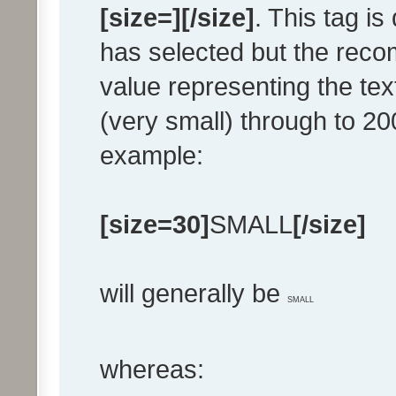
[size=][/size]
. This tag i
has selected but the rec
value representing the text
(very small) through to 200
example:
[size=30]
SMALL
[/size]
will generally be
SMALL
whereas: