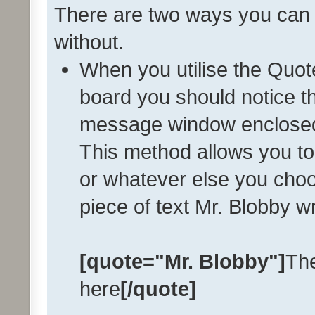
There are two ways you can q
without.
When you utilise the Quote
board you should notice th
message window enclose
This method allows you to
or whatever else you choo
piece of text Mr. Blobby w
[quote="Mr. Blobby"]
The
here
[/quote]