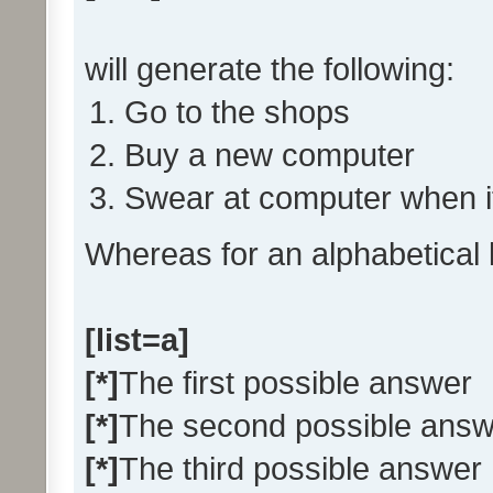
will generate the following:
Go to the shops
Buy a new computer
Swear at computer when i
Whereas for an alphabetical 
[list=a]
[*]
The first possible answer
[*]
The second possible answ
[*]
The third possible answer