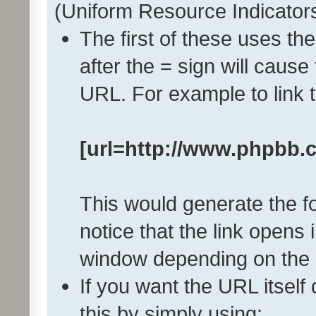
(Uniform Resource Indicator
The first of these uses th
after the = sign will cause
URL. For example to link
[url=http://www.phpbb.
This would generate the fo
notice that the link open
window depending on the 
If you want the URL itself
this by simply using: