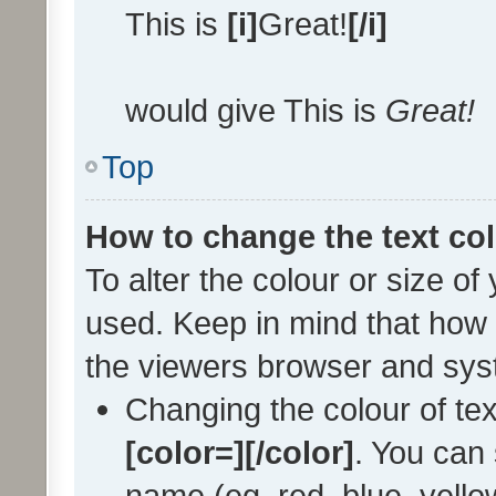
This is
[i]
Great!
[/i]
would give This is
Great!
Top
How to change the text col
To alter the colour or size of
used. Keep in mind that how 
the viewers browser and sys
Changing the colour of tex
[color=][/color]
. You can 
name (eg. red, blue, yellow