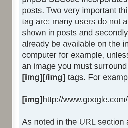
posts. Two very important th
tag are: many users do not a
shown in posts and secondly
already be available on the in
computer for example, unless
an image you must surround 
[img][/img]
tags. For examp
[img]
http://www.google.com/
As noted in the URL section