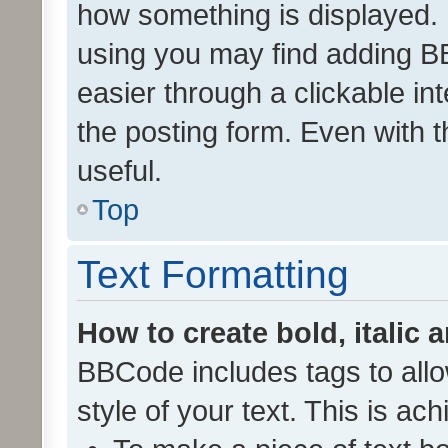
how something is displayed.
using you may find adding 
easier through a clickable i
the posting form. Even with t
useful.
Top
Text Formatting
How to create bold, italic 
BBCode includes tags to allo
style of your text. This is ac