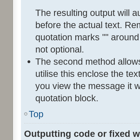
The resulting output will 
before the actual text. 
quotation marks "" around
not optional.
The second method allows 
utilise this enclose the tex
you view the message it wi
quotation block.
Top
Outputting code or fixed w