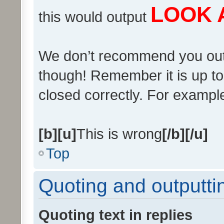
LOOK 
this would output
We don’t recommend you output
though! Remember it is up to 
closed correctly. For example 
[b][u]
This is wrong
[/b][/u]
Top
Quoting and outputtin
Quoting text in replies