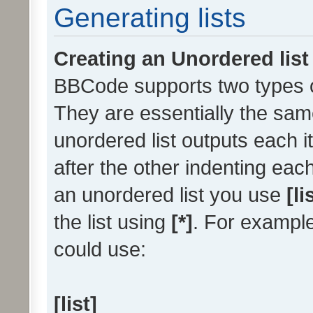
Generating lists
Creating an Unordered list
BBCode supports two types of
They are essentially the sam
unordered list outputs each it
after the other indenting each
an unordered list you use
[li
the list using
[*]
. For example
could use:
[list]