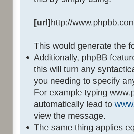
[url]
http://www.phpbb.co
This would generate the fo
Additionally, phpBB featu
this will turn any syntactic
you needing to specify any
For example typing www.p
automatically lead to
www
view the message.
The same thing applies eq