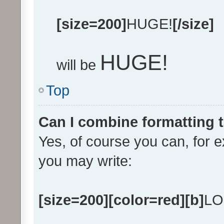
[size=200]
HUGE!
[/size]
HUGE!
will be
Top
Can I combine formatting 
Yes, of course you can, for 
you may write:
[size=200][color=red][b]
LO