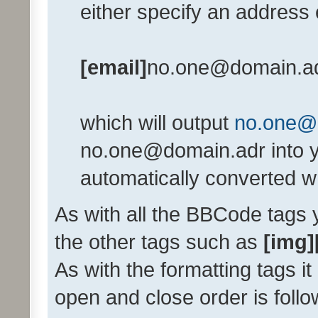
either specify an address e
[email]
no.one@domain.a
which will output
no.one@
no.one@domain.adr into y
automatically converted w
As with all the BBCode tags
the other tags such as
[img]
As with the formatting tags it
open and close order is follo