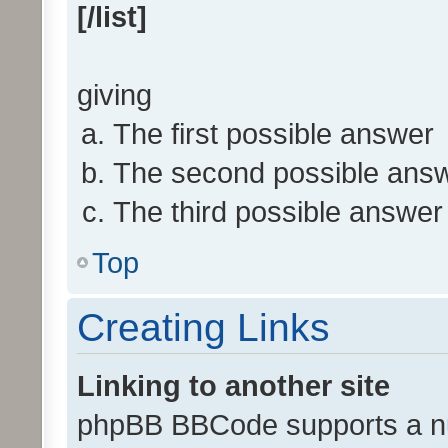
[/list]
giving
The first possible answer
The second possible ans
The third possible answer
Top
Creating Links
Linking to another site
phpBB BBCode supports a nu