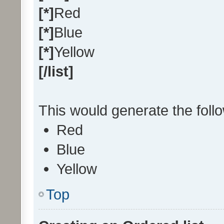
[*]
Red
[*]
Blue
[*]
Yellow
[/list]
This would generate the follow
Red
Blue
Yellow
Top