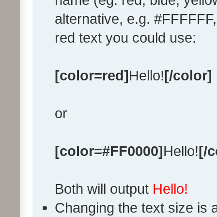
alternative, e.g. #FFFFFF
red text you could use:
[color=red]
Hello!
[/color]
or
[color=#FF0000]
Hello!
[/c
Both will output
Hello!
Changing the text size is 