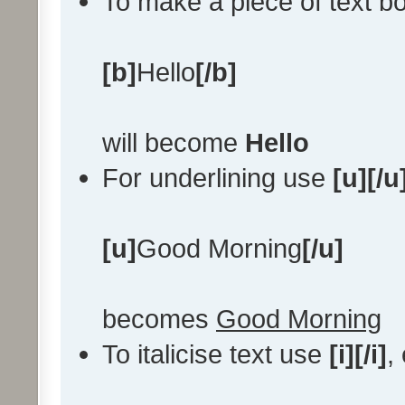
To make a piece of text bo
[b]
Hello
[/b]
will become
Hello
For underlining use
[u][/u
[u]
Good Morning
[/u]
becomes
Good Morning
To italicise text use
[i][/i]
,