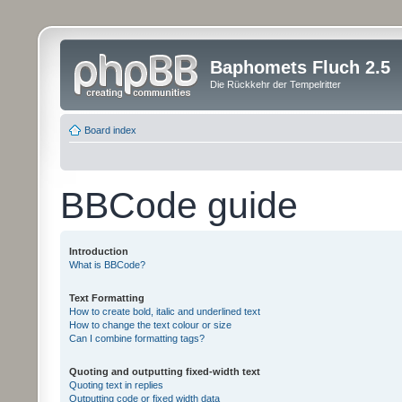
Baphomets Fluch 2.5
Die Rückkehr der Tempelritter
Board index
BBCode guide
Introduction
What is BBCode?
Text Formatting
How to create bold, italic and underlined text
How to change the text colour or size
Can I combine formatting tags?
Quoting and outputting fixed-width text
Quoting text in replies
Outputting code or fixed width data