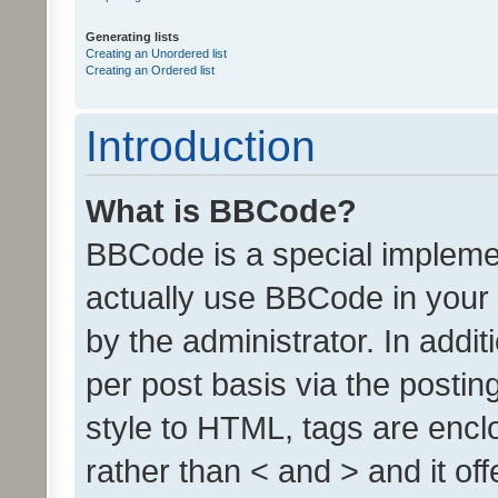
Generating lists
Creating an Unordered list
Creating an Ordered list
Introduction
What is BBCode?
BBCode is a special implem
actually use BBCode in your 
by the administrator. In add
per post basis via the posting
style to HTML, tags are encl
rather than < and > and it of