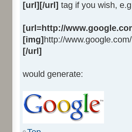
[url][/url]
tag if you wish, e.g
[url=http://www.google.co
[img]
http://www.google.com/
[/url]
would generate:
Top