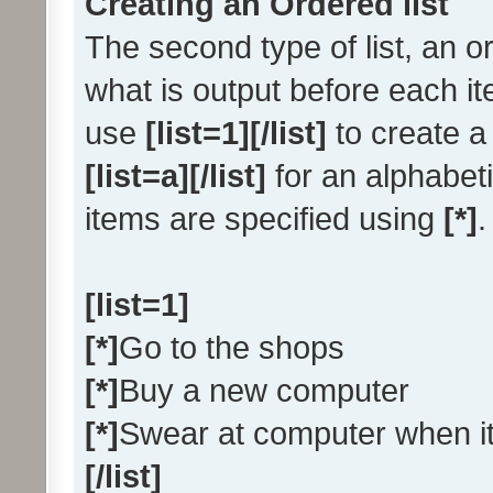
Creating an Ordered list
The second type of list, an or
what is output before each it
use
[list=1][/list]
to create a 
[list=a][/list]
for an alphabetic
items are specified using
[*]
.
[list=1]
[*]
Go to the shops
[*]
Buy a new computer
[*]
Swear at computer when i
[/list]