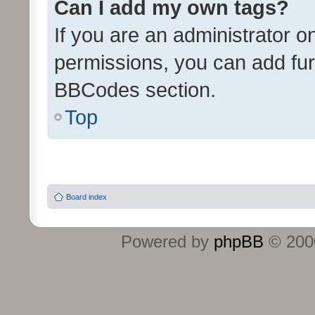
Can I add my own tags?
If you are an administrator o
permissions, you can add f
BBCodes section.
Top
Board index
Powered by
phpBB
© 2000