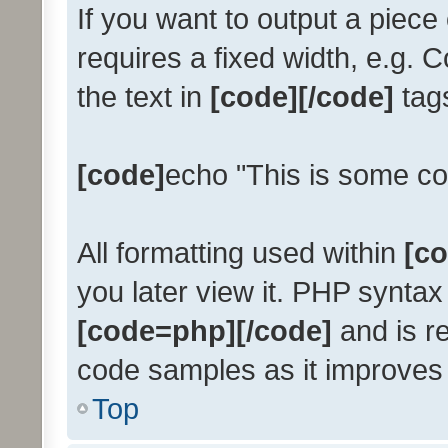
If you want to output a piece 
requires a fixed width, e.g. 
the text in
[code][/code]
tags
[code]
echo "This is some co
All formatting used within
[co
you later view it. PHP syntax
[code=php][/code]
and is 
code samples as it improves r
Top