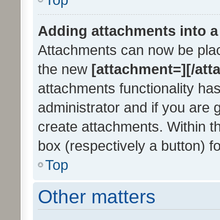
Adding attachments into a
Attachments can now be place
the new
[attachment=][/att
attachments functionality ha
administrator and if you are 
create attachments. Within t
box (respectively a button) f
Top
Other matters