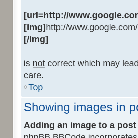
[url=http://www.google.co
[img]
http://www.google.com/
[/img]
is
not
correct which may lead 
care.
Top
Showing images in p
Adding an image to a post
phpBB BBCode incorporates a