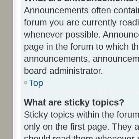
Announcements often contain 
forum you are currently rea
whenever possible. Announce
page in the forum to which th
announcements, announcemen
board administrator.
Top
What are sticky topics?
Sticky topics within the fo
only on the first page. They 
should read them whenever 