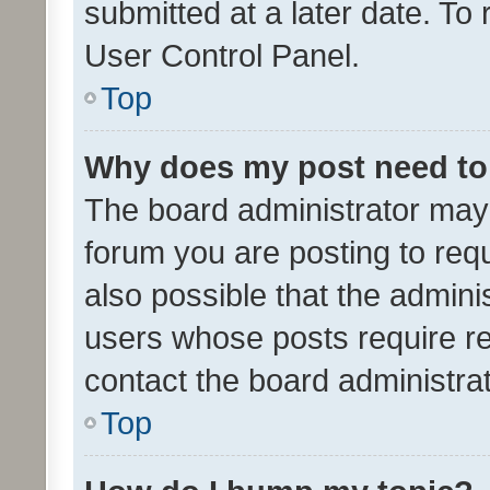
submitted at a later date. To
User Control Panel.
Top
Why does my post need to
The board administrator may 
forum you are posting to requ
also possible that the admini
users whose posts require r
contact the board administrato
Top