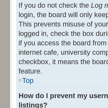
If you do not check the
Log m
login, the board will only kee
This prevents misuse of your
logged in, check the box dur
if you access the board from 
internet cafe, university comp
checkbox, it means the board
feature.
Top
How do I prevent my usern
listings?