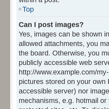
Top
Can I post images?
Yes, images can be shown in 
allowed attachments, you ma
the board. Otherwise, you mu
publicly accessible web serve
http://www.example.com/my-pi
pictures stored on your own P
accessible server) nor image
mechanisms, e.g. hotmail or