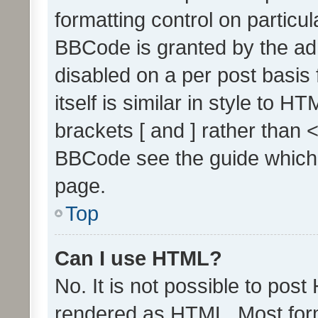
formatting control on particul
BBCode is granted by the admi
disabled on a per post basis
itself is similar in style to 
brackets [ and ] rather than 
BBCode see the guide which
page.
Top
Can I use HTML?
No. It is not possible to pos
rendered as HTML. Most form