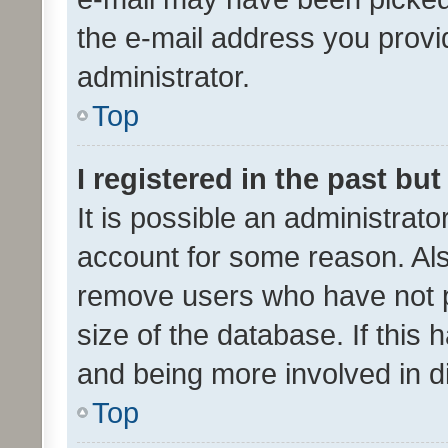
the e-mail address you provid
administrator.
Top
I registered in the past bu
It is possible an administrat
account for some reason. Als
remove users who have not po
size of the database. If this
and being more involved in d
Top