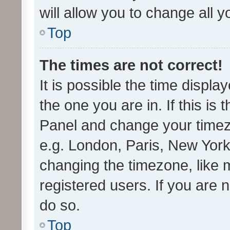
will allow you to change all 
Top
The times are not correct!
It is possible the time displa
the one you are in. If this is 
Panel and change your timezo
e.g. London, Paris, New York
changing the timezone, like 
registered users. If you are n
do so.
Top