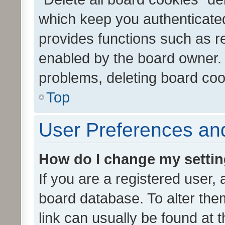
which keep you authenticated
provides functions such as r
enabled by the board owner. I
problems, deleting board co
Top
User Preferences and
How do I change my setti
If you are a registered user, 
board database. To alter them
link can usually be found at 