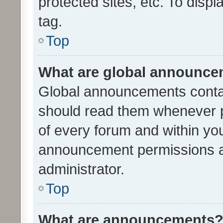
protected sites, etc. To dis
tag.
Top
What are global announc
Global announcements contai
should read them whenever po
of every forum and within yo
announcement permissions a
administrator.
Top
What are announcements