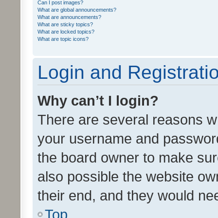
Can I post images?
What are global announcements?
What are announcements?
What are sticky topics?
What are locked topics?
What are topic icons?
Login and Registrati
Why can’t I login?
There are several reasons wh
your username and password a
the board owner to make sure
also possible the website ow
their end, and they would need
Top