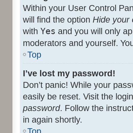
Within your User Control Pan
will find the option
Hide your 
with
Yes
and you will only ap
moderators and yourself. You
Top
I’ve lost my password!
Don’t panic! While your pass
easily be reset. Visit the log
password
. Follow the instru
in again shortly.
Top