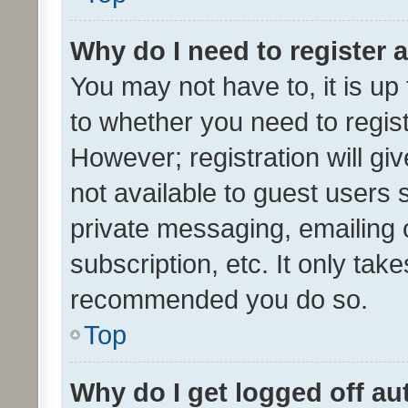
Why do I need to register a
You may not have to, it is up
to whether you need to regis
However; registration will gi
not available to guest users
private messaging, emailing 
subscription, etc. It only tak
recommended you do so.
Top
Why do I get logged off au