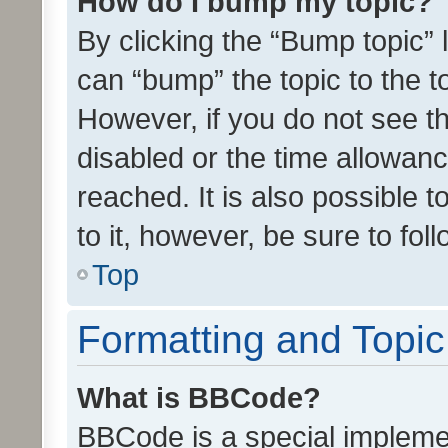
How do I bump my topic?
By clicking the “Bump topic” 
can “bump” the topic to the to
However, if you do not see t
disabled or the time allowa
reached. It is also possible 
to it, however, be sure to fo
Top
Formatting and Topi
What is BBCode?
BBCode is a special implemen