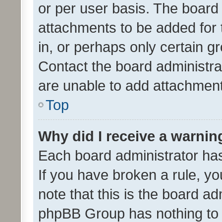
or per user basis. The board
attachments to be added for 
in, or perhaps only certain 
Contact the board administra
are unable to add attachmen
Top
Why did I receive a warnin
Each board administrator has t
If you have broken a rule, y
note that this is the board ad
phpBB Group has nothing to 