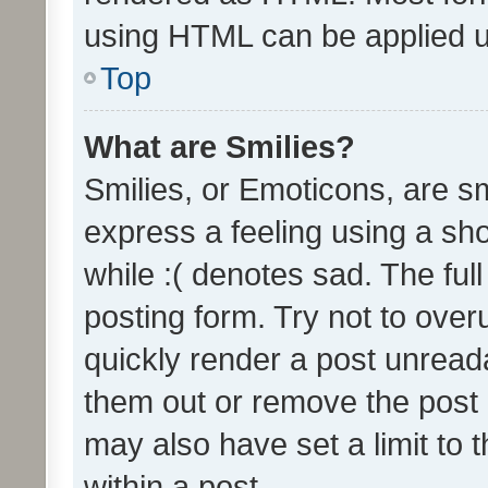
using HTML can be applied 
Top
What are Smilies?
Smilies, or Emoticons, are s
express a feeling using a sho
while :( denotes sad. The full
posting form. Try not to over
quickly render a post unrea
them out or remove the post 
may also have set a limit to
within a post.