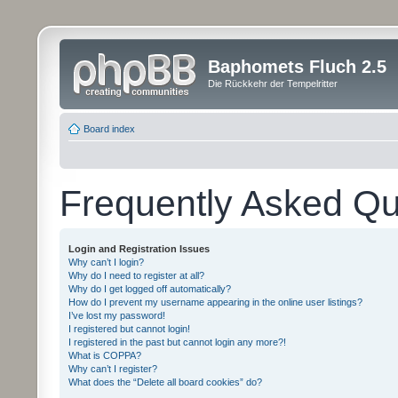
Baphomets Fluch 2.5
Die Rückkehr der Tempelritter
Board index
Frequently Asked Qu
Login and Registration Issues
Why can’t I login?
Why do I need to register at all?
Why do I get logged off automatically?
How do I prevent my username appearing in the online user listings?
I’ve lost my password!
I registered but cannot login!
I registered in the past but cannot login any more?!
What is COPPA?
Why can’t I register?
What does the “Delete all board cookies” do?