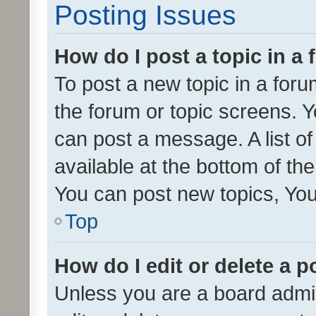
Posting Issues
How do I post a topic in a
To post a new topic in a forum
the forum or topic screens. 
can post a message. A list o
available at the bottom of t
You can post new topics, You 
Top
How do I edit or delete a p
Unless you are a board admin