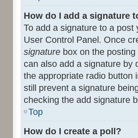
How do I add a signature 
To add a signature to a post 
User Control Panel. Once cr
signature
box on the posting 
can also add a signature by d
the appropriate radio button i
still prevent a signature bein
checking the add signature b
Top
How do I create a poll?