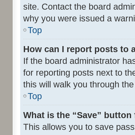
site. Contact the board admin
why you were issued a warni
Top
How can I report posts to
If the board administrator ha
for reporting posts next to th
this will walk you through th
Top
What is the “Save” button 
This allows you to save pas