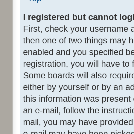
I registered but cannot log
First, check your username a
then one of two things may 
enabled and you specified be
registration, you will have to
Some boards will also require
either by yourself or by an a
this information was present 
an e-mail, follow the instruct
mail, you may have provided 
e-mail may have been picked 