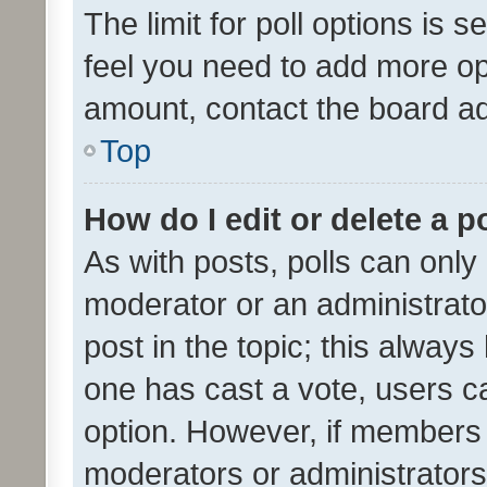
The limit for poll options is s
feel you need to add more opt
amount, contact the board ad
Top
How do I edit or delete a p
As with posts, polls can only 
moderator or an administrator. 
post in the topic; this always 
one has cast a vote, users can
option. However, if members 
moderators or administrators 