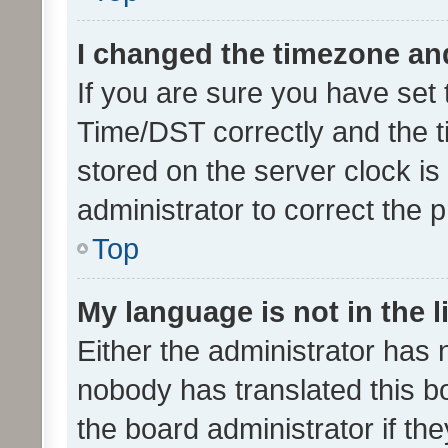
I changed the timezone and 
If you are sure you have se
Time/DST correctly and the tim
stored on the server clock is 
administrator to correct the 
Top
My language is not in the li
Either the administrator has 
nobody has translated this b
the board administrator if th