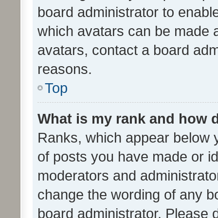
board administrator to enabl
which avatars can be made av
avatars, contact a board admi
reasons.
Top
What is my rank and how d
Ranks, which appear below 
of posts you have made or ide
moderators and administrator
change the wording of any bo
board administrator. Please 