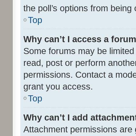
the poll’s options from bein
Top
Why can’t I access a foru
Some forums may be limited t
read, post or perform anothe
permissions. Contact a moder
grant you access.
Top
Why can’t I add attachmen
Attachment permissions are 