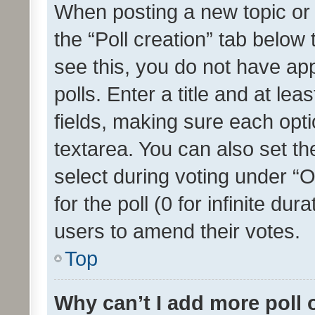
When posting a new topic or ed
the “Poll creation” tab below
see this, you do not have ap
polls. Enter a title and at lea
fields, making sure each optio
textarea. You can also set t
select during voting under “Op
for the poll (0 for infinite dur
users to amend their votes.
Top
Why can’t I add more poll 