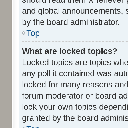
and global announcements, s
by the board administrator.
Top
What are locked topics?
Locked topics are topics whe
any poll it contained was au
locked for many reasons and 
forum moderator or board adm
lock your own topics depend
granted by the board adminis