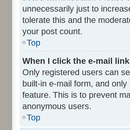
unnecessarily just to increas
tolerate this and the moderato
your post count.
Top
When I click the e-mail link
Only registered users can se
built-in e-mail form, and only
feature. This is to prevent m
anonymous users.
Top