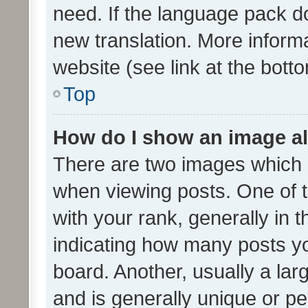
need. If the language pack do
new translation. More inform
website (see link at the bott
Top
How do I show an image a
There are two images which
when viewing posts. One of
with your rank, generally in t
indicating how many posts y
board. Another, usually a la
and is generally unique or per