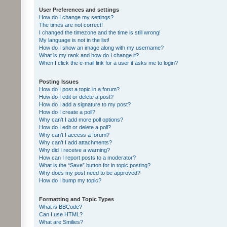
User Preferences and settings
How do I change my settings?
The times are not correct!
I changed the timezone and the time is still wrong!
My language is not in the list!
How do I show an image along with my username?
What is my rank and how do I change it?
When I click the e-mail link for a user it asks me to login?
Posting Issues
How do I post a topic in a forum?
How do I edit or delete a post?
How do I add a signature to my post?
How do I create a poll?
Why can’t I add more poll options?
How do I edit or delete a poll?
Why can’t I access a forum?
Why can’t I add attachments?
Why did I receive a warning?
How can I report posts to a moderator?
What is the “Save” button for in topic posting?
Why does my post need to be approved?
How do I bump my topic?
Formatting and Topic Types
What is BBCode?
Can I use HTML?
What are Smilies?