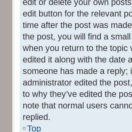
edit or delete your own posts
edit button for the relevant p
time after the post was made
the post, you will find a smal
when you return to the topic 
edited it along with the date a
someone has made a reply; it 
administrator edited the pos
to why they’ve edited the pos
note that normal users cann
replied.
Top