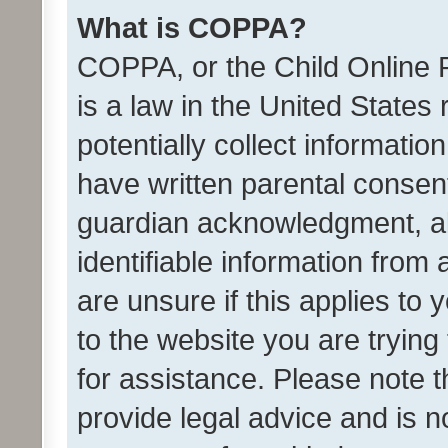
What is COPPA?
COPPA, or the Child Online P
is a law in the United States
potentially collect informati
have written parental consen
guardian acknowledgment, all
identifiable information from 
are unsure if this applies to 
to the website you are trying 
for assistance. Please note
provide legal advice and is no