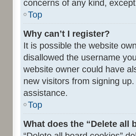
concerns of any kind, except
Top
Why can’t I register?
It is possible the website o
disallowed the username you 
website owner could have als
new visitors from signing up.
assistance.
Top
What does the “Delete all
“Delete all board cookies” d