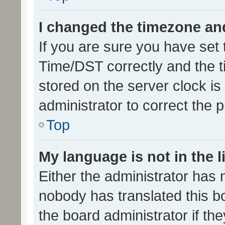
I changed the timezone and 
If you are sure you have se
Time/DST correctly and the tim
stored on the server clock is 
administrator to correct the 
Top
My language is not in the li
Either the administrator has 
nobody has translated this b
the board administrator if th