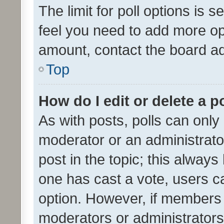
The limit for poll options is s
feel you need to add more opt
amount, contact the board ad
Top
How do I edit or delete a p
As with posts, polls can only 
moderator or an administrator. 
post in the topic; this always 
one has cast a vote, users can
option. However, if members 
moderators or administrators 