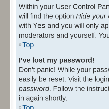
Within your User Control Pan
will find the option
Hide your 
with
Yes
and you will only ap
moderators and yourself. You
Top
I’ve lost my password!
Don’t panic! While your pass
easily be reset. Visit the log
password
. Follow the instru
in again shortly.
Top