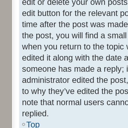
edit or delete your own posts
edit button for the relevant p
time after the post was made
the post, you will find a smal
when you return to the topic 
edited it along with the date a
someone has made a reply; it 
administrator edited the pos
to why they’ve edited the pos
note that normal users cann
replied.
Top