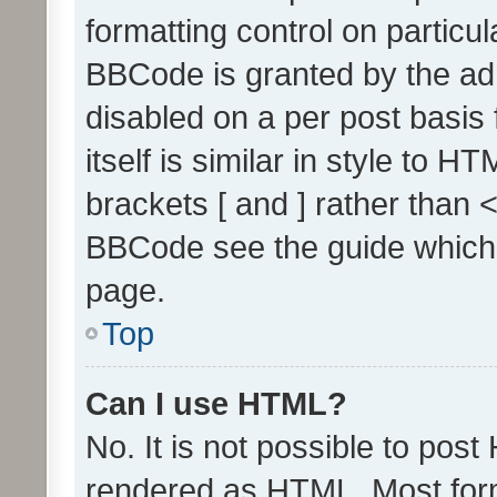
formatting control on particul
BBCode is granted by the admi
disabled on a per post basis
itself is similar in style to 
brackets [ and ] rather than 
BBCode see the guide which
page.
Top
Can I use HTML?
No. It is not possible to pos
rendered as HTML. Most form