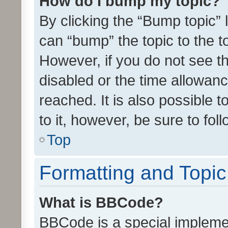
How do I bump my topic?
By clicking the “Bump topic” 
can “bump” the topic to the to
However, if you do not see t
disabled or the time allowa
reached. It is also possible 
to it, however, be sure to fo
Top
Formatting and Topi
What is BBCode?
BBCode is a special implemen