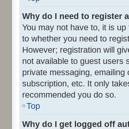
Why do I need to register a
You may not have to, it is up
to whether you need to regis
However; registration will gi
not available to guest users
private messaging, emailing 
subscription, etc. It only tak
recommended you do so.
Top
Why do I get logged off au