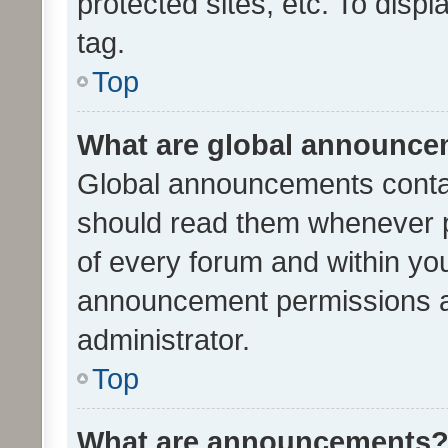
protected sites, etc. To dis
tag.
Top
What are global announc
Global announcements contai
should read them whenever po
of every forum and within yo
announcement permissions a
administrator.
Top
What are announcements