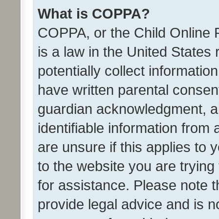
What is COPPA?
COPPA, or the Child Online P
is a law in the United States
potentially collect informati
have written parental consen
guardian acknowledgment, all
identifiable information from 
are unsure if this applies to 
to the website you are trying 
for assistance. Please note
provide legal advice and is no