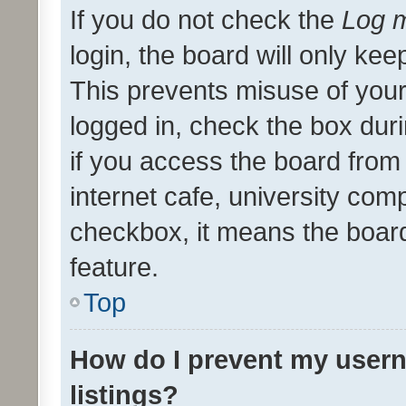
If you do not check the
Log m
login, the board will only kee
This prevents misuse of your
logged in, check the box dur
if you access the board from 
internet cafe, university comp
checkbox, it means the board
feature.
Top
How do I prevent my usern
listings?