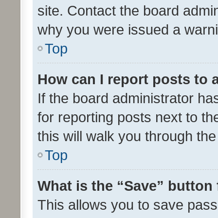
site. Contact the board admin
why you were issued a warni
Top
How can I report posts to
If the board administrator ha
for reporting posts next to th
this will walk you through th
Top
What is the “Save” button 
This allows you to save pas