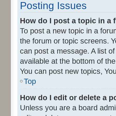
Posting Issues
How do I post a topic in a
To post a new topic in a forum
the forum or topic screens. 
can post a message. A list o
available at the bottom of t
You can post new topics, You 
Top
How do I edit or delete a p
Unless you are a board admin