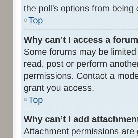
the poll’s options from bein
Top
Why can’t I access a foru
Some forums may be limited t
read, post or perform anothe
permissions. Contact a moder
grant you access.
Top
Why can’t I add attachmen
Attachment permissions are 