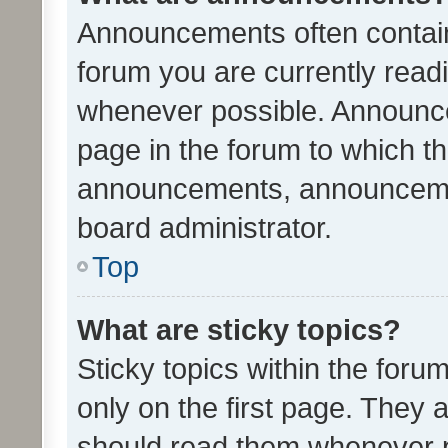
Announcements often contain 
forum you are currently rea
whenever possible. Announce
page in the forum to which th
announcements, announcemen
board administrator.
Top
What are sticky topics?
Sticky topics within the fo
only on the first page. They 
should read them whenever 