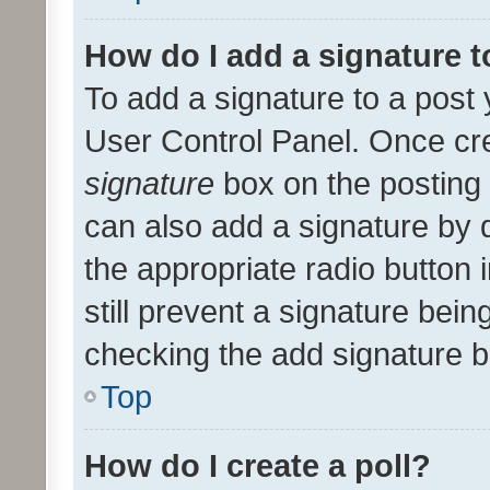
How do I add a signature 
To add a signature to a post 
User Control Panel. Once cr
signature
box on the posting 
can also add a signature by d
the appropriate radio button i
still prevent a signature bein
checking the add signature b
Top
How do I create a poll?