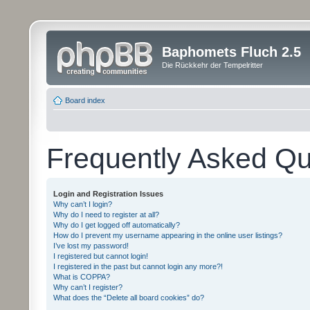
Baphomets Fluch 2.5
Die Rückkehr der Tempelritter
Board index
Frequently Asked Qu
Login and Registration Issues
Why can’t I login?
Why do I need to register at all?
Why do I get logged off automatically?
How do I prevent my username appearing in the online user listings?
I’ve lost my password!
I registered but cannot login!
I registered in the past but cannot login any more?!
What is COPPA?
Why can’t I register?
What does the “Delete all board cookies” do?