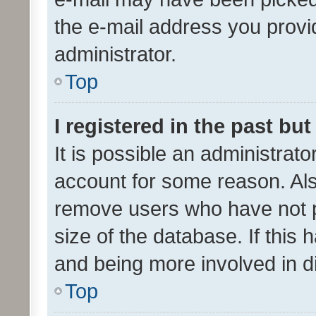
the e-mail address you provid
administrator.
Top
I registered in the past bu
It is possible an administrat
account for some reason. Als
remove users who have not po
size of the database. If this
and being more involved in d
Top