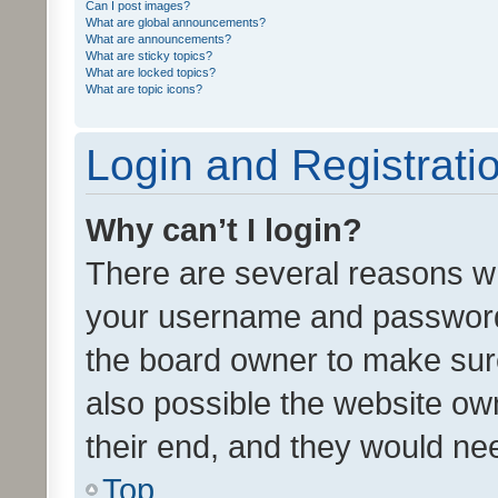
Can I post images?
What are global announcements?
What are announcements?
What are sticky topics?
What are locked topics?
What are topic icons?
Login and Registrati
Why can’t I login?
There are several reasons wh
your username and password a
the board owner to make sure
also possible the website ow
their end, and they would need
Top