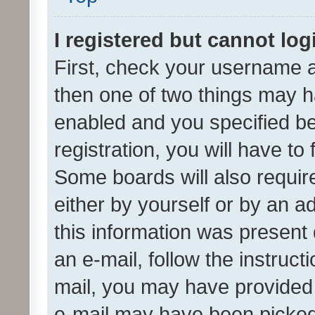
I registered but cannot log
First, check your username a
then one of two things may 
enabled and you specified be
registration, you will have to
Some boards will also require
either by yourself or by an a
this information was present 
an e-mail, follow the instruct
mail, you may have provided 
e-mail may have been picked 