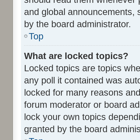
and global announcements, s
by the board administrator.
Top
What are locked topics?
Locked topics are topics whe
any poll it contained was au
locked for many reasons and 
forum moderator or board adm
lock your own topics depend
granted by the board adminis