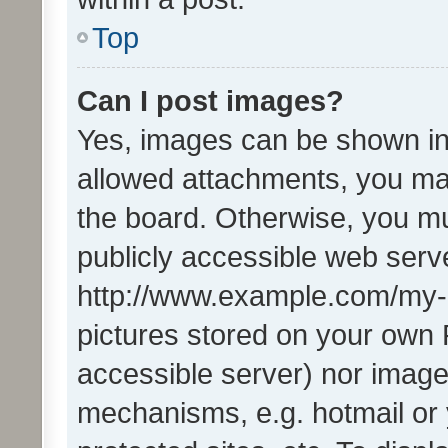
Top
Can I post images?
Yes, images can be shown in 
allowed attachments, you ma
the board. Otherwise, you mu
publicly accessible web serve
http://www.example.com/my-pi
pictures stored on your own P
accessible server) nor image
mechanisms, e.g. hotmail or