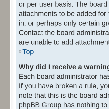
or per user basis. The board
attachments to be added for 
in, or perhaps only certain 
Contact the board administra
are unable to add attachmen
Top
Why did I receive a warnin
Each board administrator has t
If you have broken a rule, y
note that this is the board ad
phpBB Group has nothing to 