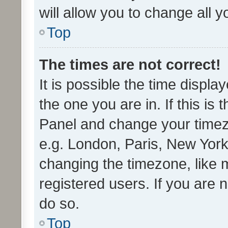
will allow you to change all 
Top
The times are not correct!
It is possible the time displa
the one you are in. If this is 
Panel and change your timezo
e.g. London, Paris, New York
changing the timezone, like 
registered users. If you are n
do so.
Top