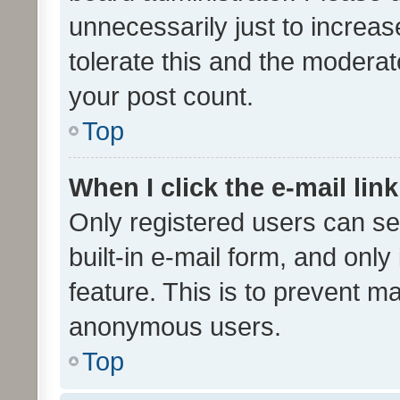
unnecessarily just to increas
tolerate this and the moderato
your post count.
Top
When I click the e-mail link
Only registered users can se
built-in e-mail form, and only
feature. This is to prevent m
anonymous users.
Top