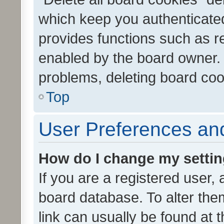
which keep you authenticated
provides functions such as r
enabled by the board owner. I
problems, deleting board co
Top
User Preferences and
How do I change my setti
If you are a registered user, 
board database. To alter them
link can usually be found at 