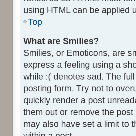
using HTML can be applied 
Top
What are Smilies?
Smilies, or Emoticons, are s
express a feeling using a sho
while :( denotes sad. The full
posting form. Try not to over
quickly render a post unrea
them out or remove the post 
may also have set a limit to
within a post.