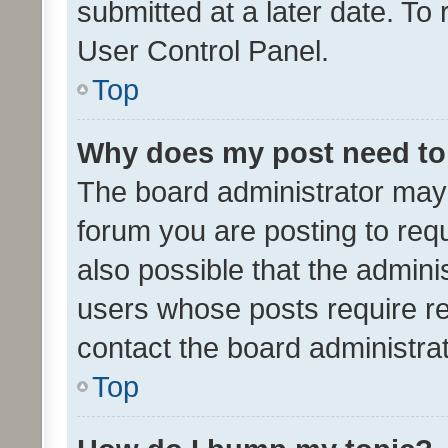
submitted at a later date. To
User Control Panel.
Top
Why does my post need to
The board administrator may 
forum you are posting to requ
also possible that the admini
users whose posts require r
contact the board administrato
Top