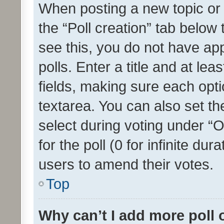
When posting a new topic or ed
the “Poll creation” tab below
see this, you do not have ap
polls. Enter a title and at lea
fields, making sure each optio
textarea. You can also set t
select during voting under “Op
for the poll (0 for infinite dur
users to amend their votes.
Top
Why can’t I add more poll 