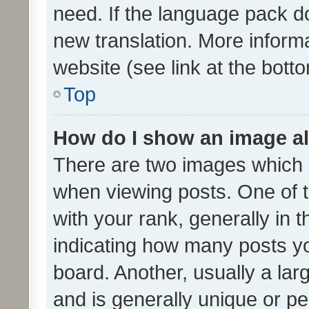
need. If the language pack do
new translation. More inform
website (see link at the bott
Top
How do I show an image a
There are two images which
when viewing posts. One of
with your rank, generally in t
indicating how many posts y
board. Another, usually a la
and is generally unique or per