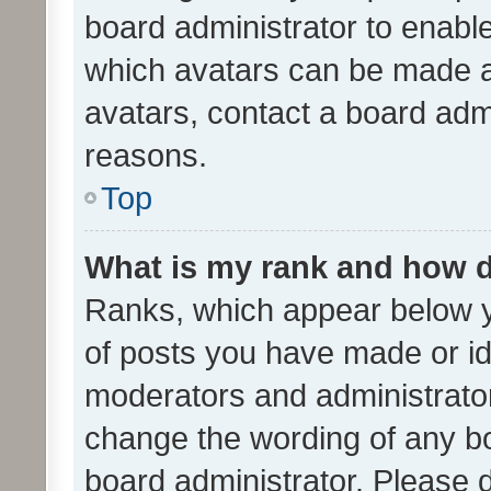
board administrator to enabl
which avatars can be made av
avatars, contact a board admi
reasons.
Top
What is my rank and how d
Ranks, which appear below 
of posts you have made or ide
moderators and administrator
change the wording of any bo
board administrator. Please 