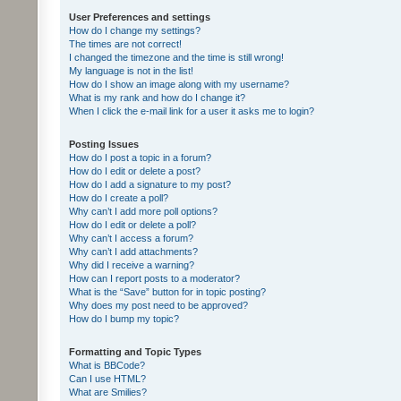
User Preferences and settings
How do I change my settings?
The times are not correct!
I changed the timezone and the time is still wrong!
My language is not in the list!
How do I show an image along with my username?
What is my rank and how do I change it?
When I click the e-mail link for a user it asks me to login?
Posting Issues
How do I post a topic in a forum?
How do I edit or delete a post?
How do I add a signature to my post?
How do I create a poll?
Why can’t I add more poll options?
How do I edit or delete a poll?
Why can’t I access a forum?
Why can’t I add attachments?
Why did I receive a warning?
How can I report posts to a moderator?
What is the “Save” button for in topic posting?
Why does my post need to be approved?
How do I bump my topic?
Formatting and Topic Types
What is BBCode?
Can I use HTML?
What are Smilies?