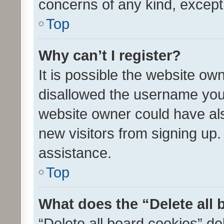
concerns of any kind, except
Top
Why can’t I register?
It is possible the website o
disallowed the username you 
website owner could have als
new visitors from signing up.
assistance.
Top
What does the “Delete all
“Delete all board cookies” d