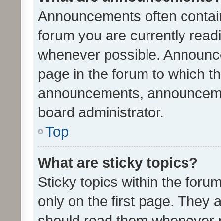
Announcements often contain 
forum you are currently rea
whenever possible. Announce
page in the forum to which th
announcements, announcemen
board administrator.
Top
What are sticky topics?
Sticky topics within the fo
only on the first page. They 
should read them whenever 