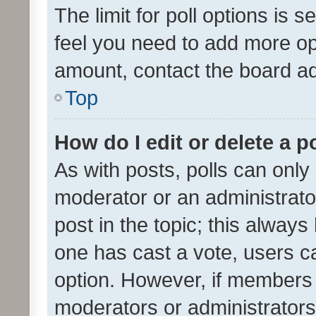
The limit for poll options is s
feel you need to add more opt
amount, contact the board ad
Top
How do I edit or delete a p
As with posts, polls can only 
moderator or an administrator. 
post in the topic; this always 
one has cast a vote, users can
option. However, if members 
moderators or administrators 