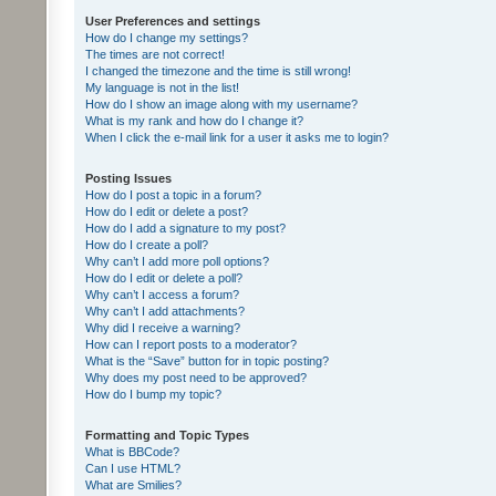
User Preferences and settings
How do I change my settings?
The times are not correct!
I changed the timezone and the time is still wrong!
My language is not in the list!
How do I show an image along with my username?
What is my rank and how do I change it?
When I click the e-mail link for a user it asks me to login?
Posting Issues
How do I post a topic in a forum?
How do I edit or delete a post?
How do I add a signature to my post?
How do I create a poll?
Why can’t I add more poll options?
How do I edit or delete a poll?
Why can’t I access a forum?
Why can’t I add attachments?
Why did I receive a warning?
How can I report posts to a moderator?
What is the “Save” button for in topic posting?
Why does my post need to be approved?
How do I bump my topic?
Formatting and Topic Types
What is BBCode?
Can I use HTML?
What are Smilies?