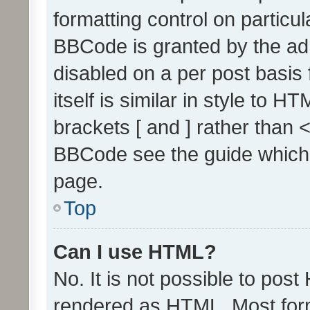
formatting control on particul
BBCode is granted by the admi
disabled on a per post basis
itself is similar in style to 
brackets [ and ] rather than 
BBCode see the guide which
page.
Top
Can I use HTML?
No. It is not possible to pos
rendered as HTML. Most form