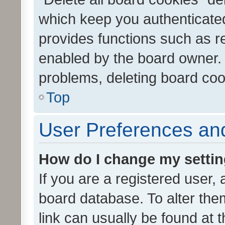
which keep you authenticated
provides functions such as r
enabled by the board owner. I
problems, deleting board co
Top
User Preferences and
How do I change my setti
If you are a registered user, 
board database. To alter them
link can usually be found at 