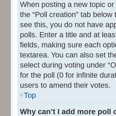
When posting a new topic or ed
the “Poll creation” tab below
see this, you do not have ap
polls. Enter a title and at lea
fields, making sure each optio
textarea. You can also set t
select during voting under “Op
for the poll (0 for infinite dur
users to amend their votes.
Top
Why can’t I add more poll 