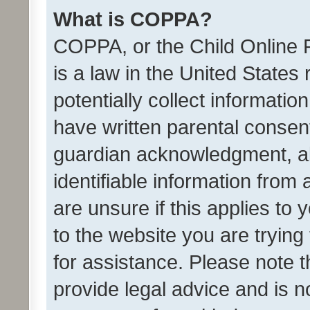
What is COPPA?
COPPA, or the Child Online P
is a law in the United States
potentially collect informati
have written parental consen
guardian acknowledgment, all
identifiable information from 
are unsure if this applies to 
to the website you are trying 
for assistance. Please note
provide legal advice and is no