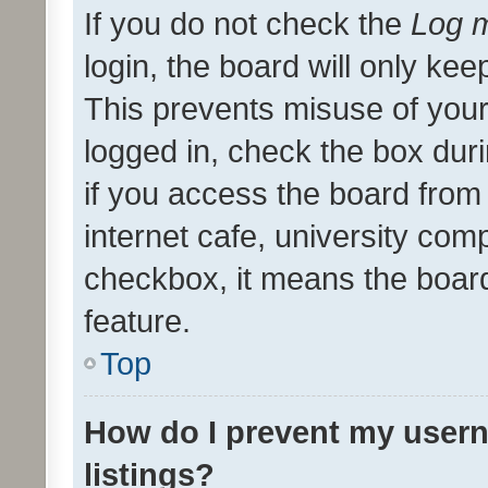
If you do not check the
Log m
login, the board will only kee
This prevents misuse of your
logged in, check the box dur
if you access the board from 
internet cafe, university comp
checkbox, it means the board
feature.
Top
How do I prevent my usern
listings?