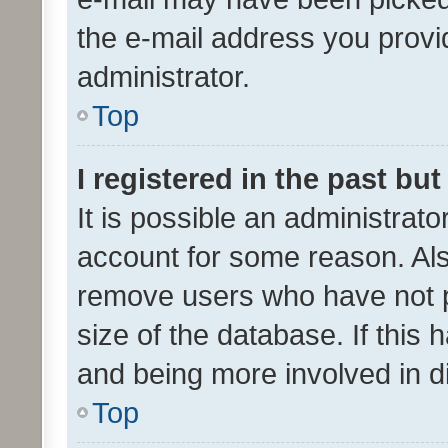
the e-mail address you provid
administrator.
Top
I registered in the past bu
It is possible an administrat
account for some reason. Als
remove users who have not po
size of the database. If this
and being more involved in d
Top