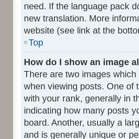
need. If the language pack do
new translation. More inform
website (see link at the bott
Top
How do I show an image a
There are two images which
when viewing posts. One of
with your rank, generally in t
indicating how many posts y
board. Another, usually a la
and is generally unique or per