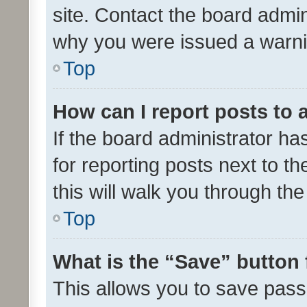
site. Contact the board admin
why you were issued a warni
Top
How can I report posts to
If the board administrator ha
for reporting posts next to th
this will walk you through th
Top
What is the “Save” button 
This allows you to save pas