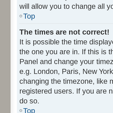
will allow you to change all 
Top
The times are not correct!
It is possible the time displa
the one you are in. If this is 
Panel and change your timezo
e.g. London, Paris, New York
changing the timezone, like 
registered users. If you are n
do so.
Top