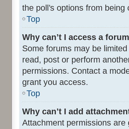
the poll’s options from bein
Top
Why can’t I access a foru
Some forums may be limited t
read, post or perform anothe
permissions. Contact a moder
grant you access.
Top
Why can’t I add attachmen
Attachment permissions are 