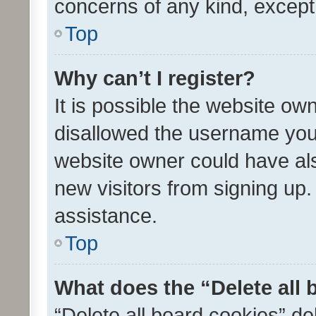
concerns of any kind, except
Top
Why can’t I register?
It is possible the website o
disallowed the username you 
website owner could have als
new visitors from signing up.
assistance.
Top
What does the “Delete all
“Delete all board cookies” d