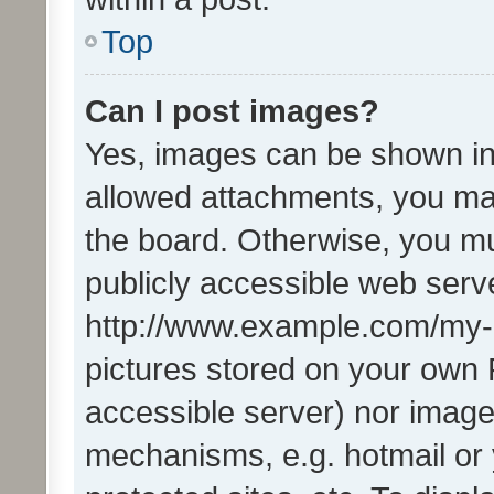
Top
Can I post images?
Yes, images can be shown in 
allowed attachments, you ma
the board. Otherwise, you mu
publicly accessible web serve
http://www.example.com/my-pi
pictures stored on your own P
accessible server) nor image
mechanisms, e.g. hotmail or