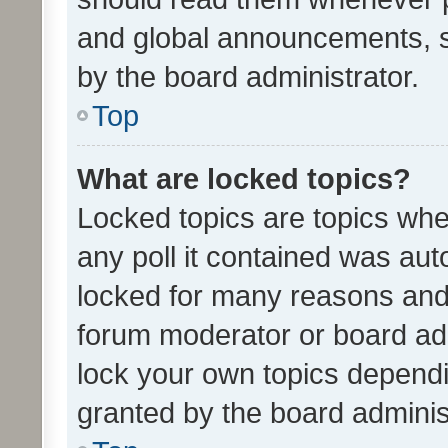
and global announcements, s
by the board administrator.
Top
What are locked topics?
Locked topics are topics whe
any poll it contained was au
locked for many reasons and 
forum moderator or board adm
lock your own topics depend
granted by the board adminis