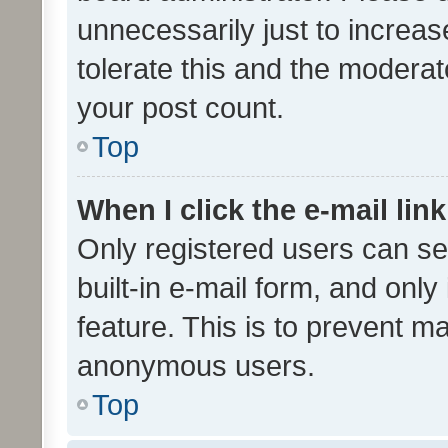
unnecessarily just to increas
tolerate this and the moderato
your post count.
Top
When I click the e-mail link
Only registered users can se
built-in e-mail form, and only
feature. This is to prevent m
anonymous users.
Top