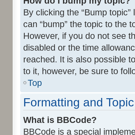
How do I bump my topic?
By clicking the “Bump topic” 
can “bump” the topic to the to
However, if you do not see t
disabled or the time allowa
reached. It is also possible 
to it, however, be sure to fo
Top
Formatting and Topi
What is BBCode?
BBCode is a special implemen