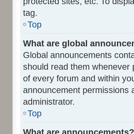
protected sites, etc. To dis
tag.
Top
What are global announc
Global announcements contai
should read them whenever po
of every forum and within yo
announcement permissions a
administrator.
Top
What are announcements