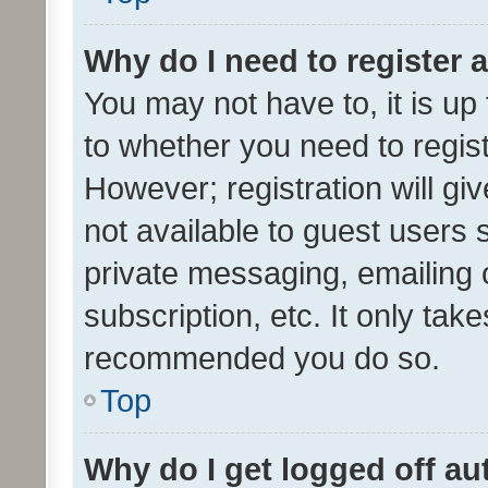
Why do I need to register a
You may not have to, it is up
to whether you need to regis
However; registration will gi
not available to guest users
private messaging, emailing 
subscription, etc. It only tak
recommended you do so.
Top
Why do I get logged off au