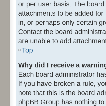
or per user basis. The board
attachments to be added for 
in, or perhaps only certain 
Contact the board administra
are unable to add attachmen
Top
Why did I receive a warnin
Each board administrator has t
If you have broken a rule, y
note that this is the board ad
phpBB Group has nothing to 