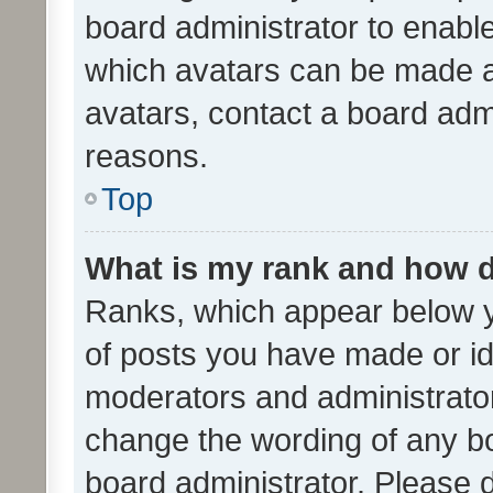
board administrator to enabl
which avatars can be made av
avatars, contact a board admi
reasons.
Top
What is my rank and how d
Ranks, which appear below 
of posts you have made or ide
moderators and administrator
change the wording of any bo
board administrator. Please 