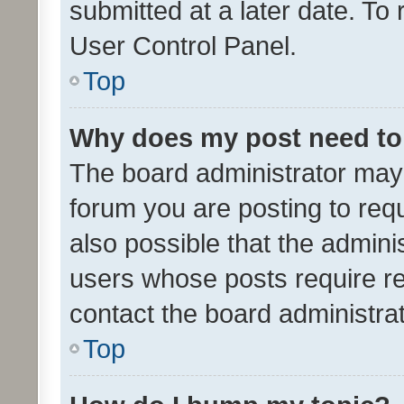
submitted at a later date. To
User Control Panel.
Top
Why does my post need to
The board administrator may 
forum you are posting to requ
also possible that the admini
users whose posts require r
contact the board administrato
Top