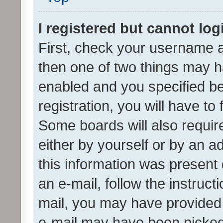
I registered but cannot log
First, check your username a
then one of two things may 
enabled and you specified be
registration, you will have to
Some boards will also require
either by yourself or by an a
this information was present 
an e-mail, follow the instruct
mail, you may have provided 
e-mail may have been picked 