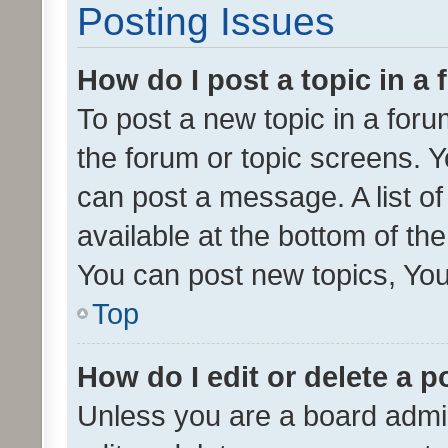
Posting Issues
How do I post a topic in a
To post a new topic in a forum
the forum or topic screens. 
can post a message. A list o
available at the bottom of t
You can post new topics, You 
Top
How do I edit or delete a p
Unless you are a board admin