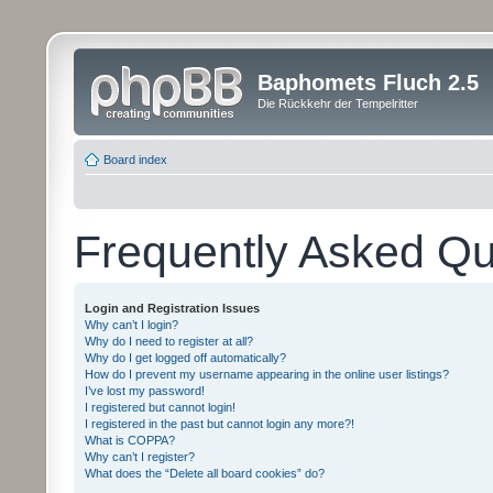
Baphomets Fluch 2.5
Die Rückkehr der Tempelritter
Board index
Frequently Asked Qu
Login and Registration Issues
Why can’t I login?
Why do I need to register at all?
Why do I get logged off automatically?
How do I prevent my username appearing in the online user listings?
I’ve lost my password!
I registered but cannot login!
I registered in the past but cannot login any more?!
What is COPPA?
Why can’t I register?
What does the “Delete all board cookies” do?