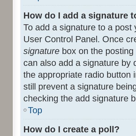
How do I add a signature 
To add a signature to a post 
User Control Panel. Once cr
signature
box on the posting 
can also add a signature by d
the appropriate radio button i
still prevent a signature bein
checking the add signature b
Top
How do I create a poll?