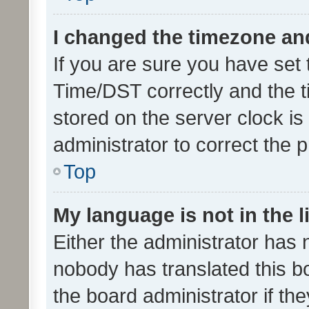
I changed the timezone and 
If you are sure you have se
Time/DST correctly and the tim
stored on the server clock is 
administrator to correct the 
Top
My language is not in the li
Either the administrator has 
nobody has translated this b
the board administrator if th