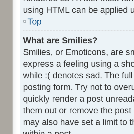
using HTML can be applied 
Top
What are Smilies?
Smilies, or Emoticons, are s
express a feeling using a sho
while :( denotes sad. The full
posting form. Try not to over
quickly render a post unrea
them out or remove the post 
may also have set a limit to
within a post.