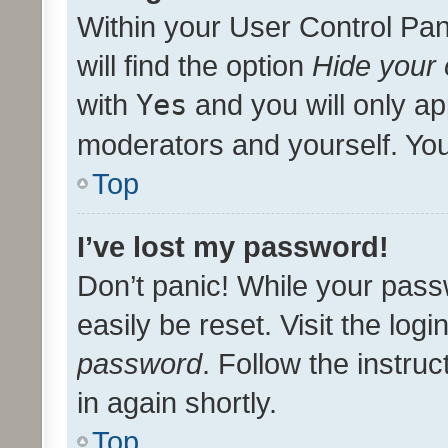
Within your User Control Pan
will find the option
Hide your 
with
Yes
and you will only ap
moderators and yourself. You
Top
I’ve lost my password!
Don’t panic! While your pass
easily be reset. Visit the log
password
. Follow the instru
in again shortly.
Top