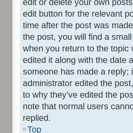
edit or delete your own posts
edit button for the relevant p
time after the post was made
the post, you will find a smal
when you return to the topic 
edited it along with the date a
someone has made a reply; it 
administrator edited the pos
to why they’ve edited the pos
note that normal users cann
replied.
Top