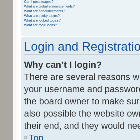
Can I post images?
What are global announcements?
What are announcements?
What are sticky topics?
What are locked topics?
What are topic icons?
Login and Registrati
Why can’t I login?
There are several reasons wh
your username and password a
the board owner to make sure
also possible the website ow
their end, and they would need
Top