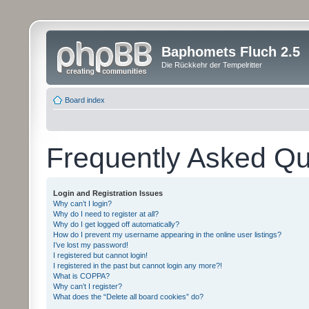
Baphomets Fluch 2.5
Die Rückkehr der Tempelritter
Board index
Frequently Asked Qu
Login and Registration Issues
Why can’t I login?
Why do I need to register at all?
Why do I get logged off automatically?
How do I prevent my username appearing in the online user listings?
I’ve lost my password!
I registered but cannot login!
I registered in the past but cannot login any more?!
What is COPPA?
Why can’t I register?
What does the “Delete all board cookies” do?