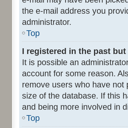
the e-mail address you provid
administrator.
Top
I registered in the past bu
It is possible an administrat
account for some reason. Als
remove users who have not po
size of the database. If this
and being more involved in d
Top