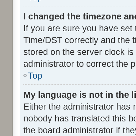
I changed the timezone and 
If you are sure you have se
Time/DST correctly and the tim
stored on the server clock is 
administrator to correct the 
Top
My language is not in the li
Either the administrator has 
nobody has translated this b
the board administrator if th