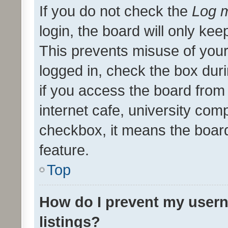
If you do not check the
Log m
login, the board will only kee
This prevents misuse of your
logged in, check the box dur
if you access the board from 
internet cafe, university comp
checkbox, it means the board
feature.
Top
How do I prevent my usern
listings?