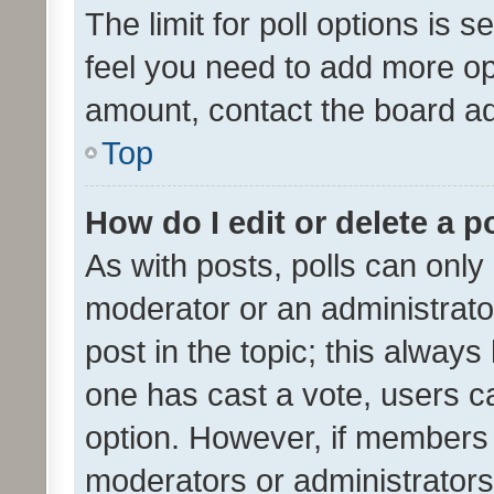
The limit for poll options is s
feel you need to add more opt
amount, contact the board ad
Top
How do I edit or delete a p
As with posts, polls can only 
moderator or an administrator. 
post in the topic; this always 
one has cast a vote, users can
option. However, if members 
moderators or administrators 