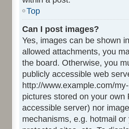
Top
Can I post images?
Yes, images can be shown in 
allowed attachments, you ma
the board. Otherwise, you mu
publicly accessible web serve
http://www.example.com/my-pi
pictures stored on your own P
accessible server) nor image
mechanisms, e.g. hotmail or