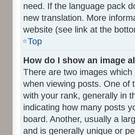
need. If the language pack do
new translation. More inform
website (see link at the bott
Top
How do I show an image a
There are two images which
when viewing posts. One of
with your rank, generally in t
indicating how many posts y
board. Another, usually a la
and is generally unique or per