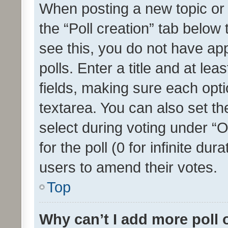
When posting a new topic or ed
the “Poll creation” tab below
see this, you do not have ap
polls. Enter a title and at lea
fields, making sure each optio
textarea. You can also set t
select during voting under “Op
for the poll (0 for infinite dur
users to amend their votes.
Top
Why can’t I add more poll 