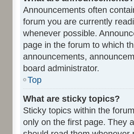
Announcements often contain 
forum you are currently rea
whenever possible. Announce
page in the forum to which th
announcements, announcemen
board administrator.
Top
What are sticky topics?
Sticky topics within the fo
only on the first page. They 
should read them whenever 