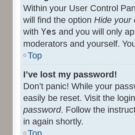
Within your User Control Pan
will find the option
Hide your 
with
Yes
and you will only ap
moderators and yourself. You
Top
I’ve lost my password!
Don’t panic! While your pass
easily be reset. Visit the log
password
. Follow the instru
in again shortly.
Top