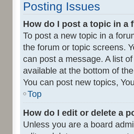
Posting Issues
How do I post a topic in a
To post a new topic in a forum
the forum or topic screens. 
can post a message. A list o
available at the bottom of t
You can post new topics, You 
Top
How do I edit or delete a p
Unless you are a board admin