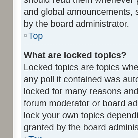
and global announcements, s
by the board administrator.
Top
What are locked topics?
Locked topics are topics whe
any poll it contained was au
locked for many reasons and 
forum moderator or board adm
lock your own topics depend
granted by the board adminis