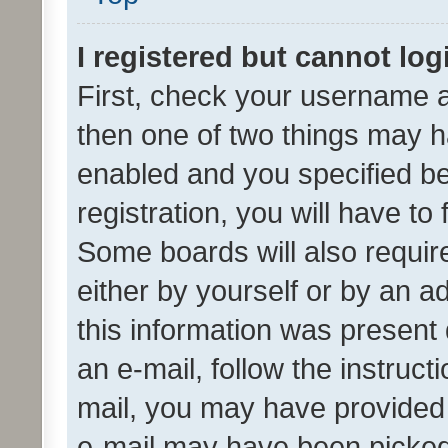
I registered but cannot log
First, check your username a
then one of two things may 
enabled and you specified be
registration, you will have to
Some boards will also require
either by yourself or by an a
this information was present 
an e-mail, follow the instruct
mail, you may have provided 
e-mail may have been picked 