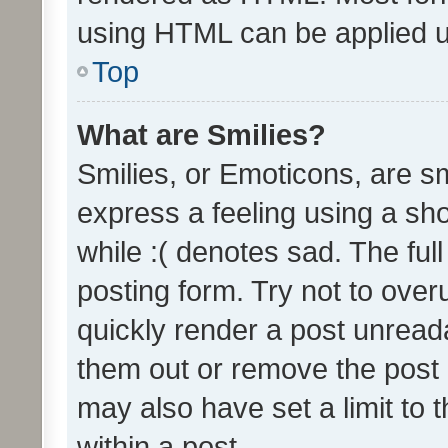
using HTML can be applied 
Top
What are Smilies?
Smilies, or Emoticons, are s
express a feeling using a sho
while :( denotes sad. The full
posting form. Try not to over
quickly render a post unrea
them out or remove the post 
may also have set a limit to
within a post.