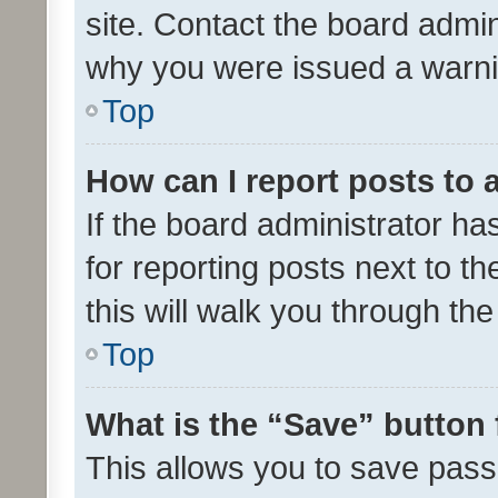
site. Contact the board admin
why you were issued a warni
Top
How can I report posts to
If the board administrator ha
for reporting posts next to th
this will walk you through th
Top
What is the “Save” button 
This allows you to save pas