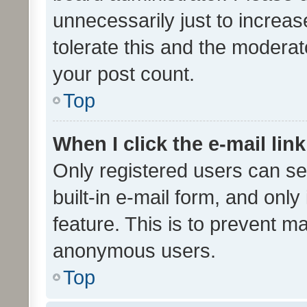
unnecessarily just to increas
tolerate this and the moderato
your post count.
Top
When I click the e-mail link
Only registered users can se
built-in e-mail form, and only
feature. This is to prevent m
anonymous users.
Top