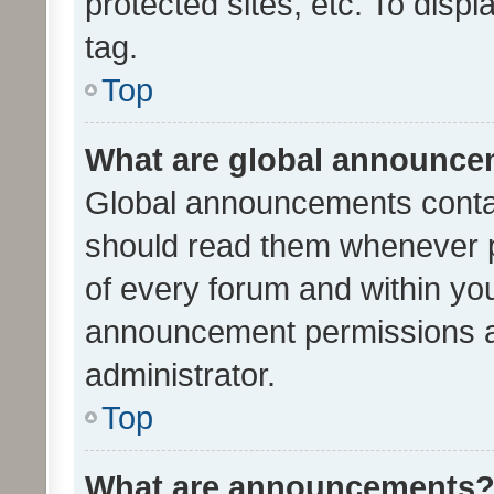
protected sites, etc. To dis
tag.
Top
What are global announc
Global announcements contai
should read them whenever po
of every forum and within yo
announcement permissions a
administrator.
Top
What are announcements