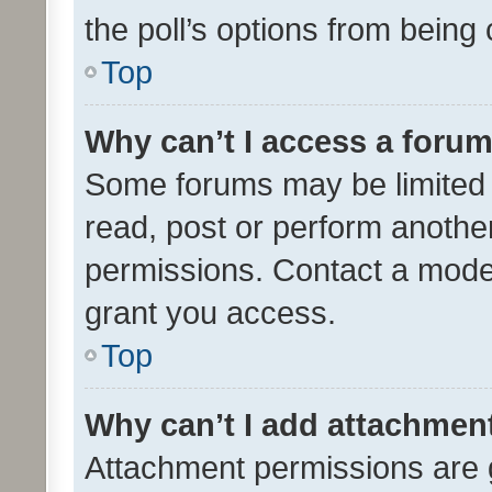
the poll’s options from bein
Top
Why can’t I access a foru
Some forums may be limited t
read, post or perform anothe
permissions. Contact a moder
grant you access.
Top
Why can’t I add attachmen
Attachment permissions are 