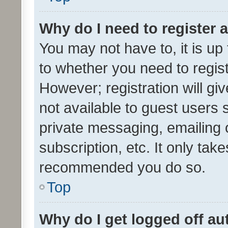
Why do I need to register a
You may not have to, it is up
to whether you need to regis
However; registration will gi
not available to guest users
private messaging, emailing 
subscription, etc. It only tak
recommended you do so.
Top
Why do I get logged off au