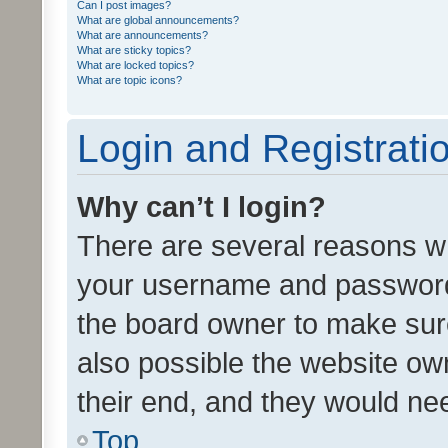
Can I post images?
What are global announcements?
What are announcements?
What are sticky topics?
What are locked topics?
What are topic icons?
Login and Registrati
Why can’t I login?
There are several reasons wh
your username and password a
the board owner to make sure
also possible the website ow
their end, and they would need
Top