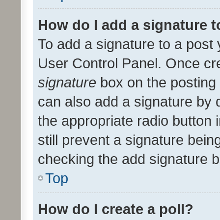
How do I add a signature 
To add a signature to a post 
User Control Panel. Once cr
signature
box on the posting 
can also add a signature by d
the appropriate radio button i
still prevent a signature bein
checking the add signature b
Top
How do I create a poll?