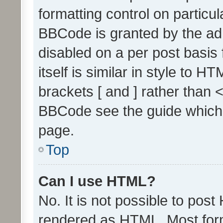
formatting control on particul
BBCode is granted by the admi
disabled on a per post basis
itself is similar in style to 
brackets [ and ] rather than 
BBCode see the guide which
page.
Top
Can I use HTML?
No. It is not possible to pos
rendered as HTML. Most form