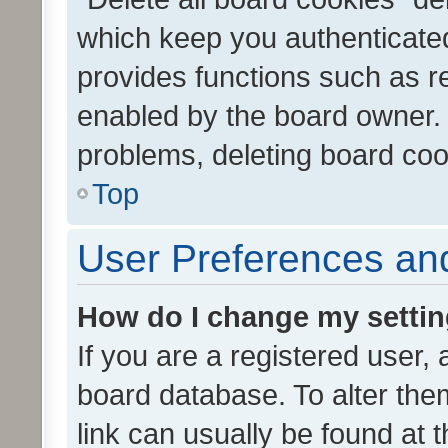
which keep you authenticated
provides functions such as r
enabled by the board owner. I
problems, deleting board co
Top
User Preferences and
How do I change my setti
If you are a registered user, 
board database. To alter them
link can usually be found at 