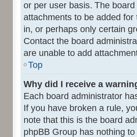
or per user basis. The board
attachments to be added for 
in, or perhaps only certain 
Contact the board administra
are unable to add attachmen
Top
Why did I receive a warnin
Each board administrator has t
If you have broken a rule, y
note that this is the board ad
phpBB Group has nothing to 