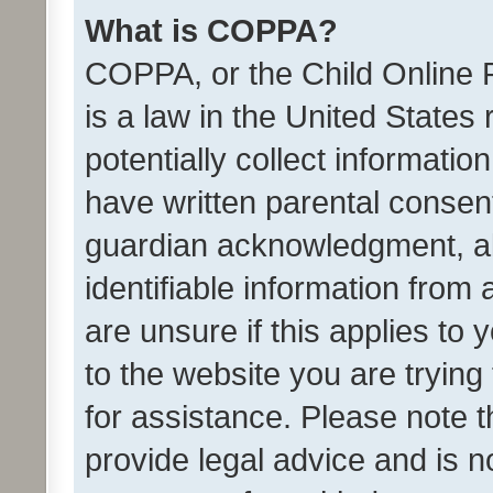
What is COPPA?
COPPA, or the Child Online P
is a law in the United States
potentially collect informati
have written parental consen
guardian acknowledgment, all
identifiable information from 
are unsure if this applies to 
to the website you are trying 
for assistance. Please note
provide legal advice and is no