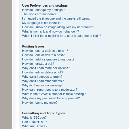
User Preferences and settings
How do I change my settings?
The times are not correct!
I changed the timezone and the time is still wrong!
My language is not in the list!
How do I show an image along with my username?
What is my rank and how do I change it?
When I click the e-mail link for a user it asks me to login?
Posting Issues
How do I post a topic in a forum?
How do I edit or delete a post?
How do I add a signature to my post?
How do I create a poll?
Why can’t I add more poll options?
How do I edit or delete a poll?
Why can’t I access a forum?
Why can’t I add attachments?
Why did I receive a warning?
How can I report posts to a moderator?
What is the “Save” button for in topic posting?
Why does my post need to be approved?
How do I bump my topic?
Formatting and Topic Types
What is BBCode?
Can I use HTML?
What are Smilies?