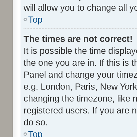
will allow you to change all 
Top
The times are not correct!
It is possible the time displa
the one you are in. If this is 
Panel and change your timezo
e.g. London, Paris, New York
changing the timezone, like 
registered users. If you are n
do so.
Top