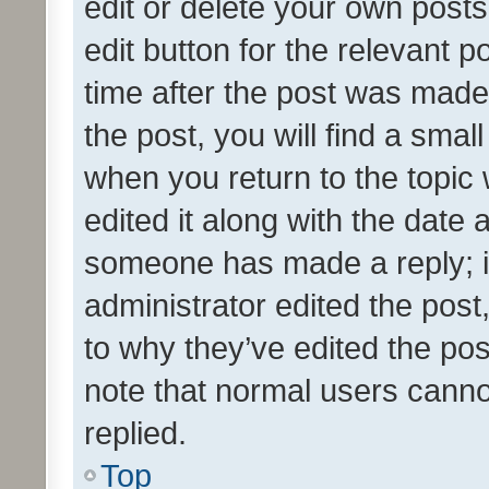
edit or delete your own posts
edit button for the relevant p
time after the post was made
the post, you will find a smal
when you return to the topic 
edited it along with the date a
someone has made a reply; it 
administrator edited the pos
to why they’ve edited the pos
note that normal users cann
replied.
Top