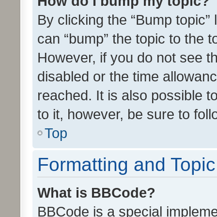
How do I bump my topic?
By clicking the “Bump topic” 
can “bump” the topic to the to
However, if you do not see t
disabled or the time allowa
reached. It is also possible 
to it, however, be sure to fo
Top
Formatting and Topi
What is BBCode?
BBCode is a special implemen