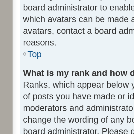
board administrator to enabl
which avatars can be made av
avatars, contact a board admi
reasons.
Top
What is my rank and how d
Ranks, which appear below 
of posts you have made or ide
moderators and administrator
change the wording of any bo
board administrator. Please 