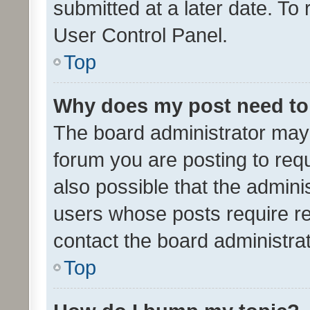
submitted at a later date. To
User Control Panel.
Top
Why does my post need to
The board administrator may 
forum you are posting to requ
also possible that the admini
users whose posts require r
contact the board administrato
Top