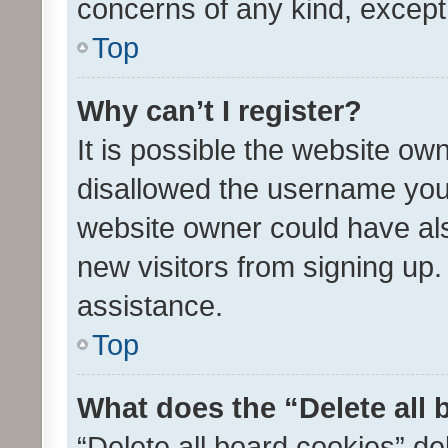
concerns of any kind, except
Top
Why can’t I register?
It is possible the website o
disallowed the username you 
website owner could have als
new visitors from signing up.
assistance.
Top
What does the “Delete all
“Delete all board cookies” d