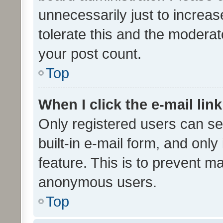
unnecessarily just to increas
tolerate this and the moderato
your post count.
Top
When I click the e-mail link
Only registered users can se
built-in e-mail form, and only
feature. This is to prevent m
anonymous users.
Top