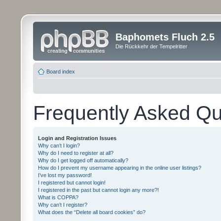
Baphomets Fluch 2.5
Die Rückkehr der Tempelritter
Board index
Frequently Asked Qu
Login and Registration Issues
Why can’t I login?
Why do I need to register at all?
Why do I get logged off automatically?
How do I prevent my username appearing in the online user listings?
I’ve lost my password!
I registered but cannot login!
I registered in the past but cannot login any more?!
What is COPPA?
Why can’t I register?
What does the “Delete all board cookies” do?