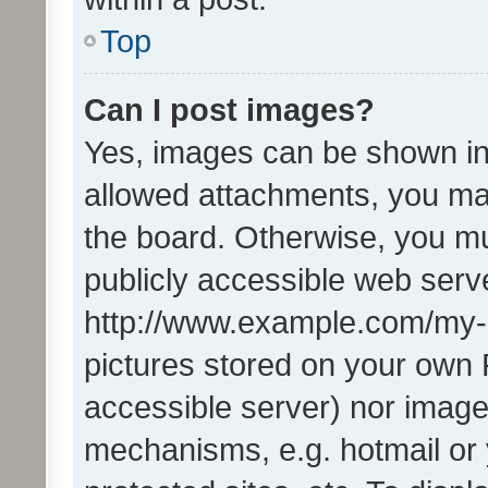
Top
Can I post images?
Yes, images can be shown in 
allowed attachments, you ma
the board. Otherwise, you mu
publicly accessible web serve
http://www.example.com/my-pi
pictures stored on your own P
accessible server) nor image
mechanisms, e.g. hotmail or