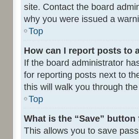
site. Contact the board admin
why you were issued a warni
Top
How can I report posts to
If the board administrator ha
for reporting posts next to th
this will walk you through th
Top
What is the “Save” button 
This allows you to save pas