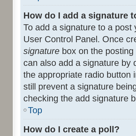
How do I add a signature 
To add a signature to a post 
User Control Panel. Once cr
signature
box on the posting 
can also add a signature by d
the appropriate radio button i
still prevent a signature bein
checking the add signature b
Top
How do I create a poll?