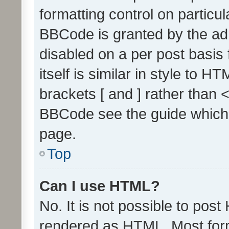
formatting control on particul
BBCode is granted by the admi
disabled on a per post basis
itself is similar in style to 
brackets [ and ] rather than 
BBCode see the guide which
page.
Top
Can I use HTML?
No. It is not possible to pos
rendered as HTML. Most form