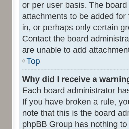
or per user basis. The board
attachments to be added for 
in, or perhaps only certain 
Contact the board administra
are unable to add attachmen
Top
Why did I receive a warnin
Each board administrator has t
If you have broken a rule, y
note that this is the board ad
phpBB Group has nothing to 