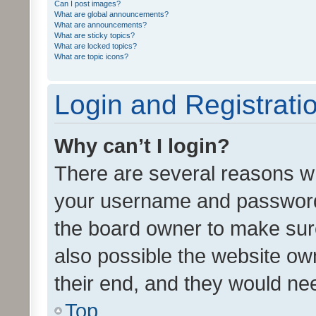
Can I post images?
What are global announcements?
What are announcements?
What are sticky topics?
What are locked topics?
What are topic icons?
Login and Registrati
Why can’t I login?
There are several reasons wh
your username and password a
the board owner to make sure
also possible the website ow
their end, and they would need
Top