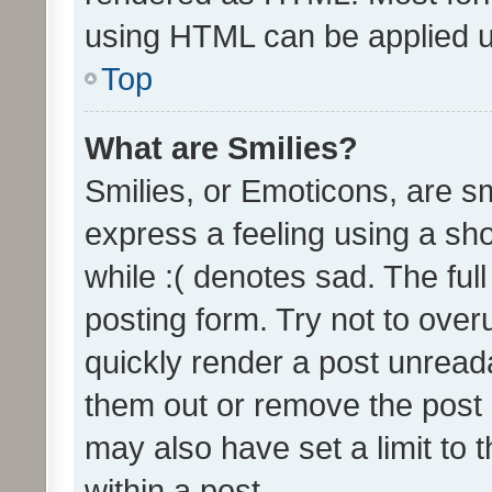
using HTML can be applied 
Top
What are Smilies?
Smilies, or Emoticons, are s
express a feeling using a sho
while :( denotes sad. The full
posting form. Try not to over
quickly render a post unrea
them out or remove the post 
may also have set a limit to
within a post.