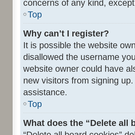
concerns of any kind, except
Top
Why can’t I register?
It is possible the website o
disallowed the username you 
website owner could have als
new visitors from signing up.
assistance.
Top
What does the “Delete all
“Delete all board cookies” d