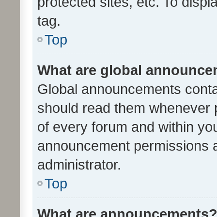
protected sites, etc. To dis
tag.
Top
What are global announc
Global announcements contai
should read them whenever po
of every forum and within yo
announcement permissions a
administrator.
Top
What are announcements