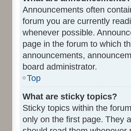
Announcements often contain 
forum you are currently rea
whenever possible. Announce
page in the forum to which th
announcements, announcemen
board administrator.
Top
What are sticky topics?
Sticky topics within the fo
only on the first page. They 
should read them whenever 