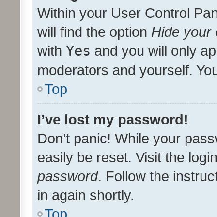
Within your User Control Pan
will find the option
Hide your 
with
Yes
and you will only ap
moderators and yourself. You
Top
I’ve lost my password!
Don’t panic! While your pass
easily be reset. Visit the log
password
. Follow the instru
in again shortly.
Top