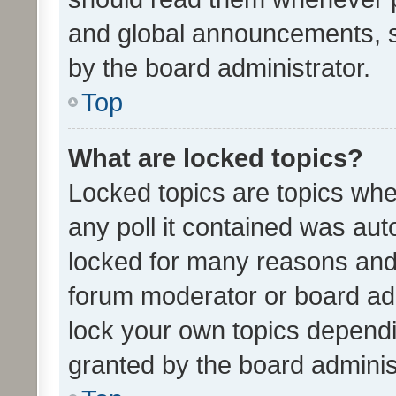
and global announcements, s
by the board administrator.
Top
What are locked topics?
Locked topics are topics whe
any poll it contained was au
locked for many reasons and 
forum moderator or board adm
lock your own topics depend
granted by the board adminis