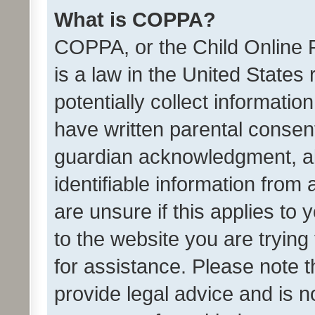
What is COPPA?
COPPA, or the Child Online P
is a law in the United States
potentially collect informati
have written parental consen
guardian acknowledgment, all
identifiable information from 
are unsure if this applies to 
to the website you are trying 
for assistance. Please note
provide legal advice and is no