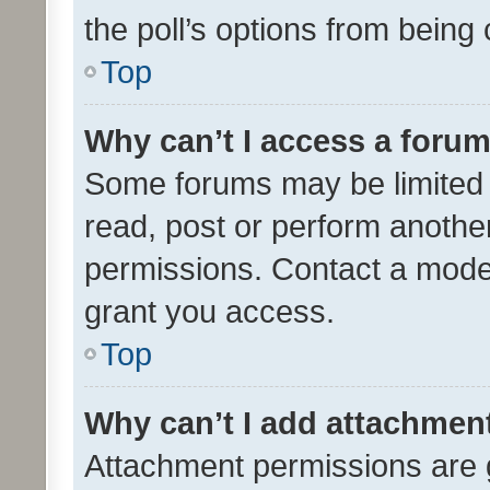
the poll’s options from bein
Top
Why can’t I access a foru
Some forums may be limited t
read, post or perform anothe
permissions. Contact a moder
grant you access.
Top
Why can’t I add attachmen
Attachment permissions are 