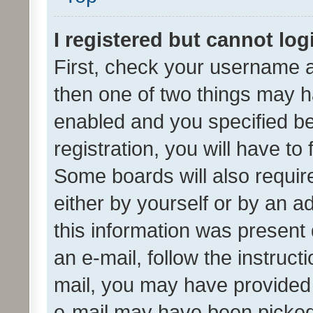
I registered but cannot log
First, check your username a
then one of two things may 
enabled and you specified be
registration, you will have to
Some boards will also require
either by yourself or by an a
this information was present 
an e-mail, follow the instruct
mail, you may have provided 
e-mail may have been picked 