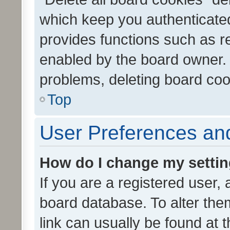
which keep you authenticated
provides functions such as r
enabled by the board owner. I
problems, deleting board co
Top
User Preferences and
How do I change my setti
If you are a registered user, 
board database. To alter them
link can usually be found at 