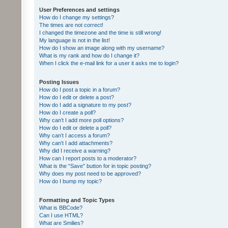
User Preferences and settings
How do I change my settings?
The times are not correct!
I changed the timezone and the time is still wrong!
My language is not in the list!
How do I show an image along with my username?
What is my rank and how do I change it?
When I click the e-mail link for a user it asks me to login?
Posting Issues
How do I post a topic in a forum?
How do I edit or delete a post?
How do I add a signature to my post?
How do I create a poll?
Why can’t I add more poll options?
How do I edit or delete a poll?
Why can’t I access a forum?
Why can’t I add attachments?
Why did I receive a warning?
How can I report posts to a moderator?
What is the “Save” button for in topic posting?
Why does my post need to be approved?
How do I bump my topic?
Formatting and Topic Types
What is BBCode?
Can I use HTML?
What are Smilies?