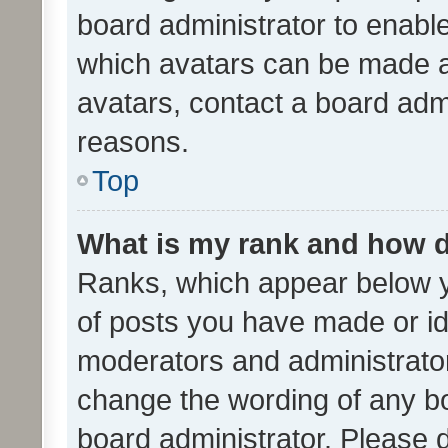
board administrator to enabl
which avatars can be made av
avatars, contact a board admi
reasons.
Top
What is my rank and how d
Ranks, which appear below 
of posts you have made or ide
moderators and administrator
change the wording of any bo
board administrator. Please 