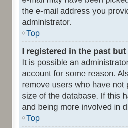
the e-mail address you provid
administrator.
Top
I registered in the past bu
It is possible an administrat
account for some reason. Als
remove users who have not po
size of the database. If this
and being more involved in d
Top