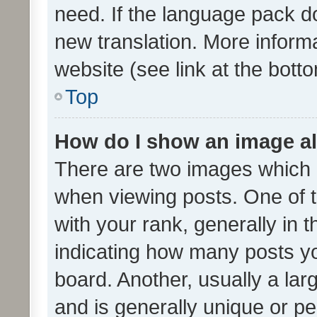
need. If the language pack do
new translation. More inform
website (see link at the bott
Top
How do I show an image a
There are two images which
when viewing posts. One of
with your rank, generally in t
indicating how many posts y
board. Another, usually a la
and is generally unique or per