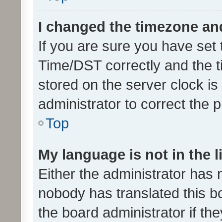
I changed the timezone and 
If you are sure you have se
Time/DST correctly and the tim
stored on the server clock is 
administrator to correct the 
Top
My language is not in the li
Either the administrator has 
nobody has translated this b
the board administrator if th