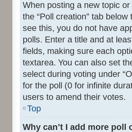
When posting a new topic or ed
the “Poll creation” tab below
see this, you do not have ap
polls. Enter a title and at lea
fields, making sure each optio
textarea. You can also set t
select during voting under “Op
for the poll (0 for infinite dur
users to amend their votes.
Top
Why can’t I add more poll 