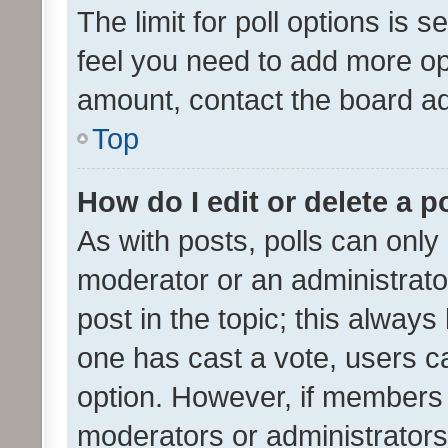
The limit for poll options is s
feel you need to add more opt
amount, contact the board ad
Top
How do I edit or delete a p
As with posts, polls can only 
moderator or an administrator. 
post in the topic; this always 
one has cast a vote, users can
option. However, if members 
moderators or administrators 