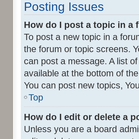
Posting Issues
How do I post a topic in a
To post a new topic in a forum
the forum or topic screens. 
can post a message. A list o
available at the bottom of t
You can post new topics, You 
Top
How do I edit or delete a p
Unless you are a board admin