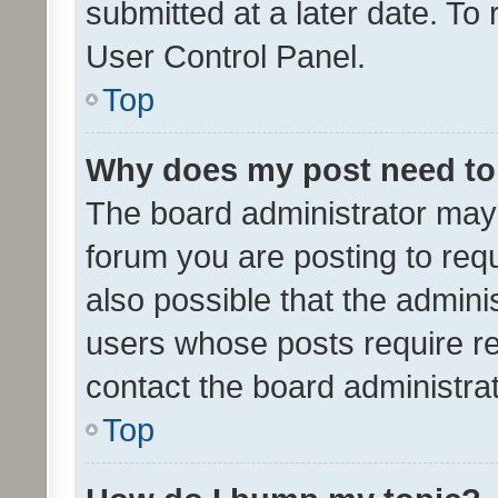
submitted at a later date. To
User Control Panel.
Top
Why does my post need to
The board administrator may 
forum you are posting to requ
also possible that the admini
users whose posts require r
contact the board administrato
Top