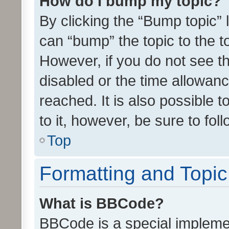
How do I bump my topic?
By clicking the “Bump topic” 
can “bump” the topic to the to
However, if you do not see t
disabled or the time allowa
reached. It is also possible 
to it, however, be sure to fo
Top
Formatting and Topi
What is BBCode?
BBCode is a special implemen