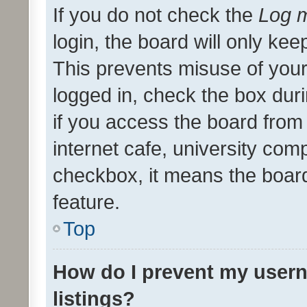
If you do not check the
Log m
login, the board will only kee
This prevents misuse of your
logged in, check the box dur
if you access the board from 
internet cafe, university comp
checkbox, it means the board
feature.
Top
How do I prevent my usern
listings?