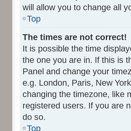
will allow you to change all 
Top
The times are not correct!
It is possible the time displa
the one you are in. If this is 
Panel and change your timezo
e.g. London, Paris, New York
changing the timezone, like 
registered users. If you are n
do so.
Top