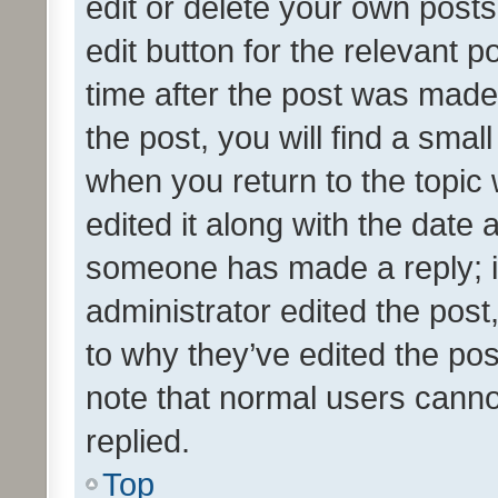
edit or delete your own posts
edit button for the relevant p
time after the post was made
the post, you will find a smal
when you return to the topic 
edited it along with the date a
someone has made a reply; it 
administrator edited the pos
to why they’ve edited the pos
note that normal users cann
replied.
Top