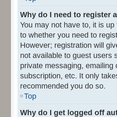
Why do I need to register a
You may not have to, it is up
to whether you need to regis
However; registration will gi
not available to guest users
private messaging, emailing 
subscription, etc. It only tak
recommended you do so.
Top
Why do I get logged off au