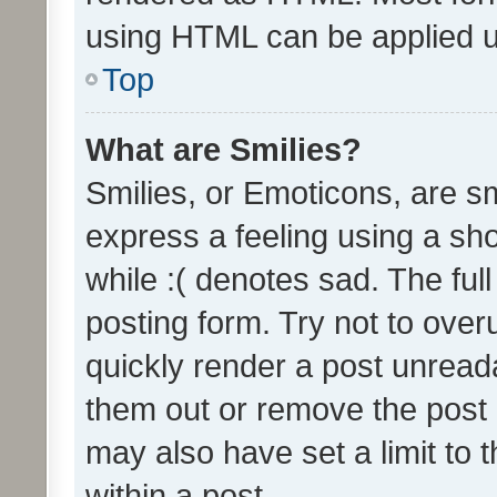
using HTML can be applied 
Top
What are Smilies?
Smilies, or Emoticons, are s
express a feeling using a sho
while :( denotes sad. The full
posting form. Try not to over
quickly render a post unrea
them out or remove the post 
may also have set a limit to
within a post.