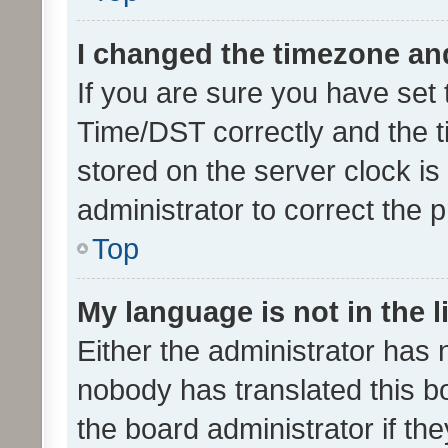
I changed the timezone and 
If you are sure you have se
Time/DST correctly and the tim
stored on the server clock is 
administrator to correct the 
Top
My language is not in the li
Either the administrator has 
nobody has translated this b
the board administrator if th