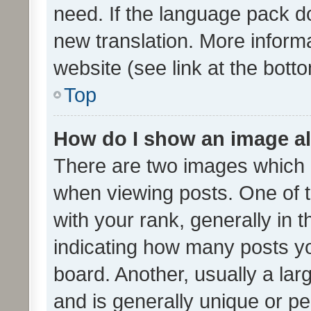
need. If the language pack do
new translation. More inform
website (see link at the bott
Top
How do I show an image a
There are two images which
when viewing posts. One of
with your rank, generally in t
indicating how many posts y
board. Another, usually a la
and is generally unique or per