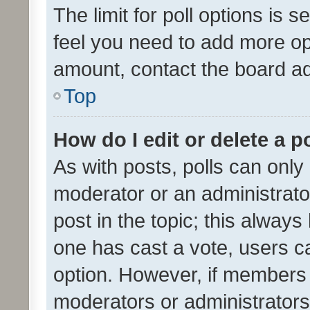
The limit for poll options is s
feel you need to add more opt
amount, contact the board ad
Top
How do I edit or delete a p
As with posts, polls can only 
moderator or an administrator. 
post in the topic; this always 
one has cast a vote, users can
option. However, if members 
moderators or administrators 