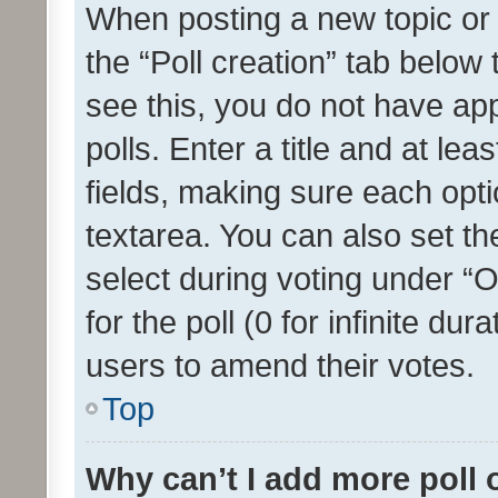
When posting a new topic or ed
the “Poll creation” tab below
see this, you do not have ap
polls. Enter a title and at lea
fields, making sure each optio
textarea. You can also set t
select during voting under “Op
for the poll (0 for infinite dur
users to amend their votes.
Top
Why can’t I add more poll 