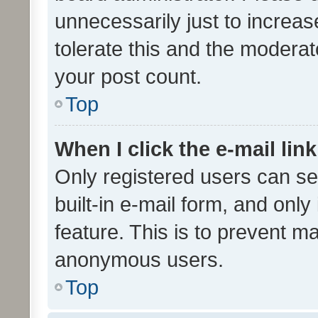
unnecessarily just to increas
tolerate this and the moderato
your post count.
Top
When I click the e-mail link
Only registered users can se
built-in e-mail form, and only
feature. This is to prevent m
anonymous users.
Top