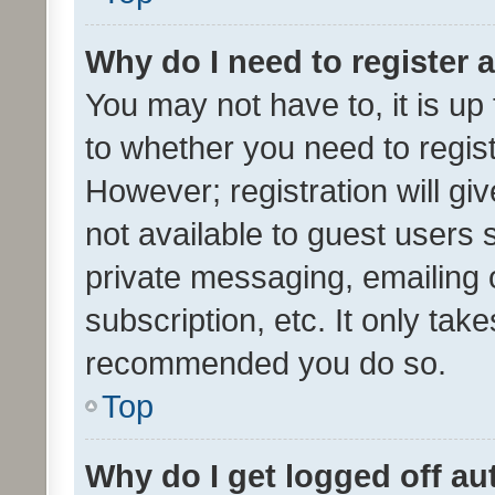
Why do I need to register a
You may not have to, it is up
to whether you need to regis
However; registration will gi
not available to guest users
private messaging, emailing 
subscription, etc. It only tak
recommended you do so.
Top
Why do I get logged off au