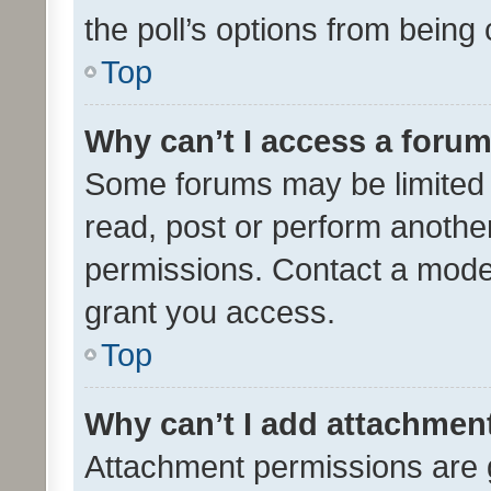
the poll’s options from bein
Top
Why can’t I access a foru
Some forums may be limited t
read, post or perform anothe
permissions. Contact a moder
grant you access.
Top
Why can’t I add attachmen
Attachment permissions are 