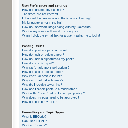
User Preferences and settings
How do I change my settings?
The times are not correct!
I changed the timezone and the time is still wrong!
My language is not in the list!
How do I show an image along with my username?
What is my rank and how do I change it?
When I click the e-mail link for a user it asks me to login?
Posting Issues
How do I post a topic in a forum?
How do I edit or delete a post?
How do I add a signature to my post?
How do I create a poll?
Why can’t I add more poll options?
How do I edit or delete a poll?
Why can’t I access a forum?
Why can’t I add attachments?
Why did I receive a warning?
How can I report posts to a moderator?
What is the “Save” button for in topic posting?
Why does my post need to be approved?
How do I bump my topic?
Formatting and Topic Types
What is BBCode?
Can I use HTML?
What are Smilies?