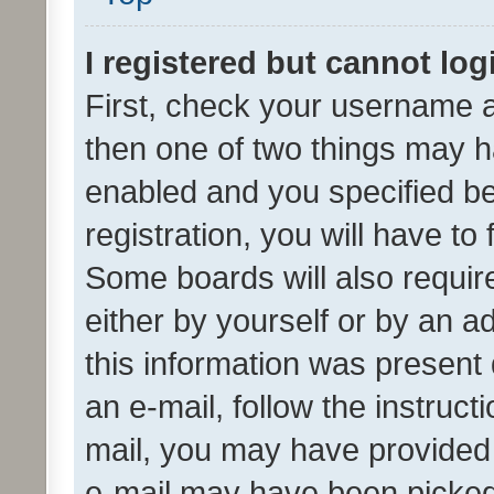
I registered but cannot log
First, check your username a
then one of two things may 
enabled and you specified be
registration, you will have to
Some boards will also require
either by yourself or by an a
this information was present 
an e-mail, follow the instruct
mail, you may have provided 
e-mail may have been picked 