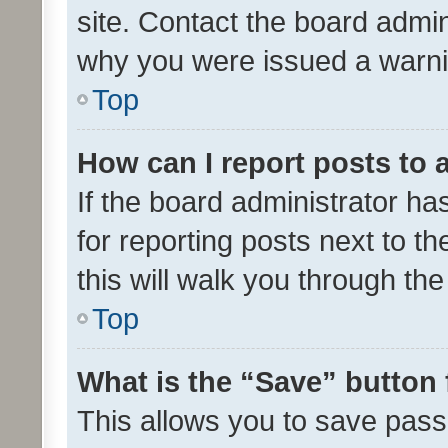
site. Contact the board admin
why you were issued a warni
Top
How can I report posts to
If the board administrator ha
for reporting posts next to th
this will walk you through th
Top
What is the “Save” button 
This allows you to save pas