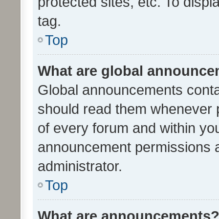
protected sites, etc. To dis
tag.
Top
What are global announc
Global announcements contai
should read them whenever po
of every forum and within yo
announcement permissions a
administrator.
Top
What are announcements