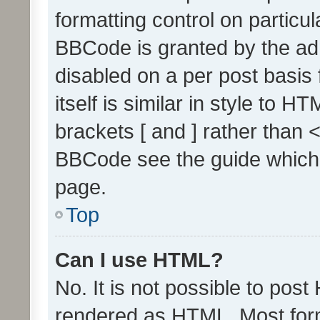
formatting control on particul
BBCode is granted by the admi
disabled on a per post basis
itself is similar in style to 
brackets [ and ] rather than 
BBCode see the guide which
page.
Top
Can I use HTML?
No. It is not possible to pos
rendered as HTML. Most form