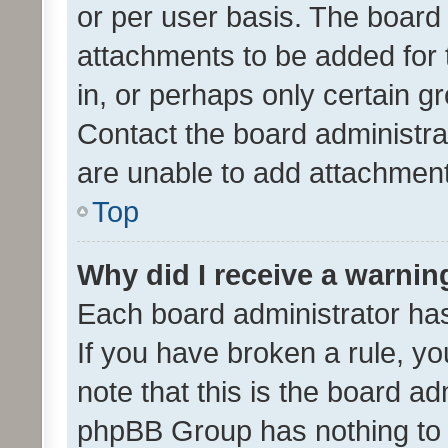
or per user basis. The board
attachments to be added for 
in, or perhaps only certain 
Contact the board administra
are unable to add attachmen
Top
Why did I receive a warnin
Each board administrator has t
If you have broken a rule, y
note that this is the board ad
phpBB Group has nothing to 