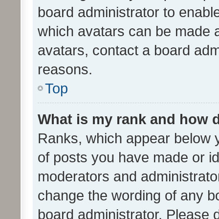
board administrator to enabl
which avatars can be made av
avatars, contact a board admi
reasons.
Top
What is my rank and how d
Ranks, which appear below 
of posts you have made or ide
moderators and administrator
change the wording of any bo
board administrator. Please 