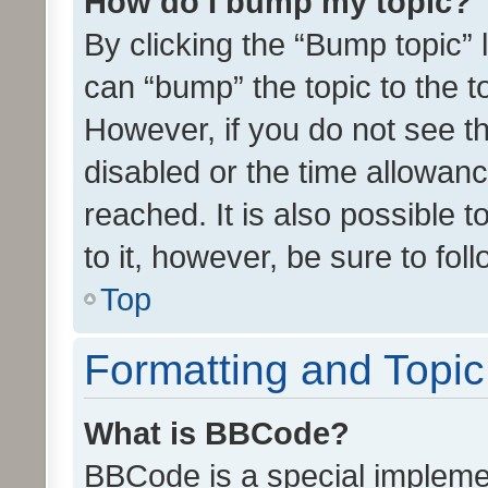
How do I bump my topic?
By clicking the “Bump topic” 
can “bump” the topic to the to
However, if you do not see t
disabled or the time allowa
reached. It is also possible 
to it, however, be sure to fo
Top
Formatting and Topi
What is BBCode?
BBCode is a special implemen