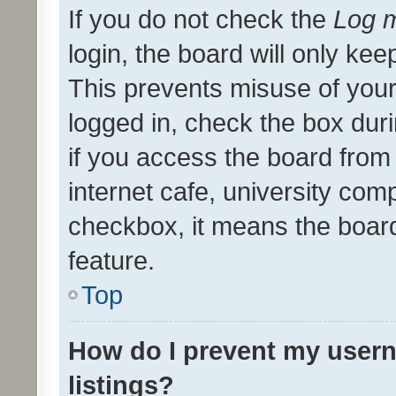
If you do not check the
Log m
login, the board will only kee
This prevents misuse of your
logged in, check the box dur
if you access the board from 
internet cafe, university comp
checkbox, it means the board
feature.
Top
How do I prevent my usern
listings?