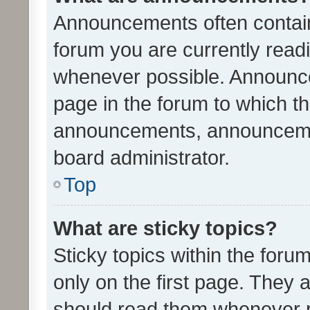
Announcements often contain 
forum you are currently rea
whenever possible. Announce
page in the forum to which th
announcements, announcemen
board administrator.
Top
What are sticky topics?
Sticky topics within the fo
only on the first page. They 
should read them whenever 