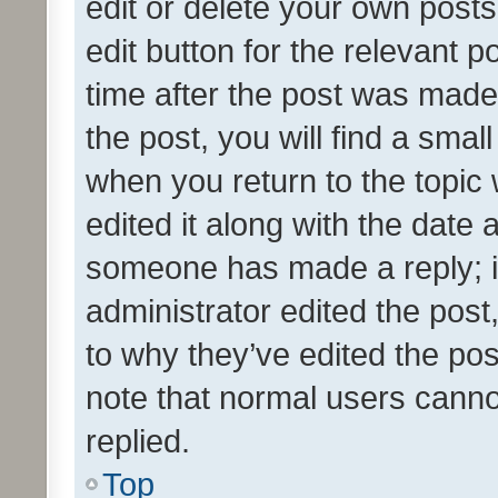
edit or delete your own posts
edit button for the relevant p
time after the post was made
the post, you will find a smal
when you return to the topic 
edited it along with the date a
someone has made a reply; it 
administrator edited the pos
to why they’ve edited the pos
note that normal users cann
replied.
Top