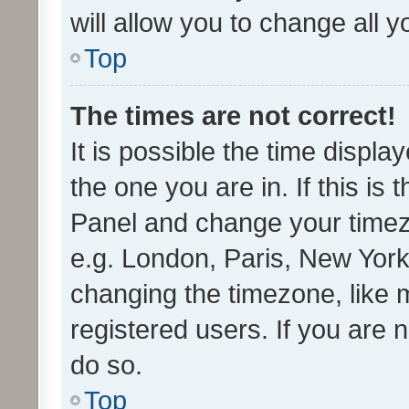
will allow you to change all 
Top
The times are not correct!
It is possible the time displa
the one you are in. If this is 
Panel and change your timezo
e.g. London, Paris, New York
changing the timezone, like 
registered users. If you are n
do so.
Top