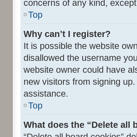
concerns of any kind, except
Top
Why can’t I register?
It is possible the website o
disallowed the username you 
website owner could have als
new visitors from signing up.
assistance.
Top
What does the “Delete all
“Delete all board cookies” d