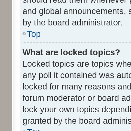
and global announcements, s
by the board administrator.
Top
What are locked topics?
Locked topics are topics whe
any poll it contained was au
locked for many reasons and 
forum moderator or board adm
lock your own topics depend
granted by the board adminis