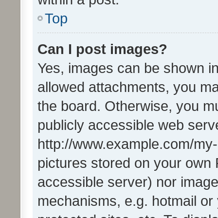
Top
Can I post images?
Yes, images can be shown in 
allowed attachments, you ma
the board. Otherwise, you mu
publicly accessible web serve
http://www.example.com/my-pi
pictures stored on your own P
accessible server) nor image
mechanisms, e.g. hotmail or