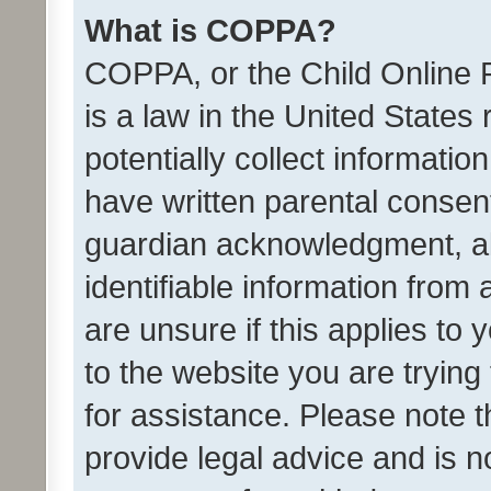
What is COPPA?
COPPA, or the Child Online P
is a law in the United States
potentially collect informati
have written parental consen
guardian acknowledgment, all
identifiable information from 
are unsure if this applies to 
to the website you are trying 
for assistance. Please note
provide legal advice and is no