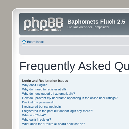
Baphomets Fluch 2.5
Die Rückkehr der Tempelritter
Board index
Frequently Asked Qu
Login and Registration Issues
Why can’t I login?
Why do I need to register at all?
Why do I get logged off automatically?
How do I prevent my username appearing in the online user listings?
I’ve lost my password!
I registered but cannot login!
I registered in the past but cannot login any more?!
What is COPPA?
Why can’t I register?
What does the “Delete all board cookies” do?