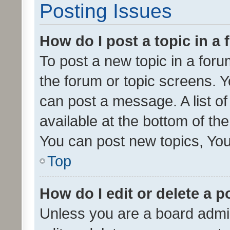
Posting Issues
How do I post a topic in a
To post a new topic in a forum
the forum or topic screens. 
can post a message. A list o
available at the bottom of t
You can post new topics, You 
Top
How do I edit or delete a p
Unless you are a board admin