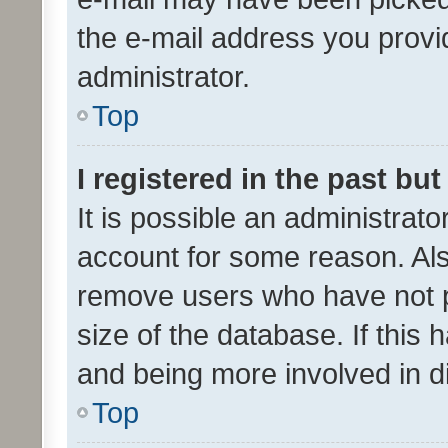
the e-mail address you provid
administrator.
Top
I registered in the past bu
It is possible an administrat
account for some reason. Als
remove users who have not po
size of the database. If this
and being more involved in d
Top