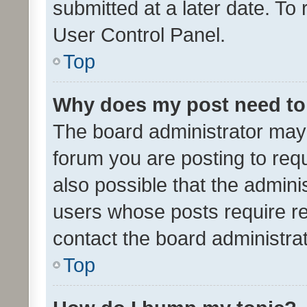
submitted at a later date. To
User Control Panel.
Top
Why does my post need to
The board administrator may 
forum you are posting to requ
also possible that the admini
users whose posts require r
contact the board administrato
Top