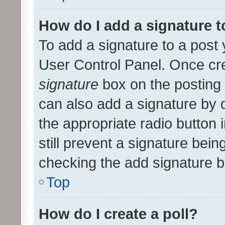
How do I add a signature 
To add a signature to a post 
User Control Panel. Once cr
signature
box on the posting 
can also add a signature by d
the appropriate radio button i
still prevent a signature bein
checking the add signature b
Top
How do I create a poll?