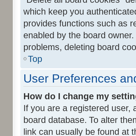
which keep you authenticated
provides functions such as r
enabled by the board owner. I
problems, deleting board co
Top
User Preferences and
How do I change my setti
If you are a registered user, 
board database. To alter them
link can usually be found at 