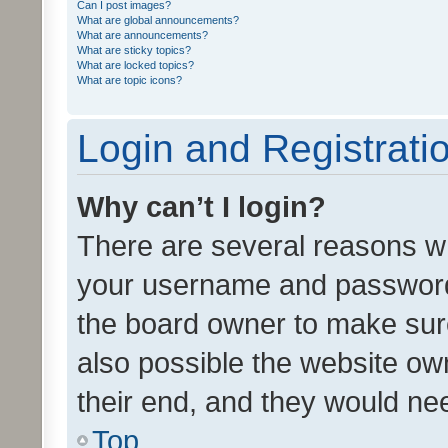
Can I post images?
What are global announcements?
What are announcements?
What are sticky topics?
What are locked topics?
What are topic icons?
Login and Registrati
Why can’t I login?
There are several reasons wh
your username and password a
the board owner to make sure
also possible the website ow
their end, and they would need
Top