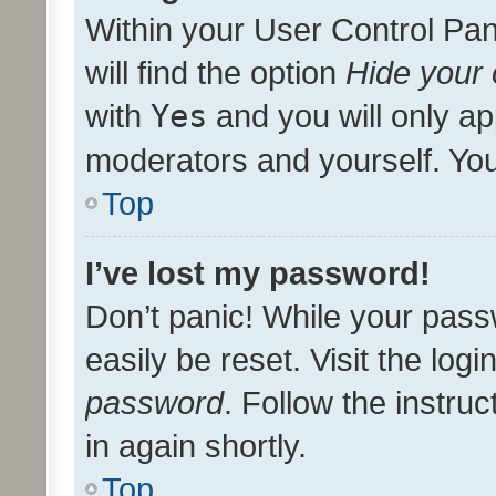
Within your User Control Pan
will find the option
Hide your 
with
Yes
and you will only ap
moderators and yourself. You
Top
I’ve lost my password!
Don’t panic! While your pass
easily be reset. Visit the log
password
. Follow the instru
in again shortly.
Top