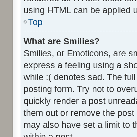
using HTML can be applied 
Top
What are Smilies?
Smilies, or Emoticons, are s
express a feeling using a sho
while :( denotes sad. The full
posting form. Try not to over
quickly render a post unrea
them out or remove the post 
may also have set a limit to
within a post.