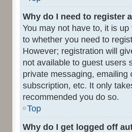
Why do I need to register a
You may not have to, it is up
to whether you need to regis
However; registration will gi
not available to guest users
private messaging, emailing 
subscription, etc. It only tak
recommended you do so.
Top
Why do I get logged off au