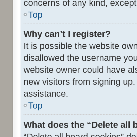
concerns of any kind, except
Top
Why can’t I register?
It is possible the website o
disallowed the username you 
website owner could have als
new visitors from signing up.
assistance.
Top
What does the “Delete all
“Delete all board cookies” d