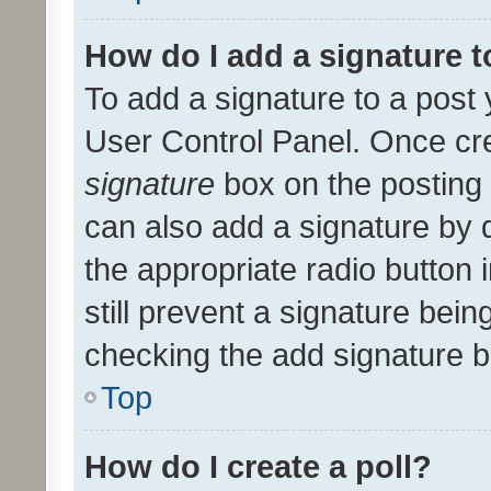
How do I add a signature 
To add a signature to a post 
User Control Panel. Once cr
signature
box on the posting 
can also add a signature by d
the appropriate radio button i
still prevent a signature bein
checking the add signature b
Top
How do I create a poll?