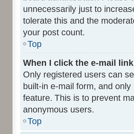
unnecessarily just to increas
tolerate this and the moderato
your post count.
Top
When I click the e-mail link
Only registered users can se
built-in e-mail form, and only
feature. This is to prevent m
anonymous users.
Top