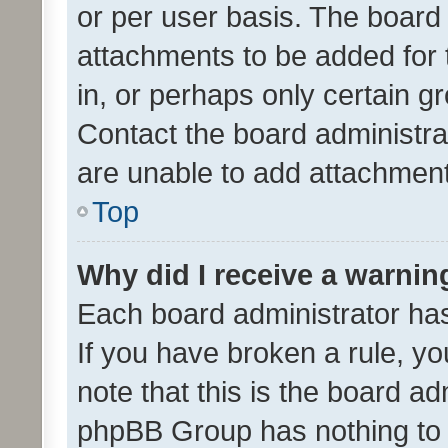
or per user basis. The board
attachments to be added for 
in, or perhaps only certain 
Contact the board administra
are unable to add attachmen
Top
Why did I receive a warnin
Each board administrator has t
If you have broken a rule, y
note that this is the board ad
phpBB Group has nothing to 