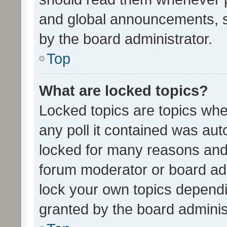
and global announcements, s
by the board administrator.
Top
What are locked topics?
Locked topics are topics whe
any poll it contained was au
locked for many reasons and 
forum moderator or board adm
lock your own topics depend
granted by the board adminis