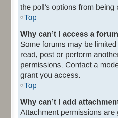
the poll’s options from bein
Top
Why can’t I access a foru
Some forums may be limited t
read, post or perform anothe
permissions. Contact a moder
grant you access.
Top
Why can’t I add attachmen
Attachment permissions are 