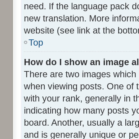
need. If the language pack do
new translation. More inform
website (see link at the bott
Top
How do I show an image a
There are two images which
when viewing posts. One of
with your rank, generally in t
indicating how many posts y
board. Another, usually a la
and is generally unique or per