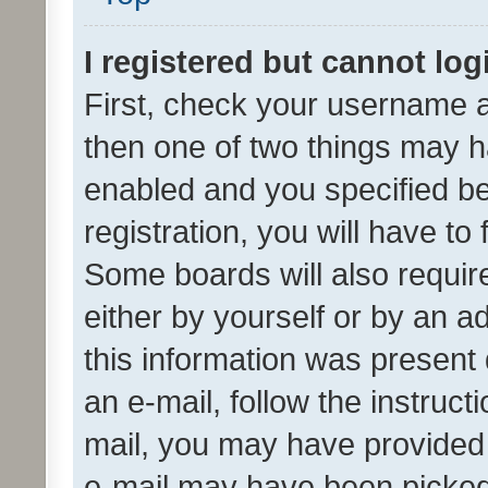
I registered but cannot log
First, check your username a
then one of two things may 
enabled and you specified be
registration, you will have to
Some boards will also require
either by yourself or by an a
this information was present 
an e-mail, follow the instruct
mail, you may have provided 
e-mail may have been picked 