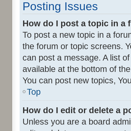
Posting Issues
How do I post a topic in a
To post a new topic in a forum
the forum or topic screens. 
can post a message. A list o
available at the bottom of t
You can post new topics, You 
Top
How do I edit or delete a p
Unless you are a board admin