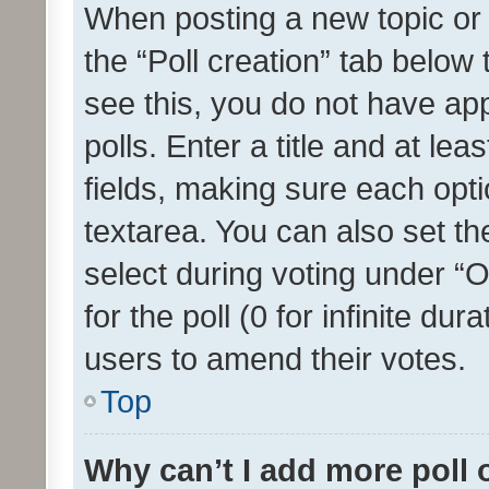
When posting a new topic or ed
the “Poll creation” tab below
see this, you do not have ap
polls. Enter a title and at lea
fields, making sure each optio
textarea. You can also set t
select during voting under “Op
for the poll (0 for infinite dur
users to amend their votes.
Top
Why can’t I add more poll 