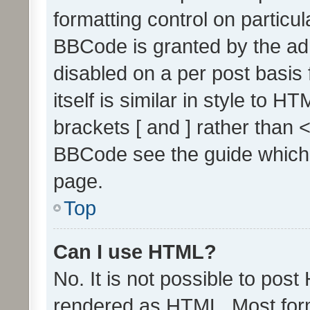
formatting control on particul
BBCode is granted by the admi
disabled on a per post basis
itself is similar in style to 
brackets [ and ] rather than 
BBCode see the guide which
page.
Top
Can I use HTML?
No. It is not possible to pos
rendered as HTML. Most form