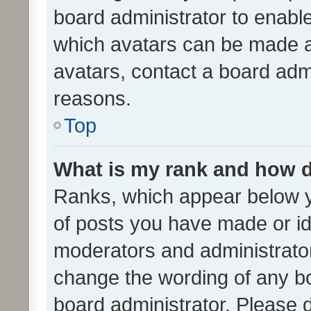
board administrator to enabl
which avatars can be made av
avatars, contact a board admi
reasons.
Top
What is my rank and how d
Ranks, which appear below 
of posts you have made or ide
moderators and administrator
change the wording of any bo
board administrator. Please 