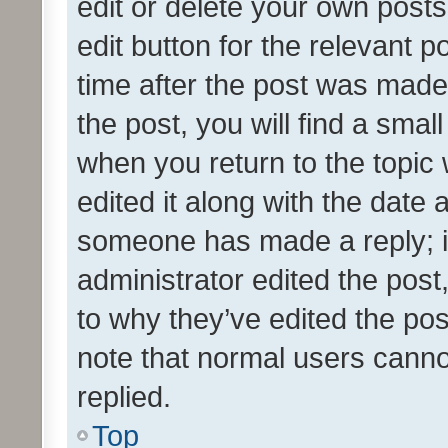
edit or delete your own posts
edit button for the relevant p
time after the post was made
the post, you will find a smal
when you return to the topic 
edited it along with the date a
someone has made a reply; it 
administrator edited the pos
to why they’ve edited the pos
note that normal users cann
replied.
Top