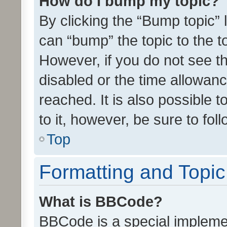
How do I bump my topic?
By clicking the “Bump topic” 
can “bump” the topic to the to
However, if you do not see t
disabled or the time allowa
reached. It is also possible 
to it, however, be sure to fo
Top
Formatting and Topi
What is BBCode?
BBCode is a special implemen