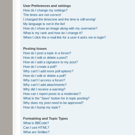
User Preferences and settings
How do I change my settings?
The times are not correct!
I changed the timezone and the time is still wrong!
My language is not in the list!
How do I show an image along with my username?
What is my rank and how do I change it?
When I click the e-mail link for a user it asks me to login?
Posting Issues
How do I post a topic in a forum?
How do I edit or delete a post?
How do I add a signature to my post?
How do I create a poll?
Why can’t I add more poll options?
How do I edit or delete a poll?
Why can’t I access a forum?
Why can’t I add attachments?
Why did I receive a warning?
How can I report posts to a moderator?
What is the “Save” button for in topic posting?
Why does my post need to be approved?
How do I bump my topic?
Formatting and Topic Types
What is BBCode?
Can I use HTML?
What are Smilies?