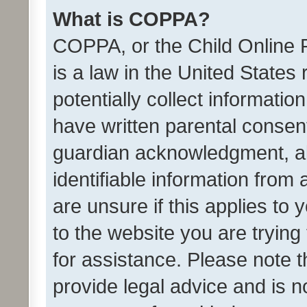
What is COPPA?
COPPA, or the Child Online P
is a law in the United States
potentially collect informati
have written parental consen
guardian acknowledgment, all
identifiable information from 
are unsure if this applies to 
to the website you are trying 
for assistance. Please note
provide legal advice and is no