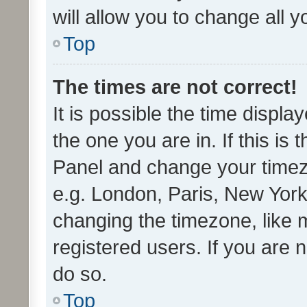
will allow you to change all 
Top
The times are not correct!
It is possible the time displa
the one you are in. If this is 
Panel and change your timezo
e.g. London, Paris, New York
changing the timezone, like 
registered users. If you are n
do so.
Top