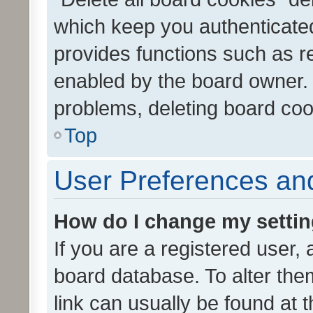
which keep you authenticated
provides functions such as r
enabled by the board owner. I
problems, deleting board co
Top
User Preferences and
How do I change my setti
If you are a registered user, 
board database. To alter them
link can usually be found at 