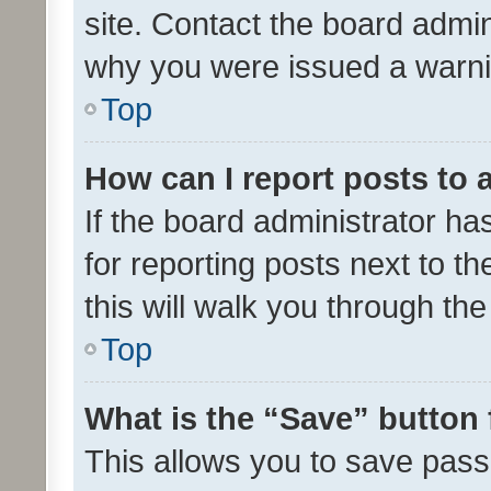
site. Contact the board admin
why you were issued a warni
Top
How can I report posts to
If the board administrator ha
for reporting posts next to th
this will walk you through th
Top
What is the “Save” button 
This allows you to save pas