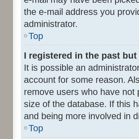
the e-mail address you provid
administrator.
Top
I registered in the past bu
It is possible an administrat
account for some reason. Als
remove users who have not po
size of the database. If this
and being more involved in d
Top