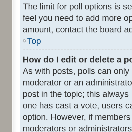
The limit for poll options is s
feel you need to add more opt
amount, contact the board ad
Top
How do I edit or delete a p
As with posts, polls can only 
moderator or an administrator. 
post in the topic; this always 
one has cast a vote, users can
option. However, if members 
moderators or administrators 