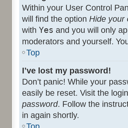
Within your User Control Pan
will find the option
Hide your 
with
Yes
and you will only ap
moderators and yourself. You
Top
I’ve lost my password!
Don’t panic! While your pass
easily be reset. Visit the log
password
. Follow the instru
in again shortly.
Top