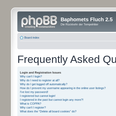
Baphomets Fluch 2.5
Die Rückkehr der Tempelritter
Board index
Frequently Asked Qu
Login and Registration Issues
Why can’t I login?
Why do I need to register at all?
Why do I get logged off automatically?
How do I prevent my username appearing in the online user listings?
I’ve lost my password!
I registered but cannot login!
I registered in the past but cannot login any more?!
What is COPPA?
Why can’t I register?
What does the “Delete all board cookies” do?