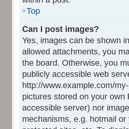
Top
Can I post images?
Yes, images can be shown in 
allowed attachments, you ma
the board. Otherwise, you mu
publicly accessible web serve
http://www.example.com/my-pi
pictures stored on your own P
accessible server) nor image
mechanisms, e.g. hotmail or