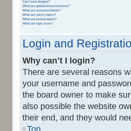
Can I post images?
What are global announcements?
What are announcements?
What are sticky topics?
What are locked topics?
What are topic icons?
Login and Registrati
Why can’t I login?
There are several reasons wh
your username and password a
the board owner to make sure
also possible the website ow
their end, and they would need
Top