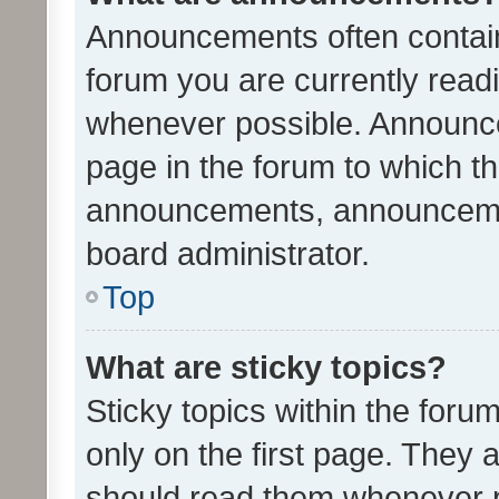
Announcements often contain 
forum you are currently rea
whenever possible. Announce
page in the forum to which th
announcements, announcemen
board administrator.
Top
What are sticky topics?
Sticky topics within the fo
only on the first page. They 
should read them whenever 