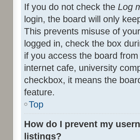
If you do not check the
Log m
login, the board will only kee
This prevents misuse of your
logged in, check the box dur
if you access the board from 
internet cafe, university comp
checkbox, it means the board
feature.
Top
How do I prevent my usern
listings?