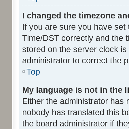
I changed the timezone and 
If you are sure you have se
Time/DST correctly and the tim
stored on the server clock is 
administrator to correct the 
Top
My language is not in the li
Either the administrator has 
nobody has translated this b
the board administrator if th