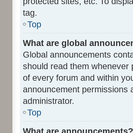
protected sites, etc. To dis
tag.
Top
What are global announc
Global announcements contai
should read them whenever po
of every forum and within yo
announcement permissions a
administrator.
Top
What are announcements