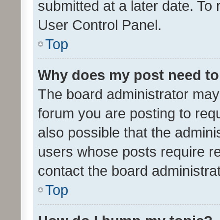
submitted at a later date. To
User Control Panel.
Top
Why does my post need to
The board administrator may 
forum you are posting to requ
also possible that the admini
users whose posts require r
contact the board administrato
Top