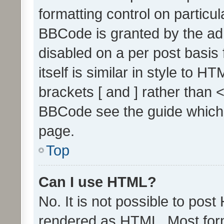
formatting control on particul
BBCode is granted by the admi
disabled on a per post basis
itself is similar in style to 
brackets [ and ] rather than 
BBCode see the guide which
page.
Top
Can I use HTML?
No. It is not possible to pos
rendered as HTML. Most form