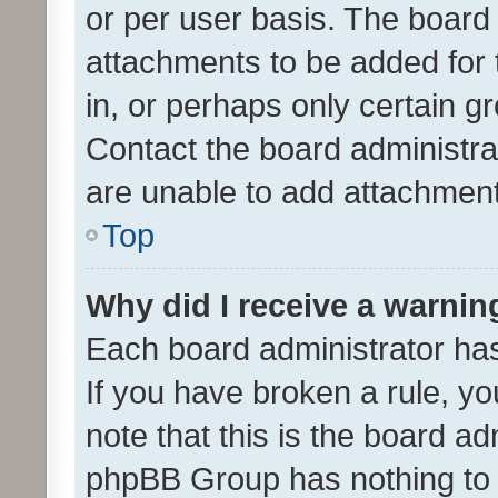
or per user basis. The board
attachments to be added for 
in, or perhaps only certain 
Contact the board administra
are unable to add attachmen
Top
Why did I receive a warnin
Each board administrator has t
If you have broken a rule, y
note that this is the board ad
phpBB Group has nothing to 