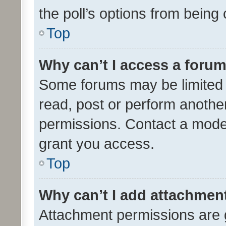
the poll’s options from bein
Top
Why can’t I access a foru
Some forums may be limited t
read, post or perform anothe
permissions. Contact a moder
grant you access.
Top
Why can’t I add attachmen
Attachment permissions are 