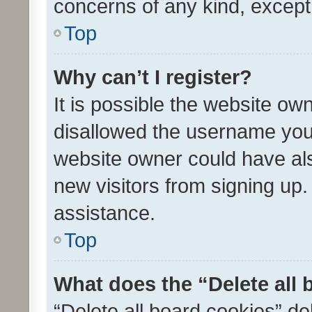
concerns of any kind, except
Top
Why can’t I register?
It is possible the website o
disallowed the username you 
website owner could have als
new visitors from signing up.
assistance.
Top
What does the “Delete all
“Delete all board cookies” d