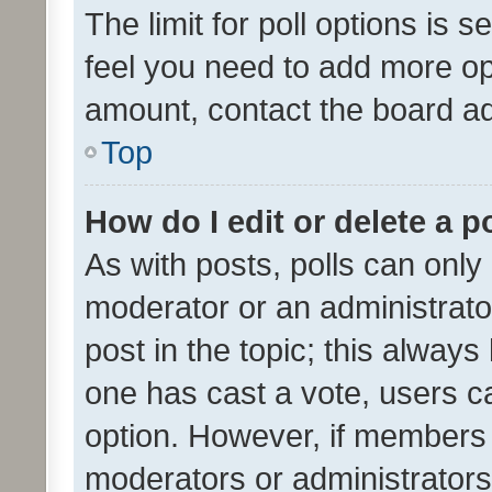
The limit for poll options is s
feel you need to add more opt
amount, contact the board ad
Top
How do I edit or delete a p
As with posts, polls can only 
moderator or an administrator. 
post in the topic; this always 
one has cast a vote, users can
option. However, if members 
moderators or administrators 