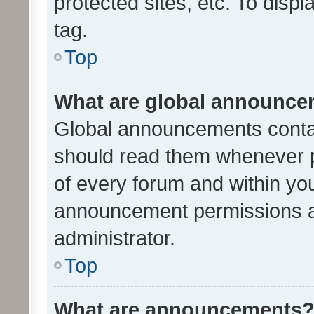
protected sites, etc. To dis
tag.
Top
What are global announc
Global announcements contai
should read them whenever po
of every forum and within yo
announcement permissions a
administrator.
Top
What are announcements