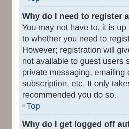
Why do I need to register a
You may not have to, it is up
to whether you need to regis
However; registration will gi
not available to guest users
private messaging, emailing 
subscription, etc. It only tak
recommended you do so.
Top
Why do I get logged off au