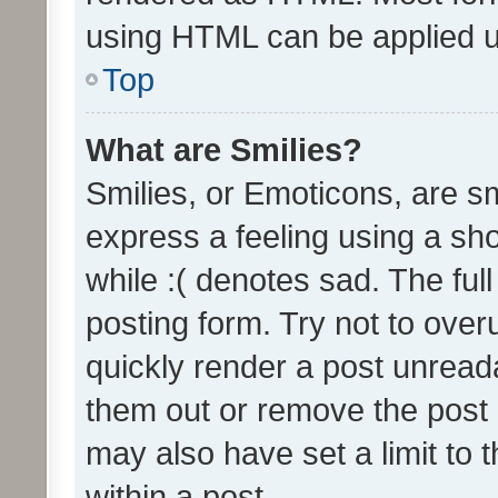
using HTML can be applied 
Top
What are Smilies?
Smilies, or Emoticons, are s
express a feeling using a sho
while :( denotes sad. The full
posting form. Try not to over
quickly render a post unrea
them out or remove the post 
may also have set a limit to
within a post.