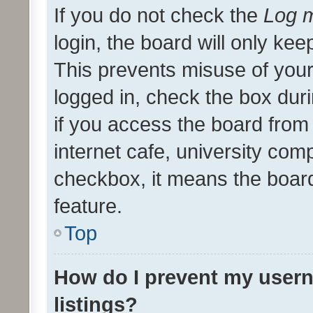
If you do not check the
Log m
login, the board will only kee
This prevents misuse of your
logged in, check the box dur
if you access the board from 
internet cafe, university comp
checkbox, it means the board
feature.
Top
How do I prevent my usern
listings?