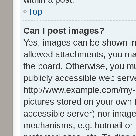
Top
Can I post images?
Yes, images can be shown in 
allowed attachments, you ma
the board. Otherwise, you mu
publicly accessible web serve
http://www.example.com/my-pi
pictures stored on your own P
accessible server) nor image
mechanisms, e.g. hotmail or