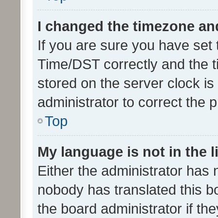
I changed the timezone and 
If you are sure you have se
Time/DST correctly and the tim
stored on the server clock is 
administrator to correct the 
Top
My language is not in the li
Either the administrator has 
nobody has translated this b
the board administrator if th