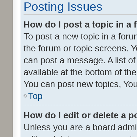
Posting Issues
How do I post a topic in a
To post a new topic in a forum
the forum or topic screens. 
can post a message. A list o
available at the bottom of t
You can post new topics, You 
Top
How do I edit or delete a p
Unless you are a board admin