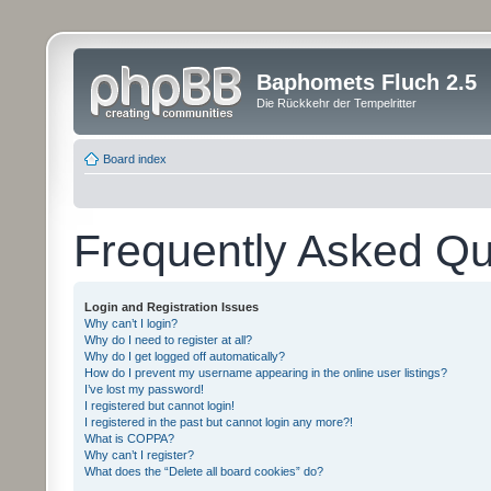
Baphomets Fluch 2.5
Die Rückkehr der Tempelritter
Board index
Frequently Asked Qu
Login and Registration Issues
Why can’t I login?
Why do I need to register at all?
Why do I get logged off automatically?
How do I prevent my username appearing in the online user listings?
I’ve lost my password!
I registered but cannot login!
I registered in the past but cannot login any more?!
What is COPPA?
Why can’t I register?
What does the “Delete all board cookies” do?