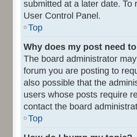
submitted at a later date. To
User Control Panel.
Top
Why does my post need to
The board administrator may 
forum you are posting to requ
also possible that the admini
users whose posts require r
contact the board administrato
Top