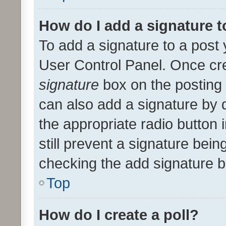
How do I add a signature 
To add a signature to a post 
User Control Panel. Once cr
signature
box on the posting 
can also add a signature by d
the appropriate radio button i
still prevent a signature bein
checking the add signature b
Top
How do I create a poll?