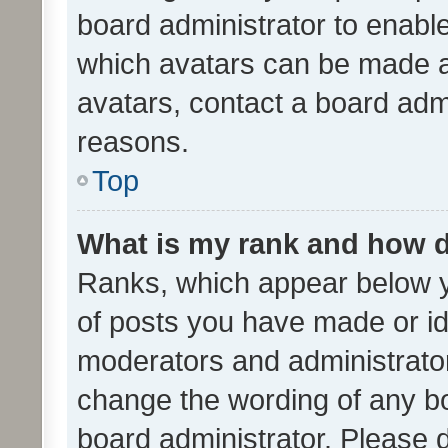
board administrator to enabl
which avatars can be made av
avatars, contact a board admi
reasons.
Top
What is my rank and how d
Ranks, which appear below 
of posts you have made or ide
moderators and administrator
change the wording of any bo
board administrator. Please 