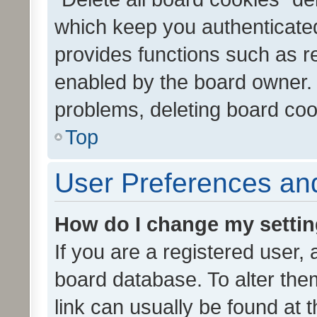
which keep you authenticated
provides functions such as r
enabled by the board owner. I
problems, deleting board co
Top
User Preferences and
How do I change my setti
If you are a registered user, 
board database. To alter them
link can usually be found at 