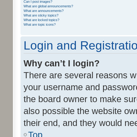
Can I post images?
What are global announcements?
What are announcements?
What are sticky topics?
What are locked topics?
What are topic icons?
Login and Registrati
Why can’t I login?
There are several reasons wh
your username and password a
the board owner to make sure
also possible the website ow
their end, and they would need
Top