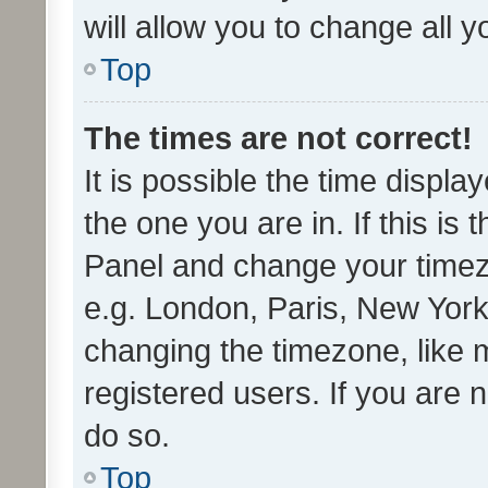
will allow you to change all 
Top
The times are not correct!
It is possible the time displa
the one you are in. If this is 
Panel and change your timezo
e.g. London, Paris, New York
changing the timezone, like 
registered users. If you are n
do so.
Top