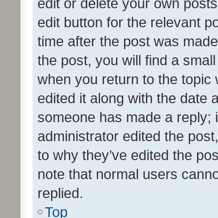
edit or delete your own posts
edit button for the relevant p
time after the post was made
the post, you will find a smal
when you return to the topic 
edited it along with the date a
someone has made a reply; it 
administrator edited the pos
to why they’ve edited the pos
note that normal users cann
replied.
Top