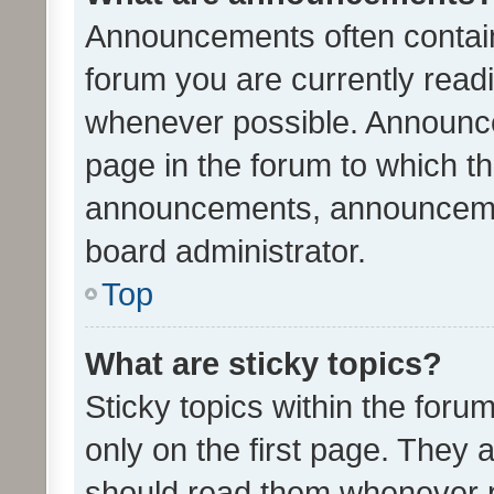
Announcements often contain 
forum you are currently rea
whenever possible. Announce
page in the forum to which th
announcements, announcemen
board administrator.
Top
What are sticky topics?
Sticky topics within the fo
only on the first page. They 
should read them whenever 