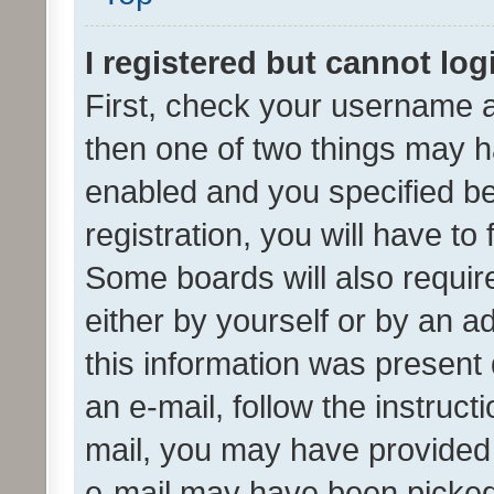
I registered but cannot log
First, check your username a
then one of two things may 
enabled and you specified be
registration, you will have to
Some boards will also require
either by yourself or by an a
this information was present 
an e-mail, follow the instruct
mail, you may have provided 
e-mail may have been picked 