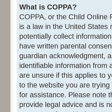
What is COPPA?
COPPA, or the Child Online P
is a law in the United States
potentially collect informati
have written parental consen
guardian acknowledgment, all
identifiable information from 
are unsure if this applies to 
to the website you are trying 
for assistance. Please note
provide legal advice and is no