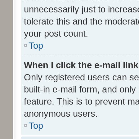
unnecessarily just to increas
tolerate this and the moderato
your post count.
Top
When I click the e-mail link
Only registered users can se
built-in e-mail form, and only
feature. This is to prevent m
anonymous users.
Top