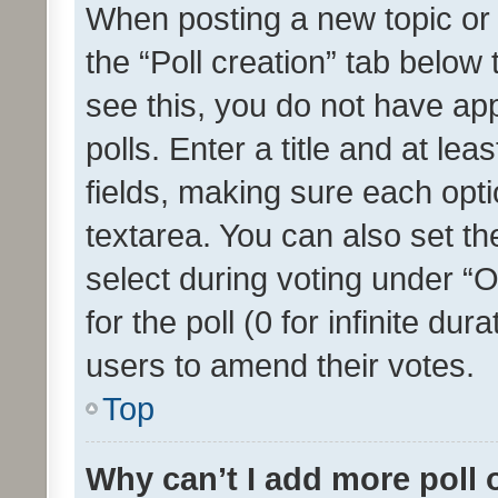
When posting a new topic or ed
the “Poll creation” tab below
see this, you do not have ap
polls. Enter a title and at lea
fields, making sure each optio
textarea. You can also set t
select during voting under “Op
for the poll (0 for infinite dur
users to amend their votes.
Top
Why can’t I add more poll 