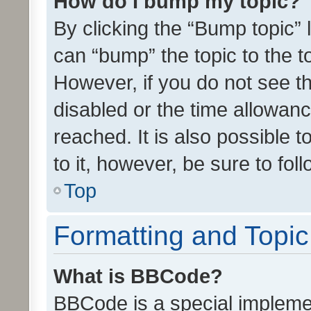
How do I bump my topic?
By clicking the “Bump topic” 
can “bump” the topic to the to
However, if you do not see t
disabled or the time allowa
reached. It is also possible 
to it, however, be sure to fo
Top
Formatting and Topi
What is BBCode?
BBCode is a special implemen