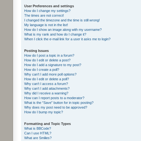
User Preferences and settings
How do I change my settings?
The times are not correct!
I changed the timezone and the time is still wrong!
My language is not in the list!
How do I show an image along with my username?
What is my rank and how do I change it?
When I click the e-mail link for a user it asks me to login?
Posting Issues
How do I post a topic in a forum?
How do I edit or delete a post?
How do I add a signature to my post?
How do I create a poll?
Why can’t I add more poll options?
How do I edit or delete a poll?
Why can’t I access a forum?
Why can’t I add attachments?
Why did I receive a warning?
How can I report posts to a moderator?
What is the “Save” button for in topic posting?
Why does my post need to be approved?
How do I bump my topic?
Formatting and Topic Types
What is BBCode?
Can I use HTML?
What are Smilies?