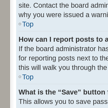
site. Contact the board admin
why you were issued a warni
Top
How can I report posts to
If the board administrator ha
for reporting posts next to th
this will walk you through th
Top
What is the “Save” button 
This allows you to save pas