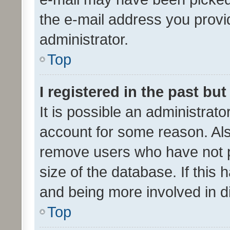
the e-mail address you provid
administrator.
Top
I registered in the past bu
It is possible an administrat
account for some reason. Als
remove users who have not po
size of the database. If this
and being more involved in d
Top