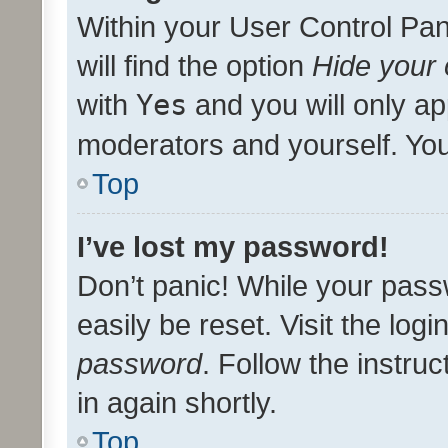
Within your User Control Pan
will find the option
Hide your 
with
Yes
and you will only ap
moderators and yourself. You
Top
I’ve lost my password!
Don’t panic! While your pass
easily be reset. Visit the log
password
. Follow the instru
in again shortly.
Top