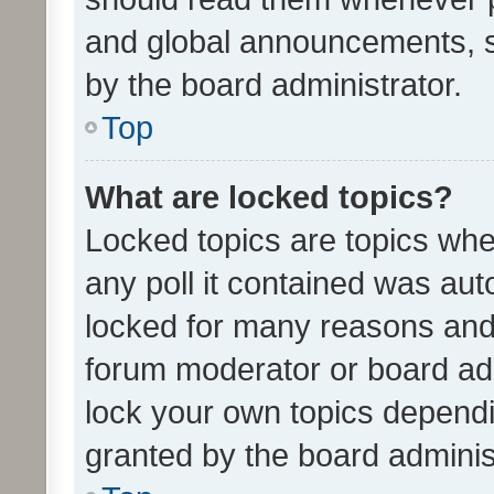
and global announcements, s
by the board administrator.
Top
What are locked topics?
Locked topics are topics whe
any poll it contained was au
locked for many reasons and 
forum moderator or board adm
lock your own topics depend
granted by the board adminis