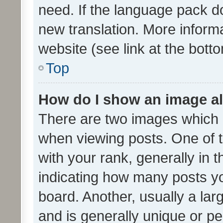
need. If the language pack do
new translation. More inform
website (see link at the bott
Top
How do I show an image a
There are two images which
when viewing posts. One of
with your rank, generally in t
indicating how many posts y
board. Another, usually a la
and is generally unique or per