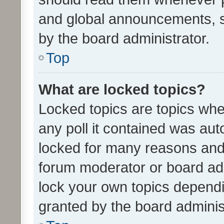
and global announcements, s
by the board administrator.
Top
What are locked topics?
Locked topics are topics whe
any poll it contained was au
locked for many reasons and 
forum moderator or board adm
lock your own topics depend
granted by the board adminis