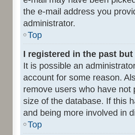
the e-mail address you provid
administrator.
Top
I registered in the past bu
It is possible an administrat
account for some reason. Als
remove users who have not po
size of the database. If this
and being more involved in d
Top