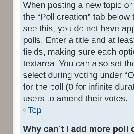
When posting a new topic or ed
the “Poll creation” tab below
see this, you do not have ap
polls. Enter a title and at lea
fields, making sure each optio
textarea. You can also set t
select during voting under “Op
for the poll (0 for infinite dur
users to amend their votes.
Top
Why can’t I add more poll 