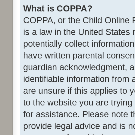
What is COPPA?
COPPA, or the Child Online P
is a law in the United States
potentially collect informati
have written parental consen
guardian acknowledgment, all
identifiable information from 
are unsure if this applies to 
to the website you are trying 
for assistance. Please note
provide legal advice and is no