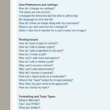
User Preferences and settings
How do I change my settings?
The times are not correct!
I changed the timezone and the time is still wrong!
My language is not in the list!
How do I show an image along with my username?
What is my rank and how do I change it?
When I click the e-mail link for a user it asks me to login?
Posting Issues
How do I post a topic in a forum?
How do I edit or delete a post?
How do I add a signature to my post?
How do I create a poll?
Why can’t I add more poll options?
How do I edit or delete a poll?
Why can’t I access a forum?
Why can’t I add attachments?
Why did I receive a warning?
How can I report posts to a moderator?
What is the “Save” button for in topic posting?
Why does my post need to be approved?
How do I bump my topic?
Formatting and Topic Types
What is BBCode?
Can I use HTML?
What are Smilies?