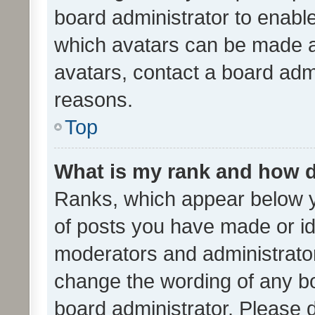
board administrator to enabl
which avatars can be made av
avatars, contact a board admi
reasons.
Top
What is my rank and how d
Ranks, which appear below 
of posts you have made or ide
moderators and administrator
change the wording of any bo
board administrator. Please 