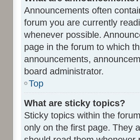
Announcements often contain 
forum you are currently rea
whenever possible. Announce
page in the forum to which th
announcements, announcemen
board administrator.
Top
What are sticky topics?
Sticky topics within the fo
only on the first page. They 
should read them whenever 