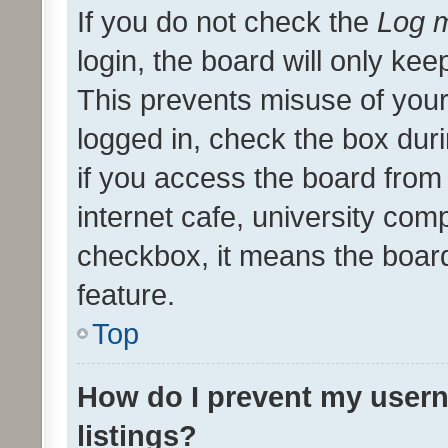
If you do not check the
Log m
login, the board will only kee
This prevents misuse of your
logged in, check the box dur
if you access the board from 
internet cafe, university comp
checkbox, it means the board
feature.
Top
How do I prevent my usern
listings?