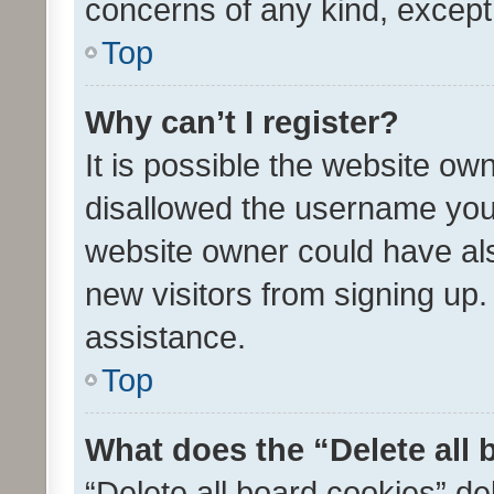
concerns of any kind, except
Top
Why can’t I register?
It is possible the website o
disallowed the username you 
website owner could have als
new visitors from signing up.
assistance.
Top
What does the “Delete all
“Delete all board cookies” d