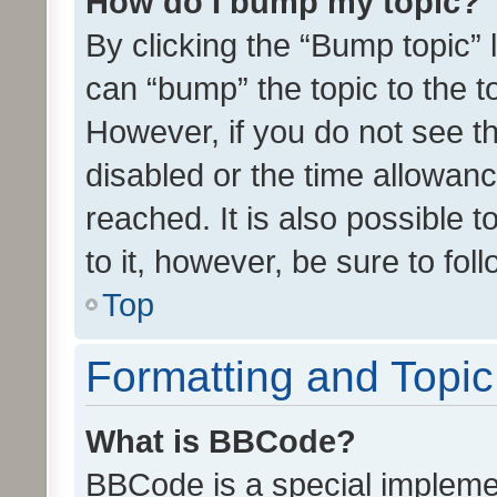
How do I bump my topic?
By clicking the “Bump topic” 
can “bump” the topic to the to
However, if you do not see t
disabled or the time allowa
reached. It is also possible 
to it, however, be sure to fo
Top
Formatting and Topi
What is BBCode?
BBCode is a special implemen