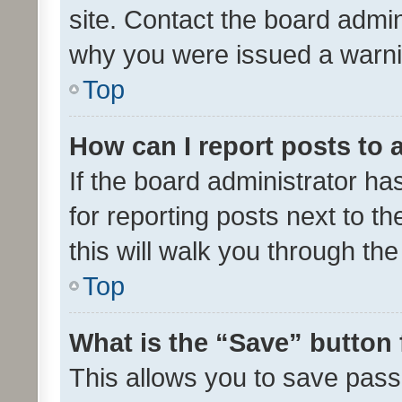
site. Contact the board admin
why you were issued a warni
Top
How can I report posts to
If the board administrator ha
for reporting posts next to th
this will walk you through th
Top
What is the “Save” button 
This allows you to save pas