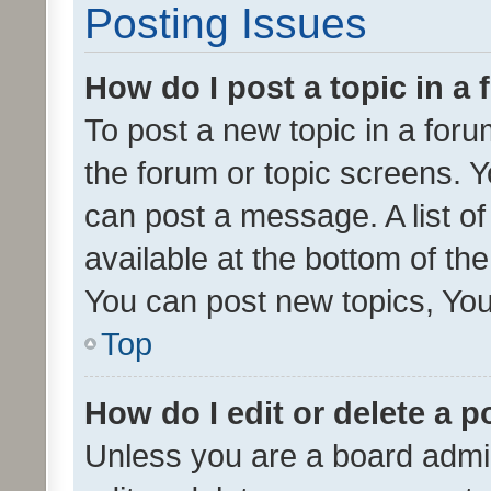
Posting Issues
How do I post a topic in a
To post a new topic in a forum
the forum or topic screens. 
can post a message. A list o
available at the bottom of t
You can post new topics, You 
Top
How do I edit or delete a p
Unless you are a board admin