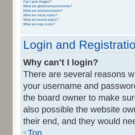
Can I post images?
What are global announcements?
What are announcements?
What are sticky topics?
What are locked topics?
What are topic icons?
Login and Registrati
Why can’t I login?
There are several reasons wh
your username and password a
the board owner to make sure
also possible the website ow
their end, and they would need
Top