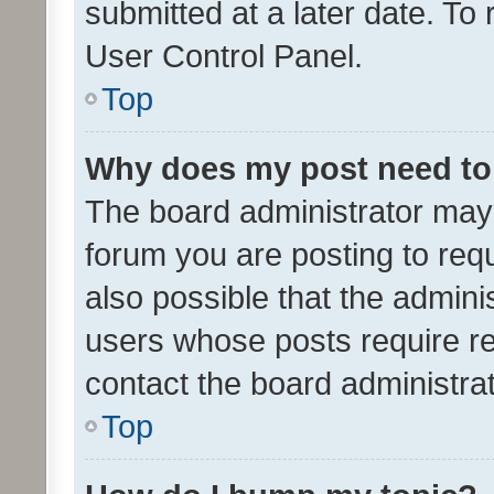
submitted at a later date. To
User Control Panel.
Top
Why does my post need to
The board administrator may 
forum you are posting to requ
also possible that the admini
users whose posts require r
contact the board administrato
Top