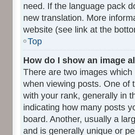
need. If the language pack do
new translation. More inform
website (see link at the bott
Top
How do I show an image a
There are two images which
when viewing posts. One of
with your rank, generally in t
indicating how many posts y
board. Another, usually a la
and is generally unique or per