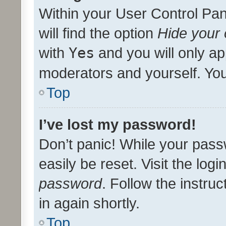
Within your User Control Pan
will find the option
Hide your 
with
Yes
and you will only ap
moderators and yourself. You
Top
I’ve lost my password!
Don’t panic! While your pass
easily be reset. Visit the log
password
. Follow the instru
in again shortly.
Top