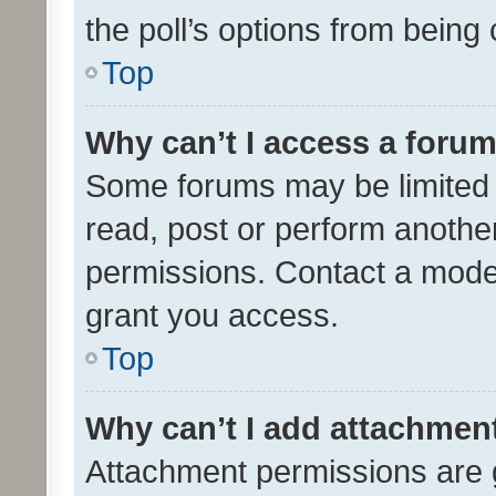
the poll’s options from bein
Top
Why can’t I access a foru
Some forums may be limited t
read, post or perform anothe
permissions. Contact a moder
grant you access.
Top
Why can’t I add attachmen
Attachment permissions are 