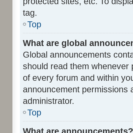
protected sites, etc. To dis
tag.
Top
What are global announc
Global announcements contai
should read them whenever po
of every forum and within yo
announcement permissions a
administrator.
Top
What are announcements