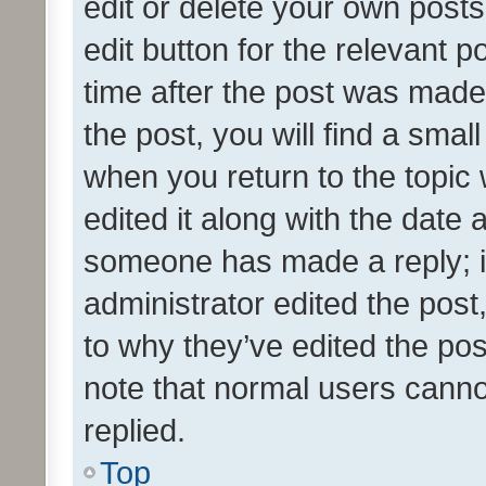
edit or delete your own posts
edit button for the relevant p
time after the post was made
the post, you will find a smal
when you return to the topic 
edited it along with the date a
someone has made a reply; it 
administrator edited the pos
to why they’ve edited the pos
note that normal users cann
replied.
Top