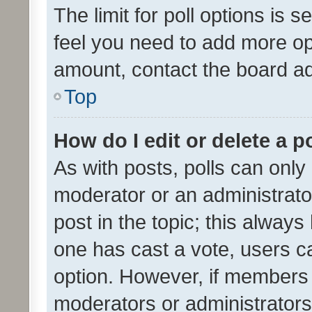
The limit for poll options is s
feel you need to add more opt
amount, contact the board ad
Top
How do I edit or delete a p
As with posts, polls can only 
moderator or an administrator. 
post in the topic; this always 
one has cast a vote, users can
option. However, if members 
moderators or administrators 