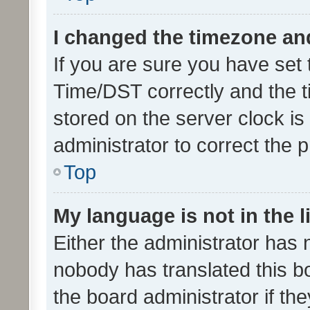
I changed the timezone and 
If you are sure you have se
Time/DST correctly and the tim
stored on the server clock is 
administrator to correct the 
Top
My language is not in the li
Either the administrator has 
nobody has translated this b
the board administrator if th