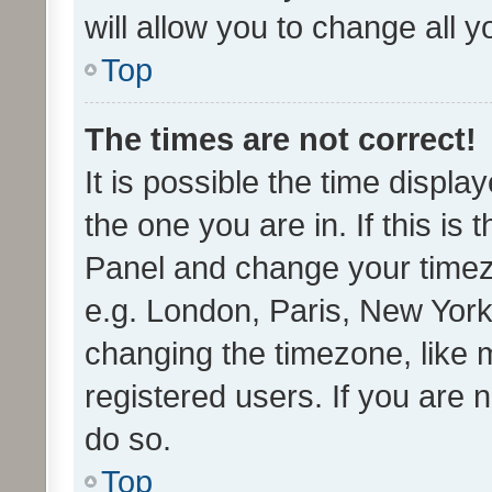
will allow you to change all 
Top
The times are not correct!
It is possible the time displa
the one you are in. If this is 
Panel and change your timezo
e.g. London, Paris, New York
changing the timezone, like 
registered users. If you are n
do so.
Top