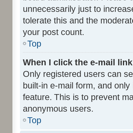
unnecessarily just to increas
tolerate this and the moderato
your post count.
Top
When I click the e-mail link
Only registered users can se
built-in e-mail form, and only
feature. This is to prevent m
anonymous users.
Top