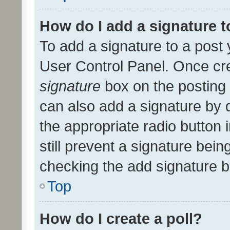
How do I add a signature 
To add a signature to a post 
User Control Panel. Once cr
signature
box on the posting 
can also add a signature by d
the appropriate radio button i
still prevent a signature bein
checking the add signature b
Top
How do I create a poll?