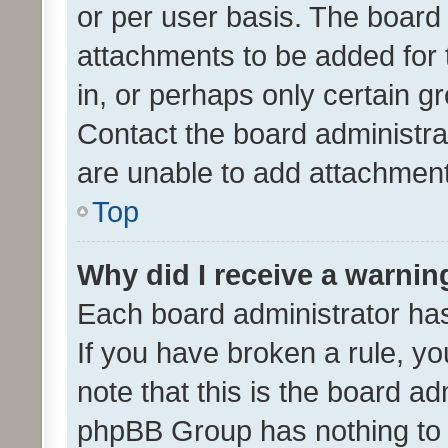
or per user basis. The board
attachments to be added for 
in, or perhaps only certain 
Contact the board administra
are unable to add attachmen
Top
Why did I receive a warnin
Each board administrator has t
If you have broken a rule, y
note that this is the board ad
phpBB Group has nothing to 