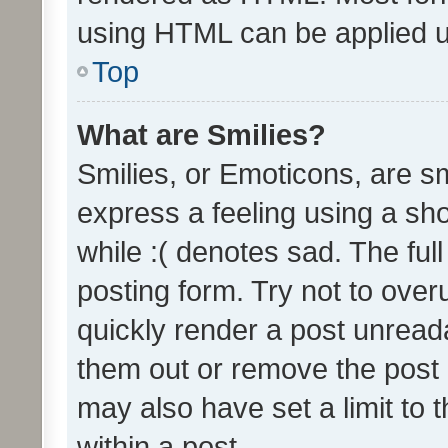
using HTML can be applied 
Top
What are Smilies?
Smilies, or Emoticons, are s
express a feeling using a sho
while :( denotes sad. The full
posting form. Try not to over
quickly render a post unrea
them out or remove the post 
may also have set a limit to
within a post.