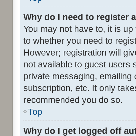
Why do I need to register a
You may not have to, it is up
to whether you need to regis
However; registration will gi
not available to guest users
private messaging, emailing 
subscription, etc. It only tak
recommended you do so.
Top
Why do I get logged off au