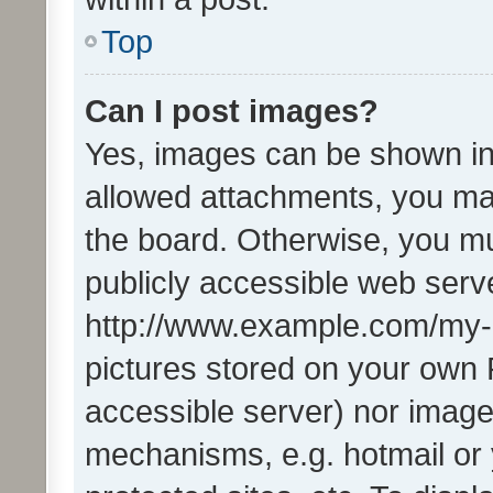
Top
Can I post images?
Yes, images can be shown in 
allowed attachments, you ma
the board. Otherwise, you mu
publicly accessible web serve
http://www.example.com/my-pi
pictures stored on your own P
accessible server) nor image
mechanisms, e.g. hotmail or