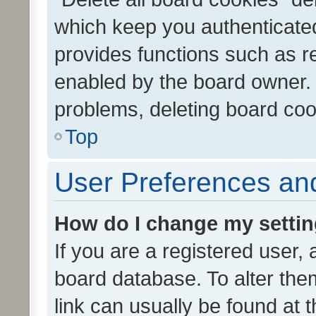
which keep you authenticated
provides functions such as r
enabled by the board owner. I
problems, deleting board co
Top
User Preferences and
How do I change my setti
If you are a registered user, 
board database. To alter them
link can usually be found at 