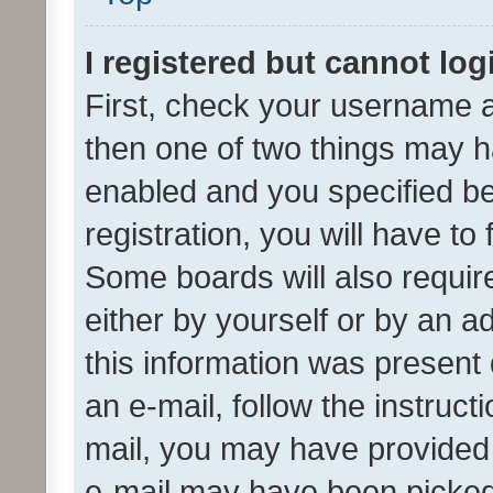
I registered but cannot log
First, check your username a
then one of two things may 
enabled and you specified be
registration, you will have to
Some boards will also require
either by yourself or by an a
this information was present 
an e-mail, follow the instruct
mail, you may have provided 
e-mail may have been picked 