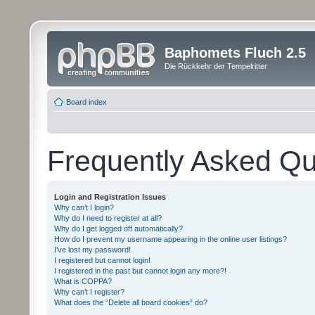
Baphomets Fluch 2.5
Die Rückkehr der Tempelritter
Board index
Frequently Asked Qu
Login and Registration Issues
Why can’t I login?
Why do I need to register at all?
Why do I get logged off automatically?
How do I prevent my username appearing in the online user listings?
I’ve lost my password!
I registered but cannot login!
I registered in the past but cannot login any more?!
What is COPPA?
Why can’t I register?
What does the “Delete all board cookies” do?