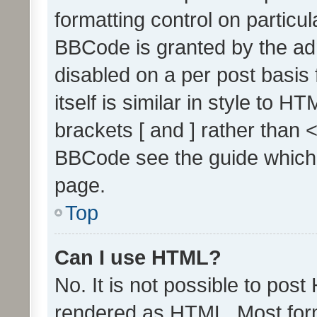
formatting control on particul
BBCode is granted by the admi
disabled on a per post basis
itself is similar in style to 
brackets [ and ] rather than 
BBCode see the guide which
page.
Top
Can I use HTML?
No. It is not possible to pos
rendered as HTML. Most form