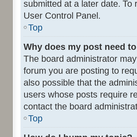
submitted at a later date. To
User Control Panel.
Top
Why does my post need to
The board administrator may 
forum you are posting to requ
also possible that the admini
users whose posts require r
contact the board administrato
Top