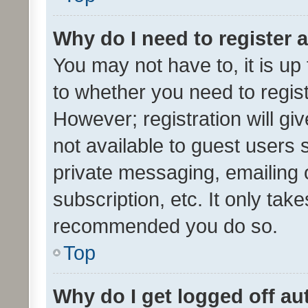
Why do I need to register a
You may not have to, it is up
to whether you need to regis
However; registration will gi
not available to guest users
private messaging, emailing 
subscription, etc. It only tak
recommended you do so.
Top
Why do I get logged off au