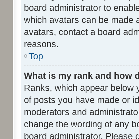
board administrator to enabl
which avatars can be made av
avatars, contact a board admi
reasons.
Top
What is my rank and how d
Ranks, which appear below 
of posts you have made or ide
moderators and administrator
change the wording of any bo
board administrator. Please 