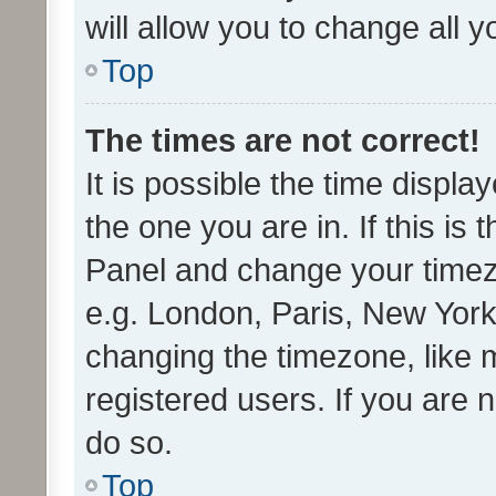
will allow you to change all 
Top
The times are not correct!
It is possible the time displa
the one you are in. If this is 
Panel and change your timezo
e.g. London, Paris, New York
changing the timezone, like 
registered users. If you are n
do so.
Top