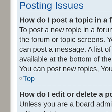
Posting Issues
How do I post a topic in a
To post a new topic in a forum
the forum or topic screens. 
can post a message. A list o
available at the bottom of t
You can post new topics, You 
Top
How do I edit or delete a p
Unless you are a board admin