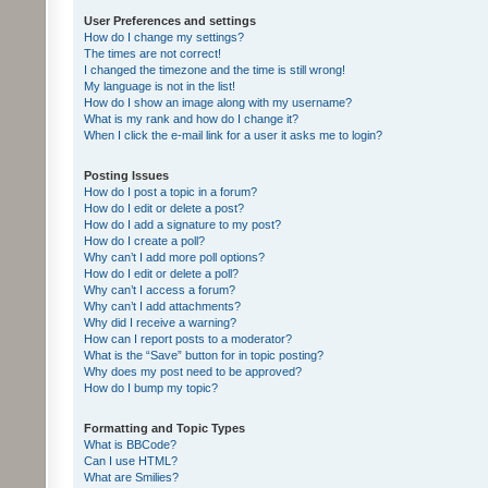
User Preferences and settings
How do I change my settings?
The times are not correct!
I changed the timezone and the time is still wrong!
My language is not in the list!
How do I show an image along with my username?
What is my rank and how do I change it?
When I click the e-mail link for a user it asks me to login?
Posting Issues
How do I post a topic in a forum?
How do I edit or delete a post?
How do I add a signature to my post?
How do I create a poll?
Why can’t I add more poll options?
How do I edit or delete a poll?
Why can’t I access a forum?
Why can’t I add attachments?
Why did I receive a warning?
How can I report posts to a moderator?
What is the “Save” button for in topic posting?
Why does my post need to be approved?
How do I bump my topic?
Formatting and Topic Types
What is BBCode?
Can I use HTML?
What are Smilies?