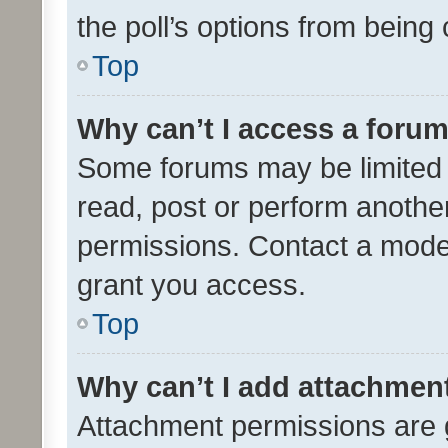
the poll’s options from bein
Top
Why can’t I access a foru
Some forums may be limited t
read, post or perform anothe
permissions. Contact a moder
grant you access.
Top
Why can’t I add attachmen
Attachment permissions are 