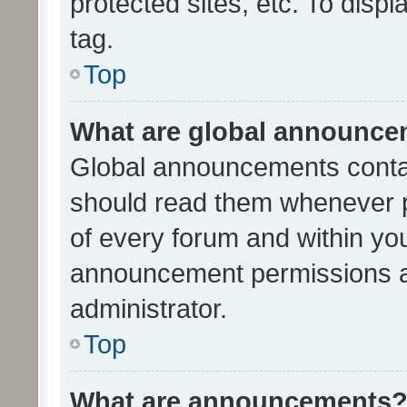
protected sites, etc. To dis
tag.
Top
What are global announc
Global announcements contai
should read them whenever po
of every forum and within yo
announcement permissions a
administrator.
Top
What are announcements