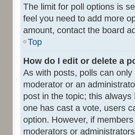
The limit for poll options is s
feel you need to add more opt
amount, contact the board ad
Top
How do I edit or delete a p
As with posts, polls can only 
moderator or an administrator. 
post in the topic; this always 
one has cast a vote, users can
option. However, if members 
moderators or administrators 