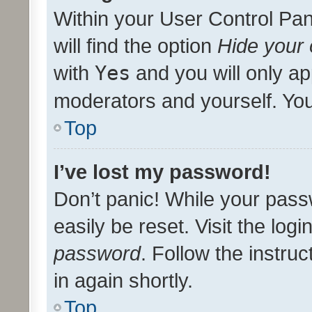
Within your User Control Pan
will find the option
Hide your 
with
Yes
and you will only ap
moderators and yourself. You
Top
I’ve lost my password!
Don’t panic! While your pass
easily be reset. Visit the log
password
. Follow the instru
in again shortly.
Top