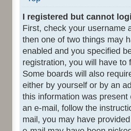
I registered but cannot log
First, check your username a
then one of two things may 
enabled and you specified be
registration, you will have to
Some boards will also require
either by yourself or by an a
this information was present 
an e-mail, follow the instruct
mail, you may have provided 
e-mail may have been picked 