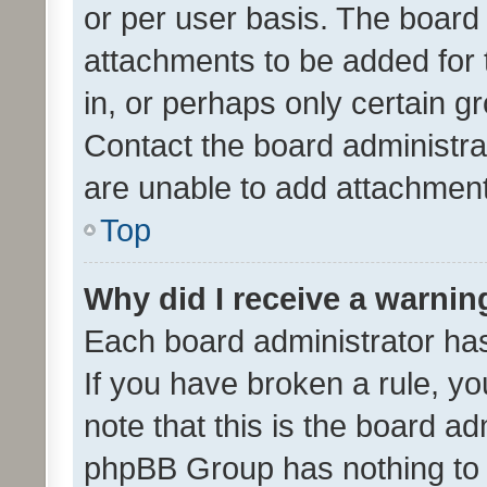
or per user basis. The board
attachments to be added for 
in, or perhaps only certain 
Contact the board administra
are unable to add attachmen
Top
Why did I receive a warnin
Each board administrator has t
If you have broken a rule, y
note that this is the board ad
phpBB Group has nothing to 