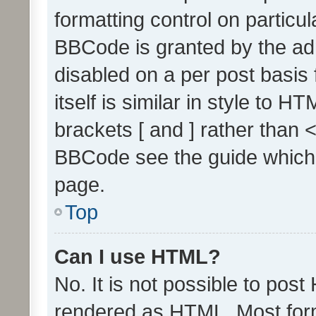
formatting control on particul
BBCode is granted by the admi
disabled on a per post basis
itself is similar in style to 
brackets [ and ] rather than 
BBCode see the guide which
page.
Top
Can I use HTML?
No. It is not possible to pos
rendered as HTML. Most form