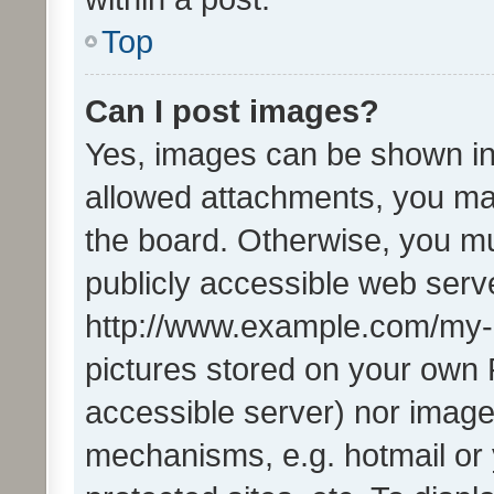
Top
Can I post images?
Yes, images can be shown in 
allowed attachments, you ma
the board. Otherwise, you mu
publicly accessible web serve
http://www.example.com/my-pi
pictures stored on your own P
accessible server) nor image
mechanisms, e.g. hotmail or