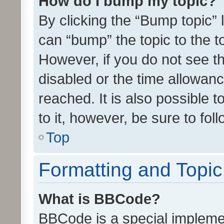
How do I bump my topic?
By clicking the “Bump topic” 
can “bump” the topic to the to
However, if you do not see t
disabled or the time allowa
reached. It is also possible 
to it, however, be sure to fo
Top
Formatting and Topi
What is BBCode?
BBCode is a special implemen