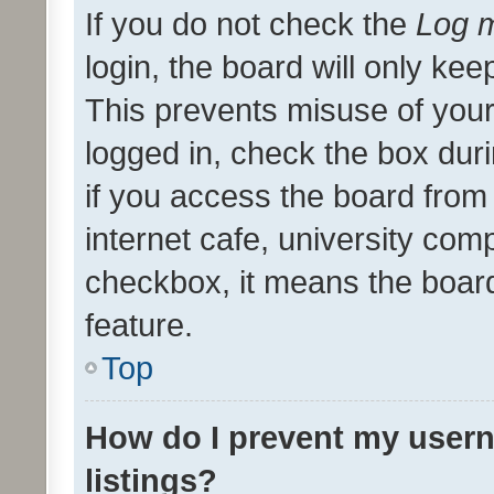
If you do not check the
Log m
login, the board will only kee
This prevents misuse of your
logged in, check the box dur
if you access the board from 
internet cafe, university comp
checkbox, it means the board
feature.
Top
How do I prevent my usern
listings?