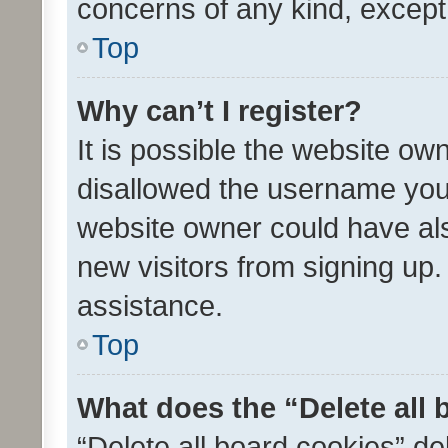
concerns of any kind, except
Top
Why can’t I register?
It is possible the website o
disallowed the username you 
website owner could have als
new visitors from signing up.
assistance.
Top
What does the “Delete all
“Delete all board cookies” d