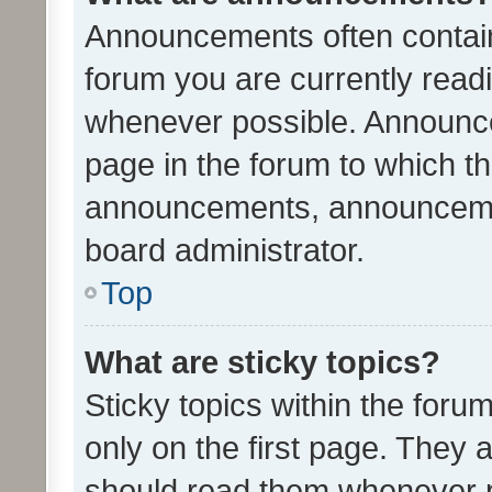
Announcements often contain 
forum you are currently rea
whenever possible. Announce
page in the forum to which th
announcements, announcemen
board administrator.
Top
What are sticky topics?
Sticky topics within the fo
only on the first page. They 
should read them whenever 