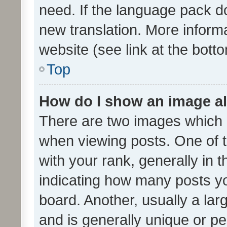
need. If the language pack do
new translation. More inform
website (see link at the bott
Top
How do I show an image a
There are two images which
when viewing posts. One of
with your rank, generally in t
indicating how many posts y
board. Another, usually a la
and is generally unique or per