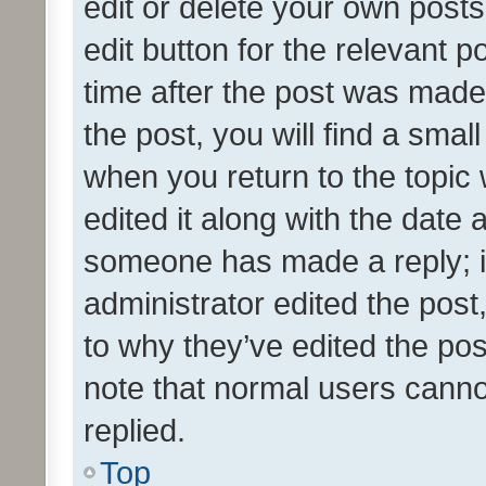
edit or delete your own posts
edit button for the relevant p
time after the post was made
the post, you will find a smal
when you return to the topic 
edited it along with the date a
someone has made a reply; it 
administrator edited the pos
to why they’ve edited the pos
note that normal users cann
replied.
Top