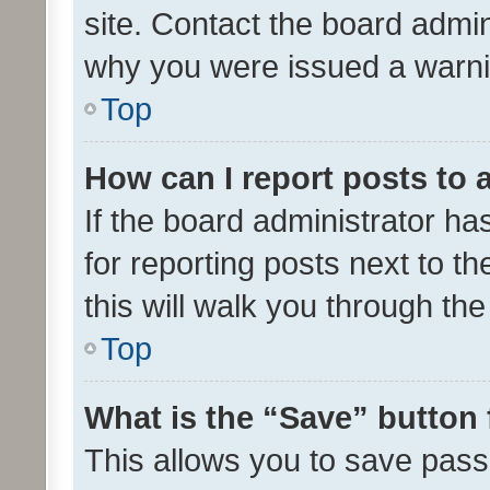
site. Contact the board admin
why you were issued a warni
Top
How can I report posts to
If the board administrator ha
for reporting posts next to th
this will walk you through th
Top
What is the “Save” button 
This allows you to save pas