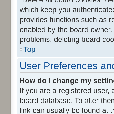
which keep you authenticated
provides functions such as r
enabled by the board owner. I
problems, deleting board co
Top
User Preferences and
How do I change my setti
If you are a registered user, 
board database. To alter them
link can usually be found at 