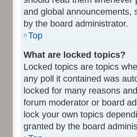
and global announcements, s
by the board administrator.
Top
What are locked topics?
Locked topics are topics whe
any poll it contained was au
locked for many reasons and 
forum moderator or board adm
lock your own topics depend
granted by the board adminis