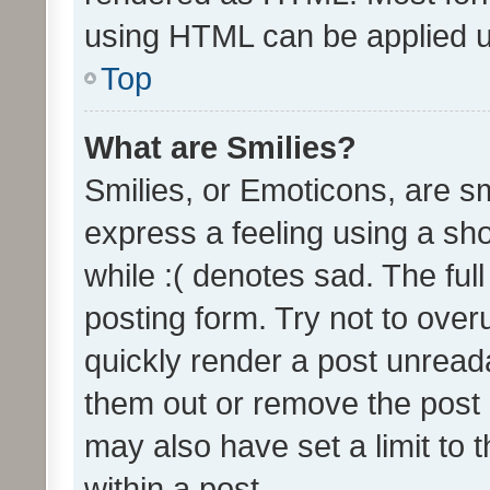
using HTML can be applied 
Top
What are Smilies?
Smilies, or Emoticons, are s
express a feeling using a sho
while :( denotes sad. The full
posting form. Try not to over
quickly render a post unrea
them out or remove the post 
may also have set a limit to
within a post.