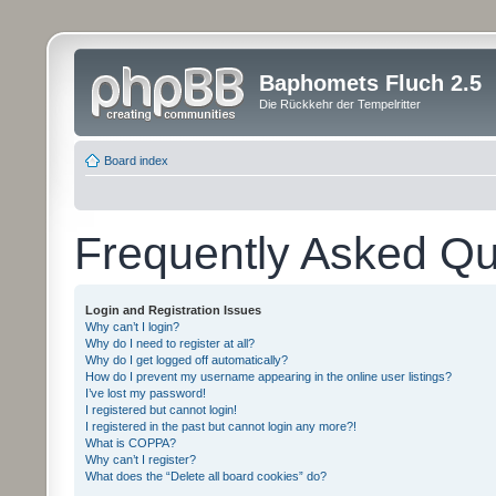
Baphomets Fluch 2.5
Die Rückkehr der Tempelritter
Board index
Frequently Asked Qu
Login and Registration Issues
Why can’t I login?
Why do I need to register at all?
Why do I get logged off automatically?
How do I prevent my username appearing in the online user listings?
I’ve lost my password!
I registered but cannot login!
I registered in the past but cannot login any more?!
What is COPPA?
Why can’t I register?
What does the “Delete all board cookies” do?