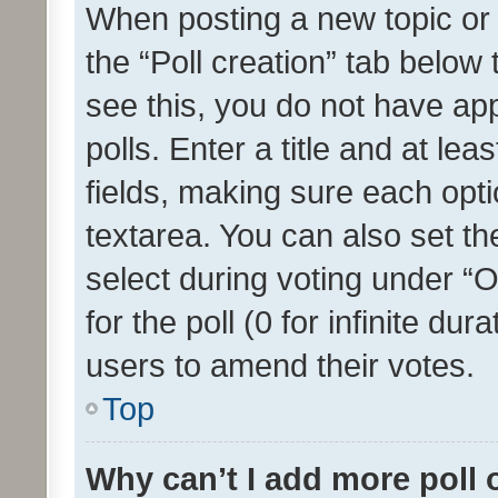
When posting a new topic or ed
the “Poll creation” tab below
see this, you do not have ap
polls. Enter a title and at lea
fields, making sure each optio
textarea. You can also set t
select during voting under “Op
for the poll (0 for infinite dur
users to amend their votes.
Top
Why can’t I add more poll 