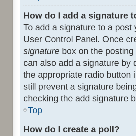
How do I add a signature 
To add a signature to a post 
User Control Panel. Once cr
signature
box on the posting 
can also add a signature by d
the appropriate radio button i
still prevent a signature bein
checking the add signature b
Top
How do I create a poll?