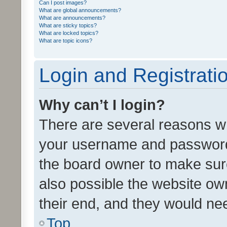
Can I post images?
What are global announcements?
What are announcements?
What are sticky topics?
What are locked topics?
What are topic icons?
Login and Registrati
Why can’t I login?
There are several reasons wh
your username and password a
the board owner to make sure
also possible the website ow
their end, and they would need
Top