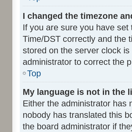
I changed the timezone and 
If you are sure you have se
Time/DST correctly and the tim
stored on the server clock is 
administrator to correct the 
Top
My language is not in the li
Either the administrator has 
nobody has translated this b
the board administrator if th