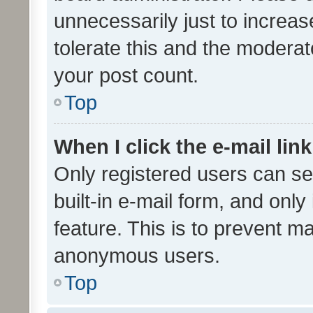
unnecessarily just to increas
tolerate this and the moderato
your post count.
Top
When I click the e-mail link
Only registered users can se
built-in e-mail form, and only
feature. This is to prevent m
anonymous users.
Top