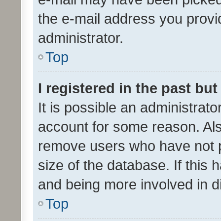
the e-mail address you provid
administrator.
Top
I registered in the past bu
It is possible an administrat
account for some reason. Als
remove users who have not po
size of the database. If this
and being more involved in d
Top