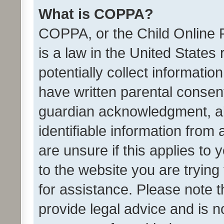
What is COPPA?
COPPA, or the Child Online P
is a law in the United States
potentially collect informati
have written parental consen
guardian acknowledgment, all
identifiable information from 
are unsure if this applies to 
to the website you are trying 
for assistance. Please note
provide legal advice and is no