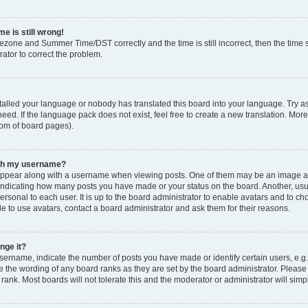
e is still wrong!
mezone and Summer Time/DST correctly and the time is still incorrect, then the time s
rator to correct the problem.
stalled your language or nobody has translated this board into your language. Try as
eed. If the language pack does not exist, feel free to create a new translation. Mor
tom of board pages).
ith my username?
ppear along with a username when viewing posts. One of them may be an image ass
s, indicating how many posts you have made or your status on the board. Another, us
ersonal to each user. It is up to the board administrator to enable avatars and to c
e to use avatars, contact a board administrator and ask them for their reasons.
nge it?
rname, indicate the number of posts you have made or identify certain users, e.g.
e the wording of any board ranks as they are set by the board administrator. Pleas
 rank. Most boards will not tolerate this and the moderator or administrator will simp