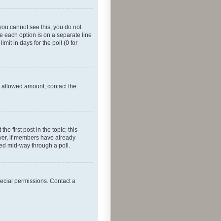
f you cannot see this, you do not
re each option is on a separate line
mit in days for the poll (0 for
he allowed amount, contact the
he first post in the topic; this
wever, if members have already
ged mid-way through a poll.
ecial permissions. Contact a