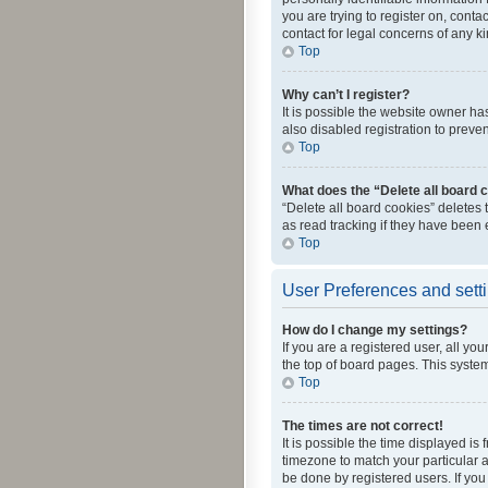
you are trying to register on, cont
contact for legal concerns of any k
Top
Why can’t I register?
It is possible the website owner h
also disabled registration to preve
Top
What does the “Delete all board 
“Delete all board cookies” deletes
as read tracking if they have been
Top
User Preferences and sett
How do I change my settings?
If you are a registered user, all yo
the top of board pages. This system
Top
The times are not correct!
It is possible the time displayed is
timezone to match your particular a
be done by registered users. If you 