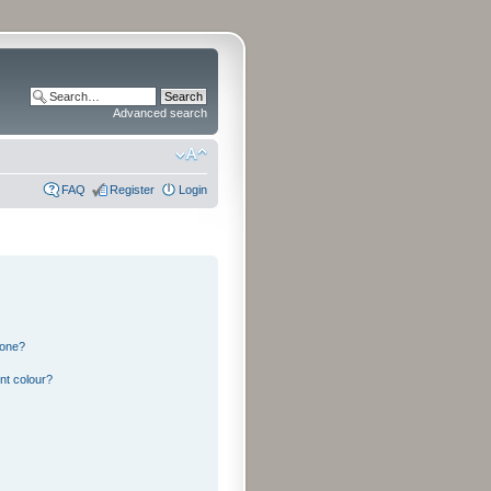
Advanced search
FAQ
Register
Login
 one?
nt colour?