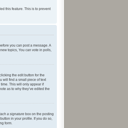
ed this feature. This is to prevent
r before you can post a message. A
new topics, You can vote in polls,
icking the edit button for the
will find a small piece of text
time. This will only appear if
note as to why they’ve edited the
tach a signature
box on the posting
utton in your profile. If you do so,
ing form.