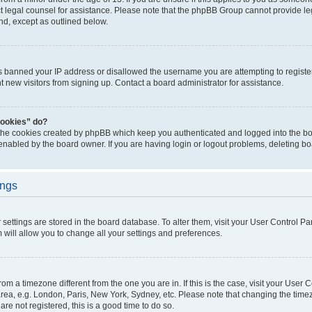
act legal counsel for assistance. Please note that the phpBB Group cannot provide leg
ind, except as outlined below.
as banned your IP address or disallowed the username you are attempting to regist
nt new visitors from signing up. Contact a board administrator for assistance.
cookies” do?
 the cookies created by phpBB which keep you authenticated and logged into the boa
 enabled by the board owner. If you are having login or logout problems, deleting b
ings
ur settings are stored in the board database. To alter them, visit your User Control Pa
 will allow you to change all your settings and preferences.
 from a timezone different from the one you are in. If this is the case, visit your Use
rea, e.g. London, Paris, New York, Sydney, etc. Please note that changing the timez
are not registered, this is a good time to do so.