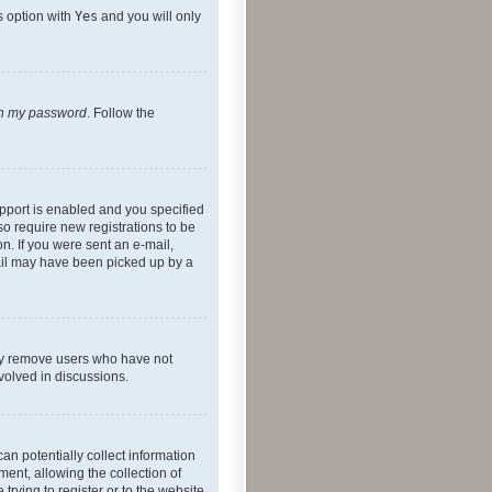
s option with
Yes
and you will only
ten my password
. Follow the
pport is enabled and you specified
so require new registrations to be
on. If you were sent an e-mail,
mail may have been picked up by a
lly remove users who have not
nvolved in discussions.
an potentially collect information
ent, allowing the collection of
trying to register or to the website