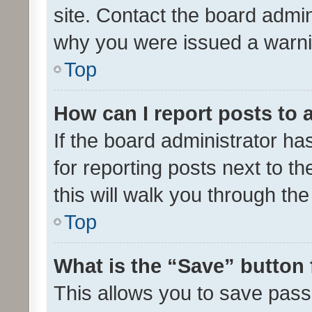
site. Contact the board admin
why you were issued a warni
Top
How can I report posts to
If the board administrator ha
for reporting posts next to th
this will walk you through th
Top
What is the “Save” button 
This allows you to save pas