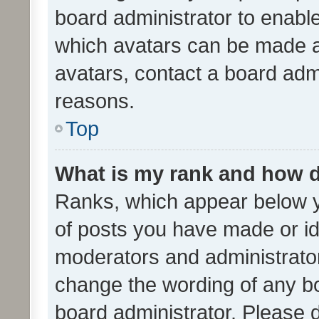
board administrator to enabl
which avatars can be made av
avatars, contact a board admi
reasons.
Top
What is my rank and how d
Ranks, which appear below 
of posts you have made or ide
moderators and administrator
change the wording of any bo
board administrator. Please 