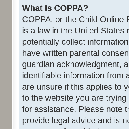
What is COPPA?
COPPA, or the Child Online P
is a law in the United States
potentially collect informati
have written parental consen
guardian acknowledgment, all
identifiable information from 
are unsure if this applies to 
to the website you are trying 
for assistance. Please note
provide legal advice and is no