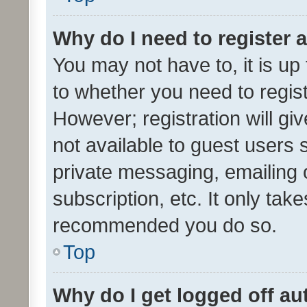
Why do I need to register a
You may not have to, it is up
to whether you need to regis
However; registration will gi
not available to guest users
private messaging, emailing 
subscription, etc. It only tak
recommended you do so.
Top
Why do I get logged off au