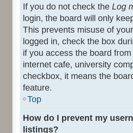
If you do not check the
Log m
login, the board will only kee
This prevents misuse of your
logged in, check the box dur
if you access the board from 
internet cafe, university comp
checkbox, it means the board
feature.
Top
How do I prevent my usern
listings?