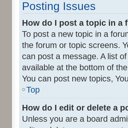
Posting Issues
How do I post a topic in a
To post a new topic in a forum
the forum or topic screens. 
can post a message. A list o
available at the bottom of t
You can post new topics, You 
Top
How do I edit or delete a p
Unless you are a board admin