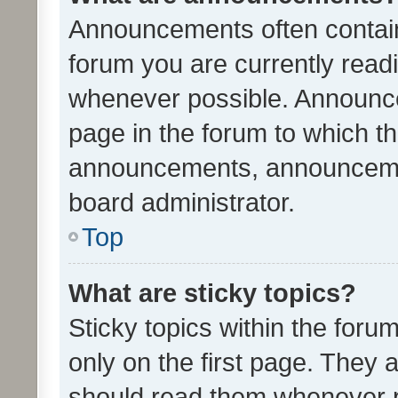
Announcements often contain 
forum you are currently rea
whenever possible. Announce
page in the forum to which th
announcements, announcemen
board administrator.
Top
What are sticky topics?
Sticky topics within the fo
only on the first page. They 
should read them whenever 