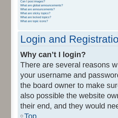
Can I post images?
What are global announcements?
What are announcements?
What are sticky topics?
What are locked topics?
What are topic icons?
Login and Registrati
Why can’t I login?
There are several reasons wh
your username and password a
the board owner to make sure
also possible the website ow
their end, and they would need
Top