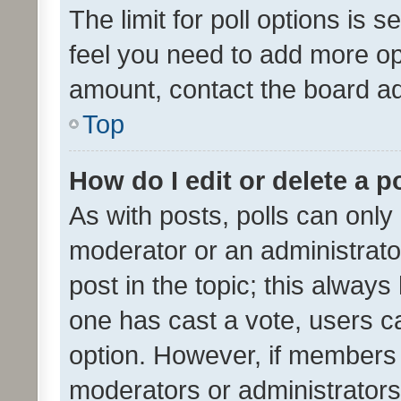
The limit for poll options is s
feel you need to add more opt
amount, contact the board ad
Top
How do I edit or delete a p
As with posts, polls can only 
moderator or an administrator. 
post in the topic; this always 
one has cast a vote, users can
option. However, if members 
moderators or administrators 