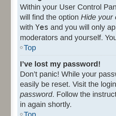
Within your User Control Pan
will find the option
Hide your 
with
Yes
and you will only ap
moderators and yourself. You
Top
I’ve lost my password!
Don’t panic! While your pass
easily be reset. Visit the log
password
. Follow the instru
in again shortly.
Top