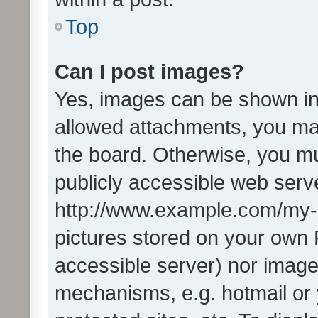
Top
Can I post images?
Yes, images can be shown in 
allowed attachments, you ma
the board. Otherwise, you mu
publicly accessible web serve
http://www.example.com/my-pi
pictures stored on your own P
accessible server) nor image
mechanisms, e.g. hotmail or