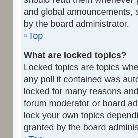
and global announcements, s
by the board administrator.
Top
What are locked topics?
Locked topics are topics whe
any poll it contained was au
locked for many reasons and 
forum moderator or board adm
lock your own topics depend
granted by the board adminis