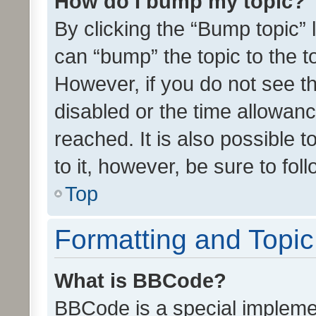
How do I bump my topic?
By clicking the “Bump topic” 
can “bump” the topic to the to
However, if you do not see t
disabled or the time allowa
reached. It is also possible 
to it, however, be sure to fo
Top
Formatting and Topi
What is BBCode?
BBCode is a special implemen