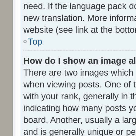
need. If the language pack do
new translation. More inform
website (see link at the bott
Top
How do I show an image a
There are two images which
when viewing posts. One of
with your rank, generally in t
indicating how many posts y
board. Another, usually a la
and is generally unique or per