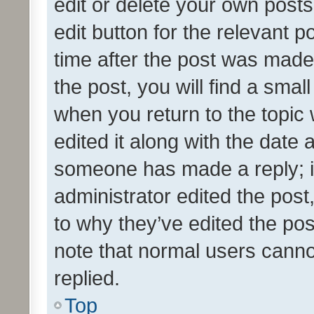
edit or delete your own posts
edit button for the relevant p
time after the post was made
the post, you will find a smal
when you return to the topic 
edited it along with the date a
someone has made a reply; it 
administrator edited the pos
to why they’ve edited the pos
note that normal users cann
replied.
Top