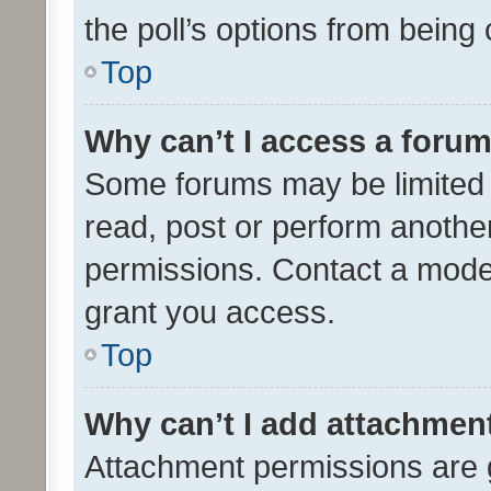
the poll’s options from bein
Top
Why can’t I access a foru
Some forums may be limited t
read, post or perform anothe
permissions. Contact a moder
grant you access.
Top
Why can’t I add attachmen
Attachment permissions are 