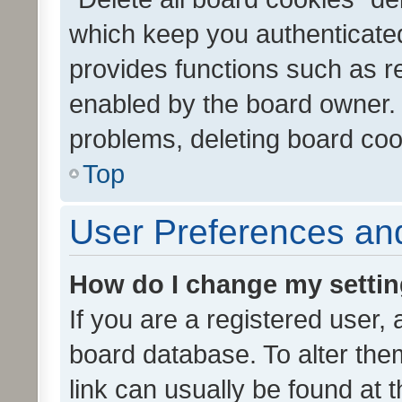
which keep you authenticated
provides functions such as r
enabled by the board owner. I
problems, deleting board co
Top
User Preferences and
How do I change my setti
If you are a registered user, 
board database. To alter them
link can usually be found at 