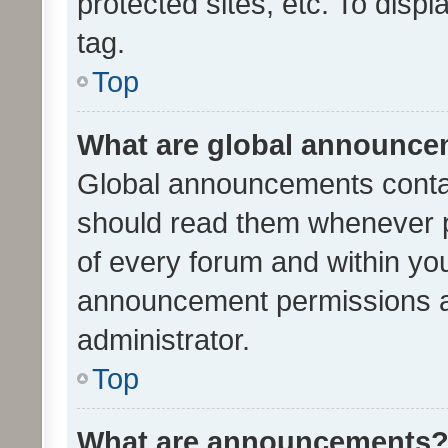
protected sites, etc. To dis
tag.
Top
What are global announc
Global announcements contai
should read them whenever po
of every forum and within yo
announcement permissions a
administrator.
Top
What are announcements