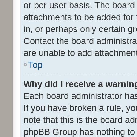
or per user basis. The board
attachments to be added for 
in, or perhaps only certain 
Contact the board administra
are unable to add attachmen
Top
Why did I receive a warnin
Each board administrator has t
If you have broken a rule, y
note that this is the board ad
phpBB Group has nothing to 