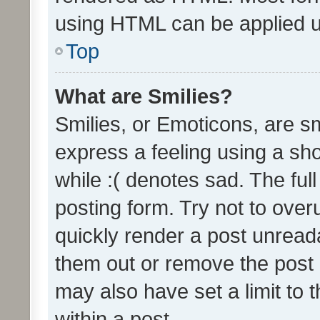
using HTML can be applied 
Top
What are Smilies?
Smilies, or Emoticons, are s
express a feeling using a sho
while :( denotes sad. The full
posting form. Try not to over
quickly render a post unrea
them out or remove the post 
may also have set a limit to
within a post.