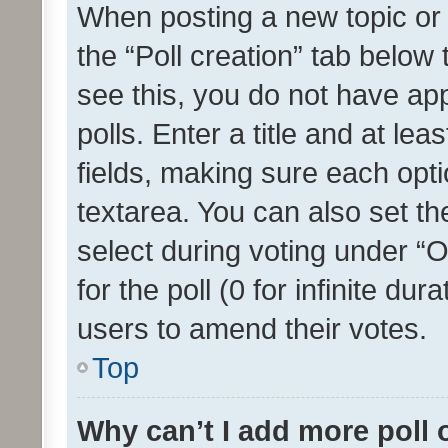
When posting a new topic or ed
the “Poll creation” tab below
see this, you do not have ap
polls. Enter a title and at lea
fields, making sure each optio
textarea. You can also set t
select during voting under “Op
for the poll (0 for infinite dur
users to amend their votes.
Top
Why can’t I add more poll 