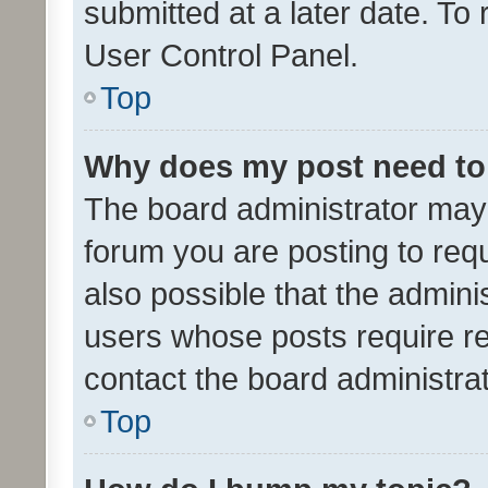
submitted at a later date. To
User Control Panel.
Top
Why does my post need to
The board administrator may 
forum you are posting to requ
also possible that the admini
users whose posts require r
contact the board administrato
Top