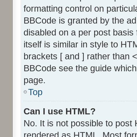
formatting control on particul
BBCode is granted by the admi
disabled on a per post basis
itself is similar in style to 
brackets [ and ] rather than 
BBCode see the guide which
page.
Top
Can I use HTML?
No. It is not possible to pos
rendered as HTML. Most form