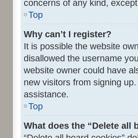
concerns of any kind, except
Top
Why can’t I register?
It is possible the website o
disallowed the username you 
website owner could have als
new visitors from signing up.
assistance.
Top
What does the “Delete all
“Delete all board cookies” d