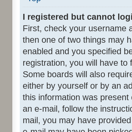
I registered but cannot log
First, check your username a
then one of two things may 
enabled and you specified be
registration, you will have to
Some boards will also require
either by yourself or by an a
this information was present 
an e-mail, follow the instruct
mail, you may have provided 
e-mail may have been picked 