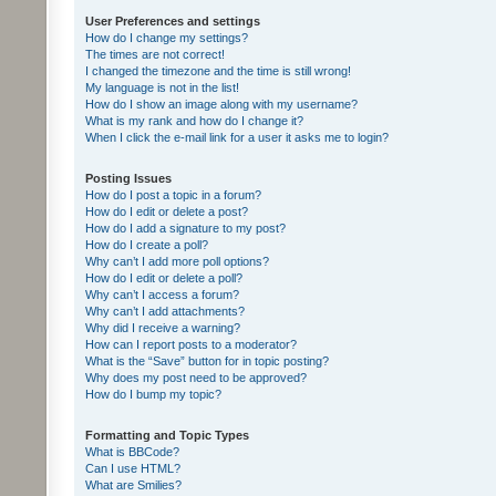
User Preferences and settings
How do I change my settings?
The times are not correct!
I changed the timezone and the time is still wrong!
My language is not in the list!
How do I show an image along with my username?
What is my rank and how do I change it?
When I click the e-mail link for a user it asks me to login?
Posting Issues
How do I post a topic in a forum?
How do I edit or delete a post?
How do I add a signature to my post?
How do I create a poll?
Why can’t I add more poll options?
How do I edit or delete a poll?
Why can’t I access a forum?
Why can’t I add attachments?
Why did I receive a warning?
How can I report posts to a moderator?
What is the “Save” button for in topic posting?
Why does my post need to be approved?
How do I bump my topic?
Formatting and Topic Types
What is BBCode?
Can I use HTML?
What are Smilies?