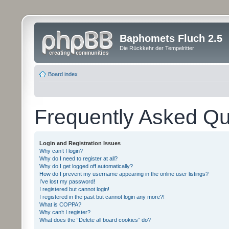
Baphomets Fluch 2.5
Die Rückkehr der Tempelritter
Board index
Frequently Asked Qu
Login and Registration Issues
Why can’t I login?
Why do I need to register at all?
Why do I get logged off automatically?
How do I prevent my username appearing in the online user listings?
I’ve lost my password!
I registered but cannot login!
I registered in the past but cannot login any more?!
What is COPPA?
Why can’t I register?
What does the “Delete all board cookies” do?