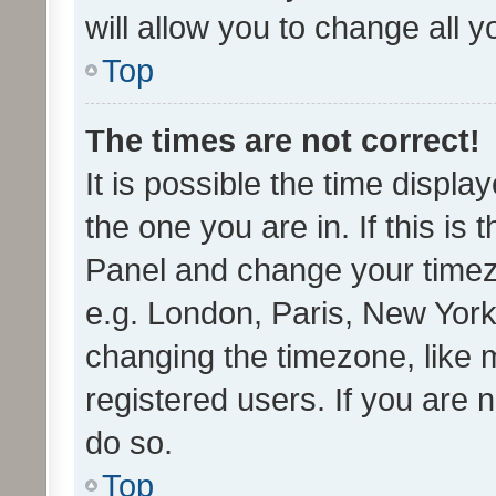
will allow you to change all 
Top
The times are not correct!
It is possible the time displa
the one you are in. If this is 
Panel and change your timezo
e.g. London, Paris, New York
changing the timezone, like 
registered users. If you are n
do so.
Top