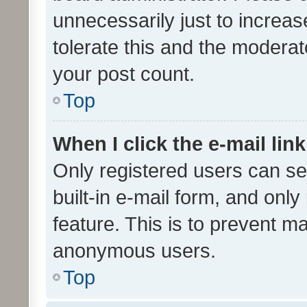
unnecessarily just to increas
tolerate this and the moderato
your post count.
Top
When I click the e-mail link
Only registered users can se
built-in e-mail form, and only
feature. This is to prevent m
anonymous users.
Top