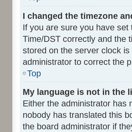
I changed the timezone and 
If you are sure you have se
Time/DST correctly and the tim
stored on the server clock is 
administrator to correct the 
Top
My language is not in the li
Either the administrator has 
nobody has translated this b
the board administrator if th