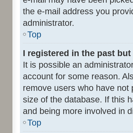
the e-mail address you provid
administrator.
Top
I registered in the past bu
It is possible an administrat
account for some reason. Als
remove users who have not po
size of the database. If this
and being more involved in d
Top