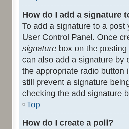
How do I add a signature 
To add a signature to a post 
User Control Panel. Once cr
signature
box on the posting 
can also add a signature by d
the appropriate radio button i
still prevent a signature bein
checking the add signature b
Top
How do I create a poll?