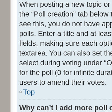
When posting a new topic or ed
the “Poll creation” tab below
see this, you do not have ap
polls. Enter a title and at lea
fields, making sure each optio
textarea. You can also set t
select during voting under “Op
for the poll (0 for infinite dur
users to amend their votes.
Top
Why can’t I add more poll 