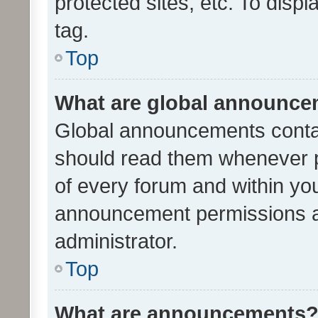
protected sites, etc. To dis
tag.
Top
What are global announc
Global announcements contai
should read them whenever po
of every forum and within yo
announcement permissions a
administrator.
Top
What are announcements