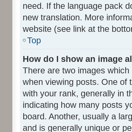
need. If the language pack do
new translation. More inform
website (see link at the bott
Top
How do I show an image a
There are two images which
when viewing posts. One of
with your rank, generally in t
indicating how many posts y
board. Another, usually a la
and is generally unique or per