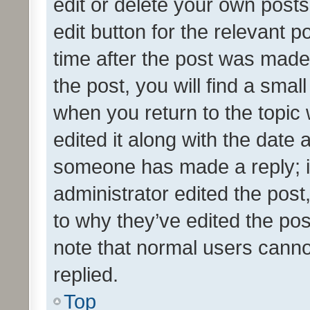
edit or delete your own posts
edit button for the relevant p
time after the post was made
the post, you will find a smal
when you return to the topic 
edited it along with the date a
someone has made a reply; it 
administrator edited the pos
to why they’ve edited the pos
note that normal users cann
replied.
Top