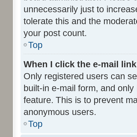
unnecessarily just to increas
tolerate this and the moderato
your post count.
Top
When I click the e-mail link
Only registered users can se
built-in e-mail form, and only
feature. This is to prevent m
anonymous users.
Top