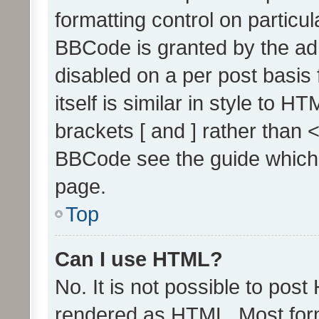
formatting control on particul
BBCode is granted by the admi
disabled on a per post basis
itself is similar in style to 
brackets [ and ] rather than 
BBCode see the guide which
page.
Top
Can I use HTML?
No. It is not possible to pos
rendered as HTML. Most form