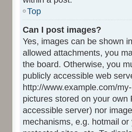
Top
Can I post images?
Yes, images can be shown in 
allowed attachments, you ma
the board. Otherwise, you mu
publicly accessible web serve
http://www.example.com/my-pi
pictures stored on your own P
accessible server) nor image
mechanisms, e.g. hotmail or