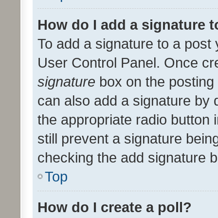
How do I add a signature 
To add a signature to a post 
User Control Panel. Once cr
signature
box on the posting 
can also add a signature by d
the appropriate radio button i
still prevent a signature bein
checking the add signature b
Top
How do I create a poll?