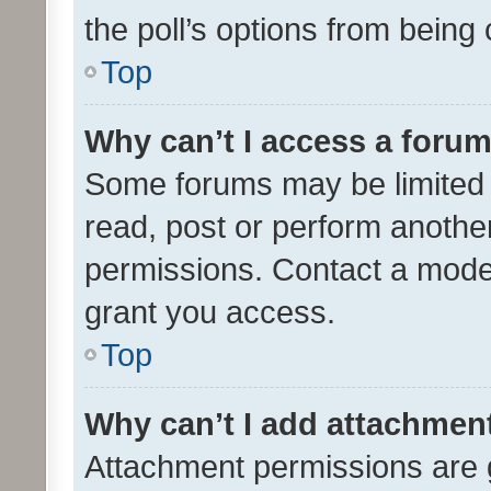
the poll’s options from bein
Top
Why can’t I access a foru
Some forums may be limited t
read, post or perform anothe
permissions. Contact a moder
grant you access.
Top
Why can’t I add attachmen
Attachment permissions are 