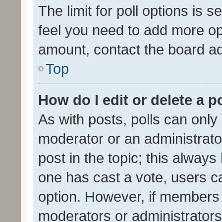
The limit for poll options is s
feel you need to add more opt
amount, contact the board ad
Top
How do I edit or delete a p
As with posts, polls can only 
moderator or an administrator. 
post in the topic; this always 
one has cast a vote, users can
option. However, if members 
moderators or administrators 