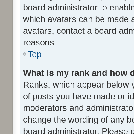
board administrator to enabl
which avatars can be made av
avatars, contact a board admi
reasons.
Top
What is my rank and how d
Ranks, which appear below 
of posts you have made or ide
moderators and administrator
change the wording of any bo
board administrator. Please 