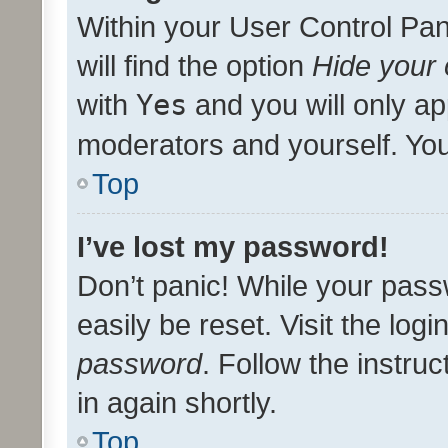
Within your User Control Pan
will find the option
Hide your 
with
Yes
and you will only ap
moderators and yourself. You
Top
I’ve lost my password!
Don’t panic! While your pass
easily be reset. Visit the log
password
. Follow the instru
in again shortly.
Top