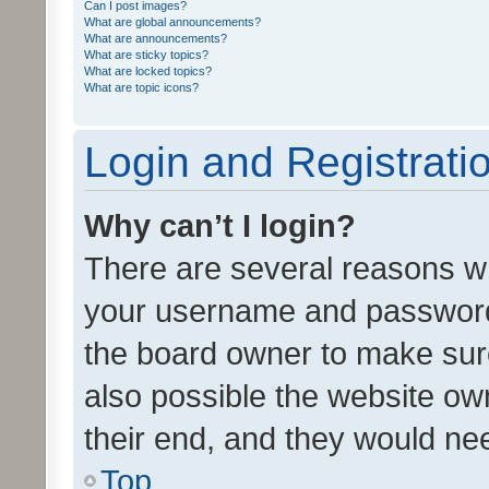
Can I post images?
What are global announcements?
What are announcements?
What are sticky topics?
What are locked topics?
What are topic icons?
Login and Registrati
Why can’t I login?
There are several reasons wh
your username and password a
the board owner to make sure
also possible the website ow
their end, and they would need
Top