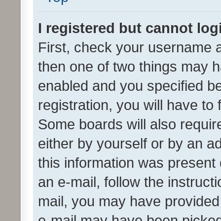
I registered but cannot log
First, check your username a
then one of two things may 
enabled and you specified be
registration, you will have to
Some boards will also require
either by yourself or by an a
this information was present 
an e-mail, follow the instruct
mail, you may have provided 
e-mail may have been picked 