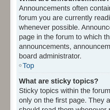
Announcements often contain 
forum you are currently rea
whenever possible. Announce
page in the forum to which th
announcements, announcemen
board administrator.
Top
What are sticky topics?
Sticky topics within the fo
only on the first page. They 
should read them whenever 