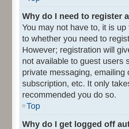
Why do I need to register a
You may not have to, it is up
to whether you need to regis
However; registration will gi
not available to guest users
private messaging, emailing 
subscription, etc. It only tak
recommended you do so.
Top
Why do I get logged off au