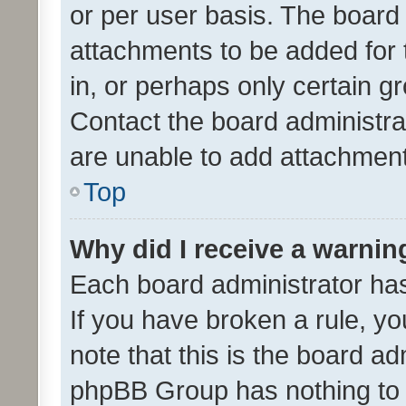
or per user basis. The board
attachments to be added for 
in, or perhaps only certain 
Contact the board administra
are unable to add attachmen
Top
Why did I receive a warnin
Each board administrator has t
If you have broken a rule, y
note that this is the board ad
phpBB Group has nothing to 