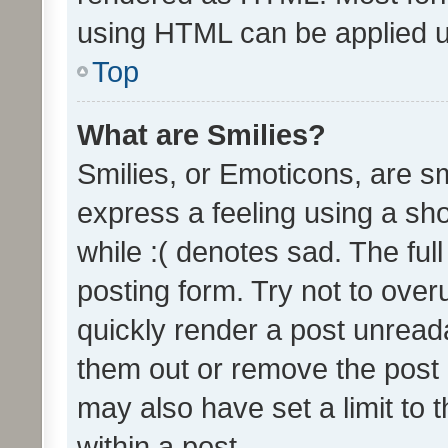
using HTML can be applied 
Top
What are Smilies?
Smilies, or Emoticons, are s
express a feeling using a sho
while :( denotes sad. The full
posting form. Try not to over
quickly render a post unrea
them out or remove the post 
may also have set a limit to
within a post.