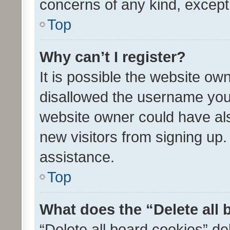
concerns of any kind, except
Top
Why can’t I register?
It is possible the website o
disallowed the username you 
website owner could have als
new visitors from signing up.
assistance.
Top
What does the “Delete all
“Delete all board cookies” d