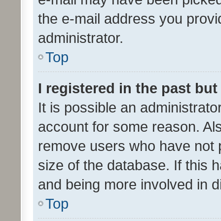
the e-mail address you provid
administrator.
Top
I registered in the past bu
It is possible an administrat
account for some reason. Als
remove users who have not po
size of the database. If this
and being more involved in d
Top