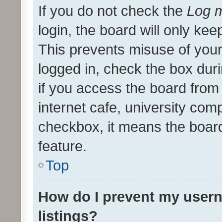
If you do not check the
Log m
login, the board will only kee
This prevents misuse of your
logged in, check the box dur
if you access the board from 
internet cafe, university comp
checkbox, it means the board
feature.
Top
How do I prevent my usern
listings?