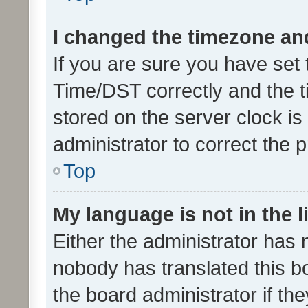
I changed the timezone and 
If you are sure you have se
Time/DST correctly and the tim
stored on the server clock is 
administrator to correct the 
Top
My language is not in the li
Either the administrator has 
nobody has translated this b
the board administrator if th