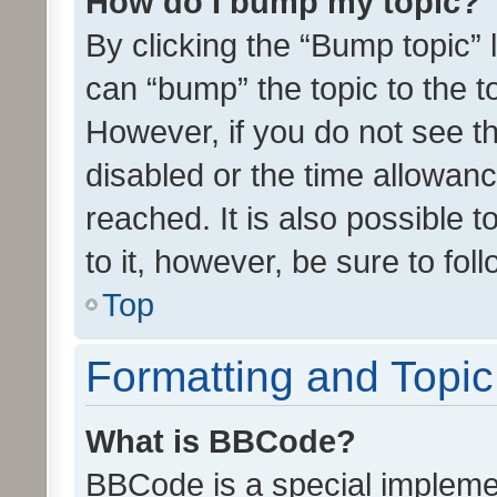
How do I bump my topic?
By clicking the “Bump topic” 
can “bump” the topic to the to
However, if you do not see t
disabled or the time allowa
reached. It is also possible 
to it, however, be sure to fo
Top
Formatting and Topi
What is BBCode?
BBCode is a special implemen