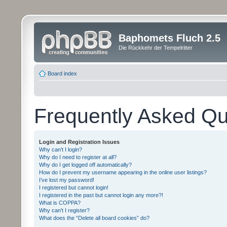
Baphomets Fluch 2.5
Die Rückkehr der Tempelritter
Board index
Frequently Asked Qu
Login and Registration Issues
Why can’t I login?
Why do I need to register at all?
Why do I get logged off automatically?
How do I prevent my username appearing in the online user listings?
I’ve lost my password!
I registered but cannot login!
I registered in the past but cannot login any more?!
What is COPPA?
Why can’t I register?
What does the “Delete all board cookies” do?