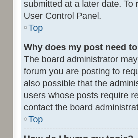
submitted at a later date. To
User Control Panel.
Top
Why does my post need to
The board administrator may 
forum you are posting to requ
also possible that the admini
users whose posts require r
contact the board administrato
Top