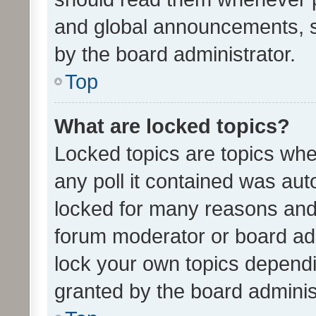
and global announcements, s
by the board administrator.
Top
What are locked topics?
Locked topics are topics whe
any poll it contained was au
locked for many reasons and 
forum moderator or board adm
lock your own topics depend
granted by the board adminis