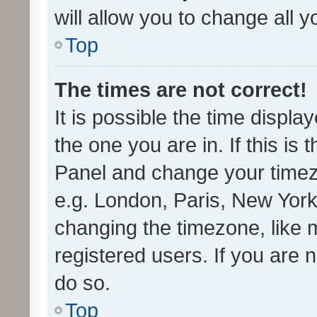
will allow you to change all 
Top
The times are not correct!
It is possible the time displa
the one you are in. If this is 
Panel and change your timezo
e.g. London, Paris, New York
changing the timezone, like 
registered users. If you are n
do so.
Top