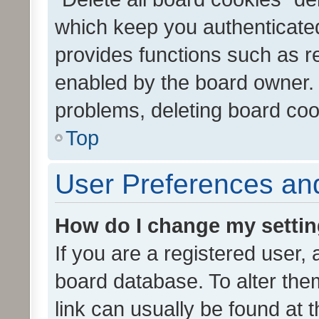
which keep you authenticated
provides functions such as r
enabled by the board owner. I
problems, deleting board co
Top
User Preferences and
How do I change my setti
If you are a registered user, 
board database. To alter them
link can usually be found at 