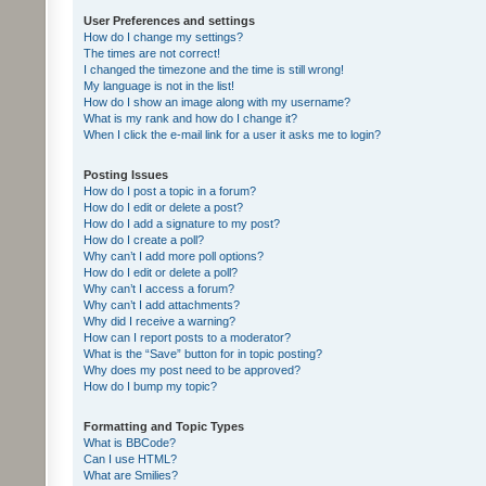
User Preferences and settings
How do I change my settings?
The times are not correct!
I changed the timezone and the time is still wrong!
My language is not in the list!
How do I show an image along with my username?
What is my rank and how do I change it?
When I click the e-mail link for a user it asks me to login?
Posting Issues
How do I post a topic in a forum?
How do I edit or delete a post?
How do I add a signature to my post?
How do I create a poll?
Why can’t I add more poll options?
How do I edit or delete a poll?
Why can’t I access a forum?
Why can’t I add attachments?
Why did I receive a warning?
How can I report posts to a moderator?
What is the “Save” button for in topic posting?
Why does my post need to be approved?
How do I bump my topic?
Formatting and Topic Types
What is BBCode?
Can I use HTML?
What are Smilies?