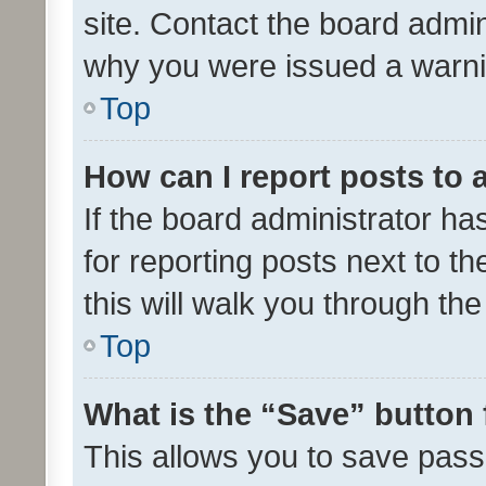
site. Contact the board admin
why you were issued a warni
Top
How can I report posts to
If the board administrator ha
for reporting posts next to th
this will walk you through th
Top
What is the “Save” button 
This allows you to save pas