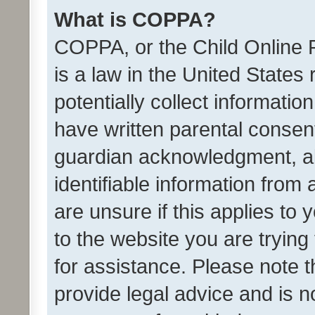
What is COPPA?
COPPA, or the Child Online P
is a law in the United States
potentially collect informati
have written parental consen
guardian acknowledgment, all
identifiable information from 
are unsure if this applies to 
to the website you are trying 
for assistance. Please note
provide legal advice and is no