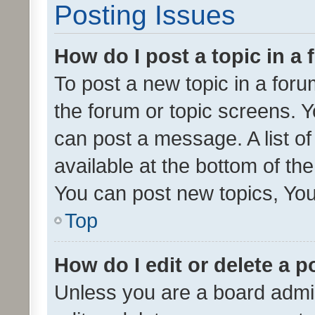
Posting Issues
How do I post a topic in a
To post a new topic in a forum
the forum or topic screens. 
can post a message. A list o
available at the bottom of t
You can post new topics, You 
Top
How do I edit or delete a p
Unless you are a board admin