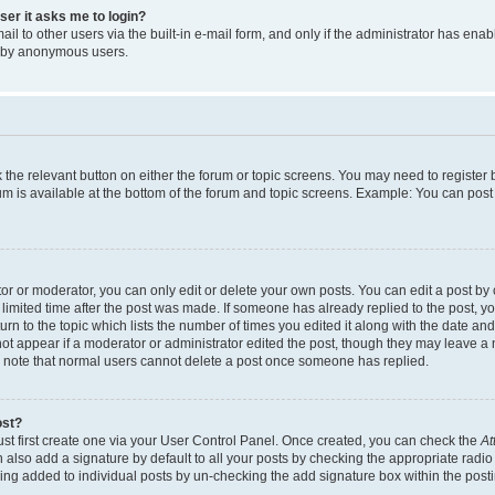
user it asks me to login?
l to other users via the built-in e-mail form, and only if the administrator has enabl
m by anonymous users.
ck the relevant button on either the forum or topic screens. You may need to registe
rum is available at the bottom of the forum and topic screens. Example: You can post 
r or moderator, you can only edit or delete your own posts. You can edit a post by cl
limited time after the post was made. If someone has already replied to the post, you 
n to the topic which lists the number of times you edited it along with the date and 
ot appear if a moderator or administrator edited the post, though they may leave a 
se note that normal users cannot delete a post once someone has replied.
ost?
ust first create one via your User Control Panel. Once created, you can check the
At
also add a signature by default to all your posts by checking the appropriate radio b
eing added to individual posts by un-checking the add signature box within the post