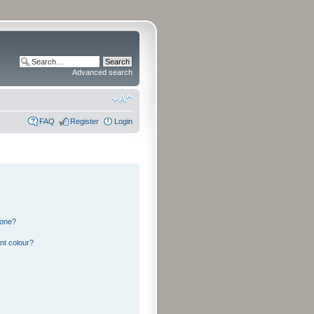
Advanced search
FAQ
Register
Login
 one?
nt colour?