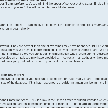
er “Board preferences”, you will find the option
Hide your online status
. Enable thi
rators and yourself. You will be counted as a hidden user.
nnot be retrieved, it can easily be reset. Visit the login page and click
I’ve forgot
to log in again shortly.
sword. If they are correct, then one of two things may have happened. If COPPA su
istration, you will have to follow the instructions you received. Some boards will al
an administrator before you can logon; this information was present during registrati
 not receive an e-mail, you may have provided an incorrect e-mail address or the e-
il address you provided is correct, try contacting an administrator.
t login any more?!
s deactivated or deleted your account for some reason. Also, many boards periodica
e size of the database. If this has happened, try registering again and being more i
and Protection Act of 1998, is a law in the United States requiring websites which c
 have written parental consent or some other method of legal guardian acknowledgm
from a minor under the age of 13. If you are unsure if this applies to you as someone 