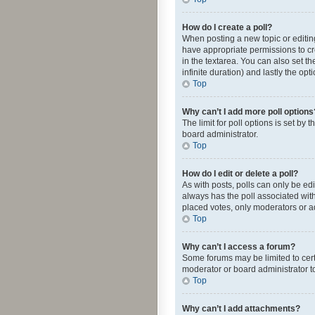
How do I create a poll?
When posting a new topic or editing 
have appropriate permissions to crea
in the textarea. You can also set th
infinite duration) and lastly the op
Top
Why can’t I add more poll options
The limit for poll options is set by
board administrator.
Top
How do I edit or delete a poll?
As with posts, polls can only be edite
always has the poll associated with
placed votes, only moderators or ad
Top
Why can’t I access a forum?
Some forums may be limited to cert
moderator or board administrator t
Top
Why can’t I add attachments?