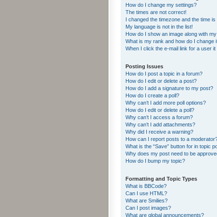
How do I change my settings?
The times are not correct!
I changed the timezone and the time is s
My language is not in the list!
How do I show an image along with m
What is my rank and how do I change i
When I click the e-mail link for a user i
Posting Issues
How do I post a topic in a forum?
How do I edit or delete a post?
How do I add a signature to my post?
How do I create a poll?
Why can’t I add more poll options?
How do I edit or delete a poll?
Why can’t I access a forum?
Why can’t I add attachments?
Why did I receive a warning?
How can I report posts to a moderator
What is the “Save” button for in topic p
Why does my post need to be approv
How do I bump my topic?
Formatting and Topic Types
What is BBCode?
Can I use HTML?
What are Smilies?
Can I post images?
What are global announcements?