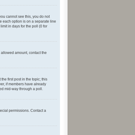
f you cannot see this, you do not
re each option is on a separate line
mit in days for the poll (0 for
he allowed amount, contact the
he first post in the topic; this
wever, if members have already
ged mid-way through a poll.
ecial permissions. Contact a