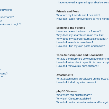
I have received a spamming or abusive e-ma
till wrong!
Friends and Foes
What are my Friends and Foes lists?
y username?
How can I add / remove users to my Friends 
t?
t asks me to login?
Searching the Forums
How can I search a forum or forums?
Why does my search return no results?
Why does my search return a blank page!?
How do I search for members?
How can I find my own posts and topics?
Topic Subscriptions and Bookmarks
What is the difference between bookmarking
How do I subscribe to specific forums or top
How do I remove my subscriptions?
?
osting?
Attachments
ed?
What attachments are allowed on this board
How do I find all my attachments?
phpBB 3 Issues
Who wrote this bulletin board?
Why isn’t X feature available?
Who do I contact about abusive and/or legal 