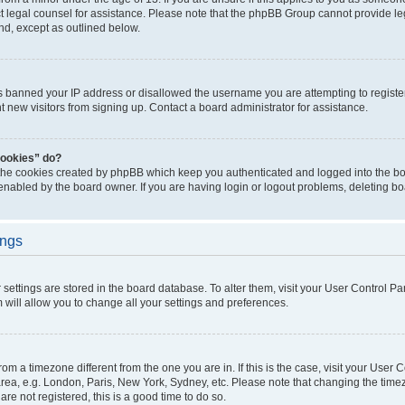
act legal counsel for assistance. Please note that the phpBB Group cannot provide leg
ind, except as outlined below.
as banned your IP address or disallowed the username you are attempting to regist
nt new visitors from signing up. Contact a board administrator for assistance.
cookies” do?
 the cookies created by phpBB which keep you authenticated and logged into the boa
 enabled by the board owner. If you are having login or logout problems, deleting b
ings
ur settings are stored in the board database. To alter them, visit your User Control Pa
 will allow you to change all your settings and preferences.
 from a timezone different from the one you are in. If this is the case, visit your Use
rea, e.g. London, Paris, New York, Sydney, etc. Please note that changing the timez
are not registered, this is a good time to do so.