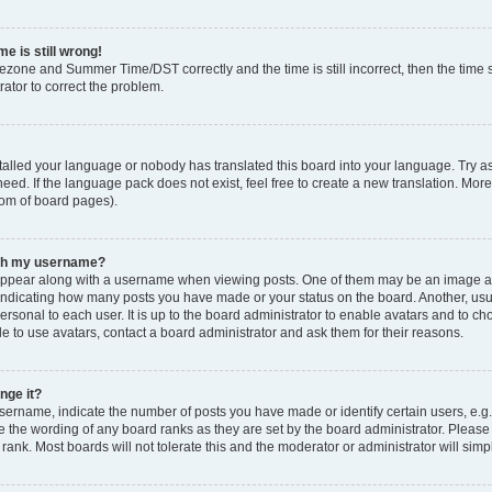
e is still wrong!
mezone and Summer Time/DST correctly and the time is still incorrect, then the time s
rator to correct the problem.
stalled your language or nobody has translated this board into your language. Try as
eed. If the language pack does not exist, feel free to create a new translation. Mor
tom of board pages).
ith my username?
ppear along with a username when viewing posts. One of them may be an image ass
s, indicating how many posts you have made or your status on the board. Another, us
ersonal to each user. It is up to the board administrator to enable avatars and to c
e to use avatars, contact a board administrator and ask them for their reasons.
nge it?
rname, indicate the number of posts you have made or identify certain users, e.g.
e the wording of any board ranks as they are set by the board administrator. Pleas
 rank. Most boards will not tolerate this and the moderator or administrator will simp