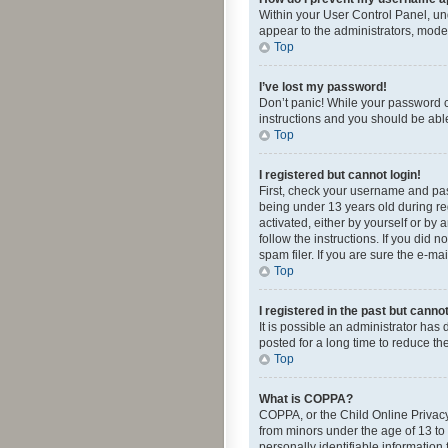
Within your User Control Panel, und
appear to the administrators, mode
Top
I’ve lost my password!
Don’t panic! While your password ca
instructions and you should be able 
Top
I registered but cannot login!
First, check your username and pas
being under 13 years old during reg
activated, either by yourself or by 
follow the instructions. If you did
spam filer. If you are sure the e-ma
Top
I registered in the past but canno
It is possible an administrator ha
posted for a long time to reduce th
Top
What is COPPA?
COPPA, or the Child Online Privacy 
from minors under the age of 13 to
personally identifiable information 