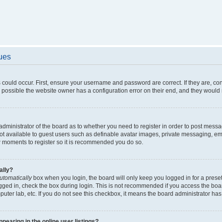
sues
 could occur. First, ensure your username and password are correct. If they are, c
 possible the website owner has a configuration error on their end, and they would ne
e administrator of the board as to whether you need to register in order to post messa
not available to guest users such as definable avatar images, private messaging, em
few moments to register so it is recommended you do so.
ally?
utomatically
box when you login, the board will only keep you logged in for a preset
gged in, check the box during login. This is not recommended if you access the boa
omputer lab, etc. If you do not see this checkbox, it means the board administrator has
earing in the online user listings?