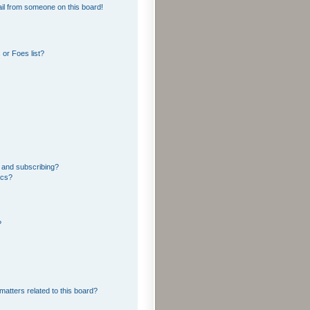
il from someone on this board!
or Foes list?
 and subscribing?
ics?
?
matters related to this board?