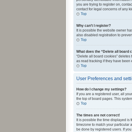
you are trying to register on, cont
contact for legal concerns of any k
Top
Why can’t I register?
It is possible the website owner h
also disabled registration to preve
Top
What does the “Delete all board 
“Delete all board cookies” deletes
as read tracking if they have been
Top
User Preferences and sett
How do I change my settings?
If you are a registered user, all yo
the top of board pages. This system
Top
The times are not correct!
It is possible the time displayed is
timezone to match your particular a
be done by registered users. If you 