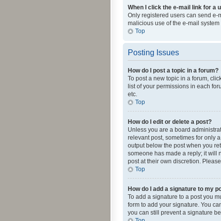
When I click the e-mail link for a 
Only registered users can send e-mai
malicious use of the e-mail syste
Top
Posting Issues
How do I post a topic in a forum?
To post a new topic in a forum, cli
list of your permissions in each fo
etc.
Top
How do I edit or delete a post?
Unless you are a board administrato
relevant post, sometimes for only a 
output below the post when you retur
someone has made a reply; it will n
post at their own discretion. Plea
Top
How do I add a signature to my p
To add a signature to a post you m
form to add your signature. You can 
you can still prevent a signature b
Top