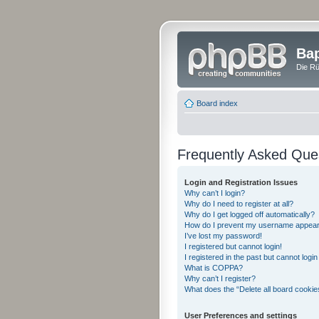
Bap
Die Rü
Board index
Frequently Asked Que
Login and Registration Issues
Why can’t I login?
Why do I need to register at all?
Why do I get logged off automatically?
How do I prevent my username appearing
I’ve lost my password!
I registered but cannot login!
I registered in the past but cannot logi
What is COPPA?
Why can’t I register?
What does the “Delete all board cookie
User Preferences and settings