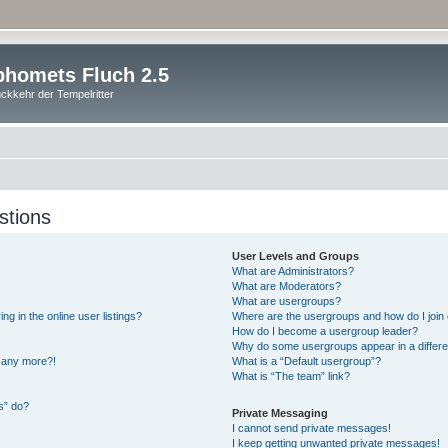
homets Fluch 2.5
ckkehr der Tempelritter
stions
User Levels and Groups
What are Administrators?
What are Moderators?
What are usergroups?
 in the online user listings?
Where are the usergroups and how do I join
How do I become a usergroup leader?
Why do some usergroups appear in a differe
n any more?!
What is a “Default usergroup”?
What is “The team” link?
s” do?
Private Messaging
I cannot send private messages!
I keep getting unwanted private messages!