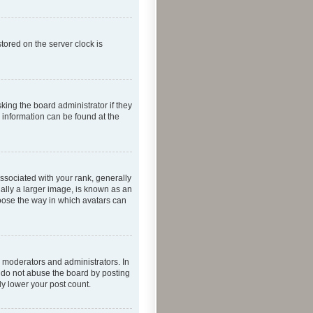
tored on the server clock is
king the board administrator if they
e information can be found at the
ociated with your rank, generally
ually a larger image, is known as an
hoose the way in which avatars can
 moderators and administrators. In
e do not abuse the board by posting
ly lower your post count.