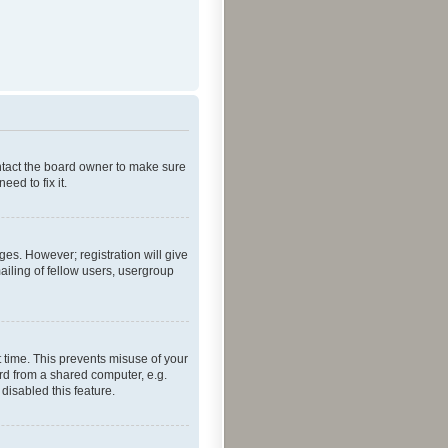
ontact the board owner to make sure
ed to fix it.
ges. However; registration will give
ailing of fellow users, usergroup
 time. This prevents misuse of your
rd from a shared computer, e.g.
 disabled this feature.