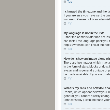
Top
I changed the timezone and the tim
If you are sure you have set the ti
incorrect. Please notify an administ
Top
My language is not in the list!
Either the administrator has not in
can install the language pack you n
phpBB website (see link at the bot
Top
How do I show an image along w
There are two images which may a
in the form of stars, blocks or dot
avatar and is generally unique or p
be made available. If you are unabl
Top
What is my rank and how do I cha
Ranks, which appear below your use
general, you cannot directly chang
unnecessarily just to increase your
Top