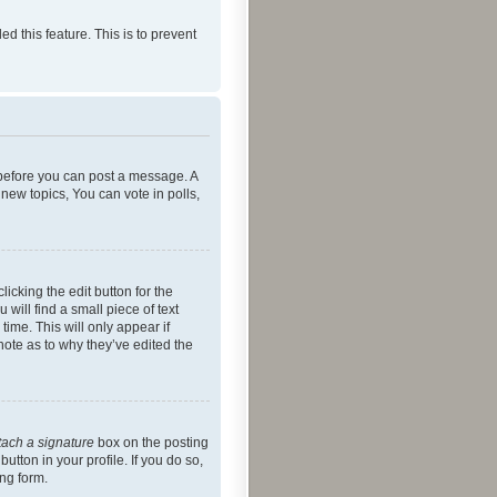
ed this feature. This is to prevent
r before you can post a message. A
new topics, You can vote in polls,
icking the edit button for the
will find a small piece of text
time. This will only appear if
note as to why they’ve edited the
tach a signature
box on the posting
utton in your profile. If you do so,
ing form.