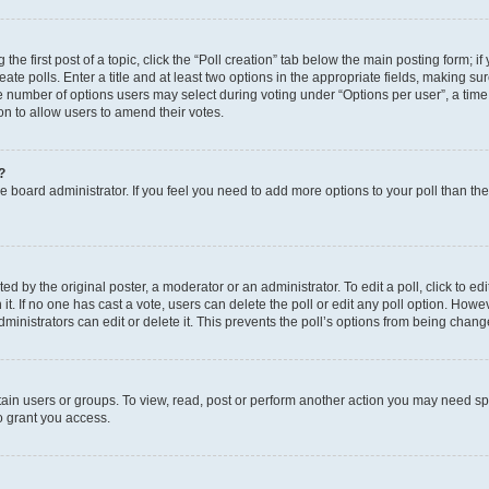
the first post of a topic, click the “Poll creation” tab below the main posting form; i
te polls. Enter a title and at least two options in the appropriate fields, making su
e number of options users may select during voting under “Options per user”, a time li
tion to allow users to amend their votes.
?
 the board administrator. If you feel you need to add more options to your poll than t
d by the original poster, a moderator or an administrator. To edit a poll, click to edit t
 it. If no one has cast a vote, users can delete the poll or edit any poll option. Ho
ministrators can edit or delete it. This prevents the poll’s options from being chan
ain users or groups. To view, read, post or perform another action you may need sp
o grant you access.