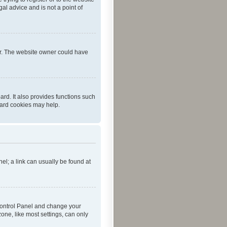
al advice and is not a point of
er. The website owner could have
rd. It also provides functions such
oard cookies may help.
nel; a link can usually be found at
r Control Panel and change your
one, like most settings, can only