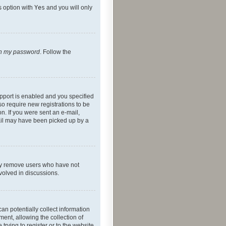
s option with
Yes
and you will only
ten my password
. Follow the
pport is enabled and you specified
so require new registrations to be
on. If you were sent an e-mail,
mail may have been picked up by a
lly remove users who have not
nvolved in discussions.
an potentially collect information
ent, allowing the collection of
trying to register or to the website