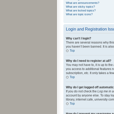
What are announcements?
What are sticky topics?
What are locked topics?
What are topic icons?
Login and Registration Is
Why can’t I login?
There are several reasons why this
you haven’t been banned. It is also
Top
Why do I need to register at all?
You may not have to, it is up to th
you access to additional features 
subscription, etc. It only takes a 
Top
Why do I get logged off automatic
If you do not check the
Log me in a
account by anyone else. To stay lo
library, internet cafe, university c
Top
How do I prevent my username app