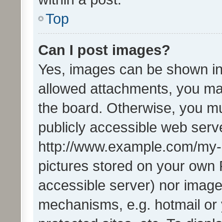
Top
Can I post images?
Yes, images can be shown in 
allowed attachments, you ma
the board. Otherwise, you mu
publicly accessible web serve
http://www.example.com/my-pi
pictures stored on your own P
accessible server) nor image
mechanisms, e.g. hotmail or