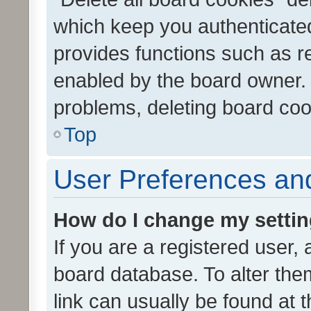
which keep you authenticated
provides functions such as r
enabled by the board owner. I
problems, deleting board co
Top
User Preferences and
How do I change my setti
If you are a registered user, 
board database. To alter them
link can usually be found at 