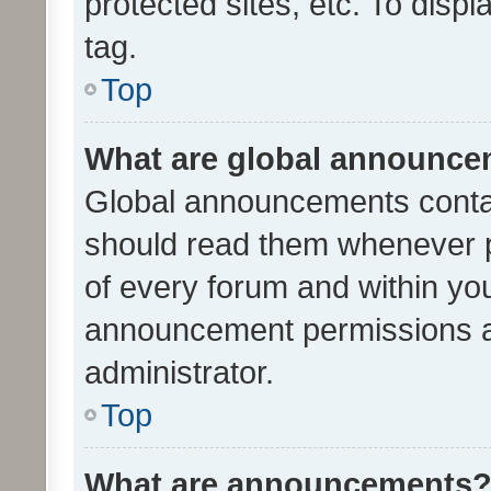
protected sites, etc. To dis
tag.
Top
What are global announc
Global announcements contai
should read them whenever po
of every forum and within yo
announcement permissions a
administrator.
Top
What are announcements