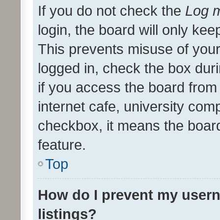
If you do not check the
Log m
login, the board will only kee
This prevents misuse of your
logged in, check the box dur
if you access the board from 
internet cafe, university comp
checkbox, it means the board
feature.
Top
How do I prevent my usern
listings?