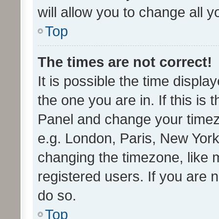
will allow you to change all 
Top
The times are not correct!
It is possible the time displa
the one you are in. If this is 
Panel and change your timezo
e.g. London, Paris, New York
changing the timezone, like 
registered users. If you are n
do so.
Top