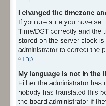
I changed the timezone and 
If you are sure you have se
Time/DST correctly and the tim
stored on the server clock is 
administrator to correct the 
Top
My language is not in the li
Either the administrator has 
nobody has translated this b
the board administrator if th