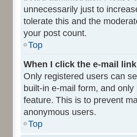
unnecessarily just to increas
tolerate this and the moderato
your post count.
Top
When I click the e-mail link
Only registered users can se
built-in e-mail form, and only
feature. This is to prevent m
anonymous users.
Top