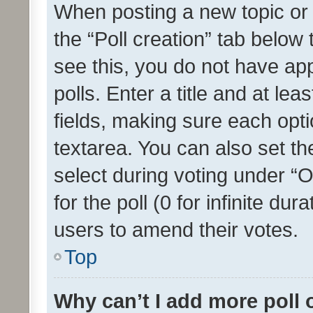
When posting a new topic or ed
the “Poll creation” tab below
see this, you do not have ap
polls. Enter a title and at lea
fields, making sure each optio
textarea. You can also set t
select during voting under “Op
for the poll (0 for infinite dur
users to amend their votes.
Top
Why can’t I add more poll 