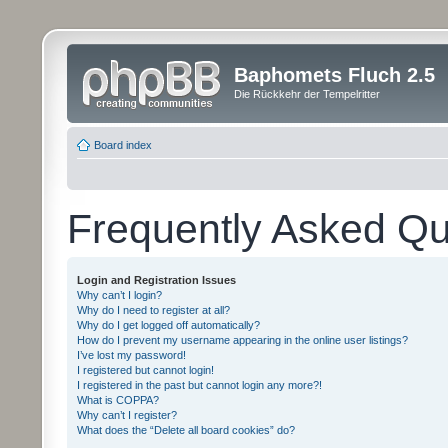
Baphomets Fluch 2.5
Die Rückkehr der Tempelritter
Board index
Frequently Asked Qu
Login and Registration Issues
Why can’t I login?
Why do I need to register at all?
Why do I get logged off automatically?
How do I prevent my username appearing in the online user listings?
I’ve lost my password!
I registered but cannot login!
I registered in the past but cannot login any more?!
What is COPPA?
Why can’t I register?
What does the “Delete all board cookies” do?