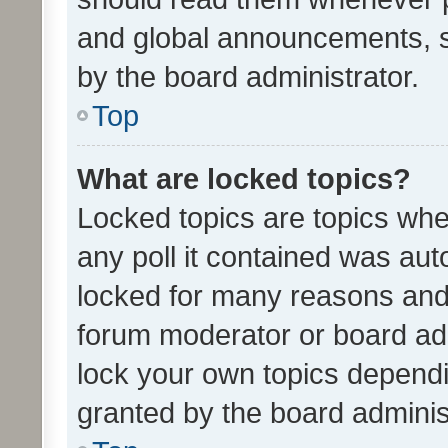
and global announcements, s
by the board administrator.
Top
What are locked topics?
Locked topics are topics whe
any poll it contained was au
locked for many reasons and 
forum moderator or board adm
lock your own topics depend
granted by the board adminis