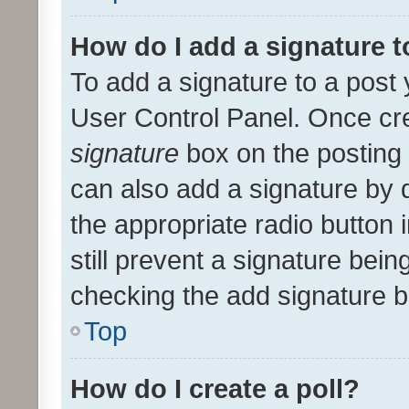
How do I add a signature 
To add a signature to a post 
User Control Panel. Once cr
signature
box on the posting 
can also add a signature by d
the appropriate radio button i
still prevent a signature bein
checking the add signature b
Top
How do I create a poll?