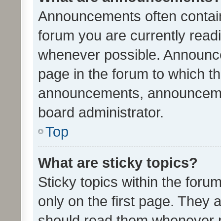
Announcements often contain 
forum you are currently rea
whenever possible. Announce
page in the forum to which th
announcements, announcemen
board administrator.
Top
What are sticky topics?
Sticky topics within the fo
only on the first page. They 
should read them whenever 