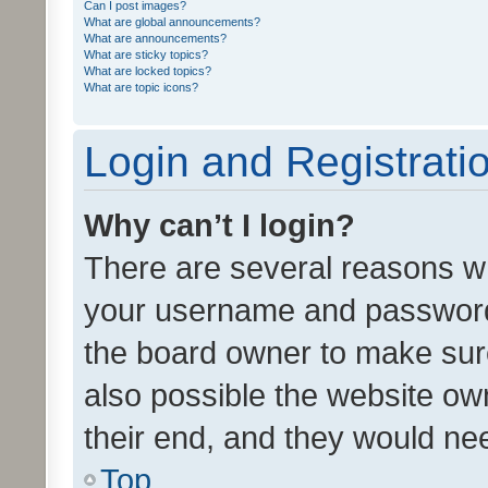
Can I post images?
What are global announcements?
What are announcements?
What are sticky topics?
What are locked topics?
What are topic icons?
Login and Registrati
Why can’t I login?
There are several reasons wh
your username and password a
the board owner to make sure
also possible the website ow
their end, and they would need
Top