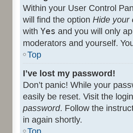
Within your User Control Pan
will find the option
Hide your 
with
Yes
and you will only ap
moderators and yourself. You
Top
I’ve lost my password!
Don’t panic! While your pass
easily be reset. Visit the log
password
. Follow the instru
in again shortly.
Top