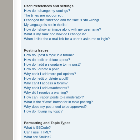
User Preferences and settings
How do I change my settings?
The times are not correct!
I changed the timezone and the time is still wrong!
My language is not in the list!
How do I show an image along with my username?
What is my rank and how do I change it?
When I click the e-mail link for a user it asks me to login?
Posting Issues
How do I post a topic in a forum?
How do I edit or delete a post?
How do I add a signature to my post?
How do I create a poll?
Why can’t I add more poll options?
How do I edit or delete a poll?
Why can’t I access a forum?
Why can’t I add attachments?
Why did I receive a warning?
How can I report posts to a moderator?
What is the “Save” button for in topic posting?
Why does my post need to be approved?
How do I bump my topic?
Formatting and Topic Types
What is BBCode?
Can I use HTML?
What are Smilies?