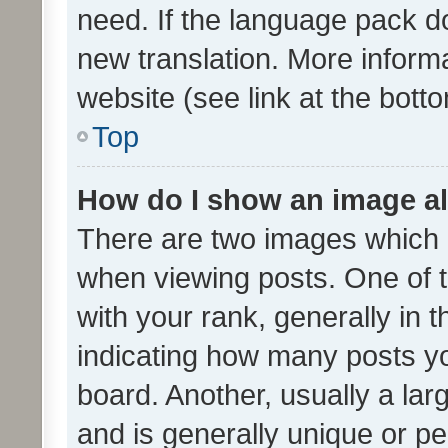
need. If the language pack do
new translation. More inform
website (see link at the bott
Top
How do I show an image a
There are two images which
when viewing posts. One of
with your rank, generally in t
indicating how many posts y
board. Another, usually a la
and is generally unique or per