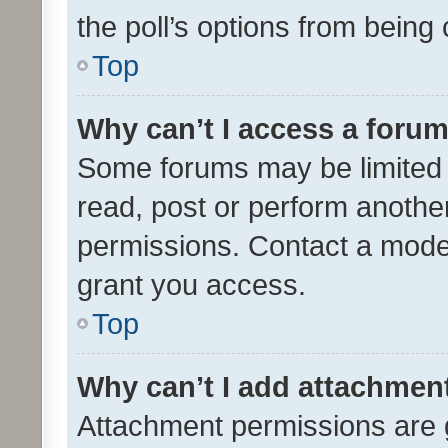
the poll’s options from bein
Top
Why can’t I access a foru
Some forums may be limited t
read, post or perform anothe
permissions. Contact a moder
grant you access.
Top
Why can’t I add attachmen
Attachment permissions are 