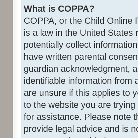
What is COPPA?
COPPA, or the Child Online P
is a law in the United States
potentially collect informati
have written parental consen
guardian acknowledgment, all
identifiable information from 
are unsure if this applies to 
to the website you are trying 
for assistance. Please note
provide legal advice and is no