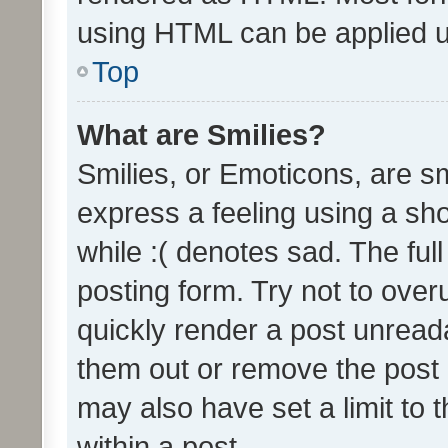
using HTML can be applied 
Top
What are Smilies?
Smilies, or Emoticons, are s
express a feeling using a sho
while :( denotes sad. The full
posting form. Try not to over
quickly render a post unrea
them out or remove the post 
may also have set a limit to
within a post.