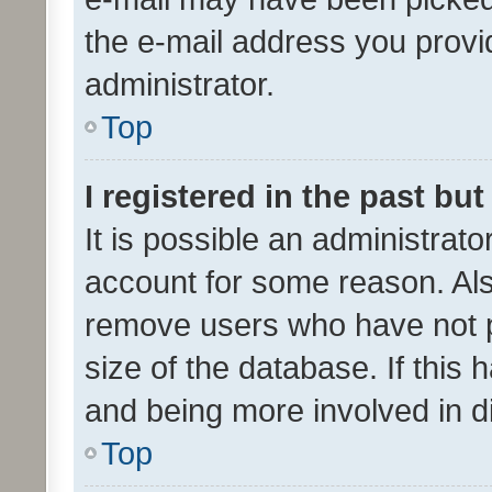
the e-mail address you provid
administrator.
Top
I registered in the past bu
It is possible an administrat
account for some reason. Als
remove users who have not po
size of the database. If this
and being more involved in d
Top