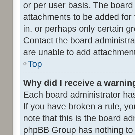
or per user basis. The board
attachments to be added for 
in, or perhaps only certain 
Contact the board administra
are unable to add attachmen
Top
Why did I receive a warnin
Each board administrator has t
If you have broken a rule, y
note that this is the board ad
phpBB Group has nothing to 