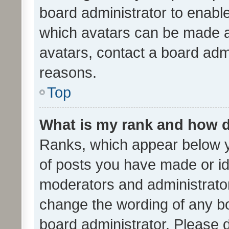
board administrator to enabl
which avatars can be made av
avatars, contact a board admi
reasons.
Top
What is my rank and how d
Ranks, which appear below 
of posts you have made or ide
moderators and administrator
change the wording of any bo
board administrator. Please 