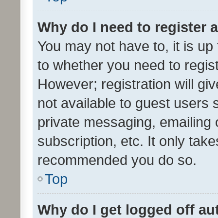
Why do I need to register a
You may not have to, it is up
to whether you need to regis
However; registration will gi
not available to guest users
private messaging, emailing 
subscription, etc. It only tak
recommended you do so.
Top
Why do I get logged off au