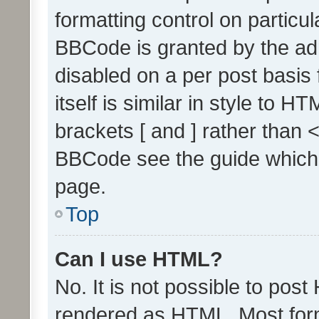
formatting control on particul
BBCode is granted by the admi
disabled on a per post basis
itself is similar in style to 
brackets [ and ] rather than 
BBCode see the guide which
page.
Top
Can I use HTML?
No. It is not possible to pos
rendered as HTML. Most form