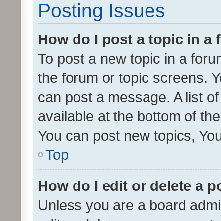
Posting Issues
How do I post a topic in a
To post a new topic in a forum
the forum or topic screens. 
can post a message. A list o
available at the bottom of t
You can post new topics, You 
Top
How do I edit or delete a p
Unless you are a board admin