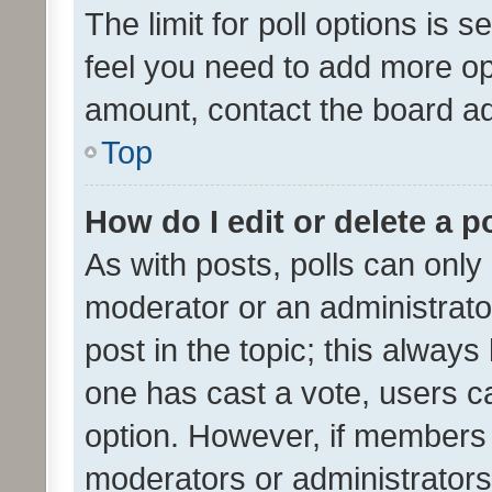
The limit for poll options is s
feel you need to add more opt
amount, contact the board ad
Top
How do I edit or delete a p
As with posts, polls can only 
moderator or an administrator. 
post in the topic; this always 
one has cast a vote, users can
option. However, if members 
moderators or administrators 