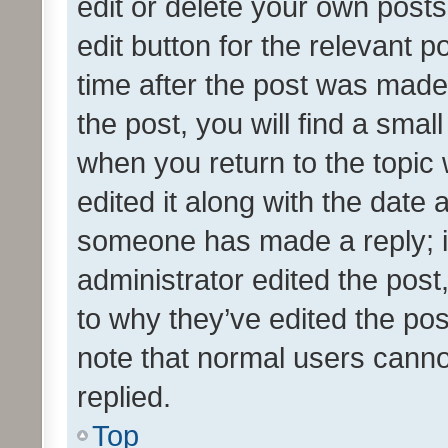
edit or delete your own posts
edit button for the relevant p
time after the post was made
the post, you will find a smal
when you return to the topic 
edited it along with the date a
someone has made a reply; it 
administrator edited the pos
to why they’ve edited the pos
note that normal users cann
replied.
Top