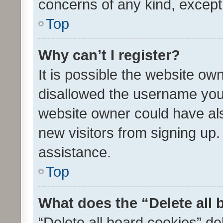
concerns of any kind, except
Top
Why can’t I register?
It is possible the website o
disallowed the username you 
website owner could have als
new visitors from signing up.
assistance.
Top
What does the “Delete all
“Delete all board cookies” d