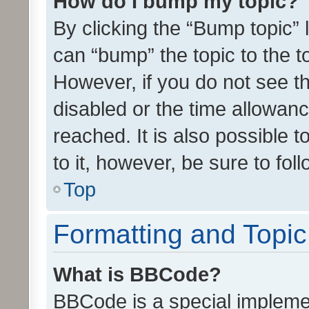
How do I bump my topic?
By clicking the “Bump topic” 
can “bump” the topic to the to
However, if you do not see t
disabled or the time allowa
reached. It is also possible 
to it, however, be sure to fo
Top
Formatting and Topi
What is BBCode?
BBCode is a special implemen