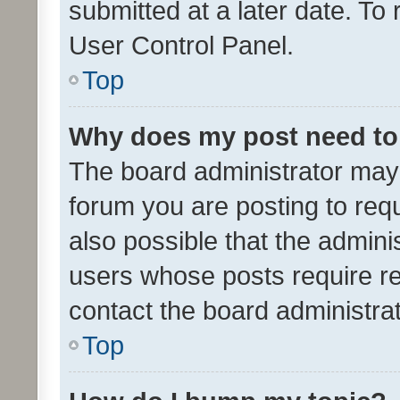
submitted at a later date. To
User Control Panel.
Top
Why does my post need to
The board administrator may 
forum you are posting to requ
also possible that the admini
users whose posts require r
contact the board administrato
Top