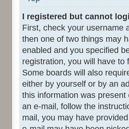
I registered but cannot log
First, check your username a
then one of two things may 
enabled and you specified be
registration, you will have to
Some boards will also require
either by yourself or by an a
this information was present 
an e-mail, follow the instruct
mail, you may have provided 
e-mail may have been picked 