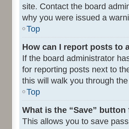
site. Contact the board admin
why you were issued a warni
Top
How can I report posts to
If the board administrator ha
for reporting posts next to th
this will walk you through th
Top
What is the “Save” button 
This allows you to save pas