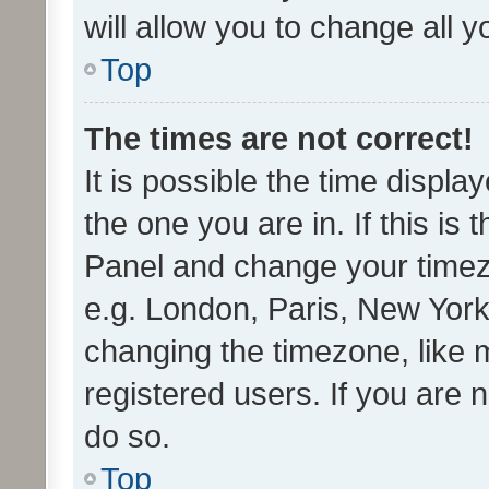
will allow you to change all 
Top
The times are not correct!
It is possible the time displa
the one you are in. If this is 
Panel and change your timezo
e.g. London, Paris, New York
changing the timezone, like 
registered users. If you are n
do so.
Top