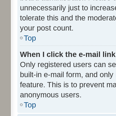
unnecessarily just to increas
tolerate this and the moderato
your post count.
Top
When I click the e-mail link
Only registered users can se
built-in e-mail form, and only
feature. This is to prevent m
anonymous users.
Top