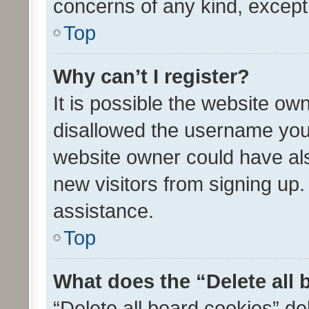
concerns of any kind, except
Top
Why can’t I register?
It is possible the website o
disallowed the username you 
website owner could have als
new visitors from signing up.
assistance.
Top
What does the “Delete all
“Delete all board cookies” d