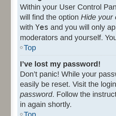
Within your User Control Pan
will find the option
Hide your 
with
Yes
and you will only ap
moderators and yourself. You
Top
I’ve lost my password!
Don’t panic! While your pass
easily be reset. Visit the log
password
. Follow the instru
in again shortly.
Top