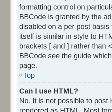
formatting control on particul
BBCode is granted by the admi
disabled on a per post basis
itself is similar in style to 
brackets [ and ] rather than 
BBCode see the guide which
page.
Top
Can I use HTML?
No. It is not possible to pos
rendered as HTML. Most form