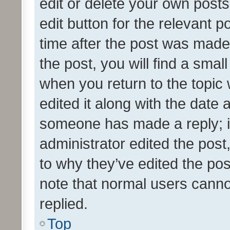
edit or delete your own posts
edit button for the relevant p
time after the post was made
the post, you will find a smal
when you return to the topic 
edited it along with the date a
someone has made a reply; it 
administrator edited the pos
to why they’ve edited the pos
note that normal users cann
replied.
Top