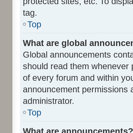
protected sites, etc. To dis
tag.
Top
What are global announc
Global announcements contai
should read them whenever po
of every forum and within yo
announcement permissions a
administrator.
Top
What are announcements