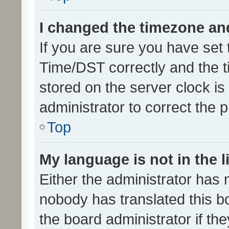
I changed the timezone and 
If you are sure you have se
Time/DST correctly and the tim
stored on the server clock is 
administrator to correct the 
Top
My language is not in the li
Either the administrator has 
nobody has translated this b
the board administrator if th