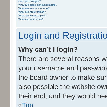
Can I post images?
What are global announcements?
What are announcements?
What are sticky topics?
What are locked topics?
What are topic icons?
Login and Registrati
Why can’t I login?
There are several reasons wh
your username and password a
the board owner to make sure
also possible the website ow
their end, and they would need
Top