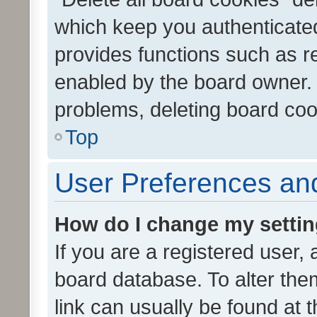
which keep you authenticated
provides functions such as r
enabled by the board owner. I
problems, deleting board co
Top
User Preferences and
How do I change my setti
If you are a registered user, 
board database. To alter them
link can usually be found at 