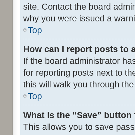
site. Contact the board admin
why you were issued a warni
Top
How can I report posts to
If the board administrator ha
for reporting posts next to th
this will walk you through th
Top
What is the “Save” button 
This allows you to save pas