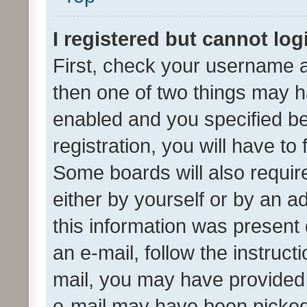
I registered but cannot log
First, check your username a
then one of two things may 
enabled and you specified be
registration, you will have to
Some boards will also require
either by yourself or by an a
this information was present 
an e-mail, follow the instruct
mail, you may have provided 
e-mail may have been picked 