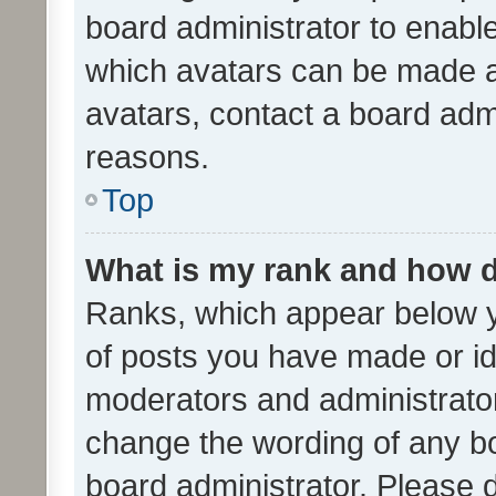
board administrator to enabl
which avatars can be made av
avatars, contact a board admi
reasons.
Top
What is my rank and how d
Ranks, which appear below 
of posts you have made or ide
moderators and administrator
change the wording of any bo
board administrator. Please 