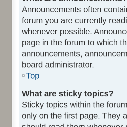
Announcements often contain 
forum you are currently rea
whenever possible. Announce
page in the forum to which th
announcements, announcemen
board administrator.
Top
What are sticky topics?
Sticky topics within the fo
only on the first page. They 
should read them whenever 