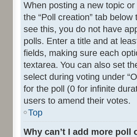
When posting a new topic or ed
the “Poll creation” tab below
see this, you do not have ap
polls. Enter a title and at lea
fields, making sure each optio
textarea. You can also set t
select during voting under “Op
for the poll (0 for infinite dur
users to amend their votes.
Top
Why can’t I add more poll 