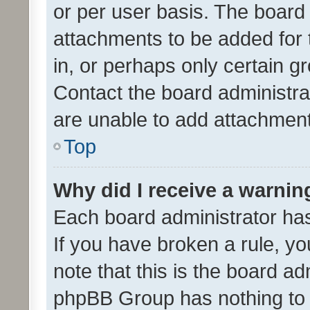
or per user basis. The board
attachments to be added for 
in, or perhaps only certain 
Contact the board administra
are unable to add attachmen
Top
Why did I receive a warnin
Each board administrator has t
If you have broken a rule, y
note that this is the board ad
phpBB Group has nothing to 