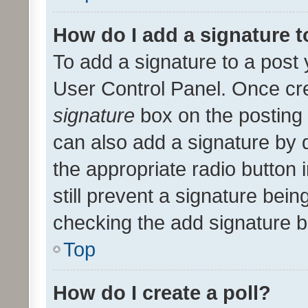
How do I add a signature 
To add a signature to a post 
User Control Panel. Once cr
signature
box on the posting 
can also add a signature by d
the appropriate radio button i
still prevent a signature bein
checking the add signature b
Top
How do I create a poll?