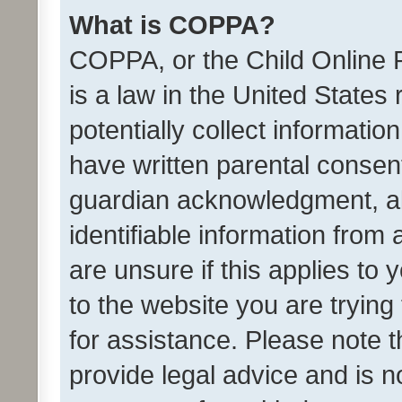
What is COPPA?
COPPA, or the Child Online P
is a law in the United States
potentially collect informati
have written parental consen
guardian acknowledgment, all
identifiable information from 
are unsure if this applies to 
to the website you are trying 
for assistance. Please note
provide legal advice and is no