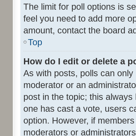
The limit for poll options is s
feel you need to add more opt
amount, contact the board ad
Top
How do I edit or delete a p
As with posts, polls can only 
moderator or an administrator. 
post in the topic; this always 
one has cast a vote, users can
option. However, if members 
moderators or administrators 