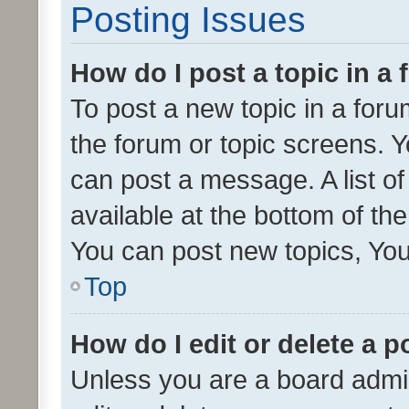
Posting Issues
How do I post a topic in a
To post a new topic in a forum
the forum or topic screens. 
can post a message. A list o
available at the bottom of t
You can post new topics, You 
Top
How do I edit or delete a p
Unless you are a board admin