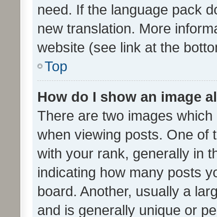
need. If the language pack do
new translation. More inform
website (see link at the bott
Top
How do I show an image a
There are two images which
when viewing posts. One of
with your rank, generally in t
indicating how many posts y
board. Another, usually a la
and is generally unique or per