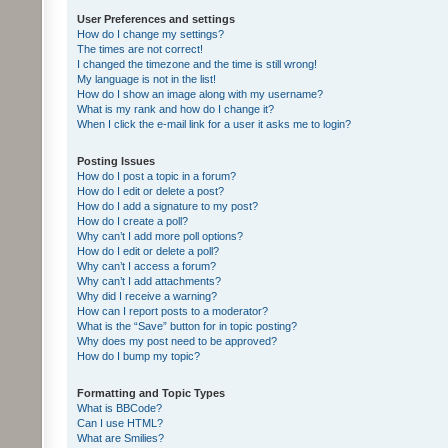
User Preferences and settings
How do I change my settings?
The times are not correct!
I changed the timezone and the time is still wrong!
My language is not in the list!
How do I show an image along with my username?
What is my rank and how do I change it?
When I click the e-mail link for a user it asks me to login?
Posting Issues
How do I post a topic in a forum?
How do I edit or delete a post?
How do I add a signature to my post?
How do I create a poll?
Why can’t I add more poll options?
How do I edit or delete a poll?
Why can’t I access a forum?
Why can’t I add attachments?
Why did I receive a warning?
How can I report posts to a moderator?
What is the “Save” button for in topic posting?
Why does my post need to be approved?
How do I bump my topic?
Formatting and Topic Types
What is BBCode?
Can I use HTML?
What are Smilies?