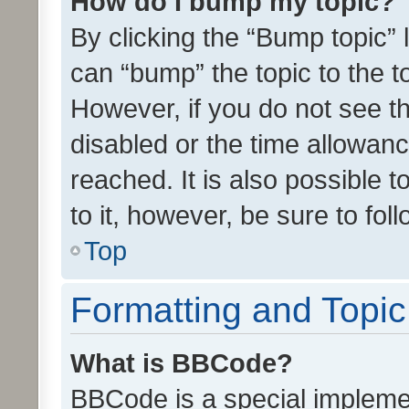
How do I bump my topic?
By clicking the “Bump topic” 
can “bump” the topic to the to
However, if you do not see t
disabled or the time allowa
reached. It is also possible 
to it, however, be sure to fo
Top
Formatting and Topi
What is BBCode?
BBCode is a special implemen