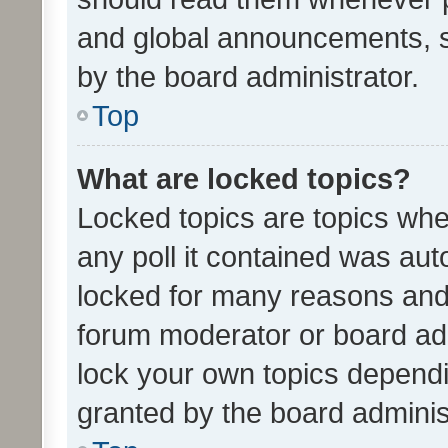
and global announcements, s
by the board administrator.
Top
What are locked topics?
Locked topics are topics whe
any poll it contained was au
locked for many reasons and 
forum moderator or board adm
lock your own topics depend
granted by the board adminis