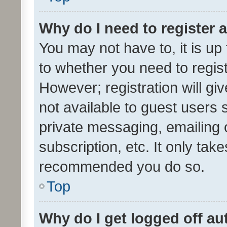
Why do I need to register a
You may not have to, it is up
to whether you need to regis
However; registration will gi
not available to guest users
private messaging, emailing 
subscription, etc. It only tak
recommended you do so.
Top
Why do I get logged off au