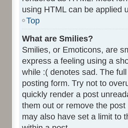
using HTML can be applied 
Top
What are Smilies?
Smilies, or Emoticons, are s
express a feeling using a sho
while :( denotes sad. The full
posting form. Try not to over
quickly render a post unrea
them out or remove the post 
may also have set a limit to
within a post.