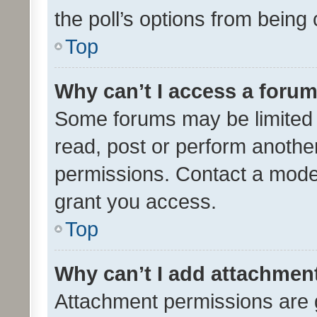
the poll’s options from bein
Top
Why can’t I access a foru
Some forums may be limited t
read, post or perform anothe
permissions. Contact a moder
grant you access.
Top
Why can’t I add attachmen
Attachment permissions are 