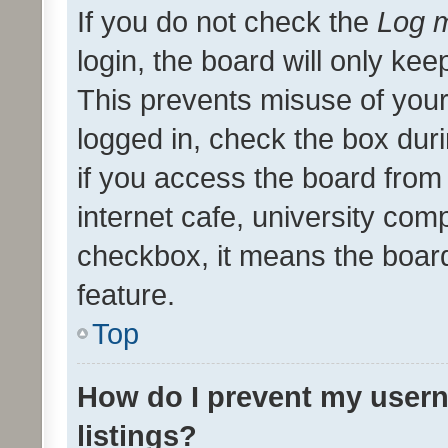
If you do not check the
Log m
login, the board will only kee
This prevents misuse of your
logged in, check the box dur
if you access the board from 
internet cafe, university comp
checkbox, it means the board
feature.
Top
How do I prevent my usern
listings?