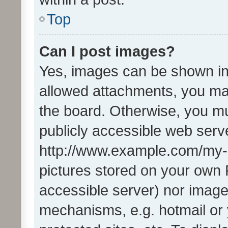
Top
Can I post images?
Yes, images can be shown in 
allowed attachments, you ma
the board. Otherwise, you mu
publicly accessible web serve
http://www.example.com/my-pi
pictures stored on your own P
accessible server) nor image
mechanisms, e.g. hotmail or