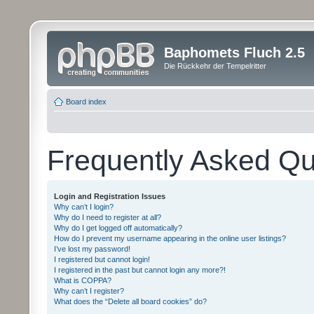
Baphomets Fluch 2.5
Die Rückkehr der Tempelritter
Board index
Frequently Asked Qu
Login and Registration Issues
Why can’t I login?
Why do I need to register at all?
Why do I get logged off automatically?
How do I prevent my username appearing in the online user listings?
I’ve lost my password!
I registered but cannot login!
I registered in the past but cannot login any more?!
What is COPPA?
Why can’t I register?
What does the “Delete all board cookies” do?