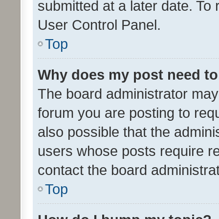
submitted at a later date. To
User Control Panel.
Top
Why does my post need to
The board administrator may 
forum you are posting to requ
also possible that the admini
users whose posts require r
contact the board administrato
Top