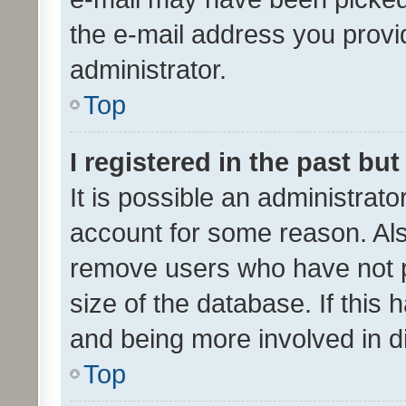
the e-mail address you provid
administrator.
Top
I registered in the past bu
It is possible an administrat
account for some reason. Als
remove users who have not po
size of the database. If this
and being more involved in d
Top