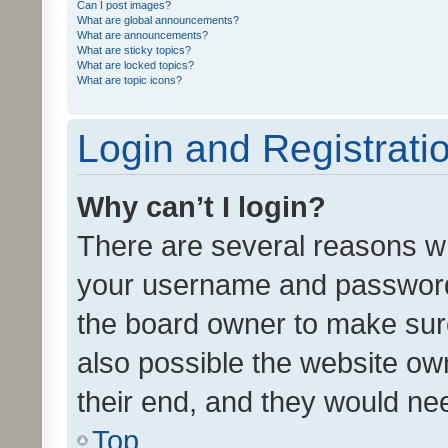
Can I post images?
What are global announcements?
What are announcements?
What are sticky topics?
What are locked topics?
What are topic icons?
Login and Registrati
Why can’t I login?
There are several reasons wh
your username and password a
the board owner to make sure
also possible the website ow
their end, and they would need
Top