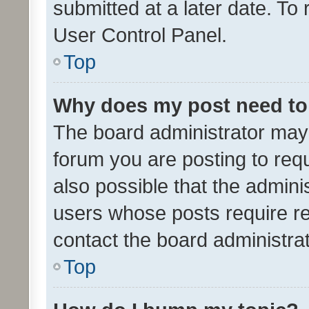
submitted at a later date. To
User Control Panel.
Top
Why does my post need to
The board administrator may 
forum you are posting to requ
also possible that the admini
users whose posts require r
contact the board administrato
Top