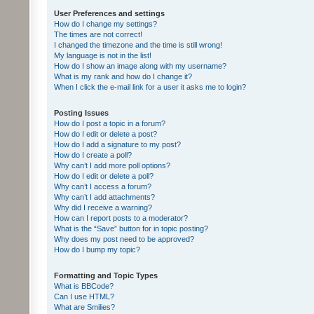
User Preferences and settings
How do I change my settings?
The times are not correct!
I changed the timezone and the time is still wrong!
My language is not in the list!
How do I show an image along with my username?
What is my rank and how do I change it?
When I click the e-mail link for a user it asks me to login?
Posting Issues
How do I post a topic in a forum?
How do I edit or delete a post?
How do I add a signature to my post?
How do I create a poll?
Why can’t I add more poll options?
How do I edit or delete a poll?
Why can’t I access a forum?
Why can’t I add attachments?
Why did I receive a warning?
How can I report posts to a moderator?
What is the “Save” button for in topic posting?
Why does my post need to be approved?
How do I bump my topic?
Formatting and Topic Types
What is BBCode?
Can I use HTML?
What are Smilies?