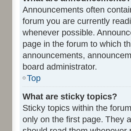
Announcements often contain 
forum you are currently rea
whenever possible. Announce
page in the forum to which th
announcements, announcemen
board administrator.
Top
What are sticky topics?
Sticky topics within the fo
only on the first page. They 
should read them whenever 