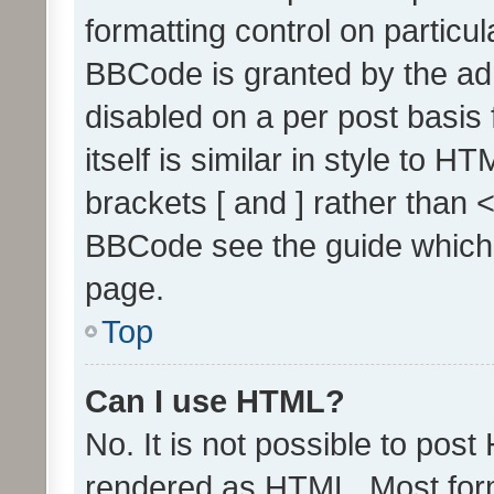
formatting control on particul
BBCode is granted by the admi
disabled on a per post basis
itself is similar in style to 
brackets [ and ] rather than 
BBCode see the guide which
page.
Top
Can I use HTML?
No. It is not possible to pos
rendered as HTML. Most form