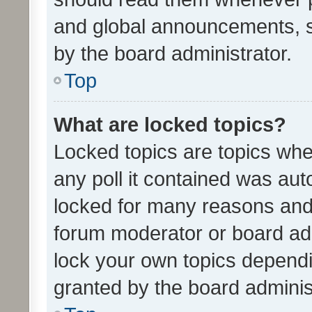
and global announcements, s
by the board administrator.
Top
What are locked topics?
Locked topics are topics whe
any poll it contained was au
locked for many reasons and 
forum moderator or board adm
lock your own topics depend
granted by the board adminis