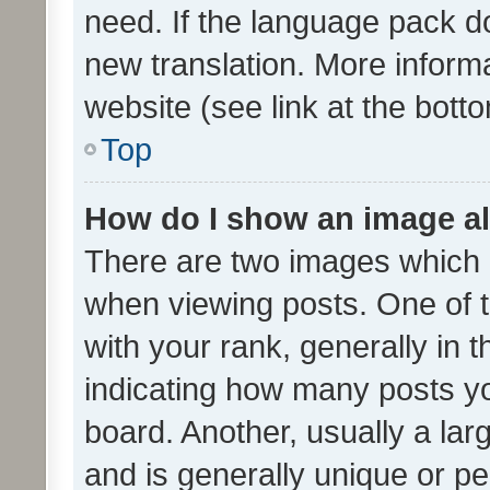
need. If the language pack do
new translation. More inform
website (see link at the bott
Top
How do I show an image a
There are two images which
when viewing posts. One of
with your rank, generally in t
indicating how many posts y
board. Another, usually a la
and is generally unique or per