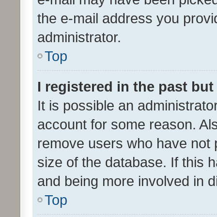
the e-mail address you provid
administrator.
Top
I registered in the past bu
It is possible an administrat
account for some reason. Als
remove users who have not po
size of the database. If this
and being more involved in d
Top