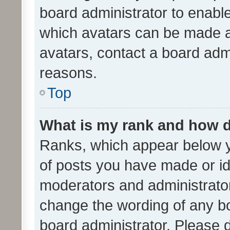
board administrator to enabl
which avatars can be made av
avatars, contact a board admi
reasons.
Top
What is my rank and how d
Ranks, which appear below 
of posts you have made or ide
moderators and administrator
change the wording of any bo
board administrator. Please 