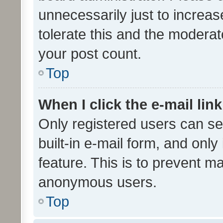
unnecessarily just to increas
tolerate this and the moderato
your post count.
Top
When I click the e-mail link
Only registered users can se
built-in e-mail form, and only
feature. This is to prevent m
anonymous users.
Top