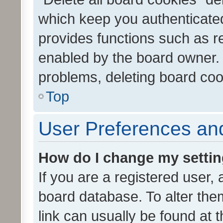
which keep you authenticated
provides functions such as r
enabled by the board owner. I
problems, deleting board co
Top
User Preferences and
How do I change my setti
If you are a registered user, 
board database. To alter them
link can usually be found at 