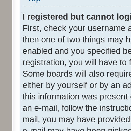
I registered but cannot log
First, check your username a
then one of two things may 
enabled and you specified be
registration, you will have to
Some boards will also require
either by yourself or by an a
this information was present 
an e-mail, follow the instruct
mail, you may have provided 
e-mail may have been picked 