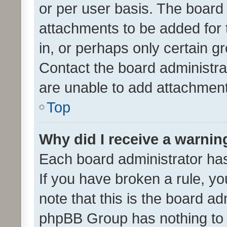
or per user basis. The board
attachments to be added for 
in, or perhaps only certain 
Contact the board administra
are unable to add attachmen
Top
Why did I receive a warnin
Each board administrator has t
If you have broken a rule, y
note that this is the board ad
phpBB Group has nothing to 