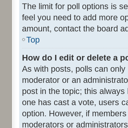
The limit for poll options is s
feel you need to add more opt
amount, contact the board ad
Top
How do I edit or delete a p
As with posts, polls can only 
moderator or an administrator. 
post in the topic; this always 
one has cast a vote, users can
option. However, if members 
moderators or administrators 