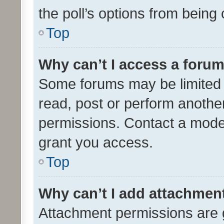
the poll’s options from bein
Top
Why can’t I access a foru
Some forums may be limited t
read, post or perform anothe
permissions. Contact a moder
grant you access.
Top
Why can’t I add attachmen
Attachment permissions are 