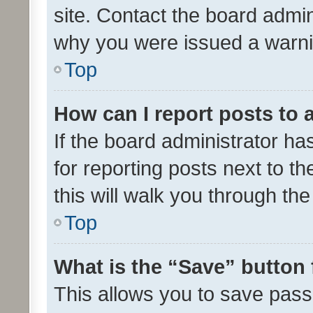
site. Contact the board admin
why you were issued a warni
Top
How can I report posts to
If the board administrator ha
for reporting posts next to th
this will walk you through th
Top
What is the “Save” button 
This allows you to save pas