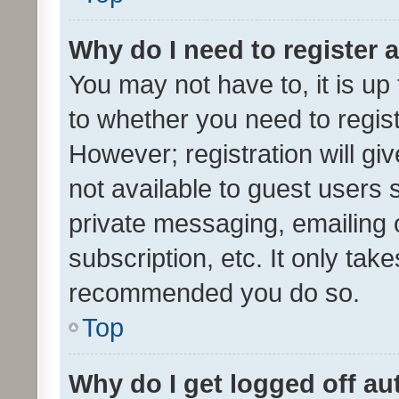
Why do I need to register a
You may not have to, it is up
to whether you need to regis
However; registration will gi
not available to guest users
private messaging, emailing 
subscription, etc. It only tak
recommended you do so.
Top
Why do I get logged off au