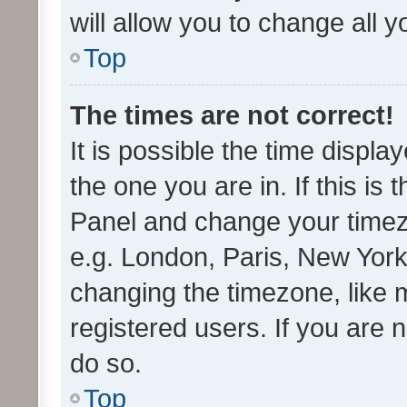
will allow you to change all 
Top
The times are not correct!
It is possible the time displa
the one you are in. If this is 
Panel and change your timezo
e.g. London, Paris, New York
changing the timezone, like 
registered users. If you are n
do so.
Top