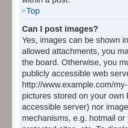
Top
Can I post images?
Yes, images can be shown in 
allowed attachments, you ma
the board. Otherwise, you mu
publicly accessible web serve
http://www.example.com/my-pi
pictures stored on your own P
accessible server) nor image
mechanisms, e.g. hotmail or