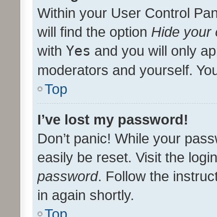
Within your User Control Pan
will find the option
Hide your 
with
Yes
and you will only ap
moderators and yourself. You
Top
I’ve lost my password!
Don’t panic! While your pass
easily be reset. Visit the log
password
. Follow the instru
in again shortly.
Top