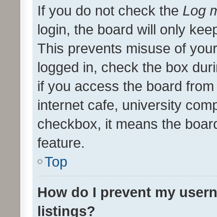
If you do not check the
Log m
login, the board will only kee
This prevents misuse of your
logged in, check the box dur
if you access the board from 
internet cafe, university comp
checkbox, it means the board
feature.
Top
How do I prevent my usern
listings?