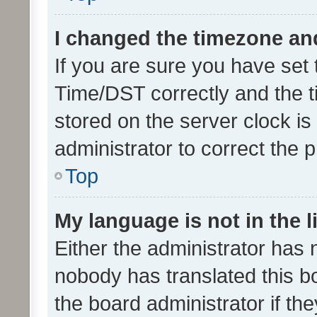
I changed the timezone and 
If you are sure you have se
Time/DST correctly and the tim
stored on the server clock is 
administrator to correct the 
Top
My language is not in the li
Either the administrator has 
nobody has translated this b
the board administrator if th