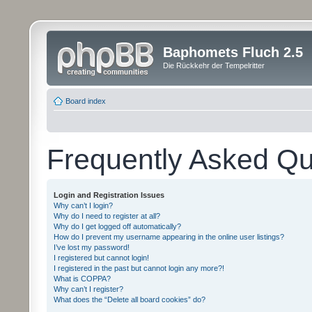
Baphomets Fluch 2.5
Die Rückkehr der Tempelritter
Board index
Frequently Asked Qu
Login and Registration Issues
Why can’t I login?
Why do I need to register at all?
Why do I get logged off automatically?
How do I prevent my username appearing in the online user listings?
I’ve lost my password!
I registered but cannot login!
I registered in the past but cannot login any more?!
What is COPPA?
Why can’t I register?
What does the “Delete all board cookies” do?