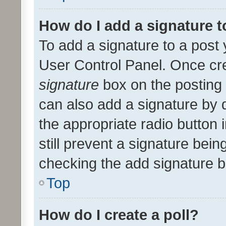
How do I add a signature 
To add a signature to a post 
User Control Panel. Once cr
signature
box on the posting 
can also add a signature by d
the appropriate radio button i
still prevent a signature bein
checking the add signature b
Top
How do I create a poll?