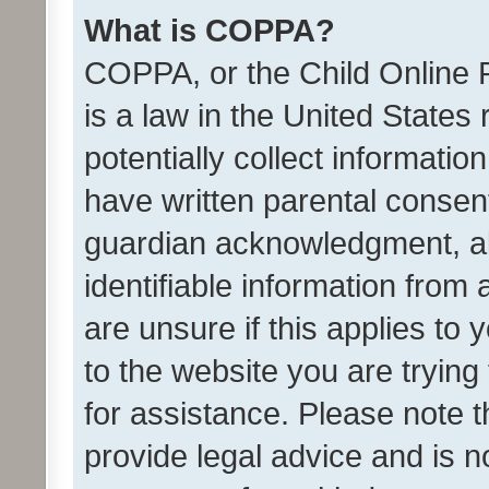
What is COPPA?
COPPA, or the Child Online P
is a law in the United States
potentially collect informati
have written parental consen
guardian acknowledgment, all
identifiable information from 
are unsure if this applies to 
to the website you are trying 
for assistance. Please note
provide legal advice and is no