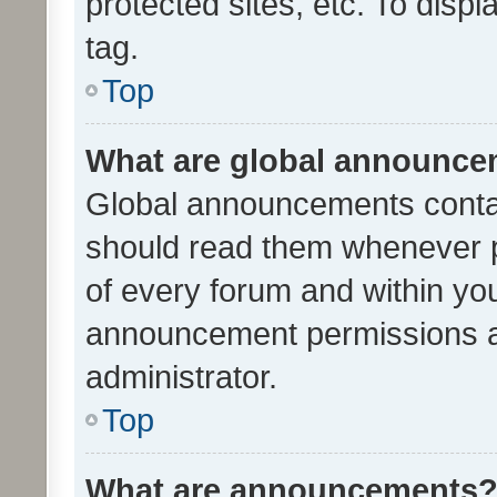
protected sites, etc. To dis
tag.
Top
What are global announc
Global announcements contai
should read them whenever po
of every forum and within yo
announcement permissions a
administrator.
Top
What are announcements