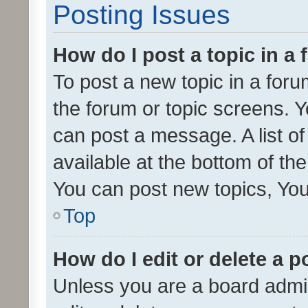
Posting Issues
How do I post a topic in a
To post a new topic in a forum
the forum or topic screens. 
can post a message. A list o
available at the bottom of t
You can post new topics, You 
Top
How do I edit or delete a p
Unless you are a board admin