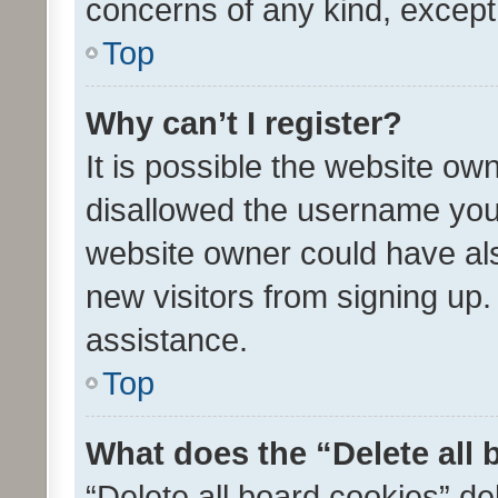
concerns of any kind, except
Top
Why can’t I register?
It is possible the website o
disallowed the username you 
website owner could have als
new visitors from signing up.
assistance.
Top
What does the “Delete all
“Delete all board cookies” d