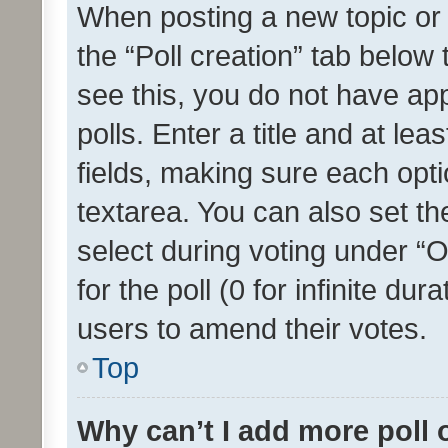
When posting a new topic or ed
the “Poll creation” tab below
see this, you do not have ap
polls. Enter a title and at lea
fields, making sure each optio
textarea. You can also set t
select during voting under “Op
for the poll (0 for infinite dur
users to amend their votes.
Top
Why can’t I add more poll 