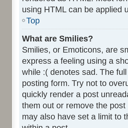
using HTML can be applied 
Top
What are Smilies?
Smilies, or Emoticons, are s
express a feeling using a sho
while :( denotes sad. The full
posting form. Try not to over
quickly render a post unrea
them out or remove the post 
may also have set a limit to
within a post.