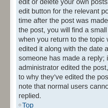
edit or delete your own posts
edit button for the relevant p
time after the post was made
the post, you will find a smal
when you return to the topic 
edited it along with the date a
someone has made a reply; it 
administrator edited the pos
to why they’ve edited the pos
note that normal users cann
replied.
Top