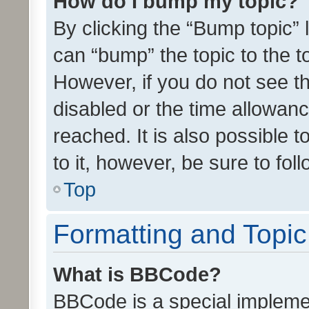
How do I bump my topic?
By clicking the “Bump topic” 
can “bump” the topic to the to
However, if you do not see t
disabled or the time allowa
reached. It is also possible 
to it, however, be sure to fo
Top
Formatting and Topi
What is BBCode?
BBCode is a special implemen