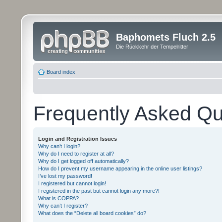
Baphomets Fluch 2.5
Die Rückkehr der Tempelritter
Board index
Frequently Asked Qu
Login and Registration Issues
Why can’t I login?
Why do I need to register at all?
Why do I get logged off automatically?
How do I prevent my username appearing in the online user listings?
I’ve lost my password!
I registered but cannot login!
I registered in the past but cannot login any more?!
What is COPPA?
Why can’t I register?
What does the “Delete all board cookies” do?