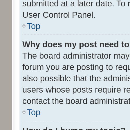
submitted at a later date. To
User Control Panel.
Top
Why does my post need to
The board administrator may 
forum you are posting to requ
also possible that the admini
users whose posts require r
contact the board administrato
Top