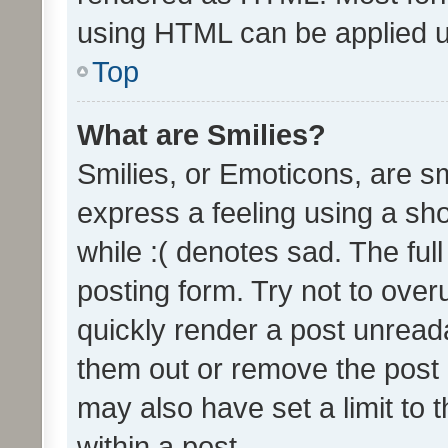
using HTML can be applied 
Top
What are Smilies?
Smilies, or Emoticons, are s
express a feeling using a sho
while :( denotes sad. The full
posting form. Try not to over
quickly render a post unrea
them out or remove the post 
may also have set a limit to
within a post.