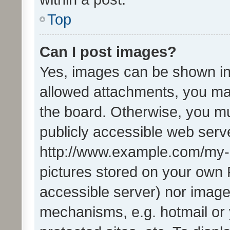
Top
Can I post images?
Yes, images can be shown in 
allowed attachments, you ma
the board. Otherwise, you mu
publicly accessible web serve
http://www.example.com/my-pi
pictures stored on your own P
accessible server) nor image
mechanisms, e.g. hotmail or