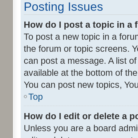
Posting Issues
How do I post a topic in a
To post a new topic in a forum
the forum or topic screens. 
can post a message. A list o
available at the bottom of t
You can post new topics, You 
Top
How do I edit or delete a p
Unless you are a board admin