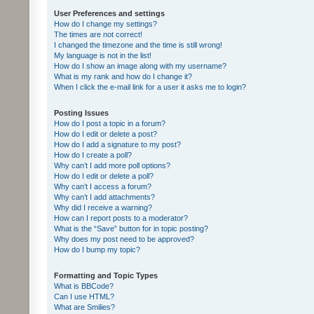
User Preferences and settings
How do I change my settings?
The times are not correct!
I changed the timezone and the time is still wrong!
My language is not in the list!
How do I show an image along with my username?
What is my rank and how do I change it?
When I click the e-mail link for a user it asks me to login?
Posting Issues
How do I post a topic in a forum?
How do I edit or delete a post?
How do I add a signature to my post?
How do I create a poll?
Why can’t I add more poll options?
How do I edit or delete a poll?
Why can’t I access a forum?
Why can’t I add attachments?
Why did I receive a warning?
How can I report posts to a moderator?
What is the “Save” button for in topic posting?
Why does my post need to be approved?
How do I bump my topic?
Formatting and Topic Types
What is BBCode?
Can I use HTML?
What are Smilies?