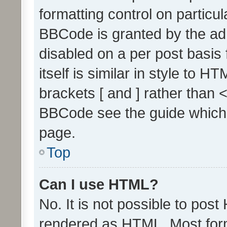
formatting control on particul
BBCode is granted by the admi
disabled on a per post basis
itself is similar in style to 
brackets [ and ] rather than 
BBCode see the guide which
page.
Top
Can I use HTML?
No. It is not possible to pos
rendered as HTML. Most form