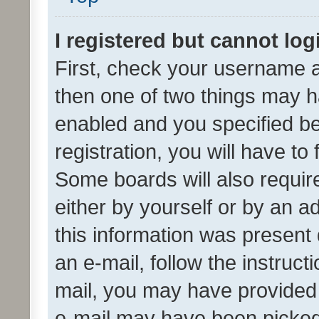
I registered but cannot log
First, check your username a
then one of two things may 
enabled and you specified be
registration, you will have to
Some boards will also require
either by yourself or by an a
this information was present 
an e-mail, follow the instruct
mail, you may have provided 
e-mail may have been picked 