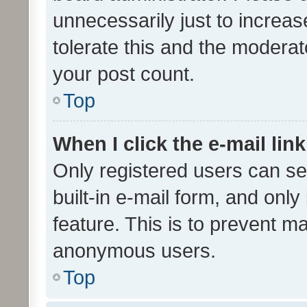
unnecessarily just to increas
tolerate this and the moderato
your post count.
Top
When I click the e-mail link
Only registered users can se
built-in e-mail form, and only
feature. This is to prevent m
anonymous users.
Top