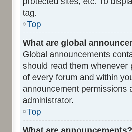
protected sites, etc. To dis
tag.
Top
What are global announc
Global announcements contai
should read them whenever po
of every forum and within yo
announcement permissions a
administrator.
Top
What are announcements