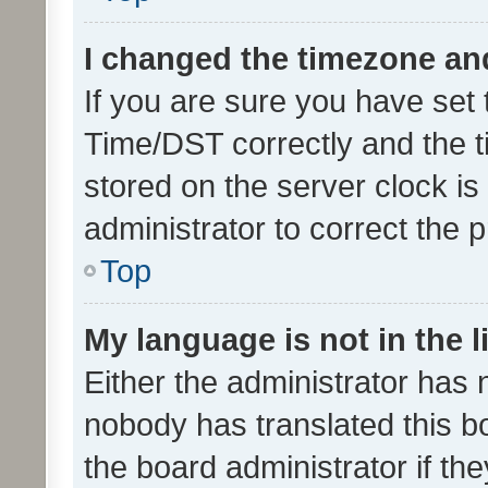
I changed the timezone and 
If you are sure you have se
Time/DST correctly and the tim
stored on the server clock is 
administrator to correct the 
Top
My language is not in the li
Either the administrator has 
nobody has translated this b
the board administrator if th