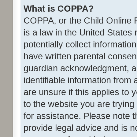
What is COPPA?
COPPA, or the Child Online P
is a law in the United States
potentially collect informati
have written parental consen
guardian acknowledgment, all
identifiable information from 
are unsure if this applies to 
to the website you are trying 
for assistance. Please note
provide legal advice and is no