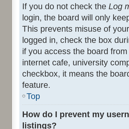
If you do not check the
Log m
login, the board will only kee
This prevents misuse of your
logged in, check the box dur
if you access the board from 
internet cafe, university comp
checkbox, it means the board
feature.
Top
How do I prevent my usern
listings?