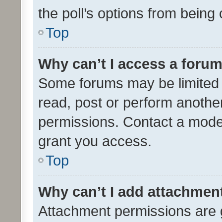
the poll’s options from bein
Top
Why can’t I access a foru
Some forums may be limited t
read, post or perform anothe
permissions. Contact a moder
grant you access.
Top
Why can’t I add attachmen
Attachment permissions are 