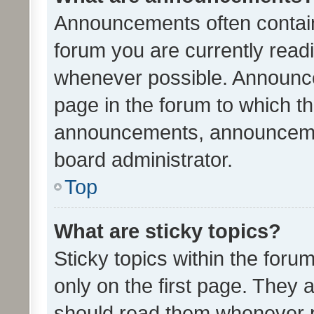
Announcements often contain 
forum you are currently rea
whenever possible. Announce
page in the forum to which th
announcements, announcemen
board administrator.
Top
What are sticky topics?
Sticky topics within the fo
only on the first page. They 
should read them whenever 