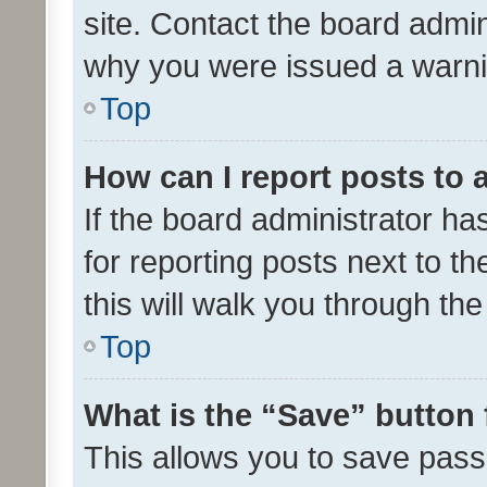
site. Contact the board admin
why you were issued a warni
Top
How can I report posts to
If the board administrator ha
for reporting posts next to th
this will walk you through th
Top
What is the “Save” button 
This allows you to save pas