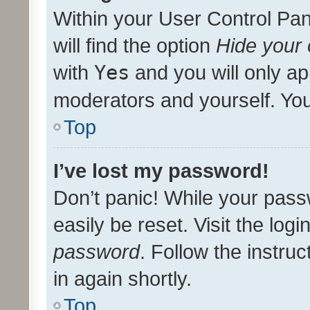
Within your User Control Pan
will find the option
Hide your 
with
Yes
and you will only ap
moderators and yourself. You
Top
I’ve lost my password!
Don’t panic! While your pass
easily be reset. Visit the log
password
. Follow the instru
in again shortly.
Top