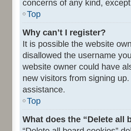
concerns of any kind, except
Top
Why can’t I register?
It is possible the website o
disallowed the username you 
website owner could have als
new visitors from signing up.
assistance.
Top
What does the “Delete all
“Delete all board cookies” d