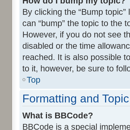
How do I bump my topic?
By clicking the “Bump topic” 
can “bump” the topic to the to
However, if you do not see t
disabled or the time allowa
reached. It is also possible 
to it, however, be sure to fo
Top
Formatting and Topi
What is BBCode?
BBCode is a special implemen