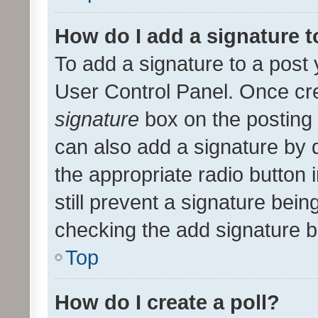
How do I add a signature 
To add a signature to a post 
User Control Panel. Once cr
signature
box on the posting 
can also add a signature by d
the appropriate radio button i
still prevent a signature bein
checking the add signature b
Top
How do I create a poll?