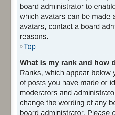
board administrator to enabl
which avatars can be made av
avatars, contact a board admi
reasons.
Top
What is my rank and how d
Ranks, which appear below 
of posts you have made or ide
moderators and administrator
change the wording of any bo
board administrator. Please 