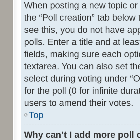
When posting a new topic or ed
the “Poll creation” tab below
see this, you do not have ap
polls. Enter a title and at lea
fields, making sure each optio
textarea. You can also set t
select during voting under “Op
for the poll (0 for infinite dur
users to amend their votes.
Top
Why can’t I add more poll 