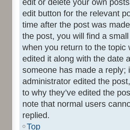
edit or delete your own posts
edit button for the relevant p
time after the post was made
the post, you will find a smal
when you return to the topic 
edited it along with the date a
someone has made a reply; it 
administrator edited the pos
to why they’ve edited the pos
note that normal users cann
replied.
Top