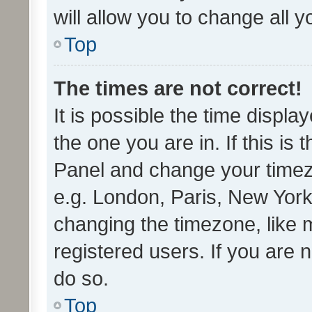
will allow you to change all 
Top
The times are not correct!
It is possible the time displa
the one you are in. If this is 
Panel and change your timezo
e.g. London, Paris, New York
changing the timezone, like 
registered users. If you are n
do so.
Top