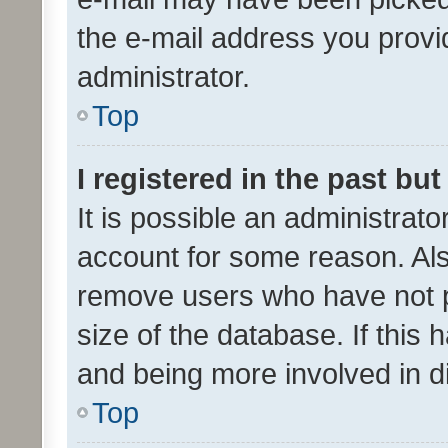
the e-mail address you provid
administrator.
Top
I registered in the past bu
It is possible an administrat
account for some reason. Als
remove users who have not po
size of the database. If this
and being more involved in d
Top