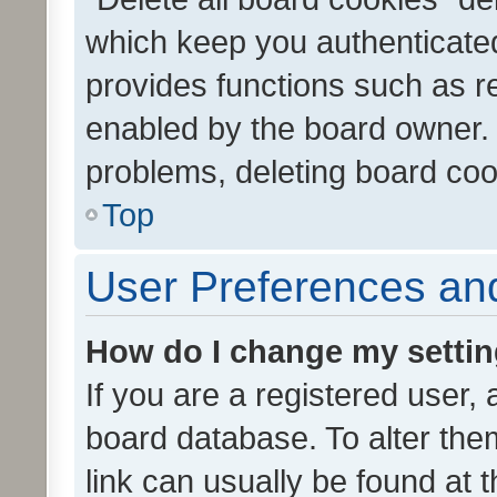
which keep you authenticated
provides functions such as r
enabled by the board owner. I
problems, deleting board co
Top
User Preferences and
How do I change my setti
If you are a registered user, 
board database. To alter them
link can usually be found at 