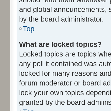
and global announcements, s
by the board administrator.
Top
What are locked topics?
Locked topics are topics whe
any poll it contained was au
locked for many reasons and 
forum moderator or board adm
lock your own topics depend
granted by the board adminis