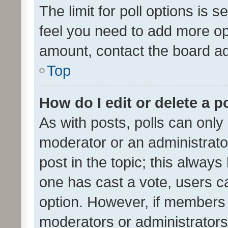
The limit for poll options is s
feel you need to add more opt
amount, contact the board ad
Top
How do I edit or delete a p
As with posts, polls can only 
moderator or an administrator. 
post in the topic; this always 
one has cast a vote, users can
option. However, if members 
moderators or administrators 