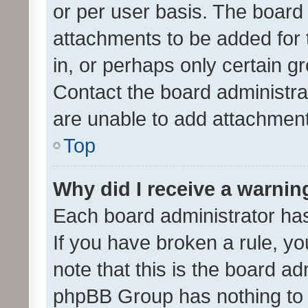
or per user basis. The board
attachments to be added for 
in, or perhaps only certain 
Contact the board administra
are unable to add attachmen
Top
Why did I receive a warnin
Each board administrator has t
If you have broken a rule, y
note that this is the board ad
phpBB Group has nothing to 