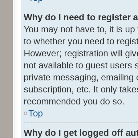
Why do I need to register a
You may not have to, it is up
to whether you need to regis
However; registration will gi
not available to guest users
private messaging, emailing 
subscription, etc. It only tak
recommended you do so.
Top
Why do I get logged off au