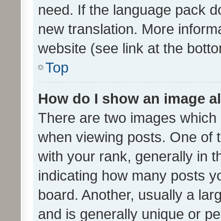
need. If the language pack do
new translation. More inform
website (see link at the bott
Top
How do I show an image a
There are two images which
when viewing posts. One of
with your rank, generally in t
indicating how many posts y
board. Another, usually a la
and is generally unique or per