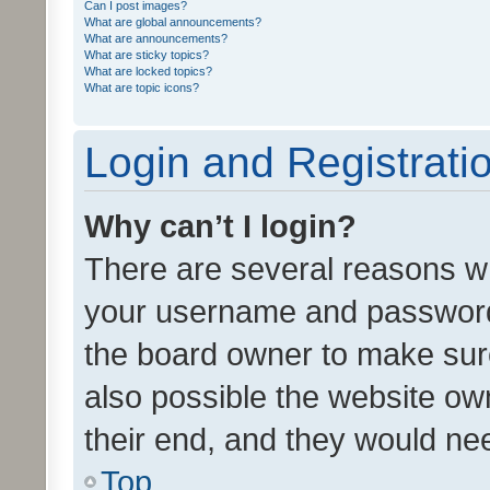
Can I post images?
What are global announcements?
What are announcements?
What are sticky topics?
What are locked topics?
What are topic icons?
Login and Registrati
Why can’t I login?
There are several reasons wh
your username and password a
the board owner to make sure
also possible the website ow
their end, and they would need
Top