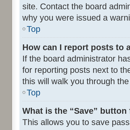
site. Contact the board admin
why you were issued a warni
Top
How can I report posts to
If the board administrator ha
for reporting posts next to th
this will walk you through th
Top
What is the “Save” button 
This allows you to save pas