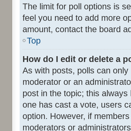
The limit for poll options is s
feel you need to add more opt
amount, contact the board ad
Top
How do I edit or delete a p
As with posts, polls can only 
moderator or an administrator. 
post in the topic; this always 
one has cast a vote, users can
option. However, if members 
moderators or administrators 