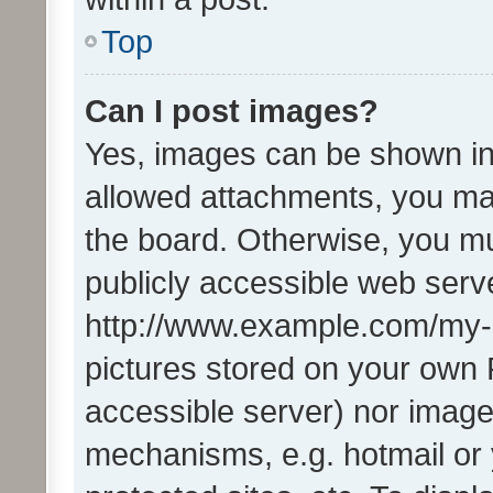
Top
Can I post images?
Yes, images can be shown in 
allowed attachments, you ma
the board. Otherwise, you mu
publicly accessible web serve
http://www.example.com/my-pi
pictures stored on your own P
accessible server) nor image
mechanisms, e.g. hotmail or