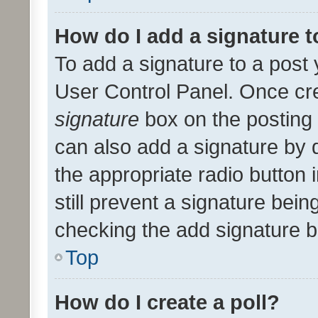
How do I add a signature 
To add a signature to a post 
User Control Panel. Once cr
signature
box on the posting 
can also add a signature by d
the appropriate radio button i
still prevent a signature bein
checking the add signature b
Top
How do I create a poll?