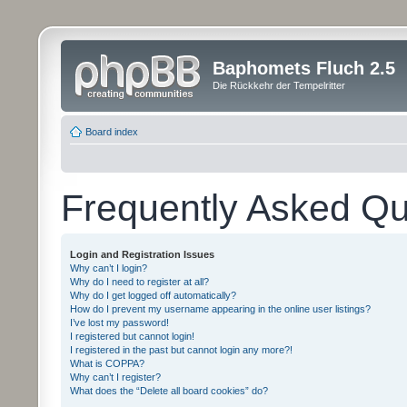
Baphomets Fluch 2.5
Die Rückkehr der Tempelritter
Board index
Frequently Asked Qu
Login and Registration Issues
Why can’t I login?
Why do I need to register at all?
Why do I get logged off automatically?
How do I prevent my username appearing in the online user listings?
I’ve lost my password!
I registered but cannot login!
I registered in the past but cannot login any more?!
What is COPPA?
Why can’t I register?
What does the “Delete all board cookies” do?