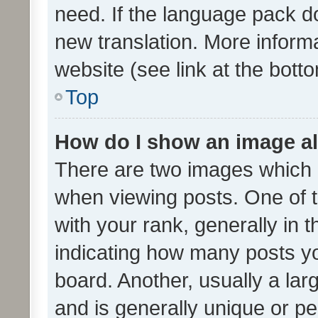
need. If the language pack do
new translation. More inform
website (see link at the bott
Top
How do I show an image a
There are two images which
when viewing posts. One of
with your rank, generally in t
indicating how many posts y
board. Another, usually a la
and is generally unique or per