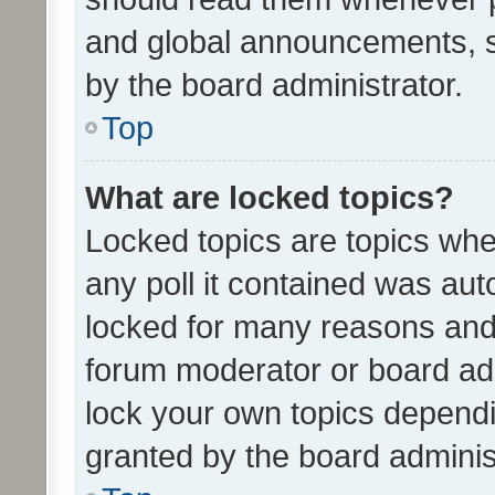
and global announcements, s
by the board administrator.
Top
What are locked topics?
Locked topics are topics whe
any poll it contained was au
locked for many reasons and 
forum moderator or board adm
lock your own topics depend
granted by the board adminis