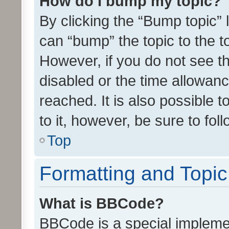
How do I bump my topic?
By clicking the “Bump topic” 
can “bump” the topic to the to
However, if you do not see t
disabled or the time allowa
reached. It is also possible 
to it, however, be sure to fo
Top
Formatting and Topi
What is BBCode?
BBCode is a special implemen