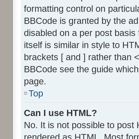
formatting control on particul
BBCode is granted by the admi
disabled on a per post basis
itself is similar in style to 
brackets [ and ] rather than 
BBCode see the guide which
page.
Top
Can I use HTML?
No. It is not possible to pos
rendered as HTML. Most form