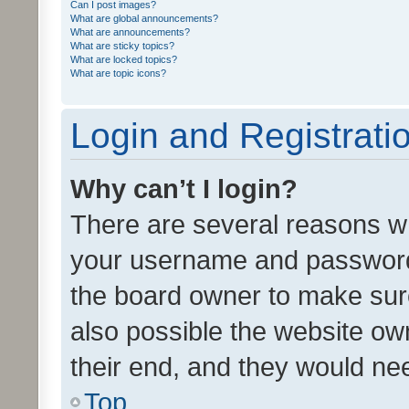
Can I post images?
What are global announcements?
What are announcements?
What are sticky topics?
What are locked topics?
What are topic icons?
Login and Registrati
Why can’t I login?
There are several reasons wh
your username and password a
the board owner to make sure
also possible the website ow
their end, and they would need
Top