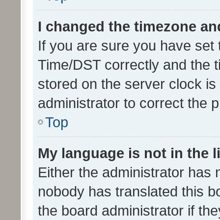
I changed the timezone and 
If you are sure you have se
Time/DST correctly and the tim
stored on the server clock is 
administrator to correct the 
Top
My language is not in the li
Either the administrator has 
nobody has translated this b
the board administrator if th