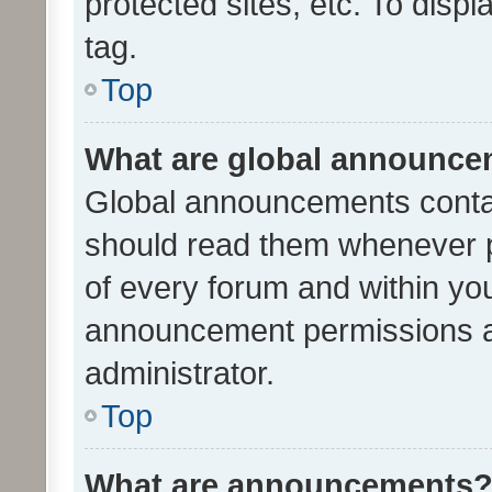
protected sites, etc. To dis
tag.
Top
What are global announc
Global announcements contai
should read them whenever po
of every forum and within yo
announcement permissions a
administrator.
Top
What are announcements