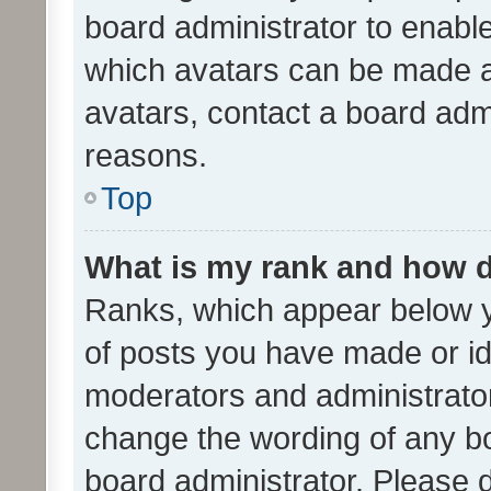
board administrator to enabl
which avatars can be made av
avatars, contact a board admi
reasons.
Top
What is my rank and how d
Ranks, which appear below 
of posts you have made or ide
moderators and administrator
change the wording of any bo
board administrator. Please 