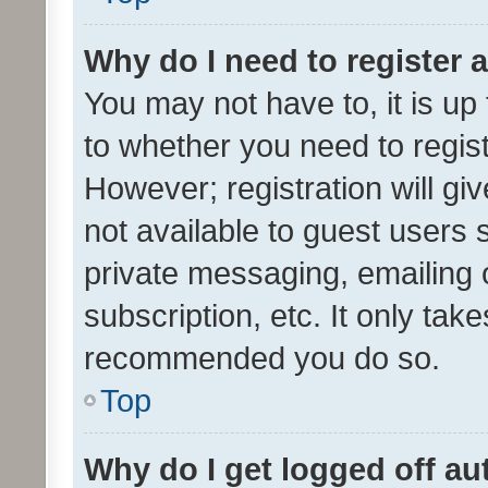
Why do I need to register a
You may not have to, it is up
to whether you need to regis
However; registration will gi
not available to guest users
private messaging, emailing 
subscription, etc. It only tak
recommended you do so.
Top
Why do I get logged off au