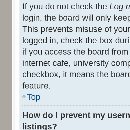
If you do not check the
Log m
login, the board will only kee
This prevents misuse of your
logged in, check the box dur
if you access the board from 
internet cafe, university comp
checkbox, it means the board
feature.
Top
How do I prevent my usern
listings?