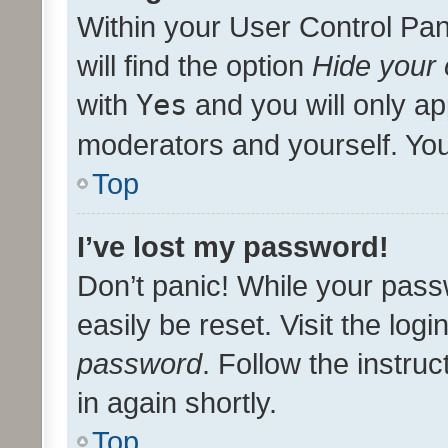
Within your User Control Pan
will find the option
Hide your 
with
Yes
and you will only ap
moderators and yourself. You
Top
I’ve lost my password!
Don’t panic! While your pass
easily be reset. Visit the log
password
. Follow the instru
in again shortly.
Top