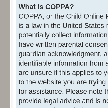
What is COPPA?
COPPA, or the Child Online P
is a law in the United States
potentially collect informati
have written parental consen
guardian acknowledgment, all
identifiable information from 
are unsure if this applies to 
to the website you are trying 
for assistance. Please note
provide legal advice and is no