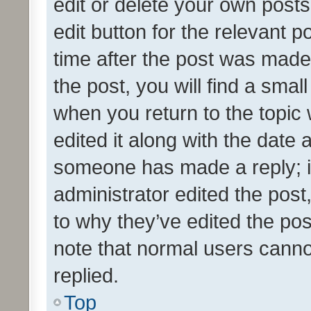
edit or delete your own posts
edit button for the relevant p
time after the post was made
the post, you will find a smal
when you return to the topic 
edited it along with the date a
someone has made a reply; it 
administrator edited the pos
to why they’ve edited the pos
note that normal users cann
replied.
Top