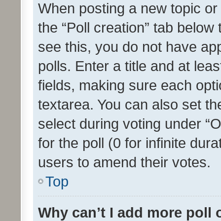
When posting a new topic or ed
the “Poll creation” tab below
see this, you do not have ap
polls. Enter a title and at lea
fields, making sure each optio
textarea. You can also set t
select during voting under “Op
for the poll (0 for infinite dur
users to amend their votes.
Top
Why can’t I add more poll 