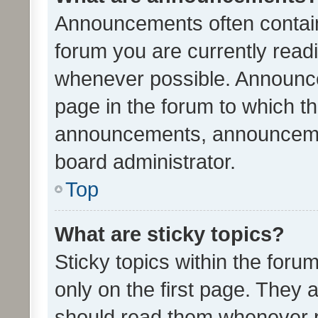
Announcements often contain 
forum you are currently rea
whenever possible. Announce
page in the forum to which th
announcements, announcemen
board administrator.
Top
What are sticky topics?
Sticky topics within the fo
only on the first page. They 
should read them whenever 