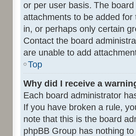
or per user basis. The board
attachments to be added for 
in, or perhaps only certain 
Contact the board administra
are unable to add attachmen
Top
Why did I receive a warnin
Each board administrator has t
If you have broken a rule, y
note that this is the board ad
phpBB Group has nothing to 