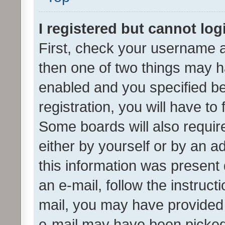
I registered but cannot log
First, check your username a
then one of two things may 
enabled and you specified be
registration, you will have to
Some boards will also require
either by yourself or by an a
this information was present 
an e-mail, follow the instruct
mail, you may have provided 
e-mail may have been picked 