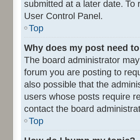
submitted at a later date. To
User Control Panel.
Top
Why does my post need to
The board administrator may 
forum you are posting to requ
also possible that the admini
users whose posts require r
contact the board administrato
Top