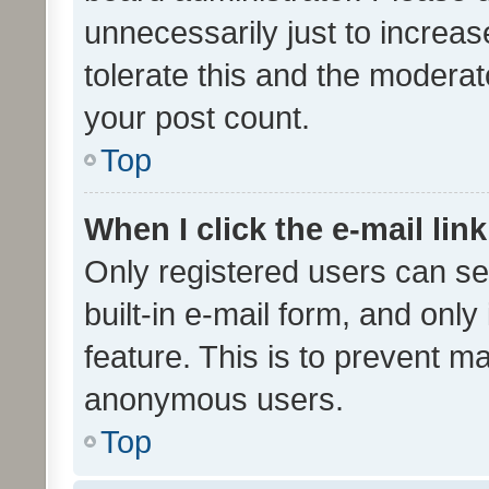
unnecessarily just to increas
tolerate this and the moderato
your post count.
Top
When I click the e-mail link
Only registered users can se
built-in e-mail form, and only
feature. This is to prevent m
anonymous users.
Top