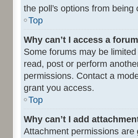
the poll’s options from bein
Top
Why can’t I access a foru
Some forums may be limited t
read, post or perform anothe
permissions. Contact a moder
grant you access.
Top
Why can’t I add attachmen
Attachment permissions are 