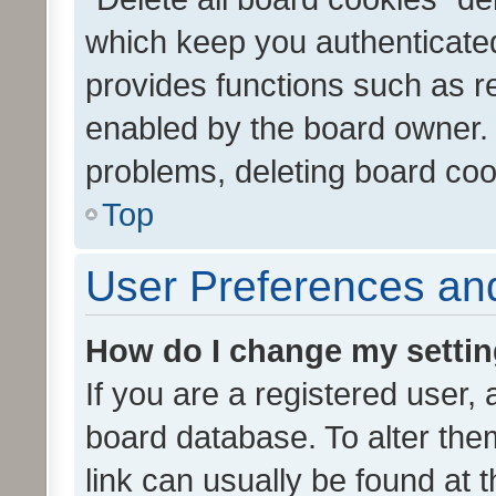
which keep you authenticated
provides functions such as r
enabled by the board owner. I
problems, deleting board co
Top
User Preferences and
How do I change my setti
If you are a registered user, 
board database. To alter them
link can usually be found at 