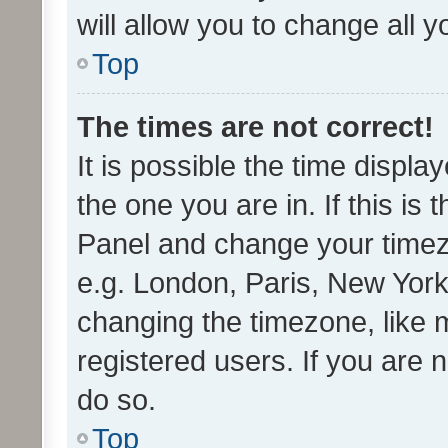
will allow you to change all 
Top
The times are not correct!
It is possible the time displa
the one you are in. If this is 
Panel and change your timezo
e.g. London, Paris, New York
changing the timezone, like 
registered users. If you are n
do so.
Top