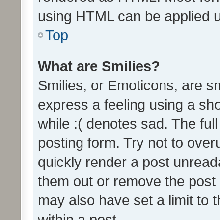
using HTML can be applied 
Top
What are Smilies?
Smilies, or Emoticons, are s
express a feeling using a sho
while :( denotes sad. The full
posting form. Try not to over
quickly render a post unrea
them out or remove the post 
may also have set a limit to
within a post.