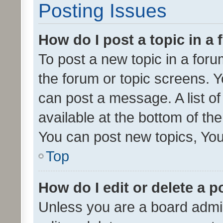
Posting Issues
How do I post a topic in a
To post a new topic in a forum
the forum or topic screens. 
can post a message. A list o
available at the bottom of t
You can post new topics, You 
Top
How do I edit or delete a p
Unless you are a board admin