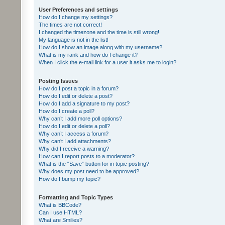
User Preferences and settings
How do I change my settings?
The times are not correct!
I changed the timezone and the time is still wrong!
My language is not in the list!
How do I show an image along with my username?
What is my rank and how do I change it?
When I click the e-mail link for a user it asks me to login?
Posting Issues
How do I post a topic in a forum?
How do I edit or delete a post?
How do I add a signature to my post?
How do I create a poll?
Why can’t I add more poll options?
How do I edit or delete a poll?
Why can’t I access a forum?
Why can’t I add attachments?
Why did I receive a warning?
How can I report posts to a moderator?
What is the “Save” button for in topic posting?
Why does my post need to be approved?
How do I bump my topic?
Formatting and Topic Types
What is BBCode?
Can I use HTML?
What are Smilies?