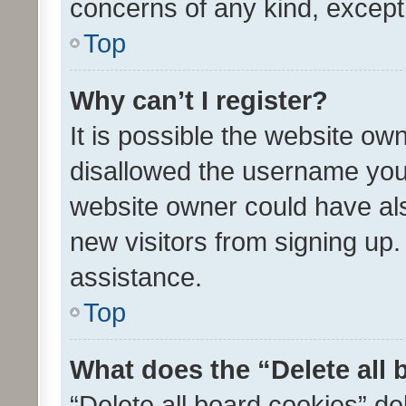
concerns of any kind, except
Top
Why can’t I register?
It is possible the website o
disallowed the username you 
website owner could have als
new visitors from signing up.
assistance.
Top
What does the “Delete all
“Delete all board cookies” d