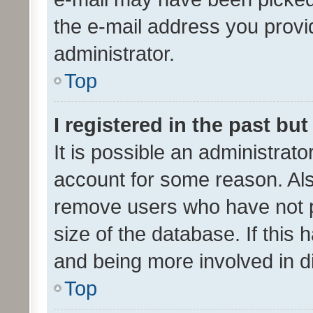
the e-mail address you provid
administrator.
Top
I registered in the past bu
It is possible an administrat
account for some reason. Als
remove users who have not po
size of the database. If this
and being more involved in d
Top