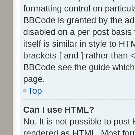
formatting control on particul
BBCode is granted by the admi
disabled on a per post basis
itself is similar in style to 
brackets [ and ] rather than 
BBCode see the guide which
page.
Top
Can I use HTML?
No. It is not possible to pos
rendered as HTML. Most form