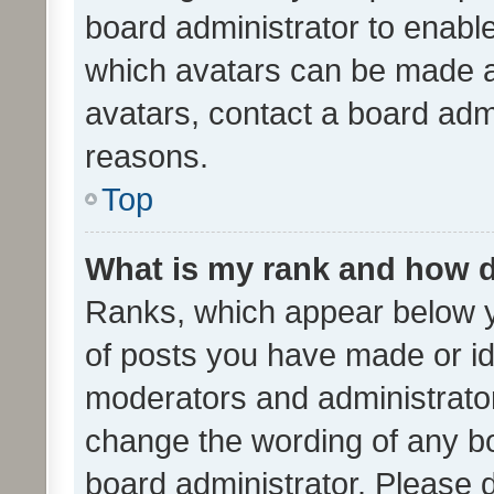
board administrator to enabl
which avatars can be made av
avatars, contact a board admi
reasons.
Top
What is my rank and how d
Ranks, which appear below 
of posts you have made or ide
moderators and administrator
change the wording of any bo
board administrator. Please 