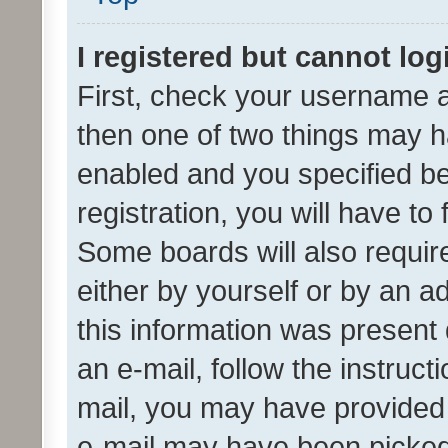
I registered but cannot log
First, check your username a
then one of two things may 
enabled and you specified be
registration, you will have to
Some boards will also require
either by yourself or by an a
this information was present 
an e-mail, follow the instruct
mail, you may have provided 
e-mail may have been picked 