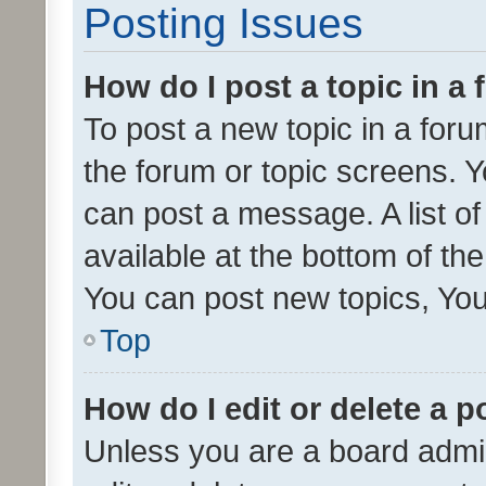
Posting Issues
How do I post a topic in a
To post a new topic in a forum
the forum or topic screens. 
can post a message. A list o
available at the bottom of t
You can post new topics, You 
Top
How do I edit or delete a p
Unless you are a board admin