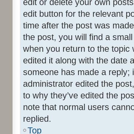
edit or delete your own posts
edit button for the relevant p
time after the post was made
the post, you will find a smal
when you return to the topic 
edited it along with the date a
someone has made a reply; it 
administrator edited the pos
to why they’ve edited the pos
note that normal users cann
replied.
Top