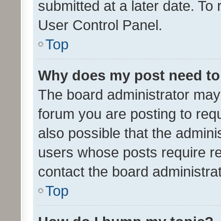
submitted at a later date. To
User Control Panel.
Top
Why does my post need to
The board administrator may 
forum you are posting to requ
also possible that the admini
users whose posts require r
contact the board administrato
Top