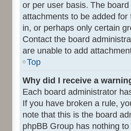
or per user basis. The board
attachments to be added for 
in, or perhaps only certain 
Contact the board administra
are unable to add attachmen
Top
Why did I receive a warnin
Each board administrator has t
If you have broken a rule, y
note that this is the board ad
phpBB Group has nothing to 