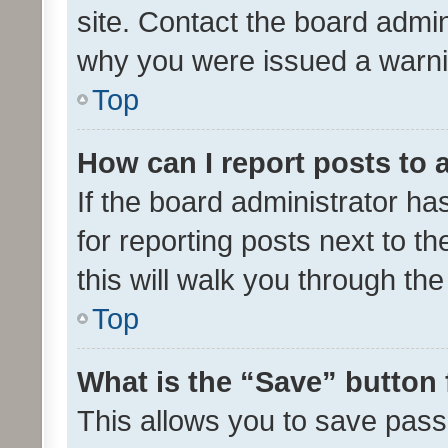
site. Contact the board admin
why you were issued a warni
Top
How can I report posts to
If the board administrator ha
for reporting posts next to th
this will walk you through th
Top
What is the “Save” button 
This allows you to save pas