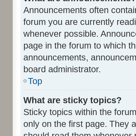
Announcements often contain 
forum you are currently rea
whenever possible. Announce
page in the forum to which th
announcements, announcemen
board administrator.
Top
What are sticky topics?
Sticky topics within the fo
only on the first page. They 
should read them whenever 