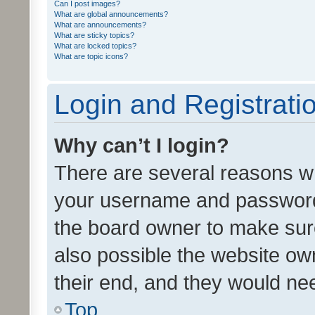
Can I post images?
What are global announcements?
What are announcements?
What are sticky topics?
What are locked topics?
What are topic icons?
Login and Registrati
Why can’t I login?
There are several reasons wh
your username and password a
the board owner to make sure
also possible the website ow
their end, and they would need
Top