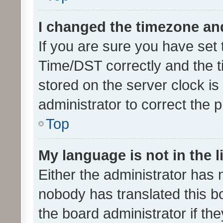
I changed the timezone and 
If you are sure you have se
Time/DST correctly and the tim
stored on the server clock is 
administrator to correct the 
Top
My language is not in the li
Either the administrator has 
nobody has translated this b
the board administrator if th