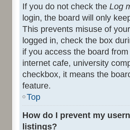
If you do not check the
Log m
login, the board will only kee
This prevents misuse of your
logged in, check the box dur
if you access the board from 
internet cafe, university comp
checkbox, it means the board
feature.
Top
How do I prevent my usern
listings?