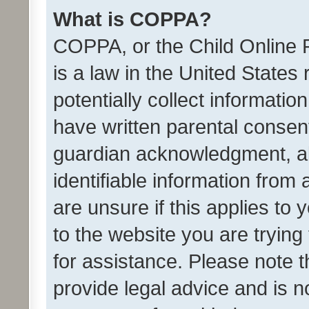
What is COPPA?
COPPA, or the Child Online P
is a law in the United States
potentially collect informati
have written parental consen
guardian acknowledgment, all
identifiable information from 
are unsure if this applies to 
to the website you are trying 
for assistance. Please note
provide legal advice and is no