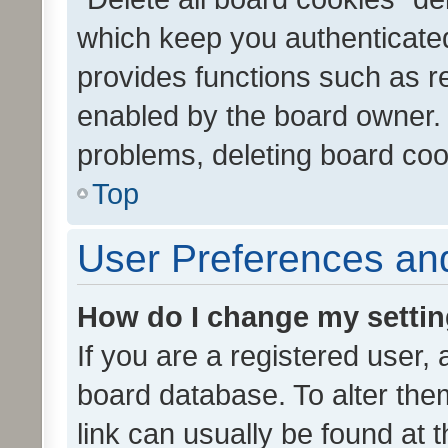
which keep you authenticated
provides functions such as r
enabled by the board owner. I
problems, deleting board co
Top
User Preferences and
How do I change my setti
If you are a registered user, 
board database. To alter them
link can usually be found at 