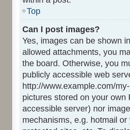
Top
Can I post images?
Yes, images can be shown in 
allowed attachments, you ma
the board. Otherwise, you mu
publicly accessible web serve
http://www.example.com/my-pi
pictures stored on your own P
accessible server) nor image
mechanisms, e.g. hotmail or