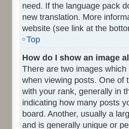
need. If the language pack do
new translation. More inform
website (see link at the bott
Top
How do I show an image a
There are two images which
when viewing posts. One of
with your rank, generally in t
indicating how many posts y
board. Another, usually a la
and is generally unique or per