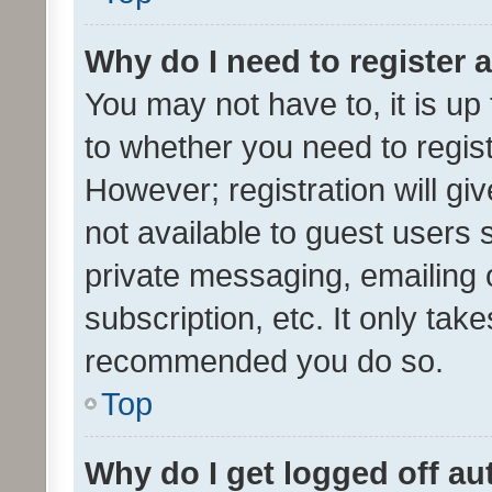
Why do I need to register a
You may not have to, it is up
to whether you need to regis
However; registration will gi
not available to guest users
private messaging, emailing 
subscription, etc. It only tak
recommended you do so.
Top
Why do I get logged off au