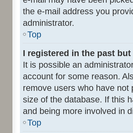
the e-mail address you provid
administrator.
Top
I registered in the past bu
It is possible an administrat
account for some reason. Als
remove users who have not po
size of the database. If this
and being more involved in d
Top