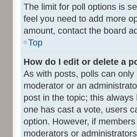
The limit for poll options is s
feel you need to add more opt
amount, contact the board ad
Top
How do I edit or delete a p
As with posts, polls can only 
moderator or an administrator. 
post in the topic; this always 
one has cast a vote, users can
option. However, if members 
moderators or administrators 