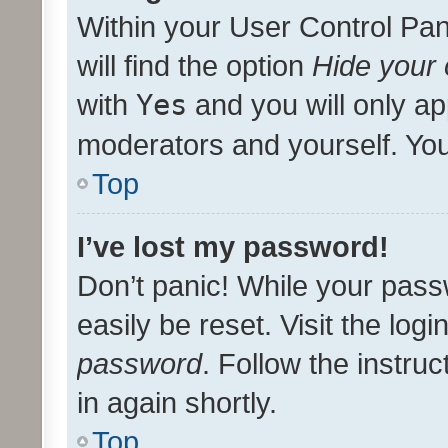
Within your User Control Pan
will find the option
Hide your 
with
Yes
and you will only ap
moderators and yourself. You
Top
I’ve lost my password!
Don’t panic! While your pass
easily be reset. Visit the log
password
. Follow the instru
in again shortly.
Top