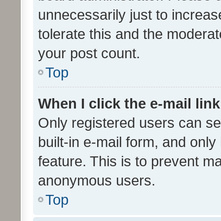
unnecessarily just to increas
tolerate this and the moderato
your post count.
Top
When I click the e-mail link
Only registered users can se
built-in e-mail form, and only
feature. This is to prevent m
anonymous users.
Top