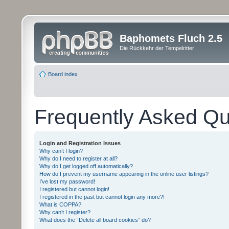
Baphomets Fluch 2.5
Die Rückkehr der Tempelritter
Board index
Frequently Asked Qu
Login and Registration Issues
Why can’t I login?
Why do I need to register at all?
Why do I get logged off automatically?
How do I prevent my username appearing in the online user listings?
I’ve lost my password!
I registered but cannot login!
I registered in the past but cannot login any more?!
What is COPPA?
Why can’t I register?
What does the “Delete all board cookies” do?