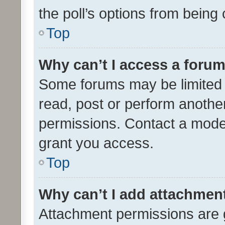
the poll’s options from bein
Top
Why can’t I access a foru
Some forums may be limited t
read, post or perform anothe
permissions. Contact a moder
grant you access.
Top
Why can’t I add attachmen
Attachment permissions are 