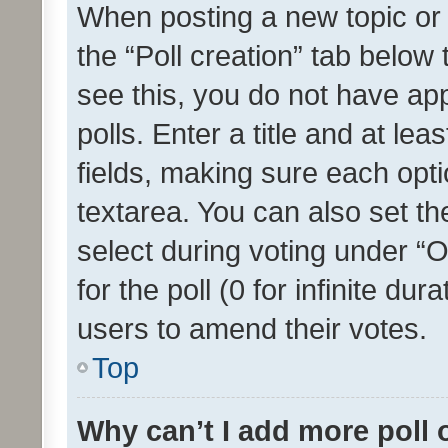
When posting a new topic or ed
the “Poll creation” tab below
see this, you do not have ap
polls. Enter a title and at lea
fields, making sure each optio
textarea. You can also set t
select during voting under “Op
for the poll (0 for infinite dur
users to amend their votes.
Top
Why can’t I add more poll 