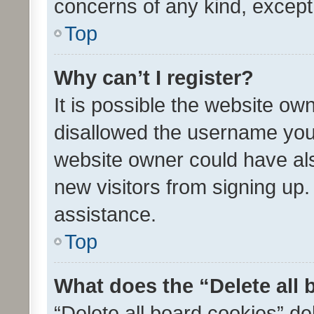
concerns of any kind, except
Top
Why can’t I register?
It is possible the website o
disallowed the username you 
website owner could have als
new visitors from signing up.
assistance.
Top
What does the “Delete all
“Delete all board cookies” d