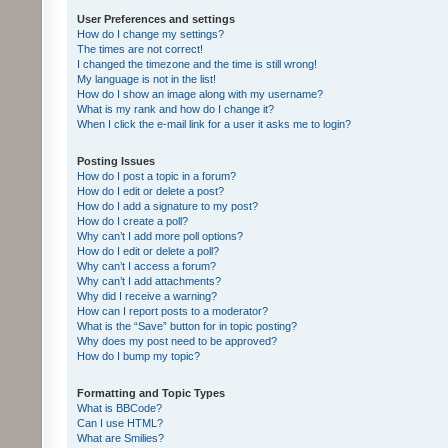
User Preferences and settings
How do I change my settings?
The times are not correct!
I changed the timezone and the time is still wrong!
My language is not in the list!
How do I show an image along with my username?
What is my rank and how do I change it?
When I click the e-mail link for a user it asks me to login?
Posting Issues
How do I post a topic in a forum?
How do I edit or delete a post?
How do I add a signature to my post?
How do I create a poll?
Why can’t I add more poll options?
How do I edit or delete a poll?
Why can’t I access a forum?
Why can’t I add attachments?
Why did I receive a warning?
How can I report posts to a moderator?
What is the “Save” button for in topic posting?
Why does my post need to be approved?
How do I bump my topic?
Formatting and Topic Types
What is BBCode?
Can I use HTML?
What are Smilies?