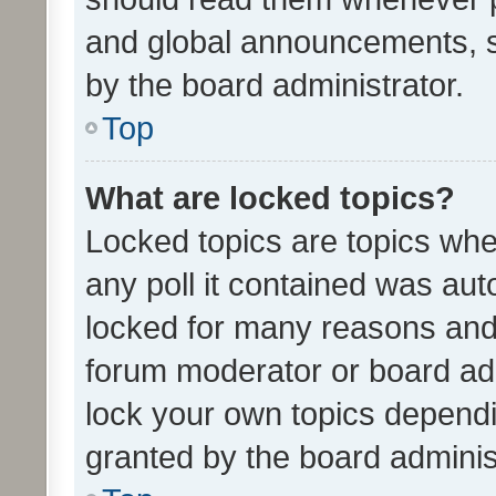
and global announcements, s
by the board administrator.
Top
What are locked topics?
Locked topics are topics whe
any poll it contained was au
locked for many reasons and 
forum moderator or board adm
lock your own topics depend
granted by the board adminis