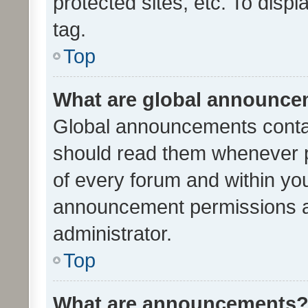
protected sites, etc. To dis
tag.
Top
What are global announc
Global announcements contai
should read them whenever po
of every forum and within yo
announcement permissions a
administrator.
Top
What are announcements