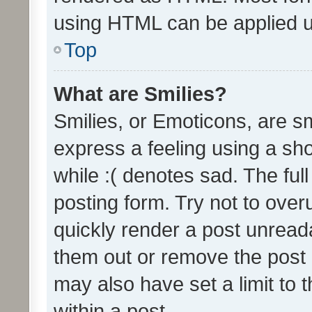
using HTML can be applied 
Top
What are Smilies?
Smilies, or Emoticons, are s
express a feeling using a sho
while :( denotes sad. The full
posting form. Try not to over
quickly render a post unrea
them out or remove the post 
may also have set a limit to
within a post.