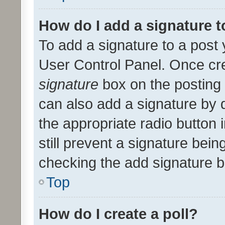
How do I add a signature 
To add a signature to a post 
User Control Panel. Once cr
signature
box on the posting 
can also add a signature by d
the appropriate radio button i
still prevent a signature bein
checking the add signature b
Top
How do I create a poll?