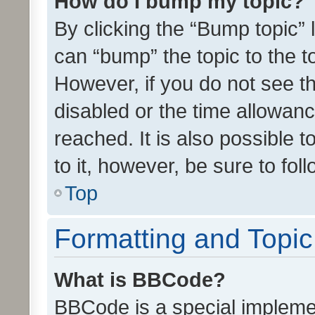
How do I bump my topic?
By clicking the “Bump topic” 
can “bump” the topic to the to
However, if you do not see t
disabled or the time allowa
reached. It is also possible 
to it, however, be sure to fo
Top
Formatting and Topi
What is BBCode?
BBCode is a special implemen