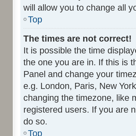
will allow you to change all 
Top
The times are not correct!
It is possible the time displa
the one you are in. If this is 
Panel and change your timezo
e.g. London, Paris, New York
changing the timezone, like 
registered users. If you are n
do so.
Top