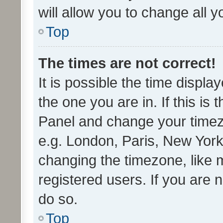
will allow you to change all 
Top
The times are not correct!
It is possible the time displa
the one you are in. If this is 
Panel and change your timezo
e.g. London, Paris, New York
changing the timezone, like 
registered users. If you are n
do so.
Top