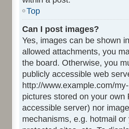
Top
Can I post images?
Yes, images can be shown in 
allowed attachments, you ma
the board. Otherwise, you mu
publicly accessible web serve
http://www.example.com/my-pi
pictures stored on your own P
accessible server) nor image
mechanisms, e.g. hotmail or