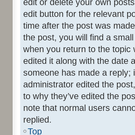
edit or delete your own posts
edit button for the relevant p
time after the post was made
the post, you will find a smal
when you return to the topic 
edited it along with the date a
someone has made a reply; it 
administrator edited the pos
to why they’ve edited the pos
note that normal users cann
replied.
Top