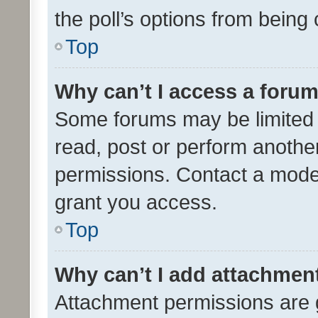
the poll’s options from bein
Top
Why can’t I access a foru
Some forums may be limited t
read, post or perform anothe
permissions. Contact a moder
grant you access.
Top
Why can’t I add attachmen
Attachment permissions are 