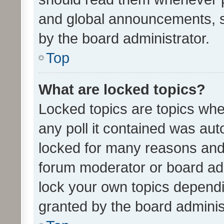
and global announcements, s
by the board administrator.
Top
What are locked topics?
Locked topics are topics whe
any poll it contained was au
locked for many reasons and 
forum moderator or board adm
lock your own topics depend
granted by the board adminis