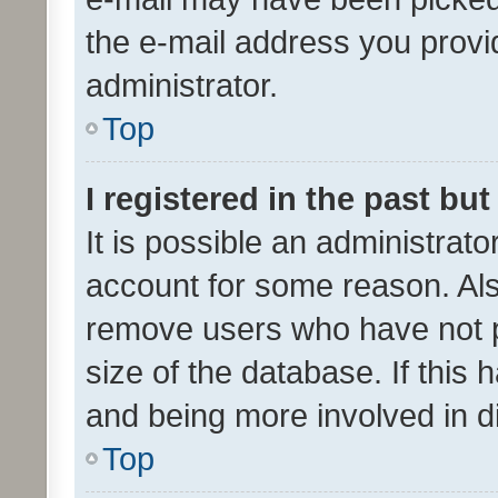
the e-mail address you provid
administrator.
Top
I registered in the past bu
It is possible an administrat
account for some reason. Als
remove users who have not po
size of the database. If this
and being more involved in d
Top