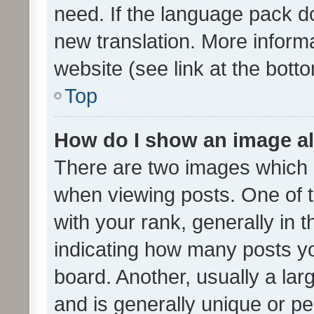
need. If the language pack do
new translation. More inform
website (see link at the bott
Top
How do I show an image a
There are two images which
when viewing posts. One of
with your rank, generally in t
indicating how many posts y
board. Another, usually a la
and is generally unique or per