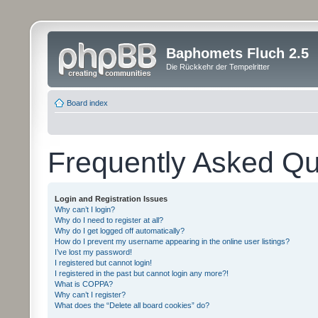
Baphomets Fluch 2.5
Die Rückkehr der Tempelritter
Board index
Frequently Asked Qu
Login and Registration Issues
Why can’t I login?
Why do I need to register at all?
Why do I get logged off automatically?
How do I prevent my username appearing in the online user listings?
I’ve lost my password!
I registered but cannot login!
I registered in the past but cannot login any more?!
What is COPPA?
Why can’t I register?
What does the “Delete all board cookies” do?