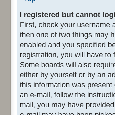
I registered but cannot log
First, check your username a
then one of two things may 
enabled and you specified be
registration, you will have to
Some boards will also require
either by yourself or by an a
this information was present 
an e-mail, follow the instruct
mail, you may have provided 
e-mail may have been picked 