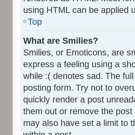
using HTML can be applied 
Top
What are Smilies?
Smilies, or Emoticons, are s
express a feeling using a sho
while :( denotes sad. The full
posting form. Try not to over
quickly render a post unrea
them out or remove the post 
may also have set a limit to
within a post.