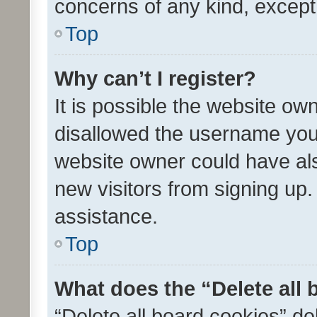
concerns of any kind, except
Top
Why can’t I register?
It is possible the website o
disallowed the username you 
website owner could have als
new visitors from signing up.
assistance.
Top
What does the “Delete all
“Delete all board cookies” d