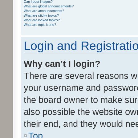
Can I post images?
What are global announcements?
What are announcements?
What are sticky topics?
What are locked topics?
What are topic icons?
Login and Registrati
Why can’t I login?
There are several reasons wh
your username and password a
the board owner to make sure
also possible the website ow
their end, and they would need
Top