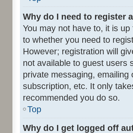
Why do I need to register a
You may not have to, it is up
to whether you need to regis
However; registration will gi
not available to guest users
private messaging, emailing 
subscription, etc. It only tak
recommended you do so.
Top
Why do I get logged off au