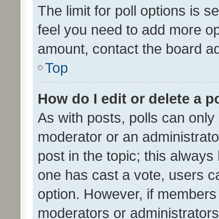
The limit for poll options is s
feel you need to add more opt
amount, contact the board ad
Top
How do I edit or delete a p
As with posts, polls can only 
moderator or an administrator. 
post in the topic; this always 
one has cast a vote, users can
option. However, if members 
moderators or administrators 