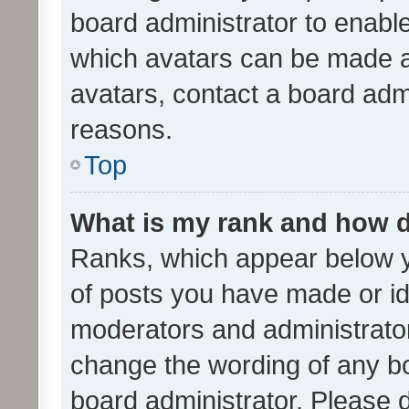
board administrator to enabl
which avatars can be made av
avatars, contact a board admi
reasons.
Top
What is my rank and how d
Ranks, which appear below 
of posts you have made or ide
moderators and administrator
change the wording of any bo
board administrator. Please 