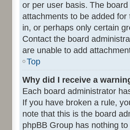
or per user basis. The board
attachments to be added for 
in, or perhaps only certain 
Contact the board administra
are unable to add attachmen
Top
Why did I receive a warnin
Each board administrator has t
If you have broken a rule, y
note that this is the board ad
phpBB Group has nothing to 