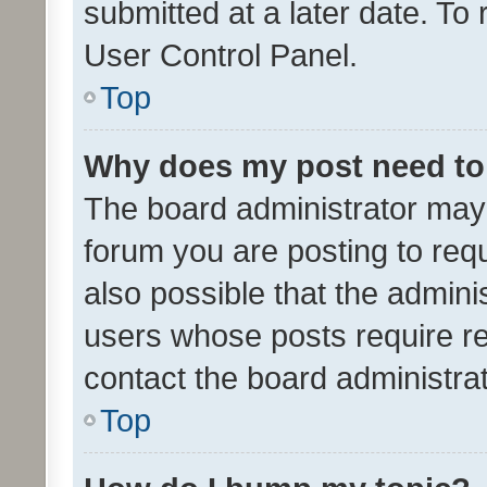
submitted at a later date. To
User Control Panel.
Top
Why does my post need to
The board administrator may 
forum you are posting to requ
also possible that the admini
users whose posts require r
contact the board administrato
Top