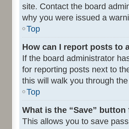
site. Contact the board admin
why you were issued a warni
Top
How can I report posts to
If the board administrator ha
for reporting posts next to th
this will walk you through th
Top
What is the “Save” button 
This allows you to save pas