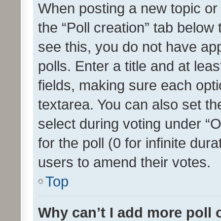
When posting a new topic or ed
the “Poll creation” tab below
see this, you do not have ap
polls. Enter a title and at lea
fields, making sure each optio
textarea. You can also set t
select during voting under “Op
for the poll (0 for infinite dur
users to amend their votes.
Top
Why can’t I add more poll 