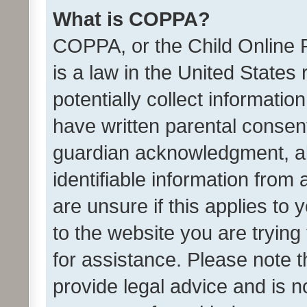
What is COPPA?
COPPA, or the Child Online P
is a law in the United States
potentially collect informati
have written parental consen
guardian acknowledgment, all
identifiable information from 
are unsure if this applies to 
to the website you are trying 
for assistance. Please note
provide legal advice and is no