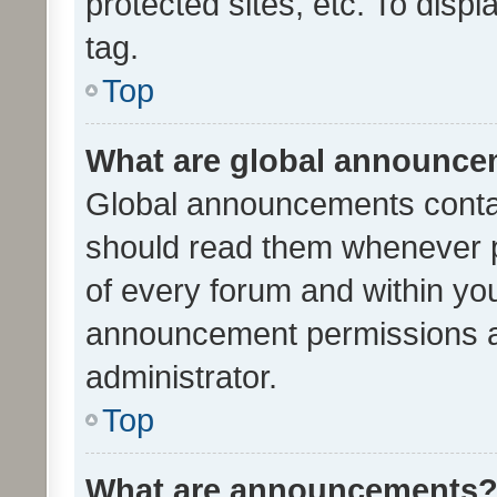
protected sites, etc. To dis
tag.
Top
What are global announc
Global announcements contai
should read them whenever po
of every forum and within yo
announcement permissions a
administrator.
Top
What are announcements