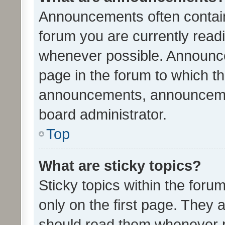
Announcements often contain 
forum you are currently rea
whenever possible. Announce
page in the forum to which th
announcements, announcemen
board administrator.
Top
What are sticky topics?
Sticky topics within the fo
only on the first page. They 
should read them whenever 