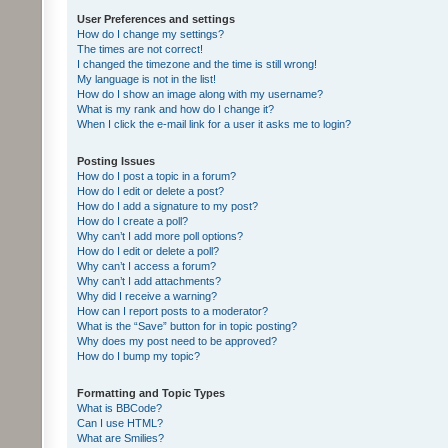
User Preferences and settings
How do I change my settings?
The times are not correct!
I changed the timezone and the time is still wrong!
My language is not in the list!
How do I show an image along with my username?
What is my rank and how do I change it?
When I click the e-mail link for a user it asks me to login?
Posting Issues
How do I post a topic in a forum?
How do I edit or delete a post?
How do I add a signature to my post?
How do I create a poll?
Why can’t I add more poll options?
How do I edit or delete a poll?
Why can’t I access a forum?
Why can’t I add attachments?
Why did I receive a warning?
How can I report posts to a moderator?
What is the “Save” button for in topic posting?
Why does my post need to be approved?
How do I bump my topic?
Formatting and Topic Types
What is BBCode?
Can I use HTML?
What are Smilies?