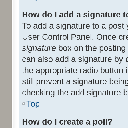
How do I add a signature 
To add a signature to a post 
User Control Panel. Once cr
signature
box on the posting 
can also add a signature by d
the appropriate radio button i
still prevent a signature bein
checking the add signature b
Top
How do I create a poll?