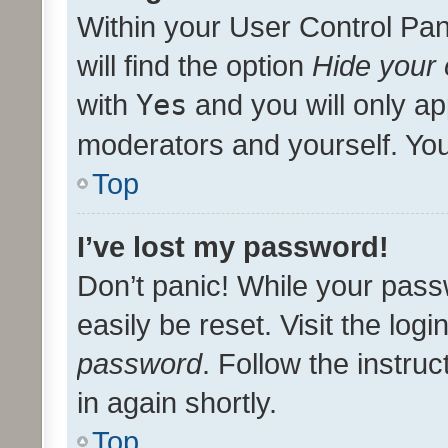
Within your User Control Pan
will find the option
Hide your 
with
Yes
and you will only ap
moderators and yourself. You
Top
I’ve lost my password!
Don’t panic! While your pass
easily be reset. Visit the log
password
. Follow the instru
in again shortly.
Top