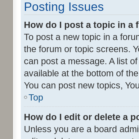
Posting Issues
How do I post a topic in a
To post a new topic in a forum
the forum or topic screens. 
can post a message. A list o
available at the bottom of t
You can post new topics, You 
Top
How do I edit or delete a p
Unless you are a board admin