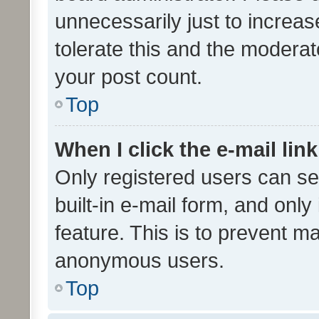
unnecessarily just to increas
tolerate this and the moderato
your post count.
Top
When I click the e-mail link
Only registered users can se
built-in e-mail form, and only
feature. This is to prevent m
anonymous users.
Top