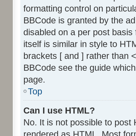
formatting control on particul
BBCode is granted by the admi
disabled on a per post basis
itself is similar in style to 
brackets [ and ] rather than 
BBCode see the guide which
page.
Top
Can I use HTML?
No. It is not possible to pos
rendered as HTML. Most form