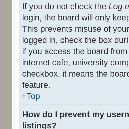
If you do not check the
Log m
login, the board will only kee
This prevents misuse of your
logged in, check the box dur
if you access the board from 
internet cafe, university comp
checkbox, it means the board
feature.
Top
How do I prevent my usern
listings?