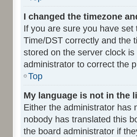
I changed the timezone and 
If you are sure you have se
Time/DST correctly and the tim
stored on the server clock is 
administrator to correct the 
Top
My language is not in the li
Either the administrator has 
nobody has translated this b
the board administrator if th