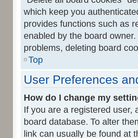
which keep you authenticated
provides functions such as r
enabled by the board owner. I
problems, deleting board co
Top
User Preferences and
How do I change my setti
If you are a registered user, 
board database. To alter them
link can usually be found at 