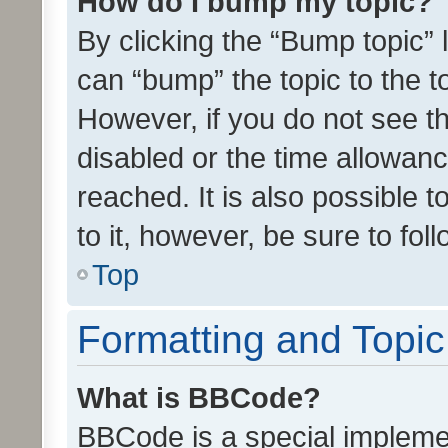
How do I bump my topic?
By clicking the “Bump topic” 
can “bump” the topic to the to
However, if you do not see t
disabled or the time allowa
reached. It is also possible 
to it, however, be sure to fo
Top
Formatting and Topi
What is BBCode?
BBCode is a special implemen