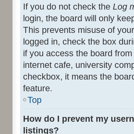
If you do not check the
Log m
login, the board will only kee
This prevents misuse of your
logged in, check the box dur
if you access the board from 
internet cafe, university comp
checkbox, it means the board
feature.
Top
How do I prevent my usern
listings?