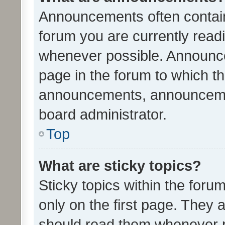
Announcements often contain 
forum you are currently rea
whenever possible. Announce
page in the forum to which th
announcements, announcemen
board administrator.
Top
What are sticky topics?
Sticky topics within the fo
only on the first page. They 
should read them whenever 