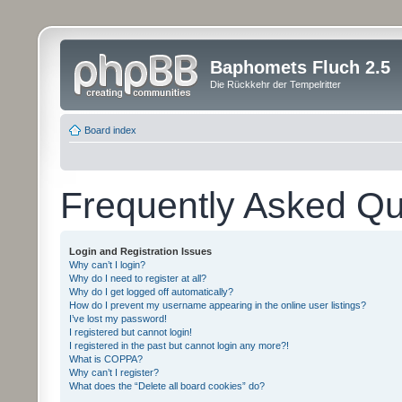
Baphomets Fluch 2.5
Die Rückkehr der Tempelritter
Board index
Frequently Asked Qu
Login and Registration Issues
Why can’t I login?
Why do I need to register at all?
Why do I get logged off automatically?
How do I prevent my username appearing in the online user listings?
I’ve lost my password!
I registered but cannot login!
I registered in the past but cannot login any more?!
What is COPPA?
Why can’t I register?
What does the “Delete all board cookies” do?