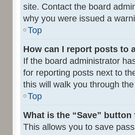
site. Contact the board admin
why you were issued a warni
Top
How can I report posts to
If the board administrator ha
for reporting posts next to th
this will walk you through th
Top
What is the “Save” button 
This allows you to save pas