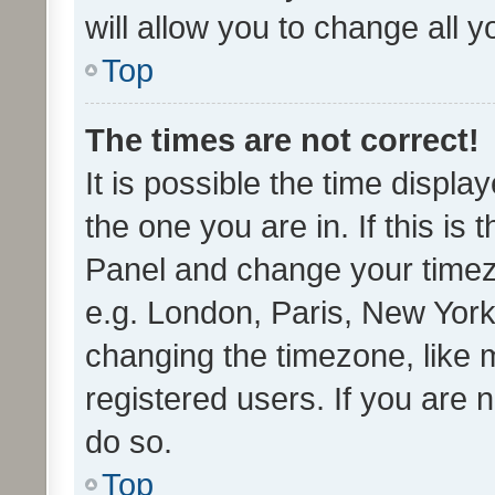
will allow you to change all 
Top
The times are not correct!
It is possible the time displa
the one you are in. If this is 
Panel and change your timezo
e.g. London, Paris, New York
changing the timezone, like 
registered users. If you are n
do so.
Top