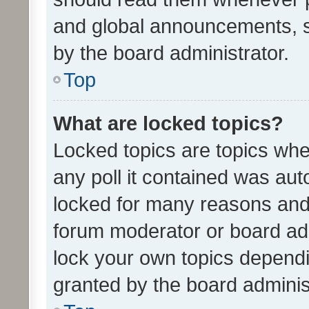
and global announcements, s
by the board administrator.
Top
What are locked topics?
Locked topics are topics whe
any poll it contained was au
locked for many reasons and 
forum moderator or board adm
lock your own topics depend
granted by the board adminis