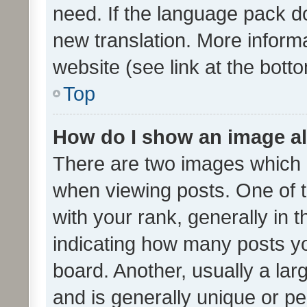
need. If the language pack do
new translation. More inform
website (see link at the bott
Top
How do I show an image a
There are two images which
when viewing posts. One of
with your rank, generally in t
indicating how many posts y
board. Another, usually a la
and is generally unique or per