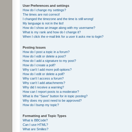
User Preferences and settings
How do I change my settings?
The times are not correct!
I changed the timezone and the time is still wrong!
My language is not in the list!
How do I show an image along with my username?
What is my rank and how do I change it?
When I click the e-mail link for a user it asks me to login?
Posting Issues
How do I post a topic in a forum?
How do I edit or delete a post?
How do I add a signature to my post?
How do I create a poll?
Why can’t I add more poll options?
How do I edit or delete a poll?
Why can’t I access a forum?
Why can’t I add attachments?
Why did I receive a warning?
How can I report posts to a moderator?
What is the “Save” button for in topic posting?
Why does my post need to be approved?
How do I bump my topic?
Formatting and Topic Types
What is BBCode?
Can I use HTML?
What are Smilies?