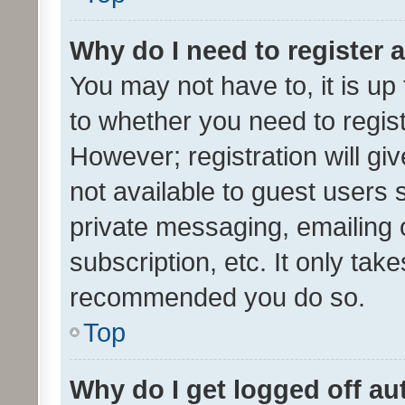
Why do I need to register a
You may not have to, it is up
to whether you need to regis
However; registration will gi
not available to guest users
private messaging, emailing 
subscription, etc. It only tak
recommended you do so.
Top
Why do I get logged off au