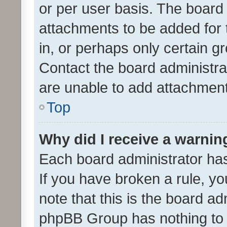
or per user basis. The board
attachments to be added for 
in, or perhaps only certain 
Contact the board administra
are unable to add attachmen
Top
Why did I receive a warnin
Each board administrator has t
If you have broken a rule, y
note that this is the board ad
phpBB Group has nothing to 