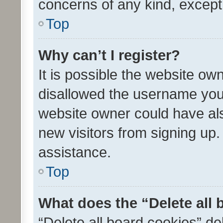
concerns of any kind, except
Top
Why can’t I register?
It is possible the website o
disallowed the username you 
website owner could have als
new visitors from signing up.
assistance.
Top
What does the “Delete all
“Delete all board cookies” d