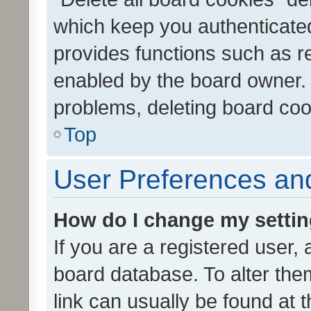
which keep you authenticated
provides functions such as r
enabled by the board owner. I
problems, deleting board co
Top
User Preferences and
How do I change my setti
If you are a registered user, 
board database. To alter them
link can usually be found at 