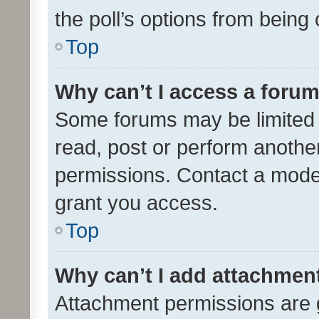
the poll’s options from bein
Top
Why can’t I access a foru
Some forums may be limited t
read, post or perform anothe
permissions. Contact a moder
grant you access.
Top
Why can’t I add attachmen
Attachment permissions are 