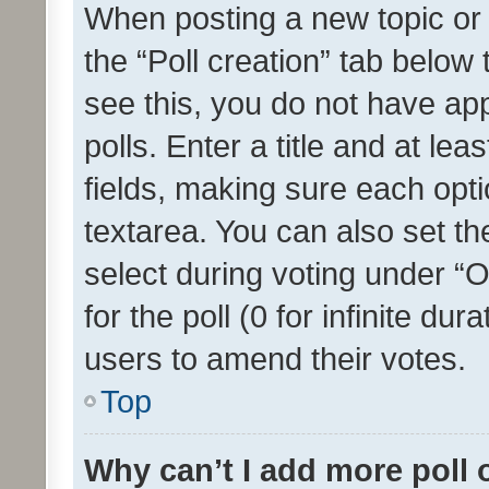
When posting a new topic or ed
the “Poll creation” tab below
see this, you do not have ap
polls. Enter a title and at lea
fields, making sure each optio
textarea. You can also set t
select during voting under “Op
for the poll (0 for infinite dur
users to amend their votes.
Top
Why can’t I add more poll 