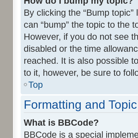
How do I bump my topic?
By clicking the “Bump topic” 
can “bump” the topic to the to
However, if you do not see t
disabled or the time allowa
reached. It is also possible 
to it, however, be sure to fo
Top
Formatting and Topi
What is BBCode?
BBCode is a special implemen