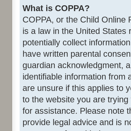
What is COPPA?
COPPA, or the Child Online P
is a law in the United States
potentially collect informati
have written parental consen
guardian acknowledgment, all
identifiable information from 
are unsure if this applies to 
to the website you are trying 
for assistance. Please note
provide legal advice and is no