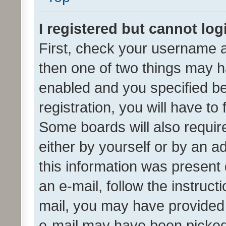
I registered but cannot log
First, check your username a
then one of two things may 
enabled and you specified be
registration, you will have to
Some boards will also require
either by yourself or by an a
this information was present 
an e-mail, follow the instruct
mail, you may have provided 
e-mail may have been picked 