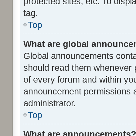
protected sites, etc. To dis
tag.
Top
What are global announc
Global announcements contai
should read them whenever po
of every forum and within yo
announcement permissions a
administrator.
Top
What are announcements