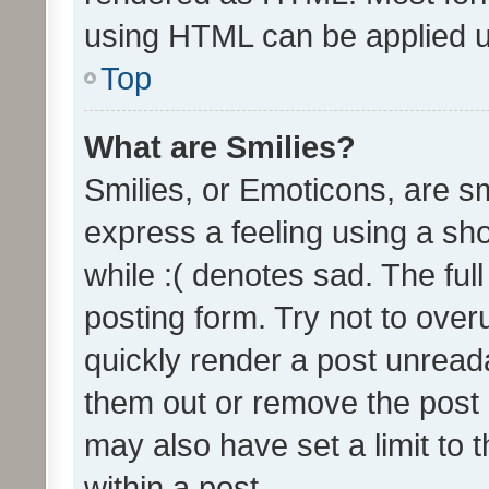
using HTML can be applied 
Top
What are Smilies?
Smilies, or Emoticons, are s
express a feeling using a sho
while :( denotes sad. The full
posting form. Try not to over
quickly render a post unrea
them out or remove the post 
may also have set a limit to
within a post.