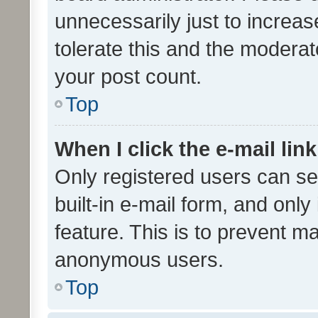
unnecessarily just to increas
tolerate this and the moderato
your post count.
Top
When I click the e-mail link
Only registered users can se
built-in e-mail form, and only
feature. This is to prevent m
anonymous users.
Top