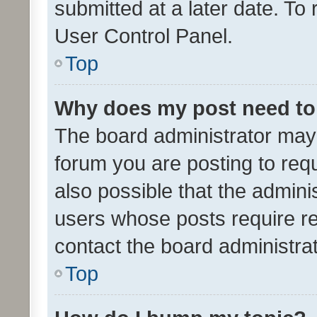
submitted at a later date. To
User Control Panel.
Top
Why does my post need to
The board administrator may 
forum you are posting to requ
also possible that the admini
users whose posts require r
contact the board administrato
Top