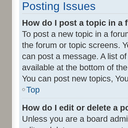
Posting Issues
How do I post a topic in a
To post a new topic in a forum
the forum or topic screens. 
can post a message. A list o
available at the bottom of t
You can post new topics, You 
Top
How do I edit or delete a p
Unless you are a board admin