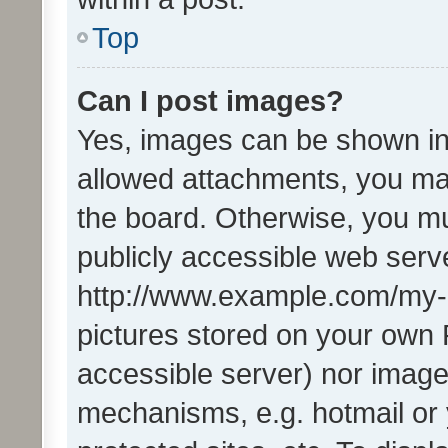
Top
Can I post images?
Yes, images can be shown in 
allowed attachments, you ma
the board. Otherwise, you mu
publicly accessible web serve
http://www.example.com/my-pi
pictures stored on your own P
accessible server) nor image
mechanisms, e.g. hotmail or