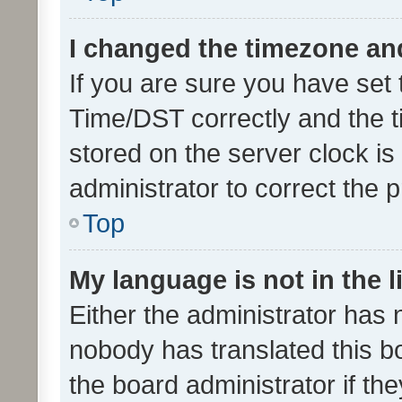
I changed the timezone and 
If you are sure you have se
Time/DST correctly and the tim
stored on the server clock is 
administrator to correct the 
Top
My language is not in the li
Either the administrator has 
nobody has translated this b
the board administrator if th