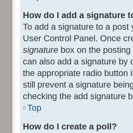
How do I add a signature 
To add a signature to a post 
User Control Panel. Once cr
signature
box on the posting 
can also add a signature by d
the appropriate radio button i
still prevent a signature bein
checking the add signature b
Top
How do I create a poll?