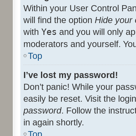
Within your User Control Pan
will find the option
Hide your 
with
Yes
and you will only ap
moderators and yourself. You
Top
I’ve lost my password!
Don’t panic! While your pass
easily be reset. Visit the log
password
. Follow the instru
in again shortly.
Top