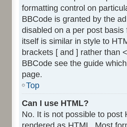
formatting control on particul
BBCode is granted by the admi
disabled on a per post basis
itself is similar in style to 
brackets [ and ] rather than 
BBCode see the guide which
page.
Top
Can I use HTML?
No. It is not possible to pos
rendered as HTML. Most form