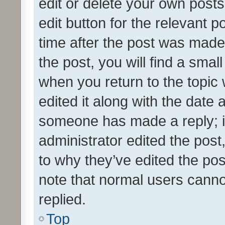
edit or delete your own posts
edit button for the relevant p
time after the post was made
the post, you will find a smal
when you return to the topic 
edited it along with the date a
someone has made a reply; it 
administrator edited the pos
to why they’ve edited the pos
note that normal users cann
replied.
Top