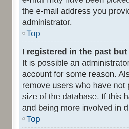
the e-mail address you provid
administrator.
Top
I registered in the past bu
It is possible an administrat
account for some reason. Als
remove users who have not po
size of the database. If this
and being more involved in d
Top