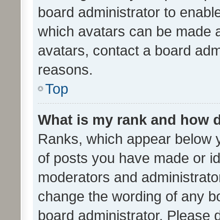
board administrator to enabl
which avatars can be made av
avatars, contact a board admi
reasons.
Top
What is my rank and how d
Ranks, which appear below 
of posts you have made or ide
moderators and administrator
change the wording of any bo
board administrator. Please 