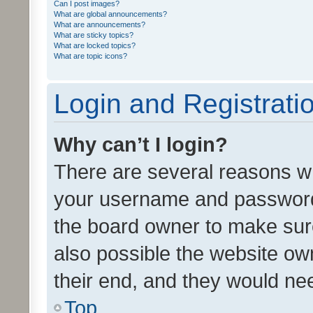
Can I post images?
What are global announcements?
What are announcements?
What are sticky topics?
What are locked topics?
What are topic icons?
Login and Registrati
Why can’t I login?
There are several reasons wh
your username and password a
the board owner to make sure
also possible the website ow
their end, and they would need
Top