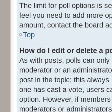
The limit for poll options is s
feel you need to add more opt
amount, contact the board ad
Top
How do I edit or delete a p
As with posts, polls can only 
moderator or an administrator. 
post in the topic; this always 
one has cast a vote, users can
option. However, if members 
moderators or administrators 