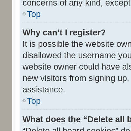
concerns of any kind, except
Top
Why can’t I register?
It is possible the website o
disallowed the username you 
website owner could have als
new visitors from signing up.
assistance.
Top
What does the “Delete all
“Delete all board cookies” d