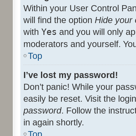
Within your User Control Pan
will find the option
Hide your 
with
Yes
and you will only ap
moderators and yourself. You
Top
I’ve lost my password!
Don’t panic! While your pass
easily be reset. Visit the log
password
. Follow the instru
in again shortly.
Top