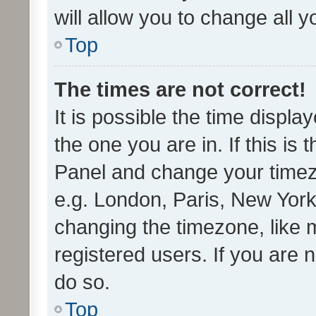
will allow you to change all 
Top
The times are not correct!
It is possible the time displa
the one you are in. If this is 
Panel and change your timezo
e.g. London, Paris, New York
changing the timezone, like 
registered users. If you are n
do so.
Top