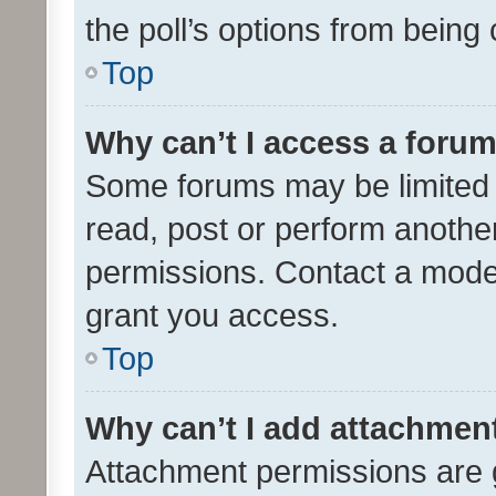
the poll’s options from bein
Top
Why can’t I access a foru
Some forums may be limited t
read, post or perform anothe
permissions. Contact a moder
grant you access.
Top
Why can’t I add attachmen
Attachment permissions are 