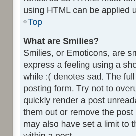
using HTML can be applied 
Top
What are Smilies?
Smilies, or Emoticons, are s
express a feeling using a sho
while :( denotes sad. The full
posting form. Try not to over
quickly render a post unrea
them out or remove the post 
may also have set a limit to
within a post.