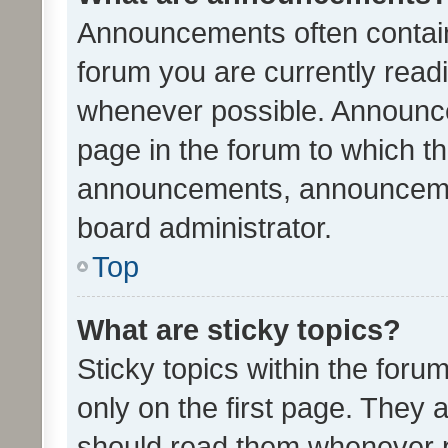
Announcements often contain 
forum you are currently rea
whenever possible. Announce
page in the forum to which th
announcements, announcemen
board administrator.
Top
What are sticky topics?
Sticky topics within the fo
only on the first page. They 
should read them whenever 