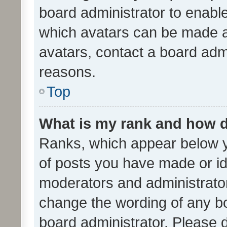
board administrator to enabl
which avatars can be made av
avatars, contact a board admi
reasons.
Top
What is my rank and how d
Ranks, which appear below 
of posts you have made or ide
moderators and administrator
change the wording of any bo
board administrator. Please 