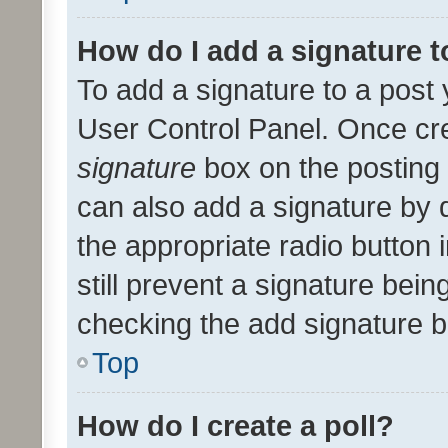
How do I add a signature 
To add a signature to a post 
User Control Panel. Once cr
signature
box on the posting 
can also add a signature by d
the appropriate radio button i
still prevent a signature bein
checking the add signature b
Top
How do I create a poll?