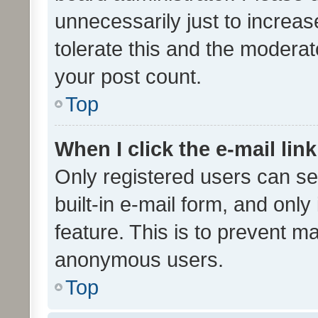
unnecessarily just to increas
tolerate this and the moderato
your post count.
Top
When I click the e-mail link
Only registered users can se
built-in e-mail form, and only
feature. This is to prevent m
anonymous users.
Top