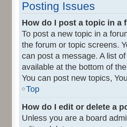
Posting Issues
How do I post a topic in a
To post a new topic in a forum
the forum or topic screens. 
can post a message. A list o
available at the bottom of t
You can post new topics, You 
Top
How do I edit or delete a p
Unless you are a board admin