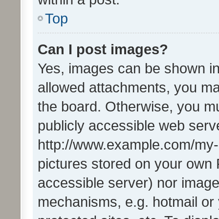
Top
Can I post images?
Yes, images can be shown in 
allowed attachments, you ma
the board. Otherwise, you mu
publicly accessible web serve
http://www.example.com/my-pi
pictures stored on your own P
accessible server) nor image
mechanisms, e.g. hotmail or