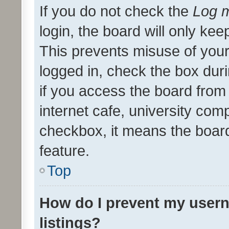
If you do not check the
Log m
login, the board will only kee
This prevents misuse of your
logged in, check the box dur
if you access the board from 
internet cafe, university comp
checkbox, it means the board
feature.
Top
How do I prevent my usern
listings?