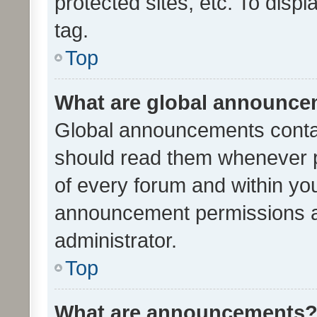
protected sites, etc. To dis
tag.
Top
What are global announc
Global announcements contai
should read them whenever po
of every forum and within yo
announcement permissions a
administrator.
Top
What are announcements