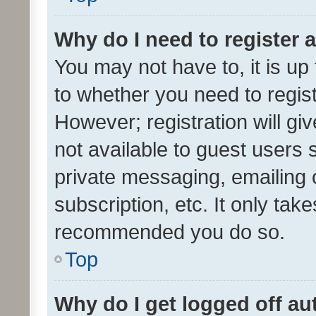
Why do I need to register a
You may not have to, it is up
to whether you need to regis
However; registration will gi
not available to guest users
private messaging, emailing 
subscription, etc. It only tak
recommended you do so.
Top
Why do I get logged off au