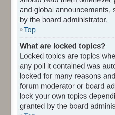
and global announcements, s
by the board administrator.
Top
What are locked topics?
Locked topics are topics whe
any poll it contained was au
locked for many reasons and 
forum moderator or board adm
lock your own topics depend
granted by the board adminis