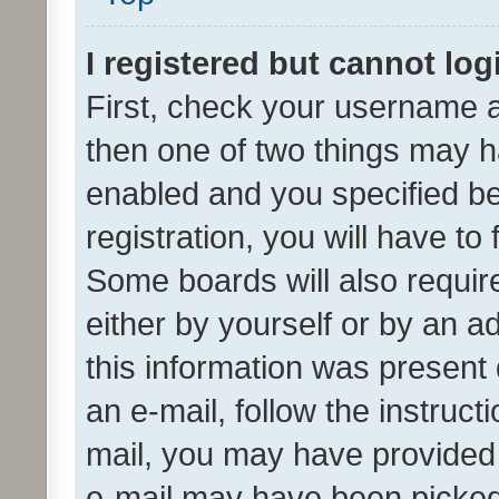
I registered but cannot log
First, check your username a
then one of two things may 
enabled and you specified be
registration, you will have to
Some boards will also require
either by yourself or by an a
this information was present 
an e-mail, follow the instruct
mail, you may have provided 
e-mail may have been picked 