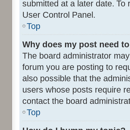
submitted at a later date. To
User Control Panel.
Top
Why does my post need to
The board administrator may 
forum you are posting to requ
also possible that the admini
users whose posts require r
contact the board administrato
Top