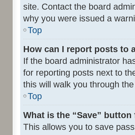
site. Contact the board admin
why you were issued a warni
Top
How can I report posts to
If the board administrator ha
for reporting posts next to th
this will walk you through th
Top
What is the “Save” button 
This allows you to save pas