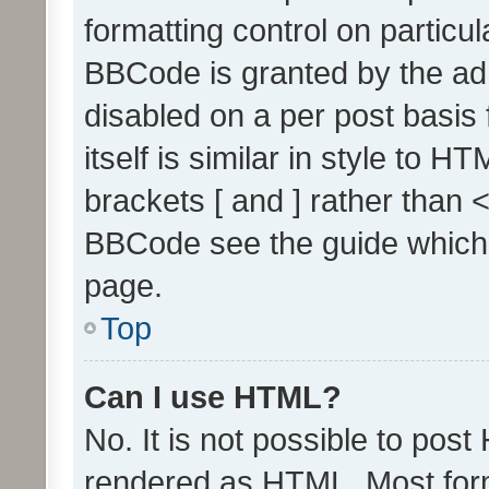
formatting control on particul
BBCode is granted by the admi
disabled on a per post basis
itself is similar in style to 
brackets [ and ] rather than 
BBCode see the guide which
page.
Top
Can I use HTML?
No. It is not possible to pos
rendered as HTML. Most form