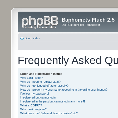
Baphomets Fluch 2.5
Die Rückkehr der Tempelritter
Board index
Frequently Asked Qu
Login and Registration Issues
Why can’t I login?
Why do I need to register at all?
Why do I get logged off automatically?
How do I prevent my username appearing in the online user listings?
I’ve lost my password!
I registered but cannot login!
I registered in the past but cannot login any more?!
What is COPPA?
Why can’t I register?
What does the “Delete all board cookies” do?