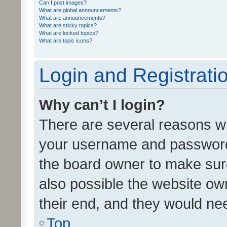
Can I post images?
What are global announcements?
What are announcements?
What are sticky topics?
What are locked topics?
What are topic icons?
Login and Registrati
Why can’t I login?
There are several reasons wh
your username and password a
the board owner to make sure
also possible the website ow
their end, and they would need
Top