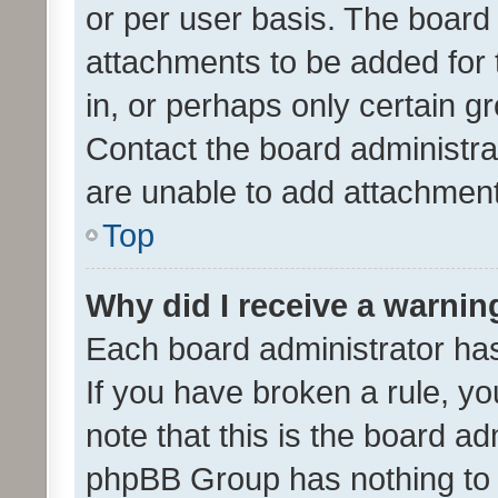
or per user basis. The board
attachments to be added for 
in, or perhaps only certain 
Contact the board administra
are unable to add attachmen
Top
Why did I receive a warnin
Each board administrator has t
If you have broken a rule, y
note that this is the board ad
phpBB Group has nothing to 