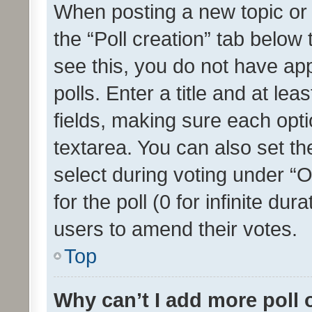
When posting a new topic or ed
the “Poll creation” tab below
see this, you do not have ap
polls. Enter a title and at lea
fields, making sure each optio
textarea. You can also set t
select during voting under “Op
for the poll (0 for infinite dur
users to amend their votes.
Top
Why can’t I add more poll 