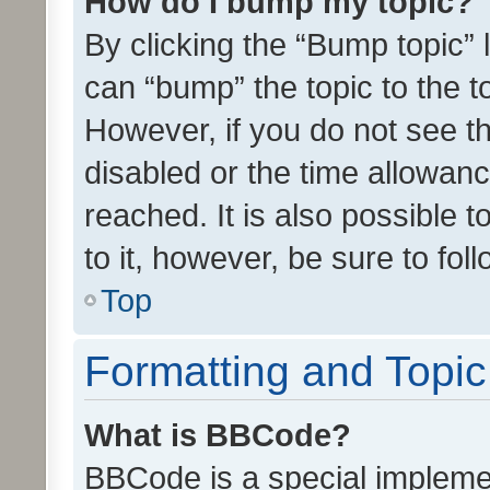
How do I bump my topic?
By clicking the “Bump topic” 
can “bump” the topic to the to
However, if you do not see t
disabled or the time allowa
reached. It is also possible 
to it, however, be sure to fo
Top
Formatting and Topi
What is BBCode?
BBCode is a special implemen