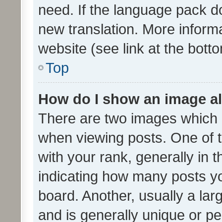
need. If the language pack do
new translation. More inform
website (see link at the bott
Top
How do I show an image a
There are two images which
when viewing posts. One of
with your rank, generally in t
indicating how many posts y
board. Another, usually a la
and is generally unique or per