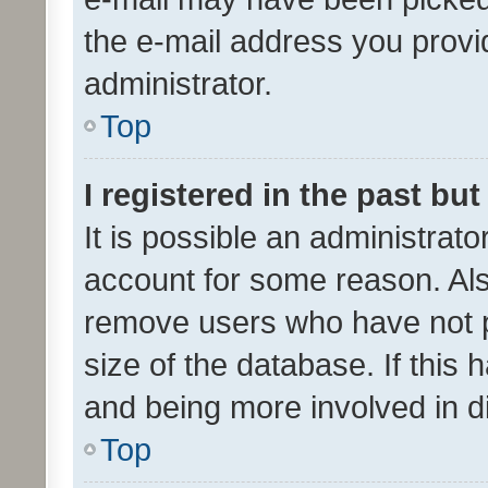
the e-mail address you provid
administrator.
Top
I registered in the past bu
It is possible an administrat
account for some reason. Als
remove users who have not po
size of the database. If this
and being more involved in d
Top