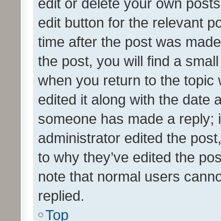
edit or delete your own posts
edit button for the relevant p
time after the post was made
the post, you will find a smal
when you return to the topic 
edited it along with the date a
someone has made a reply; it 
administrator edited the pos
to why they’ve edited the pos
note that normal users cann
replied.
Top