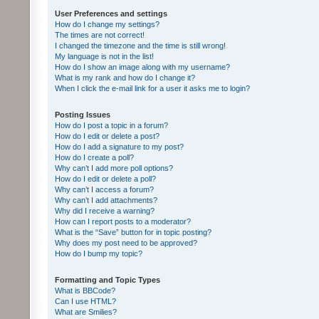
User Preferences and settings
How do I change my settings?
The times are not correct!
I changed the timezone and the time is still wrong!
My language is not in the list!
How do I show an image along with my username?
What is my rank and how do I change it?
When I click the e-mail link for a user it asks me to login?
Posting Issues
How do I post a topic in a forum?
How do I edit or delete a post?
How do I add a signature to my post?
How do I create a poll?
Why can’t I add more poll options?
How do I edit or delete a poll?
Why can’t I access a forum?
Why can’t I add attachments?
Why did I receive a warning?
How can I report posts to a moderator?
What is the “Save” button for in topic posting?
Why does my post need to be approved?
How do I bump my topic?
Formatting and Topic Types
What is BBCode?
Can I use HTML?
What are Smilies?