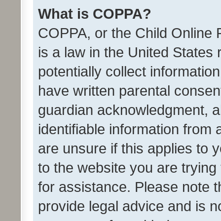
What is COPPA?
COPPA, or the Child Online P
is a law in the United States
potentially collect informati
have written parental consen
guardian acknowledgment, all
identifiable information from 
are unsure if this applies to 
to the website you are trying 
for assistance. Please note
provide legal advice and is no