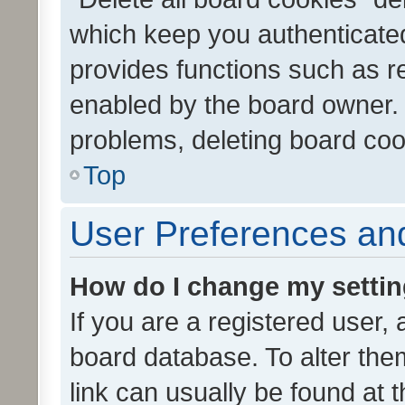
which keep you authenticated
provides functions such as r
enabled by the board owner. I
problems, deleting board co
Top
User Preferences and
How do I change my setti
If you are a registered user, 
board database. To alter them
link can usually be found at 