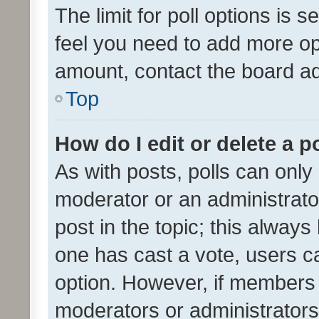
The limit for poll options is s
feel you need to add more opt
amount, contact the board ad
Top
How do I edit or delete a p
As with posts, polls can only 
moderator or an administrator. 
post in the topic; this always 
one has cast a vote, users can
option. However, if members 
moderators or administrators 