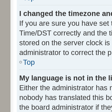
I changed the timezone and 
If you are sure you have se
Time/DST correctly and the tim
stored on the server clock is 
administrator to correct the 
Top
My language is not in the li
Either the administrator has 
nobody has translated this b
the board administrator if th