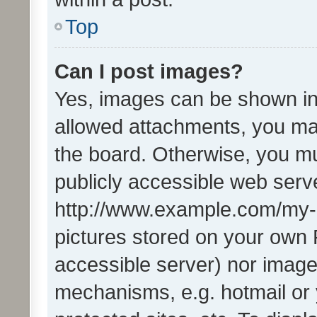
Top
Can I post images?
Yes, images can be shown in 
allowed attachments, you ma
the board. Otherwise, you mu
publicly accessible web serve
http://www.example.com/my-pi
pictures stored on your own P
accessible server) nor image
mechanisms, e.g. hotmail or