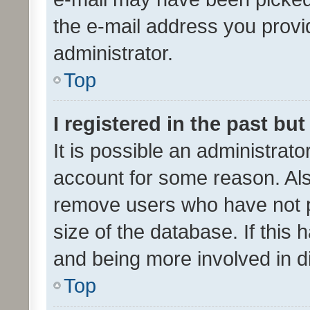
the e-mail address you provid
administrator.
Top
I registered in the past bu
It is possible an administrat
account for some reason. Als
remove users who have not po
size of the database. If this
and being more involved in d
Top