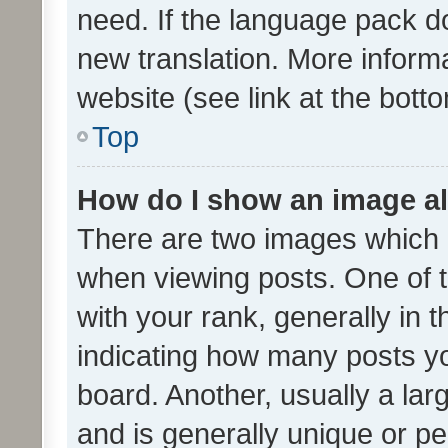
need. If the language pack do
new translation. More inform
website (see link at the bott
Top
How do I show an image a
There are two images which
when viewing posts. One of
with your rank, generally in t
indicating how many posts y
board. Another, usually a la
and is generally unique or per