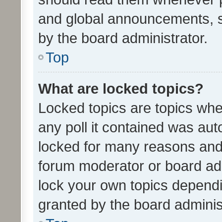
and global announcements, s
by the board administrator.
Top
What are locked topics?
Locked topics are topics whe
any poll it contained was au
locked for many reasons and 
forum moderator or board adm
lock your own topics depend
granted by the board adminis