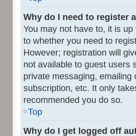
Why do I need to register a
You may not have to, it is up
to whether you need to regis
However; registration will gi
not available to guest users
private messaging, emailing 
subscription, etc. It only tak
recommended you do so.
Top
Why do I get logged off au