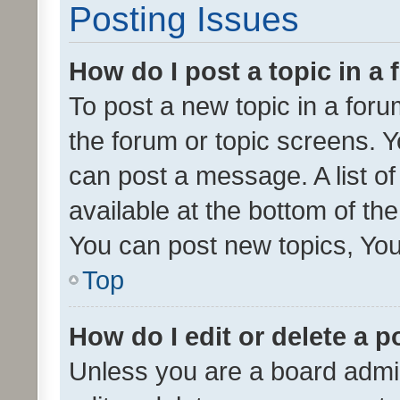
Posting Issues
How do I post a topic in a
To post a new topic in a forum
the forum or topic screens. 
can post a message. A list o
available at the bottom of t
You can post new topics, You 
Top
How do I edit or delete a p
Unless you are a board admin