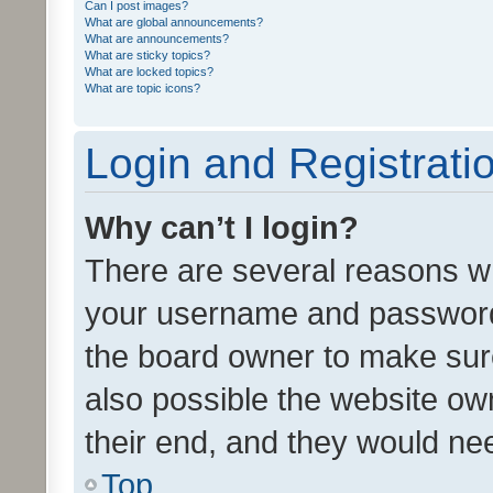
Can I post images?
What are global announcements?
What are announcements?
What are sticky topics?
What are locked topics?
What are topic icons?
Login and Registrati
Why can’t I login?
There are several reasons wh
your username and password a
the board owner to make sure
also possible the website ow
their end, and they would need
Top