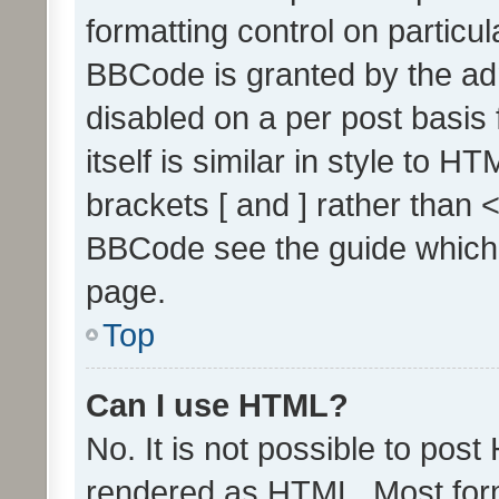
formatting control on particul
BBCode is granted by the admi
disabled on a per post basis
itself is similar in style to 
brackets [ and ] rather than 
BBCode see the guide which
page.
Top
Can I use HTML?
No. It is not possible to pos
rendered as HTML. Most form