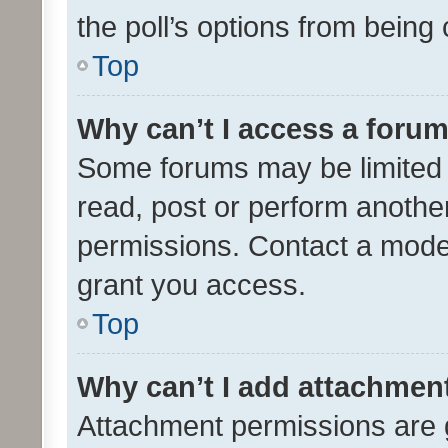
the poll’s options from bein
Top
Why can’t I access a foru
Some forums may be limited t
read, post or perform anothe
permissions. Contact a moder
grant you access.
Top
Why can’t I add attachmen
Attachment permissions are 