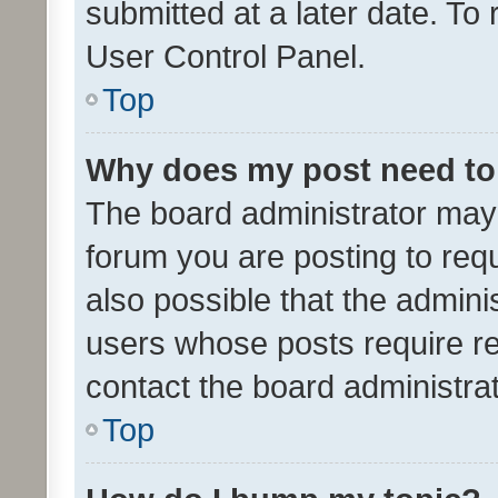
submitted at a later date. To
User Control Panel.
Top
Why does my post need to
The board administrator may 
forum you are posting to requ
also possible that the admini
users whose posts require r
contact the board administrato
Top