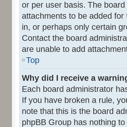
or per user basis. The board
attachments to be added for 
in, or perhaps only certain 
Contact the board administra
are unable to add attachmen
Top
Why did I receive a warnin
Each board administrator has t
If you have broken a rule, y
note that this is the board ad
phpBB Group has nothing to 