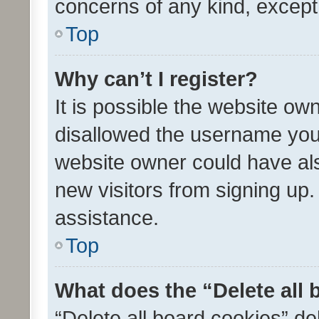
concerns of any kind, except
Top
Why can’t I register?
It is possible the website o
disallowed the username you 
website owner could have als
new visitors from signing up.
assistance.
Top
What does the “Delete all
“Delete all board cookies” d