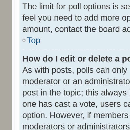
The limit for poll options is s
feel you need to add more opt
amount, contact the board ad
Top
How do I edit or delete a p
As with posts, polls can only 
moderator or an administrator. 
post in the topic; this always 
one has cast a vote, users can
option. However, if members 
moderators or administrators 