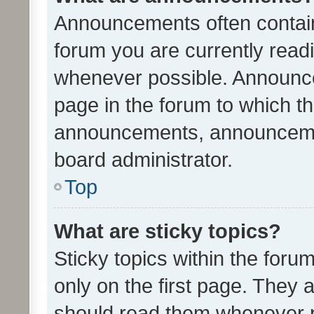
Announcements often contain 
forum you are currently rea
whenever possible. Announce
page in the forum to which th
announcements, announcemen
board administrator.
Top
What are sticky topics?
Sticky topics within the fo
only on the first page. They 
should read them whenever 