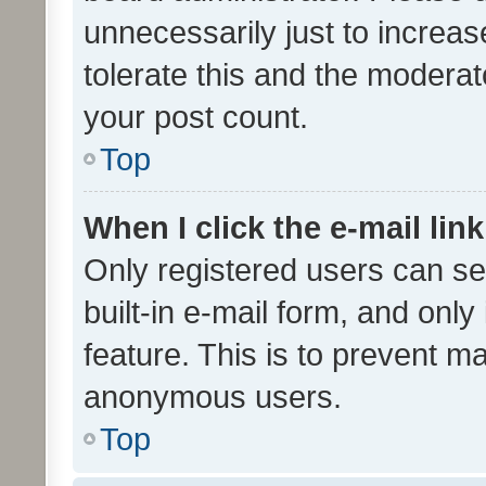
unnecessarily just to increas
tolerate this and the moderato
your post count.
Top
When I click the e-mail link
Only registered users can se
built-in e-mail form, and only
feature. This is to prevent m
anonymous users.
Top