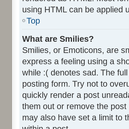
using HTML can be applied 
Top
What are Smilies?
Smilies, or Emoticons, are s
express a feeling using a sho
while :( denotes sad. The full
posting form. Try not to over
quickly render a post unrea
them out or remove the post 
may also have set a limit to
within a post.