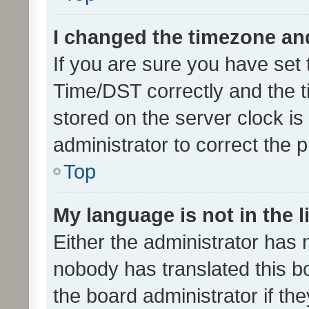
I changed the timezone and 
If you are sure you have se
Time/DST correctly and the tim
stored on the server clock is 
administrator to correct the 
Top
My language is not in the li
Either the administrator has 
nobody has translated this b
the board administrator if th