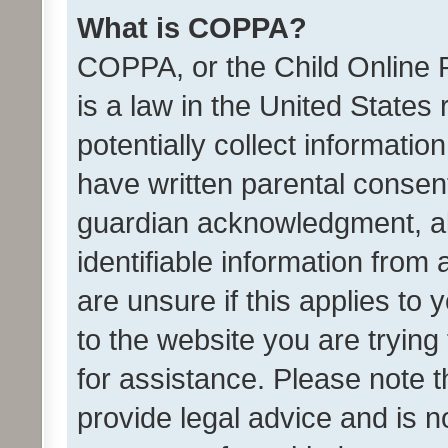
What is COPPA?
COPPA, or the Child Online P
is a law in the United States
potentially collect informati
have written parental consen
guardian acknowledgment, all
identifiable information from 
are unsure if this applies to 
to the website you are trying 
for assistance. Please note
provide legal advice and is no