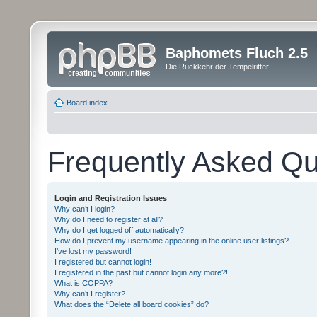
Baphomets Fluch 2.5
Die Rückkehr der Tempelritter
Board index
Frequently Asked Qu
Login and Registration Issues
Why can’t I login?
Why do I need to register at all?
Why do I get logged off automatically?
How do I prevent my username appearing in the online user listings?
I’ve lost my password!
I registered but cannot login!
I registered in the past but cannot login any more?!
What is COPPA?
Why can’t I register?
What does the “Delete all board cookies” do?