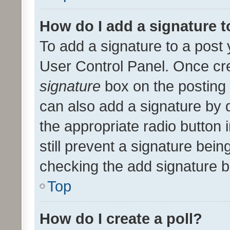
How do I add a signature 
To add a signature to a post 
User Control Panel. Once cr
signature
box on the posting 
can also add a signature by d
the appropriate radio button i
still prevent a signature bein
checking the add signature b
Top
How do I create a poll?