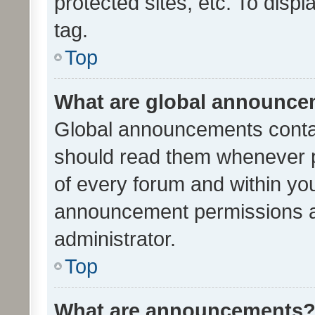
protected sites, etc. To dis
tag.
Top
What are global announc
Global announcements contai
should read them whenever po
of every forum and within yo
announcement permissions a
administrator.
Top
What are announcements