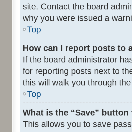
site. Contact the board admin
why you were issued a warni
Top
How can I report posts to
If the board administrator ha
for reporting posts next to th
this will walk you through th
Top
What is the “Save” button 
This allows you to save pas