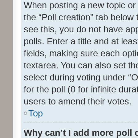
When posting a new topic or ed
the “Poll creation” tab below
see this, you do not have ap
polls. Enter a title and at lea
fields, making sure each optio
textarea. You can also set t
select during voting under “Op
for the poll (0 for infinite dur
users to amend their votes.
Top
Why can’t I add more poll 