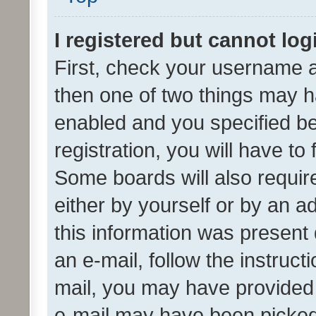
I registered but cannot log
First, check your username a
then one of two things may 
enabled and you specified be
registration, you will have to
Some boards will also require
either by yourself or by an a
this information was present 
an e-mail, follow the instruct
mail, you may have provided 
e-mail may have been picked 