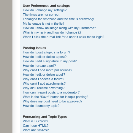
User Preferences and settings
How do I change my settings?
The times are not correct!
I changed the timezone and the time is still wrong!
My language is not in the list!
How do I show an image along with my username?
What is my rank and how do I change it?
When I click the e-mail link for a user it asks me to login?
Posting Issues
How do I post a topic in a forum?
How do I edit or delete a post?
How do I add a signature to my post?
How do I create a poll?
Why can’t I add more poll options?
How do I edit or delete a poll?
Why can’t I access a forum?
Why can’t I add attachments?
Why did I receive a warning?
How can I report posts to a moderator?
What is the “Save” button for in topic posting?
Why does my post need to be approved?
How do I bump my topic?
Formatting and Topic Types
What is BBCode?
Can I use HTML?
What are Smilies?