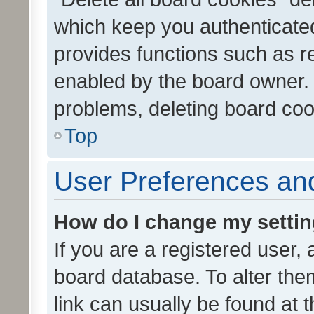
which keep you authenticated
provides functions such as r
enabled by the board owner. I
problems, deleting board co
Top
User Preferences and
How do I change my setti
If you are a registered user, 
board database. To alter them
link can usually be found at 