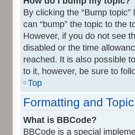
How do I bump my topic?
By clicking the “Bump topic” 
can “bump” the topic to the to
However, if you do not see t
disabled or the time allowa
reached. It is also possible 
to it, however, be sure to fo
Top
Formatting and Topi
What is BBCode?
BBCode is a special implemen