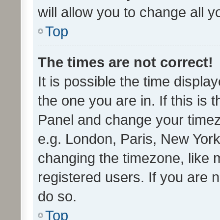
will allow you to change all 
Top
The times are not correct!
It is possible the time displa
the one you are in. If this is 
Panel and change your timezo
e.g. London, Paris, New York
changing the timezone, like 
registered users. If you are n
do so.
Top