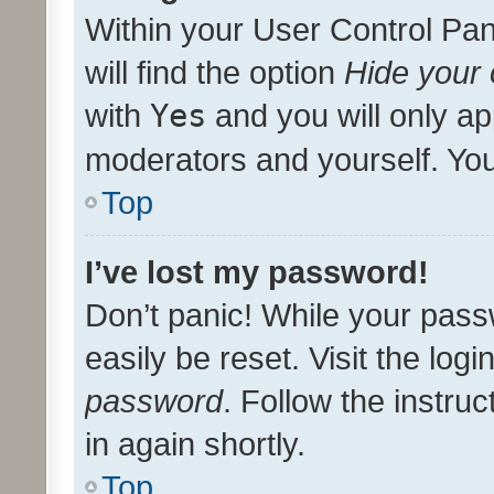
Within your User Control Pan
will find the option
Hide your 
with
Yes
and you will only ap
moderators and yourself. You
Top
I’ve lost my password!
Don’t panic! While your pass
easily be reset. Visit the log
password
. Follow the instru
in again shortly.
Top