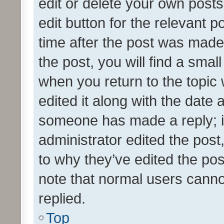
edit or delete your own posts
edit button for the relevant p
time after the post was made
the post, you will find a smal
when you return to the topic 
edited it along with the date a
someone has made a reply; it 
administrator edited the pos
to why they’ve edited the pos
note that normal users cann
replied.
Top