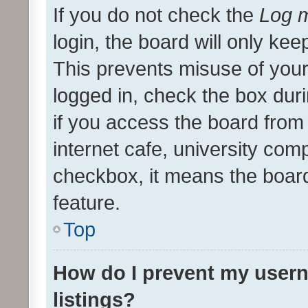
If you do not check the
Log m
login, the board will only kee
This prevents misuse of your
logged in, check the box dur
if you access the board from 
internet cafe, university comp
checkbox, it means the board
feature.
Top
How do I prevent my usern
listings?