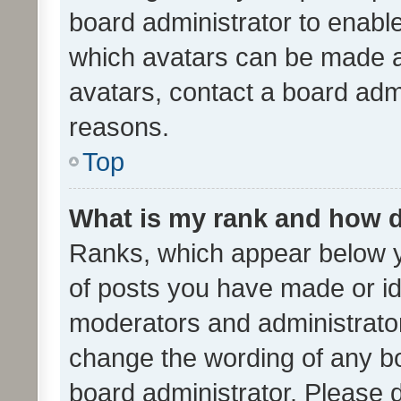
board administrator to enabl
which avatars can be made av
avatars, contact a board admi
reasons.
Top
What is my rank and how d
Ranks, which appear below 
of posts you have made or ide
moderators and administrator
change the wording of any bo
board administrator. Please 