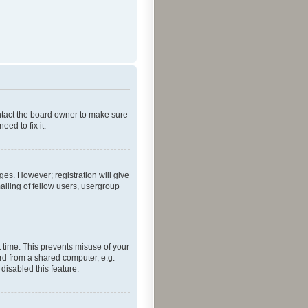
ontact the board owner to make sure
ed to fix it.
ges. However; registration will give
ailing of fellow users, usergroup
 time. This prevents misuse of your
rd from a shared computer, e.g.
 disabled this feature.