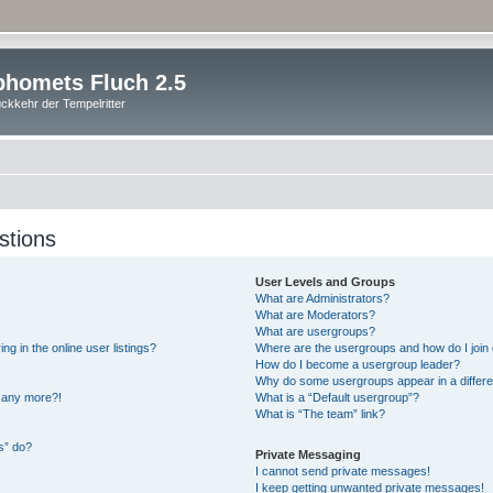
homets Fluch 2.5
ckkehr der Tempelritter
stions
User Levels and Groups
What are Administrators?
What are Moderators?
What are usergroups?
 in the online user listings?
Where are the usergroups and how do I join
How do I become a usergroup leader?
Why do some usergroups appear in a differe
n any more?!
What is a “Default usergroup”?
What is “The team” link?
s” do?
Private Messaging
I cannot send private messages!
I keep getting unwanted private messages!