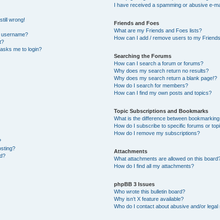
I have received a spamming or abusive e-ma
till wrong!
Friends and Foes
What are my Friends and Foes lists?
y username?
How can I add / remove users to my Friends 
t?
t asks me to login?
Searching the Forums
How can I search a forum or forums?
Why does my search return no results?
Why does my search return a blank page!?
How do I search for members?
How can I find my own posts and topics?
Topic Subscriptions and Bookmarks
What is the difference between bookmarking
How do I subscribe to specific forums or top
How do I remove my subscriptions?
?
osting?
Attachments
ed?
What attachments are allowed on this board
How do I find all my attachments?
phpBB 3 Issues
Who wrote this bulletin board?
Why isn’t X feature available?
Who do I contact about abusive and/or legal 