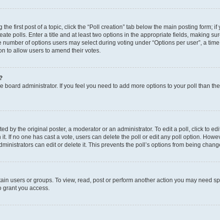
the first post of a topic, click the “Poll creation” tab below the main posting form; i
te polls. Enter a title and at least two options in the appropriate fields, making su
e number of options users may select during voting under “Options per user”, a time li
tion to allow users to amend their votes.
?
 the board administrator. If you feel you need to add more options to your poll than t
d by the original poster, a moderator or an administrator. To edit a poll, click to edit t
 it. If no one has cast a vote, users can delete the poll or edit any poll option. Ho
ministrators can edit or delete it. This prevents the poll’s options from being chan
ain users or groups. To view, read, post or perform another action you may need sp
o grant you access.