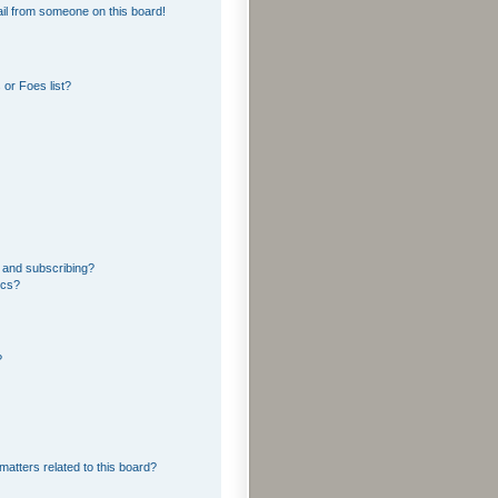
il from someone on this board!
or Foes list?
 and subscribing?
ics?
?
matters related to this board?