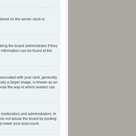
tored on the server clock is
king the board administrator if they
e information can be found at the
ociated with your rank, generally
ually a larger image, is known as an
hoose the way in which avatars can
 moderators and administrators. In
e do not abuse the board by posting
ly lower your post count.