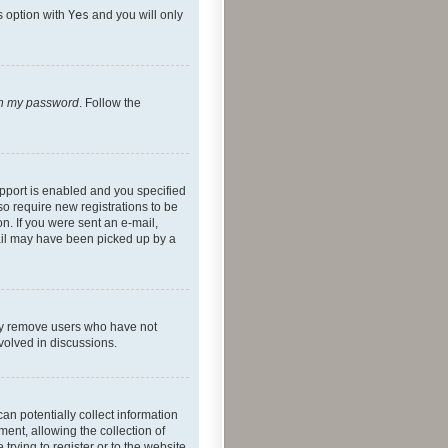
s option with
Yes
and you will only
ten my password
. Follow the
pport is enabled and you specified
so require new registrations to be
on. If you were sent an e-mail,
mail may have been picked up by a
lly remove users who have not
nvolved in discussions.
an potentially collect information
ent, allowing the collection of
trying to register or to the website