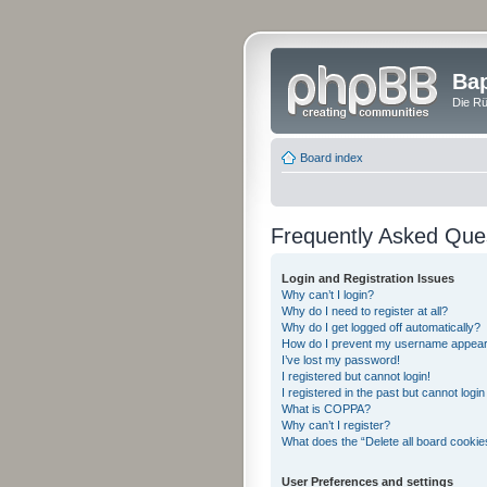
Bap
Die Rü
Board index
Frequently Asked Que
Login and Registration Issues
Why can’t I login?
Why do I need to register at all?
Why do I get logged off automatically?
How do I prevent my username appearing
I’ve lost my password!
I registered but cannot login!
I registered in the past but cannot logi
What is COPPA?
Why can’t I register?
What does the “Delete all board cookie
User Preferences and settings