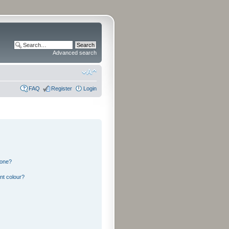
Advanced search
FAQ
Register
Login
 one?
nt colour?