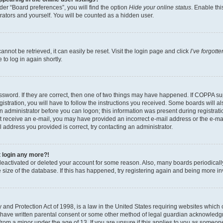
er “Board preferences”, you will find the option
Hide your online status
. Enable thi
rators and yourself. You will be counted as a hidden user.
nnot be retrieved, it can easily be reset. Visit the login page and click
I’ve forgot
to log in again shortly.
sword. If they are correct, then one of two things may have happened. If COPPA su
istration, you will have to follow the instructions you received. Some boards will al
an administrator before you can logon; this information was present during registrati
 not receive an e-mail, you may have provided an incorrect e-mail address or the e-
il address you provided is correct, try contacting an administrator.
t login any more?!
s deactivated or deleted your account for some reason. Also, many boards periodica
e size of the database. If this has happened, try registering again and being more i
and Protection Act of 1998, is a law in the United States requiring websites which c
 have written parental consent or some other method of legal guardian acknowledgm
from a minor under the age of 13. If you are unsure if this applies to you as someone 