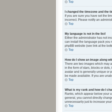
Top
I changed the timezone and the tim
If you are sure you have set the ti
incorrect. Please notify an administ
Top
My language is not in the list!
Either the administrator has not in
can install the language pack you n
phpBB website (see link at the bot
Top
How do I show an image along w
There are two images which may a
in the form of stars, blocks or dot
avatar and is generally unique or p
be made available. If you are unabl
Top
What is my rank and how do I cha
Ranks, which appear below your use
general, you cannot directly chang
unnecessarily just to increase your
Top