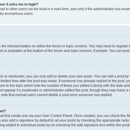
user it asks me to login?
l to other users via the built-in e-mail form, and only if the administrator has enabl
m by anonymous users.
ck the relevant button on either the forum or topic screens. You may need to registe
rum is available at the bottom of the forum and topic screens. Example: You can post 
r or moderator, you can only edit or delete your own posts. You can edit a post by cl
limited time after the post was made. If someone has already replied to the post, you 
n to the topic which lists the number of times you edited it along with the date and 
ot appear if a moderator or administrator edited the post, though they may leave a 
se note that normal users cannot delete a post once someone has replied.
ost?
ust first create one via your User Control Panel. Once created, you can check the
At
also add a signature by default to all your posts by checking the appropriate radio b
eing added to individual posts by un-checking the add signature box within the post