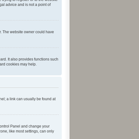
al advice and is not a point of
er. The website owner could have
rd. It also provides functions such
oard cookies may help.
nel; a link can usually be found at
r Control Panel and change your
one, like most settings, can only