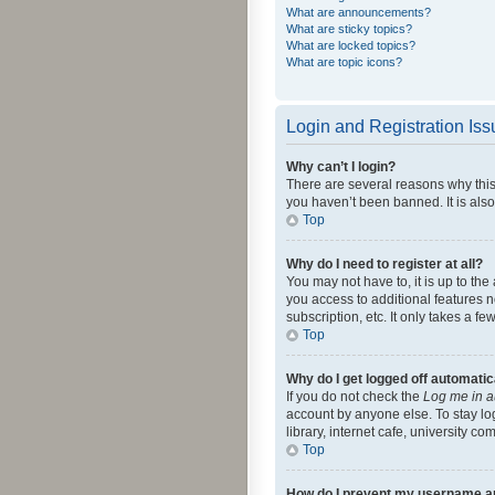
What are announcements?
What are sticky topics?
What are locked topics?
What are topic icons?
Login and Registration Is
Why can’t I login?
There are several reasons why this
you haven’t been banned. It is also
Top
Why do I need to register at all?
You may not have to, it is up to th
you access to additional features 
subscription, etc. It only takes a 
Top
Why do I get logged off automatic
If you do not check the
Log me in a
account by anyone else. To stay lo
library, internet cafe, university c
Top
How do I prevent my username app