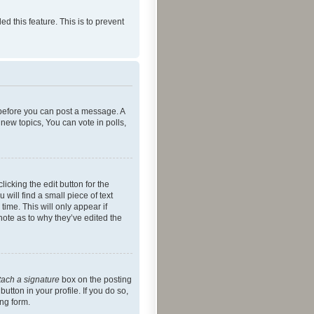
ed this feature. This is to prevent
r before you can post a message. A
new topics, You can vote in polls,
icking the edit button for the
will find a small piece of text
time. This will only appear if
note as to why they’ve edited the
tach a signature
box on the posting
utton in your profile. If you do so,
ing form.