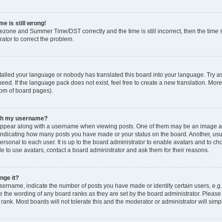
e is still wrong!
mezone and Summer Time/DST correctly and the time is still incorrect, then the time s
rator to correct the problem.
stalled your language or nobody has translated this board into your language. Try as
eed. If the language pack does not exist, feel free to create a new translation. Mor
tom of board pages).
ith my username?
ppear along with a username when viewing posts. One of them may be an image ass
s, indicating how many posts you have made or your status on the board. Another, us
ersonal to each user. It is up to the board administrator to enable avatars and to c
e to use avatars, contact a board administrator and ask them for their reasons.
nge it?
rname, indicate the number of posts you have made or identify certain users, e.g.
e the wording of any board ranks as they are set by the board administrator. Pleas
 rank. Most boards will not tolerate this and the moderator or administrator will simp