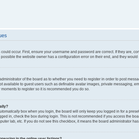
sues
 could occur. First, ensure your username and password are correct. If they are, c
 possible the website owner has a configuration error on their end, and they would ne
e administrator of the board as to whether you need to register in order to post messa
not available to guest users such as definable avatar images, private messaging, em
few moments to register so it is recommended you do so.
ally?
utomatically
box when you login, the board will only keep you logged in for a preset
gged in, check the box during login. This is not recommended if you access the boa
omputer lab, etc. If you do not see this checkbox, it means the board administrator has
earing in the online user listings?