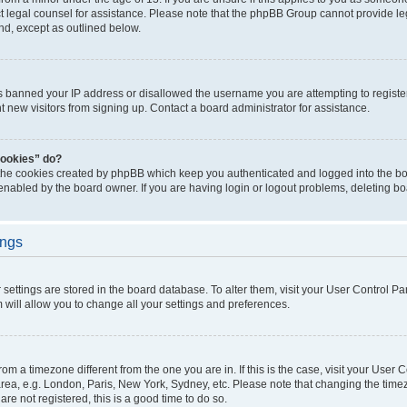
act legal counsel for assistance. Please note that the phpBB Group cannot provide leg
ind, except as outlined below.
as banned your IP address or disallowed the username you are attempting to regist
nt new visitors from signing up. Contact a board administrator for assistance.
cookies” do?
 the cookies created by phpBB which keep you authenticated and logged into the boa
 enabled by the board owner. If you are having login or logout problems, deleting b
ings
ur settings are stored in the board database. To alter them, visit your User Control Pa
 will allow you to change all your settings and preferences.
 from a timezone different from the one you are in. If this is the case, visit your Use
rea, e.g. London, Paris, New York, Sydney, etc. Please note that changing the timez
are not registered, this is a good time to do so.