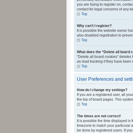
you are trying to register on, cont
contact for legal concerns of any k
Top
Why can’t I register?
It is possible the website owner h
also disabled registration to preve
Top
What does the “Delete all board 
“Delete all board cookies” deletes
as read tracking if they have been
Top
User Preferences and sett
How do I change my settings?
If you are a registered user, all yo
the top of board pages. This system
Top
The times are not correct!
It is possible the time displayed is
timezone to match your particular a
be done by registered users. If you 