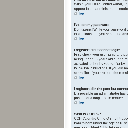
Within your User Control Panel, und
appear to the administrators, mode
Top
I’ve lost my password!
Don’t panic! While your password ca
instructions and you should be able 
Top
I registered but cannot login!
First, check your username and pas
being under 13 years old during reg
activated, either by yourself or by 
follow the instructions. If you did
spam filer. If you are sure the e-ma
Top
I registered in the past but canno
It is possible an administrator ha
posted for a long time to reduce th
Top
What is COPPA?
COPPA, or the Child Online Privacy 
from minors under the age of 13 to
personally identifiable information 