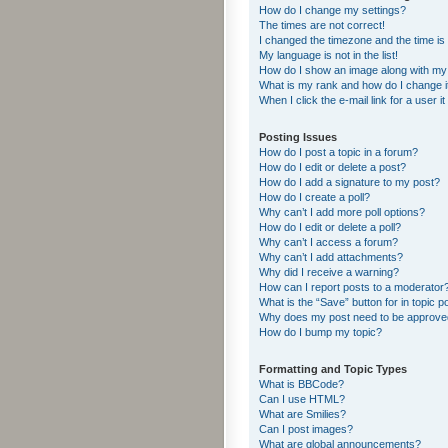
How do I change my settings?
The times are not correct!
I changed the timezone and the time is s
My language is not in the list!
How do I show an image along with m
What is my rank and how do I change i
When I click the e-mail link for a user i
Posting Issues
How do I post a topic in a forum?
How do I edit or delete a post?
How do I add a signature to my post?
How do I create a poll?
Why can’t I add more poll options?
How do I edit or delete a poll?
Why can’t I access a forum?
Why can’t I add attachments?
Why did I receive a warning?
How can I report posts to a moderator
What is the “Save” button for in topic p
Why does my post need to be approv
How do I bump my topic?
Formatting and Topic Types
What is BBCode?
Can I use HTML?
What are Smilies?
Can I post images?
What are global announcements?