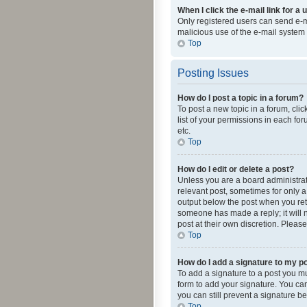
When I click the e-mail link for a 
Only registered users can send e-mai
malicious use of the e-mail syste
Top
Posting Issues
How do I post a topic in a forum?
To post a new topic in a forum, cli
list of your permissions in each fo
etc.
Top
How do I edit or delete a post?
Unless you are a board administrato
relevant post, sometimes for only a 
output below the post when you retur
someone has made a reply; it will n
post at their own discretion. Plea
Top
How do I add a signature to my p
To add a signature to a post you m
form to add your signature. You can 
you can still prevent a signature b
Top