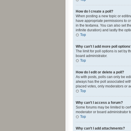
How do I create a poll?
When posting a new topic or editing 
have appropriate permissions to crea
in the textarea. You can also set th
infinite duration) and lastly the op
Top
Why can’t I add more poll options
The limit for poll options is set by
board administrator.
Top
How do I edit or delete a poll?
As with posts, polls can only be edite
always has the poll associated with
placed votes, only moderators or ad
Top
Why can’t I access a forum?
Some forums may be limited to cert
moderator or board administrator t
Top
Why can’t I add attachments?