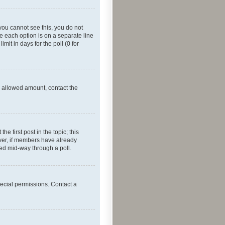
f you cannot see this, you do not
re each option is on a separate line
mit in days for the poll (0 for
he allowed amount, contact the
he first post in the topic; this
wever, if members have already
ged mid-way through a poll.
ecial permissions. Contact a