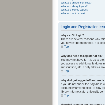
What are announcements?
What are sticky topics?
What are locked topics?
What are topic icons?
Login and Registration Is
Why can’t I login?
There are several reasons why this
you haven’t been banned. It is also
Top
Why do I need to register at all?
You may not have to, it is up to th
you access to additional features 
subscription, etc. It only takes a 
Top
Why do I get logged off automatic
If you do not check the
Log me in a
account by anyone else. To stay lo
library, internet cafe, university c
Top
How do I prevent my username app