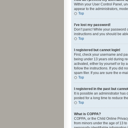
Within your User Control Panel, und
appear to the administrators, mode
Top
I’ve lost my password!
Don’t panic! While your password ca
instructions and you should be able 
Top
I registered but cannot login!
First, check your username and pas
being under 13 years old during reg
activated, either by yourself or by 
follow the instructions. If you did
spam filer. If you are sure the e-ma
Top
I registered in the past but canno
It is possible an administrator ha
posted for a long time to reduce th
Top
What is COPPA?
COPPA, or the Child Online Privacy 
from minors under the age of 13 to
personally identifiable information 