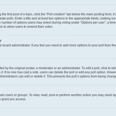
the first post of a topic, click the “Poll creation” tab below the main posting form; i
te polls. Enter a title and at least two options in the appropriate fields, making su
e number of options users may select during voting under “Options per user”, a time li
tion to allow users to amend their votes.
?
 the board administrator. If you feel you need to add more options to your poll than t
d by the original poster, a moderator or an administrator. To edit a poll, click to edit t
 it. If no one has cast a vote, users can delete the poll or edit any poll option. Ho
ministrators can edit or delete it. This prevents the poll’s options from being chan
ain users or groups. To view, read, post or perform another action you may need sp
o grant you access.