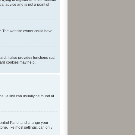
al advice and is not a point of
er. The website owner could have
rd. It also provides functions such
oard cookies may help.
nel; a link can usually be found at
r Control Panel and change your
one, like most settings, can only