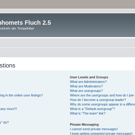
homets Fluch 2.5
ckkehr der Tempelritter
stions
User Levels and Groups
What are Administrators?
What are Moderators?
What are usergroups?
 in the online user listings?
Where are the usergroups and how do I join
How do I become a usergroup leader?
Why do some usergroups appear in a differe
n any more?!
What is a “Default usergroup”?
What is “The team” link?
s” do?
Private Messaging
I cannot send private messages!
I keep getting unwanted private messages!