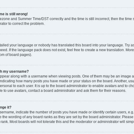
e is still wrong!
mezone and Summer Time/DST correctly and the time is still incorrect, then the time s
rator to correct the problem.
stalled your language or nobody has translated this board into your language. Try as
eed. If the language pack does not exist, feel free to create a new translation. Mor
tom of board pages).
ith my username?
ppear along with a username when viewing posts. One of them may be an image ass
s, indicating how many posts you have made or your status on the board. Another, us
ersonal to each user. It is up to the board administrator to enable avatars and to c
e to use avatars, contact a board administrator and ask them for their reasons.
nge it?
rname, indicate the number of posts you have made or identify certain users, e.g.
e the wording of any board ranks as they are set by the board administrator. Pleas
 rank. Most boards will not tolerate this and the moderator or administrator will simp