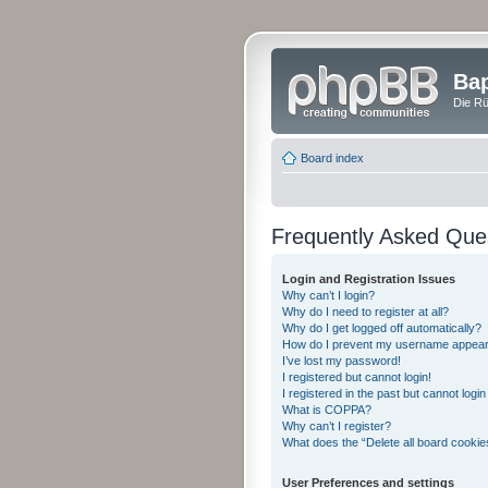
Bap
Die Rü
Board index
Frequently Asked Que
Login and Registration Issues
Why can’t I login?
Why do I need to register at all?
Why do I get logged off automatically?
How do I prevent my username appearing
I’ve lost my password!
I registered but cannot login!
I registered in the past but cannot logi
What is COPPA?
Why can’t I register?
What does the “Delete all board cookie
User Preferences and settings