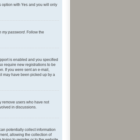
s option with
Yes
and you will only
ten my password
. Follow the
pport is enabled and you specified
so require new registrations to be
on. If you were sent an e-mail,
mail may have been picked up by a
lly remove users who have not
nvolved in discussions.
an potentially collect information
ent, allowing the collection of
trying to register or to the website