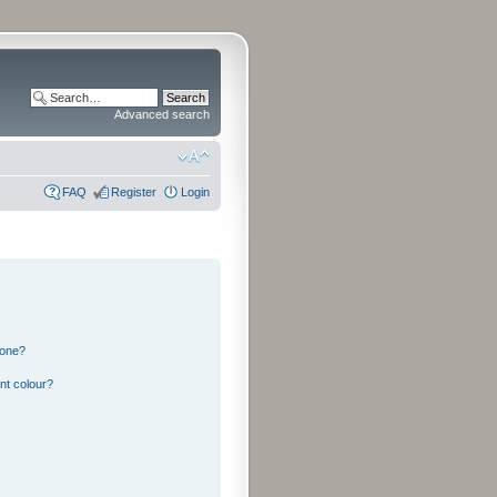
Advanced search
FAQ
Register
Login
 one?
nt colour?