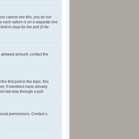
f you cannot see this, you do not
re each option is on a separate line
mit in days for the poll (0 for
he allowed amount, contact the
he first post in the topic; this
wever, if members have already
ged mid-way through a poll.
ecial permissions. Contact a