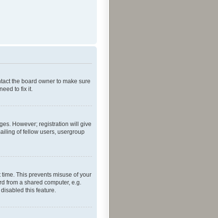
ontact the board owner to make sure
ed to fix it.
ges. However; registration will give
ailing of fellow users, usergroup
 time. This prevents misuse of your
rd from a shared computer, e.g.
 disabled this feature.