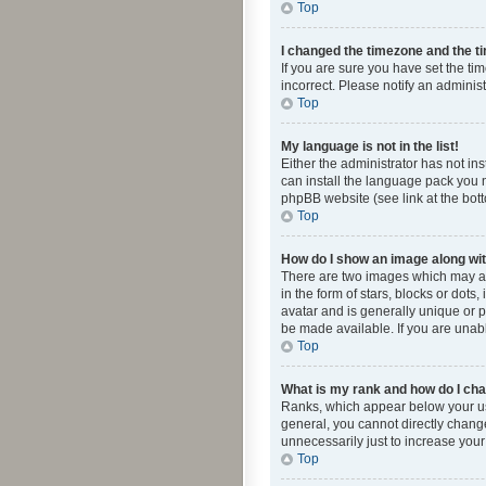
Top
I changed the timezone and the tim
If you are sure you have set the ti
incorrect. Please notify an administ
Top
My language is not in the list!
Either the administrator has not in
can install the language pack you n
phpBB website (see link at the bot
Top
How do I show an image along w
There are two images which may a
in the form of stars, blocks or dot
avatar and is generally unique or p
be made available. If you are unabl
Top
What is my rank and how do I cha
Ranks, which appear below your use
general, you cannot directly chang
unnecessarily just to increase your
Top