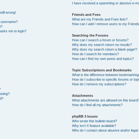
I have received a spamming or abusive e-ma
till wrong!
Friends and Foes
What are my Friends and Foes lists?
y username?
How can I add / remove users to my Friends 
t?
t asks me to login?
Searching the Forums
How can I search a forum or forums?
Why does my search return no results?
Why does my search return a blank page!?
How do I search for members?
How can I find my own posts and topics?
Topic Subscriptions and Bookmarks
What is the difference between bookmarking
How do I subscribe to specific forums or top
How do I remove my subscriptions?
?
osting?
Attachments
ed?
What attachments are allowed on this board
How do I find all my attachments?
phpBB 3 Issues
Who wrote this bulletin board?
Why isn’t X feature available?
Who do I contact about abusive and/or legal 