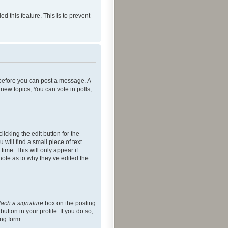
ed this feature. This is to prevent
r before you can post a message. A
new topics, You can vote in polls,
icking the edit button for the
will find a small piece of text
time. This will only appear if
note as to why they’ve edited the
tach a signature
box on the posting
utton in your profile. If you do so,
ing form.