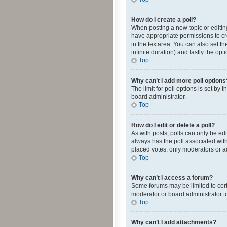
How do I create a poll?
When posting a new topic or editing 
have appropriate permissions to crea
in the textarea. You can also set th
infinite duration) and lastly the op
Top
Why can’t I add more poll options
The limit for poll options is set by
board administrator.
Top
How do I edit or delete a poll?
As with posts, polls can only be edite
always has the poll associated with
placed votes, only moderators or ad
Top
Why can’t I access a forum?
Some forums may be limited to cert
moderator or board administrator t
Top
Why can’t I add attachments?