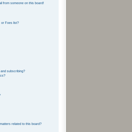
il from someone on this board!
or Foes list?
 and subscribing?
ics?
?
matters related to this board?