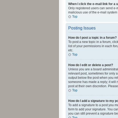
When I click the e-mail link for a 
Only registered users can send e-mai
malicious use of the e-mail syste
Top
Posting Issues
How do I post a topic in a forum?
To post a new topic in a forum, cli
list of your permissions in each fo
etc.
Top
How do I edit or delete a post?
Unless you are a board administrato
relevant post, sometimes for only a 
output below the post when you retur
someone has made a reply; it will n
post at their own discretion. Plea
Top
How do I add a signature to my p
To add a signature to a post you m
form to add your signature. You can 
you can still prevent a signature b
Top