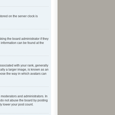
tored on the server clock is
king the board administrator if they
e information can be found at the
ociated with your rank, generally
ually a larger image, is known as an
hoose the way in which avatars can
 moderators and administrators. In
e do not abuse the board by posting
ly lower your post count.