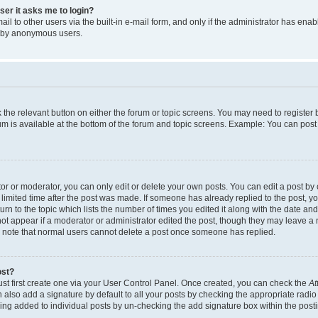
user it asks me to login?
l to other users via the built-in e-mail form, and only if the administrator has enabl
m by anonymous users.
ck the relevant button on either the forum or topic screens. You may need to registe
rum is available at the bottom of the forum and topic screens. Example: You can post 
r or moderator, you can only edit or delete your own posts. You can edit a post by cl
limited time after the post was made. If someone has already replied to the post, you 
n to the topic which lists the number of times you edited it along with the date and 
ot appear if a moderator or administrator edited the post, though they may leave a 
se note that normal users cannot delete a post once someone has replied.
ost?
ust first create one via your User Control Panel. Once created, you can check the
At
also add a signature by default to all your posts by checking the appropriate radio b
eing added to individual posts by un-checking the add signature box within the post