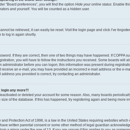
er “Board preferences”, you will find the option
Hide your online status
. Enable thi
rators and yourself. You will be counted as a hidden user.
nnot be retrieved, it can easily be reset. Visit the login page and click
I’ve forgot
to log in again shortly.
sword. If they are correct, then one of two things may have happened. If COPPA su
istration, you will have to follow the instructions you received. Some boards will al
an administrator before you can logon; this information was present during registrati
 not receive an e-mail, you may have provided an incorrect e-mail address or the e-
il address you provided is correct, try contacting an administrator.
t login any more?!
s deactivated or deleted your account for some reason. Also, many boards periodica
e size of the database. If this has happened, try registering again and being more i
and Protection Act of 1998, is a law in the United States requiring websites which c
 have written parental consent or some other method of legal guardian acknowledgm
from a minor under the age of 13. If you are unsure if this applies to you as someone 