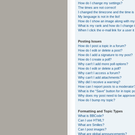
How do I change my settings?
The times are not correct!
I changed the timezone and the time is s
My language is not in the list!
How do I show an image along with m
What is my rank and how do I change i
When I click the e-mail link for a user i
Posting Issues
How do I post a topic in a forum?
How do I edit or delete a post?
How do I add a signature to my post?
How do I create a poll?
Why can’t I add more poll options?
How do I edit or delete a poll?
Why can’t I access a forum?
Why can’t I add attachments?
Why did I receive a warning?
How can I report posts to a moderator
What is the “Save” button for in topic p
Why does my post need to be approv
How do I bump my topic?
Formatting and Topic Types
What is BBCode?
Can I use HTML?
What are Smilies?
Can I post images?
What are global announcements?