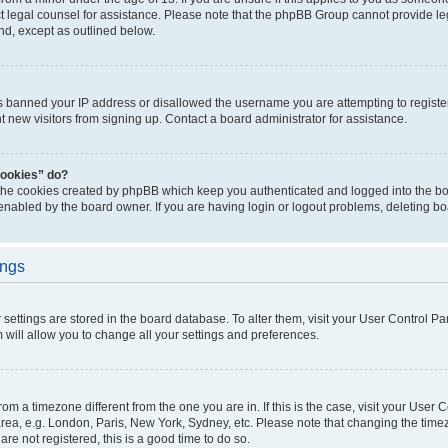
act legal counsel for assistance. Please note that the phpBB Group cannot provide leg
ind, except as outlined below.
as banned your IP address or disallowed the username you are attempting to regist
nt new visitors from signing up. Contact a board administrator for assistance.
cookies” do?
 the cookies created by phpBB which keep you authenticated and logged into the boa
 enabled by the board owner. If you are having login or logout problems, deleting b
ings
ur settings are stored in the board database. To alter them, visit your User Control Pa
 will allow you to change all your settings and preferences.
 from a timezone different from the one you are in. If this is the case, visit your Use
rea, e.g. London, Paris, New York, Sydney, etc. Please note that changing the timez
are not registered, this is a good time to do so.