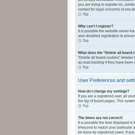
you are trying to register on, cont
contact for legal concerns of any k
Top
Why can’t I register?
It is possible the website owner h
also disabled registration to preve
Top
What does the “Delete all board 
“Delete all board cookies” deletes
as read tracking if they have been
Top
User Preferences and sett
How do I change my settings?
If you are a registered user, all yo
the top of board pages. This system
Top
The times are not correct!
It is possible the time displayed is
timezone to match your particular a
be done by registered users. If you 