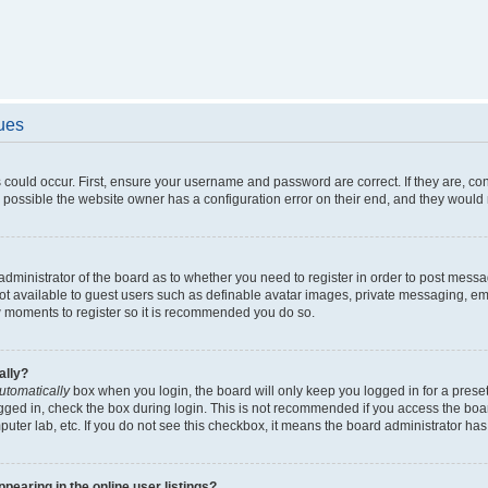
sues
 could occur. First, ensure your username and password are correct. If they are, c
 possible the website owner has a configuration error on their end, and they would ne
e administrator of the board as to whether you need to register in order to post messa
not available to guest users such as definable avatar images, private messaging, em
few moments to register so it is recommended you do so.
ally?
utomatically
box when you login, the board will only keep you logged in for a preset
gged in, check the box during login. This is not recommended if you access the boa
omputer lab, etc. If you do not see this checkbox, it means the board administrator has
earing in the online user listings?