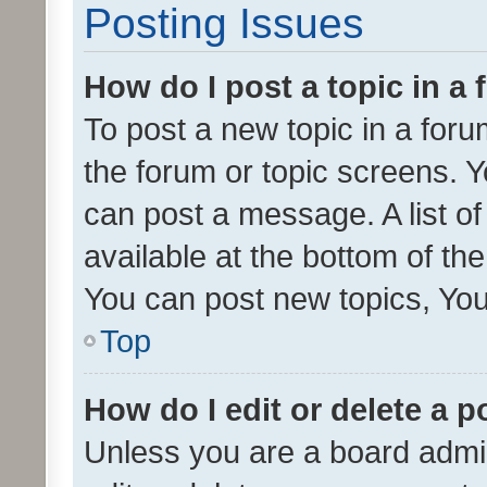
Posting Issues
How do I post a topic in a
To post a new topic in a forum
the forum or topic screens. 
can post a message. A list o
available at the bottom of t
You can post new topics, You 
Top
How do I edit or delete a p
Unless you are a board admin