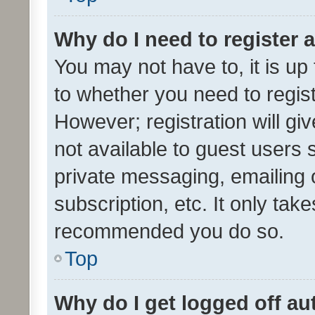
Why do I need to register a
You may not have to, it is up
to whether you need to regis
However; registration will gi
not available to guest users
private messaging, emailing 
subscription, etc. It only tak
recommended you do so.
Top
Why do I get logged off au