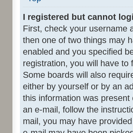
I registered but cannot log
First, check your username a
then one of two things may 
enabled and you specified be
registration, you will have to
Some boards will also require
either by yourself or by an a
this information was present 
an e-mail, follow the instruct
mail, you may have provided 
e-mail may have been picked 