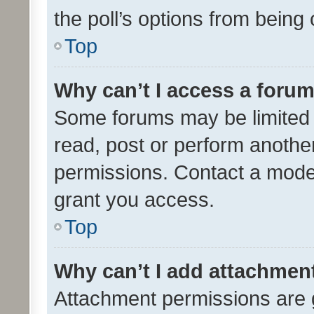
the poll’s options from bein
Top
Why can’t I access a foru
Some forums may be limited t
read, post or perform anothe
permissions. Contact a moder
grant you access.
Top
Why can’t I add attachmen
Attachment permissions are 