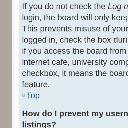
If you do not check the
Log m
login, the board will only kee
This prevents misuse of your
logged in, check the box dur
if you access the board from 
internet cafe, university comp
checkbox, it means the board
feature.
Top
How do I prevent my usern
listings?