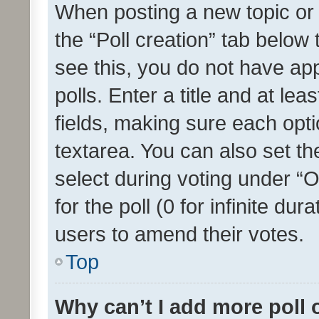
When posting a new topic or ed
the “Poll creation” tab below
see this, you do not have ap
polls. Enter a title and at lea
fields, making sure each optio
textarea. You can also set t
select during voting under “Op
for the poll (0 for infinite dur
users to amend their votes.
Top
Why can’t I add more poll 