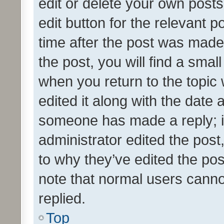
edit or delete your own posts
edit button for the relevant p
time after the post was made
the post, you will find a smal
when you return to the topic 
edited it along with the date a
someone has made a reply; it 
administrator edited the pos
to why they’ve edited the pos
note that normal users cann
replied.
Top