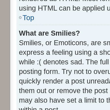
using HTML can be applied 
Top
What are Smilies?
Smilies, or Emoticons, are s
express a feeling using a sho
while :( denotes sad. The full
posting form. Try not to over
quickly render a post unrea
them out or remove the post 
may also have set a limit to
within a post.