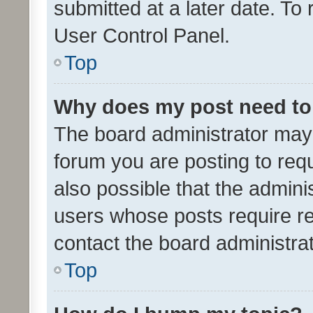
submitted at a later date. To
User Control Panel.
Top
Why does my post need to
The board administrator may 
forum you are posting to requ
also possible that the admini
users whose posts require r
contact the board administrato
Top