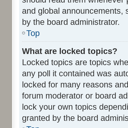
and global announcements, s
by the board administrator.
Top
What are locked topics?
Locked topics are topics whe
any poll it contained was au
locked for many reasons and 
forum moderator or board adm
lock your own topics depend
granted by the board adminis