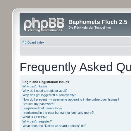
Baphomets Fluch 2.5
Die Rückkehr der Tempelritter
Board index
Frequently Asked Qu
Login and Registration Issues
Why can’t I login?
Why do I need to register at all?
Why do I get logged off automatically?
How do I prevent my username appearing in the online user listings?
I’ve lost my password!
I registered but cannot login!
I registered in the past but cannot login any more?!
What is COPPA?
Why can’t I register?
What does the “Delete all board cookies” do?