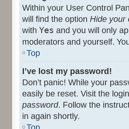
Within your User Control Pan
will find the option
Hide your 
with
Yes
and you will only ap
moderators and yourself. You
Top
I’ve lost my password!
Don’t panic! While your pass
easily be reset. Visit the log
password
. Follow the instru
in again shortly.
Top