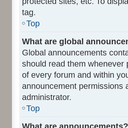
protected sites, etc. To dis
tag.
Top
What are global announc
Global announcements contai
should read them whenever po
of every forum and within yo
announcement permissions a
administrator.
Top
What are announcements