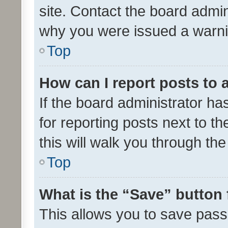
site. Contact the board admin
why you were issued a warni
Top
How can I report posts to
If the board administrator ha
for reporting posts next to th
this will walk you through th
Top
What is the “Save” button 
This allows you to save pas