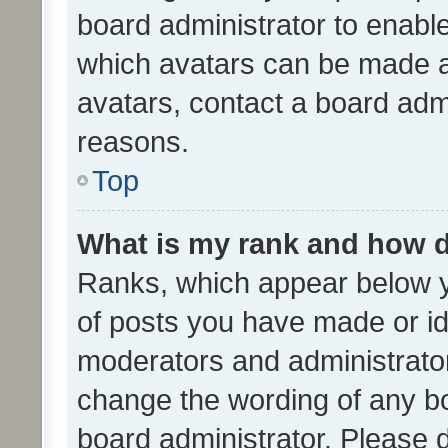
board administrator to enabl
which avatars can be made av
avatars, contact a board admi
reasons.
Top
What is my rank and how d
Ranks, which appear below 
of posts you have made or ide
moderators and administrator
change the wording of any bo
board administrator. Please 