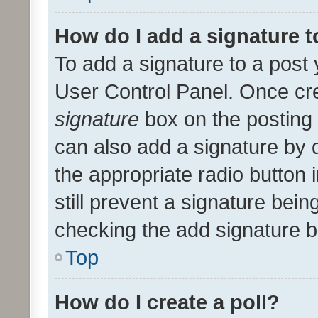
How do I add a signature 
To add a signature to a post 
User Control Panel. Once cr
signature
box on the posting 
can also add a signature by d
the appropriate radio button i
still prevent a signature bein
checking the add signature b
Top
How do I create a poll?