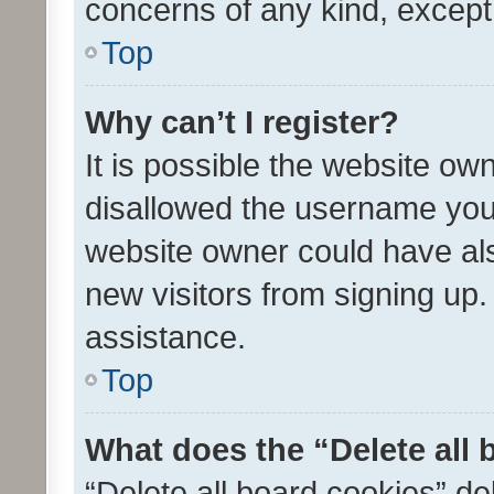
concerns of any kind, except
Top
Why can’t I register?
It is possible the website o
disallowed the username you 
website owner could have als
new visitors from signing up.
assistance.
Top
What does the “Delete all
“Delete all board cookies” d