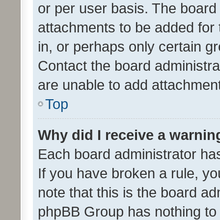
or per user basis. The board
attachments to be added for 
in, or perhaps only certain 
Contact the board administra
are unable to add attachmen
Top
Why did I receive a warnin
Each board administrator has t
If you have broken a rule, y
note that this is the board ad
phpBB Group has nothing to 