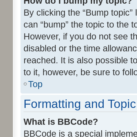
How do I bump my topic?
By clicking the “Bump topic” 
can “bump” the topic to the to
However, if you do not see t
disabled or the time allowa
reached. It is also possible 
to it, however, be sure to fo
Top
Formatting and Topi
What is BBCode?
BBCode is a special implemen