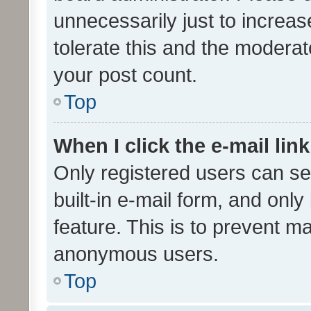
unnecessarily just to increas
tolerate this and the moderato
your post count.
Top
When I click the e-mail link
Only registered users can se
built-in e-mail form, and only
feature. This is to prevent m
anonymous users.
Top