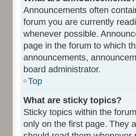
Announcements often contain 
forum you are currently rea
whenever possible. Announce
page in the forum to which th
announcements, announcemen
board administrator.
Top
What are sticky topics?
Sticky topics within the fo
only on the first page. They 
should read them whenever 