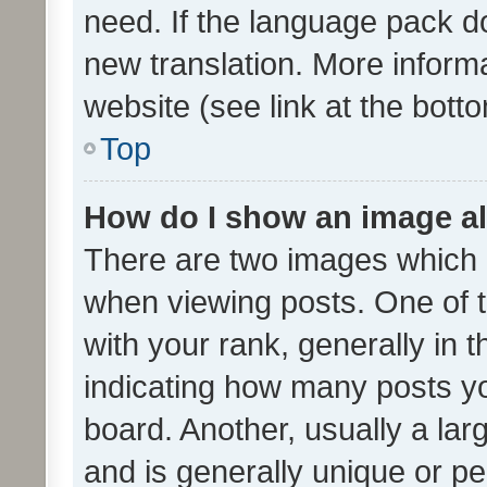
need. If the language pack do
new translation. More inform
website (see link at the bott
Top
How do I show an image a
There are two images which
when viewing posts. One of
with your rank, generally in t
indicating how many posts y
board. Another, usually a la
and is generally unique or per