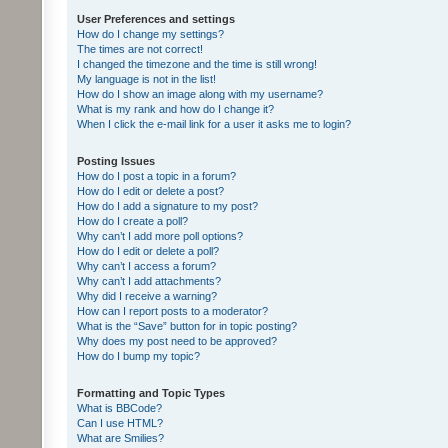
User Preferences and settings
How do I change my settings?
The times are not correct!
I changed the timezone and the time is still wrong!
My language is not in the list!
How do I show an image along with my username?
What is my rank and how do I change it?
When I click the e-mail link for a user it asks me to login?
Posting Issues
How do I post a topic in a forum?
How do I edit or delete a post?
How do I add a signature to my post?
How do I create a poll?
Why can’t I add more poll options?
How do I edit or delete a poll?
Why can’t I access a forum?
Why can’t I add attachments?
Why did I receive a warning?
How can I report posts to a moderator?
What is the “Save” button for in topic posting?
Why does my post need to be approved?
How do I bump my topic?
Formatting and Topic Types
What is BBCode?
Can I use HTML?
What are Smilies?