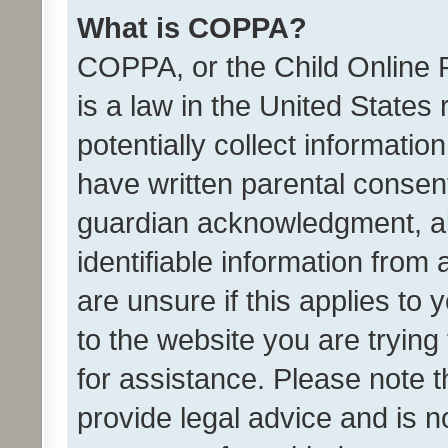
What is COPPA?
COPPA, or the Child Online P
is a law in the United States
potentially collect informati
have written parental consen
guardian acknowledgment, all
identifiable information from 
are unsure if this applies to 
to the website you are trying 
for assistance. Please note
provide legal advice and is no