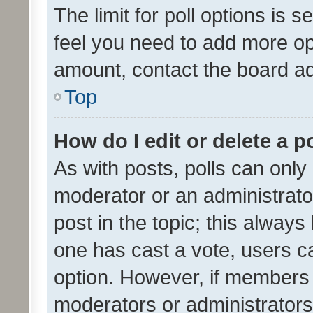
The limit for poll options is s
feel you need to add more opt
amount, contact the board ad
Top
How do I edit or delete a p
As with posts, polls can only 
moderator or an administrator. 
post in the topic; this always 
one has cast a vote, users can
option. However, if members 
moderators or administrators 