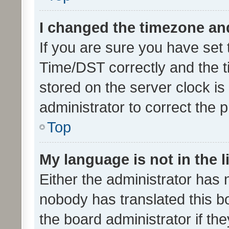
I changed the timezone and 
If you are sure you have se
Time/DST correctly and the tim
stored on the server clock is 
administrator to correct the 
Top
My language is not in the li
Either the administrator has 
nobody has translated this b
the board administrator if th