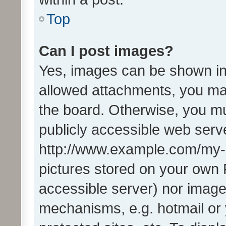
Top
Can I post images?
Yes, images can be shown in 
allowed attachments, you ma
the board. Otherwise, you mu
publicly accessible web serve
http://www.example.com/my-pi
pictures stored on your own P
accessible server) nor image
mechanisms, e.g. hotmail or