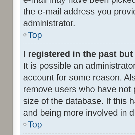
the e-mail address you provid
administrator.
Top
I registered in the past bu
It is possible an administrat
account for some reason. Als
remove users who have not po
size of the database. If this
and being more involved in d
Top