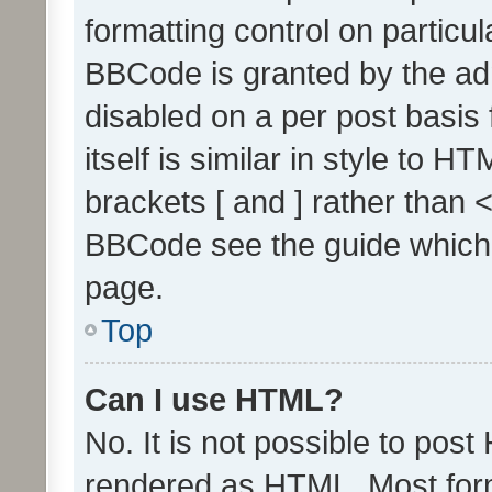
formatting control on particul
BBCode is granted by the admi
disabled on a per post basis
itself is similar in style to 
brackets [ and ] rather than 
BBCode see the guide which
page.
Top
Can I use HTML?
No. It is not possible to pos
rendered as HTML. Most form