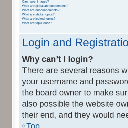
Can I post images?
What are global announcements?
What are announcements?
What are sticky topics?
What are locked topics?
What are topic icons?
Login and Registrati
Why can’t I login?
There are several reasons wh
your username and password a
the board owner to make sure
also possible the website ow
their end, and they would need
Top