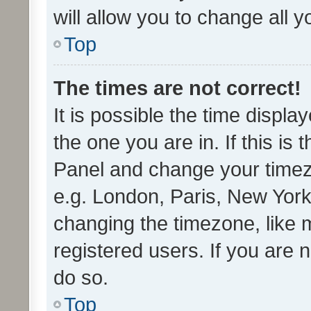
will allow you to change all 
Top
The times are not correct!
It is possible the time displa
the one you are in. If this is 
Panel and change your timezo
e.g. London, Paris, New York
changing the timezone, like 
registered users. If you are n
do so.
Top