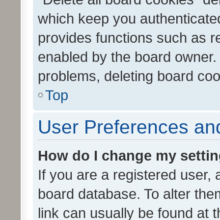
which keep you authenticated
provides functions such as r
enabled by the board owner. I
problems, deleting board co
Top
User Preferences and
How do I change my setti
If you are a registered user, 
board database. To alter them
link can usually be found at 