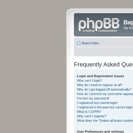
Bap
Die Rü
Board index
Frequently Asked Que
Login and Registration Issues
Why can’t I login?
Why do I need to register at all?
Why do I get logged off automatically?
How do I prevent my username appearing
I’ve lost my password!
I registered but cannot login!
I registered in the past but cannot logi
What is COPPA?
Why can’t I register?
What does the “Delete all board cookie
User Preferences and settings