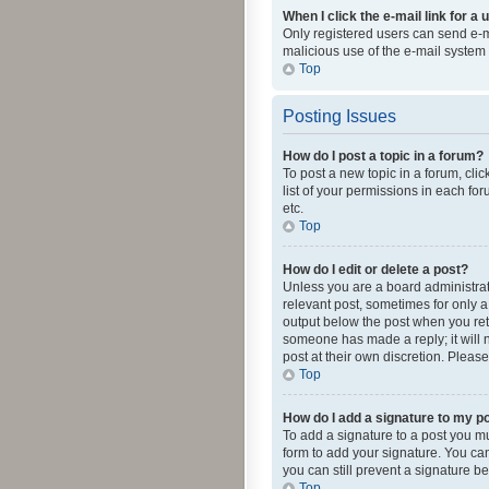
When I click the e-mail link for a 
Only registered users can send e-mai
malicious use of the e-mail syste
Top
Posting Issues
How do I post a topic in a forum?
To post a new topic in a forum, cli
list of your permissions in each fo
etc.
Top
How do I edit or delete a post?
Unless you are a board administrato
relevant post, sometimes for only a 
output below the post when you retur
someone has made a reply; it will n
post at their own discretion. Plea
Top
How do I add a signature to my p
To add a signature to a post you m
form to add your signature. You can 
you can still prevent a signature b
Top