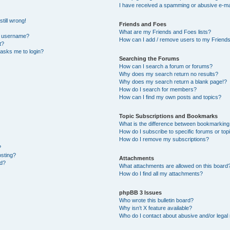
I have received a spamming or abusive e-ma
till wrong!
Friends and Foes
What are my Friends and Foes lists?
y username?
How can I add / remove users to my Friends 
t?
t asks me to login?
Searching the Forums
How can I search a forum or forums?
Why does my search return no results?
Why does my search return a blank page!?
How do I search for members?
How can I find my own posts and topics?
Topic Subscriptions and Bookmarks
What is the difference between bookmarking
How do I subscribe to specific forums or top
How do I remove my subscriptions?
?
osting?
Attachments
ed?
What attachments are allowed on this board
How do I find all my attachments?
phpBB 3 Issues
Who wrote this bulletin board?
Why isn’t X feature available?
Who do I contact about abusive and/or legal 