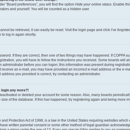
er “Board preferences”, you will find the option
Hide your online status
. Enable thi
rators and yourself. You will be counted as a hidden user.
nnot be retrieved, it can easily be reset. Visit the login page and click
I’ve forgot
to log in again shortly.
sword. If they are correct, then one of two things may have happened. If COPPA su
istration, you will have to follow the instructions you received. Some boards will al
an administrator before you can logon; this information was present during registrati
 not receive an e-mail, you may have provided an incorrect e-mail address or the e-
il address you provided is correct, try contacting an administrator.
t login any more?!
s deactivated or deleted your account for some reason. Also, many boards periodica
e size of the database. If this has happened, try registering again and being more i
and Protection Act of 1998, is a law in the United States requiring websites which c
 have written parental consent or some other method of legal guardian acknowledgm
from a minor under the age of 13. If you are unsure if this applies to you as someone 