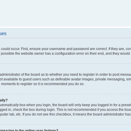
sues
 could occur. First, ensure your username and password are correct. If they are, c
 possible the website owner has a configuration error on their end, and they would ne
e administrator of the board as to whether you need to register in order to post messa
not available to guest users such as definable avatar images, private messaging, em
few moments to register so it is recommended you do so.
ally?
utomatically
box when you login, the board will only keep you logged in for a preset
gged in, check the box during login. This is not recommended if you access the boa
omputer lab, etc. If you do not see this checkbox, it means the board administrator has
earing in the online user listings?