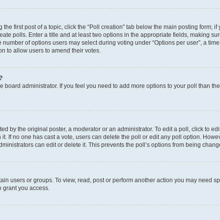
the first post of a topic, click the “Poll creation” tab below the main posting form; i
te polls. Enter a title and at least two options in the appropriate fields, making su
e number of options users may select during voting under “Options per user”, a time li
tion to allow users to amend their votes.
?
 the board administrator. If you feel you need to add more options to your poll than t
d by the original poster, a moderator or an administrator. To edit a poll, click to edit t
 it. If no one has cast a vote, users can delete the poll or edit any poll option. Ho
ministrators can edit or delete it. This prevents the poll’s options from being chan
ain users or groups. To view, read, post or perform another action you may need sp
o grant you access.