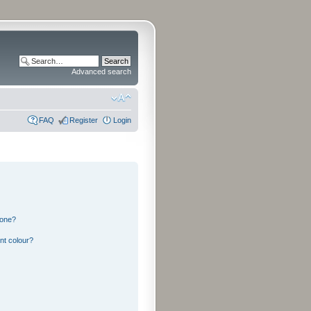
Advanced search
FAQ
Register
Login
 one?
nt colour?