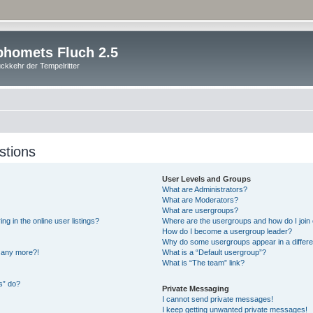
homets Fluch 2.5
ckkehr der Tempelritter
stions
User Levels and Groups
What are Administrators?
What are Moderators?
What are usergroups?
 in the online user listings?
Where are the usergroups and how do I join
How do I become a usergroup leader?
Why do some usergroups appear in a differe
n any more?!
What is a “Default usergroup”?
What is “The team” link?
s” do?
Private Messaging
I cannot send private messages!
I keep getting unwanted private messages!