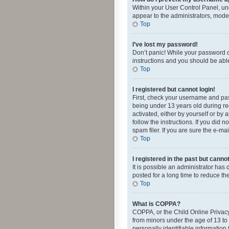
Within your User Control Panel, und
appear to the administrators, mode
Top
I’ve lost my password!
Don’t panic! While your password ca
instructions and you should be able 
Top
I registered but cannot login!
First, check your username and pas
being under 13 years old during reg
activated, either by yourself or by 
follow the instructions. If you did
spam filer. If you are sure the e-ma
Top
I registered in the past but canno
It is possible an administrator ha
posted for a long time to reduce th
Top
What is COPPA?
COPPA, or the Child Online Privacy 
from minors under the age of 13 to
personally identifiable information 