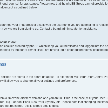
act legal counsel for assistance. Please note that the phpBB Group cannot provide leg
ind, except as outlined below.
as banned your IP address or disallowed the username you are attempting to regist
nt new visitors from signing up. Contact a board administrator for assistance.
cookies” do?
 the cookies created by phpBB which keep you authenticated and logged into the boa
 enabled by the board owner. If you are having login or logout problems, deleting b
ings
ur settings are stored in the board database. To alter them, visit your User Control Pa
 will allow you to change all your settings and preferences.
 from a timezone different from the one you are in. If this is the case, visit your Use
rea, e.g. London, Paris, New York, Sydney, etc. Please note that changing the timez
are not registered, this is a good time to do so.