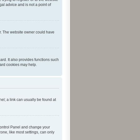
al advice and is not a point of
er. The website owner could have
rd. It also provides functions such
oard cookies may help.
nel; a link can usually be found at
r Control Panel and change your
one, like most settings, can only