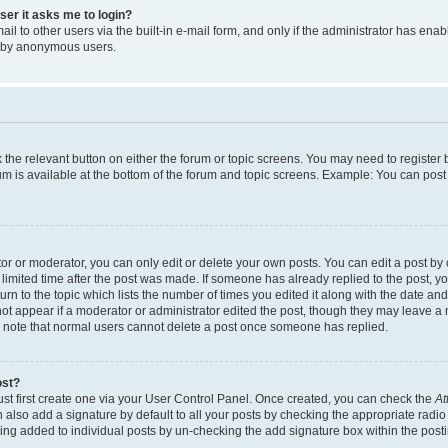
user it asks me to login?
l to other users via the built-in e-mail form, and only if the administrator has enabl
m by anonymous users.
ck the relevant button on either the forum or topic screens. You may need to registe
rum is available at the bottom of the forum and topic screens. Example: You can post 
r or moderator, you can only edit or delete your own posts. You can edit a post by cl
limited time after the post was made. If someone has already replied to the post, you 
n to the topic which lists the number of times you edited it along with the date and 
ot appear if a moderator or administrator edited the post, though they may leave a 
se note that normal users cannot delete a post once someone has replied.
ost?
ust first create one via your User Control Panel. Once created, you can check the
At
also add a signature by default to all your posts by checking the appropriate radio b
eing added to individual posts by un-checking the add signature box within the post