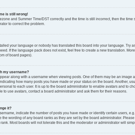
e is still wrong!
mezone and Summer Time/DST correctly and the time is still incorrect, then the time s
rator to correct the problem.
stalled your language or nobody has translated this board into your language. Try as
eed. If the language pack does not exist, feel free to create a new translation. Mor
tom of board pages).
ith my username?
ppear along with a username when viewing posts. One of them may be an image ass
s, indicating how many posts you have made or your status on the board. Another, us
ersonal to each user. It is up to the board administrator to enable avatars and to c
e to use avatars, contact a board administrator and ask them for their reasons.
nge it?
rname, indicate the number of posts you have made or identify certain users, e.g.
e the wording of any board ranks as they are set by the board administrator. Pleas
 rank. Most boards will not tolerate this and the moderator or administrator will simp