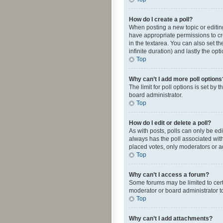
How do I create a poll?
When posting a new topic or editing 
have appropriate permissions to crea
in the textarea. You can also set th
infinite duration) and lastly the op
Top
Why can’t I add more poll options
The limit for poll options is set by
board administrator.
Top
How do I edit or delete a poll?
As with posts, polls can only be edite
always has the poll associated with
placed votes, only moderators or ad
Top
Why can’t I access a forum?
Some forums may be limited to cert
moderator or board administrator t
Top
Why can’t I add attachments?