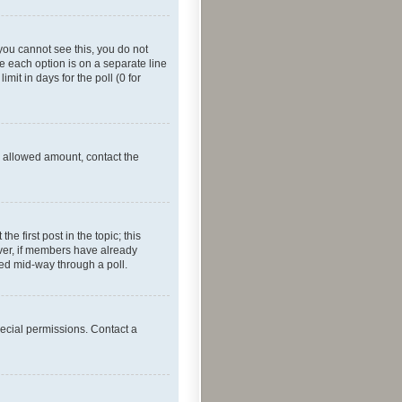
f you cannot see this, you do not
re each option is on a separate line
mit in days for the poll (0 for
he allowed amount, contact the
he first post in the topic; this
wever, if members have already
ged mid-way through a poll.
ecial permissions. Contact a