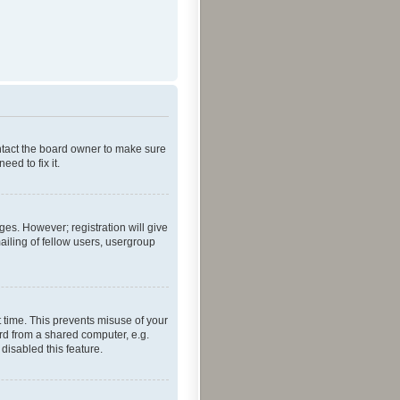
ontact the board owner to make sure
ed to fix it.
ges. However; registration will give
ailing of fellow users, usergroup
 time. This prevents misuse of your
rd from a shared computer, e.g.
 disabled this feature.