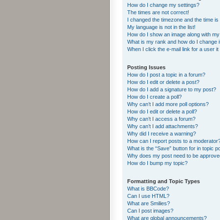
How do I change my settings?
The times are not correct!
I changed the timezone and the time is s
My language is not in the list!
How do I show an image along with m
What is my rank and how do I change i
When I click the e-mail link for a user i
Posting Issues
How do I post a topic in a forum?
How do I edit or delete a post?
How do I add a signature to my post?
How do I create a poll?
Why can’t I add more poll options?
How do I edit or delete a poll?
Why can’t I access a forum?
Why can’t I add attachments?
Why did I receive a warning?
How can I report posts to a moderator
What is the “Save” button for in topic p
Why does my post need to be approv
How do I bump my topic?
Formatting and Topic Types
What is BBCode?
Can I use HTML?
What are Smilies?
Can I post images?
What are global announcements?