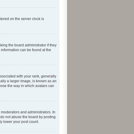
tored on the server clock is
king the board administrator if they
e information can be found at the
ociated with your rank, generally
ually a larger image, is known as an
hoose the way in which avatars can
 moderators and administrators. In
e do not abuse the board by posting
ly lower your post count.