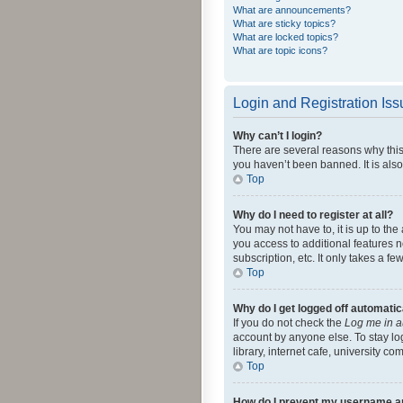
What are announcements?
What are sticky topics?
What are locked topics?
What are topic icons?
Login and Registration Is
Why can’t I login?
There are several reasons why this
you haven’t been banned. It is also
Top
Why do I need to register at all?
You may not have to, it is up to th
you access to additional features 
subscription, etc. It only takes a 
Top
Why do I get logged off automatic
If you do not check the
Log me in a
account by anyone else. To stay lo
library, internet cafe, university c
Top
How do I prevent my username app