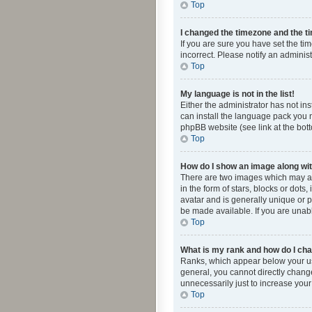
Top
I changed the timezone and the tim
If you are sure you have set the ti
incorrect. Please notify an administ
Top
My language is not in the list!
Either the administrator has not in
can install the language pack you n
phpBB website (see link at the bot
Top
How do I show an image along w
There are two images which may a
in the form of stars, blocks or dot
avatar and is generally unique or p
be made available. If you are unabl
Top
What is my rank and how do I cha
Ranks, which appear below your use
general, you cannot directly chang
unnecessarily just to increase your
Top