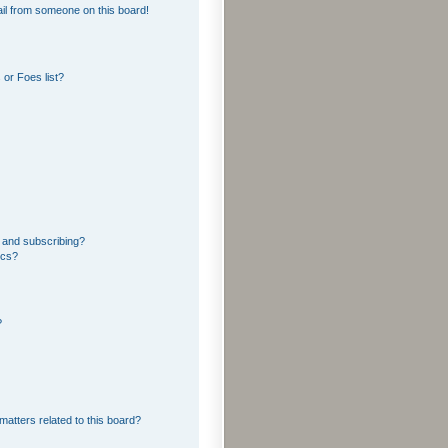
il from someone on this board!
or Foes list?
 and subscribing?
ics?
?
matters related to this board?