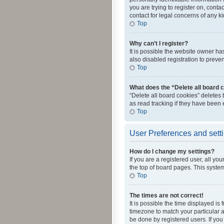
you are trying to register on, cont
contact for legal concerns of any k
Top
Why can’t I register?
It is possible the website owner h
also disabled registration to preve
Top
What does the “Delete all board 
“Delete all board cookies” deletes
as read tracking if they have been
Top
User Preferences and sett
How do I change my settings?
If you are a registered user, all yo
the top of board pages. This system
Top
The times are not correct!
It is possible the time displayed is
timezone to match your particular a
be done by registered users. If you 