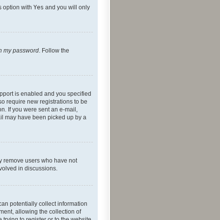
s option with
Yes
and you will only
ten my password
. Follow the
pport is enabled and you specified
so require new registrations to be
on. If you were sent an e-mail,
mail may have been picked up by a
lly remove users who have not
nvolved in discussions.
an potentially collect information
ent, allowing the collection of
trying to register or to the website