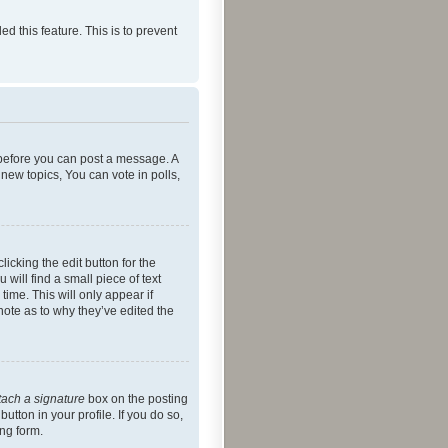
ed this feature. This is to prevent
r before you can post a message. A
new topics, You can vote in polls,
icking the edit button for the
will find a small piece of text
time. This will only appear if
note as to why they’ve edited the
tach a signature
box on the posting
utton in your profile. If you do so,
ing form.