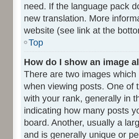
need. If the language pack do
new translation. More inform
website (see link at the bott
Top
How do I show an image a
There are two images which
when viewing posts. One of
with your rank, generally in t
indicating how many posts y
board. Another, usually a la
and is generally unique or per