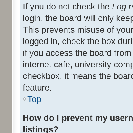
If you do not check the
Log m
login, the board will only kee
This prevents misuse of your
logged in, check the box dur
if you access the board from 
internet cafe, university comp
checkbox, it means the board
feature.
Top
How do I prevent my usern
listings?