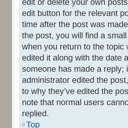
edit or delete your own posts
edit button for the relevant p
time after the post was made
the post, you will find a smal
when you return to the topic 
edited it along with the date a
someone has made a reply; it 
administrator edited the pos
to why they’ve edited the pos
note that normal users cann
replied.
Top