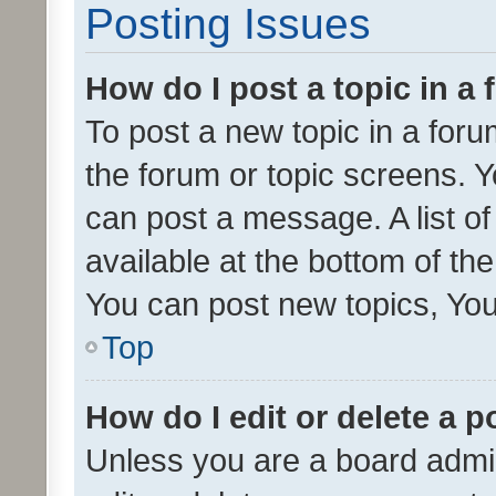
Posting Issues
How do I post a topic in a
To post a new topic in a forum
the forum or topic screens. 
can post a message. A list o
available at the bottom of t
You can post new topics, You 
Top
How do I edit or delete a p
Unless you are a board admin