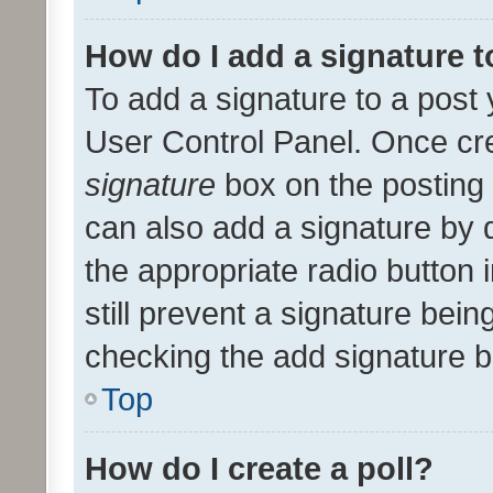
How do I add a signature 
To add a signature to a post 
User Control Panel. Once cr
signature
box on the posting 
can also add a signature by d
the appropriate radio button i
still prevent a signature bein
checking the add signature b
Top
How do I create a poll?