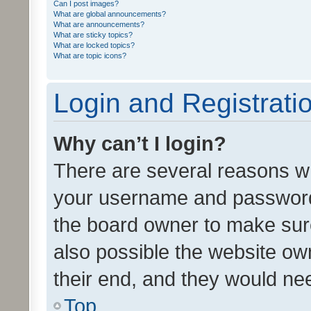
Can I post images?
What are global announcements?
What are announcements?
What are sticky topics?
What are locked topics?
What are topic icons?
Login and Registrati
Why can’t I login?
There are several reasons wh
your username and password a
the board owner to make sure
also possible the website ow
their end, and they would need
Top