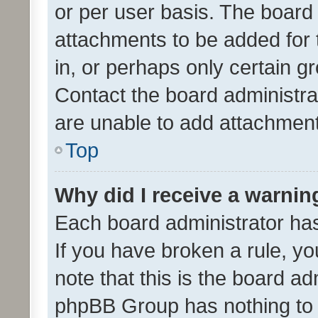
or per user basis. The board
attachments to be added for 
in, or perhaps only certain 
Contact the board administra
are unable to add attachmen
Top
Why did I receive a warnin
Each board administrator has t
If you have broken a rule, y
note that this is the board ad
phpBB Group has nothing to 