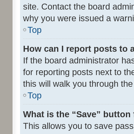
site. Contact the board admin
why you were issued a warni
Top
How can I report posts to
If the board administrator ha
for reporting posts next to th
this will walk you through th
Top
What is the “Save” button 
This allows you to save pas