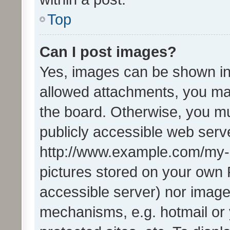
Top
Can I post images?
Yes, images can be shown in 
allowed attachments, you ma
the board. Otherwise, you mu
publicly accessible web serve
http://www.example.com/my-pi
pictures stored on your own P
accessible server) nor image
mechanisms, e.g. hotmail or