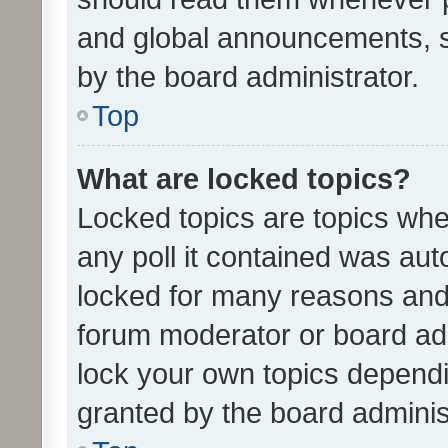
and global announcements, s
by the board administrator.
Top
What are locked topics?
Locked topics are topics whe
any poll it contained was au
locked for many reasons and 
forum moderator or board adm
lock your own topics depend
granted by the board adminis