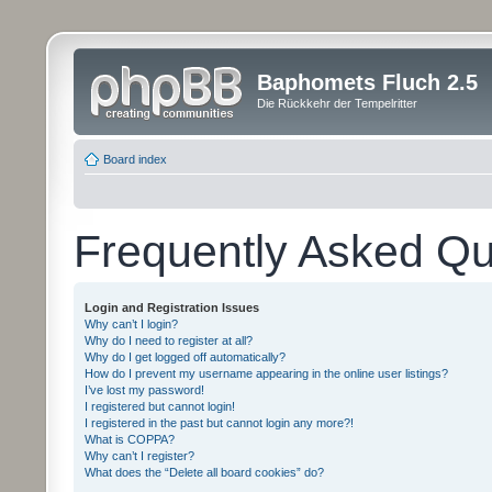
Baphomets Fluch 2.5
Die Rückkehr der Tempelritter
Board index
Frequently Asked Qu
Login and Registration Issues
Why can’t I login?
Why do I need to register at all?
Why do I get logged off automatically?
How do I prevent my username appearing in the online user listings?
I’ve lost my password!
I registered but cannot login!
I registered in the past but cannot login any more?!
What is COPPA?
Why can’t I register?
What does the “Delete all board cookies” do?