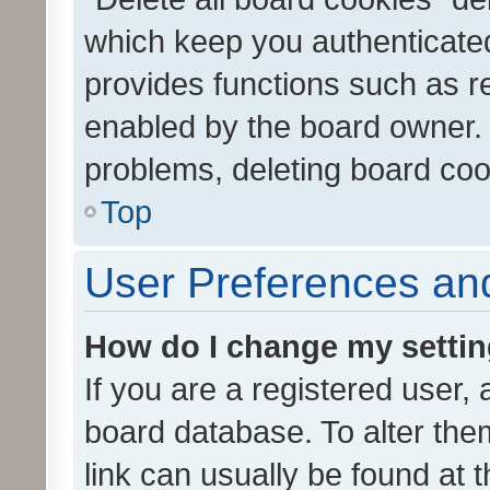
which keep you authenticated
provides functions such as r
enabled by the board owner. I
problems, deleting board co
Top
User Preferences and
How do I change my setti
If you are a registered user, 
board database. To alter them
link can usually be found at 