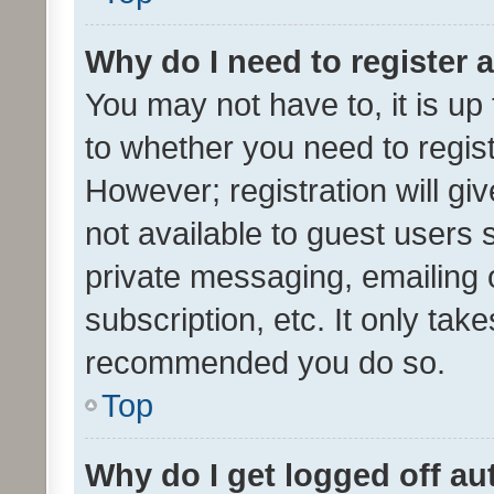
Why do I need to register a
You may not have to, it is up
to whether you need to regis
However; registration will gi
not available to guest users
private messaging, emailing 
subscription, etc. It only tak
recommended you do so.
Top
Why do I get logged off au