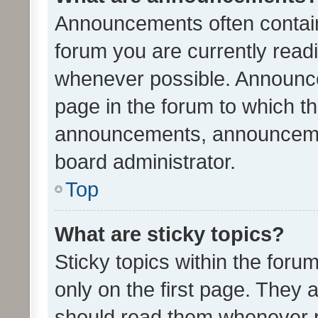
Announcements often contain 
forum you are currently rea
whenever possible. Announce
page in the forum to which th
announcements, announcemen
board administrator.
Top
What are sticky topics?
Sticky topics within the fo
only on the first page. They 
should read them whenever 