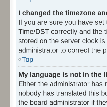
I changed the timezone and 
If you are sure you have se
Time/DST correctly and the tim
stored on the server clock is 
administrator to correct the 
Top
My language is not in the li
Either the administrator has 
nobody has translated this b
the board administrator if th