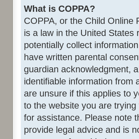
What is COPPA?
COPPA, or the Child Online P
is a law in the United States
potentially collect informati
have written parental consen
guardian acknowledgment, all
identifiable information from 
are unsure if this applies to 
to the website you are trying 
for assistance. Please note
provide legal advice and is no