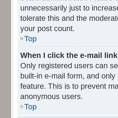
unnecessarily just to increas
tolerate this and the moderato
your post count.
Top
When I click the e-mail link
Only registered users can se
built-in e-mail form, and only
feature. This is to prevent m
anonymous users.
Top