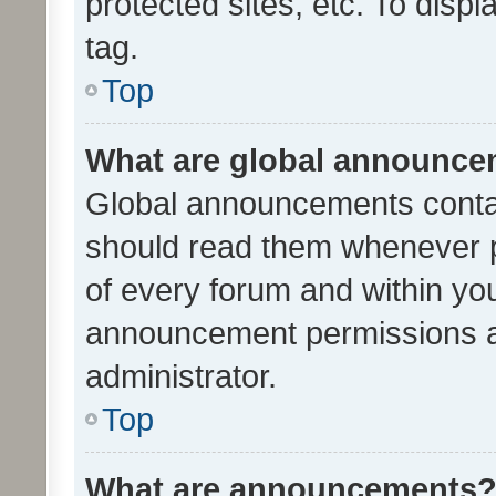
protected sites, etc. To dis
tag.
Top
What are global announc
Global announcements contai
should read them whenever po
of every forum and within yo
announcement permissions a
administrator.
Top
What are announcements