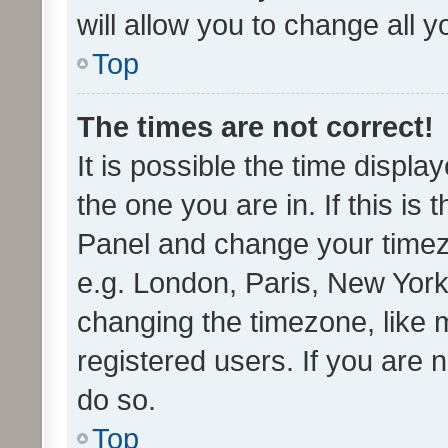
will allow you to change all 
Top
The times are not correct!
It is possible the time displa
the one you are in. If this is 
Panel and change your timezo
e.g. London, Paris, New York
changing the timezone, like 
registered users. If you are n
do so.
Top