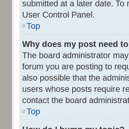
submitted at a later date. To
User Control Panel.
Top
Why does my post need to
The board administrator may 
forum you are posting to requ
also possible that the admini
users whose posts require r
contact the board administrato
Top