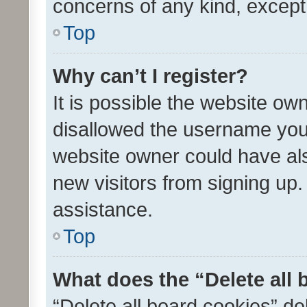
concerns of any kind, except
Top
Why can’t I register?
It is possible the website o
disallowed the username you 
website owner could have als
new visitors from signing up.
assistance.
Top
What does the “Delete all
“Delete all board cookies” d