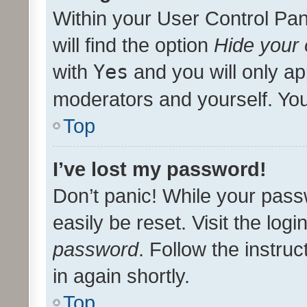
Within your User Control Pan
will find the option
Hide your 
with
Yes
and you will only ap
moderators and yourself. You
Top
I’ve lost my password!
Don’t panic! While your pass
easily be reset. Visit the log
password
. Follow the instru
in again shortly.
Top