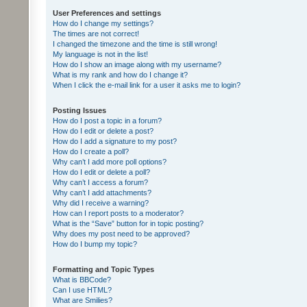
User Preferences and settings
How do I change my settings?
The times are not correct!
I changed the timezone and the time is still wrong!
My language is not in the list!
How do I show an image along with my username?
What is my rank and how do I change it?
When I click the e-mail link for a user it asks me to login?
Posting Issues
How do I post a topic in a forum?
How do I edit or delete a post?
How do I add a signature to my post?
How do I create a poll?
Why can’t I add more poll options?
How do I edit or delete a poll?
Why can’t I access a forum?
Why can’t I add attachments?
Why did I receive a warning?
How can I report posts to a moderator?
What is the “Save” button for in topic posting?
Why does my post need to be approved?
How do I bump my topic?
Formatting and Topic Types
What is BBCode?
Can I use HTML?
What are Smilies?