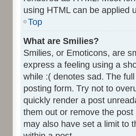
using HTML can be applied 
Top
What are Smilies?
Smilies, or Emoticons, are s
express a feeling using a sho
while :( denotes sad. The full
posting form. Try not to over
quickly render a post unrea
them out or remove the post 
may also have set a limit to
within a post.