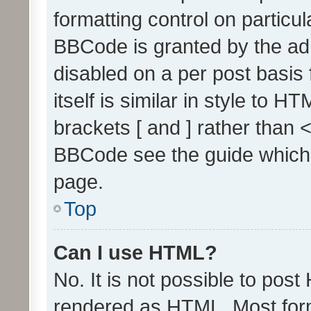
formatting control on particul
BBCode is granted by the admi
disabled on a per post basis
itself is similar in style to 
brackets [ and ] rather than 
BBCode see the guide which
page.
Top
Can I use HTML?
No. It is not possible to pos
rendered as HTML. Most form