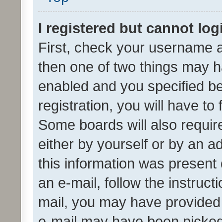
I registered but cannot log
First, check your username a
then one of two things may 
enabled and you specified be
registration, you will have to
Some boards will also require
either by yourself or by an a
this information was present 
an e-mail, follow the instruct
mail, you may have provided 
e-mail may have been picked 