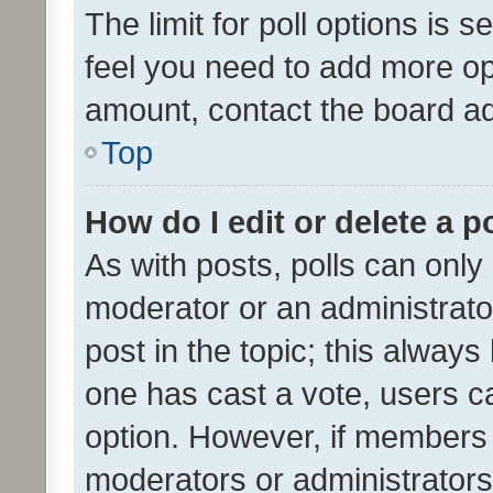
The limit for poll options is s
feel you need to add more opt
amount, contact the board ad
Top
How do I edit or delete a p
As with posts, polls can only 
moderator or an administrator. 
post in the topic; this always 
one has cast a vote, users can
option. However, if members 
moderators or administrators 