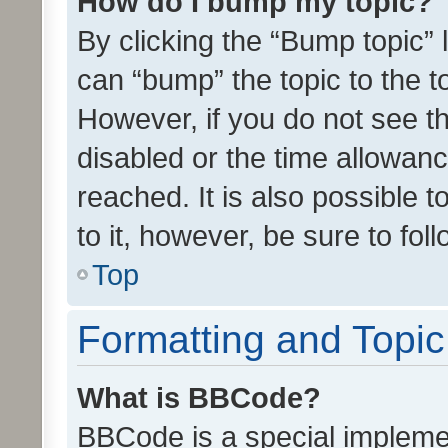
How do I bump my topic?
By clicking the “Bump topic” 
can “bump” the topic to the to
However, if you do not see t
disabled or the time allowa
reached. It is also possible 
to it, however, be sure to fo
Top
Formatting and Topi
What is BBCode?
BBCode is a special implemen