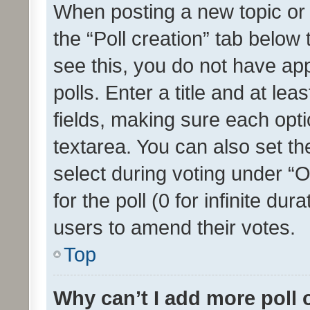
When posting a new topic or ed
the “Poll creation” tab below
see this, you do not have ap
polls. Enter a title and at lea
fields, making sure each optio
textarea. You can also set t
select during voting under “Op
for the poll (0 for infinite dur
users to amend their votes.
Top
Why can’t I add more poll 