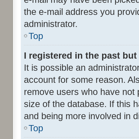
the e-mail address you provid
administrator.
Top
I registered in the past bu
It is possible an administrat
account for some reason. Als
remove users who have not po
size of the database. If this
and being more involved in d
Top