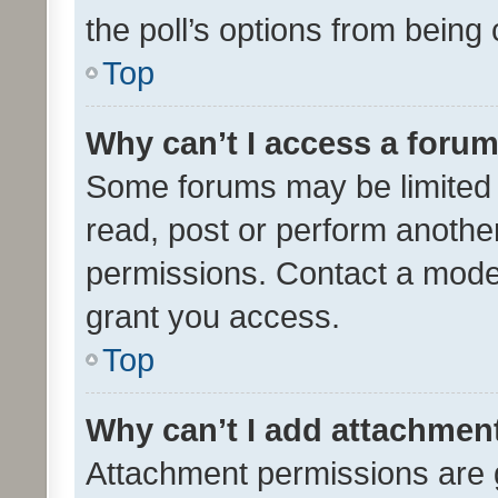
the poll’s options from bein
Top
Why can’t I access a foru
Some forums may be limited t
read, post or perform anothe
permissions. Contact a moder
grant you access.
Top
Why can’t I add attachmen
Attachment permissions are 