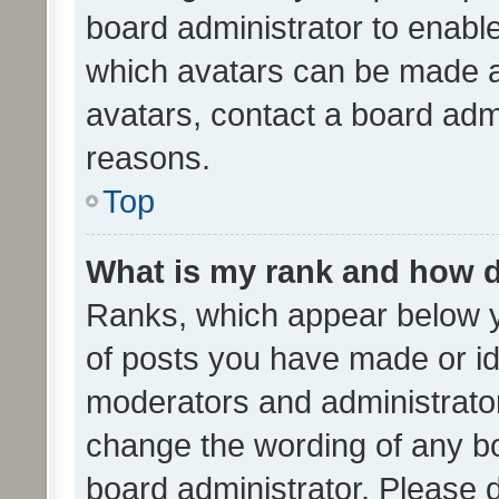
board administrator to enabl
which avatars can be made av
avatars, contact a board admi
reasons.
Top
What is my rank and how d
Ranks, which appear below 
of posts you have made or ide
moderators and administrator
change the wording of any bo
board administrator. Please 