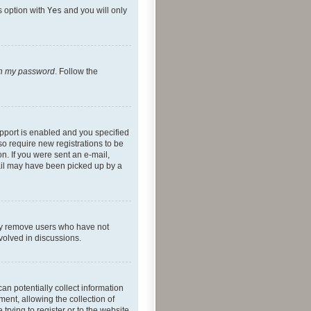
s option with
Yes
and you will only
ten my password
. Follow the
pport is enabled and you specified
so require new registrations to be
on. If you were sent an e-mail,
mail may have been picked up by a
lly remove users who have not
nvolved in discussions.
an potentially collect information
ent, allowing the collection of
trying to register or to the website