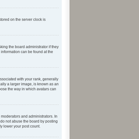
tored on the server clock is
king the board administrator if they
e information can be found at the
ociated with your rank, generally
ually a larger image, is known as an
hoose the way in which avatars can
 moderators and administrators. In
e do not abuse the board by posting
ly lower your post count.