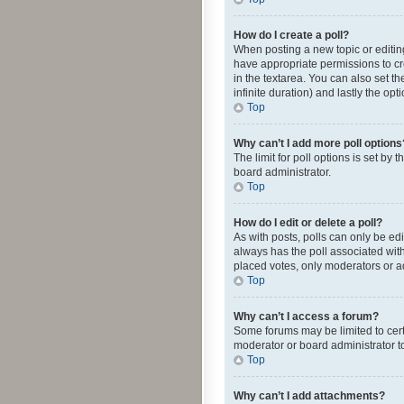
How do I create a poll?
When posting a new topic or editing 
have appropriate permissions to crea
in the textarea. You can also set th
infinite duration) and lastly the op
Top
Why can’t I add more poll options
The limit for poll options is set by
board administrator.
Top
How do I edit or delete a poll?
As with posts, polls can only be edite
always has the poll associated with
placed votes, only moderators or ad
Top
Why can’t I access a forum?
Some forums may be limited to cert
moderator or board administrator t
Top
Why can’t I add attachments?