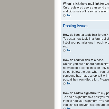
When I click the e-mail link for a 
Only registered users can send e-mai
malicious use of the e-mail syste
Top
Posting Issues
How do I post a topic in a forum?
To post a new topic in a forum, cli
list of your permissions in each fo
etc.
Top
How do I edit or delete a post?
Unless you are a board administrato
relevant post, sometimes for only a 
output below the post when you retur
someone has made a reply; it will n
post at their own discretion. Plea
Top
How do I add a signature to my p
To add a signature to a post you m
form to add your signature. You can 
you can still prevent a signature b
Top