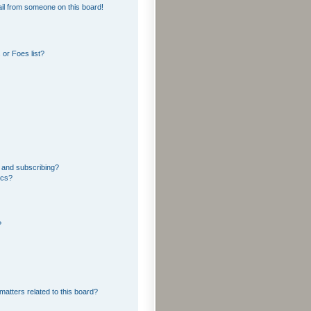
il from someone on this board!
or Foes list?
 and subscribing?
ics?
?
matters related to this board?