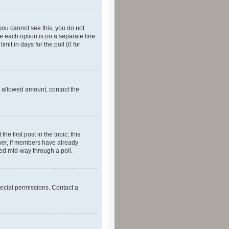
f you cannot see this, you do not
re each option is on a separate line
mit in days for the poll (0 for
he allowed amount, contact the
he first post in the topic; this
wever, if members have already
ged mid-way through a poll.
ecial permissions. Contact a