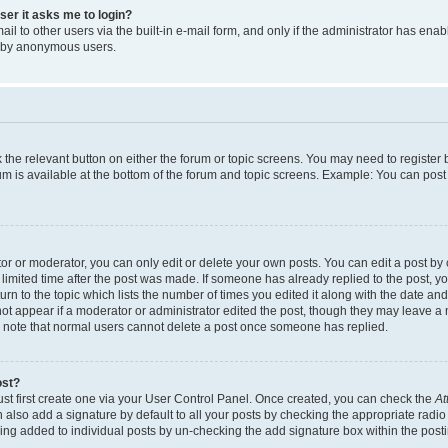
user it asks me to login?
l to other users via the built-in e-mail form, and only if the administrator has enabl
m by anonymous users.
ck the relevant button on either the forum or topic screens. You may need to registe
rum is available at the bottom of the forum and topic screens. Example: You can post 
r or moderator, you can only edit or delete your own posts. You can edit a post by cl
limited time after the post was made. If someone has already replied to the post, you 
n to the topic which lists the number of times you edited it along with the date and 
ot appear if a moderator or administrator edited the post, though they may leave a 
se note that normal users cannot delete a post once someone has replied.
ost?
ust first create one via your User Control Panel. Once created, you can check the
At
also add a signature by default to all your posts by checking the appropriate radio b
eing added to individual posts by un-checking the add signature box within the post