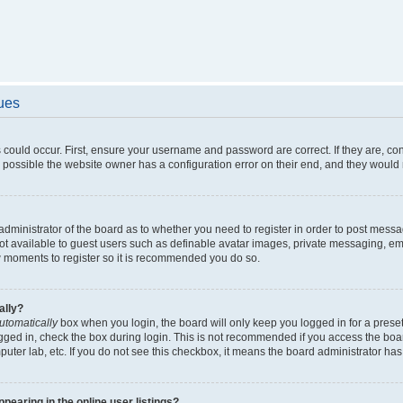
sues
 could occur. First, ensure your username and password are correct. If they are, c
 possible the website owner has a configuration error on their end, and they would ne
e administrator of the board as to whether you need to register in order to post messa
not available to guest users such as definable avatar images, private messaging, em
few moments to register so it is recommended you do so.
ally?
utomatically
box when you login, the board will only keep you logged in for a preset
gged in, check the box during login. This is not recommended if you access the boa
omputer lab, etc. If you do not see this checkbox, it means the board administrator has
earing in the online user listings?