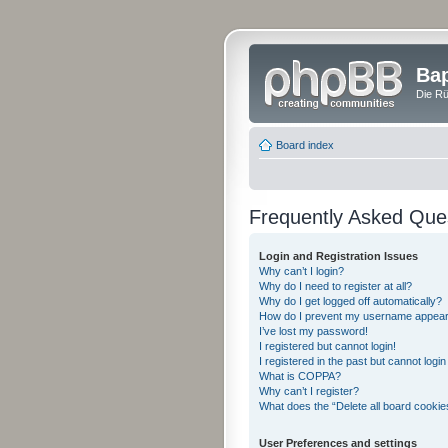
Bap
Die Rü
Board index
Frequently Asked Que
Login and Registration Issues
Why can’t I login?
Why do I need to register at all?
Why do I get logged off automatically?
How do I prevent my username appearing
I’ve lost my password!
I registered but cannot login!
I registered in the past but cannot logi
What is COPPA?
Why can’t I register?
What does the “Delete all board cookie
User Preferences and settings