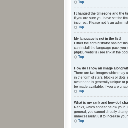
Top
I changed the timezone and the tim
If you are sure you have set the ti
incorrect. Please notify an administ
Top
My language is not in the list!
Either the administrator has not in
can install the language pack you n
phpBB website (see link at the bot
Top
How do I show an image along w
There are two images which may a
in the form of stars, blocks or dot
avatar and is generally unique or p
be made available. If you are unabl
Top
What is my rank and how do I cha
Ranks, which appear below your use
general, you cannot directly chang
unnecessarily just to increase your
Top