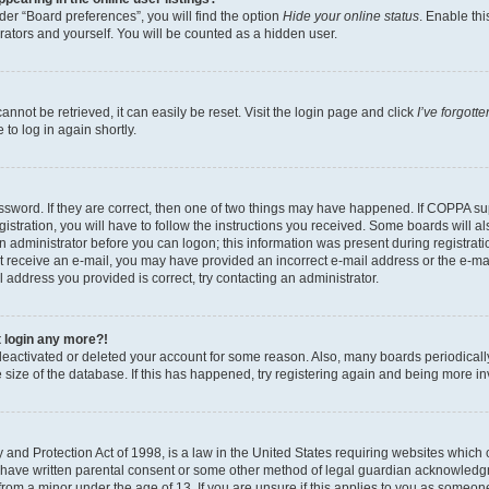
er “Board preferences”, you will find the option
Hide your online status
. Enable thi
rators and yourself. You will be counted as a hidden user.
nnot be retrieved, it can easily be reset. Visit the login page and click
I’ve forgot
to log in again shortly.
sword. If they are correct, then one of two things may have happened. If COPPA su
istration, you will have to follow the instructions you received. Some boards will al
an administrator before you can logon; this information was present during registrati
 not receive an e-mail, you may have provided an incorrect e-mail address or the e-
il address you provided is correct, try contacting an administrator.
t login any more?!
s deactivated or deleted your account for some reason. Also, many boards periodica
e size of the database. If this has happened, try registering again and being more i
and Protection Act of 1998, is a law in the United States requiring websites which c
 have written parental consent or some other method of legal guardian acknowledgm
from a minor under the age of 13. If you are unsure if this applies to you as someone 