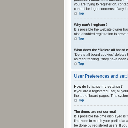
you are trying to register on, cont
contact for legal concerns of any k
Top
Why can’t I register?
It is possible the website owner h
also disabled registration to preve
Top
What does the “Delete all board 
“Delete all board cookies” deletes
as read tracking if they have been
Top
User Preferences and sett
How do I change my settings?
If you are a registered user, all yo
the top of board pages. This system
Top
The times are not correct!
It is possible the time displayed is
timezone to match your particular a
be done by registered users. If you 