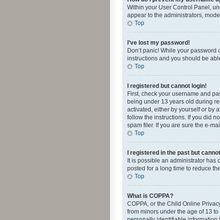
Within your User Control Panel, und
appear to the administrators, mode
Top
I’ve lost my password!
Don’t panic! While your password ca
instructions and you should be able 
Top
I registered but cannot login!
First, check your username and pas
being under 13 years old during reg
activated, either by yourself or by 
follow the instructions. If you did
spam filer. If you are sure the e-ma
Top
I registered in the past but canno
It is possible an administrator ha
posted for a long time to reduce th
Top
What is COPPA?
COPPA, or the Child Online Privacy 
from minors under the age of 13 to
personally identifiable information 