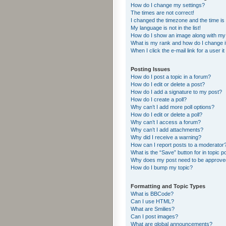
How do I change my settings?
The times are not correct!
I changed the timezone and the time is s
My language is not in the list!
How do I show an image along with m
What is my rank and how do I change i
When I click the e-mail link for a user i
Posting Issues
How do I post a topic in a forum?
How do I edit or delete a post?
How do I add a signature to my post?
How do I create a poll?
Why can’t I add more poll options?
How do I edit or delete a poll?
Why can’t I access a forum?
Why can’t I add attachments?
Why did I receive a warning?
How can I report posts to a moderator
What is the “Save” button for in topic p
Why does my post need to be approv
How do I bump my topic?
Formatting and Topic Types
What is BBCode?
Can I use HTML?
What are Smilies?
Can I post images?
What are global announcements?