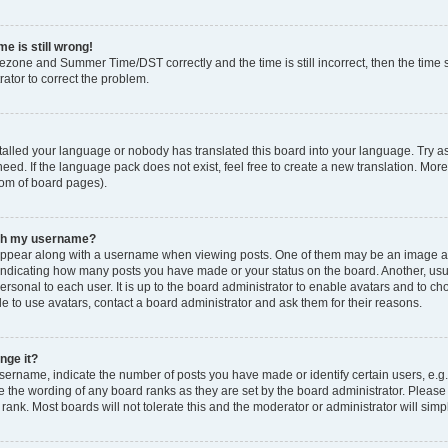
e is still wrong!
mezone and Summer Time/DST correctly and the time is still incorrect, then the time s
rator to correct the problem.
stalled your language or nobody has translated this board into your language. Try as
eed. If the language pack does not exist, feel free to create a new translation. Mor
tom of board pages).
ith my username?
ppear along with a username when viewing posts. One of them may be an image ass
s, indicating how many posts you have made or your status on the board. Another, us
ersonal to each user. It is up to the board administrator to enable avatars and to c
e to use avatars, contact a board administrator and ask them for their reasons.
nge it?
rname, indicate the number of posts you have made or identify certain users, e.g.
e the wording of any board ranks as they are set by the board administrator. Pleas
 rank. Most boards will not tolerate this and the moderator or administrator will simp