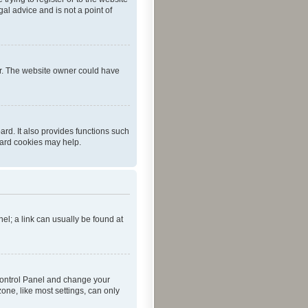
al advice and is not a point of
er. The website owner could have
rd. It also provides functions such
oard cookies may help.
nel; a link can usually be found at
r Control Panel and change your
one, like most settings, can only