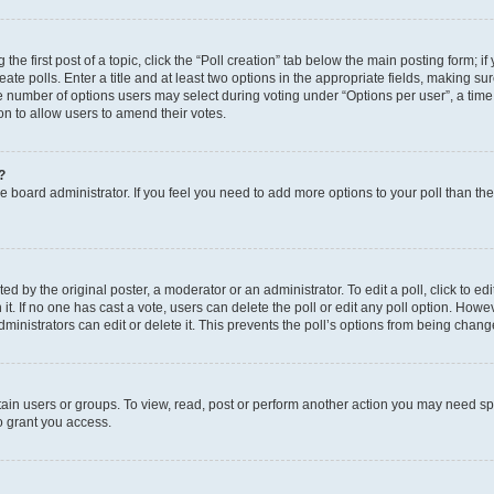
the first post of a topic, click the “Poll creation” tab below the main posting form; i
te polls. Enter a title and at least two options in the appropriate fields, making su
e number of options users may select during voting under “Options per user”, a time li
tion to allow users to amend their votes.
?
 the board administrator. If you feel you need to add more options to your poll than t
d by the original poster, a moderator or an administrator. To edit a poll, click to edit t
 it. If no one has cast a vote, users can delete the poll or edit any poll option. Ho
ministrators can edit or delete it. This prevents the poll’s options from being chan
ain users or groups. To view, read, post or perform another action you may need sp
o grant you access.