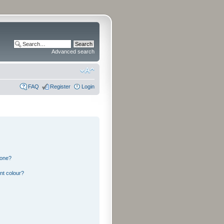
Advanced search
FAQ
Register
Login
 one?
nt colour?