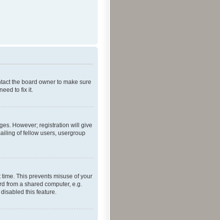
ontact the board owner to make sure
ed to fix it.
ges. However; registration will give
ailing of fellow users, usergroup
 time. This prevents misuse of your
rd from a shared computer, e.g.
 disabled this feature.