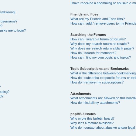
I have received a spamming or abusive e-ma
till wrong!
Friends and Foes
What are my Friends and Foes lists?
y username?
How can I add / remove users to my Friends 
t?
t asks me to login?
Searching the Forums
How can I search a forum or forums?
Why does my search return no results?
Why does my search return a blank page!?
How do I search for members?
How can I find my own posts and topics?
Topic Subscriptions and Bookmarks
What is the difference between bookmarking
How do I subscribe to specific forums or top
How do I remove my subscriptions?
?
osting?
Attachments
ed?
What attachments are allowed on this board
How do I find all my attachments?
phpBB 3 Issues
Who wrote this bulletin board?
Why isn’t X feature available?
Who do I contact about abusive and/or legal 