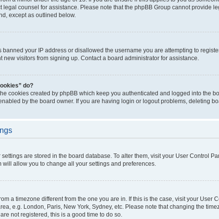
act legal counsel for assistance. Please note that the phpBB Group cannot provide leg
ind, except as outlined below.
as banned your IP address or disallowed the username you are attempting to regist
nt new visitors from signing up. Contact a board administrator for assistance.
cookies” do?
 the cookies created by phpBB which keep you authenticated and logged into the boa
 enabled by the board owner. If you are having login or logout problems, deleting b
ings
ur settings are stored in the board database. To alter them, visit your User Control Pa
 will allow you to change all your settings and preferences.
 from a timezone different from the one you are in. If this is the case, visit your Use
rea, e.g. London, Paris, New York, Sydney, etc. Please note that changing the timez
are not registered, this is a good time to do so.