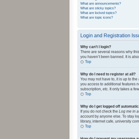
What are announcements?
What are sticky topics?
What are locked topics?
What are topic icons?
Login and Registration Is
Why can’t I login?
There are several reasons why this
you haven’t been banned. It is also
Top
Why do I need to register at all?
You may not have to, it is up to th
you access to additional features 
subscription, etc. It only takes a 
Top
Why do I get logged off automatic
If you do not check the
Log me in a
account by anyone else. To stay lo
library, internet cafe, university c
Top
How do I prevent my username app