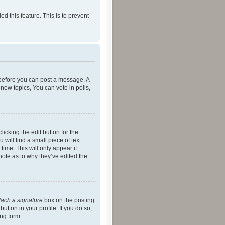
ed this feature. This is to prevent
r before you can post a message. A
new topics, You can vote in polls,
icking the edit button for the
will find a small piece of text
time. This will only appear if
note as to why they’ve edited the
tach a signature
box on the posting
utton in your profile. If you do so,
ing form.