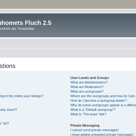
homets Fluch 2.5
ckkehr der Tempelritter
stions
User Levels and Groups
What are Administrators?
What are Moderators?
What are usergroups?
 in the online user listings?
Where are the usergroups and how do I join
How do I become a usergroup leader?
Why do some usergroups appear in a differe
n any more?!
What is a “Default usergroup”?
What is “The team” link?
s” do?
Private Messaging
I cannot send private messages!
I keep getting unwanted private messages!