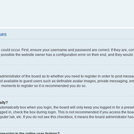
sues
 could occur. First, ensure your username and password are correct. If they are, c
 possible the website owner has a configuration error on their end, and they would ne
e administrator of the board as to whether you need to register in order to post messa
not available to guest users such as definable avatar images, private messaging, em
few moments to register so it is recommended you do so.
ally?
utomatically
box when you login, the board will only keep you logged in for a preset
gged in, check the box during login. This is not recommended if you access the boa
omputer lab, etc. If you do not see this checkbox, it means the board administrator has
earing in the online user listings?