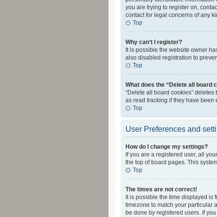
you are trying to register on, cont
contact for legal concerns of any k
Top
Why can’t I register?
It is possible the website owner h
also disabled registration to preve
Top
What does the “Delete all board 
“Delete all board cookies” deletes
as read tracking if they have been
Top
User Preferences and sett
How do I change my settings?
If you are a registered user, all yo
the top of board pages. This system
Top
The times are not correct!
It is possible the time displayed is
timezone to match your particular a
be done by registered users. If you 