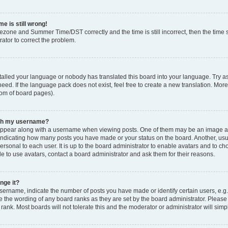
e is still wrong!
mezone and Summer Time/DST correctly and the time is still incorrect, then the time s
rator to correct the problem.
stalled your language or nobody has translated this board into your language. Try as
eed. If the language pack does not exist, feel free to create a new translation. Mor
tom of board pages).
ith my username?
ppear along with a username when viewing posts. One of them may be an image ass
s, indicating how many posts you have made or your status on the board. Another, us
ersonal to each user. It is up to the board administrator to enable avatars and to c
e to use avatars, contact a board administrator and ask them for their reasons.
nge it?
rname, indicate the number of posts you have made or identify certain users, e.g.
e the wording of any board ranks as they are set by the board administrator. Pleas
 rank. Most boards will not tolerate this and the moderator or administrator will simp