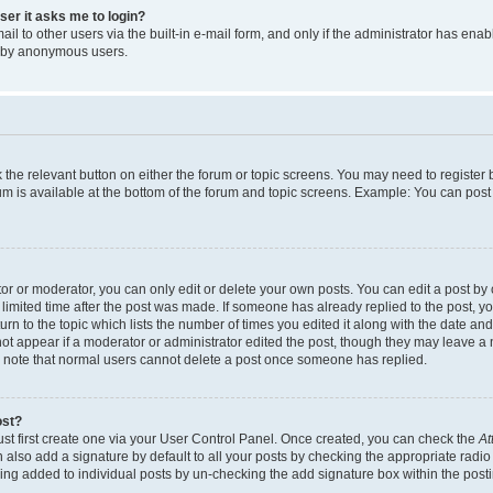
user it asks me to login?
l to other users via the built-in e-mail form, and only if the administrator has enabl
m by anonymous users.
ck the relevant button on either the forum or topic screens. You may need to registe
rum is available at the bottom of the forum and topic screens. Example: You can post 
r or moderator, you can only edit or delete your own posts. You can edit a post by cl
limited time after the post was made. If someone has already replied to the post, you 
n to the topic which lists the number of times you edited it along with the date and 
ot appear if a moderator or administrator edited the post, though they may leave a 
se note that normal users cannot delete a post once someone has replied.
ost?
ust first create one via your User Control Panel. Once created, you can check the
At
also add a signature by default to all your posts by checking the appropriate radio b
eing added to individual posts by un-checking the add signature box within the post