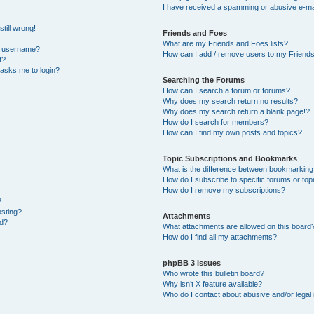
I have received a spamming or abusive e-ma
till wrong!
Friends and Foes
What are my Friends and Foes lists?
y username?
How can I add / remove users to my Friends 
t?
t asks me to login?
Searching the Forums
How can I search a forum or forums?
Why does my search return no results?
Why does my search return a blank page!?
How do I search for members?
How can I find my own posts and topics?
Topic Subscriptions and Bookmarks
What is the difference between bookmarking
How do I subscribe to specific forums or top
How do I remove my subscriptions?
?
osting?
Attachments
ed?
What attachments are allowed on this board
How do I find all my attachments?
phpBB 3 Issues
Who wrote this bulletin board?
Why isn’t X feature available?
Who do I contact about abusive and/or legal 