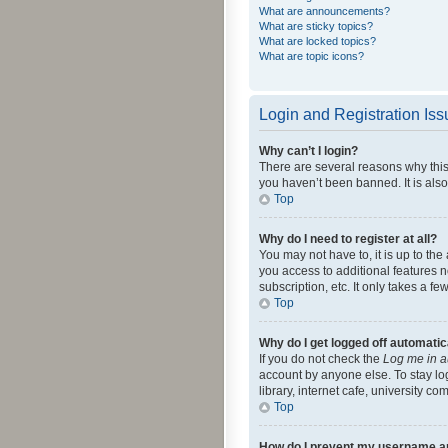
What are announcements?
What are sticky topics?
What are locked topics?
What are topic icons?
Login and Registration Is
Why can’t I login?
There are several reasons why this
you haven’t been banned. It is also
Top
Why do I need to register at all?
You may not have to, it is up to th
you access to additional features 
subscription, etc. It only takes a 
Top
Why do I get logged off automatic
If you do not check the
Log me in a
account by anyone else. To stay lo
library, internet cafe, university c
Top
How do I prevent my username app