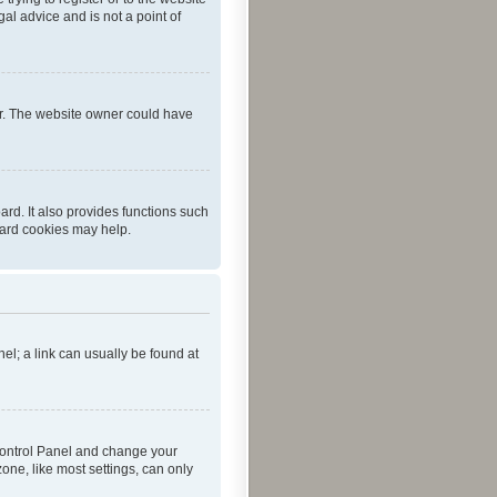
al advice and is not a point of
er. The website owner could have
rd. It also provides functions such
oard cookies may help.
nel; a link can usually be found at
r Control Panel and change your
one, like most settings, can only