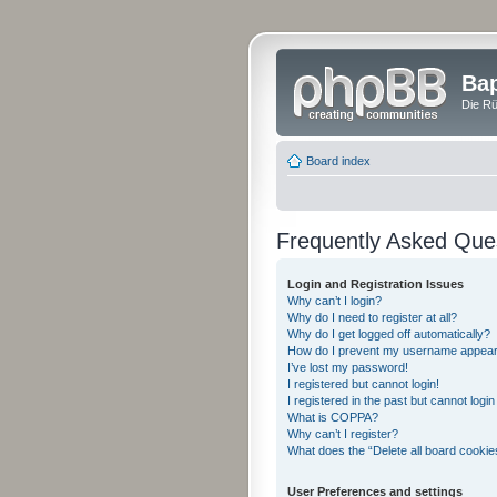
Bap
Die Rü
Board index
Frequently Asked Que
Login and Registration Issues
Why can’t I login?
Why do I need to register at all?
Why do I get logged off automatically?
How do I prevent my username appearing
I’ve lost my password!
I registered but cannot login!
I registered in the past but cannot logi
What is COPPA?
Why can’t I register?
What does the “Delete all board cookie
User Preferences and settings