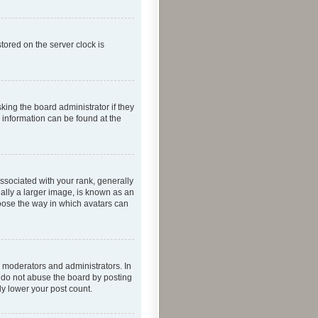
tored on the server clock is
king the board administrator if they
e information can be found at the
ociated with your rank, generally
ually a larger image, is known as an
hoose the way in which avatars can
 moderators and administrators. In
e do not abuse the board by posting
ly lower your post count.