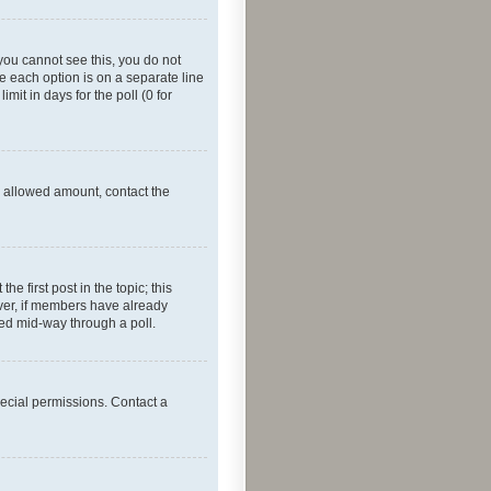
f you cannot see this, you do not
re each option is on a separate line
mit in days for the poll (0 for
he allowed amount, contact the
he first post in the topic; this
wever, if members have already
ged mid-way through a poll.
ecial permissions. Contact a