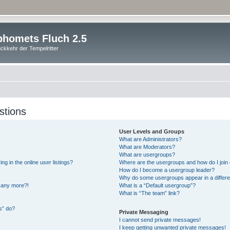
homets Fluch 2.5
ckkehr der Tempelritter
stions
User Levels and Groups
What are Administrators?
What are Moderators?
What are usergroups?
 in the online user listings?
Where are the usergroups and how do I join
How do I become a usergroup leader?
Why do some usergroups appear in a differe
n any more?!
What is a “Default usergroup”?
What is “The team” link?
s” do?
Private Messaging
I cannot send private messages!
I keep getting unwanted private messages!