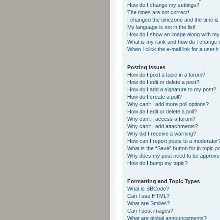
How do I change my settings?
The times are not correct!
I changed the timezone and the time is s
My language is not in the list!
How do I show an image along with m
What is my rank and how do I change i
When I click the e-mail link for a user i
Posting Issues
How do I post a topic in a forum?
How do I edit or delete a post?
How do I add a signature to my post?
How do I create a poll?
Why can’t I add more poll options?
How do I edit or delete a poll?
Why can’t I access a forum?
Why can’t I add attachments?
Why did I receive a warning?
How can I report posts to a moderator
What is the “Save” button for in topic p
Why does my post need to be approv
How do I bump my topic?
Formatting and Topic Types
What is BBCode?
Can I use HTML?
What are Smilies?
Can I post images?
What are global announcements?