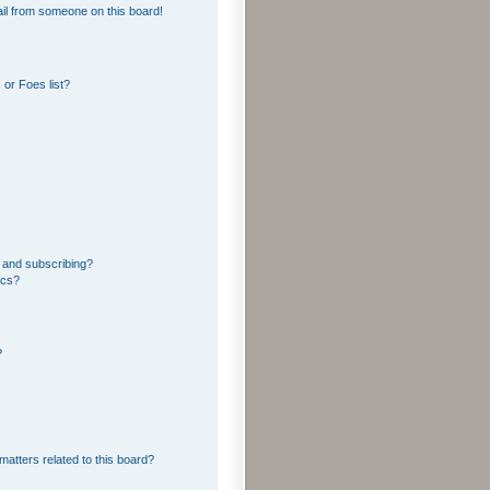
il from someone on this board!
or Foes list?
 and subscribing?
ics?
?
matters related to this board?