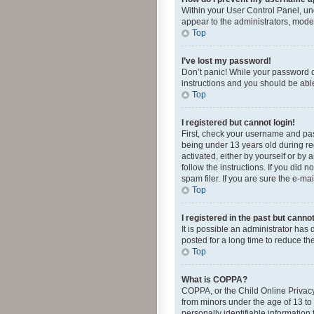
Within your User Control Panel, und
appear to the administrators, mode
Top
I’ve lost my password!
Don’t panic! While your password ca
instructions and you should be able 
Top
I registered but cannot login!
First, check your username and pas
being under 13 years old during reg
activated, either by yourself or by 
follow the instructions. If you did
spam filer. If you are sure the e-ma
Top
I registered in the past but canno
It is possible an administrator ha
posted for a long time to reduce th
Top
What is COPPA?
COPPA, or the Child Online Privacy 
from minors under the age of 13 to
personally identifiable information 