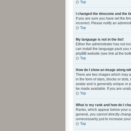
Top
I changed the timezone and the tim
If you are sure you have set the ti
incorrect. Please notify an administ
Top
My language is not in the list!
Either the administrator has not in
can install the language pack you n
phpBB website (see link at the bot
Top
How do I show an image along w
There are two images which may a
in the form of stars, blocks or dot
avatar and is generally unique or p
be made available. If you are unabl
Top
What is my rank and how do I cha
Ranks, which appear below your use
general, you cannot directly chang
unnecessarily just to increase your
Top