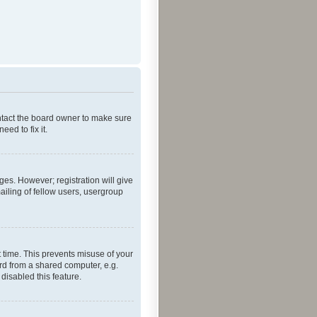
ontact the board owner to make sure
ed to fix it.
ges. However; registration will give
ailing of fellow users, usergroup
 time. This prevents misuse of your
rd from a shared computer, e.g.
 disabled this feature.