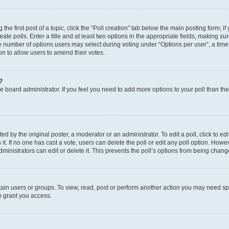
the first post of a topic, click the “Poll creation” tab below the main posting form; i
te polls. Enter a title and at least two options in the appropriate fields, making su
e number of options users may select during voting under “Options per user”, a time li
tion to allow users to amend their votes.
?
 the board administrator. If you feel you need to add more options to your poll than t
d by the original poster, a moderator or an administrator. To edit a poll, click to edit t
 it. If no one has cast a vote, users can delete the poll or edit any poll option. Ho
ministrators can edit or delete it. This prevents the poll’s options from being chan
ain users or groups. To view, read, post or perform another action you may need sp
o grant you access.