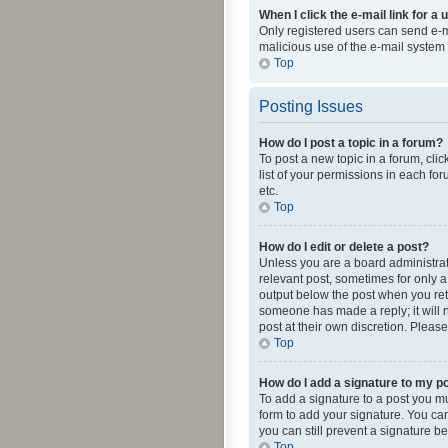
When I click the e-mail link for a 
Only registered users can send e-mai
malicious use of the e-mail syste
Top
Posting Issues
How do I post a topic in a forum?
To post a new topic in a forum, cli
list of your permissions in each fo
etc.
Top
How do I edit or delete a post?
Unless you are a board administrato
relevant post, sometimes for only a 
output below the post when you retur
someone has made a reply; it will n
post at their own discretion. Plea
Top
How do I add a signature to my p
To add a signature to a post you m
form to add your signature. You can 
you can still prevent a signature b
Top