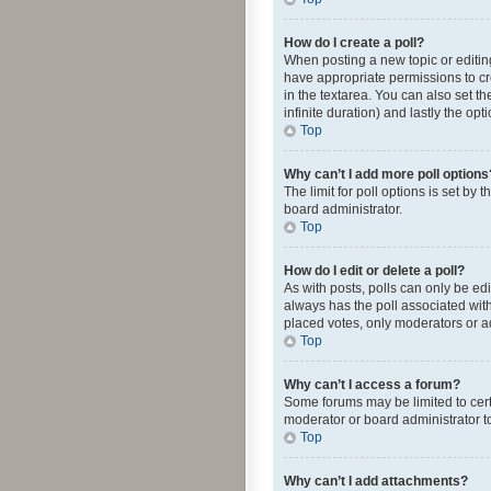
How do I create a poll?
When posting a new topic or editing 
have appropriate permissions to crea
in the textarea. You can also set th
infinite duration) and lastly the op
Top
Why can’t I add more poll options
The limit for poll options is set by
board administrator.
Top
How do I edit or delete a poll?
As with posts, polls can only be edite
always has the poll associated with
placed votes, only moderators or ad
Top
Why can’t I access a forum?
Some forums may be limited to cert
moderator or board administrator t
Top
Why can’t I add attachments?