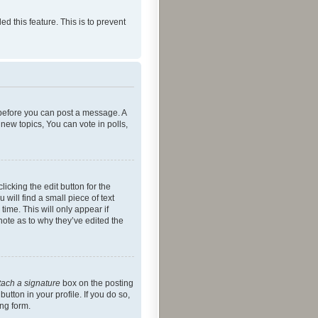
ed this feature. This is to prevent
r before you can post a message. A
new topics, You can vote in polls,
icking the edit button for the
will find a small piece of text
time. This will only appear if
note as to why they’ve edited the
tach a signature
box on the posting
utton in your profile. If you do so,
ing form.