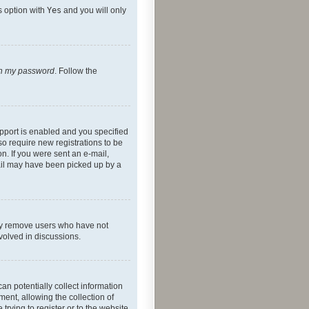
s option with
Yes
and you will only
ten my password
. Follow the
pport is enabled and you specified
so require new registrations to be
on. If you were sent an e-mail,
mail may have been picked up by a
lly remove users who have not
nvolved in discussions.
an potentially collect information
ent, allowing the collection of
trying to register or to the website