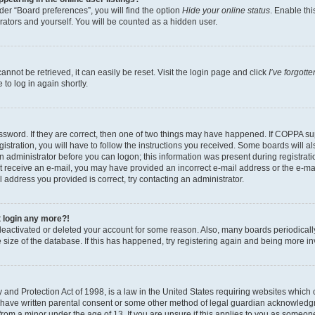
er “Board preferences”, you will find the option
Hide your online status
. Enable thi
rators and yourself. You will be counted as a hidden user.
nnot be retrieved, it can easily be reset. Visit the login page and click
I’ve forgot
to log in again shortly.
sword. If they are correct, then one of two things may have happened. If COPPA su
istration, you will have to follow the instructions you received. Some boards will al
an administrator before you can logon; this information was present during registrati
 not receive an e-mail, you may have provided an incorrect e-mail address or the e-
il address you provided is correct, try contacting an administrator.
t login any more?!
s deactivated or deleted your account for some reason. Also, many boards periodica
e size of the database. If this has happened, try registering again and being more i
and Protection Act of 1998, is a law in the United States requiring websites which c
 have written parental consent or some other method of legal guardian acknowledgm
from a minor under the age of 13. If you are unsure if this applies to you as someone 