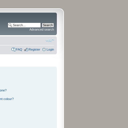
Advanced search
FAQ
Register
Login
 one?
nt colour?