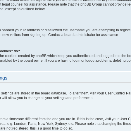
act legal counsel for assistance. Please note that the phpBB Group cannot provide leg
ind, except as outlined below.
as banned your IP address or disallowed the username you are attempting to regist
nt new visitors from signing up. Contact a board administrator for assistance.
cookies” do?
 the cookies created by phpBB which keep you authenticated and logged into the boa
 enabled by the board owner. If you are having login or logout problems, deleting b
ings
ur settings are stored in the board database. To alter them, visit your User Control Pa
 will allow you to change all your settings and preferences.
 from a timezone different from the one you are in. If this is the case, visit your Use
rea, e.g. London, Paris, New York, Sydney, etc. Please note that changing the timez
are not registered, this is a good time to do so.