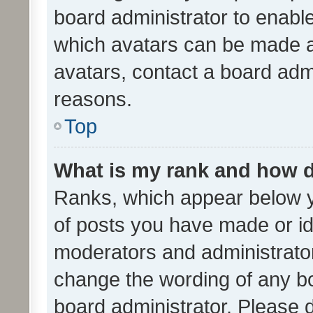
board administrator to enabl
which avatars can be made av
avatars, contact a board admi
reasons.
Top
What is my rank and how d
Ranks, which appear below 
of posts you have made or ide
moderators and administrator
change the wording of any bo
board administrator. Please 