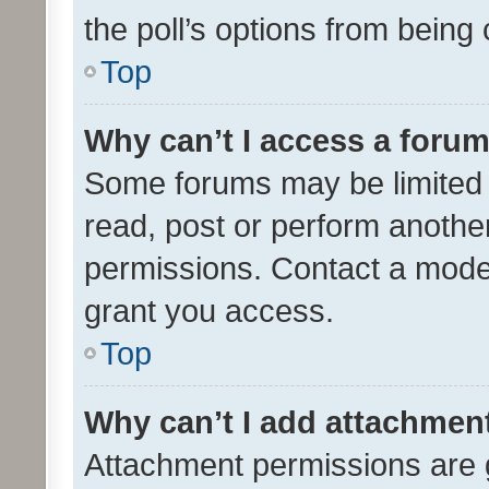
the poll’s options from bein
Top
Why can’t I access a foru
Some forums may be limited t
read, post or perform anothe
permissions. Contact a moder
grant you access.
Top
Why can’t I add attachmen
Attachment permissions are 