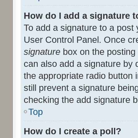
How do I add a signature 
To add a signature to a post 
User Control Panel. Once cr
signature
box on the posting 
can also add a signature by d
the appropriate radio button i
still prevent a signature bein
checking the add signature b
Top
How do I create a poll?