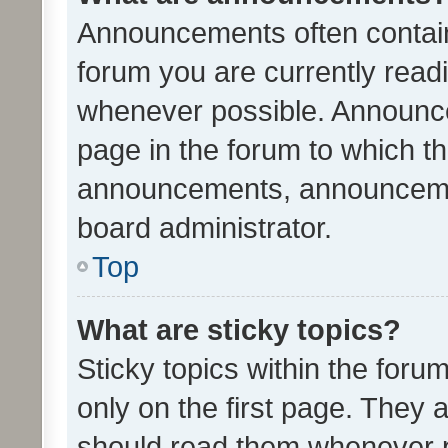
Announcements often contain 
forum you are currently rea
whenever possible. Announce
page in the forum to which th
announcements, announcemen
board administrator.
Top
What are sticky topics?
Sticky topics within the fo
only on the first page. They 
should read them whenever 