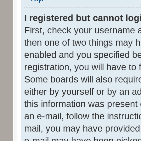
I registered but cannot log
First, check your username a
then one of two things may 
enabled and you specified be
registration, you will have to
Some boards will also require
either by yourself or by an a
this information was present 
an e-mail, follow the instruct
mail, you may have provided 
e-mail may have been picked 