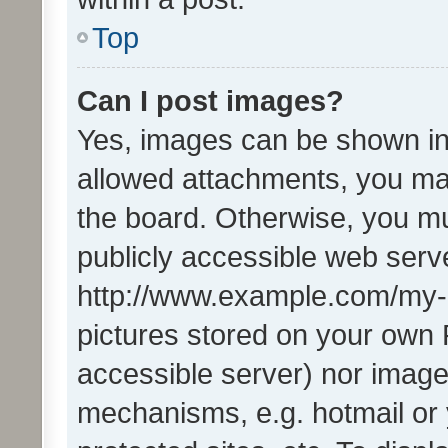
Top
Can I post images?
Yes, images can be shown in 
allowed attachments, you ma
the board. Otherwise, you mu
publicly accessible web serve
http://www.example.com/my-pi
pictures stored on your own P
accessible server) nor image
mechanisms, e.g. hotmail or