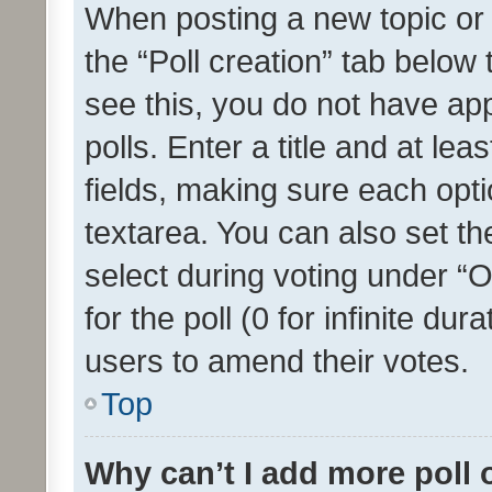
When posting a new topic or ed
the “Poll creation” tab below
see this, you do not have ap
polls. Enter a title and at lea
fields, making sure each optio
textarea. You can also set t
select during voting under “Op
for the poll (0 for infinite dur
users to amend their votes.
Top
Why can’t I add more poll 