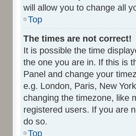
will allow you to change all 
Top
The times are not correct!
It is possible the time displa
the one you are in. If this is 
Panel and change your timezo
e.g. London, Paris, New York
changing the timezone, like 
registered users. If you are n
do so.
Top