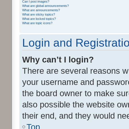
Can I post images?
What are global announcements?
What are announcements?
What are sticky topics?
What are locked topics?
What are topic icons?
Login and Registrati
Why can’t I login?
There are several reasons wh
your username and password a
the board owner to make sure
also possible the website ow
their end, and they would need
Top