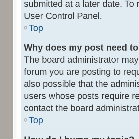
submitted at a later date. To
User Control Panel.
Top
Why does my post need to
The board administrator may 
forum you are posting to requ
also possible that the admini
users whose posts require r
contact the board administrato
Top