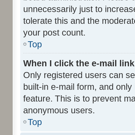
unnecessarily just to increas
tolerate this and the moderato
your post count.
Top
When I click the e-mail link
Only registered users can se
built-in e-mail form, and only
feature. This is to prevent m
anonymous users.
Top