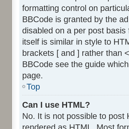
formatting control on particul
BBCode is granted by the admi
disabled on a per post basis
itself is similar in style to 
brackets [ and ] rather than 
BBCode see the guide which
page.
Top
Can I use HTML?
No. It is not possible to pos
rendered as HTML. Most form