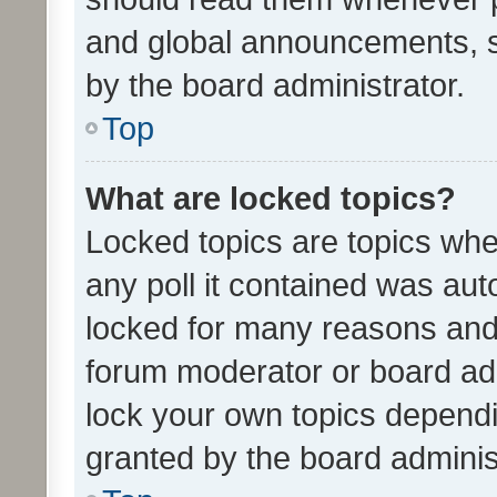
and global announcements, s
by the board administrator.
Top
What are locked topics?
Locked topics are topics whe
any poll it contained was au
locked for many reasons and 
forum moderator or board adm
lock your own topics depend
granted by the board adminis