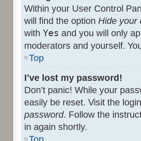
Within your User Control Pan
will find the option
Hide your 
with
Yes
and you will only ap
moderators and yourself. You
Top
I’ve lost my password!
Don’t panic! While your pass
easily be reset. Visit the log
password
. Follow the instru
in again shortly.
Top