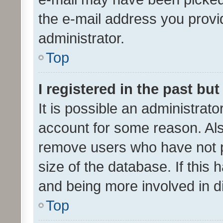
the e-mail address you provid
administrator.
Top
I registered in the past bu
It is possible an administrat
account for some reason. Als
remove users who have not po
size of the database. If this
and being more involved in d
Top