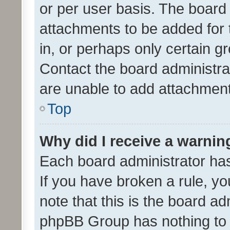
or per user basis. The board
attachments to be added for 
in, or perhaps only certain 
Contact the board administra
are unable to add attachmen
Top
Why did I receive a warnin
Each board administrator has t
If you have broken a rule, y
note that this is the board ad
phpBB Group has nothing to 