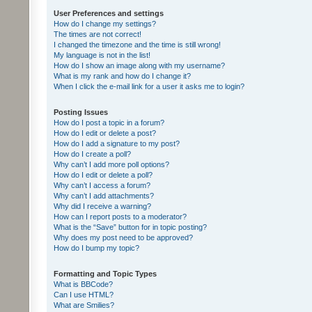
User Preferences and settings
How do I change my settings?
The times are not correct!
I changed the timezone and the time is still wrong!
My language is not in the list!
How do I show an image along with my username?
What is my rank and how do I change it?
When I click the e-mail link for a user it asks me to login?
Posting Issues
How do I post a topic in a forum?
How do I edit or delete a post?
How do I add a signature to my post?
How do I create a poll?
Why can’t I add more poll options?
How do I edit or delete a poll?
Why can’t I access a forum?
Why can’t I add attachments?
Why did I receive a warning?
How can I report posts to a moderator?
What is the “Save” button for in topic posting?
Why does my post need to be approved?
How do I bump my topic?
Formatting and Topic Types
What is BBCode?
Can I use HTML?
What are Smilies?