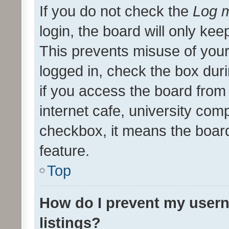
If you do not check the
Log m
login, the board will only kee
This prevents misuse of your
logged in, check the box dur
if you access the board from 
internet cafe, university comp
checkbox, it means the board
feature.
Top
How do I prevent my usern
listings?