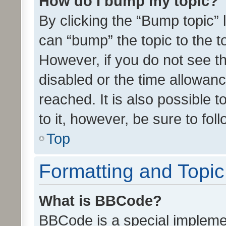
How do I bump my topic?
By clicking the “Bump topic” 
can “bump” the topic to the to
However, if you do not see t
disabled or the time allowa
reached. It is also possible 
to it, however, be sure to fo
Top
Formatting and Topi
What is BBCode?
BBCode is a special implemen