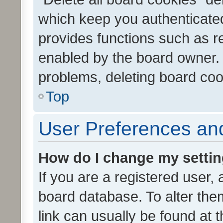
which keep you authenticated
provides functions such as r
enabled by the board owner. I
problems, deleting board co
Top
User Preferences and
How do I change my setti
If you are a registered user, 
board database. To alter them
link can usually be found at 