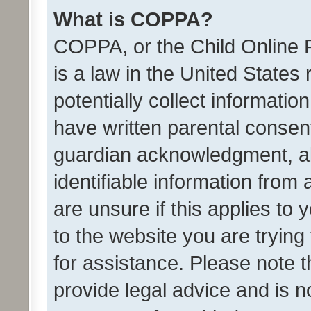
What is COPPA?
COPPA, or the Child Online P
is a law in the United States
potentially collect informati
have written parental consen
guardian acknowledgment, all
identifiable information from 
are unsure if this applies to 
to the website you are trying 
for assistance. Please note
provide legal advice and is no