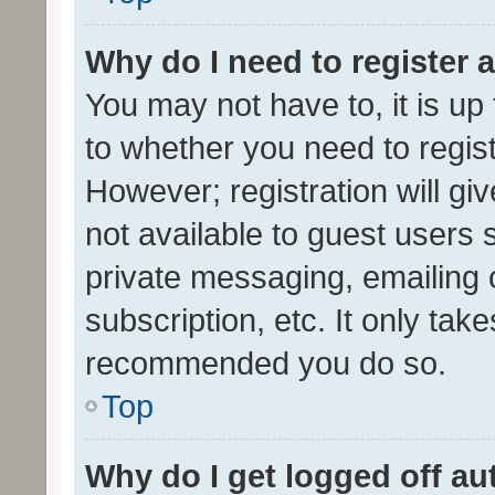
Why do I need to register a
You may not have to, it is up
to whether you need to regis
However; registration will gi
not available to guest users
private messaging, emailing 
subscription, etc. It only tak
recommended you do so.
Top
Why do I get logged off au