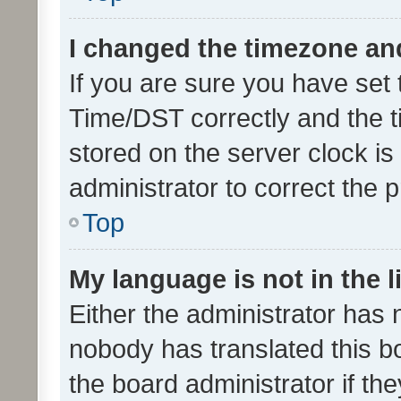
I changed the timezone and 
If you are sure you have se
Time/DST correctly and the tim
stored on the server clock is 
administrator to correct the 
Top
My language is not in the li
Either the administrator has 
nobody has translated this b
the board administrator if th