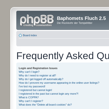
Baphomets Fluch 2.5
Die Rückkehr der Tempelritter
Board index
Frequently Asked Qu
Login and Registration Issues
Why can’t I login?
Why do I need to register at all?
Why do I get logged off automatically?
How do I prevent my username appearing in the online user listings?
I’ve lost my password!
I registered but cannot login!
I registered in the past but cannot login any more?!
What is COPPA?
Why can’t I register?
What does the “Delete all board cookies” do?