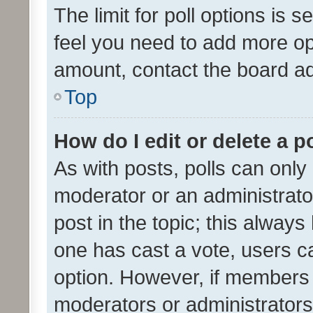
The limit for poll options is s
feel you need to add more opt
amount, contact the board ad
Top
How do I edit or delete a p
As with posts, polls can only 
moderator or an administrator. 
post in the topic; this always 
one has cast a vote, users can
option. However, if members 
moderators or administrators 