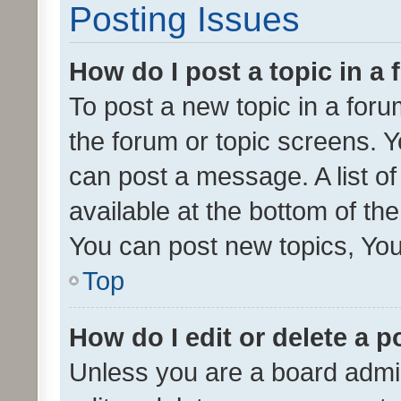
Posting Issues
How do I post a topic in a
To post a new topic in a forum
the forum or topic screens. 
can post a message. A list o
available at the bottom of t
You can post new topics, You 
Top
How do I edit or delete a p
Unless you are a board admin