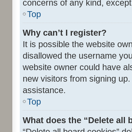
concerns of any kind, except
Top
Why can’t I register?
It is possible the website o
disallowed the username you 
website owner could have als
new visitors from signing up.
assistance.
Top
What does the “Delete all
“Delete all board cookies” d