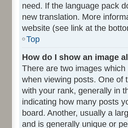
need. If the language pack do
new translation. More inform
website (see link at the bott
Top
How do I show an image a
There are two images which
when viewing posts. One of
with your rank, generally in t
indicating how many posts y
board. Another, usually a la
and is generally unique or per