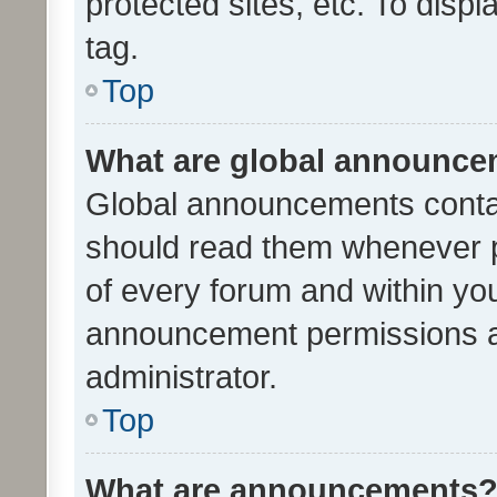
protected sites, etc. To dis
tag.
Top
What are global announc
Global announcements contai
should read them whenever po
of every forum and within yo
announcement permissions a
administrator.
Top
What are announcements