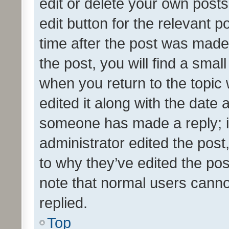
edit or delete your own posts
edit button for the relevant p
time after the post was made
the post, you will find a smal
when you return to the topic 
edited it along with the date a
someone has made a reply; it 
administrator edited the pos
to why they’ve edited the pos
note that normal users cann
replied.
Top