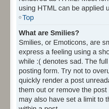
using HTML can be applied 
Top
What are Smilies?
Smilies, or Emoticons, are s
express a feeling using a sho
while :( denotes sad. The full
posting form. Try not to over
quickly render a post unrea
them out or remove the post 
may also have set a limit to
within a post.