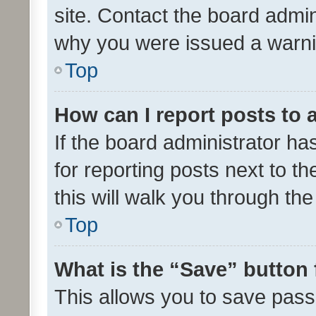
site. Contact the board admin
why you were issued a warni
Top
How can I report posts to
If the board administrator ha
for reporting posts next to th
this will walk you through th
Top
What is the “Save” button 
This allows you to save pas