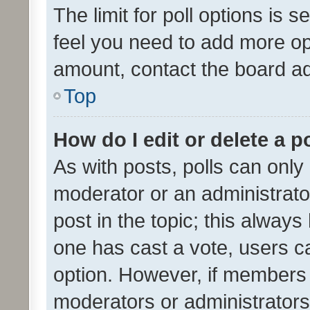
The limit for poll options is s
feel you need to add more opt
amount, contact the board ad
Top
How do I edit or delete a p
As with posts, polls can only 
moderator or an administrator. 
post in the topic; this always 
one has cast a vote, users can
option. However, if members 
moderators or administrators 