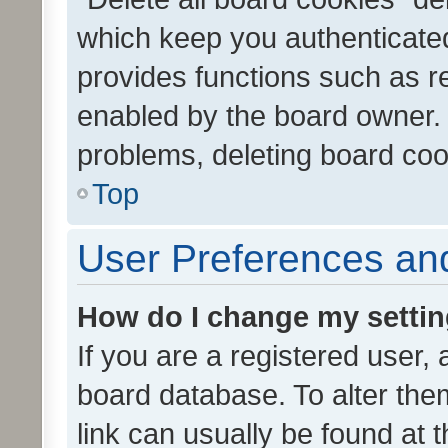
which keep you authenticated
provides functions such as r
enabled by the board owner. I
problems, deleting board co
Top
User Preferences and
How do I change my setti
If you are a registered user, 
board database. To alter them
link can usually be found at 