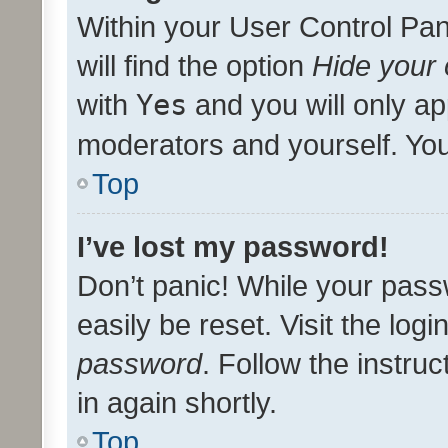
Within your User Control Pan
will find the option
Hide your 
with
Yes
and you will only ap
moderators and yourself. You
Top
I’ve lost my password!
Don’t panic! While your pass
easily be reset. Visit the log
password
. Follow the instru
in again shortly.
Top