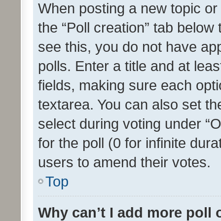
When posting a new topic or ed
the “Poll creation” tab below
see this, you do not have ap
polls. Enter a title and at lea
fields, making sure each optio
textarea. You can also set t
select during voting under “Op
for the poll (0 for infinite dur
users to amend their votes.
Top
Why can’t I add more poll 