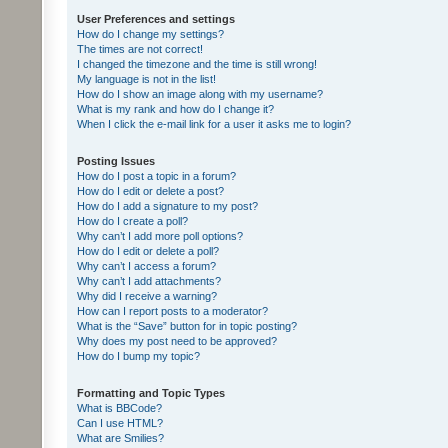
User Preferences and settings
How do I change my settings?
The times are not correct!
I changed the timezone and the time is still wrong!
My language is not in the list!
How do I show an image along with my username?
What is my rank and how do I change it?
When I click the e-mail link for a user it asks me to login?
Posting Issues
How do I post a topic in a forum?
How do I edit or delete a post?
How do I add a signature to my post?
How do I create a poll?
Why can’t I add more poll options?
How do I edit or delete a poll?
Why can’t I access a forum?
Why can’t I add attachments?
Why did I receive a warning?
How can I report posts to a moderator?
What is the “Save” button for in topic posting?
Why does my post need to be approved?
How do I bump my topic?
Formatting and Topic Types
What is BBCode?
Can I use HTML?
What are Smilies?