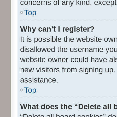
concerns of any kind, except
Top
Why can’t I register?
It is possible the website o
disallowed the username you 
website owner could have als
new visitors from signing up.
assistance.
Top
What does the “Delete all
“Delete all board cookies” d