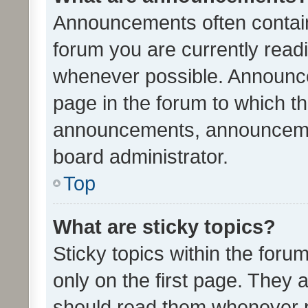
Announcements often contain 
forum you are currently rea
whenever possible. Announce
page in the forum to which th
announcements, announcemen
board administrator.
Top
What are sticky topics?
Sticky topics within the fo
only on the first page. They 
should read them whenever 