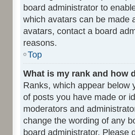
board administrator to enabl
which avatars can be made av
avatars, contact a board admi
reasons.
Top
What is my rank and how d
Ranks, which appear below 
of posts you have made or ide
moderators and administrator
change the wording of any bo
board administrator. Please 