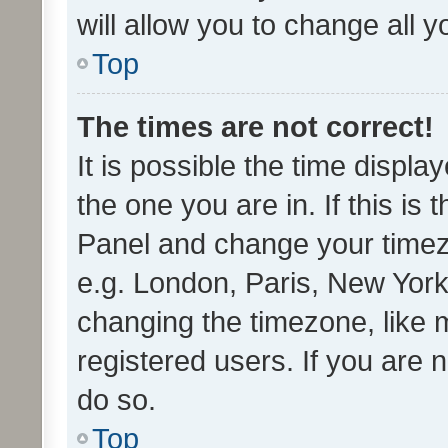
will allow you to change all 
Top
The times are not correct!
It is possible the time displa
the one you are in. If this is 
Panel and change your timezo
e.g. London, Paris, New York
changing the timezone, like 
registered users. If you are n
do so.
Top