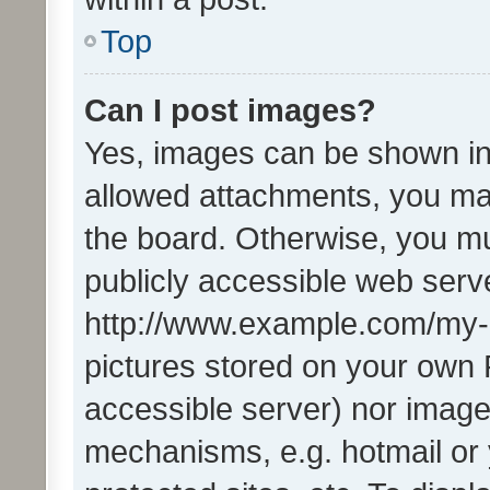
Top
Can I post images?
Yes, images can be shown in 
allowed attachments, you ma
the board. Otherwise, you mu
publicly accessible web serve
http://www.example.com/my-pi
pictures stored on your own P
accessible server) nor image
mechanisms, e.g. hotmail or