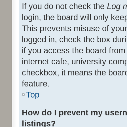
If you do not check the
Log m
login, the board will only kee
This prevents misuse of your
logged in, check the box dur
if you access the board from 
internet cafe, university comp
checkbox, it means the board
feature.
Top
How do I prevent my usern
listings?