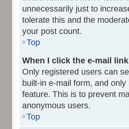
unnecessarily just to increas
tolerate this and the moderato
your post count.
Top
When I click the e-mail link
Only registered users can se
built-in e-mail form, and only
feature. This is to prevent m
anonymous users.
Top