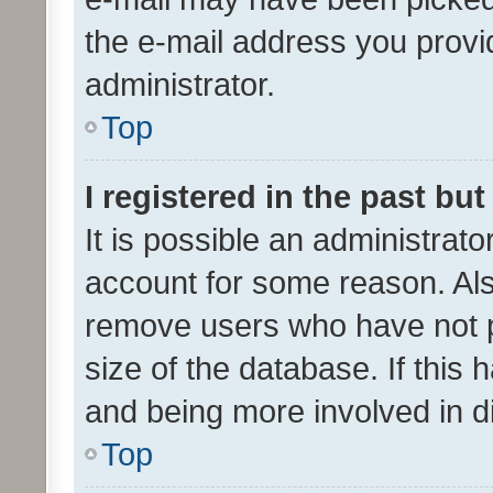
the e-mail address you provid
administrator.
Top
I registered in the past bu
It is possible an administrat
account for some reason. Als
remove users who have not po
size of the database. If this
and being more involved in d
Top