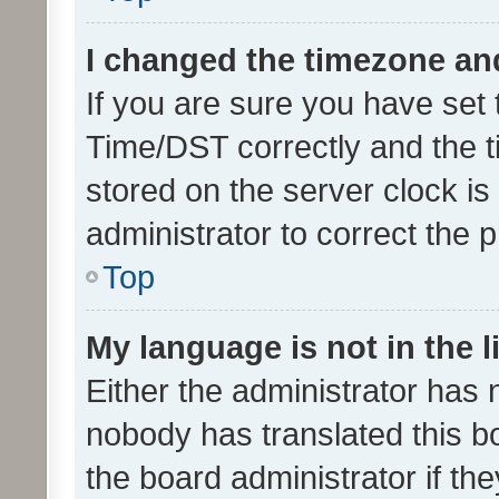
I changed the timezone and 
If you are sure you have se
Time/DST correctly and the tim
stored on the server clock is 
administrator to correct the 
Top
My language is not in the li
Either the administrator has 
nobody has translated this b
the board administrator if th