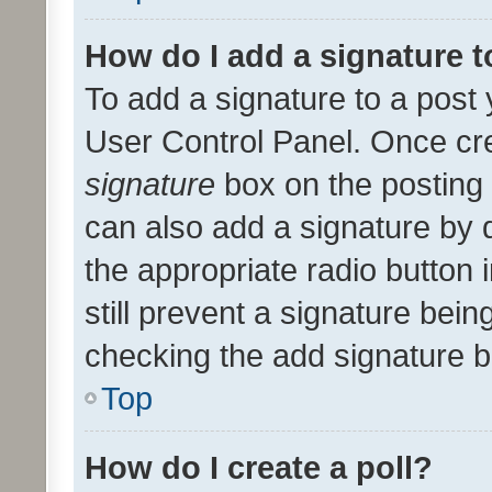
How do I add a signature 
To add a signature to a post 
User Control Panel. Once cr
signature
box on the posting 
can also add a signature by d
the appropriate radio button i
still prevent a signature bein
checking the add signature b
Top
How do I create a poll?