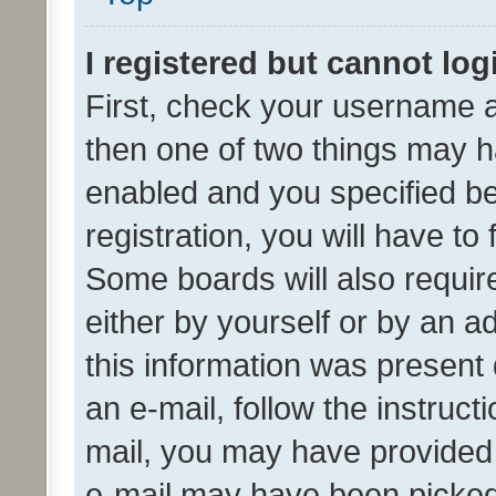
I registered but cannot log
First, check your username a
then one of two things may 
enabled and you specified be
registration, you will have to
Some boards will also require
either by yourself or by an a
this information was present 
an e-mail, follow the instruct
mail, you may have provided 
e-mail may have been picked 