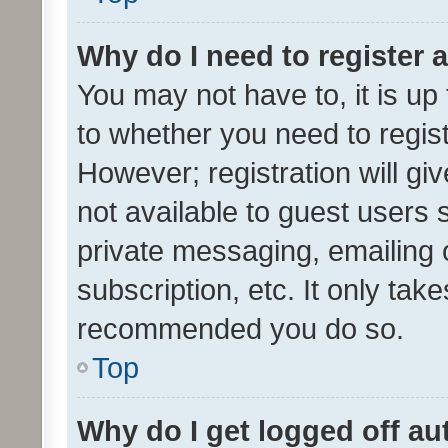
Why do I need to register a
You may not have to, it is up
to whether you need to regis
However; registration will gi
not available to guest users
private messaging, emailing 
subscription, etc. It only tak
recommended you do so.
Top
Why do I get logged off au