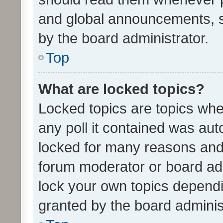
and global announcements, s
by the board administrator.
Top
What are locked topics?
Locked topics are topics whe
any poll it contained was au
locked for many reasons and 
forum moderator or board adm
lock your own topics depend
granted by the board adminis