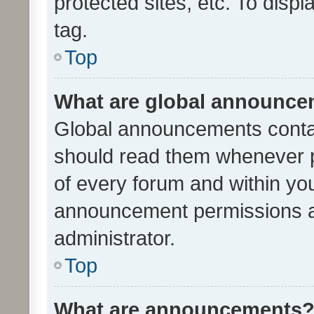
protected sites, etc. To dis
tag.
Top
What are global announc
Global announcements contai
should read them whenever po
of every forum and within yo
announcement permissions a
administrator.
Top
What are announcements