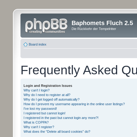
Baphomets Fluch 2.5
Die Rückkehr der Tempelritter
Board index
Frequently Asked Qu
Login and Registration Issues
Why can’t I login?
Why do I need to register at all?
Why do I get logged off automatically?
How do I prevent my username appearing in the online user listings?
I’ve lost my password!
I registered but cannot login!
I registered in the past but cannot login any more?!
What is COPPA?
Why can’t I register?
What does the “Delete all board cookies” do?