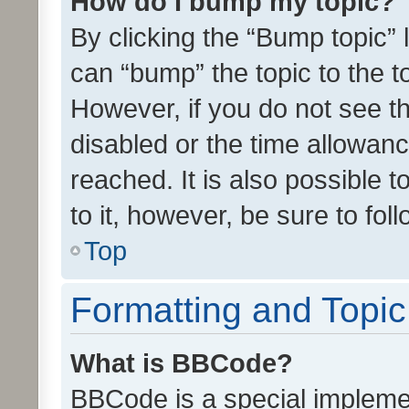
How do I bump my topic?
By clicking the “Bump topic” 
can “bump” the topic to the to
However, if you do not see t
disabled or the time allowa
reached. It is also possible 
to it, however, be sure to fo
Top
Formatting and Topi
What is BBCode?
BBCode is a special implemen