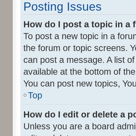
Posting Issues
How do I post a topic in a
To post a new topic in a forum
the forum or topic screens. 
can post a message. A list o
available at the bottom of t
You can post new topics, You 
Top
How do I edit or delete a p
Unless you are a board admin