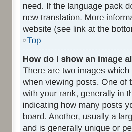
need. If the language pack do
new translation. More inform
website (see link at the bott
Top
How do I show an image a
There are two images which
when viewing posts. One of
with your rank, generally in t
indicating how many posts y
board. Another, usually a la
and is generally unique or per