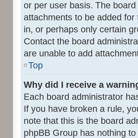
or per user basis. The board
attachments to be added for 
in, or perhaps only certain 
Contact the board administra
are unable to add attachmen
Top
Why did I receive a warnin
Each board administrator has t
If you have broken a rule, y
note that this is the board ad
phpBB Group has nothing to 