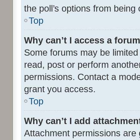
the poll’s options from bein
Top
Why can’t I access a foru
Some forums may be limited t
read, post or perform anothe
permissions. Contact a moder
grant you access.
Top
Why can’t I add attachmen
Attachment permissions are 