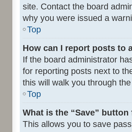
site. Contact the board admin
why you were issued a warni
Top
How can I report posts to
If the board administrator ha
for reporting posts next to th
this will walk you through th
Top
What is the “Save” button 
This allows you to save pas