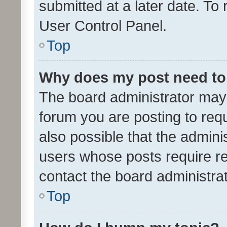
submitted at a later date. To
User Control Panel.
Top
Why does my post need to
The board administrator may 
forum you are posting to requ
also possible that the admini
users whose posts require r
contact the board administrato
Top