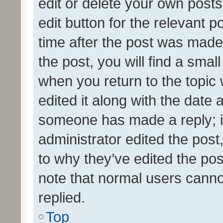
edit or delete your own posts
edit button for the relevant p
time after the post was made
the post, you will find a smal
when you return to the topic 
edited it along with the date a
someone has made a reply; it 
administrator edited the pos
to why they’ve edited the pos
note that normal users cann
replied.
Top