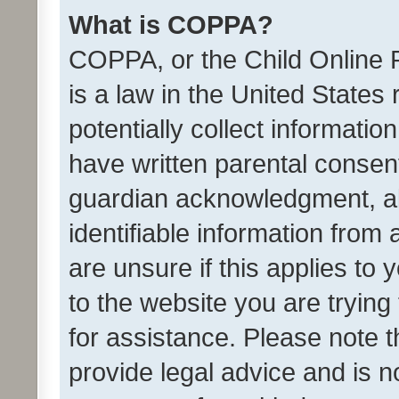
What is COPPA?
COPPA, or the Child Online P
is a law in the United States
potentially collect informati
have written parental consen
guardian acknowledgment, all
identifiable information from 
are unsure if this applies to 
to the website you are trying 
for assistance. Please note
provide legal advice and is no