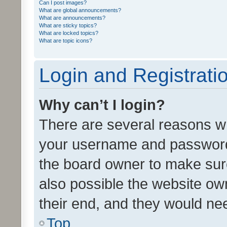
Can I post images?
What are global announcements?
What are announcements?
What are sticky topics?
What are locked topics?
What are topic icons?
Login and Registrati
Why can’t I login?
There are several reasons wh
your username and password a
the board owner to make sure
also possible the website ow
their end, and they would need
Top