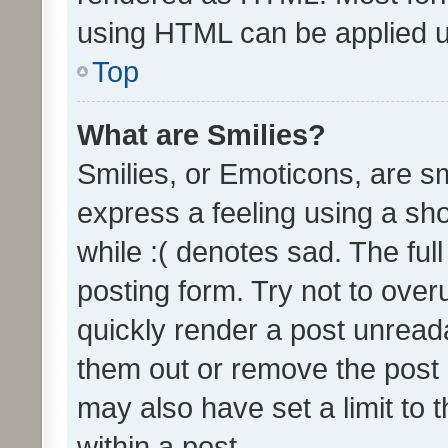
using HTML can be applied 
Top
What are Smilies?
Smilies, or Emoticons, are s
express a feeling using a sho
while :( denotes sad. The full
posting form. Try not to over
quickly render a post unrea
them out or remove the post 
may also have set a limit to
within a post.