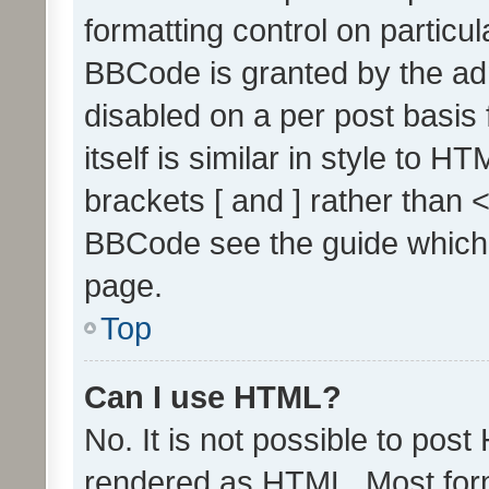
formatting control on particul
BBCode is granted by the admi
disabled on a per post basis
itself is similar in style to 
brackets [ and ] rather than 
BBCode see the guide which
page.
Top
Can I use HTML?
No. It is not possible to pos
rendered as HTML. Most form