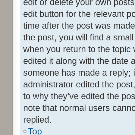
edit or delete your own posts
edit button for the relevant p
time after the post was made
the post, you will find a smal
when you return to the topic 
edited it along with the date a
someone has made a reply; it 
administrator edited the pos
to why they’ve edited the pos
note that normal users cann
replied.
Top