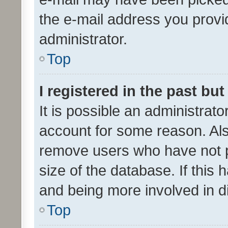
the e-mail address you provid
administrator.
Top
I registered in the past bu
It is possible an administrat
account for some reason. Als
remove users who have not po
size of the database. If this
and being more involved in d
Top