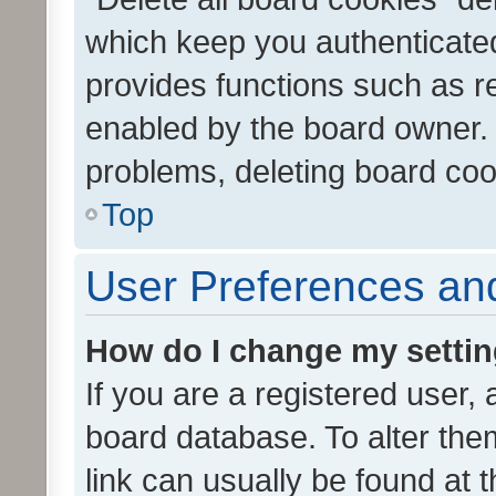
which keep you authenticated
provides functions such as r
enabled by the board owner. I
problems, deleting board co
Top
User Preferences and
How do I change my setti
If you are a registered user, 
board database. To alter them
link can usually be found at 