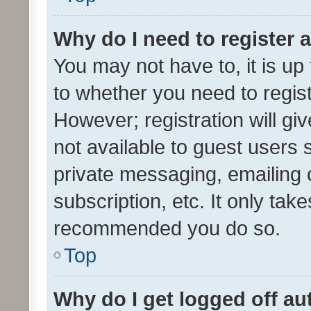
Why do I need to register a
You may not have to, it is up
to whether you need to regis
However; registration will gi
not available to guest users
private messaging, emailing 
subscription, etc. It only tak
recommended you do so.
Top
Why do I get logged off au