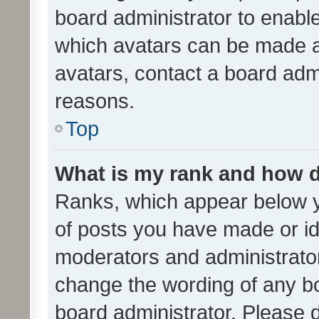
board administrator to enabl
which avatars can be made av
avatars, contact a board admi
reasons.
Top
What is my rank and how d
Ranks, which appear below 
of posts you have made or ide
moderators and administrator
change the wording of any bo
board administrator. Please 