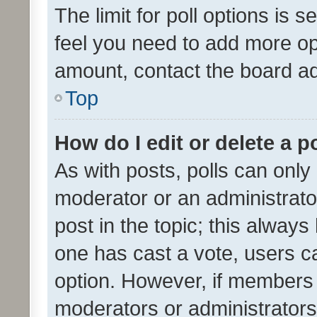
The limit for poll options is s
feel you need to add more opt
amount, contact the board ad
Top
How do I edit or delete a p
As with posts, polls can only 
moderator or an administrator. 
post in the topic; this always 
one has cast a vote, users can
option. However, if members 
moderators or administrators 