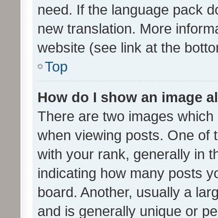
need. If the language pack do
new translation. More inform
website (see link at the bott
Top
How do I show an image a
There are two images which
when viewing posts. One of
with your rank, generally in t
indicating how many posts y
board. Another, usually a la
and is generally unique or per