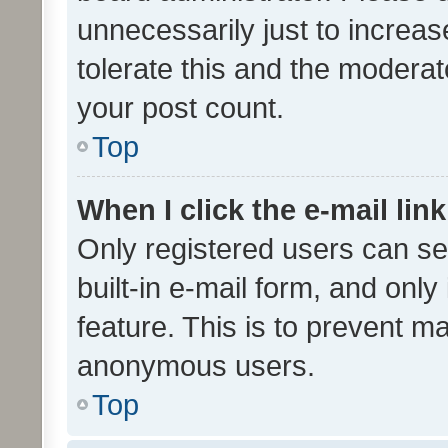
unnecessarily just to increas
tolerate this and the moderato
your post count.
Top
When I click the e-mail link
Only registered users can se
built-in e-mail form, and only
feature. This is to prevent m
anonymous users.
Top