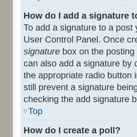
How do I add a signature 
To add a signature to a post 
User Control Panel. Once cr
signature
box on the posting 
can also add a signature by d
the appropriate radio button i
still prevent a signature bein
checking the add signature b
Top
How do I create a poll?