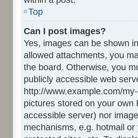
Top
Can I post images?
Yes, images can be shown in 
allowed attachments, you ma
the board. Otherwise, you mu
publicly accessible web serve
http://www.example.com/my-pi
pictures stored on your own P
accessible server) nor image
mechanisms, e.g. hotmail or