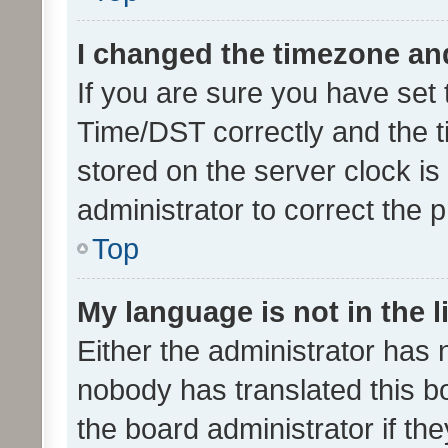
I changed the timezone and 
If you are sure you have se
Time/DST correctly and the tim
stored on the server clock is 
administrator to correct the 
Top
My language is not in the li
Either the administrator has 
nobody has translated this b
the board administrator if th