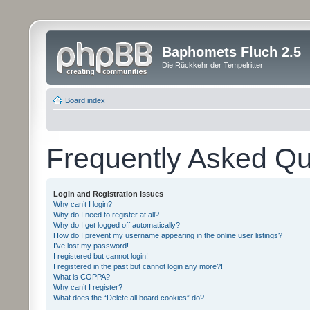
Baphomets Fluch 2.5
Die Rückkehr der Tempelritter
Board index
Frequently Asked Qu
Login and Registration Issues
Why can’t I login?
Why do I need to register at all?
Why do I get logged off automatically?
How do I prevent my username appearing in the online user listings?
I’ve lost my password!
I registered but cannot login!
I registered in the past but cannot login any more?!
What is COPPA?
Why can’t I register?
What does the “Delete all board cookies” do?