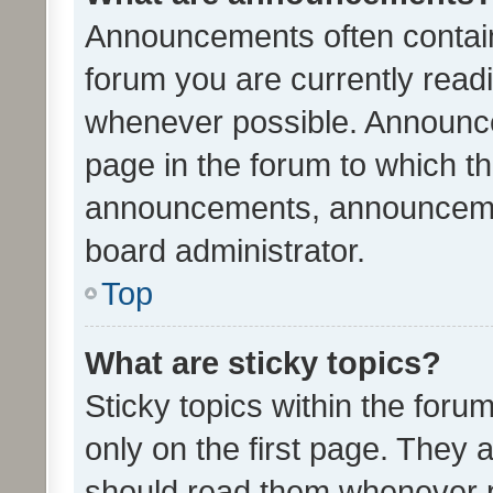
Announcements often contain 
forum you are currently rea
whenever possible. Announce
page in the forum to which th
announcements, announcemen
board administrator.
Top
What are sticky topics?
Sticky topics within the fo
only on the first page. They 
should read them whenever 