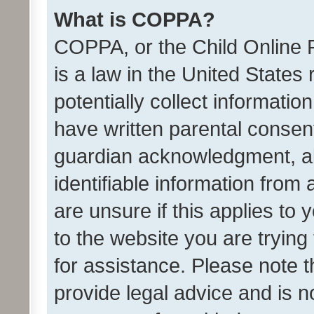
What is COPPA?
COPPA, or the Child Online P
is a law in the United States
potentially collect informati
have written parental consen
guardian acknowledgment, all
identifiable information from 
are unsure if this applies to 
to the website you are trying 
for assistance. Please note
provide legal advice and is no