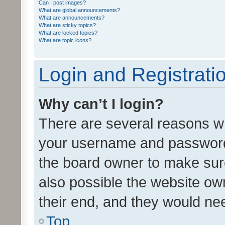
Can I post images?
What are global announcements?
What are announcements?
What are sticky topics?
What are locked topics?
What are topic icons?
Login and Registrati
Why can’t I login?
There are several reasons wh
your username and password a
the board owner to make sure
also possible the website ow
their end, and they would need
Top