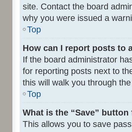
site. Contact the board admin
why you were issued a warni
Top
How can I report posts to
If the board administrator ha
for reporting posts next to th
this will walk you through th
Top
What is the “Save” button 
This allows you to save pas