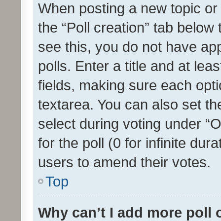
When posting a new topic or ed
the “Poll creation” tab below
see this, you do not have ap
polls. Enter a title and at lea
fields, making sure each optio
textarea. You can also set t
select during voting under “Op
for the poll (0 for infinite dur
users to amend their votes.
Top
Why can’t I add more poll 