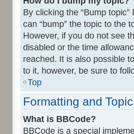
How do I bump my topic?
By clicking the “Bump topic” 
can “bump” the topic to the to
However, if you do not see t
disabled or the time allowa
reached. It is also possible 
to it, however, be sure to fo
Top
Formatting and Topi
What is BBCode?
BBCode is a special implemen