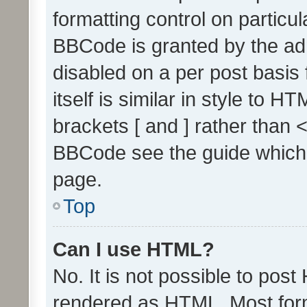
formatting control on particul
BBCode is granted by the admi
disabled on a per post basis
itself is similar in style to 
brackets [ and ] rather than 
BBCode see the guide which
page.
Top
Can I use HTML?
No. It is not possible to pos
rendered as HTML. Most form