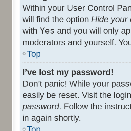
Within your User Control Pan
will find the option
Hide your 
with
Yes
and you will only ap
moderators and yourself. You
Top
I’ve lost my password!
Don’t panic! While your pass
easily be reset. Visit the log
password
. Follow the instru
in again shortly.
Top