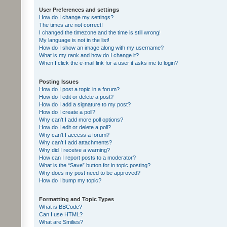
User Preferences and settings
How do I change my settings?
The times are not correct!
I changed the timezone and the time is still wrong!
My language is not in the list!
How do I show an image along with my username?
What is my rank and how do I change it?
When I click the e-mail link for a user it asks me to login?
Posting Issues
How do I post a topic in a forum?
How do I edit or delete a post?
How do I add a signature to my post?
How do I create a poll?
Why can’t I add more poll options?
How do I edit or delete a poll?
Why can’t I access a forum?
Why can’t I add attachments?
Why did I receive a warning?
How can I report posts to a moderator?
What is the “Save” button for in topic posting?
Why does my post need to be approved?
How do I bump my topic?
Formatting and Topic Types
What is BBCode?
Can I use HTML?
What are Smilies?