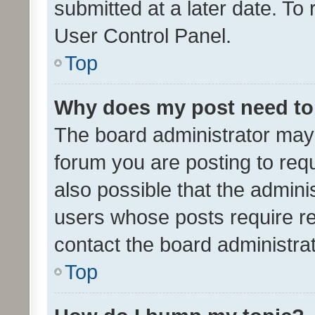
submitted at a later date. To
User Control Panel.
Top
Why does my post need to
The board administrator may 
forum you are posting to requ
also possible that the admini
users whose posts require r
contact the board administrato
Top