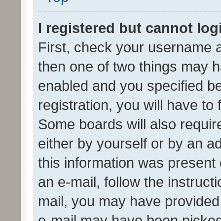
I registered but cannot log
First, check your username a
then one of two things may 
enabled and you specified be
registration, you will have to
Some boards will also require
either by yourself or by an a
this information was present 
an e-mail, follow the instruct
mail, you may have provided 
e-mail may have been picked 