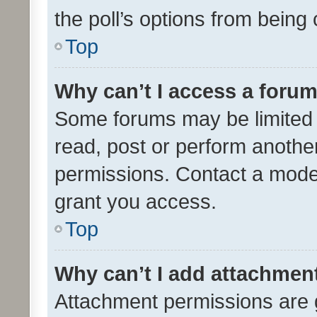
the poll’s options from bein
Top
Why can’t I access a foru
Some forums may be limited t
read, post or perform anothe
permissions. Contact a moder
grant you access.
Top
Why can’t I add attachmen
Attachment permissions are 