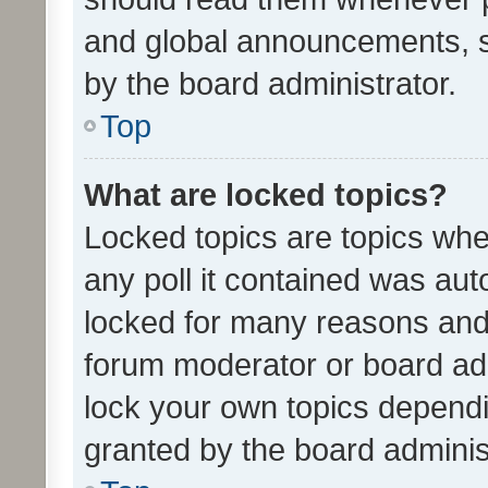
and global announcements, s
by the board administrator.
Top
What are locked topics?
Locked topics are topics whe
any poll it contained was au
locked for many reasons and 
forum moderator or board adm
lock your own topics depend
granted by the board adminis