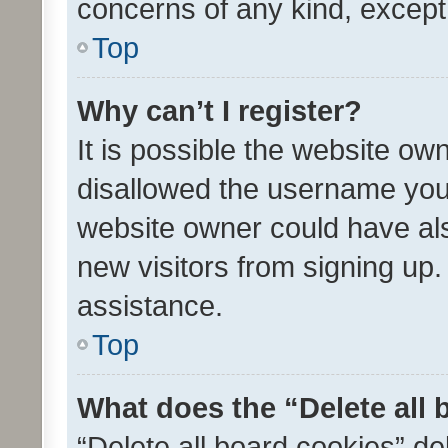
concerns of any kind, except
Top
Why can’t I register?
It is possible the website o
disallowed the username you 
website owner could have als
new visitors from signing up.
assistance.
Top
What does the “Delete all
“Delete all board cookies” d