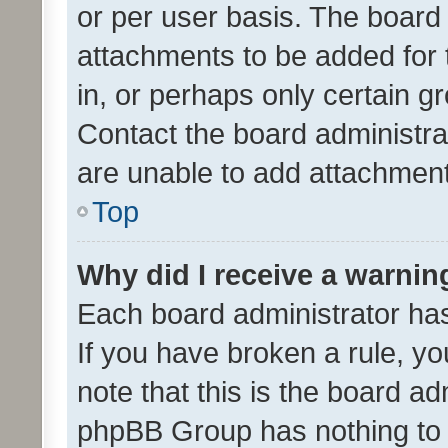
or per user basis. The board
attachments to be added for 
in, or perhaps only certain 
Contact the board administra
are unable to add attachmen
Top
Why did I receive a warnin
Each board administrator has t
If you have broken a rule, y
note that this is the board ad
phpBB Group has nothing to 