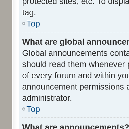
protected sites, etc. To dis
tag.
Top
What are global announc
Global announcements contai
should read them whenever po
of every forum and within yo
announcement permissions a
administrator.
Top
What are announcements