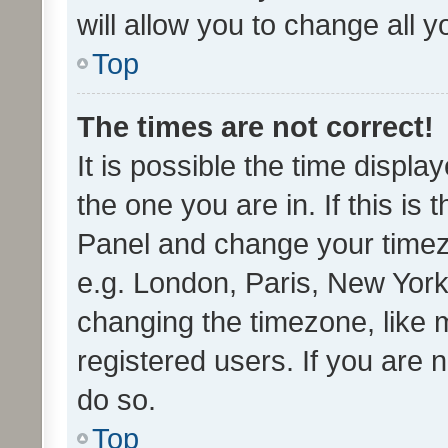
will allow you to change all 
Top
The times are not correct!
It is possible the time displa
the one you are in. If this is 
Panel and change your timezo
e.g. London, Paris, New York
changing the timezone, like 
registered users. If you are n
do so.
Top