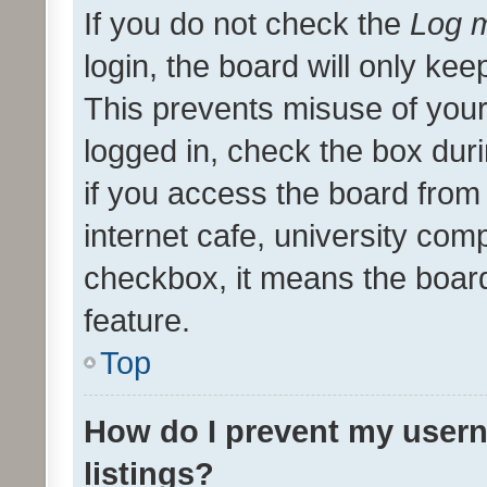
If you do not check the
Log m
login, the board will only kee
This prevents misuse of your
logged in, check the box dur
if you access the board from 
internet cafe, university comp
checkbox, it means the board
feature.
Top
How do I prevent my usern
listings?