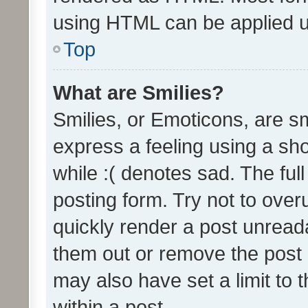
using HTML can be applied 
Top
What are Smilies?
Smilies, or Emoticons, are s
express a feeling using a sho
while :( denotes sad. The full
posting form. Try not to over
quickly render a post unrea
them out or remove the post 
may also have set a limit to
within a post.