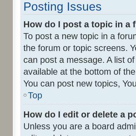
Posting Issues
How do I post a topic in a
To post a new topic in a forum
the forum or topic screens. 
can post a message. A list o
available at the bottom of t
You can post new topics, You 
Top
How do I edit or delete a p
Unless you are a board admin