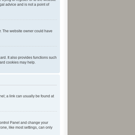
al advice and is not a point of
er. The website owner could have
rd. It also provides functions such
oard cookies may help.
nel; a link can usually be found at
r Control Panel and change your
one, like most settings, can only