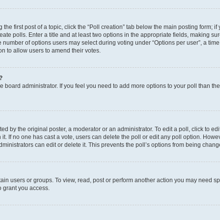
the first post of a topic, click the “Poll creation” tab below the main posting form; i
te polls. Enter a title and at least two options in the appropriate fields, making su
e number of options users may select during voting under “Options per user”, a time li
tion to allow users to amend their votes.
?
 the board administrator. If you feel you need to add more options to your poll than t
d by the original poster, a moderator or an administrator. To edit a poll, click to edit t
 it. If no one has cast a vote, users can delete the poll or edit any poll option. Ho
ministrators can edit or delete it. This prevents the poll’s options from being chan
ain users or groups. To view, read, post or perform another action you may need sp
o grant you access.