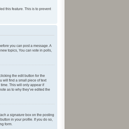
ed this feature. This is to prevent
r before you can post a message. A
new topics, You can vote in polls,
icking the edit button for the
will find a small piece of text
time. This will only appear if
note as to why they’ve edited the
tach a signature
box on the posting
utton in your profile. If you do so,
ing form.