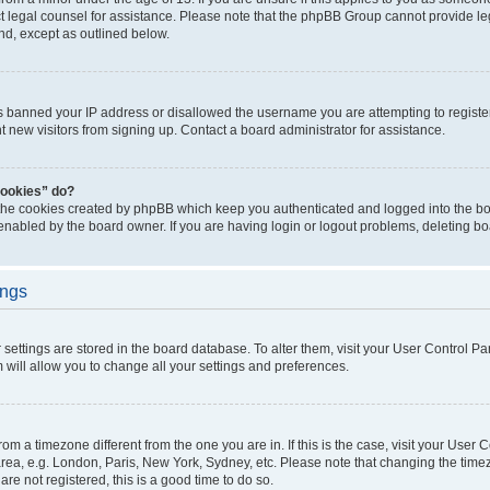
act legal counsel for assistance. Please note that the phpBB Group cannot provide leg
ind, except as outlined below.
as banned your IP address or disallowed the username you are attempting to regist
nt new visitors from signing up. Contact a board administrator for assistance.
cookies” do?
 the cookies created by phpBB which keep you authenticated and logged into the boa
 enabled by the board owner. If you are having login or logout problems, deleting b
ings
ur settings are stored in the board database. To alter them, visit your User Control Pa
 will allow you to change all your settings and preferences.
 from a timezone different from the one you are in. If this is the case, visit your Use
rea, e.g. London, Paris, New York, Sydney, etc. Please note that changing the timez
are not registered, this is a good time to do so.