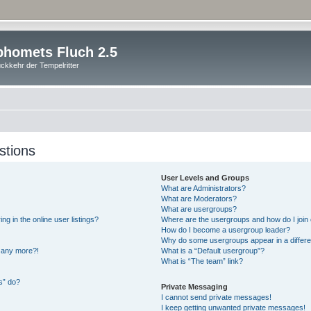
homets Fluch 2.5
ckkehr der Tempelritter
stions
User Levels and Groups
What are Administrators?
What are Moderators?
What are usergroups?
 in the online user listings?
Where are the usergroups and how do I join
How do I become a usergroup leader?
Why do some usergroups appear in a differe
n any more?!
What is a “Default usergroup”?
What is “The team” link?
s” do?
Private Messaging
I cannot send private messages!
I keep getting unwanted private messages!