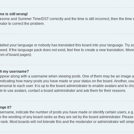
e is still wrong!
mezone and Summer Time/DST correctly and the time is still incorrect, then the time s
rator to correct the problem.
stalled your language or nobody has translated this board into your language. Try as
eed. If the language pack does not exist, feel free to create a new translation. Mor
tom of board pages).
ith my username?
ppear along with a username when viewing posts. One of them may be an image ass
s, indicating how many posts you have made or your status on the board. Another, us
ersonal to each user. It is up to the board administrator to enable avatars and to c
e to use avatars, contact a board administrator and ask them for their reasons.
nge it?
rname, indicate the number of posts you have made or identify certain users, e.g.
e the wording of any board ranks as they are set by the board administrator. Pleas
 rank. Most boards will not tolerate this and the moderator or administrator will simp