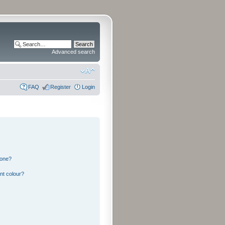
Advanced search
FAQ
Register
Login
 one?
nt colour?