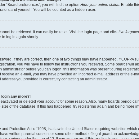
er “Board preferences”, you will find the option
Hide your online status
. Enable thi
rators and yourself. You will be counted as a hidden user.
nnot be retrieved, it can easily be reset. Visit the login page and click
I’ve forgot
to log in again shortly.
sword. If they are correct, then one of two things may have happened. If COPPA su
istration, you will have to follow the instructions you received. Some boards will al
an administrator before you can logon; this information was present during registrati
 not receive an e-mail, you may have provided an incorrect e-mail address or the e-
il address you provided is correct, try contacting an administrator.
t login any more?!
s deactivated or deleted your account for some reason. Also, many boards periodica
e size of the database. If this has happened, try registering again and being more i
and Protection Act of 1998, is a law in the United States requiring websites which c
 have written parental consent or some other method of legal guardian acknowledgm
from a minor under the age of 13. If you are unsure if this applies to you as someone 