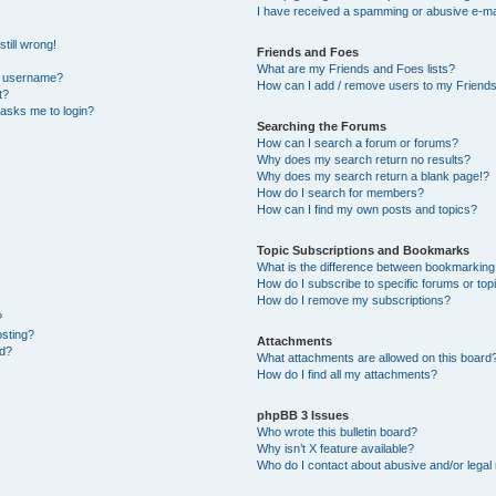
I have received a spamming or abusive e-ma
till wrong!
Friends and Foes
What are my Friends and Foes lists?
y username?
How can I add / remove users to my Friends 
t?
t asks me to login?
Searching the Forums
How can I search a forum or forums?
Why does my search return no results?
Why does my search return a blank page!?
How do I search for members?
How can I find my own posts and topics?
Topic Subscriptions and Bookmarks
What is the difference between bookmarking
How do I subscribe to specific forums or top
How do I remove my subscriptions?
?
osting?
Attachments
ed?
What attachments are allowed on this board
How do I find all my attachments?
phpBB 3 Issues
Who wrote this bulletin board?
Why isn’t X feature available?
Who do I contact about abusive and/or legal 