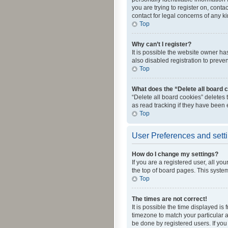
you are trying to register on, cont
contact for legal concerns of any k
Top
Why can’t I register?
It is possible the website owner h
also disabled registration to preve
Top
What does the “Delete all board 
“Delete all board cookies” deletes
as read tracking if they have been
Top
User Preferences and sett
How do I change my settings?
If you are a registered user, all yo
the top of board pages. This system
Top
The times are not correct!
It is possible the time displayed is
timezone to match your particular a
be done by registered users. If you 