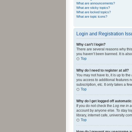
What are announcements?
What are sticky topics?
What are locked topics?
What are topic icons?
Login and Registration Is
Why can’t I login?
There are several reasons why this
you haven’t been banned. It is also
Top
Why do I need to register at all?
You may not have to, it is up to th
you access to additional features 
subscription, etc. It only takes a 
Top
Why do I get logged off automatic
If you do not check the
Log me in a
account by anyone else. To stay lo
library, internet cafe, university c
Top
How do I prevent my username app