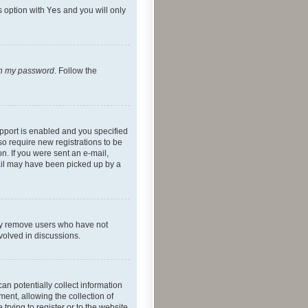
s option with
Yes
and you will only
ten my password
. Follow the
pport is enabled and you specified
so require new registrations to be
on. If you were sent an e-mail,
mail may have been picked up by a
lly remove users who have not
nvolved in discussions.
an potentially collect information
ent, allowing the collection of
trying to register or to the website