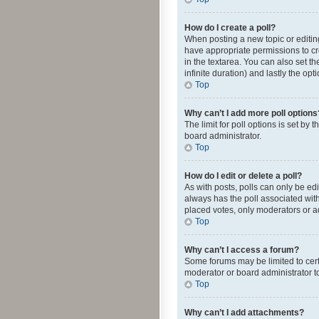
How do I create a poll?
When posting a new topic or editing 
have appropriate permissions to crea
in the textarea. You can also set th
infinite duration) and lastly the op
Top
Why can’t I add more poll options
The limit for poll options is set by
board administrator.
Top
How do I edit or delete a poll?
As with posts, polls can only be edite
always has the poll associated with
placed votes, only moderators or ad
Top
Why can’t I access a forum?
Some forums may be limited to cert
moderator or board administrator t
Top
Why can’t I add attachments?