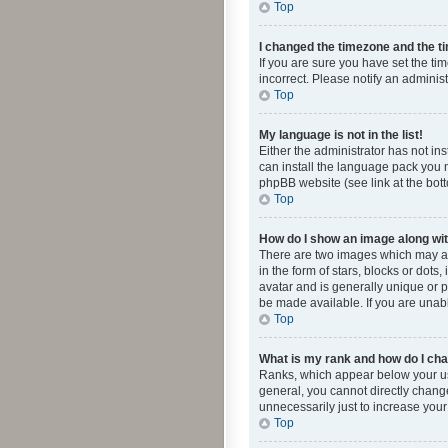
Top
I changed the timezone and the tim
If you are sure you have set the ti
incorrect. Please notify an administ
Top
My language is not in the list!
Either the administrator has not in
can install the language pack you n
phpBB website (see link at the bot
Top
How do I show an image along w
There are two images which may a
in the form of stars, blocks or dot
avatar and is generally unique or p
be made available. If you are unabl
Top
What is my rank and how do I cha
Ranks, which appear below your use
general, you cannot directly chang
unnecessarily just to increase your
Top