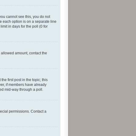
f you cannot see this, you do not
re each option is on a separate line
mit in days for the poll (0 for
he allowed amount, contact the
he first post in the topic; this
wever, if members have already
ged mid-way through a poll.
ecial permissions. Contact a