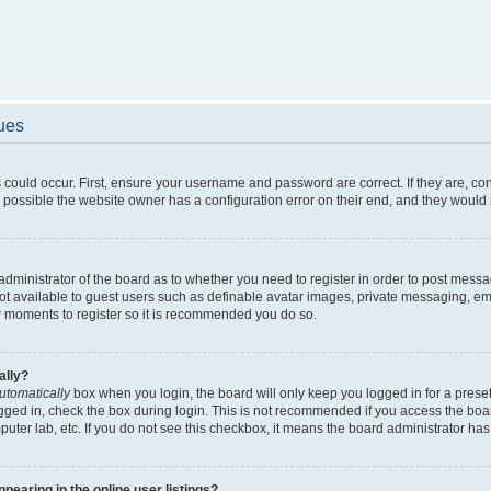
sues
 could occur. First, ensure your username and password are correct. If they are, c
 possible the website owner has a configuration error on their end, and they would ne
e administrator of the board as to whether you need to register in order to post messa
not available to guest users such as definable avatar images, private messaging, em
few moments to register so it is recommended you do so.
ally?
utomatically
box when you login, the board will only keep you logged in for a preset
gged in, check the box during login. This is not recommended if you access the boa
omputer lab, etc. If you do not see this checkbox, it means the board administrator has
earing in the online user listings?