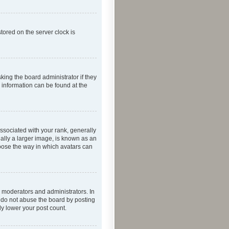
tored on the server clock is
king the board administrator if they
e information can be found at the
ociated with your rank, generally
ually a larger image, is known as an
hoose the way in which avatars can
 moderators and administrators. In
e do not abuse the board by posting
ly lower your post count.