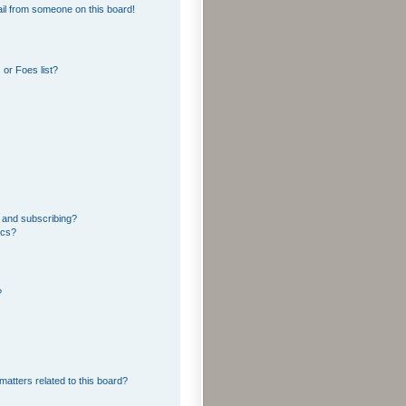
il from someone on this board!
or Foes list?
 and subscribing?
ics?
?
matters related to this board?