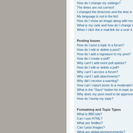
How do I change my settings?
The times are not correct!
I changed the timezone and the time is s
My language is not in the list!
How do I show an image along with m
What is my rank and how do I change i
When I click the e-mail link for a user i
Posting Issues
How do I post a topic in a forum?
How do I edit or delete a post?
How do I add a signature to my post?
How do I create a poll?
Why can’t I add more poll options?
How do I edit or delete a poll?
Why can’t I access a forum?
Why can’t I add attachments?
Why did I receive a warning?
How can I report posts to a moderator
What is the “Save” button for in topic p
Why does my post need to be approv
How do I bump my topic?
Formatting and Topic Types
What is BBCode?
Can I use HTML?
What are Smilies?
Can I post images?
What are global announcements?