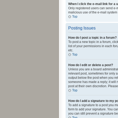
When I click the e-mail link for a 
Only registered users can send e-mai
malicious use of the e-mail syste
Top
Posting Issues
How do I post a topic in a forum?
To post a new topic in a forum, cli
list of your permissions in each fo
etc.
Top
How do I edit or delete a post?
Unless you are a board administrato
relevant post, sometimes for only a 
output below the post when you retur
someone has made a reply; it will n
post at their own discretion. Plea
Top
How do I add a signature to my p
To add a signature to a post you m
form to add your signature. You can 
you can still prevent a signature b
Top