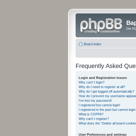
Bap
Die Rü
Board index
Frequently Asked Que
Login and Registration Issues
Why can’t I login?
Why do I need to register at all?
Why do I get logged off automatically?
How do I prevent my username appearing
I’ve lost my password!
I registered but cannot login!
I registered in the past but cannot logi
What is COPPA?
Why can’t I register?
What does the “Delete all board cookie
User Preferences and settings