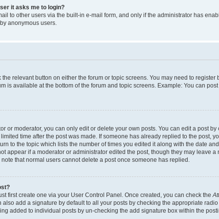
user it asks me to login?
l to other users via the built-in e-mail form, and only if the administrator has enabl
m by anonymous users.
ck the relevant button on either the forum or topic screens. You may need to registe
rum is available at the bottom of the forum and topic screens. Example: You can post 
r or moderator, you can only edit or delete your own posts. You can edit a post by cl
limited time after the post was made. If someone has already replied to the post, you 
n to the topic which lists the number of times you edited it along with the date and 
ot appear if a moderator or administrator edited the post, though they may leave a 
se note that normal users cannot delete a post once someone has replied.
ost?
ust first create one via your User Control Panel. Once created, you can check the
At
also add a signature by default to all your posts by checking the appropriate radio b
eing added to individual posts by un-checking the add signature box within the post