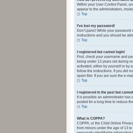
Within your User Control Panel, und
appear to the administrators, mode
Top
I’ve lost my password!
Don’t panic! While your password ca
instructions and you should be able 
Top
I registered but cannot login!
First, check your username and pas
being under 13 years old during reg
activated, either by yourself or by 
follow the instructions. If you did
spam filer. If you are sure the e-ma
Top
I registered in the past but canno
It is possible an administrator ha
posted for a long time to reduce th
Top
What is COPPA?
COPPA, or the Child Online Privacy 
from minors under the age of 13 to
personally identifiable information 