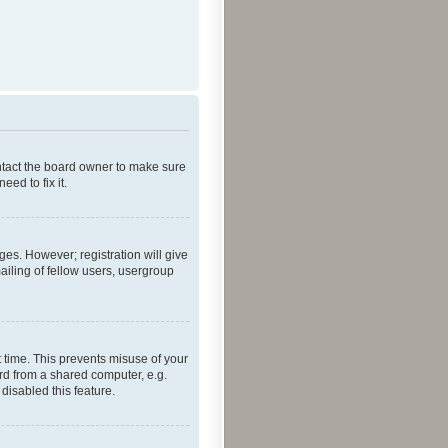
ontact the board owner to make sure
ed to fix it.
ges. However; registration will give
ailing of fellow users, usergroup
 time. This prevents misuse of your
rd from a shared computer, e.g.
 disabled this feature.