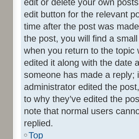
edit or delete your own posts
edit button for the relevant p
time after the post was made
the post, you will find a smal
when you return to the topic 
edited it along with the date a
someone has made a reply; it 
administrator edited the pos
to why they’ve edited the pos
note that normal users cann
replied.
Top