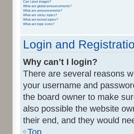
Can I post images?
What are global announcements?
What are announcements?
What are sticky topics?
What are locked topics?
What are topic icons?
Login and Registrati
Why can’t I login?
There are several reasons wh
your username and password a
the board owner to make sure
also possible the website ow
their end, and they would need
Top