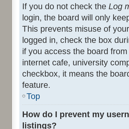
If you do not check the
Log m
login, the board will only kee
This prevents misuse of your
logged in, check the box dur
if you access the board from 
internet cafe, university comp
checkbox, it means the board
feature.
Top
How do I prevent my usern
listings?