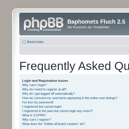
Baphomets Fluch 2.5
Die Rückkehr der Tempelritter
Board index
Frequently Asked Qu
Login and Registration Issues
Why can’t I login?
Why do I need to register at all?
Why do I get logged off automatically?
How do I prevent my username appearing in the online user listings?
I’ve lost my password!
I registered but cannot login!
I registered in the past but cannot login any more?!
What is COPPA?
Why can’t I register?
What does the “Delete all board cookies” do?