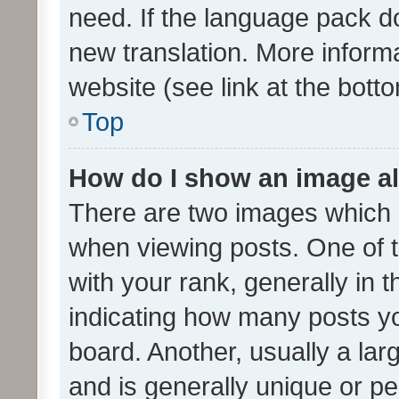
need. If the language pack do
new translation. More inform
website (see link at the bott
Top
How do I show an image a
There are two images which
when viewing posts. One of
with your rank, generally in t
indicating how many posts y
board. Another, usually a la
and is generally unique or per