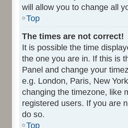
will allow you to change all 
Top
The times are not correct!
It is possible the time displa
the one you are in. If this is 
Panel and change your timezo
e.g. London, Paris, New York
changing the timezone, like 
registered users. If you are n
do so.
Top