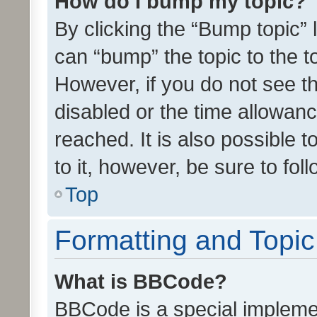
How do I bump my topic?
By clicking the “Bump topic” 
can “bump” the topic to the to
However, if you do not see t
disabled or the time allowa
reached. It is also possible 
to it, however, be sure to fo
Top
Formatting and Topi
What is BBCode?
BBCode is a special implemen