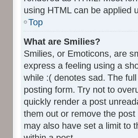
using HTML can be applied 
Top
What are Smilies?
Smilies, or Emoticons, are s
express a feeling using a sho
while :( denotes sad. The full
posting form. Try not to over
quickly render a post unrea
them out or remove the post 
may also have set a limit to
within a post.