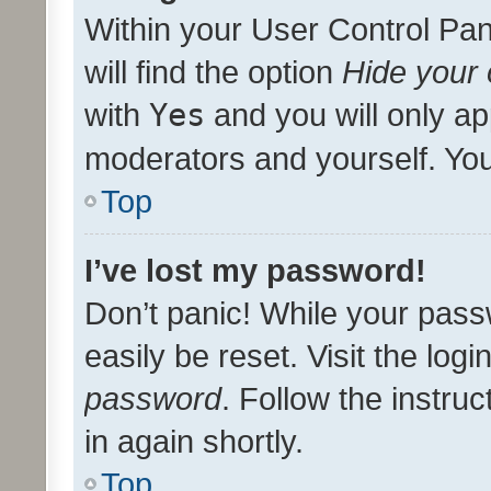
Within your User Control Pan
will find the option
Hide your 
with
Yes
and you will only ap
moderators and yourself. You
Top
I’ve lost my password!
Don’t panic! While your pass
easily be reset. Visit the log
password
. Follow the instru
in again shortly.
Top