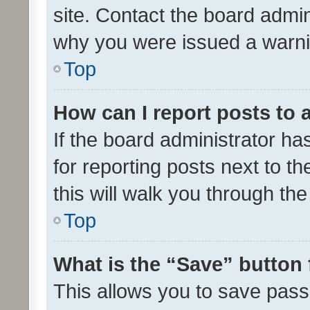
site. Contact the board admin
why you were issued a warni
Top
How can I report posts to
If the board administrator ha
for reporting posts next to th
this will walk you through th
Top
What is the “Save” button 
This allows you to save pas