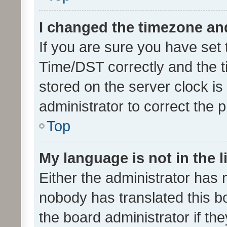
I changed the timezone and 
If you are sure you have se
Time/DST correctly and the tim
stored on the server clock is 
administrator to correct the 
Top
My language is not in the li
Either the administrator has 
nobody has translated this b
the board administrator if th