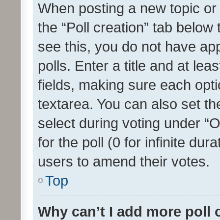
When posting a new topic or ed
the “Poll creation” tab below
see this, you do not have ap
polls. Enter a title and at lea
fields, making sure each optio
textarea. You can also set t
select during voting under “Op
for the poll (0 for infinite dur
users to amend their votes.
Top
Why can’t I add more poll 