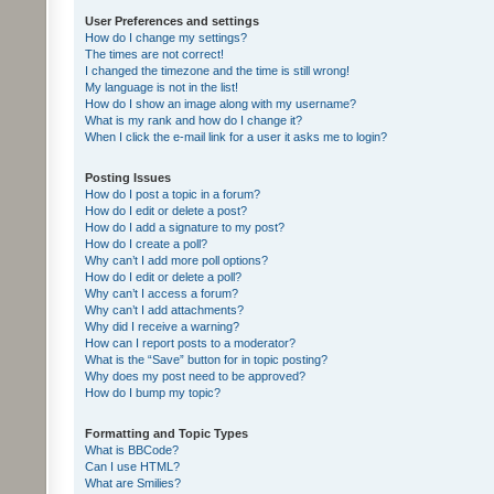
User Preferences and settings
How do I change my settings?
The times are not correct!
I changed the timezone and the time is still wrong!
My language is not in the list!
How do I show an image along with my username?
What is my rank and how do I change it?
When I click the e-mail link for a user it asks me to login?
Posting Issues
How do I post a topic in a forum?
How do I edit or delete a post?
How do I add a signature to my post?
How do I create a poll?
Why can’t I add more poll options?
How do I edit or delete a poll?
Why can’t I access a forum?
Why can’t I add attachments?
Why did I receive a warning?
How can I report posts to a moderator?
What is the “Save” button for in topic posting?
Why does my post need to be approved?
How do I bump my topic?
Formatting and Topic Types
What is BBCode?
Can I use HTML?
What are Smilies?