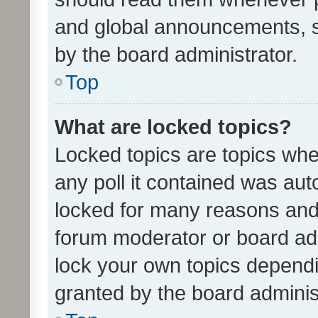
and global announcements, s
by the board administrator.
Top
What are locked topics?
Locked topics are topics whe
any poll it contained was au
locked for many reasons and 
forum moderator or board adm
lock your own topics depend
granted by the board adminis