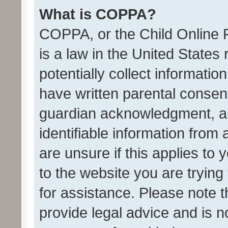
What is COPPA?
COPPA, or the Child Online P
is a law in the United States
potentially collect informati
have written parental consen
guardian acknowledgment, all
identifiable information from 
are unsure if this applies to 
to the website you are trying 
for assistance. Please note
provide legal advice and is no