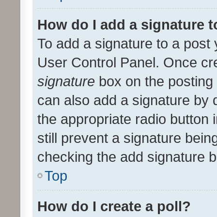
How do I add a signature 
To add a signature to a post 
User Control Panel. Once cr
signature
box on the posting 
can also add a signature by d
the appropriate radio button i
still prevent a signature bein
checking the add signature b
Top
How do I create a poll?