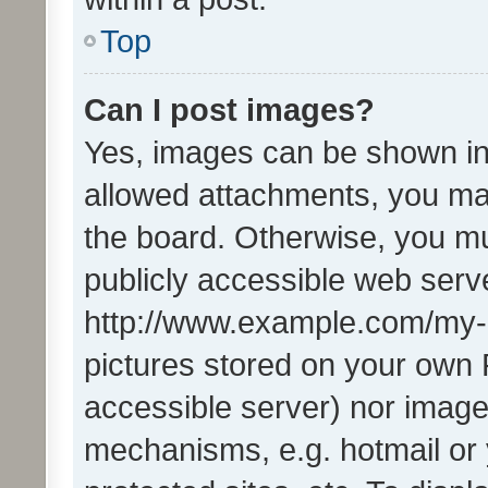
Top
Can I post images?
Yes, images can be shown in 
allowed attachments, you ma
the board. Otherwise, you mu
publicly accessible web serve
http://www.example.com/my-pi
pictures stored on your own P
accessible server) nor image
mechanisms, e.g. hotmail or