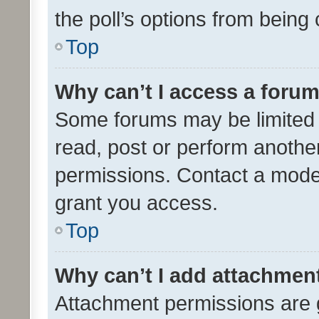
the poll’s options from bein
Top
Why can’t I access a foru
Some forums may be limited t
read, post or perform anothe
permissions. Contact a moder
grant you access.
Top
Why can’t I add attachmen
Attachment permissions are 