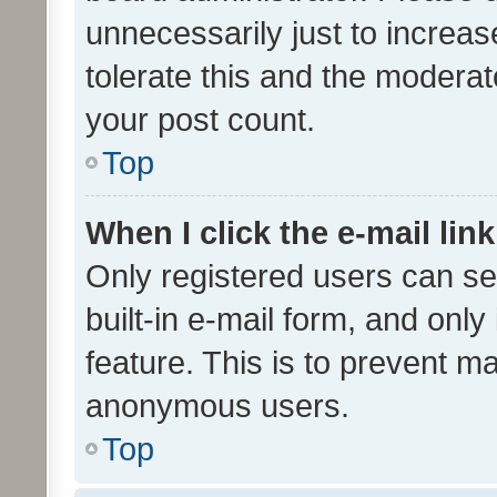
unnecessarily just to increas
tolerate this and the moderato
your post count.
Top
When I click the e-mail link
Only registered users can se
built-in e-mail form, and only
feature. This is to prevent m
anonymous users.
Top