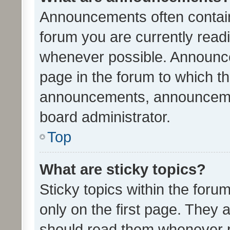
Announcements often contain 
forum you are currently rea
whenever possible. Announce
page in the forum to which th
announcements, announcemen
board administrator.
Top
What are sticky topics?
Sticky topics within the fo
only on the first page. They 
should read them whenever 