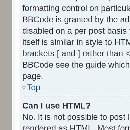
formatting control on particul
BBCode is granted by the admi
disabled on a per post basis
itself is similar in style to 
brackets [ and ] rather than 
BBCode see the guide which
page.
Top
Can I use HTML?
No. It is not possible to pos
rendered as HTML. Most form