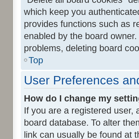
which keep you authenticated
provides functions such as r
enabled by the board owner. I
problems, deleting board co
Top
User Preferences and
How do I change my setti
If you are a registered user, 
board database. To alter them
link can usually be found at 