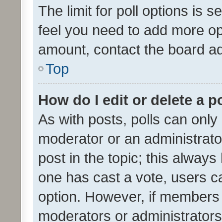
The limit for poll options is s
feel you need to add more opt
amount, contact the board ad
Top
How do I edit or delete a p
As with posts, polls can only 
moderator or an administrator. 
post in the topic; this always 
one has cast a vote, users can
option. However, if members 
moderators or administrators 