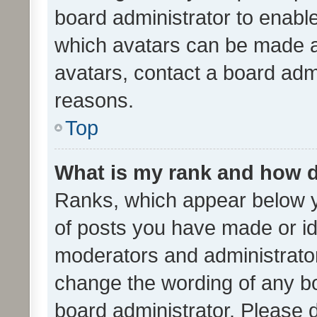
board administrator to enabl
which avatars can be made av
avatars, contact a board admi
reasons.
Top
What is my rank and how d
Ranks, which appear below 
of posts you have made or ide
moderators and administrator
change the wording of any bo
board administrator. Please 