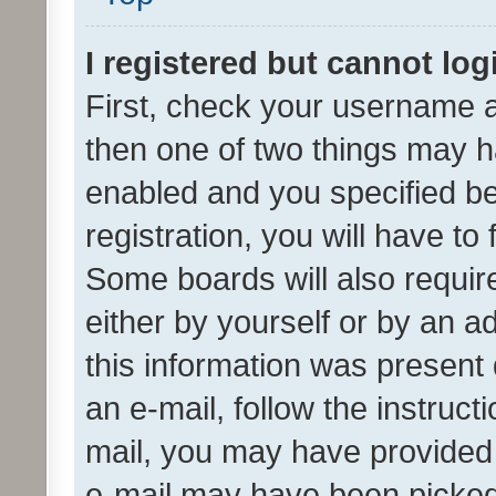
I registered but cannot log
First, check your username a
then one of two things may 
enabled and you specified be
registration, you will have to
Some boards will also require
either by yourself or by an a
this information was present 
an e-mail, follow the instruct
mail, you may have provided 
e-mail may have been picked 