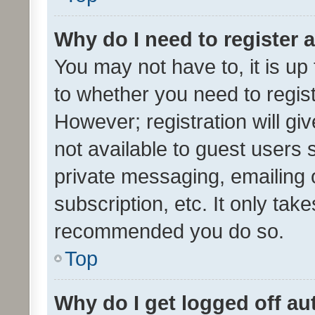
Why do I need to register a
You may not have to, it is up
to whether you need to regis
However; registration will gi
not available to guest users
private messaging, emailing 
subscription, etc. It only tak
recommended you do so.
Top
Why do I get logged off au