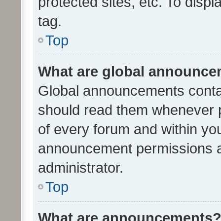
protected sites, etc. To dis
tag.
Top
What are global announc
Global announcements contai
should read them whenever po
of every forum and within yo
announcement permissions a
administrator.
Top
What are announcements