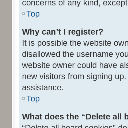
concerns of any kind, except
Top
Why can’t I register?
It is possible the website o
disallowed the username you 
website owner could have als
new visitors from signing up.
assistance.
Top
What does the “Delete all
“Delete all board cookies” d