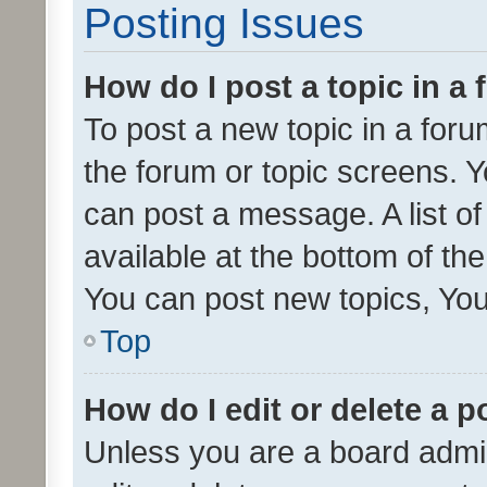
Posting Issues
How do I post a topic in a
To post a new topic in a forum
the forum or topic screens. 
can post a message. A list o
available at the bottom of t
You can post new topics, You 
Top
How do I edit or delete a p
Unless you are a board admin