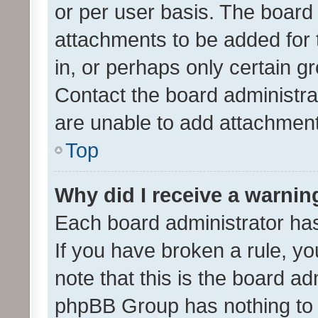
or per user basis. The board
attachments to be added for 
in, or perhaps only certain 
Contact the board administra
are unable to add attachmen
Top
Why did I receive a warnin
Each board administrator has t
If you have broken a rule, y
note that this is the board ad
phpBB Group has nothing to 