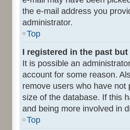
the e-mail address you provid
administrator.
Top
I registered in the past bu
It is possible an administrat
account for some reason. Als
remove users who have not po
size of the database. If this
and being more involved in d
Top