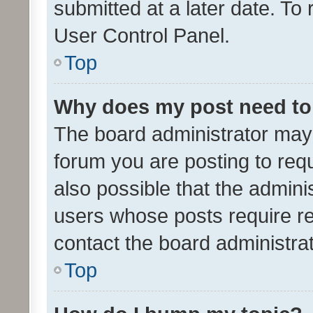
submitted at a later date. To
User Control Panel.
Top
Why does my post need to
The board administrator may 
forum you are posting to requ
also possible that the admini
users whose posts require r
contact the board administrato
Top