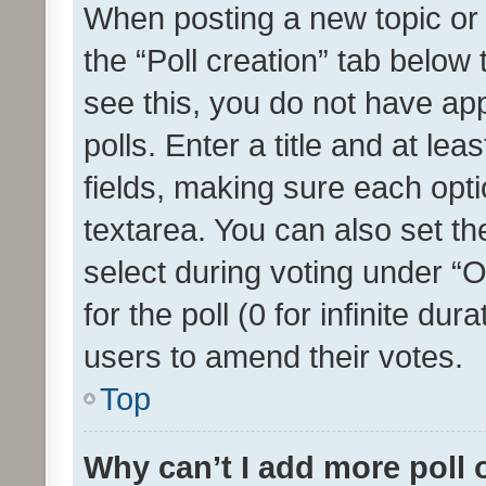
When posting a new topic or ed
the “Poll creation” tab below
see this, you do not have ap
polls. Enter a title and at lea
fields, making sure each optio
textarea. You can also set t
select during voting under “Op
for the poll (0 for infinite dur
users to amend their votes.
Top
Why can’t I add more poll 