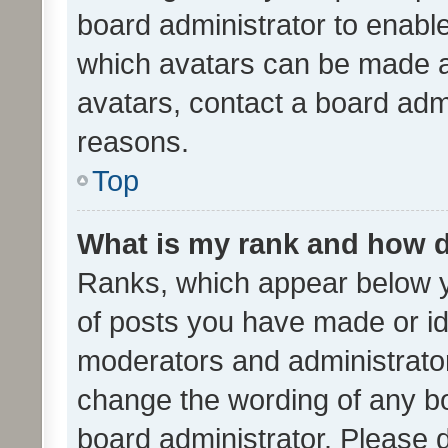
board administrator to enabl
which avatars can be made av
avatars, contact a board admi
reasons.
Top
What is my rank and how d
Ranks, which appear below 
of posts you have made or ide
moderators and administrator
change the wording of any bo
board administrator. Please 