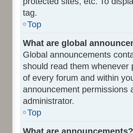
protected sites, etc. To dis
tag.
Top
What are global announc
Global announcements contai
should read them whenever po
of every forum and within yo
announcement permissions a
administrator.
Top
What are announcements