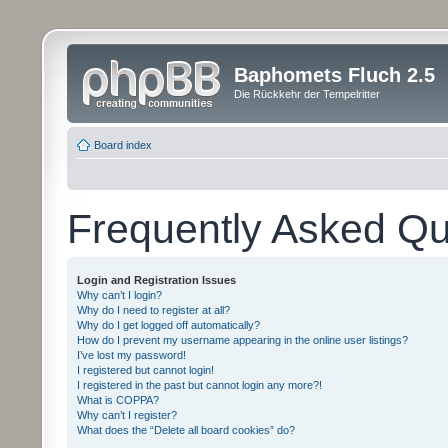
Baphomets Fluch 2.5
Die Rückkehr der Tempelritter
Board index
Frequently Asked Qu
Login and Registration Issues
Why can’t I login?
Why do I need to register at all?
Why do I get logged off automatically?
How do I prevent my username appearing in the online user listings?
I’ve lost my password!
I registered but cannot login!
I registered in the past but cannot login any more?!
What is COPPA?
Why can’t I register?
What does the “Delete all board cookies” do?