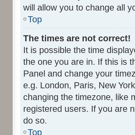
will allow you to change all 
Top
The times are not correct!
It is possible the time displa
the one you are in. If this is 
Panel and change your timezo
e.g. London, Paris, New York
changing the timezone, like 
registered users. If you are n
do so.
Top