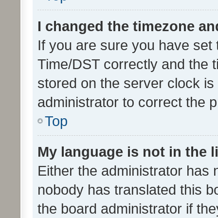
I changed the timezone and 
If you are sure you have se
Time/DST correctly and the tim
stored on the server clock is 
administrator to correct the 
Top
My language is not in the li
Either the administrator has 
nobody has translated this b
the board administrator if th