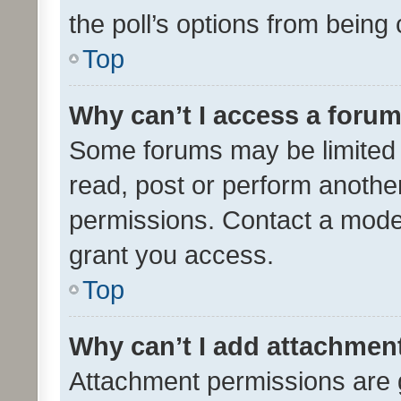
the poll’s options from bein
Top
Why can’t I access a foru
Some forums may be limited t
read, post or perform anothe
permissions. Contact a moder
grant you access.
Top
Why can’t I add attachmen
Attachment permissions are 