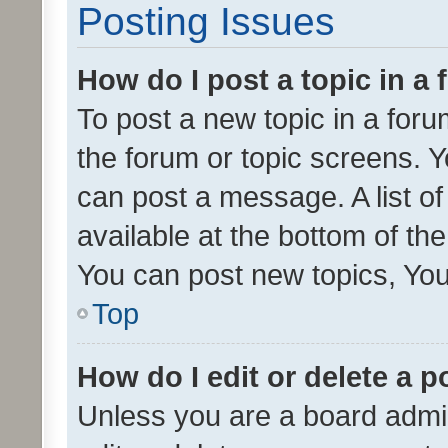
Posting Issues
How do I post a topic in a
To post a new topic in a forum
the forum or topic screens. 
can post a message. A list o
available at the bottom of t
You can post new topics, You 
Top
How do I edit or delete a p
Unless you are a board admin