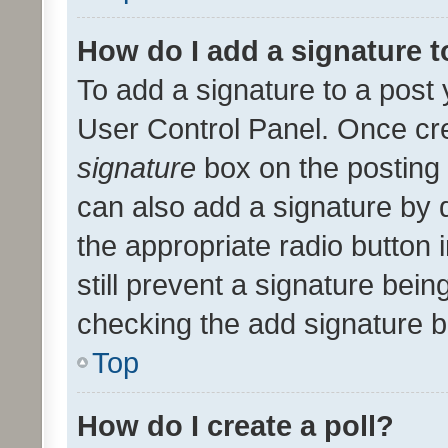
How do I add a signature 
To add a signature to a post 
User Control Panel. Once cr
signature
box on the posting 
can also add a signature by d
the appropriate radio button i
still prevent a signature bein
checking the add signature b
Top
How do I create a poll?