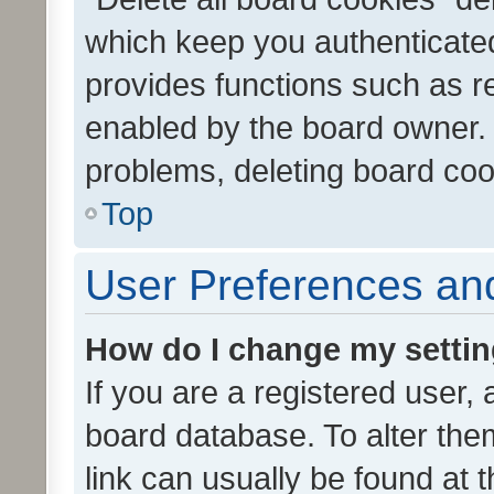
which keep you authenticated
provides functions such as r
enabled by the board owner. I
problems, deleting board co
Top
User Preferences and
How do I change my setti
If you are a registered user, 
board database. To alter them
link can usually be found at 