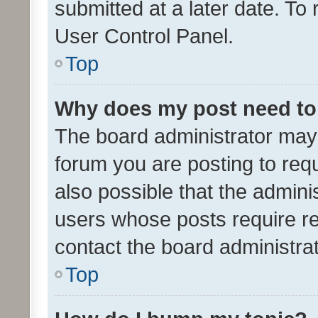
submitted at a later date. To
User Control Panel.
Top
Why does my post need to
The board administrator may 
forum you are posting to requ
also possible that the admini
users whose posts require r
contact the board administrato
Top