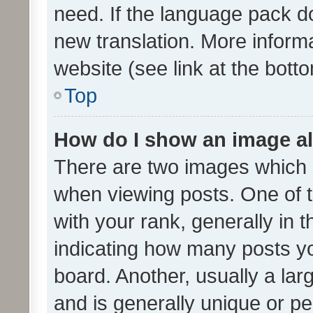
need. If the language pack do
new translation. More inform
website (see link at the bott
Top
How do I show an image a
There are two images which
when viewing posts. One of
with your rank, generally in t
indicating how many posts y
board. Another, usually a la
and is generally unique or per