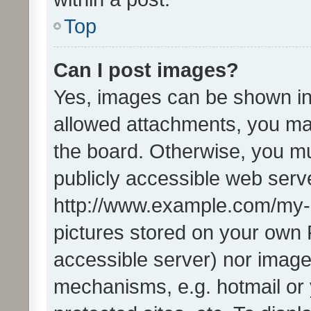
Top
Can I post images?
Yes, images can be shown in 
allowed attachments, you ma
the board. Otherwise, you mu
publicly accessible web serve
http://www.example.com/my-pi
pictures stored on your own P
accessible server) nor image
mechanisms, e.g. hotmail or