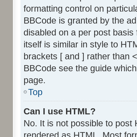
formatting control on particul
BBCode is granted by the admi
disabled on a per post basis
itself is similar in style to 
brackets [ and ] rather than 
BBCode see the guide which
page.
Top
Can I use HTML?
No. It is not possible to pos
rendered as HTML. Most form