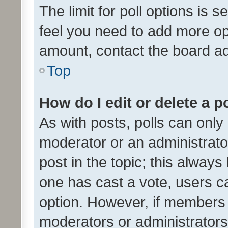
The limit for poll options is s
feel you need to add more opt
amount, contact the board ad
Top
How do I edit or delete a p
As with posts, polls can only 
moderator or an administrator. 
post in the topic; this always 
one has cast a vote, users can
option. However, if members 
moderators or administrators 