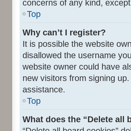
concerns of any kind, except
Top
Why can’t I register?
It is possible the website o
disallowed the username you 
website owner could have als
new visitors from signing up.
assistance.
Top
What does the “Delete all
“Delete all board cookies” d