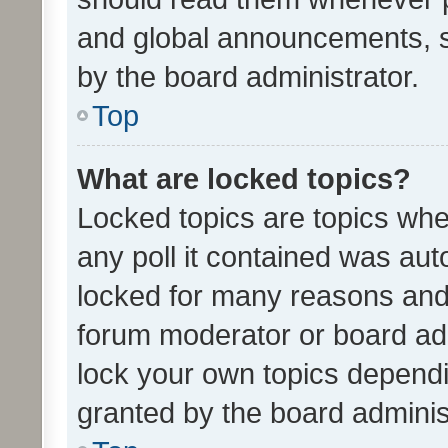
and global announcements, s
by the board administrator.
Top
What are locked topics?
Locked topics are topics whe
any poll it contained was au
locked for many reasons and 
forum moderator or board adm
lock your own topics depend
granted by the board adminis