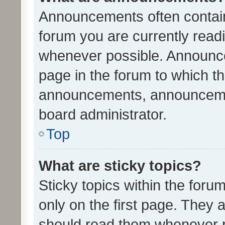
Announcements often contain 
forum you are currently rea
whenever possible. Announce
page in the forum to which th
announcements, announcemen
board administrator.
Top
What are sticky topics?
Sticky topics within the fo
only on the first page. They 
should read them whenever 