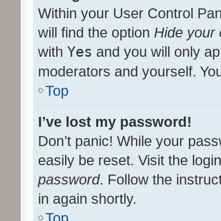
Within your User Control Pan
will find the option
Hide your 
with
Yes
and you will only ap
moderators and yourself. You
Top
I’ve lost my password!
Don’t panic! While your pass
easily be reset. Visit the log
password
. Follow the instru
in again shortly.
Top