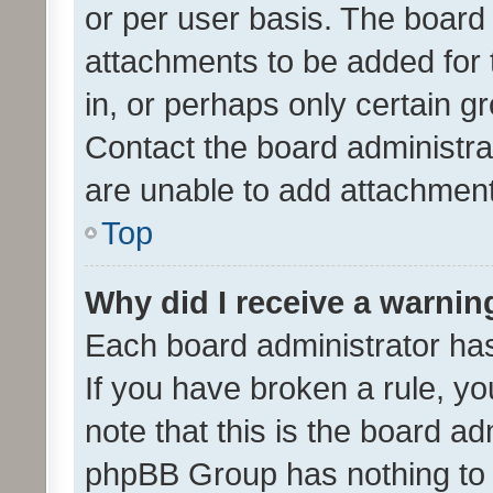
or per user basis. The board
attachments to be added for 
in, or perhaps only certain 
Contact the board administra
are unable to add attachmen
Top
Why did I receive a warnin
Each board administrator has t
If you have broken a rule, y
note that this is the board ad
phpBB Group has nothing to 