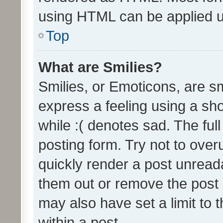
using HTML can be applied 
Top
What are Smilies?
Smilies, or Emoticons, are s
express a feeling using a sho
while :( denotes sad. The full
posting form. Try not to over
quickly render a post unrea
them out or remove the post 
may also have set a limit to
within a post.