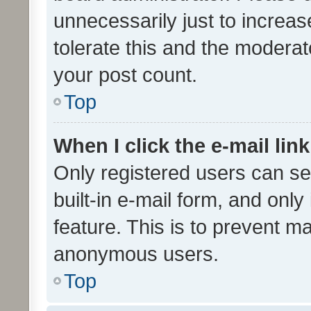
unnecessarily just to increas
tolerate this and the moderato
your post count.
Top
When I click the e-mail link
Only registered users can se
built-in e-mail form, and only
feature. This is to prevent m
anonymous users.
Top