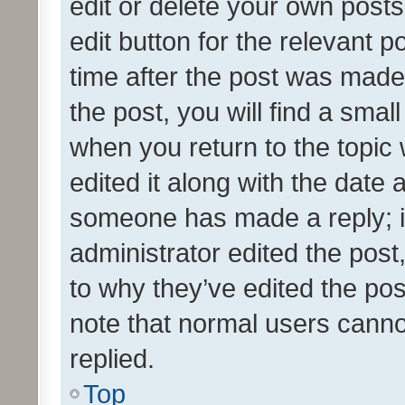
edit or delete your own posts
edit button for the relevant p
time after the post was made
the post, you will find a smal
when you return to the topic 
edited it along with the date a
someone has made a reply; it 
administrator edited the pos
to why they’ve edited the pos
note that normal users cann
replied.
Top