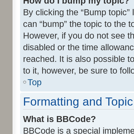
How do I bump my topic?
By clicking the “Bump topic” 
can “bump” the topic to the to
However, if you do not see t
disabled or the time allowa
reached. It is also possible 
to it, however, be sure to fo
Top
Formatting and Topi
What is BBCode?
BBCode is a special implemen