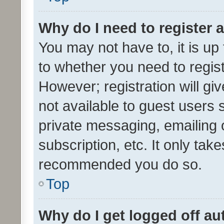
Why do I need to register a
You may not have to, it is up
to whether you need to regis
However; registration will gi
not available to guest users
private messaging, emailing 
subscription, etc. It only tak
recommended you do so.
Top
Why do I get logged off au