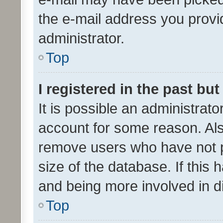
the e-mail address you provid
administrator.
Top
I registered in the past bu
It is possible an administrat
account for some reason. Als
remove users who have not po
size of the database. If this
and being more involved in d
Top