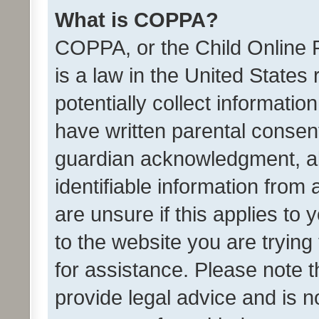
What is COPPA?
COPPA, or the Child Online P
is a law in the United States
potentially collect informati
have written parental consen
guardian acknowledgment, all
identifiable information from 
are unsure if this applies to 
to the website you are trying 
for assistance. Please note
provide legal advice and is no