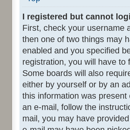
I registered but cannot log
First, check your username a
then one of two things may 
enabled and you specified be
registration, you will have to
Some boards will also require
either by yourself or by an a
this information was present 
an e-mail, follow the instruct
mail, you may have provided 
e-mail may have been picked 