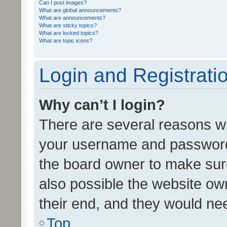
Can I post images?
What are global announcements?
What are announcements?
What are sticky topics?
What are locked topics?
What are topic icons?
Login and Registrati
Why can’t I login?
There are several reasons wh
your username and password a
the board owner to make sure
also possible the website ow
their end, and they would need
Top