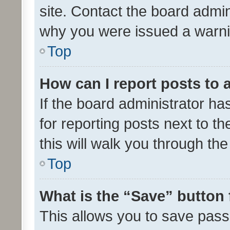
site. Contact the board admin
why you were issued a warni
Top
How can I report posts to
If the board administrator ha
for reporting posts next to th
this will walk you through th
Top
What is the “Save” button 
This allows you to save pas