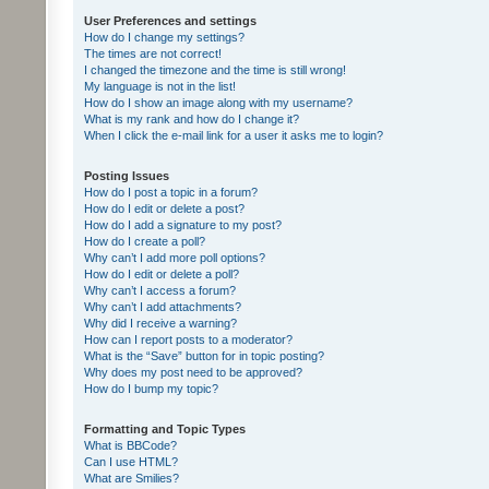
User Preferences and settings
How do I change my settings?
The times are not correct!
I changed the timezone and the time is still wrong!
My language is not in the list!
How do I show an image along with my username?
What is my rank and how do I change it?
When I click the e-mail link for a user it asks me to login?
Posting Issues
How do I post a topic in a forum?
How do I edit or delete a post?
How do I add a signature to my post?
How do I create a poll?
Why can’t I add more poll options?
How do I edit or delete a poll?
Why can’t I access a forum?
Why can’t I add attachments?
Why did I receive a warning?
How can I report posts to a moderator?
What is the “Save” button for in topic posting?
Why does my post need to be approved?
How do I bump my topic?
Formatting and Topic Types
What is BBCode?
Can I use HTML?
What are Smilies?