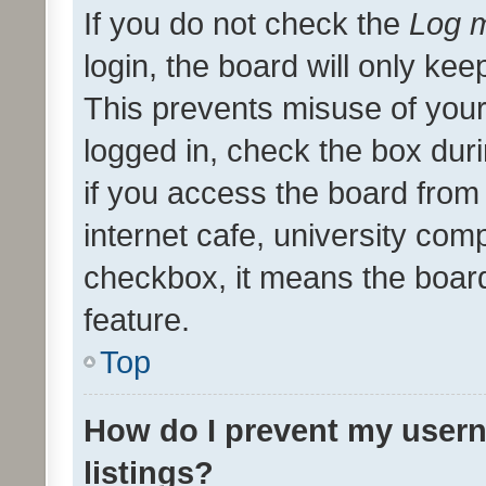
If you do not check the
Log m
login, the board will only kee
This prevents misuse of your
logged in, check the box dur
if you access the board from 
internet cafe, university comp
checkbox, it means the board
feature.
Top
How do I prevent my usern
listings?