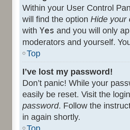
Within your User Control Pan
will find the option
Hide your 
with
Yes
and you will only ap
moderators and yourself. You
Top
I’ve lost my password!
Don’t panic! While your pass
easily be reset. Visit the log
password
. Follow the instru
in again shortly.
Top