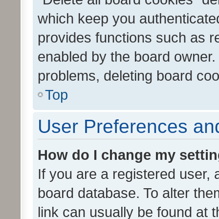
which keep you authenticated
provides functions such as r
enabled by the board owner. I
problems, deleting board co
Top
User Preferences and
How do I change my setti
If you are a registered user, 
board database. To alter them
link can usually be found at 