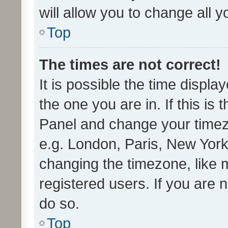
will allow you to change all 
Top
The times are not correct!
It is possible the time displa
the one you are in. If this is 
Panel and change your timezo
e.g. London, Paris, New York
changing the timezone, like 
registered users. If you are n
do so.
Top