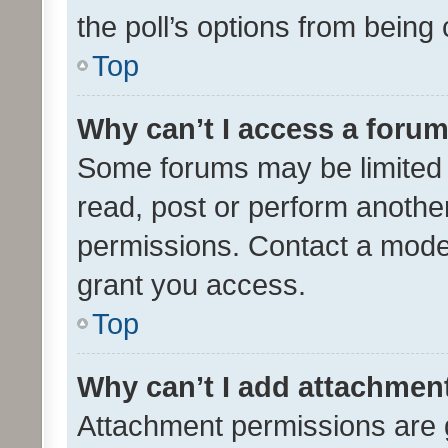
the poll’s options from bein
Top
Why can’t I access a foru
Some forums may be limited t
read, post or perform anothe
permissions. Contact a moder
grant you access.
Top
Why can’t I add attachmen
Attachment permissions are 