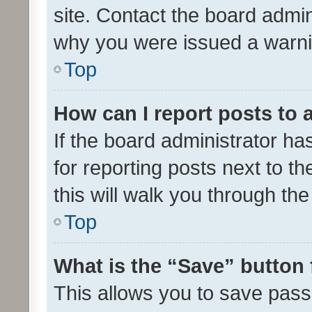
site. Contact the board admin
why you were issued a warni
Top
How can I report posts to
If the board administrator ha
for reporting posts next to th
this will walk you through th
Top
What is the “Save” button 
This allows you to save pas