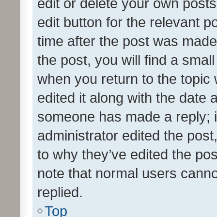
edit or delete your own posts
edit button for the relevant p
time after the post was made
the post, you will find a smal
when you return to the topic 
edited it along with the date a
someone has made a reply; it 
administrator edited the pos
to why they’ve edited the pos
note that normal users cann
replied.
Top