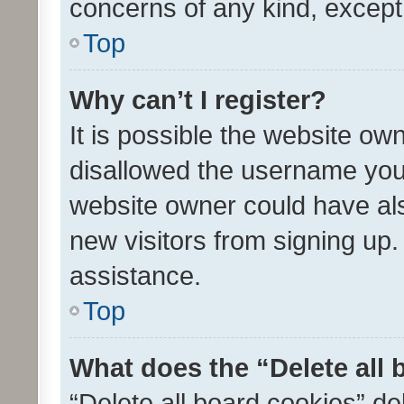
concerns of any kind, except
Top
Why can’t I register?
It is possible the website o
disallowed the username you 
website owner could have als
new visitors from signing up.
assistance.
Top
What does the “Delete all
“Delete all board cookies” d