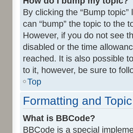
How do I bump my topic?
By clicking the “Bump topic” 
can “bump” the topic to the to
However, if you do not see t
disabled or the time allowa
reached. It is also possible 
to it, however, be sure to fo
Top
Formatting and Topi
What is BBCode?
BBCode is a special implemen