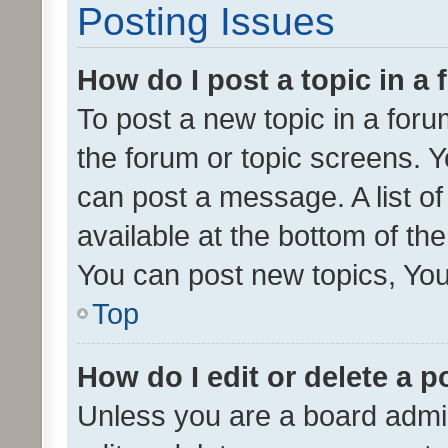
Posting Issues
How do I post a topic in a
To post a new topic in a forum
the forum or topic screens. 
can post a message. A list o
available at the bottom of t
You can post new topics, You 
Top
How do I edit or delete a p
Unless you are a board admin