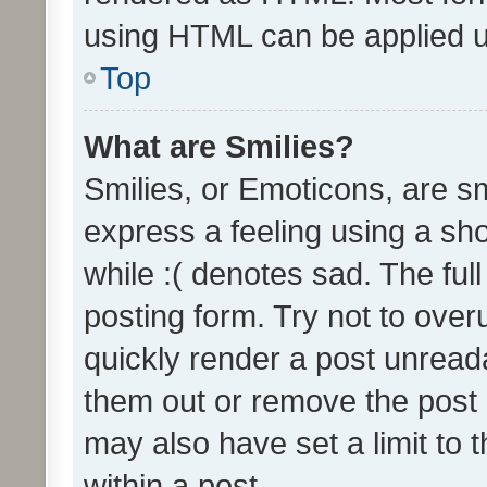
using HTML can be applied 
Top
What are Smilies?
Smilies, or Emoticons, are s
express a feeling using a sho
while :( denotes sad. The full
posting form. Try not to over
quickly render a post unrea
them out or remove the post 
may also have set a limit to
within a post.