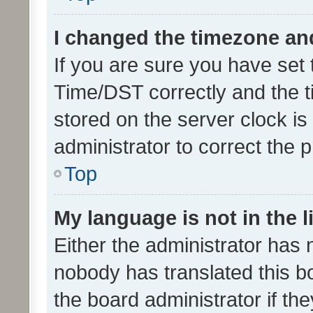
I changed the timezone and 
If you are sure you have se
Time/DST correctly and the tim
stored on the server clock is 
administrator to correct the 
Top
My language is not in the li
Either the administrator has 
nobody has translated this b
the board administrator if th