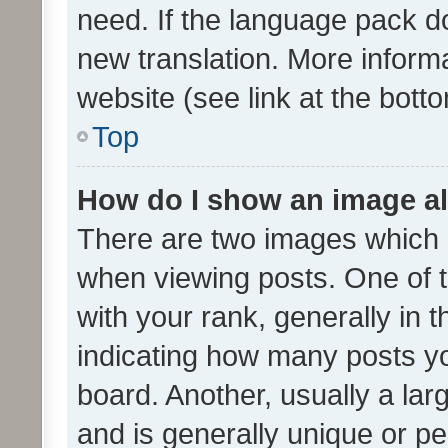
need. If the language pack do
new translation. More inform
website (see link at the bott
Top
How do I show an image a
There are two images which
when viewing posts. One of
with your rank, generally in t
indicating how many posts y
board. Another, usually a la
and is generally unique or per