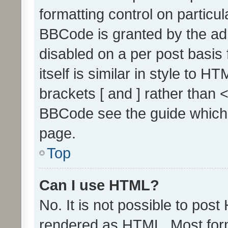
formatting control on particul
BBCode is granted by the admi
disabled on a per post basis
itself is similar in style to 
brackets [ and ] rather than 
BBCode see the guide which
page.
Top
Can I use HTML?
No. It is not possible to pos
rendered as HTML. Most form