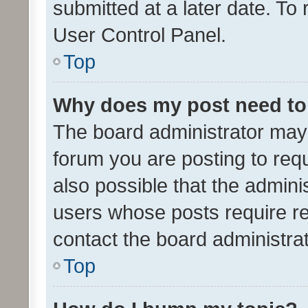
submitted at a later date. To
User Control Panel.
Top
Why does my post need to
The board administrator may 
forum you are posting to requ
also possible that the admini
users whose posts require r
contact the board administrato
Top