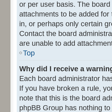
or per user basis. The board
attachments to be added for 
in, or perhaps only certain 
Contact the board administra
are unable to add attachmen
Top
Why did I receive a warnin
Each board administrator has t
If you have broken a rule, y
note that this is the board ad
phpBB Group has nothing to 