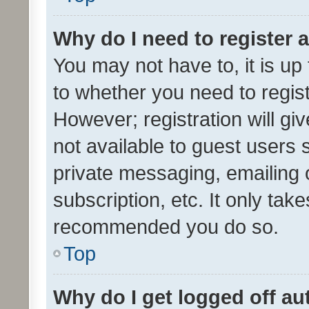
Why do I need to register a
You may not have to, it is up
to whether you need to regis
However; registration will gi
not available to guest users
private messaging, emailing 
subscription, etc. It only tak
recommended you do so.
Top
Why do I get logged off au