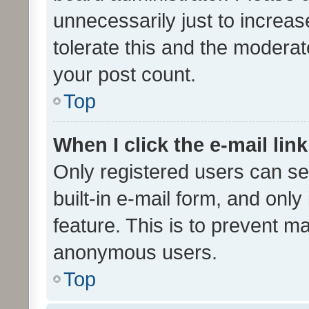
unnecessarily just to increas
tolerate this and the moderato
your post count.
Top
When I click the e-mail link
Only registered users can se
built-in e-mail form, and only
feature. This is to prevent m
anonymous users.
Top