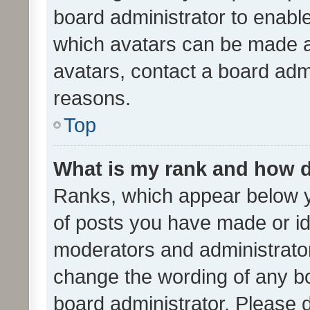
board administrator to enabl
which avatars can be made av
avatars, contact a board admi
reasons.
Top
What is my rank and how d
Ranks, which appear below 
of posts you have made or ide
moderators and administrator
change the wording of any bo
board administrator. Please 