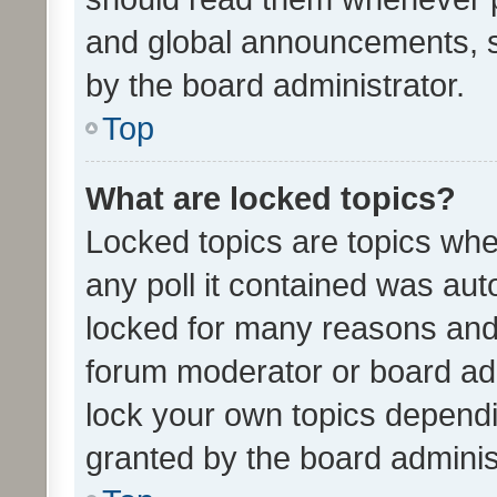
and global announcements, s
by the board administrator.
Top
What are locked topics?
Locked topics are topics whe
any poll it contained was au
locked for many reasons and 
forum moderator or board adm
lock your own topics depend
granted by the board adminis