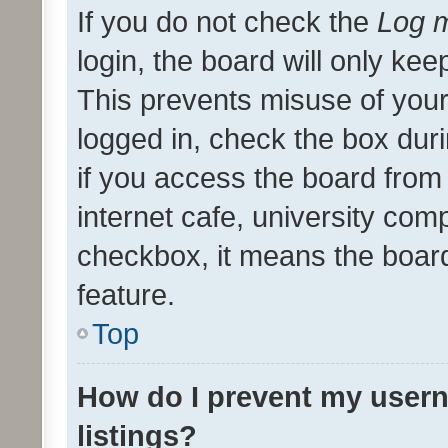
If you do not check the
Log m
login, the board will only kee
This prevents misuse of your
logged in, check the box dur
if you access the board from 
internet cafe, university comp
checkbox, it means the board
feature.
Top
How do I prevent my usern
listings?