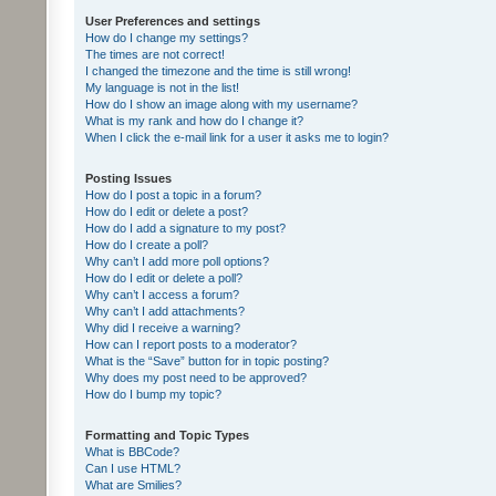
User Preferences and settings
How do I change my settings?
The times are not correct!
I changed the timezone and the time is still wrong!
My language is not in the list!
How do I show an image along with my username?
What is my rank and how do I change it?
When I click the e-mail link for a user it asks me to login?
Posting Issues
How do I post a topic in a forum?
How do I edit or delete a post?
How do I add a signature to my post?
How do I create a poll?
Why can’t I add more poll options?
How do I edit or delete a poll?
Why can’t I access a forum?
Why can’t I add attachments?
Why did I receive a warning?
How can I report posts to a moderator?
What is the “Save” button for in topic posting?
Why does my post need to be approved?
How do I bump my topic?
Formatting and Topic Types
What is BBCode?
Can I use HTML?
What are Smilies?