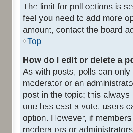
The limit for poll options is s
feel you need to add more opt
amount, contact the board ad
Top
How do I edit or delete a p
As with posts, polls can only 
moderator or an administrator. 
post in the topic; this always 
one has cast a vote, users can
option. However, if members 
moderators or administrators 