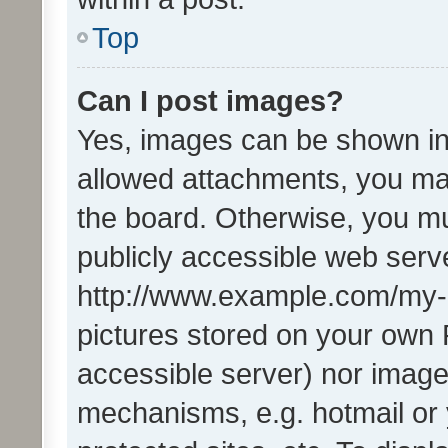
Top
Can I post images?
Yes, images can be shown in 
allowed attachments, you ma
the board. Otherwise, you mu
publicly accessible web serve
http://www.example.com/my-pi
pictures stored on your own P
accessible server) nor image
mechanisms, e.g. hotmail or