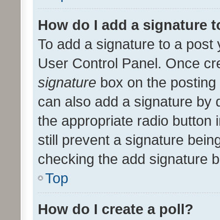
How do I add a signature 
To add a signature to a post 
User Control Panel. Once cr
signature
box on the posting 
can also add a signature by d
the appropriate radio button i
still prevent a signature bein
checking the add signature b
Top
How do I create a poll?