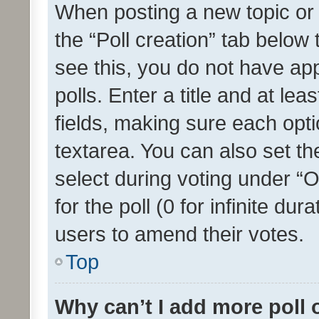
When posting a new topic or ed
the “Poll creation” tab below
see this, you do not have ap
polls. Enter a title and at lea
fields, making sure each optio
textarea. You can also set t
select during voting under “Op
for the poll (0 for infinite dur
users to amend their votes.
Top
Why can’t I add more poll 