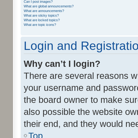
Can I post images?
What are global announcements?
What are announcements?
What are sticky topics?
What are locked topics?
What are topic icons?
Login and Registrati
Why can’t I login?
There are several reasons wh
your username and password a
the board owner to make sure
also possible the website ow
their end, and they would need
Top