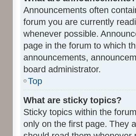
Announcements often contain 
forum you are currently rea
whenever possible. Announce
page in the forum to which th
announcements, announcemen
board administrator.
Top
What are sticky topics?
Sticky topics within the fo
only on the first page. They 
should read them whenever 