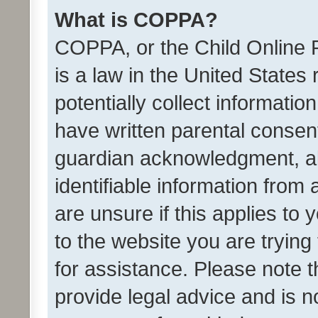
What is COPPA?
COPPA, or the Child Online P
is a law in the United States
potentially collect informati
have written parental consen
guardian acknowledgment, all
identifiable information from 
are unsure if this applies to 
to the website you are trying 
for assistance. Please note
provide legal advice and is no