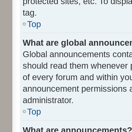
protected sites, etc. To dis
tag.
Top
What are global announc
Global announcements contai
should read them whenever po
of every forum and within yo
announcement permissions a
administrator.
Top
What are announcements