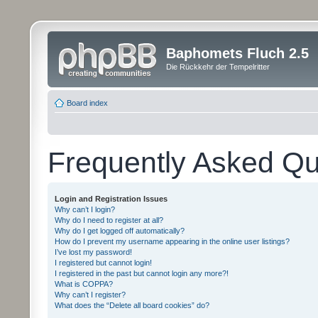
Baphomets Fluch 2.5
Die Rückkehr der Tempelritter
Board index
Frequently Asked Qu
Login and Registration Issues
Why can’t I login?
Why do I need to register at all?
Why do I get logged off automatically?
How do I prevent my username appearing in the online user listings?
I’ve lost my password!
I registered but cannot login!
I registered in the past but cannot login any more?!
What is COPPA?
Why can’t I register?
What does the “Delete all board cookies” do?