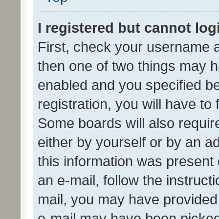
I registered but cannot log
First, check your username a
then one of two things may 
enabled and you specified be
registration, you will have to
Some boards will also require
either by yourself or by an a
this information was present 
an e-mail, follow the instruct
mail, you may have provided 
e-mail may have been picked 