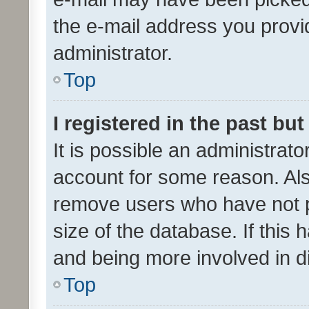
the e-mail address you provid
administrator.
Top
I registered in the past bu
It is possible an administrat
account for some reason. Als
remove users who have not po
size of the database. If this
and being more involved in d
Top