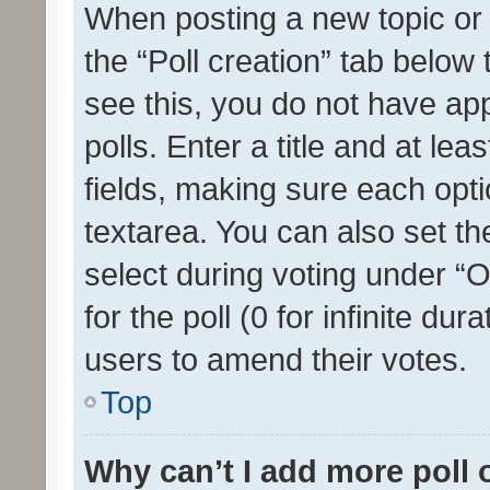
When posting a new topic or ed
the “Poll creation” tab below
see this, you do not have ap
polls. Enter a title and at lea
fields, making sure each optio
textarea. You can also set t
select during voting under “Op
for the poll (0 for infinite dur
users to amend their votes.
Top
Why can’t I add more poll 