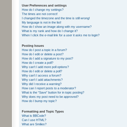
User Preferences and settings
How do I change my settings?
The times are not correct!
I changed the timezone and the time is still wrong!
My language is not in the list!
How do I show an image along with my username?
What is my rank and how do I change it?
When I click the e-mail link for a user it asks me to login?
Posting Issues
How do I post a topic in a forum?
How do I edit or delete a post?
How do I add a signature to my post?
How do I create a poll?
Why can’t I add more poll options?
How do I edit or delete a poll?
Why can’t I access a forum?
Why can’t I add attachments?
Why did I receive a warning?
How can I report posts to a moderator?
What is the “Save” button for in topic posting?
Why does my post need to be approved?
How do I bump my topic?
Formatting and Topic Types
What is BBCode?
Can I use HTML?
What are Smilies?