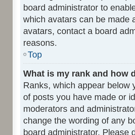
board administrator to enabl
which avatars can be made av
avatars, contact a board admi
reasons.
Top
What is my rank and how d
Ranks, which appear below 
of posts you have made or ide
moderators and administrator
change the wording of any bo
board administrator. Please 