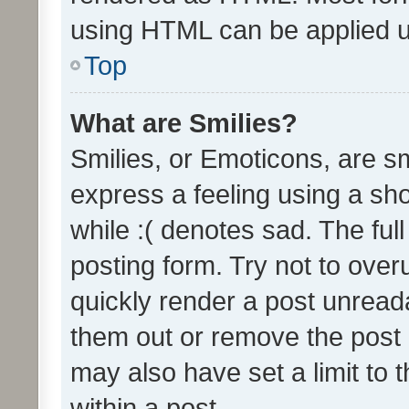
using HTML can be applied 
Top
What are Smilies?
Smilies, or Emoticons, are s
express a feeling using a sho
while :( denotes sad. The full
posting form. Try not to over
quickly render a post unrea
them out or remove the post 
may also have set a limit to
within a post.