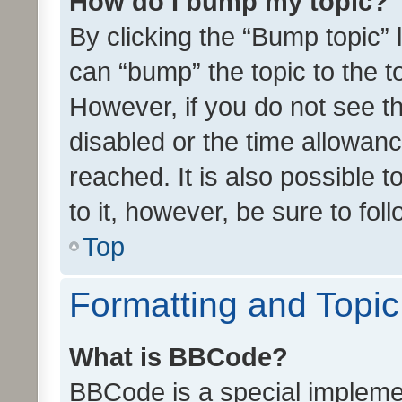
How do I bump my topic?
By clicking the “Bump topic” 
can “bump” the topic to the to
However, if you do not see t
disabled or the time allowa
reached. It is also possible 
to it, however, be sure to fo
Top
Formatting and Topi
What is BBCode?
BBCode is a special implemen