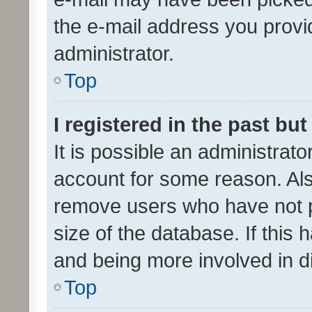
the e-mail address you provid
administrator.
Top
I registered in the past bu
It is possible an administrat
account for some reason. Als
remove users who have not po
size of the database. If this
and being more involved in d
Top