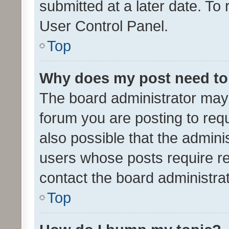
submitted at a later date. To
User Control Panel.
Top
Why does my post need to
The board administrator may 
forum you are posting to requ
also possible that the admini
users whose posts require r
contact the board administrato
Top