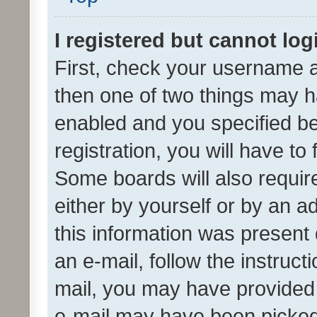
I registered but cannot log
First, check your username a
then one of two things may 
enabled and you specified be
registration, you will have to
Some boards will also require
either by yourself or by an a
this information was present 
an e-mail, follow the instruct
mail, you may have provided 
e-mail may have been picked 