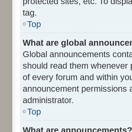
protected sites, etc. To dis
tag.
Top
What are global announc
Global announcements contai
should read them whenever po
of every forum and within yo
announcement permissions a
administrator.
Top
What are announcements