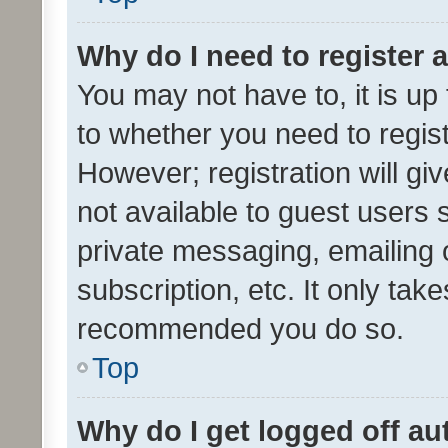
Why do I need to register a
You may not have to, it is up
to whether you need to regis
However; registration will gi
not available to guest users
private messaging, emailing 
subscription, etc. It only tak
recommended you do so.
Top
Why do I get logged off au