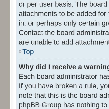
or per user basis. The board
attachments to be added for 
in, or perhaps only certain 
Contact the board administra
are unable to add attachmen
Top
Why did I receive a warnin
Each board administrator has t
If you have broken a rule, y
note that this is the board ad
phpBB Group has nothing to 