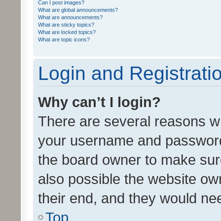
Can I post images?
What are global announcements?
What are announcements?
What are sticky topics?
What are locked topics?
What are topic icons?
Login and Registrati
Why can’t I login?
There are several reasons wh
your username and password a
the board owner to make sure
also possible the website ow
their end, and they would need
Top