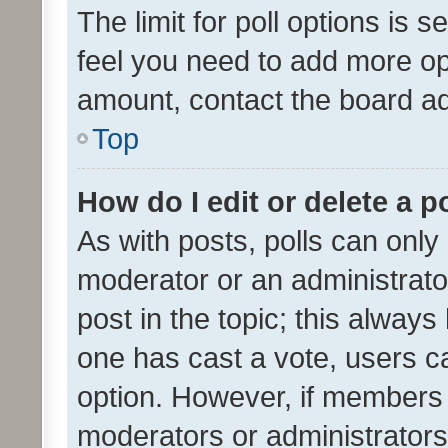
The limit for poll options is s
feel you need to add more opt
amount, contact the board ad
Top
How do I edit or delete a p
As with posts, polls can only 
moderator or an administrator. 
post in the topic; this always 
one has cast a vote, users can
option. However, if members 
moderators or administrators 