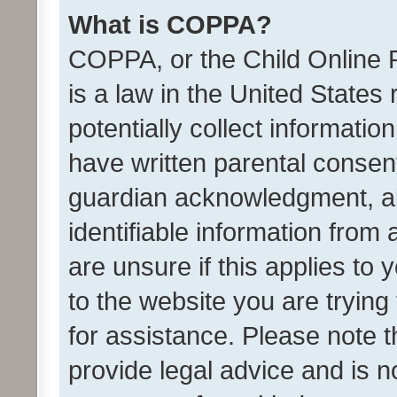
What is COPPA?
COPPA, or the Child Online P
is a law in the United States
potentially collect informati
have written parental consen
guardian acknowledgment, all
identifiable information from 
are unsure if this applies to 
to the website you are trying 
for assistance. Please note
provide legal advice and is no