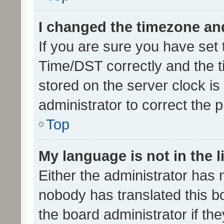
I changed the timezone and 
If you are sure you have se
Time/DST correctly and the tim
stored on the server clock is 
administrator to correct the 
Top
My language is not in the li
Either the administrator has 
nobody has translated this b
the board administrator if th