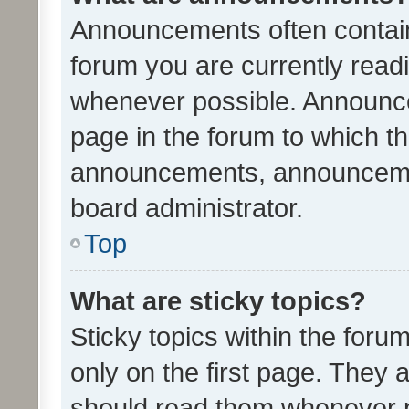
Announcements often contain 
forum you are currently rea
whenever possible. Announce
page in the forum to which th
announcements, announcemen
board administrator.
Top
What are sticky topics?
Sticky topics within the fo
only on the first page. They 
should read them whenever 