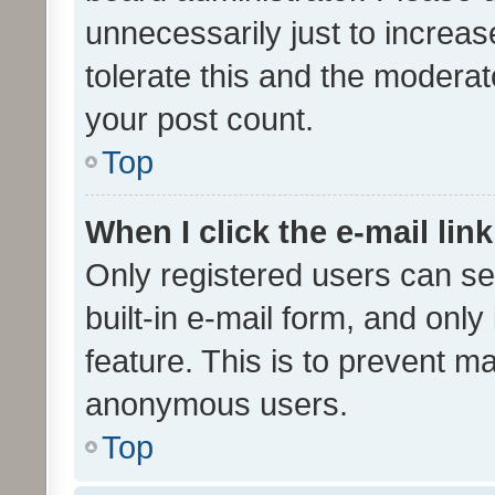
unnecessarily just to increas
tolerate this and the moderato
your post count.
Top
When I click the e-mail link
Only registered users can se
built-in e-mail form, and only
feature. This is to prevent m
anonymous users.
Top