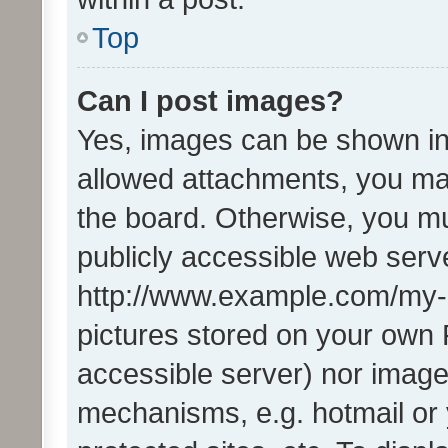
Top
Can I post images?
Yes, images can be shown in 
allowed attachments, you ma
the board. Otherwise, you mu
publicly accessible web serve
http://www.example.com/my-pi
pictures stored on your own P
accessible server) nor image
mechanisms, e.g. hotmail or