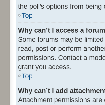
the poll’s options from bein
Top
Why can’t I access a foru
Some forums may be limited t
read, post or perform anothe
permissions. Contact a moder
grant you access.
Top
Why can’t I add attachmen
Attachment permissions are 