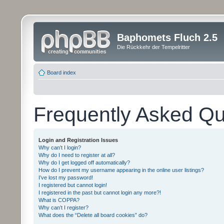
Baphomets Fluch 2.5
Die Rückkehr der Tempelritter
Board index
Frequently Asked Qu
Login and Registration Issues
Why can’t I login?
Why do I need to register at all?
Why do I get logged off automatically?
How do I prevent my username appearing in the online user listings?
I’ve lost my password!
I registered but cannot login!
I registered in the past but cannot login any more?!
What is COPPA?
Why can’t I register?
What does the “Delete all board cookies” do?