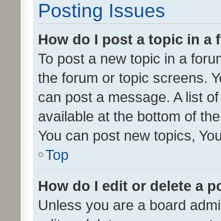
Posting Issues
How do I post a topic in a
To post a new topic in a forum
the forum or topic screens. 
can post a message. A list o
available at the bottom of t
You can post new topics, You 
Top
How do I edit or delete a p
Unless you are a board admin