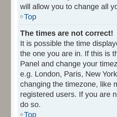
will allow you to change all 
Top
The times are not correct!
It is possible the time displa
the one you are in. If this is 
Panel and change your timezo
e.g. London, Paris, New York
changing the timezone, like 
registered users. If you are n
do so.
Top