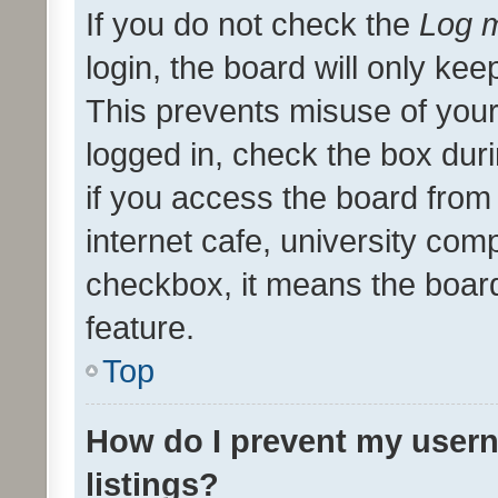
If you do not check the
Log m
login, the board will only kee
This prevents misuse of your
logged in, check the box dur
if you access the board from 
internet cafe, university comp
checkbox, it means the board
feature.
Top
How do I prevent my usern
listings?