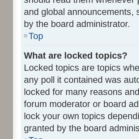
and global announcements, s
by the board administrator.
Top
What are locked topics?
Locked topics are topics whe
any poll it contained was au
locked for many reasons and 
forum moderator or board adm
lock your own topics depend
granted by the board adminis