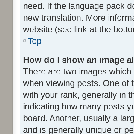
need. If the language pack do
new translation. More inform
website (see link at the bott
Top
How do I show an image a
There are two images which
when viewing posts. One of
with your rank, generally in t
indicating how many posts y
board. Another, usually a la
and is generally unique or per