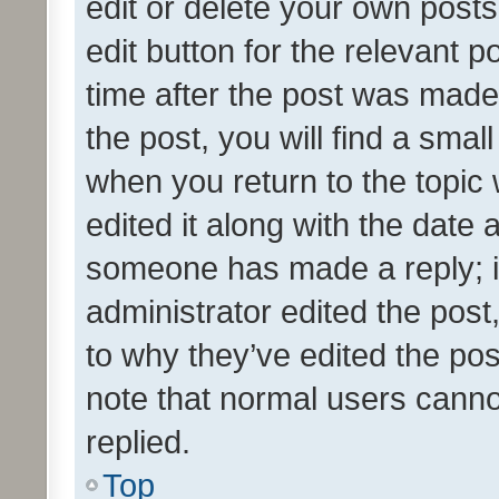
edit or delete your own posts
edit button for the relevant p
time after the post was made
the post, you will find a smal
when you return to the topic 
edited it along with the date a
someone has made a reply; it 
administrator edited the pos
to why they’ve edited the pos
note that normal users cann
replied.
Top