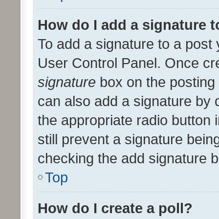
How do I add a signature 
To add a signature to a post 
User Control Panel. Once cr
signature
box on the posting 
can also add a signature by d
the appropriate radio button i
still prevent a signature bein
checking the add signature b
Top
How do I create a poll?