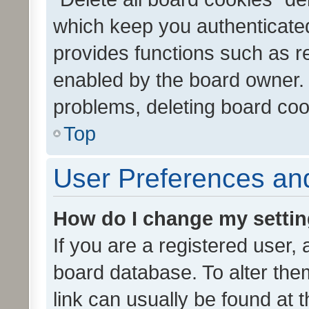
which keep you authenticated
provides functions such as r
enabled by the board owner. I
problems, deleting board co
Top
User Preferences and
How do I change my setti
If you are a registered user, 
board database. To alter them
link can usually be found at 