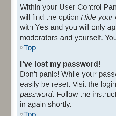
Within your User Control Pan
will find the option
Hide your 
with
Yes
and you will only ap
moderators and yourself. You
Top
I’ve lost my password!
Don’t panic! While your pass
easily be reset. Visit the log
password
. Follow the instru
in again shortly.
Top