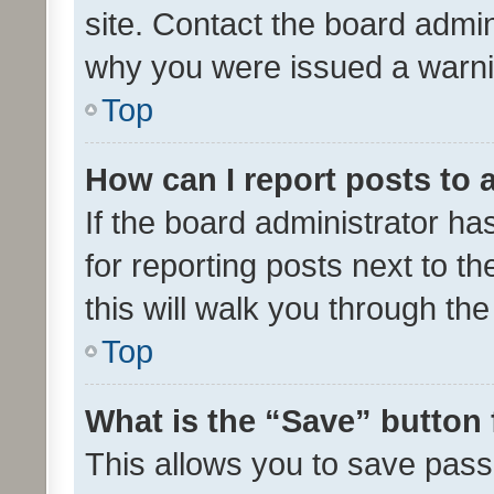
site. Contact the board admin
why you were issued a warni
Top
How can I report posts to
If the board administrator ha
for reporting posts next to th
this will walk you through th
Top
What is the “Save” button 
This allows you to save pas