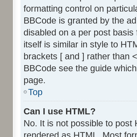
formatting control on particul
BBCode is granted by the admi
disabled on a per post basis
itself is similar in style to 
brackets [ and ] rather than 
BBCode see the guide which
page.
Top
Can I use HTML?
No. It is not possible to pos
rendered as HTML. Most form