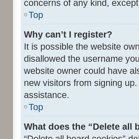
concerns of any kind, except
Top
Why can’t I register?
It is possible the website o
disallowed the username you 
website owner could have als
new visitors from signing up.
assistance.
Top
What does the “Delete all
“Delete all board cookies” d