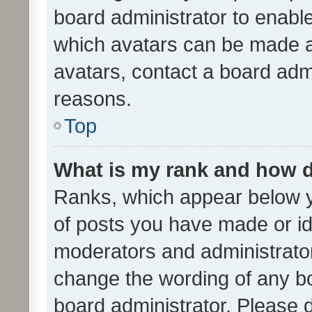
board administrator to enabl
which avatars can be made av
avatars, contact a board admi
reasons.
Top
What is my rank and how d
Ranks, which appear below 
of posts you have made or ide
moderators and administrator
change the wording of any bo
board administrator. Please 