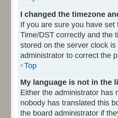
I changed the timezone and 
If you are sure you have se
Time/DST correctly and the tim
stored on the server clock is 
administrator to correct the 
Top
My language is not in the li
Either the administrator has 
nobody has translated this b
the board administrator if th