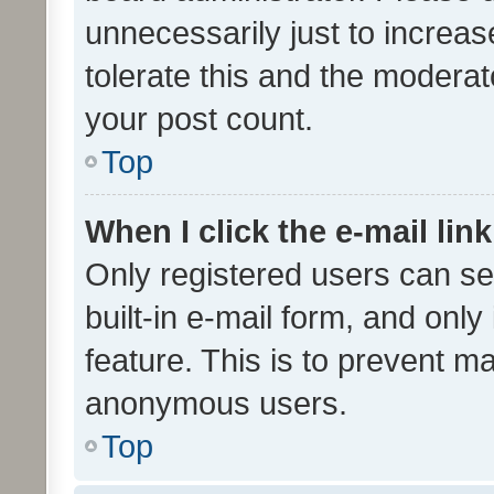
unnecessarily just to increas
tolerate this and the moderato
your post count.
Top
When I click the e-mail link
Only registered users can se
built-in e-mail form, and only
feature. This is to prevent m
anonymous users.
Top