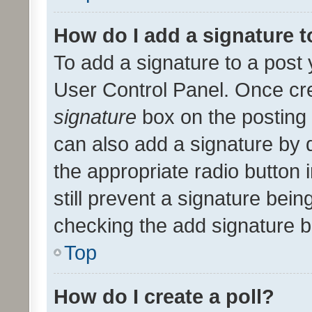
How do I add a signature 
To add a signature to a post 
User Control Panel. Once cr
signature
box on the posting 
can also add a signature by d
the appropriate radio button i
still prevent a signature bein
checking the add signature b
Top
How do I create a poll?