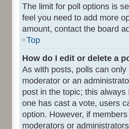
The limit for poll options is s
feel you need to add more opt
amount, contact the board ad
Top
How do I edit or delete a p
As with posts, polls can only 
moderator or an administrator. 
post in the topic; this always 
one has cast a vote, users can
option. However, if members 
moderators or administrators 