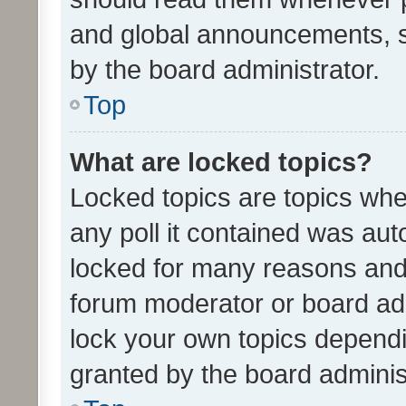
and global announcements, s
by the board administrator.
Top
What are locked topics?
Locked topics are topics whe
any poll it contained was au
locked for many reasons and 
forum moderator or board adm
lock your own topics depend
granted by the board adminis