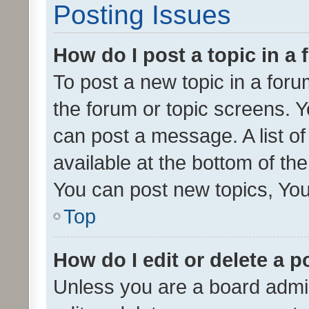
Posting Issues
How do I post a topic in a
To post a new topic in a forum
the forum or topic screens. 
can post a message. A list o
available at the bottom of t
You can post new topics, You 
Top
How do I edit or delete a p
Unless you are a board admin