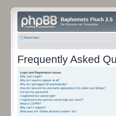
Baphomets Fluch 2.5
Die Rückkehr der Tempelritter
Board index
Frequently Asked Qu
Login and Registration Issues
Why can’t I login?
Why do I need to register at all?
Why do I get logged off automatically?
How do I prevent my username appearing in the online user listings?
I’ve lost my password!
I registered but cannot login!
I registered in the past but cannot login any more?!
What is COPPA?
Why can’t I register?
What does the “Delete all board cookies” do?