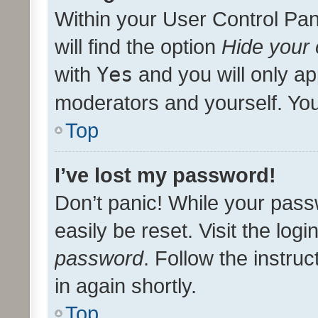
Within your User Control Pan
will find the option
Hide your 
with
Yes
and you will only ap
moderators and yourself. You
Top
I’ve lost my password!
Don’t panic! While your pass
easily be reset. Visit the log
password
. Follow the instru
in again shortly.
Top