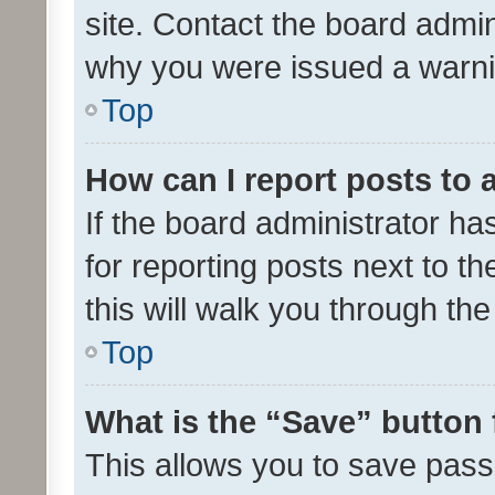
site. Contact the board admin
why you were issued a warni
Top
How can I report posts to
If the board administrator ha
for reporting posts next to th
this will walk you through th
Top
What is the “Save” button 
This allows you to save pas