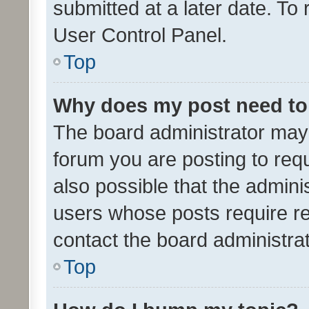
submitted at a later date. To
User Control Panel.
Top
Why does my post need to
The board administrator may 
forum you are posting to requ
also possible that the admini
users whose posts require r
contact the board administrato
Top