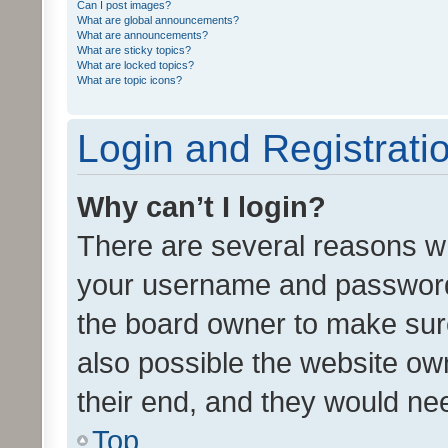
Can I post images?
What are global announcements?
What are announcements?
What are sticky topics?
What are locked topics?
What are topic icons?
Login and Registrati
Why can’t I login?
There are several reasons wh
your username and password a
the board owner to make sure
also possible the website ow
their end, and they would need
Top