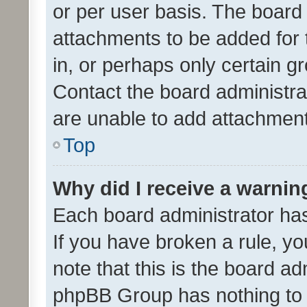
or per user basis. The board
attachments to be added for 
in, or perhaps only certain 
Contact the board administra
are unable to add attachmen
Top
Why did I receive a warnin
Each board administrator has t
If you have broken a rule, y
note that this is the board ad
phpBB Group has nothing to 