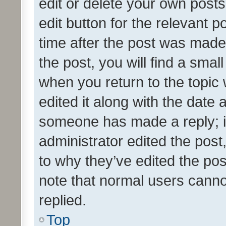
edit or delete your own posts
edit button for the relevant p
time after the post was made
the post, you will find a smal
when you return to the topic 
edited it along with the date a
someone has made a reply; it 
administrator edited the pos
to why they’ve edited the pos
note that normal users cann
replied.
Top