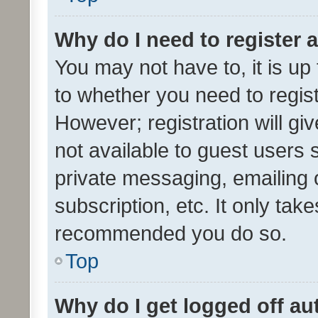
Why do I need to register a
You may not have to, it is up
to whether you need to regis
However; registration will gi
not available to guest users
private messaging, emailing 
subscription, etc. It only tak
recommended you do so.
Top
Why do I get logged off au