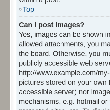
Top
Can I post images?
Yes, images can be shown in 
allowed attachments, you ma
the board. Otherwise, you mu
publicly accessible web serve
http://www.example.com/my-pi
pictures stored on your own P
accessible server) nor image
mechanisms, e.g. hotmail or