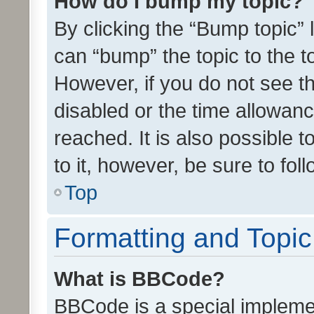
How do I bump my topic?
By clicking the “Bump topic” 
can “bump” the topic to the to
However, if you do not see t
disabled or the time allowa
reached. It is also possible 
to it, however, be sure to fo
Top
Formatting and Topi
What is BBCode?
BBCode is a special implemen