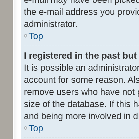
the e-mail address you provid
administrator.
Top
I registered in the past bu
It is possible an administrat
account for some reason. Als
remove users who have not po
size of the database. If this
and being more involved in d
Top