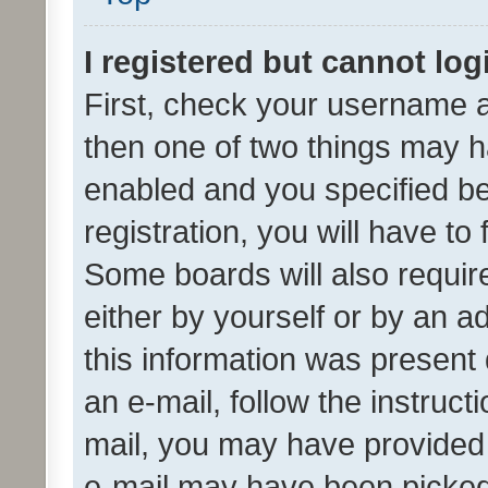
I registered but cannot log
First, check your username a
then one of two things may 
enabled and you specified be
registration, you will have to
Some boards will also require
either by yourself or by an a
this information was present 
an e-mail, follow the instruct
mail, you may have provided 
e-mail may have been picked 