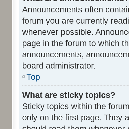
Announcements often contain 
forum you are currently rea
whenever possible. Announce
page in the forum to which th
announcements, announcemen
board administrator.
Top
What are sticky topics?
Sticky topics within the fo
only on the first page. They 
should read them whenever 