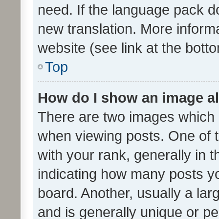
need. If the language pack do
new translation. More inform
website (see link at the bott
Top
How do I show an image a
There are two images which
when viewing posts. One of
with your rank, generally in t
indicating how many posts y
board. Another, usually a la
and is generally unique or per