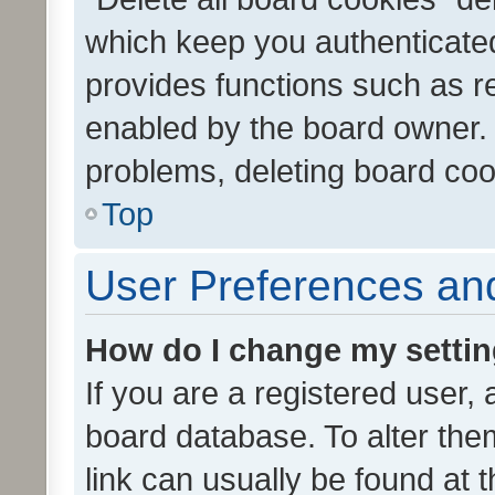
which keep you authenticated
provides functions such as r
enabled by the board owner. I
problems, deleting board co
Top
User Preferences and
How do I change my setti
If you are a registered user, 
board database. To alter them
link can usually be found at 