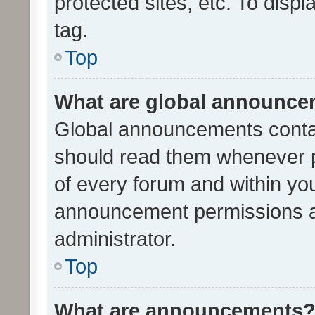
protected sites, etc. To dis
tag.
Top
What are global announc
Global announcements contai
should read them whenever po
of every forum and within yo
announcement permissions a
administrator.
Top
What are announcements