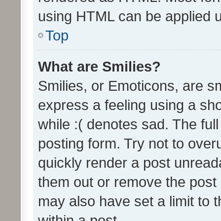
using HTML can be applied 
Top
What are Smilies?
Smilies, or Emoticons, are s
express a feeling using a sho
while :( denotes sad. The full
posting form. Try not to over
quickly render a post unrea
them out or remove the post 
may also have set a limit to
within a post.