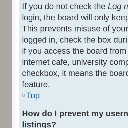
If you do not check the
Log m
login, the board will only kee
This prevents misuse of your
logged in, check the box dur
if you access the board from 
internet cafe, university comp
checkbox, it means the board
feature.
Top
How do I prevent my usern
listings?