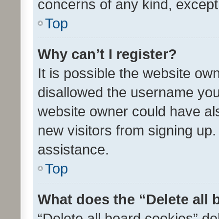
concerns of any kind, except
Top
Why can’t I register?
It is possible the website o
disallowed the username you 
website owner could have als
new visitors from signing up.
assistance.
Top
What does the “Delete all
“Delete all board cookies” d