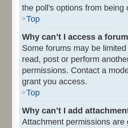
the poll’s options from bein
Top
Why can’t I access a foru
Some forums may be limited t
read, post or perform anothe
permissions. Contact a moder
grant you access.
Top
Why can’t I add attachmen
Attachment permissions are 