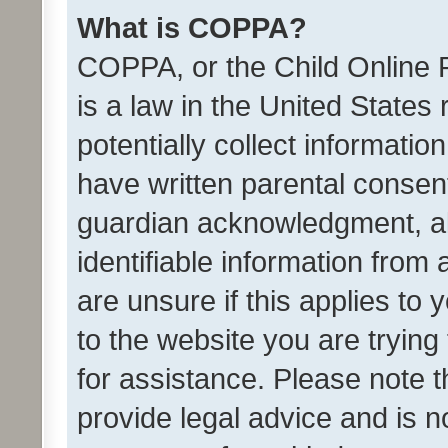
What is COPPA?
COPPA, or the Child Online P
is a law in the United States
potentially collect informati
have written parental consen
guardian acknowledgment, all
identifiable information from 
are unsure if this applies to 
to the website you are trying 
for assistance. Please note
provide legal advice and is no