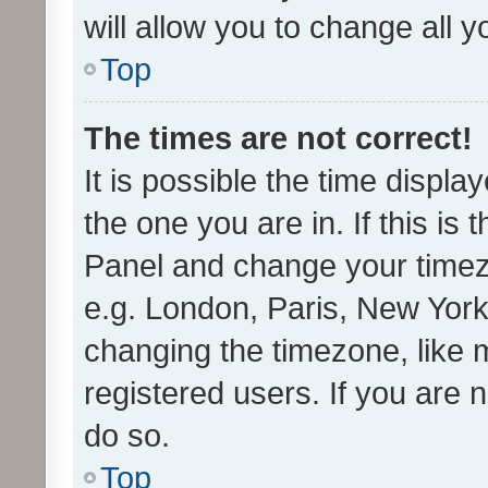
will allow you to change all 
Top
The times are not correct!
It is possible the time displa
the one you are in. If this is 
Panel and change your timezo
e.g. London, Paris, New York
changing the timezone, like 
registered users. If you are n
do so.
Top