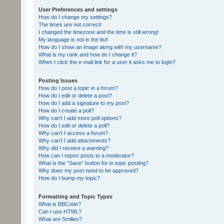
User Preferences and settings
How do I change my settings?
The times are not correct!
I changed the timezone and the time is still wrong!
My language is not in the list!
How do I show an image along with my username?
What is my rank and how do I change it?
When I click the e-mail link for a user it asks me to login?
Posting Issues
How do I post a topic in a forum?
How do I edit or delete a post?
How do I add a signature to my post?
How do I create a poll?
Why can’t I add more poll options?
How do I edit or delete a poll?
Why can’t I access a forum?
Why can’t I add attachments?
Why did I receive a warning?
How can I report posts to a moderator?
What is the “Save” button for in topic posting?
Why does my post need to be approved?
How do I bump my topic?
Formatting and Topic Types
What is BBCode?
Can I use HTML?
What are Smilies?