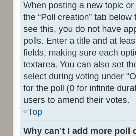
When posting a new topic or ed
the “Poll creation” tab below
see this, you do not have ap
polls. Enter a title and at lea
fields, making sure each optio
textarea. You can also set t
select during voting under “Op
for the poll (0 for infinite dur
users to amend their votes.
Top
Why can’t I add more poll 