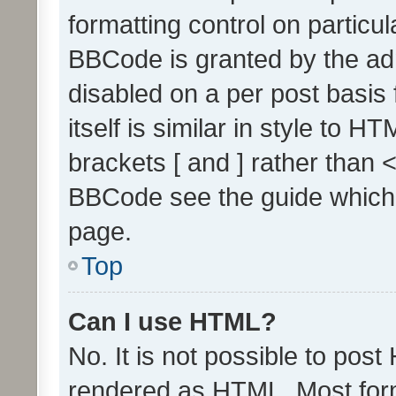
formatting control on particul
BBCode is granted by the admi
disabled on a per post basis
itself is similar in style to 
brackets [ and ] rather than 
BBCode see the guide which
page.
Top
Can I use HTML?
No. It is not possible to pos
rendered as HTML. Most form