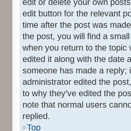
edit or delete your own posts
edit button for the relevant p
time after the post was made
the post, you will find a smal
when you return to the topic 
edited it along with the date a
someone has made a reply; it 
administrator edited the pos
to why they’ve edited the pos
note that normal users cann
replied.
Top