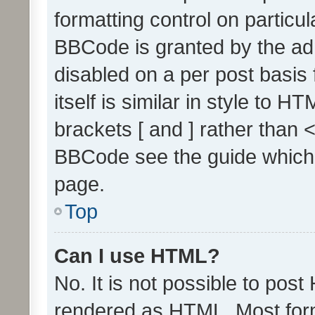
formatting control on particul
BBCode is granted by the admi
disabled on a per post basis
itself is similar in style to 
brackets [ and ] rather than 
BBCode see the guide which
page.
Top
Can I use HTML?
No. It is not possible to pos
rendered as HTML. Most form