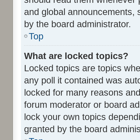
and global announcements, s
by the board administrator.
Top
What are locked topics?
Locked topics are topics whe
any poll it contained was au
locked for many reasons and 
forum moderator or board adm
lock your own topics depend
granted by the board adminis