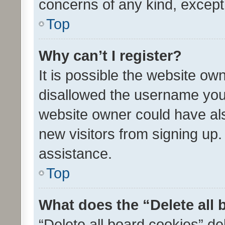
concerns of any kind, except
Top
Why can’t I register?
It is possible the website o
disallowed the username you 
website owner could have als
new visitors from signing up.
assistance.
Top
What does the “Delete all
“Delete all board cookies” d