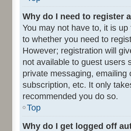
Why do I need to register a
You may not have to, it is up
to whether you need to regis
However; registration will gi
not available to guest users
private messaging, emailing 
subscription, etc. It only tak
recommended you do so.
Top
Why do I get logged off au