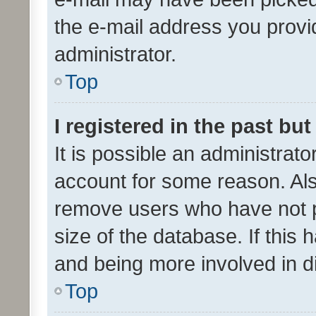
the e-mail address you provid
administrator.
Top
I registered in the past bu
It is possible an administrat
account for some reason. Als
remove users who have not po
size of the database. If this
and being more involved in d
Top