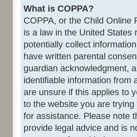
What is COPPA?
COPPA, or the Child Online P
is a law in the United States
potentially collect informati
have written parental consen
guardian acknowledgment, all
identifiable information from 
are unsure if this applies to 
to the website you are trying 
for assistance. Please note
provide legal advice and is no