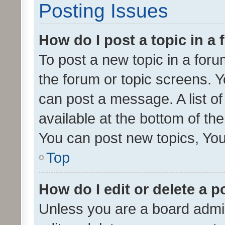
Posting Issues
How do I post a topic in a
To post a new topic in a forum
the forum or topic screens. 
can post a message. A list o
available at the bottom of t
You can post new topics, You 
Top
How do I edit or delete a p
Unless you are a board admin