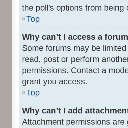
the poll’s options from bein
Top
Why can’t I access a foru
Some forums may be limited t
read, post or perform anothe
permissions. Contact a moder
grant you access.
Top
Why can’t I add attachmen
Attachment permissions are 