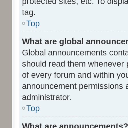
protected sites, etc. To dis
tag.
Top
What are global announc
Global announcements contai
should read them whenever po
of every forum and within yo
announcement permissions a
administrator.
Top
What are announcements