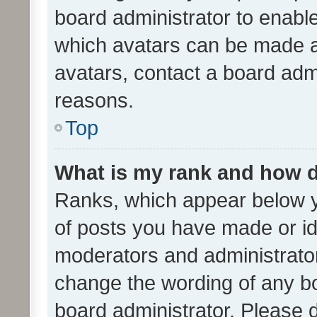
board administrator to enabl
which avatars can be made av
avatars, contact a board admi
reasons.
Top
What is my rank and how d
Ranks, which appear below 
of posts you have made or ide
moderators and administrator
change the wording of any bo
board administrator. Please 