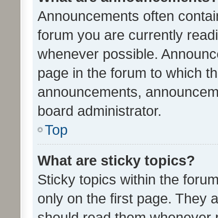
Announcements often contain 
forum you are currently rea
whenever possible. Announce
page in the forum to which th
announcements, announcemen
board administrator.
Top
What are sticky topics?
Sticky topics within the fo
only on the first page. They 
should read them whenever 