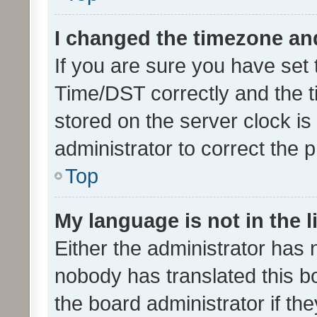
I changed the timezone and 
If you are sure you have se
Time/DST correctly and the tim
stored on the server clock is 
administrator to correct the 
Top
My language is not in the li
Either the administrator has 
nobody has translated this b
the board administrator if th