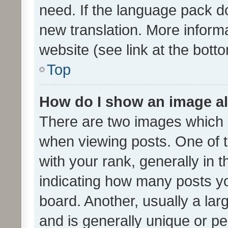
need. If the language pack do
new translation. More inform
website (see link at the bott
Top
How do I show an image a
There are two images which
when viewing posts. One of
with your rank, generally in t
indicating how many posts y
board. Another, usually a la
and is generally unique or per