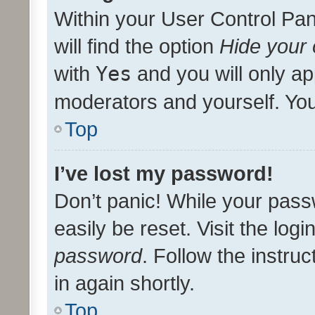
Within your User Control Pan
will find the option
Hide your 
with
Yes
and you will only ap
moderators and yourself. You
Top
I’ve lost my password!
Don’t panic! While your pass
easily be reset. Visit the log
password
. Follow the instru
in again shortly.
Top