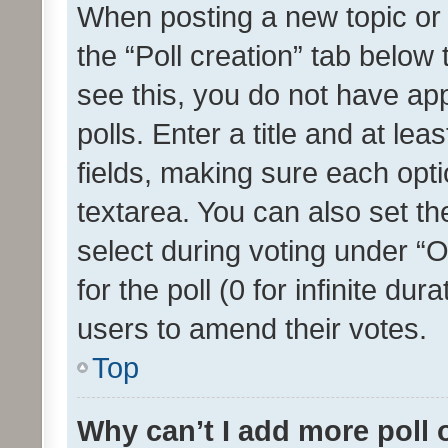
When posting a new topic or ed
the “Poll creation” tab below
see this, you do not have ap
polls. Enter a title and at lea
fields, making sure each optio
textarea. You can also set t
select during voting under “Op
for the poll (0 for infinite dur
users to amend their votes.
Top
Why can’t I add more poll 