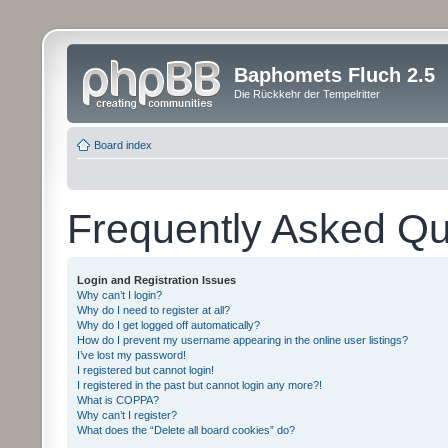
Baphomets Fluch 2.5
Die Rückkehr der Tempelritter
Board index
Frequently Asked Qu
Login and Registration Issues
Why can’t I login?
Why do I need to register at all?
Why do I get logged off automatically?
How do I prevent my username appearing in the online user listings?
I’ve lost my password!
I registered but cannot login!
I registered in the past but cannot login any more?!
What is COPPA?
Why can’t I register?
What does the “Delete all board cookies” do?