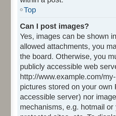
Top
Can I post images?
Yes, images can be shown in 
allowed attachments, you ma
the board. Otherwise, you mu
publicly accessible web serve
http://www.example.com/my-pi
pictures stored on your own P
accessible server) nor image
mechanisms, e.g. hotmail or