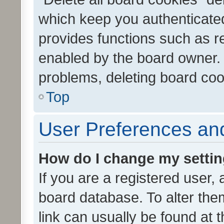
which keep you authenticated
provides functions such as r
enabled by the board owner. I
problems, deleting board co
Top
User Preferences and
How do I change my setti
If you are a registered user, 
board database. To alter them
link can usually be found at 