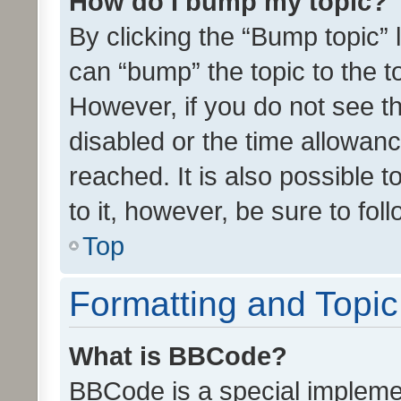
How do I bump my topic?
By clicking the “Bump topic” 
can “bump” the topic to the to
However, if you do not see t
disabled or the time allowa
reached. It is also possible 
to it, however, be sure to fo
Top
Formatting and Topi
What is BBCode?
BBCode is a special implemen