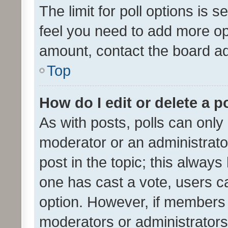
The limit for poll options is s
feel you need to add more opt
amount, contact the board ad
Top
How do I edit or delete a p
As with posts, polls can only 
moderator or an administrator. 
post in the topic; this always 
one has cast a vote, users can
option. However, if members 
moderators or administrators 