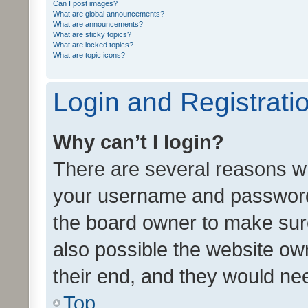
Can I post images?
What are global announcements?
What are announcements?
What are sticky topics?
What are locked topics?
What are topic icons?
Login and Registrati
Why can’t I login?
There are several reasons wh
your username and password a
the board owner to make sure
also possible the website ow
their end, and they would need
Top