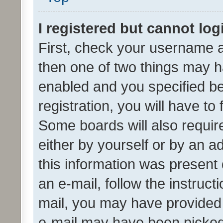
I registered but cannot log
First, check your username a
then one of two things may 
enabled and you specified be
registration, you will have to
Some boards will also require
either by yourself or by an a
this information was present 
an e-mail, follow the instruct
mail, you may have provided 
e-mail may have been picked 