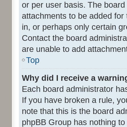
or per user basis. The board
attachments to be added for 
in, or perhaps only certain 
Contact the board administra
are unable to add attachmen
Top
Why did I receive a warnin
Each board administrator has t
If you have broken a rule, y
note that this is the board ad
phpBB Group has nothing to 