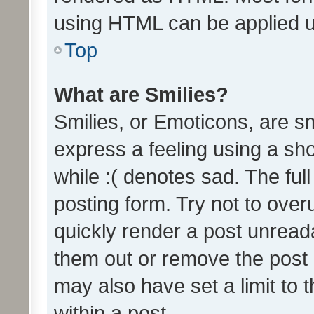
using HTML can be applied 
Top
What are Smilies?
Smilies, or Emoticons, are s
express a feeling using a sho
while :( denotes sad. The full
posting form. Try not to over
quickly render a post unrea
them out or remove the post 
may also have set a limit to
within a post.