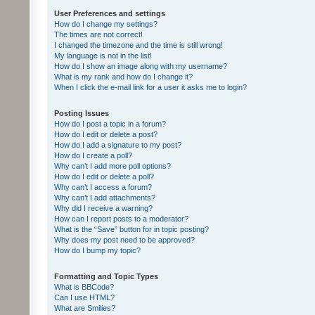
User Preferences and settings
How do I change my settings?
The times are not correct!
I changed the timezone and the time is still wrong!
My language is not in the list!
How do I show an image along with my username?
What is my rank and how do I change it?
When I click the e-mail link for a user it asks me to login?
Posting Issues
How do I post a topic in a forum?
How do I edit or delete a post?
How do I add a signature to my post?
How do I create a poll?
Why can’t I add more poll options?
How do I edit or delete a poll?
Why can’t I access a forum?
Why can’t I add attachments?
Why did I receive a warning?
How can I report posts to a moderator?
What is the “Save” button for in topic posting?
Why does my post need to be approved?
How do I bump my topic?
Formatting and Topic Types
What is BBCode?
Can I use HTML?
What are Smilies?