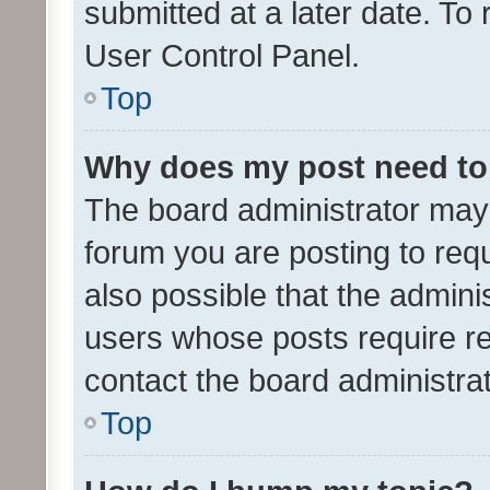
submitted at a later date. To
User Control Panel.
Top
Why does my post need to
The board administrator may 
forum you are posting to requ
also possible that the admini
users whose posts require r
contact the board administrato
Top