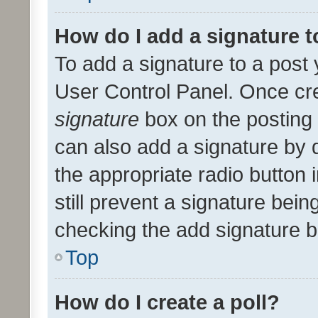
How do I add a signature 
To add a signature to a post 
User Control Panel. Once cr
signature
box on the posting 
can also add a signature by d
the appropriate radio button i
still prevent a signature bein
checking the add signature b
Top
How do I create a poll?