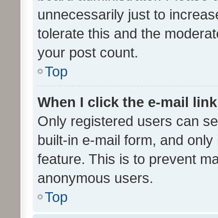
unnecessarily just to increas
tolerate this and the moderato
your post count.
Top
When I click the e-mail link
Only registered users can se
built-in e-mail form, and only
feature. This is to prevent m
anonymous users.
Top