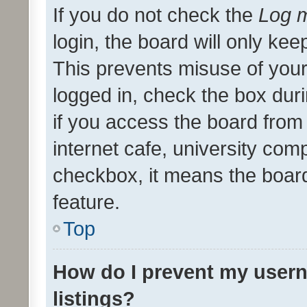
If you do not check the
Log m
login, the board will only kee
This prevents misuse of your
logged in, check the box dur
if you access the board from 
internet cafe, university comp
checkbox, it means the board
feature.
Top
How do I prevent my usern
listings?