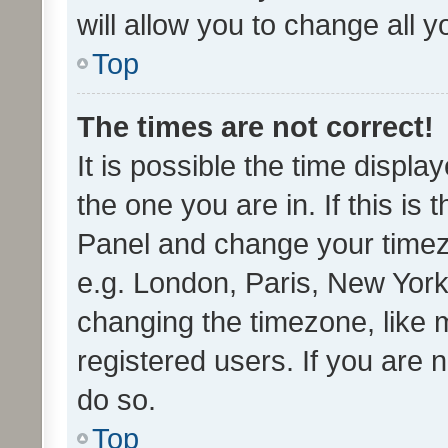
will allow you to change all 
Top
The times are not correct!
It is possible the time displa
the one you are in. If this is 
Panel and change your timezo
e.g. London, Paris, New York
changing the timezone, like 
registered users. If you are n
do so.
Top