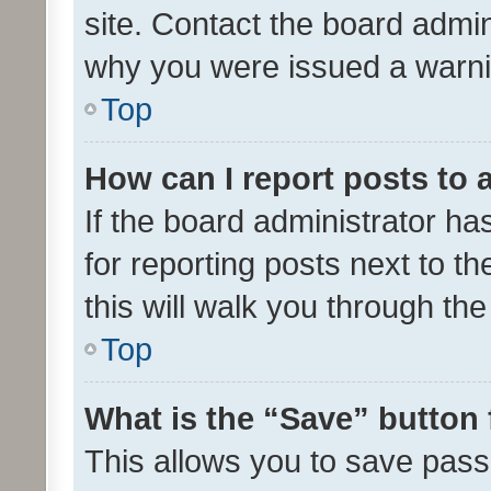
site. Contact the board admin
why you were issued a warni
Top
How can I report posts to
If the board administrator ha
for reporting posts next to th
this will walk you through th
Top
What is the “Save” button 
This allows you to save pas