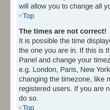
will allow you to change all 
Top
The times are not correct!
It is possible the time displa
the one you are in. If this is 
Panel and change your timezo
e.g. London, Paris, New York
changing the timezone, like 
registered users. If you are n
do so.
Top