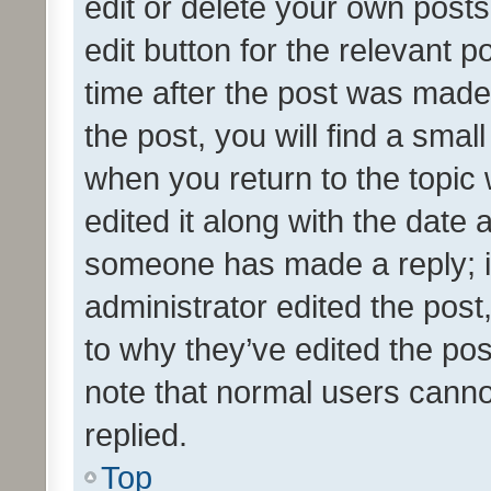
edit or delete your own posts
edit button for the relevant p
time after the post was made
the post, you will find a smal
when you return to the topic 
edited it along with the date a
someone has made a reply; it 
administrator edited the pos
to why they’ve edited the pos
note that normal users cann
replied.
Top