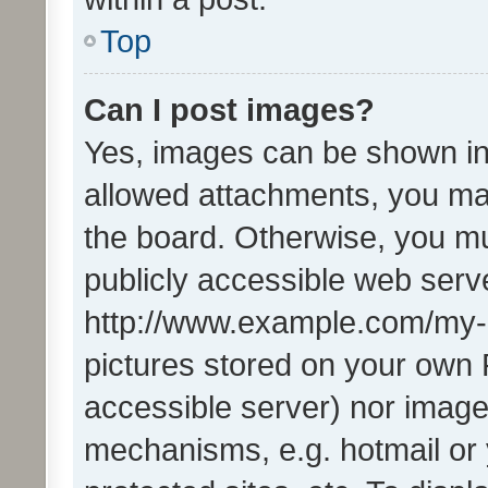
Top
Can I post images?
Yes, images can be shown in 
allowed attachments, you ma
the board. Otherwise, you mu
publicly accessible web serve
http://www.example.com/my-pi
pictures stored on your own P
accessible server) nor image
mechanisms, e.g. hotmail or