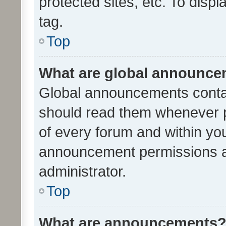
protected sites, etc. To dis
tag.
Top
What are global announc
Global announcements contai
should read them whenever po
of every forum and within yo
announcement permissions a
administrator.
Top
What are announcements