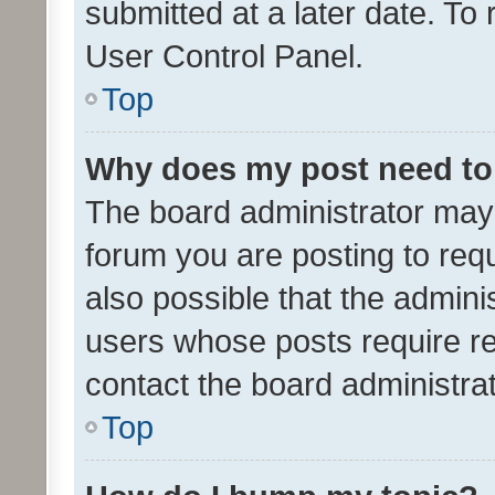
submitted at a later date. To
User Control Panel.
Top
Why does my post need to
The board administrator may 
forum you are posting to requ
also possible that the admini
users whose posts require r
contact the board administrato
Top