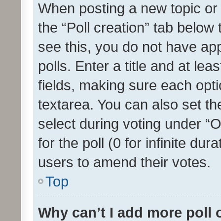
When posting a new topic or ed
the “Poll creation” tab below
see this, you do not have ap
polls. Enter a title and at lea
fields, making sure each optio
textarea. You can also set t
select during voting under “Op
for the poll (0 for infinite dur
users to amend their votes.
Top
Why can’t I add more poll 