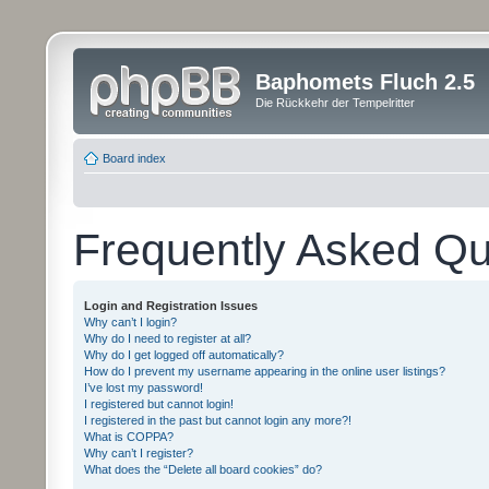
Baphomets Fluch 2.5
Die Rückkehr der Tempelritter
Board index
Frequently Asked Qu
Login and Registration Issues
Why can’t I login?
Why do I need to register at all?
Why do I get logged off automatically?
How do I prevent my username appearing in the online user listings?
I’ve lost my password!
I registered but cannot login!
I registered in the past but cannot login any more?!
What is COPPA?
Why can’t I register?
What does the “Delete all board cookies” do?