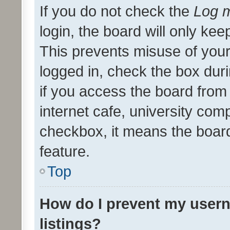
If you do not check the
Log m
login, the board will only kee
This prevents misuse of your
logged in, check the box dur
if you access the board from 
internet cafe, university comp
checkbox, it means the board
feature.
Top
How do I prevent my usern
listings?