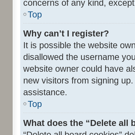
concerns of any kind, except
Top
Why can’t I register?
It is possible the website o
disallowed the username you 
website owner could have als
new visitors from signing up.
assistance.
Top
What does the “Delete all
“Delete all board cookies” d