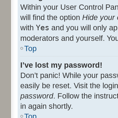
Within your User Control Pan
will find the option
Hide your 
with
Yes
and you will only ap
moderators and yourself. You
Top
I’ve lost my password!
Don’t panic! While your pass
easily be reset. Visit the log
password
. Follow the instru
in again shortly.
Top