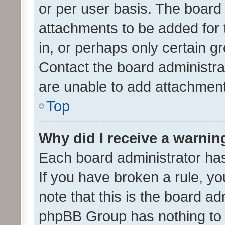
or per user basis. The board
attachments to be added for 
in, or perhaps only certain 
Contact the board administra
are unable to add attachmen
Top
Why did I receive a warnin
Each board administrator has t
If you have broken a rule, y
note that this is the board ad
phpBB Group has nothing to 