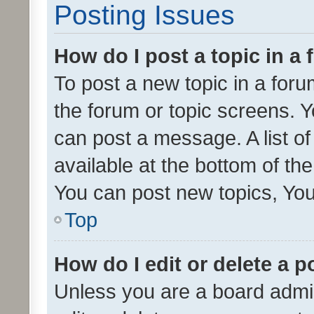
Posting Issues
How do I post a topic in a
To post a new topic in a forum
the forum or topic screens. 
can post a message. A list o
available at the bottom of t
You can post new topics, You 
Top
How do I edit or delete a p
Unless you are a board admin