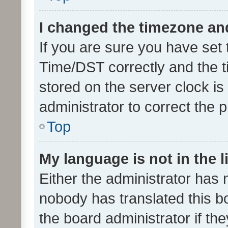
I changed the timezone and 
If you are sure you have se
Time/DST correctly and the tim
stored on the server clock is 
administrator to correct the 
Top
My language is not in the li
Either the administrator has 
nobody has translated this b
the board administrator if th