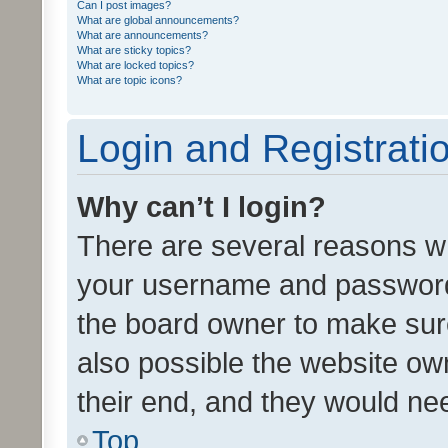
Can I post images?
What are global announcements?
What are announcements?
What are sticky topics?
What are locked topics?
What are topic icons?
Login and Registrati
Why can’t I login?
There are several reasons wh
your username and password a
the board owner to make sure
also possible the website ow
their end, and they would need
Top