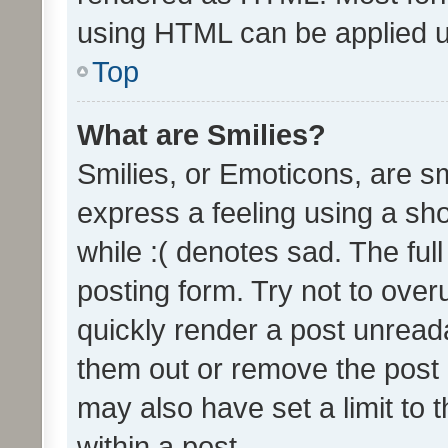
using HTML can be applied 
Top
What are Smilies?
Smilies, or Emoticons, are s
express a feeling using a sho
while :( denotes sad. The full
posting form. Try not to over
quickly render a post unrea
them out or remove the post 
may also have set a limit to
within a post.