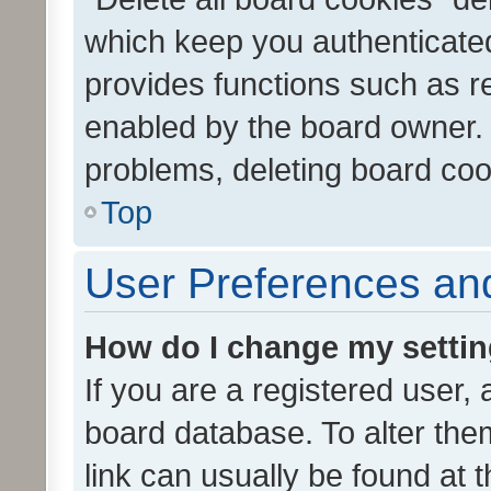
which keep you authenticated
provides functions such as r
enabled by the board owner. I
problems, deleting board co
Top
User Preferences and
How do I change my setti
If you are a registered user, 
board database. To alter them
link can usually be found at 