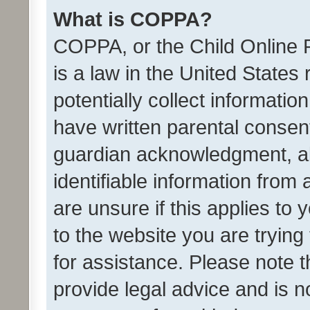
What is COPPA?
COPPA, or the Child Online P
is a law in the United States
potentially collect informati
have written parental consen
guardian acknowledgment, all
identifiable information from 
are unsure if this applies to 
to the website you are trying 
for assistance. Please note
provide legal advice and is no