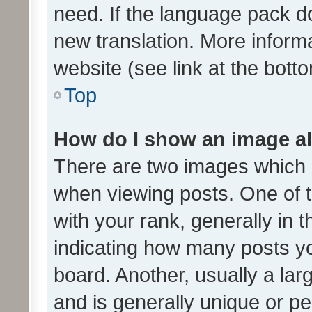
need. If the language pack do
new translation. More inform
website (see link at the bott
Top
How do I show an image a
There are two images which
when viewing posts. One of
with your rank, generally in t
indicating how many posts y
board. Another, usually a la
and is generally unique or per