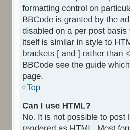
formatting control on particul
BBCode is granted by the admi
disabled on a per post basis
itself is similar in style to 
brackets [ and ] rather than 
BBCode see the guide which
page.
Top
Can I use HTML?
No. It is not possible to pos
rendered as HTML. Most form