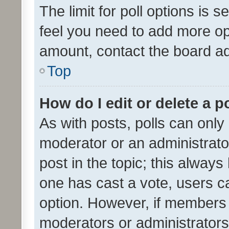
The limit for poll options is s
feel you need to add more opt
amount, contact the board ad
Top
How do I edit or delete a p
As with posts, polls can only 
moderator or an administrator. 
post in the topic; this always 
one has cast a vote, users can
option. However, if members 
moderators or administrators 