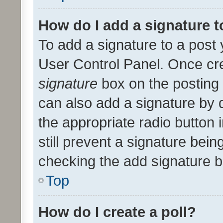
How do I add a signature 
To add a signature to a post 
User Control Panel. Once cr
signature
box on the posting 
can also add a signature by d
the appropriate radio button i
still prevent a signature bein
checking the add signature b
Top
How do I create a poll?