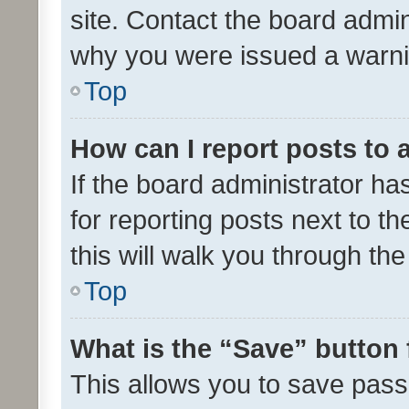
site. Contact the board admin
why you were issued a warni
Top
How can I report posts to
If the board administrator ha
for reporting posts next to th
this will walk you through th
Top
What is the “Save” button 
This allows you to save pas