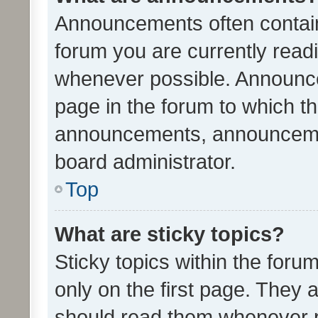
Announcements often contain 
forum you are currently rea
whenever possible. Announce
page in the forum to which th
announcements, announcemen
board administrator.
Top
What are sticky topics?
Sticky topics within the fo
only on the first page. They 
should read them whenever 