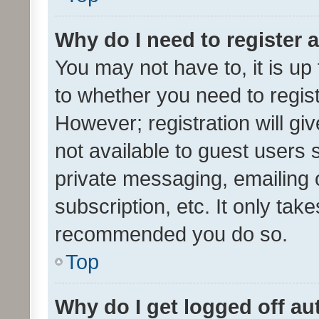
Why do I need to register a
You may not have to, it is up
to whether you need to regis
However; registration will gi
not available to guest users
private messaging, emailing 
subscription, etc. It only tak
recommended you do so.
Top
Why do I get logged off au