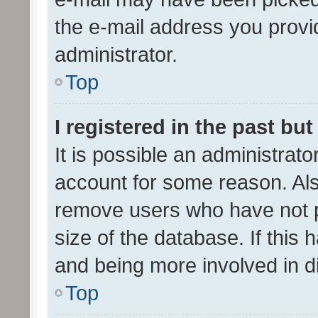
the e-mail address you provid
administrator.
Top
I registered in the past bu
It is possible an administrat
account for some reason. Als
remove users who have not po
size of the database. If this
and being more involved in d
Top