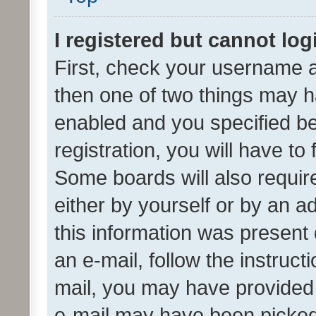
I registered but cannot log
First, check your username a
then one of two things may 
enabled and you specified be
registration, you will have to
Some boards will also require
either by yourself or by an a
this information was present 
an e-mail, follow the instruct
mail, you may have provided 
e-mail may have been picked 