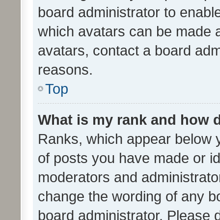
board administrator to enabl
which avatars can be made av
avatars, contact a board admi
reasons.
Top
What is my rank and how d
Ranks, which appear below 
of posts you have made or ide
moderators and administrator
change the wording of any bo
board administrator. Please 