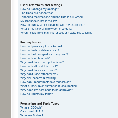
User Preferences and settings
How do I change my settings?
The times are not correct!
I changed the timezone and the time is still wrong!
My language is not in the list!
How do I show an image along with my username?
What is my rank and how do I change it?
When I click the e-mail link for a user it asks me to login?
Posting Issues
How do I post a topic in a forum?
How do I edit or delete a post?
How do I add a signature to my post?
How do I create a poll?
Why can’t I add more poll options?
How do I edit or delete a poll?
Why can’t I access a forum?
Why can’t I add attachments?
Why did I receive a warning?
How can I report posts to a moderator?
What is the “Save” button for in topic posting?
Why does my post need to be approved?
How do I bump my topic?
Formatting and Topic Types
What is BBCode?
Can I use HTML?
What are Smilies?