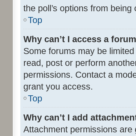
the poll’s options from bein
Top
Why can’t I access a foru
Some forums may be limited t
read, post or perform anothe
permissions. Contact a moder
grant you access.
Top
Why can’t I add attachmen
Attachment permissions are 