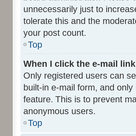
unnecessarily just to increas
tolerate this and the moderato
your post count.
Top
When I click the e-mail link
Only registered users can se
built-in e-mail form, and only
feature. This is to prevent m
anonymous users.
Top