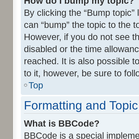
How do I bump my topic?
By clicking the “Bump topic” 
can “bump” the topic to the to
However, if you do not see t
disabled or the time allowa
reached. It is also possible 
to it, however, be sure to fo
Top
Formatting and Topi
What is BBCode?
BBCode is a special implemen