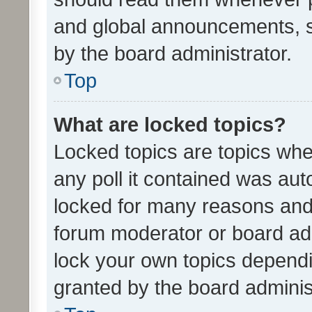
and global announcements, s
by the board administrator.
Top
What are locked topics?
Locked topics are topics whe
any poll it contained was au
locked for many reasons and 
forum moderator or board adm
lock your own topics depend
granted by the board adminis