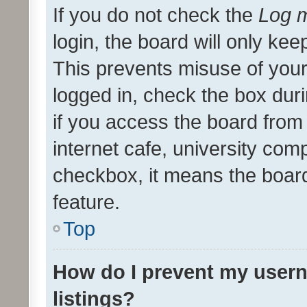
If you do not check the
Log m
login, the board will only kee
This prevents misuse of your
logged in, check the box dur
if you access the board from 
internet cafe, university comp
checkbox, it means the board
feature.
Top
How do I prevent my usern
listings?