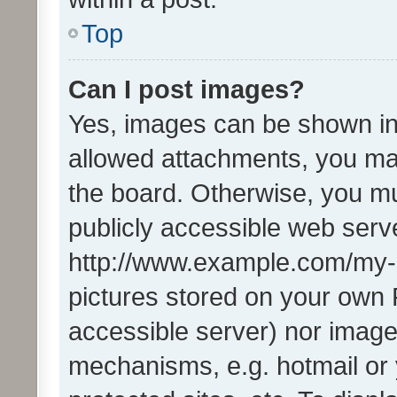
Top
Can I post images?
Yes, images can be shown in 
allowed attachments, you ma
the board. Otherwise, you mu
publicly accessible web serve
http://www.example.com/my-pi
pictures stored on your own P
accessible server) nor image
mechanisms, e.g. hotmail or