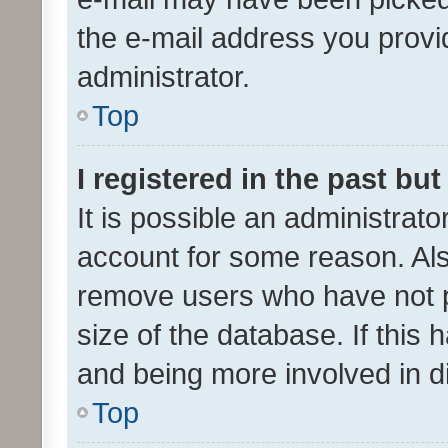
the e-mail address you provid
administrator.
Top
I registered in the past bu
It is possible an administrat
account for some reason. Als
remove users who have not po
size of the database. If this
and being more involved in d
Top