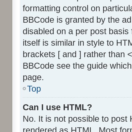
formatting control on particul
BBCode is granted by the admi
disabled on a per post basis
itself is similar in style to 
brackets [ and ] rather than 
BBCode see the guide which
page.
Top
Can I use HTML?
No. It is not possible to pos
rendered as HTML. Most form