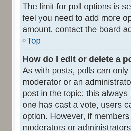
The limit for poll options is s
feel you need to add more opt
amount, contact the board ad
Top
How do I edit or delete a p
As with posts, polls can only 
moderator or an administrator. 
post in the topic; this always 
one has cast a vote, users can
option. However, if members 
moderators or administrators 