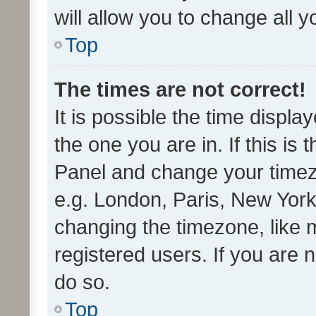
will allow you to change all 
Top
The times are not correct!
It is possible the time displa
the one you are in. If this is 
Panel and change your timezo
e.g. London, Paris, New York
changing the timezone, like 
registered users. If you are n
do so.
Top