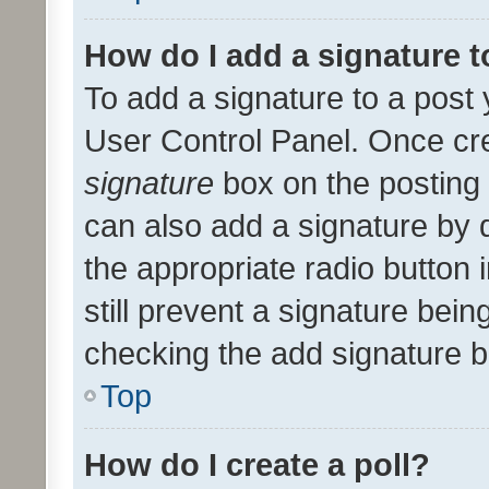
How do I add a signature 
To add a signature to a post 
User Control Panel. Once cr
signature
box on the posting 
can also add a signature by d
the appropriate radio button i
still prevent a signature bein
checking the add signature b
Top
How do I create a poll?