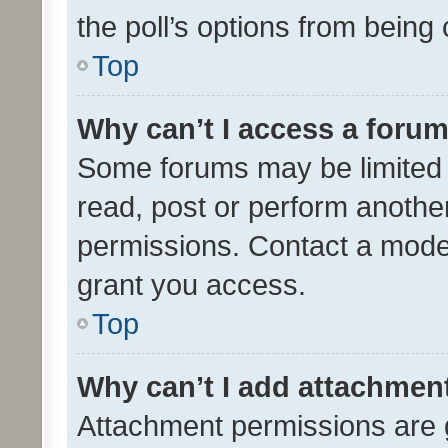
the poll’s options from bein
Top
Why can’t I access a foru
Some forums may be limited t
read, post or perform anothe
permissions. Contact a moder
grant you access.
Top
Why can’t I add attachmen
Attachment permissions are 