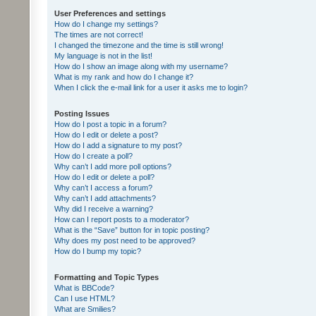
User Preferences and settings
How do I change my settings?
The times are not correct!
I changed the timezone and the time is still wrong!
My language is not in the list!
How do I show an image along with my username?
What is my rank and how do I change it?
When I click the e-mail link for a user it asks me to login?
Posting Issues
How do I post a topic in a forum?
How do I edit or delete a post?
How do I add a signature to my post?
How do I create a poll?
Why can’t I add more poll options?
How do I edit or delete a poll?
Why can’t I access a forum?
Why can’t I add attachments?
Why did I receive a warning?
How can I report posts to a moderator?
What is the “Save” button for in topic posting?
Why does my post need to be approved?
How do I bump my topic?
Formatting and Topic Types
What is BBCode?
Can I use HTML?
What are Smilies?