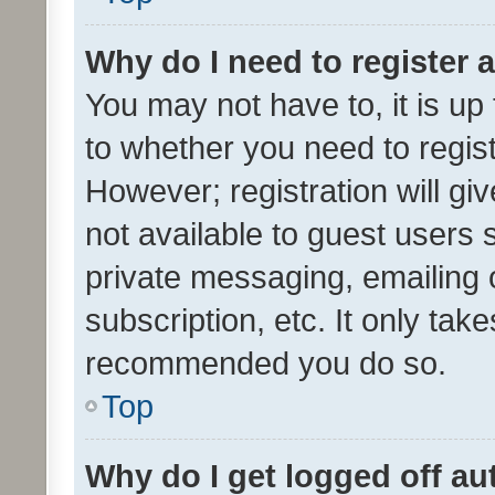
Why do I need to register a
You may not have to, it is up
to whether you need to regis
However; registration will gi
not available to guest users
private messaging, emailing 
subscription, etc. It only tak
recommended you do so.
Top
Why do I get logged off au