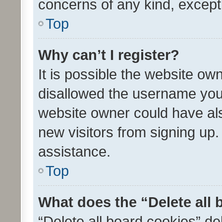
concerns of any kind, except
Top
Why can’t I register?
It is possible the website o
disallowed the username you 
website owner could have als
new visitors from signing up.
assistance.
Top
What does the “Delete all
“Delete all board cookies” d