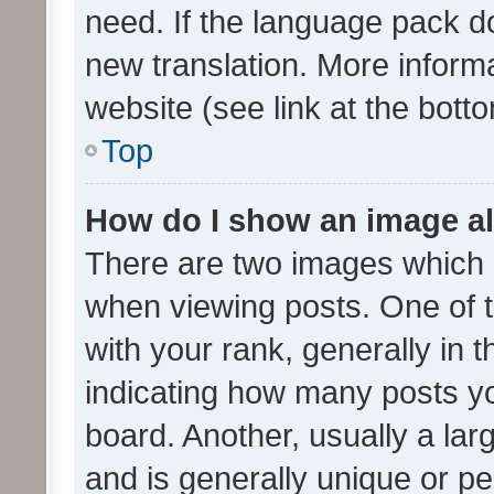
need. If the language pack do
new translation. More inform
website (see link at the bott
Top
How do I show an image a
There are two images which
when viewing posts. One of
with your rank, generally in t
indicating how many posts y
board. Another, usually a la
and is generally unique or per