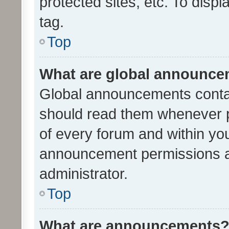
protected sites, etc. To dis
tag.
Top
What are global announc
Global announcements contai
should read them whenever po
of every forum and within yo
announcement permissions a
administrator.
Top
What are announcements