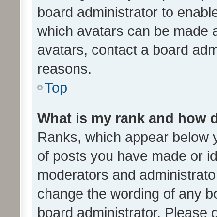
board administrator to enabl
which avatars can be made av
avatars, contact a board admi
reasons.
Top
What is my rank and how d
Ranks, which appear below 
of posts you have made or ide
moderators and administrator
change the wording of any bo
board administrator. Please 