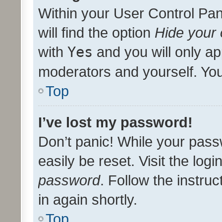
Within your User Control Pan
will find the option
Hide your 
with
Yes
and you will only ap
moderators and yourself. You
Top
I’ve lost my password!
Don’t panic! While your pass
easily be reset. Visit the log
password
. Follow the instru
in again shortly.
Top