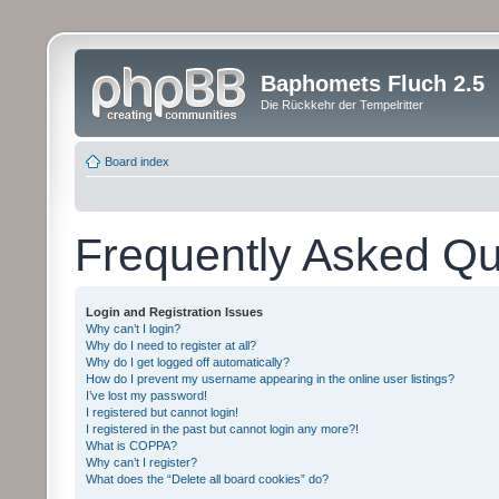
Baphomets Fluch 2.5
Die Rückkehr der Tempelritter
Board index
Frequently Asked Qu
Login and Registration Issues
Why can’t I login?
Why do I need to register at all?
Why do I get logged off automatically?
How do I prevent my username appearing in the online user listings?
I’ve lost my password!
I registered but cannot login!
I registered in the past but cannot login any more?!
What is COPPA?
Why can’t I register?
What does the “Delete all board cookies” do?