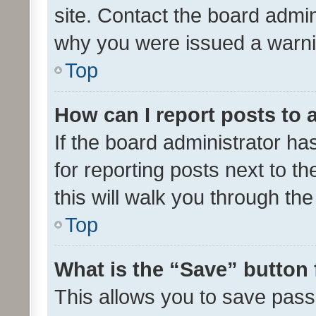
site. Contact the board admin
why you were issued a warni
Top
How can I report posts to
If the board administrator ha
for reporting posts next to th
this will walk you through th
Top
What is the “Save” button 
This allows you to save pas