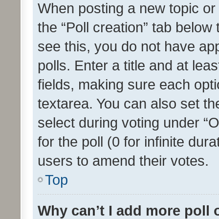
When posting a new topic or ed
the “Poll creation” tab below
see this, you do not have ap
polls. Enter a title and at lea
fields, making sure each optio
textarea. You can also set t
select during voting under “Op
for the poll (0 for infinite dur
users to amend their votes.
Top
Why can’t I add more poll 