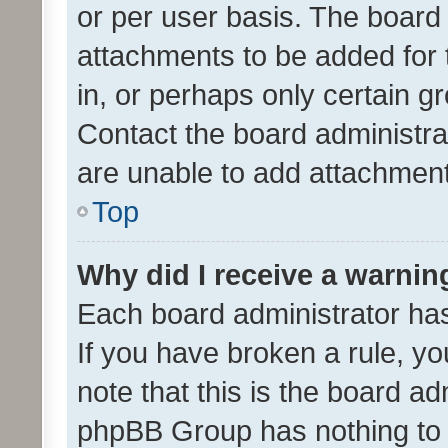
or per user basis. The board
attachments to be added for 
in, or perhaps only certain 
Contact the board administra
are unable to add attachmen
Top
Why did I receive a warnin
Each board administrator has t
If you have broken a rule, y
note that this is the board ad
phpBB Group has nothing to 