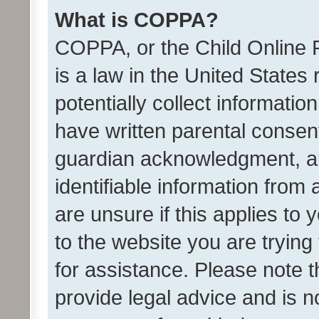
What is COPPA?
COPPA, or the Child Online P
is a law in the United States
potentially collect informati
have written parental consen
guardian acknowledgment, all
identifiable information from 
are unsure if this applies to 
to the website you are trying 
for assistance. Please note
provide legal advice and is no