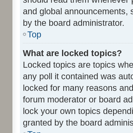
and global announcements, s
by the board administrator.
Top
What are locked topics?
Locked topics are topics whe
any poll it contained was au
locked for many reasons and 
forum moderator or board adm
lock your own topics depend
granted by the board adminis