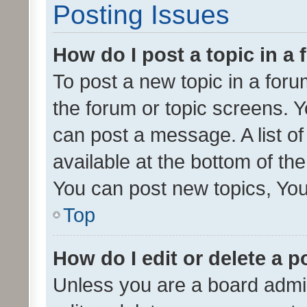
Posting Issues
How do I post a topic in a
To post a new topic in a forum
the forum or topic screens. 
can post a message. A list o
available at the bottom of t
You can post new topics, You 
Top
How do I edit or delete a p
Unless you are a board admin