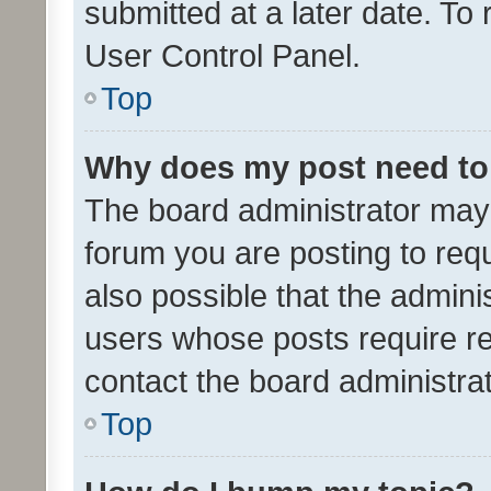
submitted at a later date. To
User Control Panel.
Top
Why does my post need to
The board administrator may 
forum you are posting to requ
also possible that the admini
users whose posts require r
contact the board administrato
Top