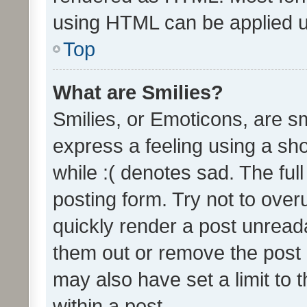
using HTML can be applied 
Top
What are Smilies?
Smilies, or Emoticons, are s
express a feeling using a sho
while :( denotes sad. The full
posting form. Try not to over
quickly render a post unrea
them out or remove the post 
may also have set a limit to
within a post.