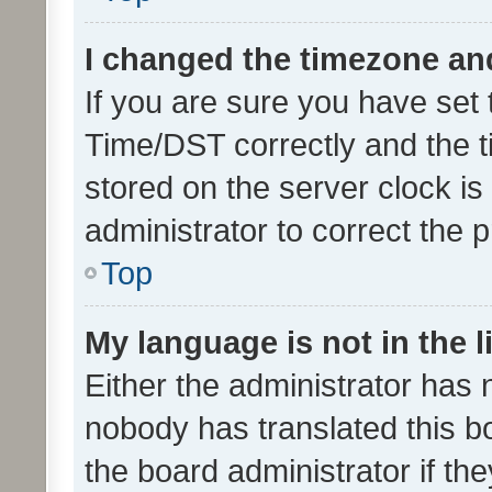
I changed the timezone and 
If you are sure you have se
Time/DST correctly and the tim
stored on the server clock is 
administrator to correct the 
Top
My language is not in the li
Either the administrator has 
nobody has translated this b
the board administrator if th