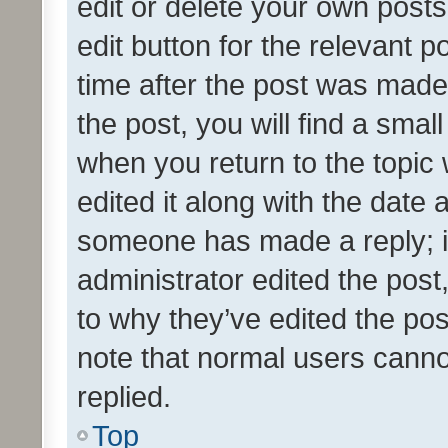
edit or delete your own posts
edit button for the relevant p
time after the post was made
the post, you will find a smal
when you return to the topic 
edited it along with the date a
someone has made a reply; it 
administrator edited the pos
to why they’ve edited the pos
note that normal users cann
replied.
Top