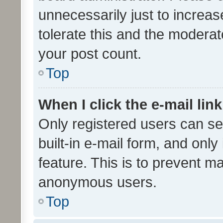
unnecessarily just to increas
tolerate this and the moderato
your post count.
Top
When I click the e-mail link
Only registered users can se
built-in e-mail form, and only
feature. This is to prevent m
anonymous users.
Top