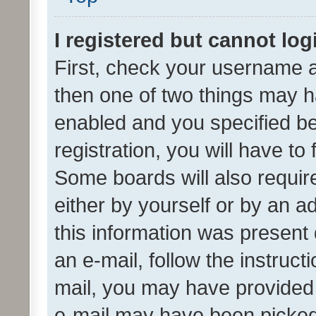
I registered but cannot log
First, check your username a
then one of two things may 
enabled and you specified be
registration, you will have to
Some boards will also require
either by yourself or by an a
this information was present 
an e-mail, follow the instruct
mail, you may have provided 
e-mail may have been picked 