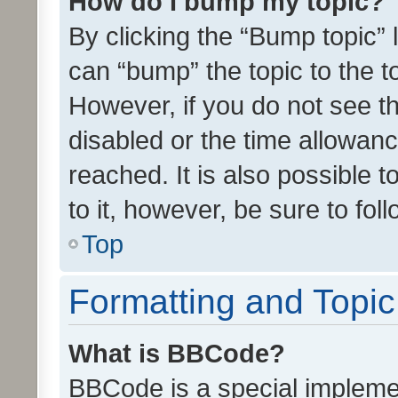
How do I bump my topic?
By clicking the “Bump topic” 
can “bump” the topic to the to
However, if you do not see t
disabled or the time allowa
reached. It is also possible 
to it, however, be sure to fo
Top
Formatting and Topi
What is BBCode?
BBCode is a special implemen