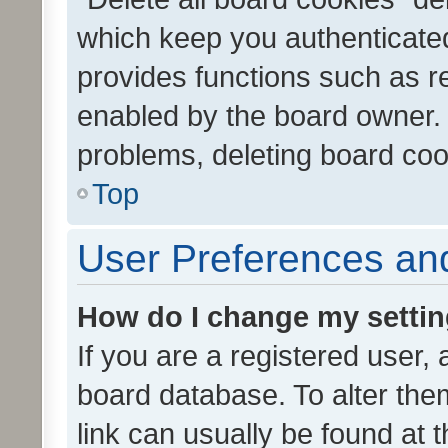
which keep you authenticated
provides functions such as r
enabled by the board owner. I
problems, deleting board co
Top
User Preferences and
How do I change my setti
If you are a registered user, 
board database. To alter them
link can usually be found at 