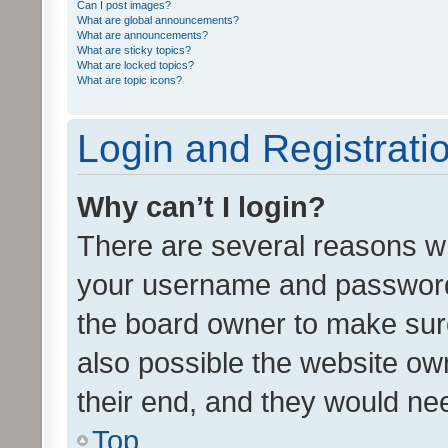
Can I post images?
What are global announcements?
What are announcements?
What are sticky topics?
What are locked topics?
What are topic icons?
Login and Registrati
Why can’t I login?
There are several reasons wh
your username and password a
the board owner to make sure
also possible the website ow
their end, and they would need
Top