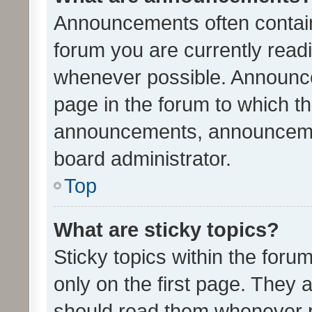
Announcements often contain 
forum you are currently rea
whenever possible. Announce
page in the forum to which th
announcements, announcemen
board administrator.
Top
What are sticky topics?
Sticky topics within the fo
only on the first page. They 
should read them whenever 