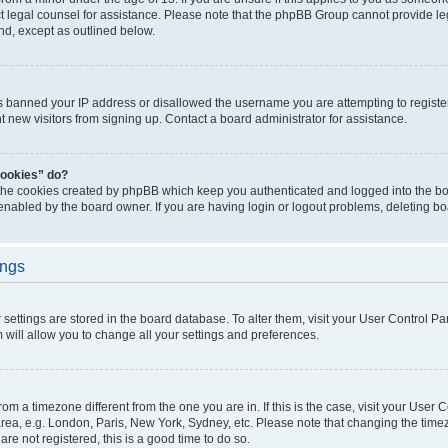
act legal counsel for assistance. Please note that the phpBB Group cannot provide leg
ind, except as outlined below.
as banned your IP address or disallowed the username you are attempting to regist
nt new visitors from signing up. Contact a board administrator for assistance.
cookies” do?
 the cookies created by phpBB which keep you authenticated and logged into the boa
 enabled by the board owner. If you are having login or logout problems, deleting b
ings
ur settings are stored in the board database. To alter them, visit your User Control Pa
 will allow you to change all your settings and preferences.
 from a timezone different from the one you are in. If this is the case, visit your Use
rea, e.g. London, Paris, New York, Sydney, etc. Please note that changing the timez
are not registered, this is a good time to do so.