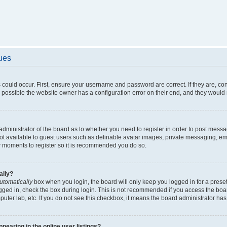
sues
 could occur. First, ensure your username and password are correct. If they are, c
 possible the website owner has a configuration error on their end, and they would ne
e administrator of the board as to whether you need to register in order to post messa
not available to guest users such as definable avatar images, private messaging, em
few moments to register so it is recommended you do so.
ally?
utomatically
box when you login, the board will only keep you logged in for a preset
gged in, check the box during login. This is not recommended if you access the boa
omputer lab, etc. If you do not see this checkbox, it means the board administrator has
earing in the online user listings?