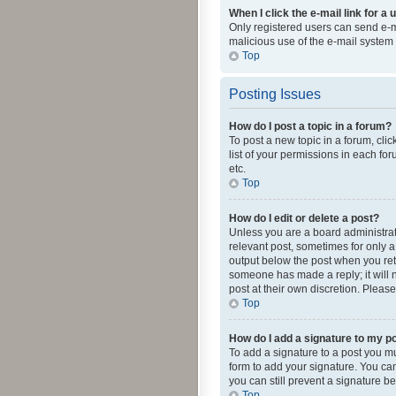
When I click the e-mail link for a 
Only registered users can send e-mai
malicious use of the e-mail syste
Top
Posting Issues
How do I post a topic in a forum?
To post a new topic in a forum, cli
list of your permissions in each fo
etc.
Top
How do I edit or delete a post?
Unless you are a board administrato
relevant post, sometimes for only a 
output below the post when you retur
someone has made a reply; it will n
post at their own discretion. Plea
Top
How do I add a signature to my p
To add a signature to a post you m
form to add your signature. You can 
you can still prevent a signature b
Top