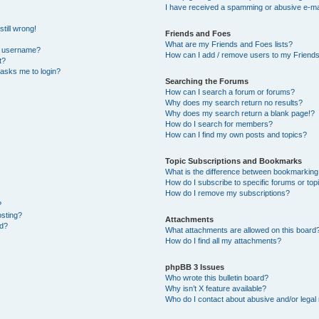
I have received a spamming or abusive e-ma
till wrong!
Friends and Foes
What are my Friends and Foes lists?
y username?
How can I add / remove users to my Friends 
t?
t asks me to login?
Searching the Forums
How can I search a forum or forums?
Why does my search return no results?
Why does my search return a blank page!?
How do I search for members?
How can I find my own posts and topics?
Topic Subscriptions and Bookmarks
What is the difference between bookmarking
How do I subscribe to specific forums or top
How do I remove my subscriptions?
?
osting?
Attachments
ed?
What attachments are allowed on this board
How do I find all my attachments?
phpBB 3 Issues
Who wrote this bulletin board?
Why isn’t X feature available?
Who do I contact about abusive and/or legal 