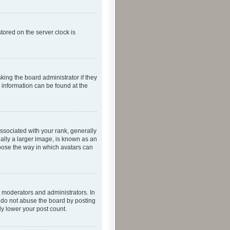
tored on the server clock is
king the board administrator if they
e information can be found at the
ociated with your rank, generally
ually a larger image, is known as an
hoose the way in which avatars can
 moderators and administrators. In
e do not abuse the board by posting
ly lower your post count.