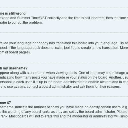
e is still wrong!
mezone and Summer Time/DST correctly and the time is still incorrect, then the time s
rator to correct the problem.
stalled your language or nobody has translated this board into your language. Try as
eed. If the language pack does not exist, feel free to create a new translation. Mor
tom of board pages).
ith my username?
ppear along with a username when viewing posts. One of them may be an image ass
s, indicating how many posts you have made or your status on the board. Another, us
ersonal to each user. It is up to the board administrator to enable avatars and to c
e to use avatars, contact a board administrator and ask them for their reasons.
nge it?
rname, indicate the number of posts you have made or identify certain users, e.g.
e the wording of any board ranks as they are set by the board administrator. Pleas
 rank. Most boards will not tolerate this and the moderator or administrator will simp