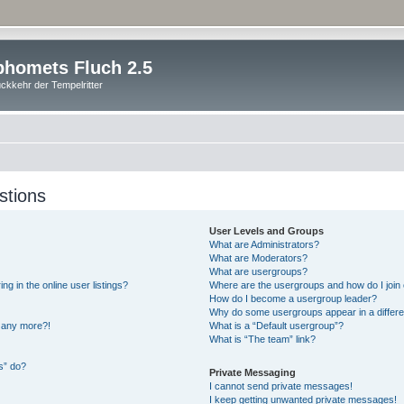
homets Fluch 2.5
ckkehr der Tempelritter
stions
User Levels and Groups
What are Administrators?
What are Moderators?
What are usergroups?
 in the online user listings?
Where are the usergroups and how do I join
How do I become a usergroup leader?
Why do some usergroups appear in a differe
n any more?!
What is a “Default usergroup”?
What is “The team” link?
s” do?
Private Messaging
I cannot send private messages!
I keep getting unwanted private messages!