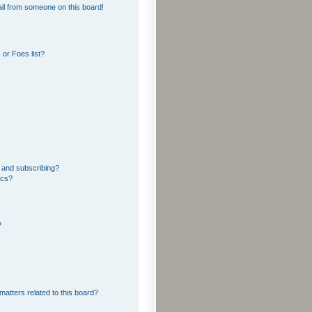
il from someone on this board!
or Foes list?
 and subscribing?
ics?
?
matters related to this board?