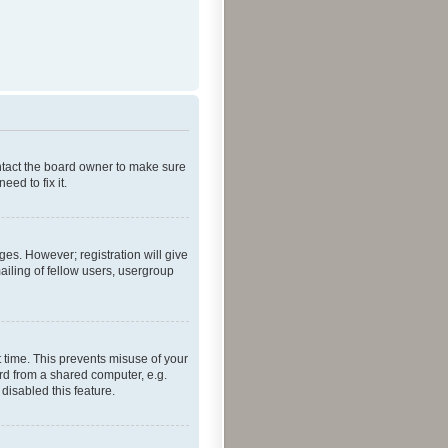
ontact the board owner to make sure
ed to fix it.
ges. However; registration will give
ailing of fellow users, usergroup
 time. This prevents misuse of your
rd from a shared computer, e.g.
 disabled this feature.