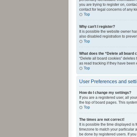
you are trying to register on, cont
contact for legal concerns of any k
Top
Why can’t I register?
It is possible the website owner h
also disabled registration to preve
Top
What does the “Delete all board 
“Delete all board cookies” deletes
as read tracking if they have been
Top
User Preferences and sett
How do I change my settings?
If you are a registered user, all yo
the top of board pages. This system
Top
The times are not correct!
It is possible the time displayed is
timezone to match your particular a
be done by registered users. If you 