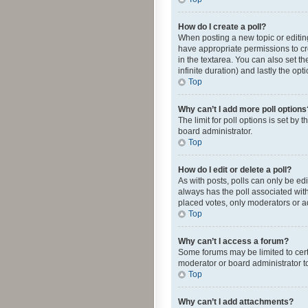
How do I create a poll?
When posting a new topic or editing 
have appropriate permissions to crea
in the textarea. You can also set th
infinite duration) and lastly the op
Top
Why can’t I add more poll options
The limit for poll options is set by
board administrator.
Top
How do I edit or delete a poll?
As with posts, polls can only be edite
always has the poll associated with
placed votes, only moderators or ad
Top
Why can’t I access a forum?
Some forums may be limited to cert
moderator or board administrator t
Top
Why can’t I add attachments?