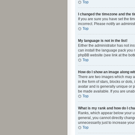
Top
I changed the timezone and the tim
If you are sure you have set the ti
incorrect. Please notify an administ
Top
My language is not in the list!
Either the administrator has not in
can install the language pack you n
phpBB website (see link at the bot
Top
How do I show an image along w
There are two images which may a
in the form of stars, blocks or dot
avatar and is generally unique or p
be made available. If you are unabl
Top
What is my rank and how do I cha
Ranks, which appear below your use
general, you cannot directly chang
unnecessarily just to increase your
Top