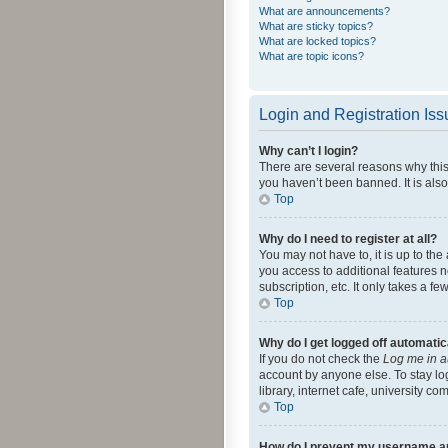
What are announcements?
What are sticky topics?
What are locked topics?
What are topic icons?
Login and Registration Is
Why can’t I login?
There are several reasons why this
you haven’t been banned. It is also
Top
Why do I need to register at all?
You may not have to, it is up to th
you access to additional features 
subscription, etc. It only takes a 
Top
Why do I get logged off automatic
If you do not check the
Log me in a
account by anyone else. To stay lo
library, internet cafe, university c
Top
How do I prevent my username app