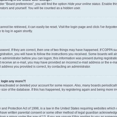
er “Board preferences”, you will find the option
Hide your online status
. Enable thi
rators and yourself. You will be counted as a hidden user.
nnot be retrieved, it can easily be reset. Visit the login page and click
I’ve forgot
to log in again shortly.
sword. If they are correct, then one of two things may have happened. If COPPA su
istration, you will have to follow the instructions you received. Some boards will al
an administrator before you can logon; this information was present during registrati
 not receive an e-mail, you may have provided an incorrect e-mail address or the e-
il address you provided is correct, try contacting an administrator.
t login any more?!
s deactivated or deleted your account for some reason. Also, many boards periodica
e size of the database. If this has happened, try registering again and being more i
and Protection Act of 1998, is a law in the United States requiring websites which c
 have written parental consent or some other method of legal guardian acknowledgm
from a minor under the age of 13. If you are unsure if this applies to you as someone 