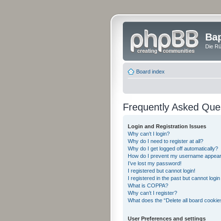
Bap
Die Rü
Board index
Frequently Asked Que
Login and Registration Issues
Why can’t I login?
Why do I need to register at all?
Why do I get logged off automatically?
How do I prevent my username appearing
I’ve lost my password!
I registered but cannot login!
I registered in the past but cannot logi
What is COPPA?
Why can’t I register?
What does the “Delete all board cookie
User Preferences and settings