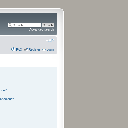
Advanced search
FAQ
Register
Login
 one?
nt colour?