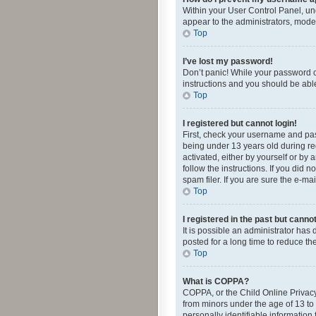
Within your User Control Panel, und
appear to the administrators, mode
Top
I’ve lost my password!
Don’t panic! While your password ca
instructions and you should be able 
Top
I registered but cannot login!
First, check your username and pas
being under 13 years old during reg
activated, either by yourself or by 
follow the instructions. If you did
spam filer. If you are sure the e-ma
Top
I registered in the past but canno
It is possible an administrator ha
posted for a long time to reduce th
Top
What is COPPA?
COPPA, or the Child Online Privacy 
from minors under the age of 13 to
personally identifiable information 