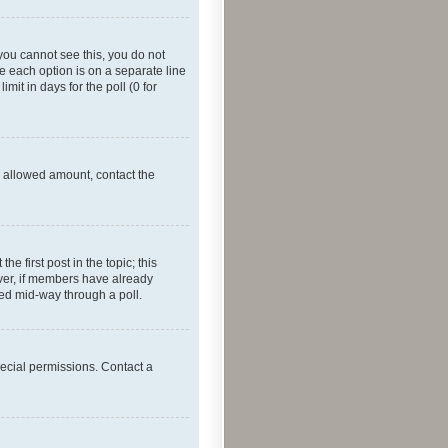
f you cannot see this, you do not
re each option is on a separate line
mit in days for the poll (0 for
he allowed amount, contact the
he first post in the topic; this
wever, if members have already
ged mid-way through a poll.
ecial permissions. Contact a