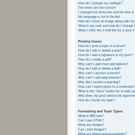
How do I change my settings?
The times are not correct!
I changed the timezone and the time is s
My language is not in the list!
How do I show an image along with m
What is my rank and how do I change i
When I click the e-mail link for a user i
Posting Issues
How do I post a topic in a forum?
How do I edit or delete a post?
How do I add a signature to my post?
How do I create a poll?
Why can’t I add more poll options?
How do I edit or delete a poll?
Why can’t I access a forum?
Why can’t I add attachments?
Why did I receive a warning?
How can I report posts to a moderator
What is the “Save” button for in topic p
Why does my post need to be approv
How do I bump my topic?
Formatting and Topic Types
What is BBCode?
Can I use HTML?
What are Smilies?
Can I post images?
What are global announcements?