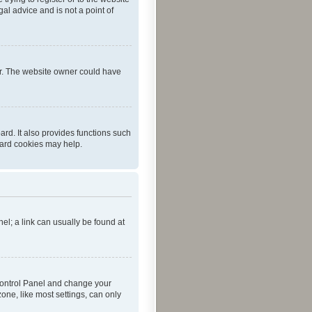
al advice and is not a point of
er. The website owner could have
rd. It also provides functions such
oard cookies may help.
nel; a link can usually be found at
r Control Panel and change your
one, like most settings, can only