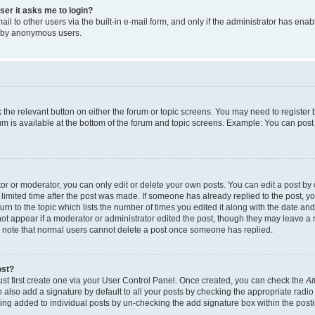
user it asks me to login?
l to other users via the built-in e-mail form, and only if the administrator has enabl
m by anonymous users.
ck the relevant button on either the forum or topic screens. You may need to registe
rum is available at the bottom of the forum and topic screens. Example: You can post 
r or moderator, you can only edit or delete your own posts. You can edit a post by cl
limited time after the post was made. If someone has already replied to the post, you 
n to the topic which lists the number of times you edited it along with the date and 
ot appear if a moderator or administrator edited the post, though they may leave a 
se note that normal users cannot delete a post once someone has replied.
ost?
ust first create one via your User Control Panel. Once created, you can check the
At
also add a signature by default to all your posts by checking the appropriate radio b
eing added to individual posts by un-checking the add signature box within the post