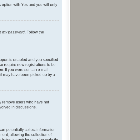
s option with
Yes
and you will only
ten my password
. Follow the
pport is enabled and you specified
so require new registrations to be
on. If you were sent an e-mail,
mail may have been picked up by a
lly remove users who have not
nvolved in discussions.
an potentially collect information
ent, allowing the collection of
trying to register or to the website