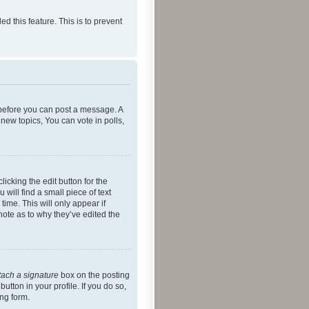
ed this feature. This is to prevent
r before you can post a message. A
new topics, You can vote in polls,
icking the edit button for the
will find a small piece of text
time. This will only appear if
note as to why they’ve edited the
tach a signature
box on the posting
utton in your profile. If you do so,
ing form.