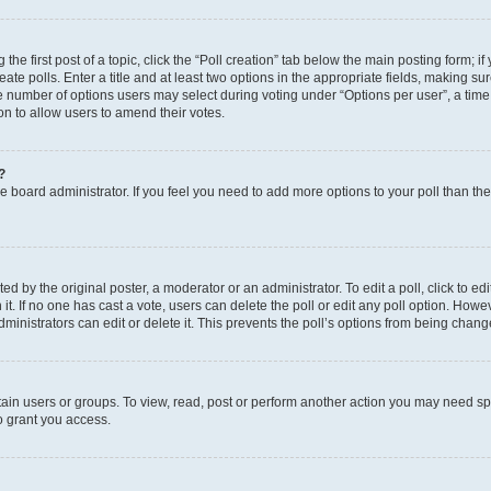
the first post of a topic, click the “Poll creation” tab below the main posting form; i
te polls. Enter a title and at least two options in the appropriate fields, making su
e number of options users may select during voting under “Options per user”, a time li
tion to allow users to amend their votes.
?
 the board administrator. If you feel you need to add more options to your poll than t
d by the original poster, a moderator or an administrator. To edit a poll, click to edit t
 it. If no one has cast a vote, users can delete the poll or edit any poll option. Ho
ministrators can edit or delete it. This prevents the poll’s options from being chan
ain users or groups. To view, read, post or perform another action you may need sp
o grant you access.