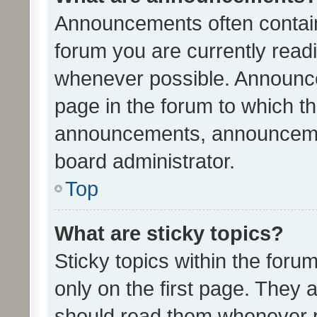
Announcements often contain 
forum you are currently rea
whenever possible. Announce
page in the forum to which th
announcements, announcemen
board administrator.
Top
What are sticky topics?
Sticky topics within the fo
only on the first page. They 
should read them whenever 