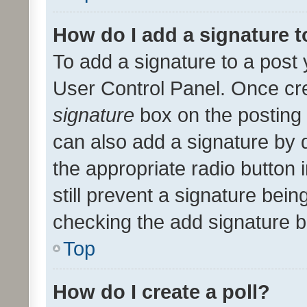
How do I add a signature 
To add a signature to a post 
User Control Panel. Once cr
signature
box on the posting 
can also add a signature by d
the appropriate radio button i
still prevent a signature bein
checking the add signature b
Top
How do I create a poll?