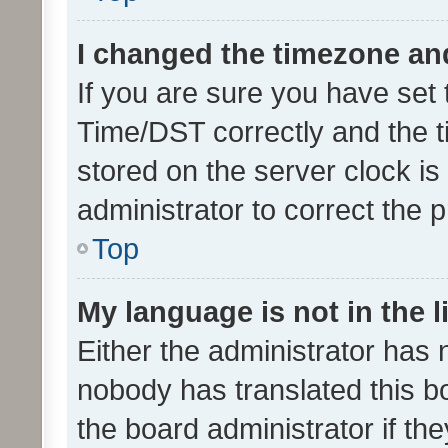
I changed the timezone and 
If you are sure you have se
Time/DST correctly and the tim
stored on the server clock is 
administrator to correct the 
Top
My language is not in the li
Either the administrator has 
nobody has translated this b
the board administrator if th