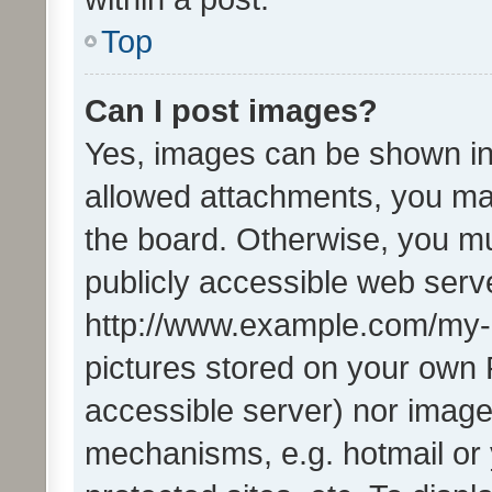
Top
Can I post images?
Yes, images can be shown in 
allowed attachments, you ma
the board. Otherwise, you mu
publicly accessible web serve
http://www.example.com/my-pi
pictures stored on your own P
accessible server) nor image
mechanisms, e.g. hotmail or