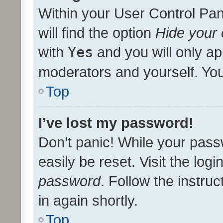
Within your User Control Pan
will find the option
Hide your 
with
Yes
and you will only ap
moderators and yourself. You
Top
I’ve lost my password!
Don’t panic! While your pass
easily be reset. Visit the log
password
. Follow the instru
in again shortly.
Top