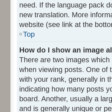
need. If the language pack do
new translation. More inform
website (see link at the bott
Top
How do I show an image a
There are two images which
when viewing posts. One of
with your rank, generally in t
indicating how many posts y
board. Another, usually a la
and is generally unique or per