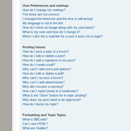
User Preferences and settings
How do I change my settings?
The times are not correct!
I changed the timezone and the time is still wrong!
My language is not in the list!
How do I show an image along with my username?
What is my rank and how do I change it?
When I click the e-mail link for a user it asks me to login?
Posting Issues
How do I post a topic in a forum?
How do I edit or delete a post?
How do I add a signature to my post?
How do I create a poll?
Why can’t I add more poll options?
How do I edit or delete a poll?
Why can’t I access a forum?
Why can’t I add attachments?
Why did I receive a warning?
How can I report posts to a moderator?
What is the “Save” button for in topic posting?
Why does my post need to be approved?
How do I bump my topic?
Formatting and Topic Types
What is BBCode?
Can I use HTML?
What are Smilies?