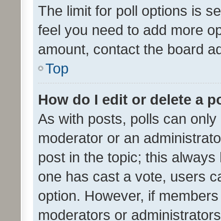
The limit for poll options is s
feel you need to add more opt
amount, contact the board ad
Top
How do I edit or delete a p
As with posts, polls can only 
moderator or an administrator. 
post in the topic; this always 
one has cast a vote, users can
option. However, if members 
moderators or administrators 