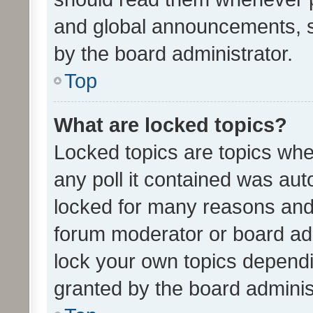
and global announcements, s
by the board administrator.
Top
What are locked topics?
Locked topics are topics whe
any poll it contained was au
locked for many reasons and 
forum moderator or board adm
lock your own topics depend
granted by the board adminis