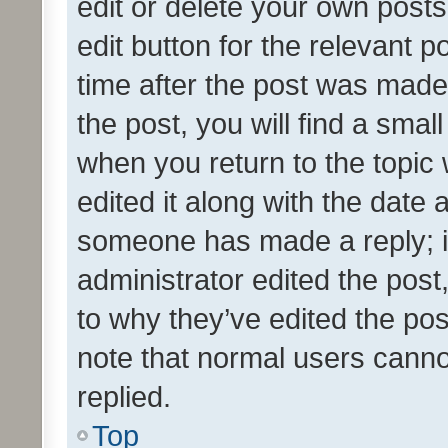
edit or delete your own posts
edit button for the relevant p
time after the post was made
the post, you will find a smal
when you return to the topic 
edited it along with the date a
someone has made a reply; it 
administrator edited the pos
to why they’ve edited the pos
note that normal users cann
replied.
Top