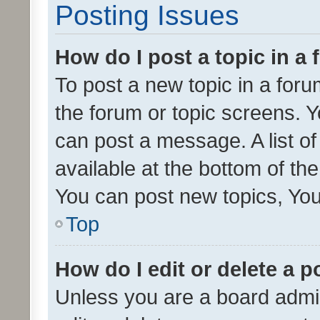
Posting Issues
How do I post a topic in a
To post a new topic in a forum
the forum or topic screens. 
can post a message. A list o
available at the bottom of t
You can post new topics, You 
Top
How do I edit or delete a p
Unless you are a board admin