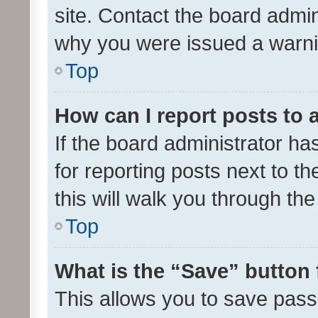
site. Contact the board admin
why you were issued a warni
Top
How can I report posts to
If the board administrator ha
for reporting posts next to th
this will walk you through th
Top
What is the “Save” button 
This allows you to save pas