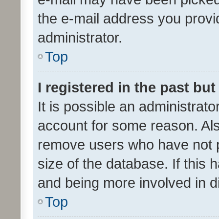
the e-mail address you provid
administrator.
Top
I registered in the past bu
It is possible an administrat
account for some reason. Als
remove users who have not po
size of the database. If this
and being more involved in d
Top