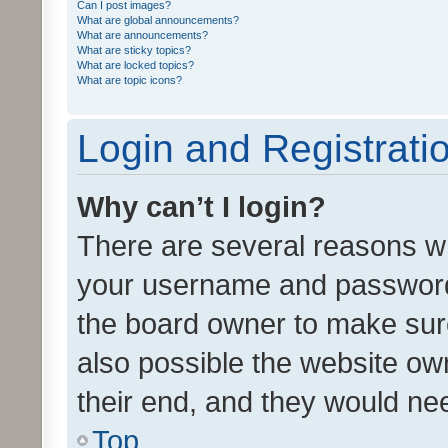
Can I post images?
What are global announcements?
What are announcements?
What are sticky topics?
What are locked topics?
What are topic icons?
Login and Registrati
Why can’t I login?
There are several reasons wh
your username and password a
the board owner to make sure
also possible the website ow
their end, and they would need
Top