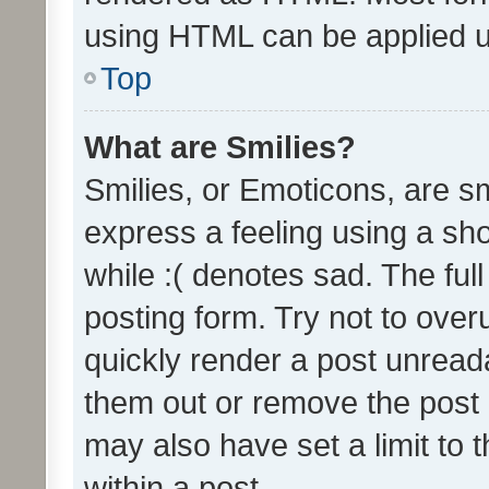
using HTML can be applied 
Top
What are Smilies?
Smilies, or Emoticons, are s
express a feeling using a sho
while :( denotes sad. The full
posting form. Try not to over
quickly render a post unrea
them out or remove the post 
may also have set a limit to
within a post.