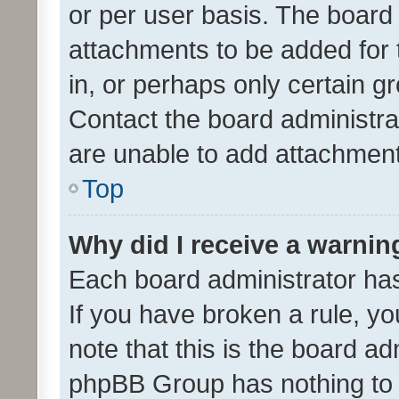
or per user basis. The board
attachments to be added for 
in, or perhaps only certain 
Contact the board administra
are unable to add attachmen
Top
Why did I receive a warnin
Each board administrator has t
If you have broken a rule, y
note that this is the board ad
phpBB Group has nothing to 