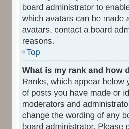
board administrator to enabl
which avatars can be made av
avatars, contact a board admi
reasons.
Top
What is my rank and how d
Ranks, which appear below 
of posts you have made or ide
moderators and administrator
change the wording of any bo
board administrator. Please 