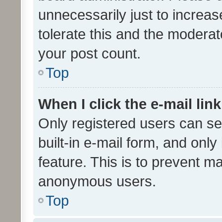
unnecessarily just to increas
tolerate this and the moderato
your post count.
Top
When I click the e-mail link
Only registered users can se
built-in e-mail form, and only
feature. This is to prevent m
anonymous users.
Top