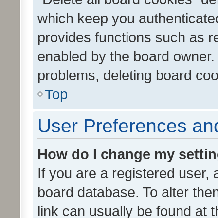
which keep you authenticated
provides functions such as r
enabled by the board owner. I
problems, deleting board co
Top
User Preferences and
How do I change my setti
If you are a registered user, 
board database. To alter them
link can usually be found at 