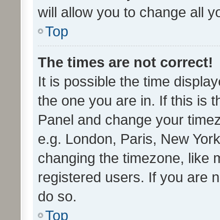
will allow you to change all 
Top
The times are not correct!
It is possible the time displa
the one you are in. If this is 
Panel and change your timezo
e.g. London, Paris, New York
changing the timezone, like 
registered users. If you are n
do so.
Top