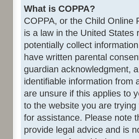
What is COPPA?
COPPA, or the Child Online P
is a law in the United States
potentially collect informati
have written parental consen
guardian acknowledgment, all
identifiable information from 
are unsure if this applies to 
to the website you are trying 
for assistance. Please note
provide legal advice and is no