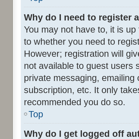
Why do I need to register a
You may not have to, it is up
to whether you need to regis
However; registration will gi
not available to guest users
private messaging, emailing 
subscription, etc. It only tak
recommended you do so.
Top
Why do I get logged off au