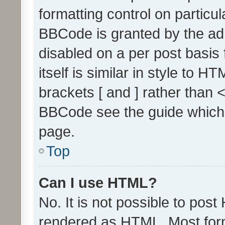
formatting control on particul
BBCode is granted by the admi
disabled on a per post basis
itself is similar in style to 
brackets [ and ] rather than 
BBCode see the guide which
page.
Top
Can I use HTML?
No. It is not possible to pos
rendered as HTML. Most form