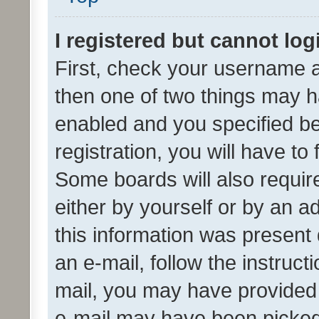
I registered but cannot log
First, check your username a
then one of two things may 
enabled and you specified be
registration, you will have to
Some boards will also require
either by yourself or by an a
this information was present 
an e-mail, follow the instruct
mail, you may have provided 
e-mail may have been picked 