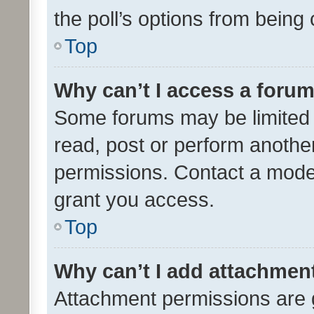
the poll’s options from bein
Top
Why can’t I access a foru
Some forums may be limited t
read, post or perform anothe
permissions. Contact a moder
grant you access.
Top
Why can’t I add attachmen
Attachment permissions are 