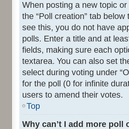
When posting a new topic or ed
the “Poll creation” tab below
see this, you do not have ap
polls. Enter a title and at lea
fields, making sure each optio
textarea. You can also set t
select during voting under “Op
for the poll (0 for infinite dur
users to amend their votes.
Top
Why can’t I add more poll 