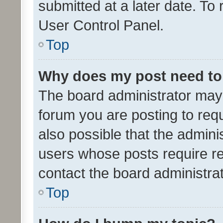
submitted at a later date. To
User Control Panel.
Top
Why does my post need to
The board administrator may 
forum you are posting to requ
also possible that the admini
users whose posts require r
contact the board administrato
Top