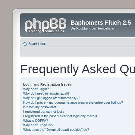
Baphomets Fluch 2.5
Die Rückkehr der Tempelritter
Board index
Frequently Asked Qu
Login and Registration Issues
Why can’t I login?
Why do I need to register at all?
Why do I get logged off automatically?
How do I prevent my username appearing in the online user listings?
I’ve lost my password!
I registered but cannot login!
I registered in the past but cannot login any more?!
What is COPPA?
Why can’t I register?
What does the “Delete all board cookies” do?