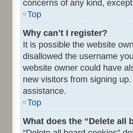
concerns of any kind, except
Top
Why can’t I register?
It is possible the website o
disallowed the username you 
website owner could have als
new visitors from signing up.
assistance.
Top
What does the “Delete all
“Delete all board cookies” d