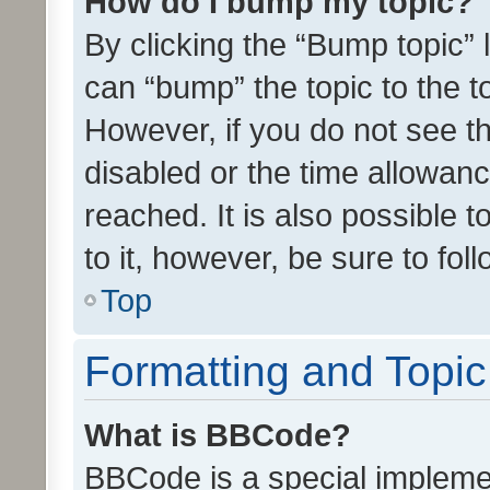
How do I bump my topic?
By clicking the “Bump topic” 
can “bump” the topic to the to
However, if you do not see t
disabled or the time allowa
reached. It is also possible 
to it, however, be sure to fo
Top
Formatting and Topi
What is BBCode?
BBCode is a special implemen