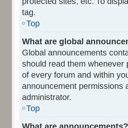
protected sites, etc. To dis
tag.
Top
What are global announc
Global announcements contai
should read them whenever po
of every forum and within yo
announcement permissions a
administrator.
Top
What are announcements