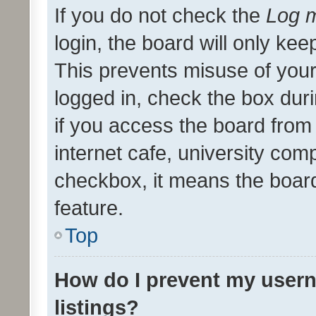
If you do not check the
Log m
login, the board will only kee
This prevents misuse of your
logged in, check the box dur
if you access the board from 
internet cafe, university comp
checkbox, it means the board
feature.
Top
How do I prevent my usern
listings?