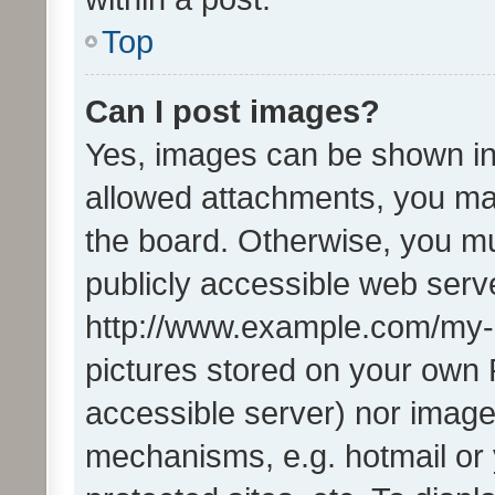
Top
Can I post images?
Yes, images can be shown in 
allowed attachments, you ma
the board. Otherwise, you mu
publicly accessible web serve
http://www.example.com/my-pi
pictures stored on your own P
accessible server) nor image
mechanisms, e.g. hotmail or