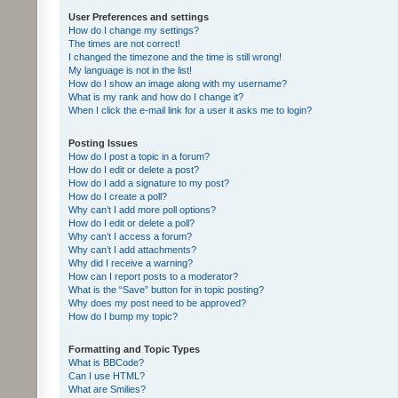
User Preferences and settings
How do I change my settings?
The times are not correct!
I changed the timezone and the time is still wrong!
My language is not in the list!
How do I show an image along with my username?
What is my rank and how do I change it?
When I click the e-mail link for a user it asks me to login?
Posting Issues
How do I post a topic in a forum?
How do I edit or delete a post?
How do I add a signature to my post?
How do I create a poll?
Why can’t I add more poll options?
How do I edit or delete a poll?
Why can’t I access a forum?
Why can’t I add attachments?
Why did I receive a warning?
How can I report posts to a moderator?
What is the “Save” button for in topic posting?
Why does my post need to be approved?
How do I bump my topic?
Formatting and Topic Types
What is BBCode?
Can I use HTML?
What are Smilies?