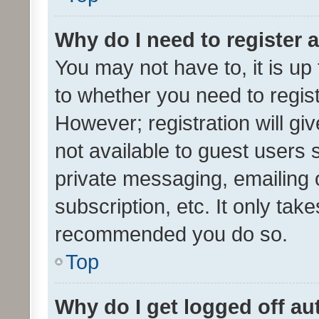
Why do I need to register a
You may not have to, it is up
to whether you need to regis
However; registration will gi
not available to guest users
private messaging, emailing 
subscription, etc. It only tak
recommended you do so.
Top
Why do I get logged off au