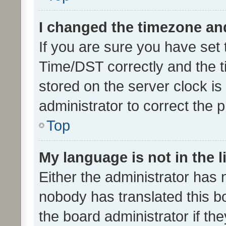
I changed the timezone and 
If you are sure you have se
Time/DST correctly and the tim
stored on the server clock is 
administrator to correct the 
Top
My language is not in the li
Either the administrator has 
nobody has translated this b
the board administrator if th