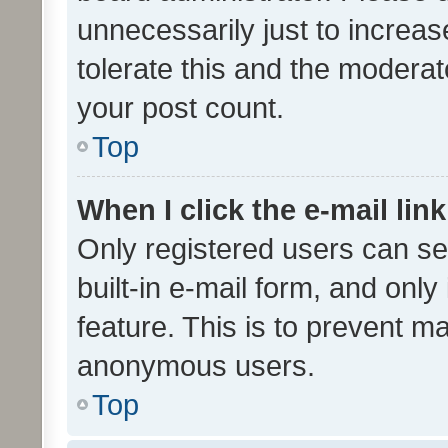
unnecessarily just to increas
tolerate this and the moderato
your post count.
Top
When I click the e-mail link
Only registered users can se
built-in e-mail form, and only
feature. This is to prevent m
anonymous users.
Top