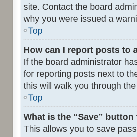
site. Contact the board admin
why you were issued a warni
Top
How can I report posts to
If the board administrator ha
for reporting posts next to th
this will walk you through th
Top
What is the “Save” button 
This allows you to save pas