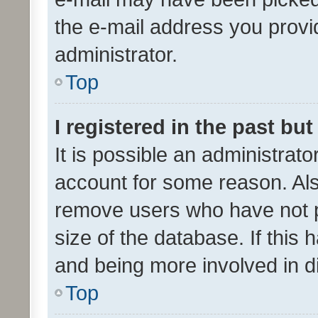
the e-mail address you provid
administrator.
Top
I registered in the past bu
It is possible an administrat
account for some reason. Als
remove users who have not po
size of the database. If this
and being more involved in d
Top