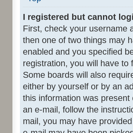
I registered but cannot log
First, check your username a
then one of two things may 
enabled and you specified be
registration, you will have to
Some boards will also require
either by yourself or by an a
this information was present 
an e-mail, follow the instruct
mail, you may have provided 
e-mail may have been picked 