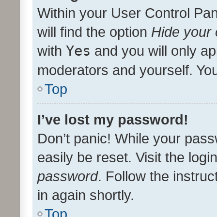
Within your User Control Pan
will find the option
Hide your 
with
Yes
and you will only ap
moderators and yourself. You
Top
I’ve lost my password!
Don’t panic! While your pass
easily be reset. Visit the log
password
. Follow the instru
in again shortly.
Top