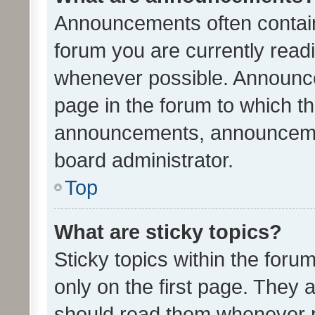
Announcements often contain 
forum you are currently rea
whenever possible. Announce
page in the forum to which th
announcements, announcemen
board administrator.
Top
What are sticky topics?
Sticky topics within the fo
only on the first page. They 
should read them whenever 