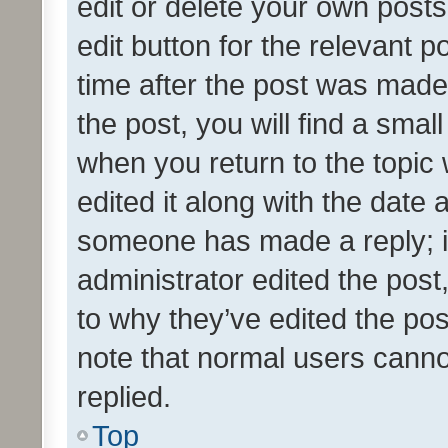
edit or delete your own posts
edit button for the relevant p
time after the post was made
the post, you will find a smal
when you return to the topic 
edited it along with the date a
someone has made a reply; it 
administrator edited the pos
to why they’ve edited the pos
note that normal users cann
replied.
Top