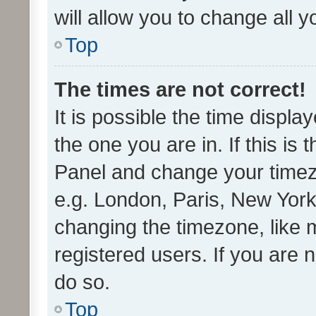
will allow you to change all 
Top
The times are not correct!
It is possible the time displa
the one you are in. If this is 
Panel and change your timezo
e.g. London, Paris, New York
changing the timezone, like 
registered users. If you are n
do so.
Top