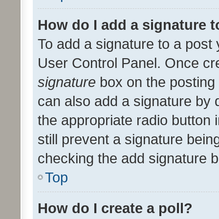
How do I add a signature 
To add a signature to a post 
User Control Panel. Once cr
signature
box on the posting 
can also add a signature by d
the appropriate radio button i
still prevent a signature bein
checking the add signature b
Top
How do I create a poll?