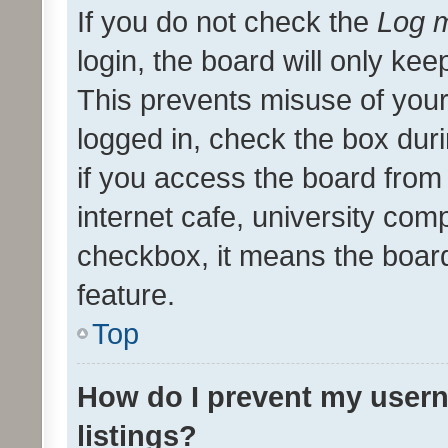
If you do not check the
Log m
login, the board will only kee
This prevents misuse of your
logged in, check the box dur
if you access the board from 
internet cafe, university comp
checkbox, it means the board
feature.
Top
How do I prevent my usern
listings?