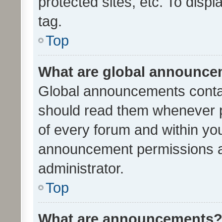
protected sites, etc. To dis
tag.
Top
What are global announc
Global announcements contai
should read them whenever po
of every forum and within yo
announcement permissions a
administrator.
Top
What are announcements