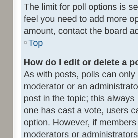
The limit for poll options is s
feel you need to add more opt
amount, contact the board ad
Top
How do I edit or delete a p
As with posts, polls can only 
moderator or an administrator. 
post in the topic; this always 
one has cast a vote, users can
option. However, if members 
moderators or administrators 