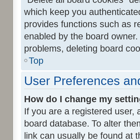
which keep you authenticated
provides functions such as r
enabled by the board owner. I
problems, deleting board co
Top
User Preferences and
How do I change my setti
If you are a registered user, 
board database. To alter them
link can usually be found at 