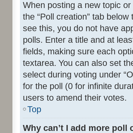
When posting a new topic or ed
the “Poll creation” tab below
see this, you do not have ap
polls. Enter a title and at lea
fields, making sure each optio
textarea. You can also set t
select during voting under “Op
for the poll (0 for infinite dur
users to amend their votes.
Top
Why can’t I add more poll 