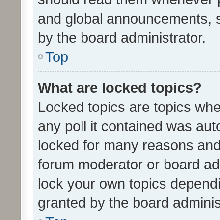
and global announcements, s
by the board administrator.
Top
What are locked topics?
Locked topics are topics whe
any poll it contained was au
locked for many reasons and 
forum moderator or board adm
lock your own topics depend
granted by the board adminis