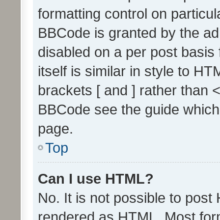
formatting control on particul
BBCode is granted by the admi
disabled on a per post basis
itself is similar in style to 
brackets [ and ] rather than 
BBCode see the guide which
page.
Top
Can I use HTML?
No. It is not possible to pos
rendered as HTML. Most form