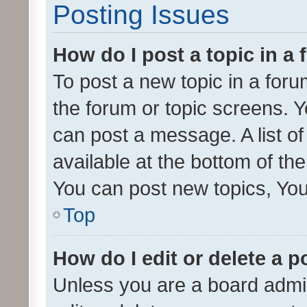
Posting Issues
How do I post a topic in a
To post a new topic in a forum
the forum or topic screens. 
can post a message. A list o
available at the bottom of t
You can post new topics, You 
Top
How do I edit or delete a p
Unless you are a board admin