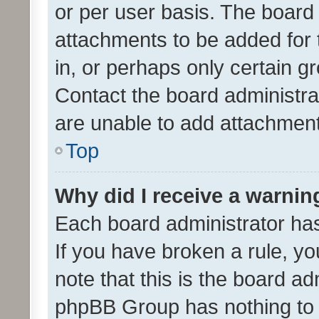
or per user basis. The board
attachments to be added for 
in, or perhaps only certain 
Contact the board administra
are unable to add attachmen
Top
Why did I receive a warnin
Each board administrator has t
If you have broken a rule, y
note that this is the board ad
phpBB Group has nothing to 