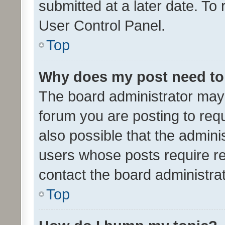
submitted at a later date. To
User Control Panel.
Top
Why does my post need to
The board administrator may 
forum you are posting to requ
also possible that the admini
users whose posts require r
contact the board administrato
Top