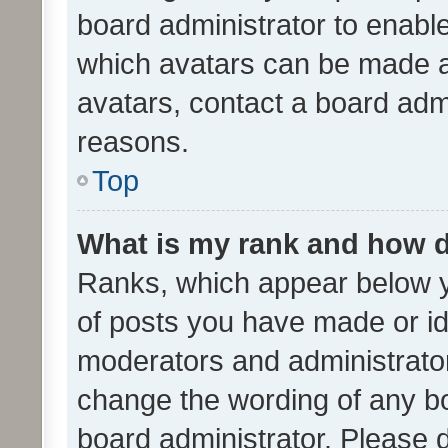
board administrator to enabl
which avatars can be made av
avatars, contact a board admi
reasons.
Top
What is my rank and how d
Ranks, which appear below 
of posts you have made or ide
moderators and administrator
change the wording of any bo
board administrator. Please 