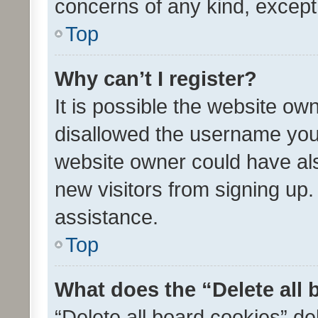
concerns of any kind, except
Top
Why can’t I register?
It is possible the website o
disallowed the username you 
website owner could have als
new visitors from signing up.
assistance.
Top
What does the “Delete all
“Delete all board cookies” d