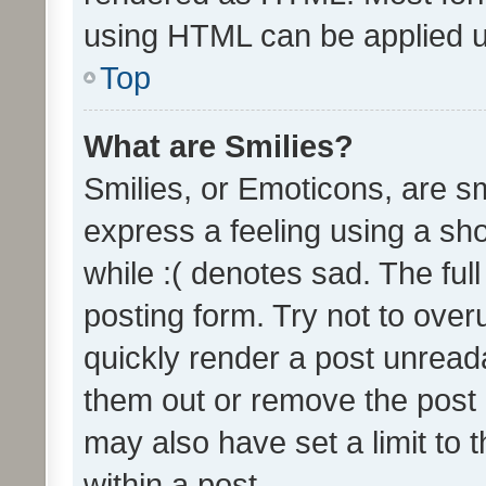
using HTML can be applied 
Top
What are Smilies?
Smilies, or Emoticons, are s
express a feeling using a sho
while :( denotes sad. The full
posting form. Try not to over
quickly render a post unrea
them out or remove the post 
may also have set a limit to
within a post.