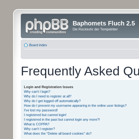
Baphomets Fluch 2.5
Die Rückkehr der Tempelritter
Board index
Frequently Asked Qu
Login and Registration Issues
Why can’t I login?
Why do I need to register at all?
Why do I get logged off automatically?
How do I prevent my username appearing in the online user listings?
I’ve lost my password!
I registered but cannot login!
I registered in the past but cannot login any more?!
What is COPPA?
Why can’t I register?
What does the “Delete all board cookies” do?