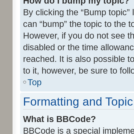
How do I bump my topic?
By clicking the “Bump topic” 
can “bump” the topic to the to
However, if you do not see t
disabled or the time allowa
reached. It is also possible 
to it, however, be sure to fo
Top
Formatting and Topi
What is BBCode?
BBCode is a special implemen