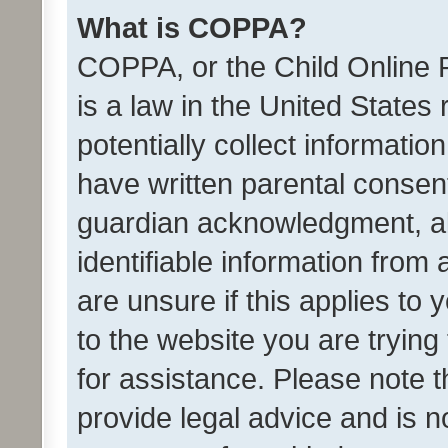
What is COPPA?
COPPA, or the Child Online P
is a law in the United States
potentially collect informati
have written parental consen
guardian acknowledgment, all
identifiable information from 
are unsure if this applies to 
to the website you are trying 
for assistance. Please note
provide legal advice and is no