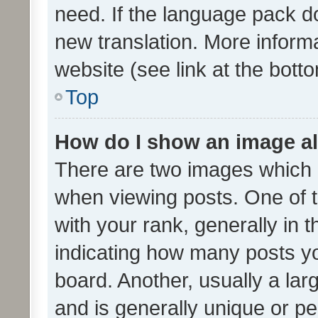
need. If the language pack do
new translation. More inform
website (see link at the bott
Top
How do I show an image a
There are two images which
when viewing posts. One of
with your rank, generally in t
indicating how many posts y
board. Another, usually a la
and is generally unique or per