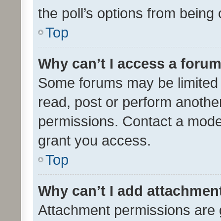
the poll’s options from bein
Top
Why can’t I access a foru
Some forums may be limited t
read, post or perform anothe
permissions. Contact a moder
grant you access.
Top
Why can’t I add attachmen
Attachment permissions are 