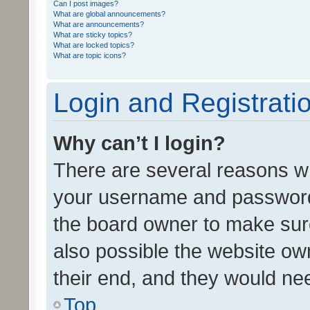
Can I post images?
What are global announcements?
What are announcements?
What are sticky topics?
What are locked topics?
What are topic icons?
Login and Registrati
Why can’t I login?
There are several reasons wh
your username and password a
the board owner to make sure
also possible the website ow
their end, and they would need
Top