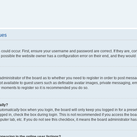
sues
 could occur. First, ensure your username and password are correct. If they are, c
 possible the website owner has a configuration error on their end, and they would ne
e administrator of the board as to whether you need to register in order to post messa
not available to guest users such as definable avatar images, private messaging, em
few moments to register so it is recommended you do so.
ally?
utomatically
box when you login, the board will only keep you logged in for a preset
gged in, check the box during login. This is not recommended if you access the boa
omputer lab, etc. If you do not see this checkbox, it means the board administrator has
earing in the online user listings?