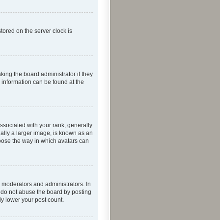
tored on the server clock is
king the board administrator if they
e information can be found at the
ociated with your rank, generally
ually a larger image, is known as an
hoose the way in which avatars can
 moderators and administrators. In
e do not abuse the board by posting
ly lower your post count.