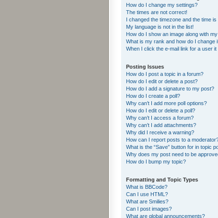
How do I change my settings?
The times are not correct!
I changed the timezone and the time is s
My language is not in the list!
How do I show an image along with m
What is my rank and how do I change i
When I click the e-mail link for a user i
Posting Issues
How do I post a topic in a forum?
How do I edit or delete a post?
How do I add a signature to my post?
How do I create a poll?
Why can’t I add more poll options?
How do I edit or delete a poll?
Why can’t I access a forum?
Why can’t I add attachments?
Why did I receive a warning?
How can I report posts to a moderator
What is the “Save” button for in topic p
Why does my post need to be approv
How do I bump my topic?
Formatting and Topic Types
What is BBCode?
Can I use HTML?
What are Smilies?
Can I post images?
What are global announcements?