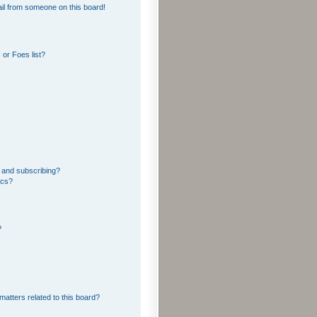
il from someone on this board!
or Foes list?
 and subscribing?
ics?
?
matters related to this board?