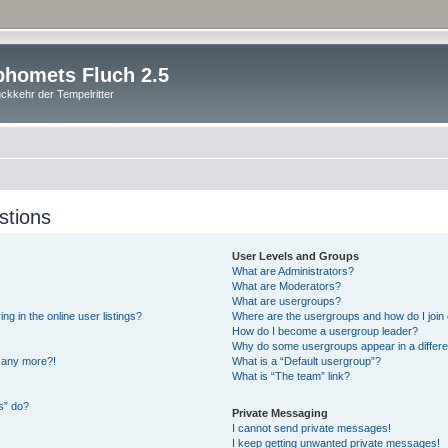
homets Fluch 2.5
ckkehr der Tempelritter
stions
User Levels and Groups
What are Administrators?
What are Moderators?
What are usergroups?
 in the online user listings?
Where are the usergroups and how do I join
How do I become a usergroup leader?
Why do some usergroups appear in a differe
n any more?!
What is a “Default usergroup”?
What is “The team” link?
s” do?
Private Messaging
I cannot send private messages!
I keep getting unwanted private messages!