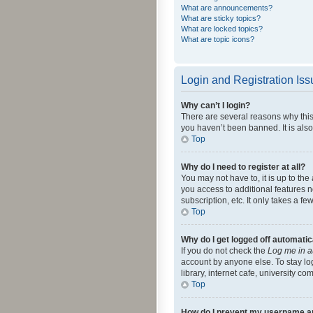
What are announcements?
What are sticky topics?
What are locked topics?
What are topic icons?
Login and Registration Is
Why can’t I login?
There are several reasons why this
you haven’t been banned. It is also
Top
Why do I need to register at all?
You may not have to, it is up to th
you access to additional features 
subscription, etc. It only takes a 
Top
Why do I get logged off automatic
If you do not check the
Log me in a
account by anyone else. To stay lo
library, internet cafe, university c
Top
How do I prevent my username app