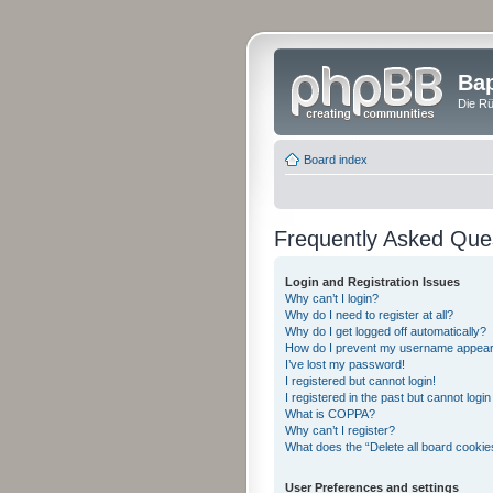
Bap
Die Rü
Board index
Frequently Asked Que
Login and Registration Issues
Why can’t I login?
Why do I need to register at all?
Why do I get logged off automatically?
How do I prevent my username appearing
I’ve lost my password!
I registered but cannot login!
I registered in the past but cannot logi
What is COPPA?
Why can’t I register?
What does the “Delete all board cookie
User Preferences and settings