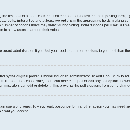
the first post of a topic, click the “Poll creation” tab below the main posting form; i
te polls. Enter a title and at least two options in the appropriate fields, making su
e number of options users may select during voting under “Options per user”, a time li
tion to allow users to amend their votes.
?
 the board administrator. If you feel you need to add more options to your poll than t
d by the original poster, a moderator or an administrator. To edit a poll, click to edit t
 it. If no one has cast a vote, users can delete the poll or edit any poll option. Ho
ministrators can edit or delete it. This prevents the poll’s options from being chan
ain users or groups. To view, read, post or perform another action you may need sp
o grant you access.