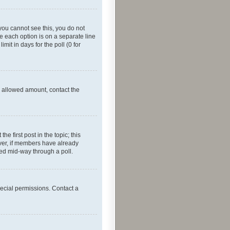
f you cannot see this, you do not
re each option is on a separate line
mit in days for the poll (0 for
he allowed amount, contact the
he first post in the topic; this
wever, if members have already
ged mid-way through a poll.
ecial permissions. Contact a