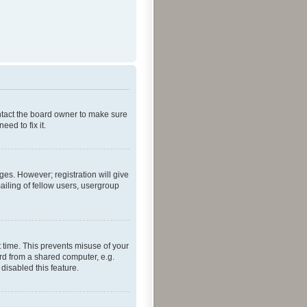
ontact the board owner to make sure
ed to fix it.
ges. However; registration will give
ailing of fellow users, usergroup
 time. This prevents misuse of your
rd from a shared computer, e.g.
 disabled this feature.