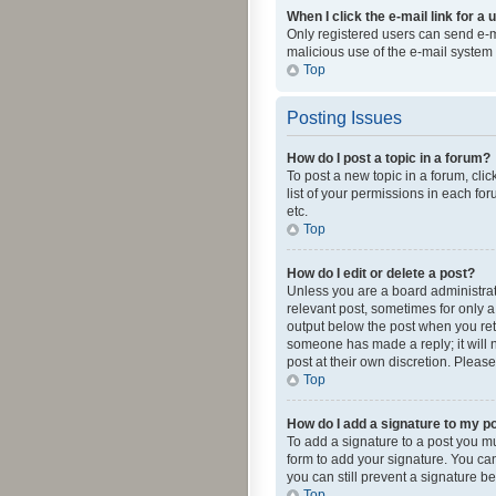
When I click the e-mail link for a 
Only registered users can send e-mai
malicious use of the e-mail syste
Top
Posting Issues
How do I post a topic in a forum?
To post a new topic in a forum, cli
list of your permissions in each fo
etc.
Top
How do I edit or delete a post?
Unless you are a board administrato
relevant post, sometimes for only a 
output below the post when you retur
someone has made a reply; it will n
post at their own discretion. Plea
Top
How do I add a signature to my p
To add a signature to a post you m
form to add your signature. You can 
you can still prevent a signature b
Top