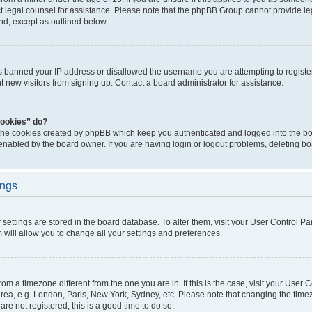
act legal counsel for assistance. Please note that the phpBB Group cannot provide leg
ind, except as outlined below.
as banned your IP address or disallowed the username you are attempting to regist
nt new visitors from signing up. Contact a board administrator for assistance.
cookies” do?
 the cookies created by phpBB which keep you authenticated and logged into the boa
 enabled by the board owner. If you are having login or logout problems, deleting b
ings
ur settings are stored in the board database. To alter them, visit your User Control Pa
 will allow you to change all your settings and preferences.
 from a timezone different from the one you are in. If this is the case, visit your Use
rea, e.g. London, Paris, New York, Sydney, etc. Please note that changing the timez
are not registered, this is a good time to do so.