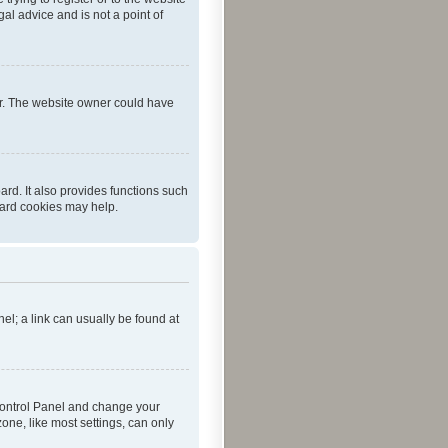
al advice and is not a point of
er. The website owner could have
rd. It also provides functions such
oard cookies may help.
nel; a link can usually be found at
r Control Panel and change your
one, like most settings, can only