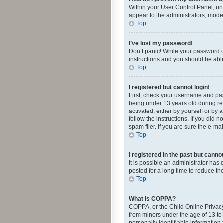
Within your User Control Panel, und
appear to the administrators, mode
Top
I’ve lost my password!
Don’t panic! While your password ca
instructions and you should be able 
Top
I registered but cannot login!
First, check your username and pas
being under 13 years old during reg
activated, either by yourself or by 
follow the instructions. If you did
spam filer. If you are sure the e-ma
Top
I registered in the past but canno
It is possible an administrator ha
posted for a long time to reduce th
Top
What is COPPA?
COPPA, or the Child Online Privacy 
from minors under the age of 13 to
personally identifiable information 