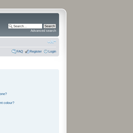
Advanced search
FAQ
Register
Login
 one?
nt colour?