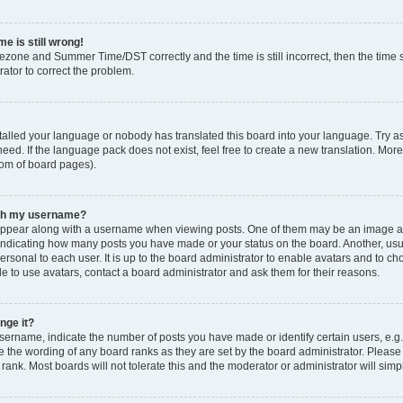
e is still wrong!
mezone and Summer Time/DST correctly and the time is still incorrect, then the time s
rator to correct the problem.
stalled your language or nobody has translated this board into your language. Try as
eed. If the language pack does not exist, feel free to create a new translation. Mor
tom of board pages).
ith my username?
ppear along with a username when viewing posts. One of them may be an image ass
s, indicating how many posts you have made or your status on the board. Another, us
ersonal to each user. It is up to the board administrator to enable avatars and to c
e to use avatars, contact a board administrator and ask them for their reasons.
nge it?
rname, indicate the number of posts you have made or identify certain users, e.g.
e the wording of any board ranks as they are set by the board administrator. Pleas
 rank. Most boards will not tolerate this and the moderator or administrator will simp