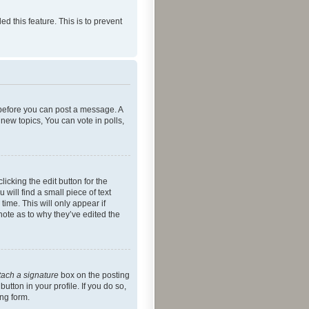
ed this feature. This is to prevent
r before you can post a message. A
new topics, You can vote in polls,
icking the edit button for the
will find a small piece of text
time. This will only appear if
note as to why they’ve edited the
tach a signature
box on the posting
utton in your profile. If you do so,
ing form.