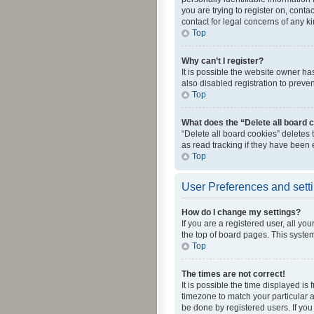
you are trying to register on, cont
contact for legal concerns of any k
Top
Why can’t I register?
It is possible the website owner h
also disabled registration to preve
Top
What does the “Delete all board 
“Delete all board cookies” deletes
as read tracking if they have been
Top
User Preferences and sett
How do I change my settings?
If you are a registered user, all yo
the top of board pages. This system
Top
The times are not correct!
It is possible the time displayed is
timezone to match your particular a
be done by registered users. If you 