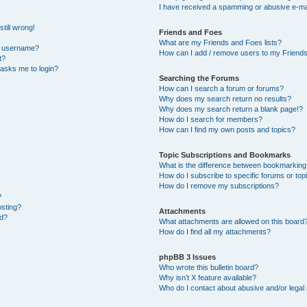
I have received a spamming or abusive e-ma
till wrong!
Friends and Foes
What are my Friends and Foes lists?
y username?
How can I add / remove users to my Friends 
t?
t asks me to login?
Searching the Forums
How can I search a forum or forums?
Why does my search return no results?
Why does my search return a blank page!?
How do I search for members?
How can I find my own posts and topics?
Topic Subscriptions and Bookmarks
What is the difference between bookmarking
How do I subscribe to specific forums or top
How do I remove my subscriptions?
?
osting?
Attachments
ed?
What attachments are allowed on this board
How do I find all my attachments?
phpBB 3 Issues
Who wrote this bulletin board?
Why isn’t X feature available?
Who do I contact about abusive and/or legal 