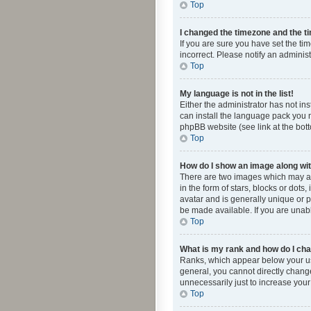
Top
I changed the timezone and the tim
If you are sure you have set the ti
incorrect. Please notify an administ
Top
My language is not in the list!
Either the administrator has not in
can install the language pack you n
phpBB website (see link at the bot
Top
How do I show an image along w
There are two images which may a
in the form of stars, blocks or dot
avatar and is generally unique or p
be made available. If you are unabl
Top
What is my rank and how do I cha
Ranks, which appear below your use
general, you cannot directly chang
unnecessarily just to increase your
Top