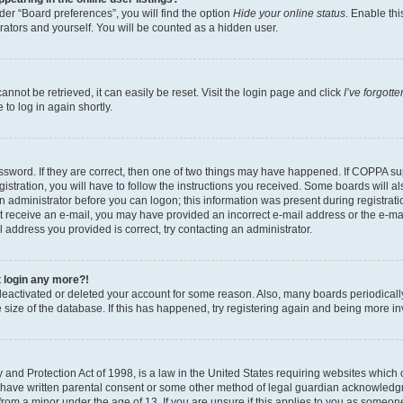
er “Board preferences”, you will find the option
Hide your online status
. Enable thi
rators and yourself. You will be counted as a hidden user.
nnot be retrieved, it can easily be reset. Visit the login page and click
I’ve forgot
to log in again shortly.
sword. If they are correct, then one of two things may have happened. If COPPA su
istration, you will have to follow the instructions you received. Some boards will al
an administrator before you can logon; this information was present during registrati
 not receive an e-mail, you may have provided an incorrect e-mail address or the e-
il address you provided is correct, try contacting an administrator.
t login any more?!
s deactivated or deleted your account for some reason. Also, many boards periodica
e size of the database. If this has happened, try registering again and being more i
and Protection Act of 1998, is a law in the United States requiring websites which c
 have written parental consent or some other method of legal guardian acknowledgm
from a minor under the age of 13. If you are unsure if this applies to you as someone 