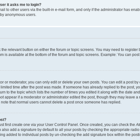
user it asks me to login?
l to other users via the built-in e-mail form, and only if the administrator has enabl
m by anonymous users.
ck the relevant button on either the forum or topic screens. You may need to registe
rum is available at the bottom of the forum and topic screens. Example: You can post 
r or moderator, you can only edit or delete your own posts. You can edit a post by cl
limited time after the post was made. If someone has already replied to the post, you 
n to the topic which lists the number of times you edited it along with the date and 
ot appear if a moderator or administrator edited the post, though they may leave a 
se note that normal users cannot delete a post once someone has replied.
ost?
ust first create one via your User Control Panel. Once created, you can check the
At
also add a signature by default to all your posts by checking the appropriate radio b
eing added to individual posts by un-checking the add signature box within the post