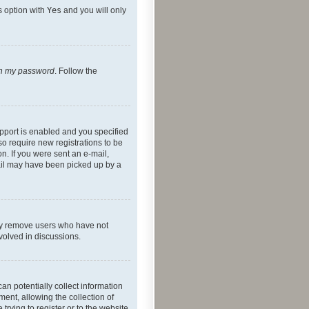
s option with
Yes
and you will only
ten my password
. Follow the
pport is enabled and you specified
so require new registrations to be
on. If you were sent an e-mail,
mail may have been picked up by a
lly remove users who have not
nvolved in discussions.
an potentially collect information
ent, allowing the collection of
trying to register or to the website