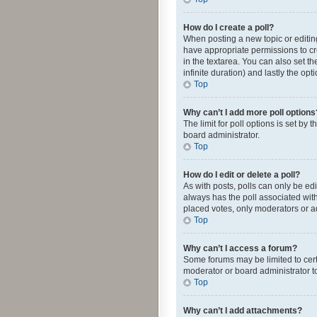
How do I create a poll?
When posting a new topic or editing 
have appropriate permissions to crea
in the textarea. You can also set th
infinite duration) and lastly the op
Top
Why can’t I add more poll options
The limit for poll options is set by
board administrator.
Top
How do I edit or delete a poll?
As with posts, polls can only be edite
always has the poll associated with
placed votes, only moderators or ad
Top
Why can’t I access a forum?
Some forums may be limited to cert
moderator or board administrator t
Top
Why can’t I add attachments?