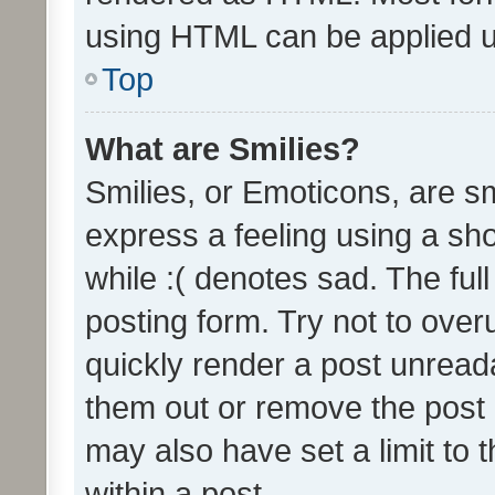
using HTML can be applied 
Top
What are Smilies?
Smilies, or Emoticons, are s
express a feeling using a sho
while :( denotes sad. The full
posting form. Try not to over
quickly render a post unrea
them out or remove the post 
may also have set a limit to
within a post.