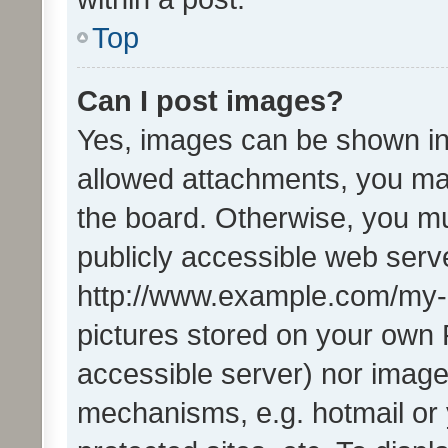
Top
Can I post images?
Yes, images can be shown in 
allowed attachments, you ma
the board. Otherwise, you mu
publicly accessible web serve
http://www.example.com/my-pi
pictures stored on your own P
accessible server) nor image
mechanisms, e.g. hotmail or