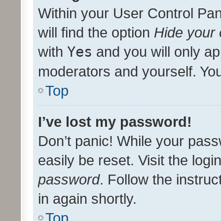
Within your User Control Pan
will find the option
Hide your 
with
Yes
and you will only ap
moderators and yourself. You
Top
I’ve lost my password!
Don’t panic! While your pass
easily be reset. Visit the log
password
. Follow the instru
in again shortly.
Top