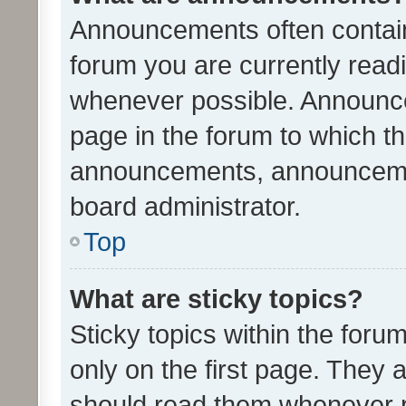
Announcements often contain 
forum you are currently rea
whenever possible. Announce
page in the forum to which th
announcements, announcemen
board administrator.
Top
What are sticky topics?
Sticky topics within the fo
only on the first page. They 
should read them whenever 