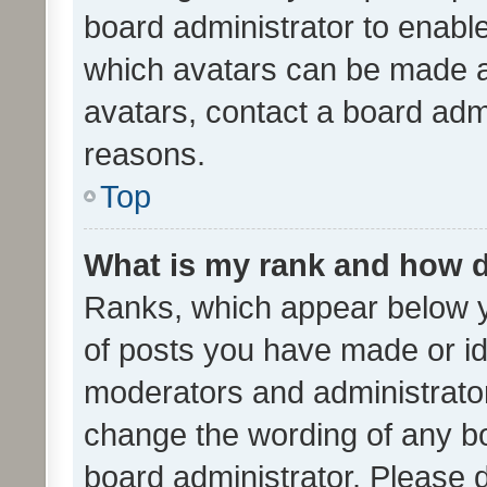
board administrator to enabl
which avatars can be made av
avatars, contact a board admi
reasons.
Top
What is my rank and how d
Ranks, which appear below 
of posts you have made or ide
moderators and administrator
change the wording of any bo
board administrator. Please 