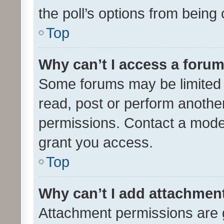
the poll’s options from bein
Top
Why can’t I access a foru
Some forums may be limited t
read, post or perform anothe
permissions. Contact a moder
grant you access.
Top
Why can’t I add attachmen
Attachment permissions are 