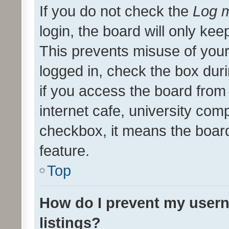
If you do not check the
Log m
login, the board will only kee
This prevents misuse of your
logged in, check the box dur
if you access the board from 
internet cafe, university comp
checkbox, it means the board
feature.
Top
How do I prevent my usern
listings?