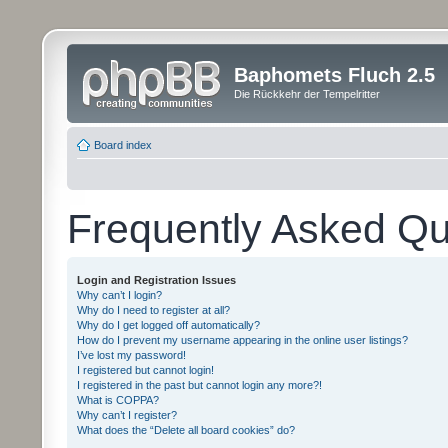
Baphomets Fluch 2.5
Die Rückkehr der Tempelritter
Board index
Frequently Asked Qu
Login and Registration Issues
Why can’t I login?
Why do I need to register at all?
Why do I get logged off automatically?
How do I prevent my username appearing in the online user listings?
I’ve lost my password!
I registered but cannot login!
I registered in the past but cannot login any more?!
What is COPPA?
Why can’t I register?
What does the “Delete all board cookies” do?