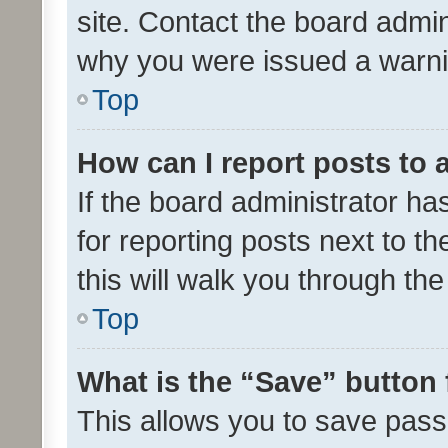
site. Contact the board admin
why you were issued a warni
Top
How can I report posts to
If the board administrator ha
for reporting posts next to th
this will walk you through th
Top
What is the “Save” button 
This allows you to save pas