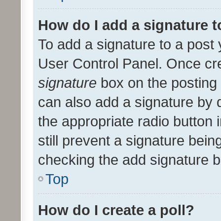
How do I add a signature 
To add a signature to a post 
User Control Panel. Once cr
signature
box on the posting 
can also add a signature by d
the appropriate radio button i
still prevent a signature bein
checking the add signature b
Top
How do I create a poll?