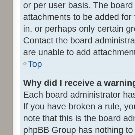
or per user basis. The board
attachments to be added for 
in, or perhaps only certain 
Contact the board administra
are unable to add attachmen
Top
Why did I receive a warnin
Each board administrator has t
If you have broken a rule, y
note that this is the board ad
phpBB Group has nothing to 