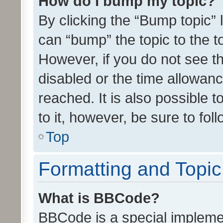
How do I bump my topic?
By clicking the “Bump topic” 
can “bump” the topic to the to
However, if you do not see t
disabled or the time allowa
reached. It is also possible 
to it, however, be sure to fo
Top
Formatting and Topi
What is BBCode?
BBCode is a special implemen