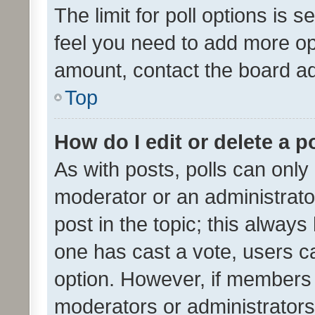
The limit for poll options is s
feel you need to add more opt
amount, contact the board ad
Top
How do I edit or delete a p
As with posts, polls can only 
moderator or an administrator. 
post in the topic; this always 
one has cast a vote, users can
option. However, if members 
moderators or administrators 