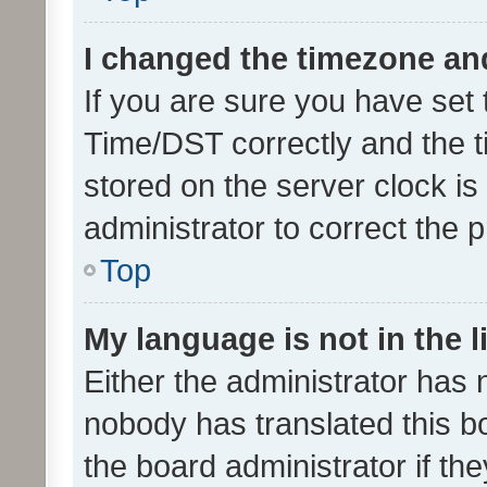
I changed the timezone and 
If you are sure you have se
Time/DST correctly and the tim
stored on the server clock is 
administrator to correct the 
Top
My language is not in the li
Either the administrator has 
nobody has translated this b
the board administrator if th