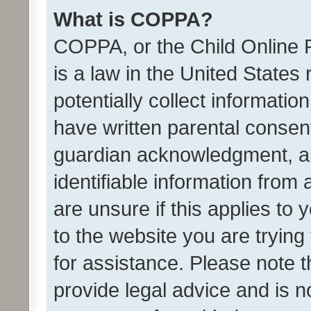
What is COPPA?
COPPA, or the Child Online P
is a law in the United States
potentially collect informati
have written parental consen
guardian acknowledgment, all
identifiable information from 
are unsure if this applies to 
to the website you are trying 
for assistance. Please note
provide legal advice and is no