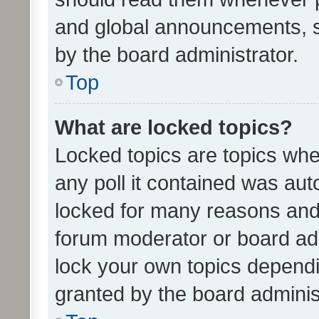
and global announcements, s
by the board administrator.
Top
What are locked topics?
Locked topics are topics whe
any poll it contained was au
locked for many reasons and 
forum moderator or board adm
lock your own topics depend
granted by the board adminis