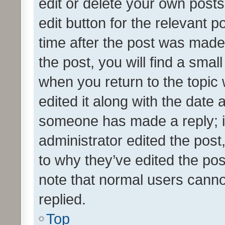
edit or delete your own posts
edit button for the relevant p
time after the post was made
the post, you will find a smal
when you return to the topic 
edited it along with the date a
someone has made a reply; it 
administrator edited the pos
to why they’ve edited the pos
note that normal users cann
replied.
Top