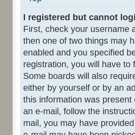
I registered but cannot log
First, check your username a
then one of two things may 
enabled and you specified be
registration, you will have to
Some boards will also require
either by yourself or by an a
this information was present 
an e-mail, follow the instruct
mail, you may have provided 
e-mail may have been picked 