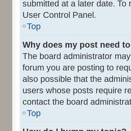
submitted at a later date. To
User Control Panel.
Top
Why does my post need to
The board administrator may 
forum you are posting to requ
also possible that the admini
users whose posts require r
contact the board administrato
Top