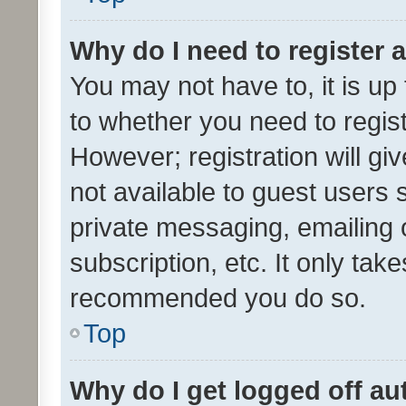
Why do I need to register a
You may not have to, it is up
to whether you need to regis
However; registration will gi
not available to guest users
private messaging, emailing 
subscription, etc. It only tak
recommended you do so.
Top
Why do I get logged off au