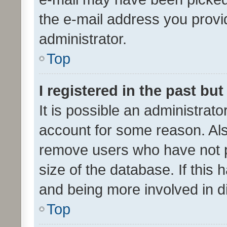
the e-mail address you provid
administrator.
Top
I registered in the past bu
It is possible an administrat
account for some reason. Als
remove users who have not po
size of the database. If this
and being more involved in d
Top