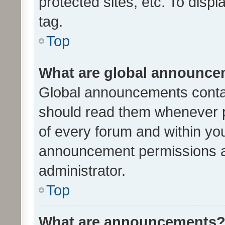
protected sites, etc. To dis
tag.
Top
What are global announc
Global announcements contai
should read them whenever po
of every forum and within yo
announcement permissions a
administrator.
Top
What are announcements