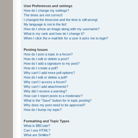
User Preferences and settings
How do I change my settings?
The times are not correct!
I changed the timezone and the time is still wrong!
My language is not in the list!
How do I show an image along with my username?
What is my rank and how do I change it?
When I click the e-mail link for a user it asks me to login?
Posting Issues
How do I post a topic in a forum?
How do I edit or delete a post?
How do I add a signature to my post?
How do I create a poll?
Why can’t I add more poll options?
How do I edit or delete a poll?
Why can’t I access a forum?
Why can’t I add attachments?
Why did I receive a warning?
How can I report posts to a moderator?
What is the “Save” button for in topic posting?
Why does my post need to be approved?
How do I bump my topic?
Formatting and Topic Types
What is BBCode?
Can I use HTML?
What are Smilies?