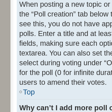
When posting a new topic or ed
the “Poll creation” tab below
see this, you do not have ap
polls. Enter a title and at lea
fields, making sure each optio
textarea. You can also set t
select during voting under “Op
for the poll (0 for infinite dur
users to amend their votes.
Top
Why can’t I add more poll 