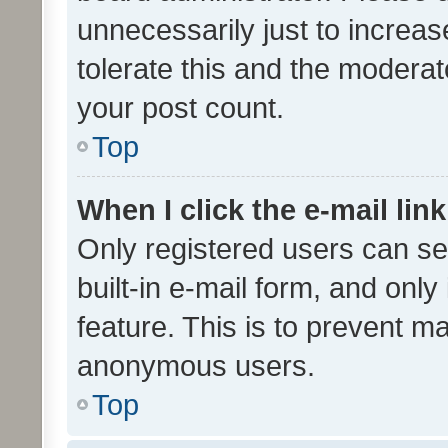
unnecessarily just to increas
tolerate this and the moderato
your post count.
Top
When I click the e-mail link
Only registered users can se
built-in e-mail form, and only
feature. This is to prevent m
anonymous users.
Top