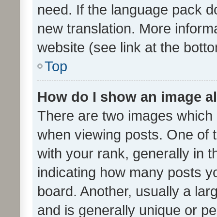
need. If the language pack do
new translation. More inform
website (see link at the bott
Top
How do I show an image a
There are two images which
when viewing posts. One of
with your rank, generally in t
indicating how many posts y
board. Another, usually a la
and is generally unique or per