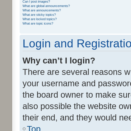
Can I post images?
What are global announcements?
What are announcements?
What are sticky topics?
What are locked topics?
What are topic icons?
Login and Registrati
Why can’t I login?
There are several reasons wh
your username and password a
the board owner to make sure
also possible the website ow
their end, and they would need
Top