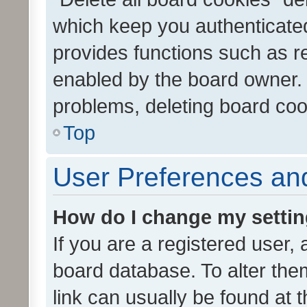
which keep you authenticated
provides functions such as r
enabled by the board owner. I
problems, deleting board co
Top
User Preferences and
How do I change my setti
If you are a registered user, 
board database. To alter them
link can usually be found at 