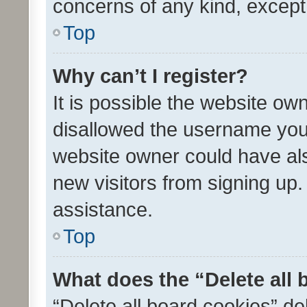
concerns of any kind, except
Top
Why can’t I register?
It is possible the website o
disallowed the username you 
website owner could have als
new visitors from signing up.
assistance.
Top
What does the “Delete all
“Delete all board cookies” d