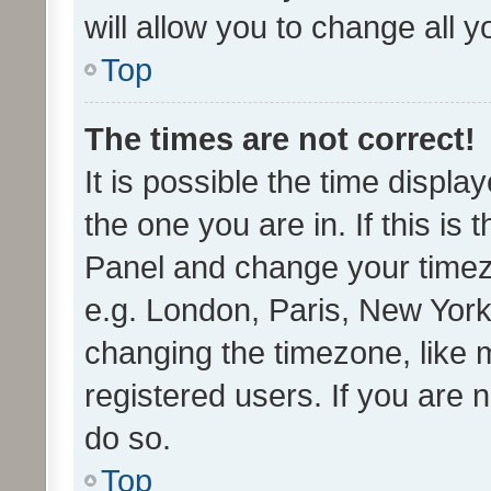
will allow you to change all 
Top
The times are not correct!
It is possible the time displa
the one you are in. If this is 
Panel and change your timezo
e.g. London, Paris, New York
changing the timezone, like 
registered users. If you are n
do so.
Top