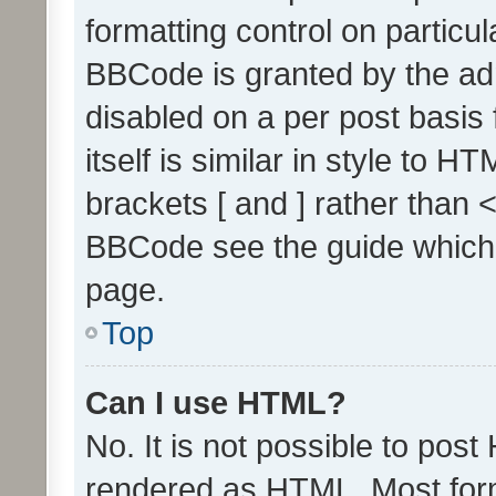
formatting control on particul
BBCode is granted by the admi
disabled on a per post basis
itself is similar in style to 
brackets [ and ] rather than 
BBCode see the guide which
page.
Top
Can I use HTML?
No. It is not possible to pos
rendered as HTML. Most form