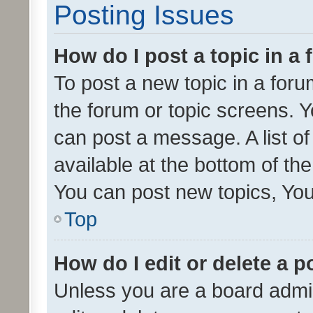
Posting Issues
How do I post a topic in a
To post a new topic in a forum
the forum or topic screens. 
can post a message. A list o
available at the bottom of t
You can post new topics, You 
Top
How do I edit or delete a p
Unless you are a board admin