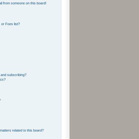
il from someone on this board!
or Foes list?
 and subscribing?
ics?
?
matters related to this board?