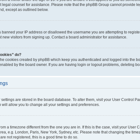
act legal counsel for assistance. Please note that the phpBB Group cannot provide leg
ind, except as outlined below.
as banned your IP address or disallowed the username you are attempting to regist
nt new visitors from signing up. Contact a board administrator for assistance.
cookies” do?
 the cookies created by phpBB which keep you authenticated and logged into the boa
 enabled by the board owner. If you are having login or logout problems, deleting b
ings
ur settings are stored in the board database. To alter them, visit your User Control Pa
 will allow you to change all your settings and preferences.
 from a timezone different from the one you are in. If this is the case, visit your Use
rea, e.g. London, Paris, New York, Sydney, etc. Please note that changing the timez
are not registered, this is a good time to do so.