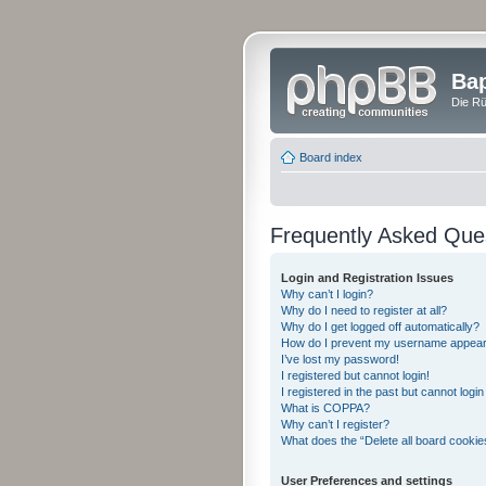
Bap
Die Rü
Board index
Frequently Asked Que
Login and Registration Issues
Why can’t I login?
Why do I need to register at all?
Why do I get logged off automatically?
How do I prevent my username appearing
I’ve lost my password!
I registered but cannot login!
I registered in the past but cannot logi
What is COPPA?
Why can’t I register?
What does the “Delete all board cookie
User Preferences and settings