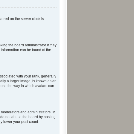
tored on the server clock is
king the board administrator if they
e information can be found at the
ociated with your rank, generally
ually a larger image, is known as an
hoose the way in which avatars can
 moderators and administrators. In
e do not abuse the board by posting
ly lower your post count.