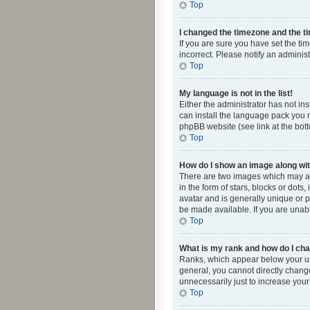
Top
I changed the timezone and the tim
If you are sure you have set the ti
incorrect. Please notify an administ
Top
My language is not in the list!
Either the administrator has not in
can install the language pack you n
phpBB website (see link at the bot
Top
How do I show an image along w
There are two images which may a
in the form of stars, blocks or dot
avatar and is generally unique or p
be made available. If you are unabl
Top
What is my rank and how do I cha
Ranks, which appear below your use
general, you cannot directly chang
unnecessarily just to increase your
Top