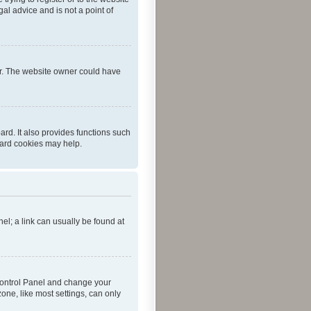
al advice and is not a point of
er. The website owner could have
rd. It also provides functions such
oard cookies may help.
nel; a link can usually be found at
r Control Panel and change your
one, like most settings, can only