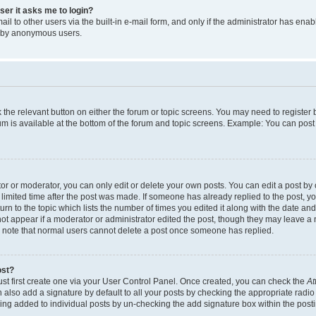
user it asks me to login?
l to other users via the built-in e-mail form, and only if the administrator has enabl
m by anonymous users.
ck the relevant button on either the forum or topic screens. You may need to registe
rum is available at the bottom of the forum and topic screens. Example: You can post 
r or moderator, you can only edit or delete your own posts. You can edit a post by cl
limited time after the post was made. If someone has already replied to the post, you 
n to the topic which lists the number of times you edited it along with the date and 
ot appear if a moderator or administrator edited the post, though they may leave a 
se note that normal users cannot delete a post once someone has replied.
ost?
ust first create one via your User Control Panel. Once created, you can check the
At
also add a signature by default to all your posts by checking the appropriate radio b
eing added to individual posts by un-checking the add signature box within the post