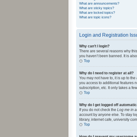
What are announcements?
What are sticky topics?
What are locked topics?
What are topic icons?
Login and Registration Is
Why can’t I login?
There are several reasons why this
you haven’t been banned. It is also
Top
Why do I need to register at all?
You may not have to, it is up to th
you access to additional features 
subscription, etc. It only takes a 
Top
Why do I get logged off automatic
If you do not check the
Log me in a
account by anyone else. To stay lo
library, internet cafe, university c
Top
How do I prevent my username app