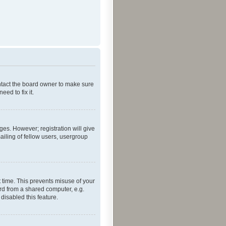
ontact the board owner to make sure
ed to fix it.
ges. However; registration will give
ailing of fellow users, usergroup
 time. This prevents misuse of your
rd from a shared computer, e.g.
 disabled this feature.