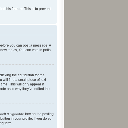
ed this feature. This is to prevent
r before you can post a message. A
new topics, You can vote in polls,
icking the edit button for the
will find a small piece of text
time. This will only appear if
note as to why they’ve edited the
tach a signature
box on the posting
utton in your profile. If you do so,
ing form.