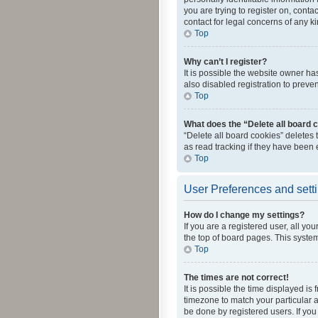
you are trying to register on, cont
contact for legal concerns of any k
Top
Why can’t I register?
It is possible the website owner h
also disabled registration to preve
Top
What does the “Delete all board 
“Delete all board cookies” deletes
as read tracking if they have been
Top
User Preferences and sett
How do I change my settings?
If you are a registered user, all yo
the top of board pages. This system
Top
The times are not correct!
It is possible the time displayed is
timezone to match your particular a
be done by registered users. If you 