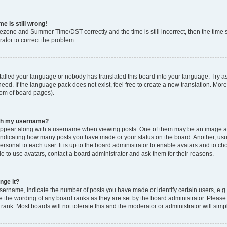
e is still wrong!
mezone and Summer Time/DST correctly and the time is still incorrect, then the time s
rator to correct the problem.
stalled your language or nobody has translated this board into your language. Try as
eed. If the language pack does not exist, feel free to create a new translation. Mor
tom of board pages).
ith my username?
ppear along with a username when viewing posts. One of them may be an image ass
s, indicating how many posts you have made or your status on the board. Another, us
ersonal to each user. It is up to the board administrator to enable avatars and to c
e to use avatars, contact a board administrator and ask them for their reasons.
nge it?
rname, indicate the number of posts you have made or identify certain users, e.g.
e the wording of any board ranks as they are set by the board administrator. Pleas
 rank. Most boards will not tolerate this and the moderator or administrator will simp