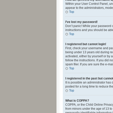
Within your User Control Panel, und
appear to the administrators, mode
Top
I’ve lost my password!
Don’t panic! While your password ca
instructions and you should be able 
Top
I registered but cannot login!
First, check your username and pas
being under 13 years old during reg
activated, either by yourself or by 
follow the instructions. If you did
spam filer. If you are sure the e-ma
Top
I registered in the past but canno
It is possible an administrator ha
posted for a long time to reduce th
Top
What is COPPA?
COPPA, or the Child Online Privacy 
from minors under the age of 13 to
personally identifiable information 