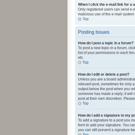
When I click the e-mail link for a 
Only registered users can send e-mai
malicious use of the e-mail syste
Top
Posting Issues
How do I post a topic in a forum?
To post a new topic in a forum, cli
list of your permissions in each fo
etc.
Top
How do I edit or delete a post?
Unless you are a board administrato
relevant post, sometimes for only a 
output below the post when you retur
someone has made a reply; it will n
post at their own discretion. Plea
Top
How do I add a signature to my p
To add a signature to a post you m
form to add your signature. You can 
you can still prevent a signature b
Top