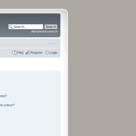
Advanced search
FAQ
Register
Login
 one?
nt colour?