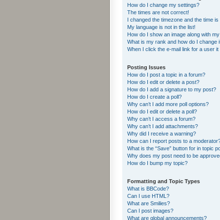
How do I change my settings?
The times are not correct!
I changed the timezone and the time is s
My language is not in the list!
How do I show an image along with m
What is my rank and how do I change i
When I click the e-mail link for a user i
Posting Issues
How do I post a topic in a forum?
How do I edit or delete a post?
How do I add a signature to my post?
How do I create a poll?
Why can’t I add more poll options?
How do I edit or delete a poll?
Why can’t I access a forum?
Why can’t I add attachments?
Why did I receive a warning?
How can I report posts to a moderator
What is the “Save” button for in topic p
Why does my post need to be approv
How do I bump my topic?
Formatting and Topic Types
What is BBCode?
Can I use HTML?
What are Smilies?
Can I post images?
What are global announcements?