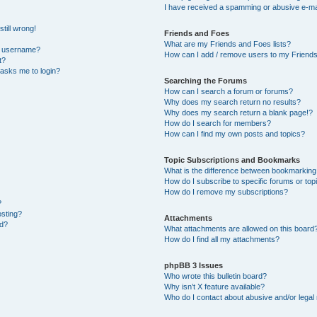
I have received a spamming or abusive e-ma
till wrong!
Friends and Foes
What are my Friends and Foes lists?
y username?
How can I add / remove users to my Friends 
t?
t asks me to login?
Searching the Forums
How can I search a forum or forums?
Why does my search return no results?
Why does my search return a blank page!?
How do I search for members?
How can I find my own posts and topics?
Topic Subscriptions and Bookmarks
What is the difference between bookmarking
How do I subscribe to specific forums or top
How do I remove my subscriptions?
?
osting?
Attachments
ed?
What attachments are allowed on this board
How do I find all my attachments?
phpBB 3 Issues
Who wrote this bulletin board?
Why isn’t X feature available?
Who do I contact about abusive and/or legal 