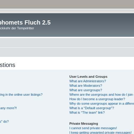
homets Fluch 2.5
ckkehr der Tempelritter
stions
User Levels and Groups
What are Administrators?
What are Moderators?
What are usergroups?
 in the online user listings?
Where are the usergroups and how do I join
How do I become a usergroup leader?
Why do some usergroups appear in a differe
n any more?!
What is a “Default usergroup”?
What is “The team” link?
s” do?
Private Messaging
I cannot send private messages!
I keep getting unwanted private messages!