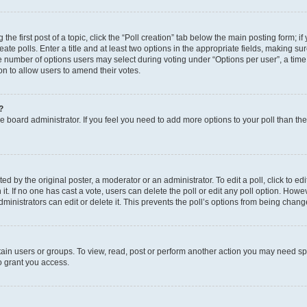
the first post of a topic, click the “Poll creation” tab below the main posting form; i
te polls. Enter a title and at least two options in the appropriate fields, making su
e number of options users may select during voting under “Options per user”, a time li
tion to allow users to amend their votes.
?
 the board administrator. If you feel you need to add more options to your poll than t
d by the original poster, a moderator or an administrator. To edit a poll, click to edit t
 it. If no one has cast a vote, users can delete the poll or edit any poll option. Ho
ministrators can edit or delete it. This prevents the poll’s options from being chan
ain users or groups. To view, read, post or perform another action you may need sp
o grant you access.