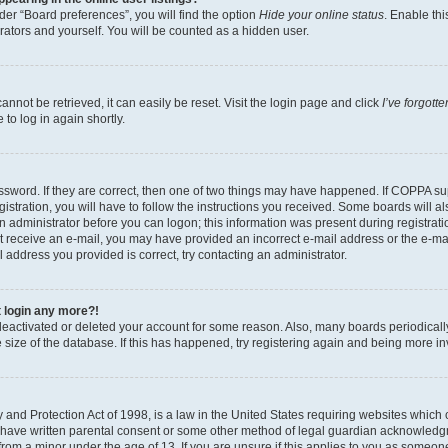
er “Board preferences”, you will find the option
Hide your online status
. Enable thi
rators and yourself. You will be counted as a hidden user.
nnot be retrieved, it can easily be reset. Visit the login page and click
I’ve forgot
to log in again shortly.
sword. If they are correct, then one of two things may have happened. If COPPA su
istration, you will have to follow the instructions you received. Some boards will al
an administrator before you can logon; this information was present during registrati
 not receive an e-mail, you may have provided an incorrect e-mail address or the e-
il address you provided is correct, try contacting an administrator.
t login any more?!
s deactivated or deleted your account for some reason. Also, many boards periodica
e size of the database. If this has happened, try registering again and being more i
and Protection Act of 1998, is a law in the United States requiring websites which c
 have written parental consent or some other method of legal guardian acknowledgm
from a minor under the age of 13. If you are unsure if this applies to you as someone 