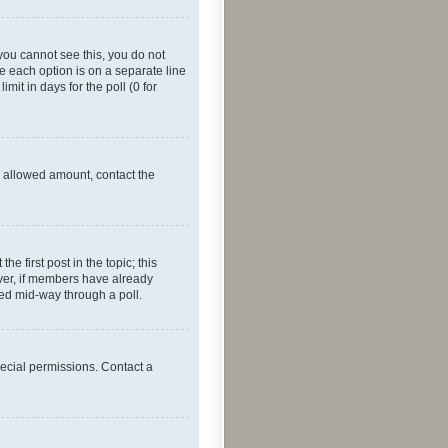
f you cannot see this, you do not
re each option is on a separate line
mit in days for the poll (0 for
he allowed amount, contact the
he first post in the topic; this
wever, if members have already
ged mid-way through a poll.
ecial permissions. Contact a