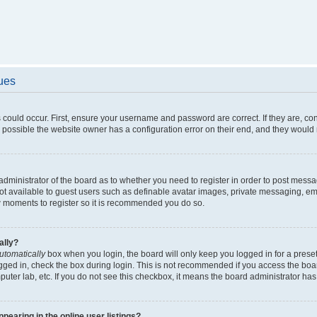
sues
 could occur. First, ensure your username and password are correct. If they are, c
 possible the website owner has a configuration error on their end, and they would ne
e administrator of the board as to whether you need to register in order to post messa
not available to guest users such as definable avatar images, private messaging, em
few moments to register so it is recommended you do so.
ally?
utomatically
box when you login, the board will only keep you logged in for a preset
gged in, check the box during login. This is not recommended if you access the boa
omputer lab, etc. If you do not see this checkbox, it means the board administrator has
earing in the online user listings?