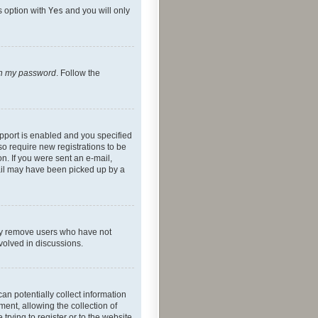
s option with
Yes
and you will only
ten my password
. Follow the
pport is enabled and you specified
so require new registrations to be
on. If you were sent an e-mail,
mail may have been picked up by a
lly remove users who have not
nvolved in discussions.
an potentially collect information
ent, allowing the collection of
trying to register or to the website