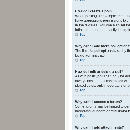
How do I create a poll?
When posting a new topic or editing 
have appropriate permissions to crea
in the textarea. You can also set th
infinite duration) and lastly the op
Top
Why can’t I add more poll options
The limit for poll options is set by
board administrator.
Top
How do I edit or delete a poll?
As with posts, polls can only be edite
always has the poll associated with
placed votes, only moderators or ad
Top
Why can’t I access a forum?
Some forums may be limited to cert
moderator or board administrator t
Top
Why can’t I add attachments?